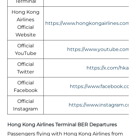
Terminal
Hong Kong
Airlines
https://www.hongkongairlines.com
Official
Website
Official
https://www.youtube.com/@h
YouTube
Official
https://x.com/hkairli
Twitter
Official
https://www.facebook.com/
Facebook
Official
https://www.instagram.com/
Instagram
Hong Kong Airlines Terminal BER Departures
Passengers flying with Hong Kong Airlines from