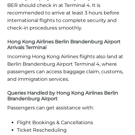
BER should check in at Terminal 4. It is
recommended to arrive at least 3 hours before
international flights to complete security and
check-in procedures smoothly.
Hong Kong Airlines Berlin Brandenburg Airport
Arrivals Terminal
Incoming Hong Kong Airlines flights also land at
Berlin Brandenburg Airport Terminal 4, where
passengers can access baggage claim, customs,
and immigration services.
Queries Handled by Hong Kong Airlines Berlin
Brandenburg Airport
Passengers can get assistance with:
Flight Bookings & Cancellations
Ticket Rescheduling