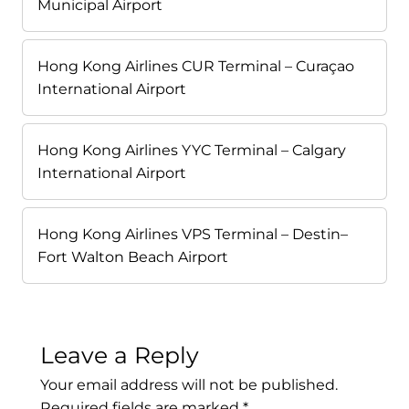
Municipal Airport
Hong Kong Airlines CUR Terminal – Curaçao
International Airport
Hong Kong Airlines YYC Terminal – Calgary
International Airport
Hong Kong Airlines VPS Terminal – Destin–
Fort Walton Beach Airport
Leave a Reply
Your email address will not be published.
Required fields are marked
*