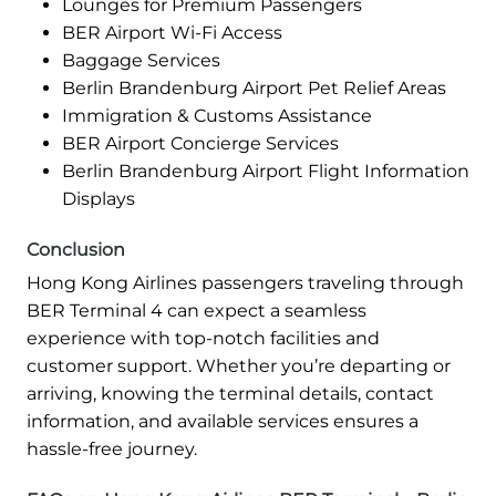
Lounges for Premium Passengers
BER Airport Wi-Fi Access
Baggage Services
Berlin Brandenburg Airport Pet Relief Areas
Immigration & Customs Assistance
BER Airport Concierge Services
Berlin Brandenburg Airport Flight Information
Displays
Conclusion
Hong Kong Airlines passengers traveling through
BER Terminal 4 can expect a seamless
experience with top-notch facilities and
customer support. Whether you’re departing or
arriving, knowing the terminal details, contact
information, and available services ensures a
hassle-free journey.