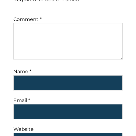
Comment
*
Name
*
Email
*
Website