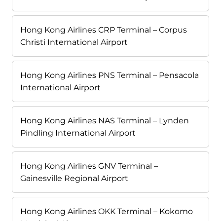
Hong Kong Airlines CRP Terminal – Corpus
Christi International Airport
Hong Kong Airlines PNS Terminal – Pensacola
International Airport
Hong Kong Airlines NAS Terminal – Lynden
Pindling International Airport
Hong Kong Airlines GNV Terminal –
Gainesville Regional Airport
Hong Kong Airlines OKK Terminal – Kokomo