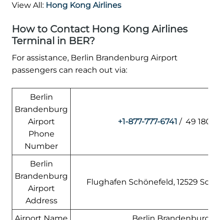
View All:
Hong Kong Airlines
How to Contact Hong Kong Airlines
Terminal in BER?
For assistance, Berlin Brandenburg Airport
passengers can reach out via:
Berlin
Brandenburg
Airport
+1-877-777-6741
/ 49 180 6
Phone
Number
Berlin
Brandenburg
Flughafen Schönefeld, 12529 Sch
Airport
Address
Airport Name
Berlin Brandenburg Ai