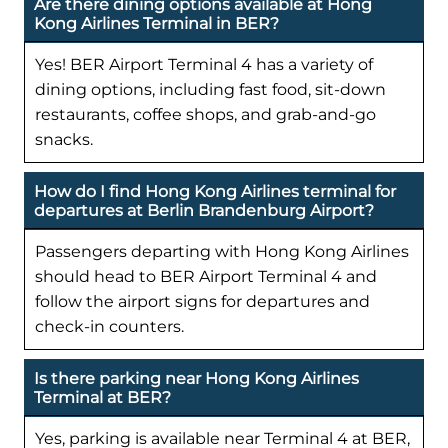
Are there dining options available at Hong
Kong Airlines Terminal in BER?
Yes! BER Airport Terminal 4 has a variety of
dining options, including fast food, sit-down
restaurants, coffee shops, and grab-and-go
snacks.
How do I find Hong Kong Airlines terminal for
departures at Berlin Brandenburg Airport?
Passengers departing with Hong Kong Airlines
should head to BER Airport Terminal 4 and
follow the airport signs for departures and
check-in counters.
Is there parking near Hong Kong Airlines
Terminal at BER?
Yes, parking is available near Terminal 4 at BER,