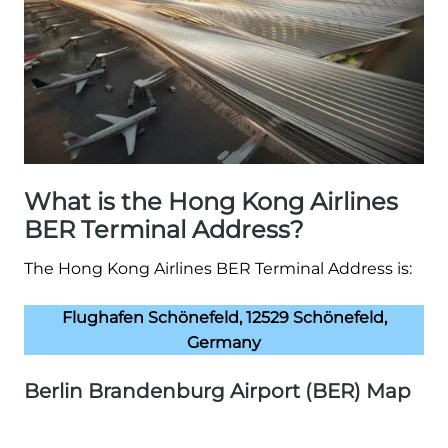
What is the Hong Kong Airlines
BER Terminal Address?
The Hong Kong Airlines BER Terminal Address is:
Flughafen Schönefeld, 12529 Schönefeld,
Germany
Berlin Brandenburg Airport (BER) Map