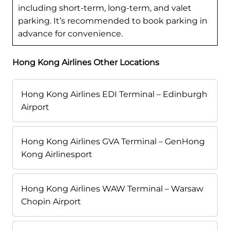
including short-term, long-term, and valet
parking. It’s recommended to book parking in
advance for convenience.
Hong Kong Airlines Other Locations
Hong Kong Airlines EDI Terminal – Edinburgh
Airport
Hong Kong Airlines GVA Terminal – GenHong
Kong Airlinesport
Hong Kong Airlines WAW Terminal – Warsaw
Chopin Airport