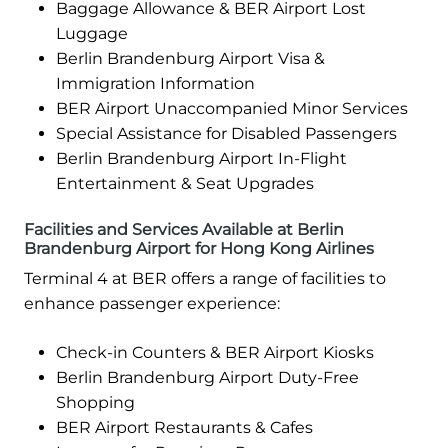
Baggage Allowance & BER Airport Lost
Luggage
Berlin Brandenburg Airport Visa &
Immigration Information
BER Airport Unaccompanied Minor Services
Special Assistance for Disabled Passengers
Berlin Brandenburg Airport In-Flight
Entertainment & Seat Upgrades
Facilities and Services Available at Berlin
Brandenburg Airport for Hong Kong Airlines
Terminal 4 at BER offers a range of facilities to
enhance passenger experience:
Check-in Counters & BER Airport Kiosks
Berlin Brandenburg Airport Duty-Free
Shopping
BER Airport Restaurants & Cafes