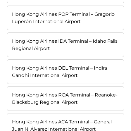
Hong Kong Airlines POP Terminal – Gregorio
Luperón International Airport
Hong Kong Airlines IDA Terminal – Idaho Falls
Regional Airport
Hong Kong Airlines DEL Terminal – Indira
Gandhi International Airport
Hong Kong Airlines ROA Terminal – Roanoke-
Blacksburg Regional Airport
Hong Kong Airlines ACA Terminal – General
Juan N. Álvarez International Airport