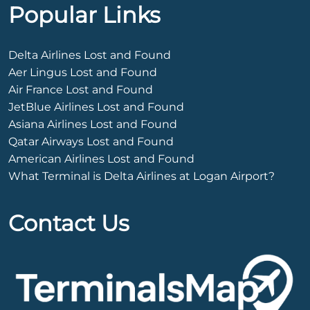
Popular Links
Delta Airlines Lost and Found
Aer Lingus Lost and Found
Air France Lost and Found
JetBlue Airlines Lost and Found
Asiana Airlines Lost and Found
Qatar Airways Lost and Found
American Airlines Lost and Found
What Terminal is Delta Airlines at Logan Airport?
Contact Us