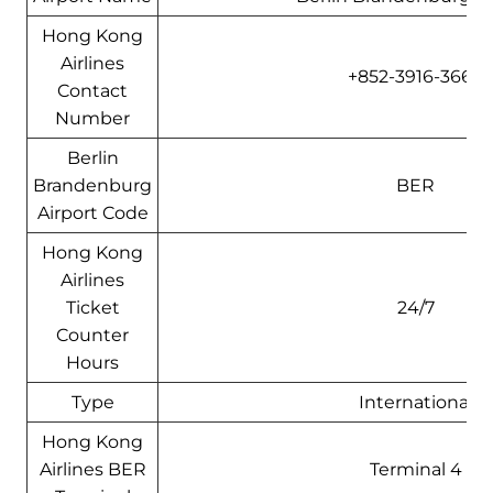
Hong Kong
Airlines
+852-3916-3666
Contact
Number
Berlin
Brandenburg
BER
Airport Code
Hong Kong
Airlines
Ticket
24/7
Counter
Hours
Type
International
Hong Kong
Airlines BER
Terminal 4