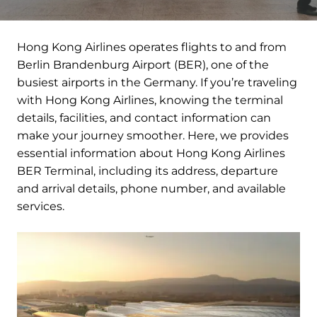
Hong Kong Airlines operates flights to and from
Berlin Brandenburg Airport (BER), one of the
busiest airports in the Germany. If you’re traveling
with Hong Kong Airlines, knowing the terminal
details, facilities, and contact information can
make your journey smoother. Here, we provides
essential information about Hong Kong Airlines
BER Terminal, including its address, departure
and arrival details, phone number, and available
services.