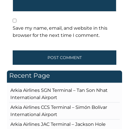
Save my name, email, and website in this
browser for the next time I comment.
Recent Page
Arkia Airlines SGN Terminal – Tan Son Nhat
International Airport
Arkia Airlines CCS Terminal – Simón Bolívar
International Airport
Arkia Airlines JAC Terminal – Jackson Hole