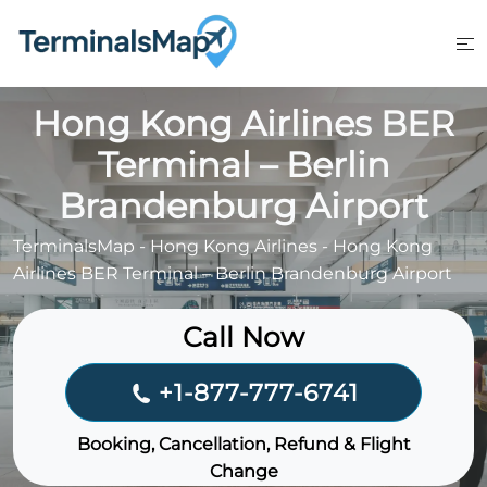
Skip
to
content
Hong Kong Airlines BER
Terminal – Berlin
Brandenburg Airport
TerminalsMap
-
Hong Kong Airlines
-
Hong Kong
Airlines BER Terminal – Berlin Brandenburg Airport
Call Now
+1-877-777-6741
Booking, Cancellation, Refund & Flight
Change