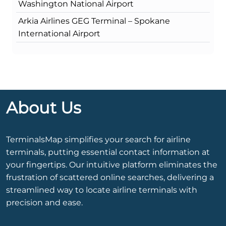
Washington National Airport
Arkia Airlines GEG Terminal – Spokane
International Airport
About Us
TerminalsMap simplifies your search for airline
terminals, putting essential contact information at
your fingertips. Our intuitive platform eliminates the
frustration of scattered online searches, delivering a
streamlined way to locate airline terminals with
precision and ease.