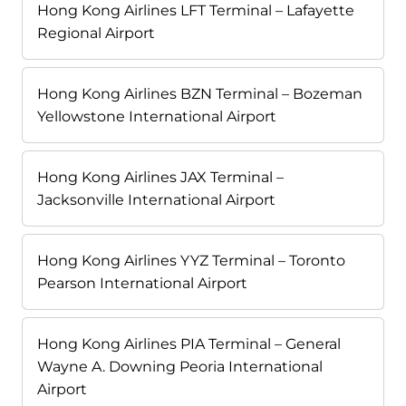
Hong Kong Airlines LFT Terminal – Lafayette
Regional Airport
Hong Kong Airlines BZN Terminal – Bozeman
Yellowstone International Airport
Hong Kong Airlines JAX Terminal –
Jacksonville International Airport
Hong Kong Airlines YYZ Terminal – Toronto
Pearson International Airport
Hong Kong Airlines PIA Terminal – General
Wayne A. Downing Peoria International
Airport