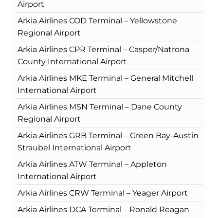
Airport
Arkia Airlines COD Terminal – Yellowstone
Regional Airport
Arkia Airlines CPR Terminal – Casper/Natrona
County International Airport
Arkia Airlines MKE Terminal – General Mitchell
International Airport
Arkia Airlines MSN Terminal – Dane County
Regional Airport
Arkia Airlines GRB Terminal – Green Bay-Austin
Straubel International Airport
Arkia Airlines ATW Terminal – Appleton
International Airport
Arkia Airlines CRW Terminal – Yeager Airport
Arkia Airlines DCA Terminal – Ronald Reagan