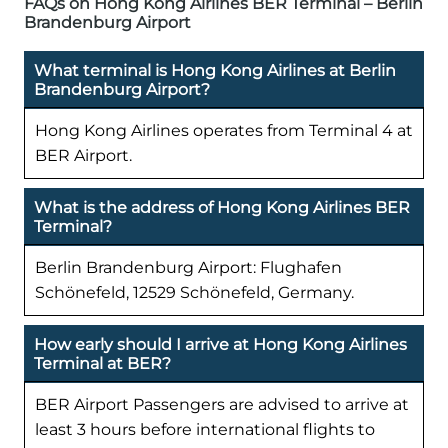
FAQs on Hong Kong Airlines BER Terminal – Berlin
Brandenburg Airport
What terminal is Hong Kong Airlines at Berlin
Brandenburg Airport?
Hong Kong Airlines operates from Terminal 4 at
BER Airport.
What is the address of Hong Kong Airlines BER
Terminal?
Berlin Brandenburg Airport: Flughafen
Schönefeld, 12529 Schönefeld, Germany.
How early should I arrive at Hong Kong Airlines
Terminal at BER?
BER Airport Passengers are advised to arrive at
least 3 hours before international flights to