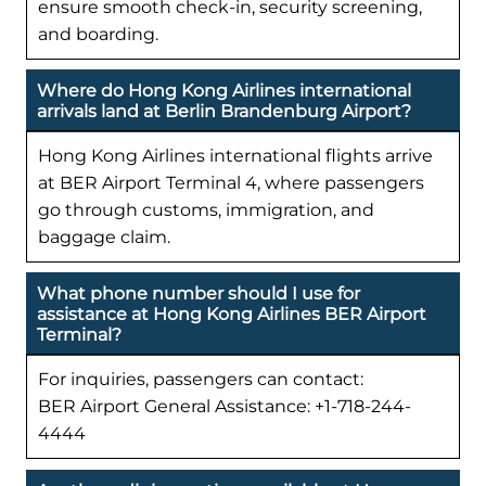
ensure smooth check-in, security screening,
and boarding.
Where do Hong Kong Airlines international
arrivals land at Berlin Brandenburg Airport?
Hong Kong Airlines international flights arrive
at BER Airport Terminal 4, where passengers
go through customs, immigration, and
baggage claim.
What phone number should I use for
assistance at Hong Kong Airlines BER Airport
Terminal?
For inquiries, passengers can contact:
BER Airport General Assistance: +1-718-244-
4444