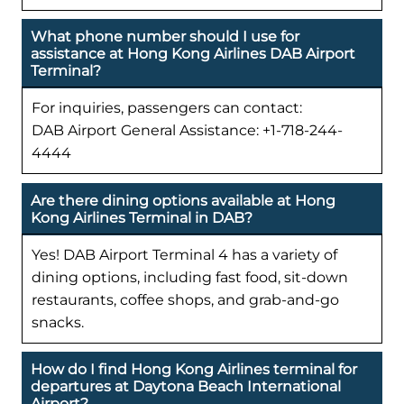
What phone number should I use for
assistance at Hong Kong Airlines DAB Airport
Terminal?
For inquiries, passengers can contact:
DAB Airport General Assistance: +1-718-244-
4444
Are there dining options available at Hong
Kong Airlines Terminal in DAB?
Yes! DAB Airport Terminal 4 has a variety of
dining options, including fast food, sit-down
restaurants, coffee shops, and grab-and-go
snacks.
How do I find Hong Kong Airlines terminal for
departures at Daytona Beach International
Airport?