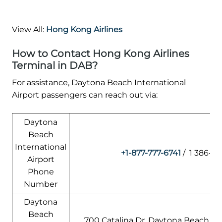
View All:
Hong Kong Airlines
How to Contact Hong Kong Airlines
Terminal in DAB?
For assistance, Daytona Beach International
Airport passengers can reach out via:
Daytona
Beach
International
+1-877-777-6741
/ 1 386-2
Airport
Phone
Number
Daytona
Beach
700 Catalina Dr, Daytona Beach, FL