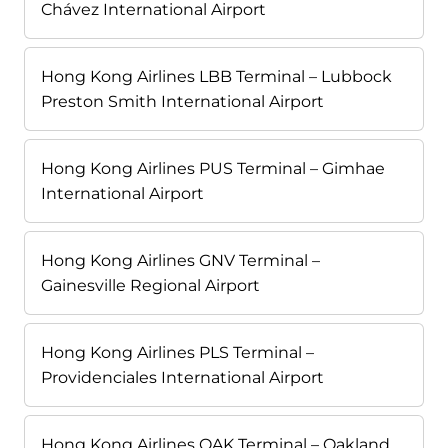
Chávez International Airport
Hong Kong Airlines LBB Terminal – Lubbock
Preston Smith International Airport
Hong Kong Airlines PUS Terminal – Gimhae
International Airport
Hong Kong Airlines GNV Terminal –
Gainesville Regional Airport
Hong Kong Airlines PLS Terminal –
Providenciales International Airport
Hong Kong Airlines OAK Terminal – Oakland