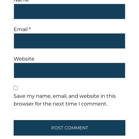
Email
*
Website
Save my name, email, and website in this
browser for the next time I comment.