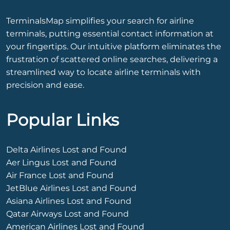
TerminalsMap simplifies your search for airline
terminals, putting essential contact information at
your fingertips. Our intuitive platform eliminates the
frustration of scattered online searches, delivering a
streamlined way to locate airline terminals with
precision and ease.
Popular Links
Delta Airlines Lost and Found
Aer Lingus Lost and Found
Air France Lost and Found
JetBlue Airlines Lost and Found
Asiana Airlines Lost and Found
Qatar Airways Lost and Found
American Airlines Lost and Found