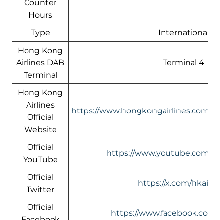
Counter
Hours
Type
International
Hong Kong
Airlines DAB
Terminal 4
Terminal
Hong Kong
Airlines
https://www.hongkongairlines.com/
Official
Website
Official
https://www.youtube.com/@h
YouTube
Official
https://x.com/hkairli
Twitter
Official
https://www.facebook.com/h
Facebook