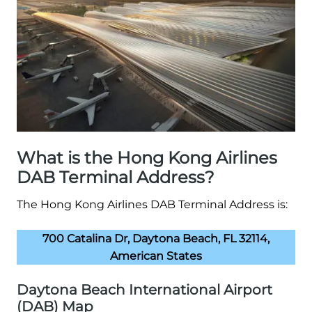
What is the Hong Kong Airlines
DAB Terminal Address?
The Hong Kong Airlines DAB Terminal Address is:
700 Catalina Dr, Daytona Beach, FL 32114,
American States
Daytona Beach International Airport
(DAB) Map