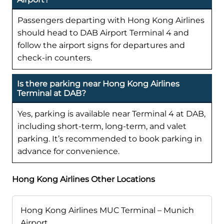
Passengers departing with Hong Kong Airlines
should head to DAB Airport Terminal 4 and
follow the airport signs for departures and
check-in counters.
Is there parking near Hong Kong Airlines
Terminal at DAB?
Yes, parking is available near Terminal 4 at DAB,
including short-term, long-term, and valet
parking. It’s recommended to book parking in
advance for convenience.
Hong Kong Airlines Other Locations
Hong Kong Airlines MUC Terminal – Munich
Airport