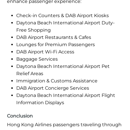
enhance passenger experience:
Check-in Counters & DAB Airport Kiosks
Daytona Beach International Airport Duty-
Free Shopping
DAB Airport Restaurants & Cafes
Lounges for Premium Passengers
DAB Airport Wi-Fi Access
Baggage Services
Daytona Beach International Airport Pet
Relief Areas
Immigration & Customs Assistance
DAB Airport Concierge Services
Daytona Beach International Airport Flight
Information Displays
Conclusion
Hong Kong Airlines passengers traveling through