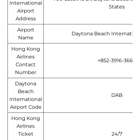
International
States
Airport
Address
Airport
Daytona Beach Internationa
Name
Hong Kong
Airlines
+852-3916-3666
Contact
Number
Daytona
Beach
DAB
International
Airport Code
Hong Kong
Airlines
Ticket
24/7