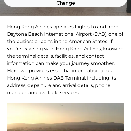
Change
Hong Kong Airlines operates flights to and from
Daytona Beach International Airport (DAB), one of
the busiest airports in the American States. If
you’re traveling with Hong Kong Airlines, knowing
the terminal details, facilities, and contact
information can make your journey smoother.
Here, we provides essential information about
Hong Kong Airlines DAB Terminal, including its
address, departure and arrival details, phone
number, and available services.