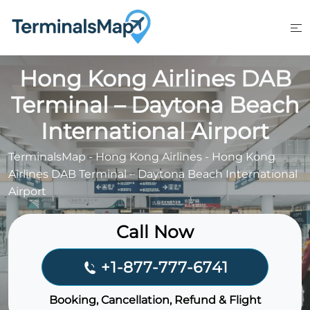
Skip
to
content
Hong Kong Airlines DAB
Terminal – Daytona Beach
International Airport
TerminalsMap
-
Hong Kong Airlines
-
Hong Kong
Airlines DAB Terminal – Daytona Beach International
Airport
Call Now
+1-877-777-6741
Booking, Cancellation, Refund & Flight