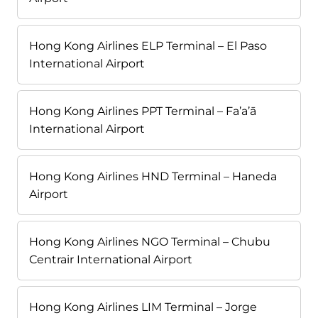
Hong Kong Airlines ELP Terminal – El Paso
International Airport
Hong Kong Airlines PPT Terminal – Fa’a’ā
International Airport
Hong Kong Airlines HND Terminal – Haneda
Airport
Hong Kong Airlines NGO Terminal – Chubu
Centrair International Airport
Hong Kong Airlines LIM Terminal – Jorge