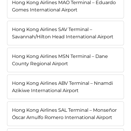
Hong Kong Airlines MAO Terminal – Eduardo
Gomes International Airport
Hong Kong Airlines SAV Terminal –
Savannah/Hilton Head International Airport
Hong Kong Airlines MSN Terminal – Dane
County Regional Airport
Hong Kong Airlines ABV Terminal – Nnamdi
Azikiwe International Airport
Hong Kong Airlines SAL Terminal – Monseñor
Óscar Arnulfo Romero International Airport