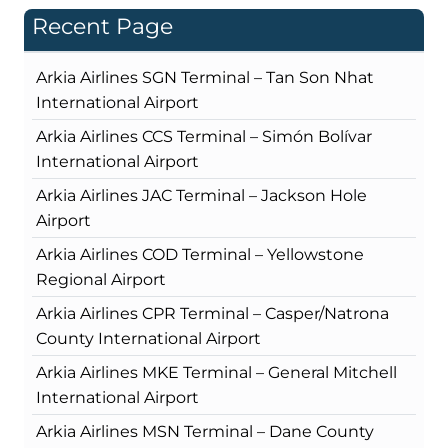
Recent Page
Arkia Airlines SGN Terminal – Tan Son Nhat
International Airport
Arkia Airlines CCS Terminal – Simón Bolívar
International Airport
Arkia Airlines JAC Terminal – Jackson Hole
Airport
Arkia Airlines COD Terminal – Yellowstone
Regional Airport
Arkia Airlines CPR Terminal – Casper/Natrona
County International Airport
Arkia Airlines MKE Terminal – General Mitchell
International Airport
Arkia Airlines MSN Terminal – Dane County