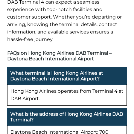
DAB Terminal 4 can expect a seamless
experience with top-notch facilities and
customer support. Whether you’re departing or
arriving, knowing the terminal details, contact
information, and available services ensures a
hassle-free journey.
FAQs on Hong Kong Airlines DAB Terminal –
Daytona Beach International Airport
What terminal is Hong Kong Airlines at
Daytona Beach International Airport?
Hong Kong Airlines operates from Terminal 4 at
DAB Airport.
What is the address of Hong Kong Airlines DAB
Terminal?
Daytona Beach International Airport: 700