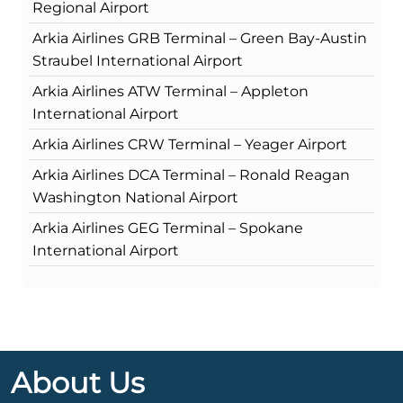
Regional Airport
Arkia Airlines GRB Terminal – Green Bay-Austin
Straubel International Airport
Arkia Airlines ATW Terminal – Appleton
International Airport
Arkia Airlines CRW Terminal – Yeager Airport
Arkia Airlines DCA Terminal – Ronald Reagan
Washington National Airport
Arkia Airlines GEG Terminal – Spokane
International Airport
About Us