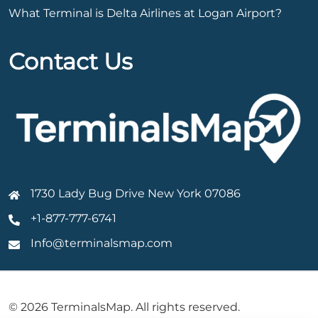
What Terminal is Delta Airlines at Logan Airport?
Contact Us
1730 Lady Bug Drive New York 07086
+1-877-777-6741
Info@terminalsmap.com
© 2026 TerminalsMap. All rights reserved.