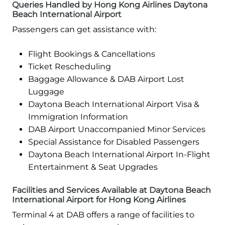
Queries Handled by Hong Kong Airlines Daytona
Beach International Airport
Passengers can get assistance with:
Flight Bookings & Cancellations
Ticket Rescheduling
Baggage Allowance & DAB Airport Lost
Luggage
Daytona Beach International Airport Visa &
Immigration Information
DAB Airport Unaccompanied Minor Services
Special Assistance for Disabled Passengers
Daytona Beach International Airport In-Flight
Entertainment & Seat Upgrades
Facilities and Services Available at Daytona Beach
International Airport for Hong Kong Airlines
Terminal 4 at DAB offers a range of facilities to