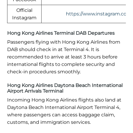
Official
https://www.instagram.com/
Instagram
Hong Kong Airlines Terminal DAB Departures
Passengers flying with Hong Kong Airlines from
DAB should check in at Terminal 4. It is
recommended to arrive at least 3 hours before
international flights to complete security and
check-in procedures smoothly.
Hong Kong Airlines Daytona Beach International
Airport Arrivals Terminal
Incoming Hong Kong Airlines flights also land at
Daytona Beach International Airport Terminal 4,
where passengers can access baggage claim,
customs, and immigration services.