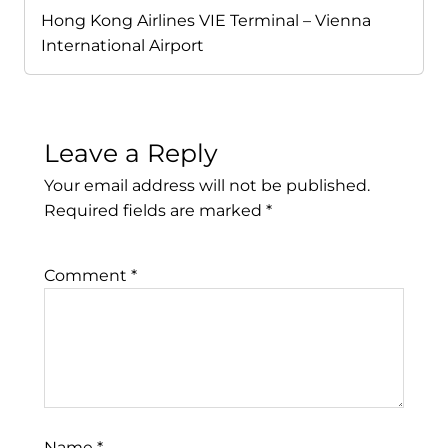
Hong Kong Airlines VIE Terminal – Vienna
International Airport
Leave a Reply
Your email address will not be published.
Required fields are marked
*
Comment
*
Name
*