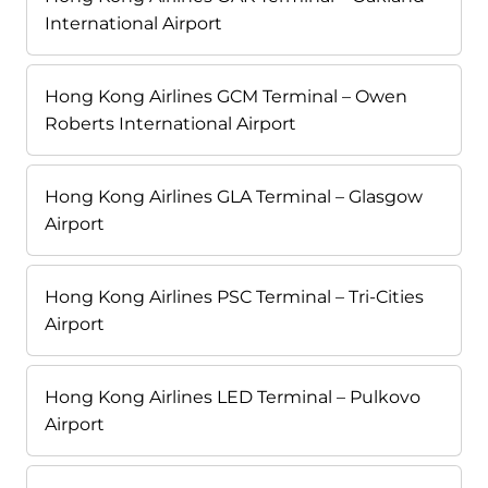
International Airport
Hong Kong Airlines GCM Terminal – Owen
Roberts International Airport
Hong Kong Airlines GLA Terminal – Glasgow
Airport
Hong Kong Airlines PSC Terminal – Tri-Cities
Airport
Hong Kong Airlines LED Terminal – Pulkovo
Airport