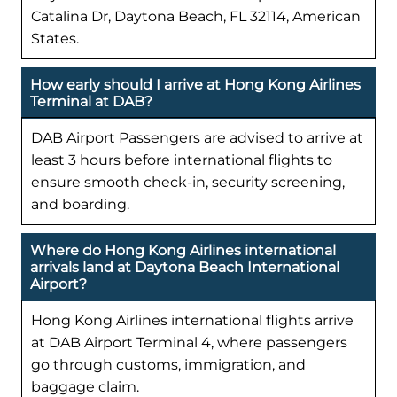
Catalina Dr, Daytona Beach, FL 32114, American
States.
How early should I arrive at Hong Kong Airlines
Terminal at DAB?
DAB Airport Passengers are advised to arrive at
least 3 hours before international flights to
ensure smooth check-in, security screening,
and boarding.
Where do Hong Kong Airlines international
arrivals land at Daytona Beach International
Airport?
Hong Kong Airlines international flights arrive
at DAB Airport Terminal 4, where passengers
go through customs, immigration, and
baggage claim.