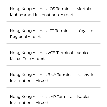
Hong Kong Airlines LOS Terminal – Murtala
Muhammed International Airport
Hong Kong Airlines LFT Terminal – Lafayette
Regional Airport
Hong Kong Airlines VCE Terminal – Venice
Marco Polo Airport
Hong Kong Airlines BNA Terminal – Nashville
International Airport
Hong Kong Airlines NAP Terminal – Naples
International Airport