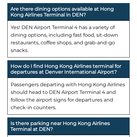
Are there dining options available at Hong
Kong Airlines Terminal in DEN?
Yes! DEN Airport Terminal 4 has a variety of
dining options, including fast food, sit-down
restaurants, coffee shops, and grab-and-go
snacks.
How do I find Hong Kong Airlines terminal for
departures at Denver International Airport?
Passengers departing with Hong Kong Airlines
should head to DEN Airport Terminal 4 and
follow the airport signs for departures and
check-in counters.
Is there parking near Hong Kong Airlines
Terminal at DEN?