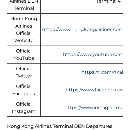
Airlines DEN
Terminal 4
Terminal
Hong Kong
Airlines
https://www.hongkongairlines.com/
Official
Website
Official
https://www.youtube.com/@h
YouTube
Official
https://x.com/hkairli
Twitter
Official
https://www.facebook.com/h
Facebook
Official
https://www.instagram.com/
Instagram
Hong Kong Airlines Terminal DEN Departures