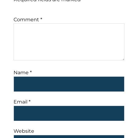
Comment
*
Name
*
Email
*
Website