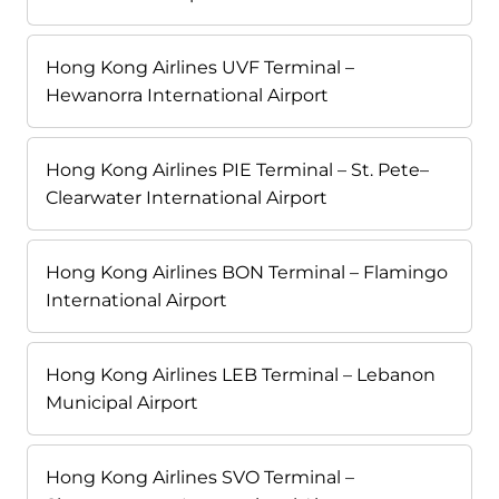
Hong Kong Airlines UVF Terminal –
Hewanorra International Airport
Hong Kong Airlines PIE Terminal – St. Pete–
Clearwater International Airport
Hong Kong Airlines BON Terminal – Flamingo
International Airport
Hong Kong Airlines LEB Terminal – Lebanon
Municipal Airport
Hong Kong Airlines SVO Terminal –