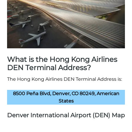
What is the Hong Kong Airlines
DEN Terminal Address?
The Hong Kong Airlines DEN Terminal Address is:
8500 Peña Blvd, Denver, CO 80249, American
States
Denver International Airport (DEN) Map