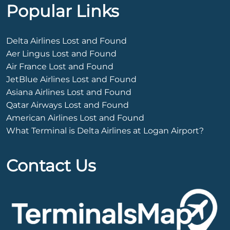
Popular Links
Delta Airlines Lost and Found
Aer Lingus Lost and Found
Air France Lost and Found
JetBlue Airlines Lost and Found
Asiana Airlines Lost and Found
Qatar Airways Lost and Found
American Airlines Lost and Found
What Terminal is Delta Airlines at Logan Airport?
Contact Us