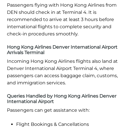
Passengers flying with Hong Kong Airlines from
DEN should check in at Terminal 4. It is
recommended to arrive at least 3 hours before
international flights to complete security and
check-in procedures smoothly.
Hong Kong Airlines Denver International Airport
Arrivals Terminal
Incoming Hong Kong Airlines flights also land at
Denver International Airport Terminal 4, where
passengers can access baggage claim, customs,
and immigration services.
Queries Handled by Hong Kong Airlines Denver
International Airport
Passengers can get assistance with:
Flight Bookings & Cancellations