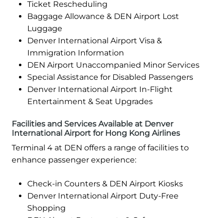
Ticket Rescheduling
Baggage Allowance & DEN Airport Lost
Luggage
Denver International Airport Visa &
Immigration Information
DEN Airport Unaccompanied Minor Services
Special Assistance for Disabled Passengers
Denver International Airport In-Flight
Entertainment & Seat Upgrades
Facilities and Services Available at Denver
International Airport for Hong Kong Airlines
Terminal 4 at DEN offers a range of facilities to
enhance passenger experience:
Check-in Counters & DEN Airport Kiosks
Denver International Airport Duty-Free
Shopping