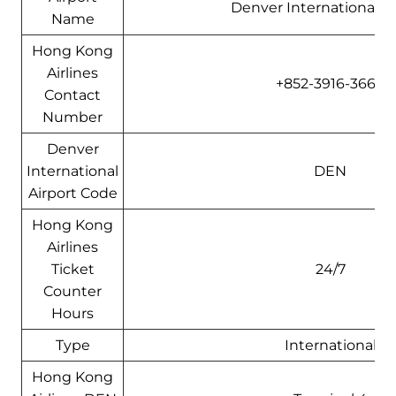
Denver International Ai
Name
Hong Kong
Airlines
+852-3916-3666
Contact
Number
Denver
International
DEN
Airport Code
Hong Kong
Airlines
Ticket
24/7
Counter
Hours
Type
International
Hong Kong