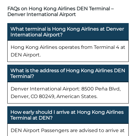
FAQs on Hong Kong Airlines DEN Terminal –
Denver International Airport
What terminal is Hong Kong Airlines at Denver
International Airport?
Hong Kong Airlines operates from Terminal 4 at
DEN Airport.
What is the address of Hong Kong Airlines DEN
Terminal?
Denver International Airport: 8500 Peña Blvd,
Denver, CO 80249, American States.
How early should I arrive at Hong Kong Airlines
Terminal at DEN?
DEN Airport Passengers are advised to arrive at