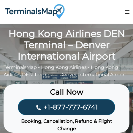
Skip
to
content
Hong Kong Airlines DEN
Terminal – Denver
International Airport
TerminalsMap
-
Hong Kong Airlines
-
Hong Kong
Airlines DEN Terminal – Denver International Airport
Call Now
+1-877-777-6741
Booking, Cancellation, Refund & Flight
Change