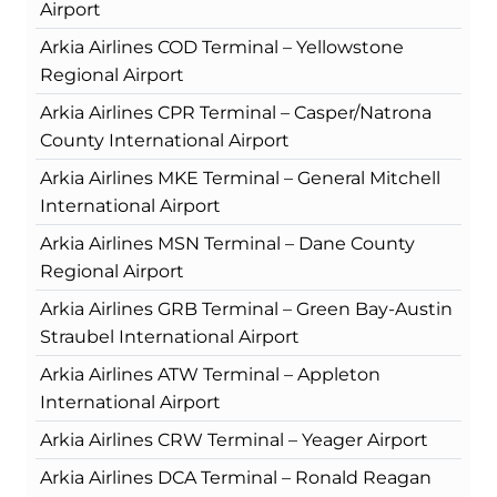
Airport
Arkia Airlines COD Terminal – Yellowstone
Regional Airport
Arkia Airlines CPR Terminal – Casper/Natrona
County International Airport
Arkia Airlines MKE Terminal – General Mitchell
International Airport
Arkia Airlines MSN Terminal – Dane County
Regional Airport
Arkia Airlines GRB Terminal – Green Bay-Austin
Straubel International Airport
Arkia Airlines ATW Terminal – Appleton
International Airport
Arkia Airlines CRW Terminal – Yeager Airport
Arkia Airlines DCA Terminal – Ronald Reagan