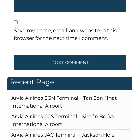
Save my name, email, and website in this
browser for the next time I comment.
Recent Page
Arkia Airlines SGN Terminal – Tan Son Nhat
International Airport
Arkia Airlines CCS Terminal – Simón Bolívar
International Airport
Arkia Airlines JAC Terminal – Jackson Hole