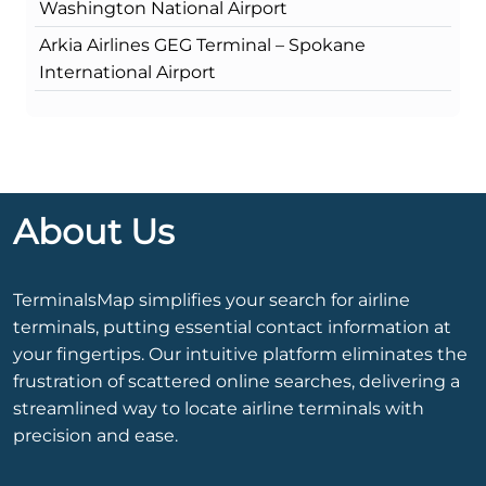
Washington National Airport
Arkia Airlines GEG Terminal – Spokane
International Airport
About Us
TerminalsMap simplifies your search for airline
terminals, putting essential contact information at
your fingertips. Our intuitive platform eliminates the
frustration of scattered online searches, delivering a
streamlined way to locate airline terminals with
precision and ease.