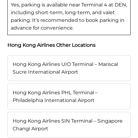
Yes, parking is available near Terminal 4 at DEN,
including short-term, long-term, and valet
parking. It’s recommended to book parking in
advance for convenience.
Hong Kong Airlines Other Locations
Hong Kong Airlines UIO Terminal – Mariscal
Sucre International Airport
Hong Kong Airlines PHL Terminal –
Philadelphia International Airport
Hong Kong Airlines SIN Terminal – Singapore
Changi Airport