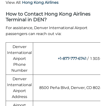
View All:
Hong Kong Airlines
How to Contact Hong Kong Airlines
Terminal in DEN?
For assistance, Denver International Airport
passengers can reach out via:
Denver
International
Airport
+1-877-777-6741
/ 1 303-3
Phone
Number
Denver
International
8500 Peña Blvd, Denver, CO 80249,
Airport
Address
Airport