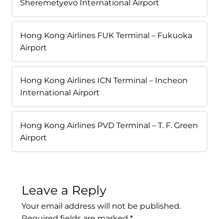
Sheremetyevo International Airport
Hong Kong Airlines FUK Terminal – Fukuoka
Airport
Hong Kong Airlines ICN Terminal – Incheon
International Airport
Hong Kong Airlines PVD Terminal – T. F. Green
Airport
Leave a Reply
Your email address will not be published.
Required fields are marked
*