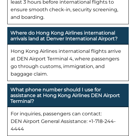
least 3 hours before international flights to
ensure smooth check-in, security screening,
and boarding.
Where do Hong Kong Airlines international
arrivals land at Denver International Airport?
Hong Kong Airlines international flights arrive
at DEN Airport Terminal 4, where passengers
go through customs, immigration, and
baggage claim.
What phone number should I use for
assistance at Hong Kong Airlines DEN Airport
Terminal?
For inquiries, passengers can contact:
DEN Airport General Assistance: +1-718-244-
4444