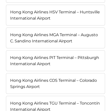
Hong Kong Airlines HSV Terminal – Huntsville
International Airport
Hong Kong Airlines MGA Terminal – Augusto
C. Sandino International Airport
Hong Kong Airlines PIT Terminal – Pittsburgh
International Airport
Hong Kong Airlines COS Terminal – Colorado
Springs Airport
Hong Kong Airlines TGU Terminal – Toncontín
International Airport