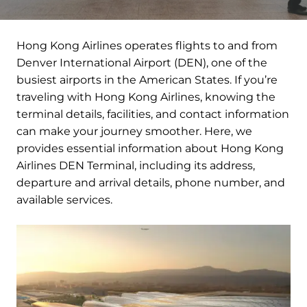
Hong Kong Airlines operates flights to and from
Denver International Airport (DEN), one of the
busiest airports in the American States. If you’re
traveling with Hong Kong Airlines, knowing the
terminal details, facilities, and contact information
can make your journey smoother. Here, we
provides essential information about Hong Kong
Airlines DEN Terminal, including its address,
departure and arrival details, phone number, and
available services.