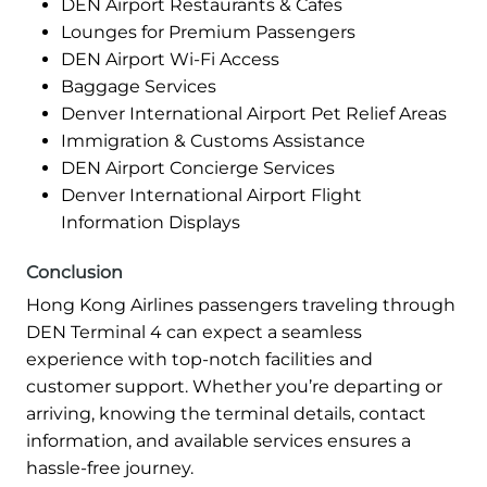
DEN Airport Restaurants & Cafes
Lounges for Premium Passengers
DEN Airport Wi-Fi Access
Baggage Services
Denver International Airport Pet Relief Areas
Immigration & Customs Assistance
DEN Airport Concierge Services
Denver International Airport Flight
Information Displays
Conclusion
Hong Kong Airlines passengers traveling through
DEN Terminal 4 can expect a seamless
experience with top-notch facilities and
customer support. Whether you’re departing or
arriving, knowing the terminal details, contact
information, and available services ensures a
hassle-free journey.