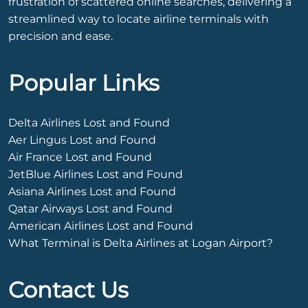
frustration of scattered online searches, delivering a
streamlined way to locate airline terminals with
precision and ease.
Popular Links
Delta Airlines Lost and Found
Aer Lingus Lost and Found
Air France Lost and Found
JetBlue Airlines Lost and Found
Asiana Airlines Lost and Found
Qatar Airways Lost and Found
American Airlines Lost and Found
What Terminal is Delta Airlines at Logan Airport?
Contact Us