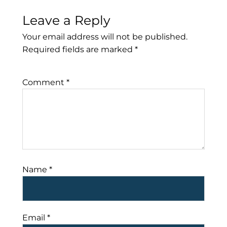
Leave a Reply
Your email address will not be published.
Required fields are marked
*
Comment
*
Name
*
Email
*