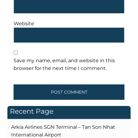
Website
Save my name, email, and website in this
browser for the next time I comment.
Recent Page
Arkia Airlines SGN Terminal – Tan Son Nhat
International Airport