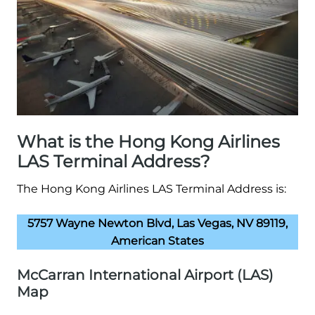
What is the Hong Kong Airlines
LAS Terminal Address?
The Hong Kong Airlines LAS Terminal Address is:
5757 Wayne Newton Blvd, Las Vegas, NV 89119,
American States
McCarran International Airport (LAS)
Map