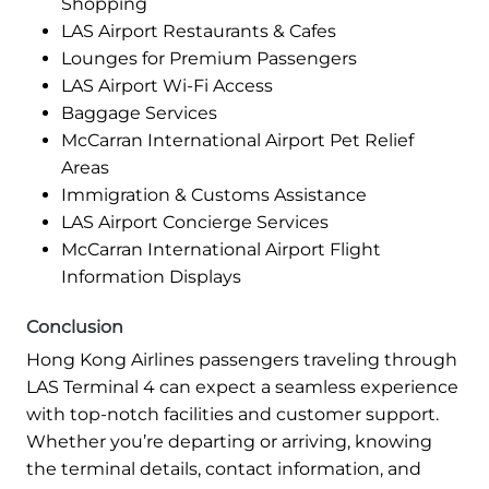
Shopping
LAS Airport Restaurants & Cafes
Lounges for Premium Passengers
LAS Airport Wi-Fi Access
Baggage Services
McCarran International Airport Pet Relief
Areas
Immigration & Customs Assistance
LAS Airport Concierge Services
McCarran International Airport Flight
Information Displays
Conclusion
Hong Kong Airlines passengers traveling through
LAS Terminal 4 can expect a seamless experience
with top-notch facilities and customer support.
Whether you’re departing or arriving, knowing
the terminal details, contact information, and