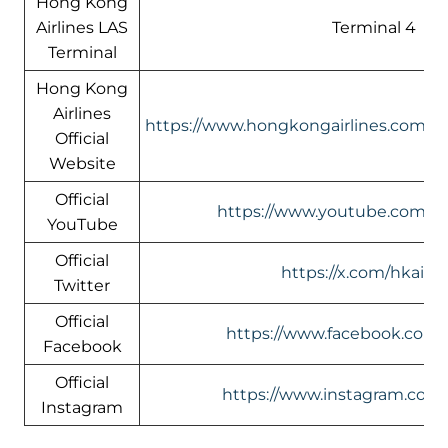
Hong Kong
Airlines LAS
Terminal 4
Terminal
Hong Kong
Airlines
https://www.hongkongairlines.com/
Official
Website
Official
https://www.youtube.com/@h
YouTube
Official
https://x.com/hkairli
Twitter
Official
https://www.facebook.com/h
Facebook
Official
https://www.instagram.com/
Instagram