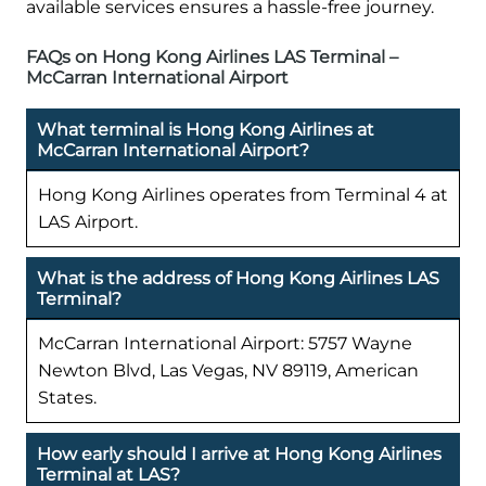
available services ensures a hassle-free journey.
FAQs on Hong Kong Airlines LAS Terminal –
McCarran International Airport
What terminal is Hong Kong Airlines at
McCarran International Airport?
Hong Kong Airlines operates from Terminal 4 at
LAS Airport.
What is the address of Hong Kong Airlines LAS
Terminal?
McCarran International Airport: 5757 Wayne
Newton Blvd, Las Vegas, NV 89119, American
States.
How early should I arrive at Hong Kong Airlines
Terminal at LAS?