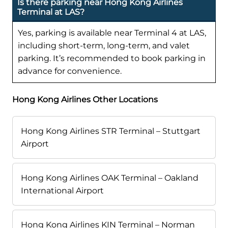
Is there parking near Hong Kong Airlines
Terminal at LAS?
Yes, parking is available near Terminal 4 at LAS,
including short-term, long-term, and valet
parking. It’s recommended to book parking in
advance for convenience.
Hong Kong Airlines Other Locations
Hong Kong Airlines STR Terminal – Stuttgart
Airport
Hong Kong Airlines OAK Terminal – Oakland
International Airport
Hong Kong Airlines KIN Terminal – Norman