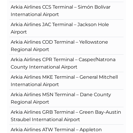
Arkia Airlines CCS Terminal – Simón Bolívar
International Airport
Arkia Airlines JAC Terminal – Jackson Hole
Airport
Arkia Airlines COD Terminal – Yellowstone
Regional Airport
Arkia Airlines CPR Terminal – Casper/Natrona
County International Airport
Arkia Airlines MKE Terminal – General Mitchell
International Airport
Arkia Airlines MSN Terminal – Dane County
Regional Airport
Arkia Airlines GRB Terminal – Green Bay-Austin
Straubel International Airport
Arkia Airlines ATW Terminal – Appleton