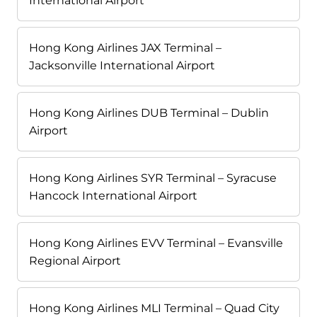
International Airport
Hong Kong Airlines JAX Terminal –
Jacksonville International Airport
Hong Kong Airlines DUB Terminal – Dublin
Airport
Hong Kong Airlines SYR Terminal – Syracuse
Hancock International Airport
Hong Kong Airlines EVV Terminal – Evansville
Regional Airport
Hong Kong Airlines MLI Terminal – Quad City