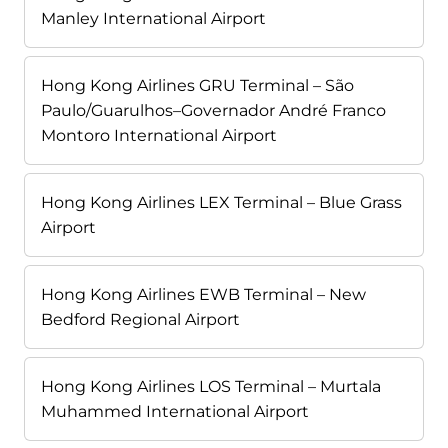
Manley International Airport
Hong Kong Airlines GRU Terminal – São
Paulo/Guarulhos–Governador André Franco
Montoro International Airport
Hong Kong Airlines LEX Terminal – Blue Grass
Airport
Hong Kong Airlines EWB Terminal – New
Bedford Regional Airport
Hong Kong Airlines LOS Terminal – Murtala
Muhammed International Airport