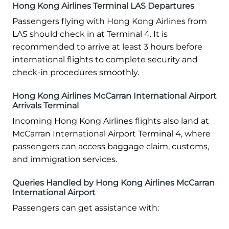
Hong Kong Airlines Terminal LAS Departures
Passengers flying with Hong Kong Airlines from
LAS should check in at Terminal 4. It is
recommended to arrive at least 3 hours before
international flights to complete security and
check-in procedures smoothly.
Hong Kong Airlines McCarran International Airport
Arrivals Terminal
Incoming Hong Kong Airlines flights also land at
McCarran International Airport Terminal 4, where
passengers can access baggage claim, customs,
and immigration services.
Queries Handled by Hong Kong Airlines McCarran
International Airport
Passengers can get assistance with: