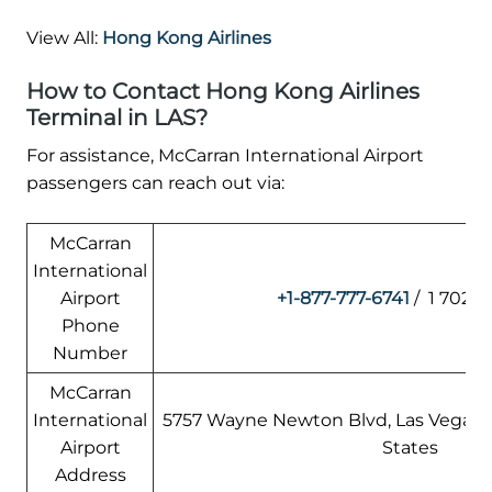
View All:
Hong Kong Airlines
How to Contact Hong Kong Airlines
Terminal in LAS?
For assistance, McCarran International Airport
passengers can reach out via:
McCarran
International
Airport
+1-877-777-6741
/ 1 702-2
Phone
Number
McCarran
International
5757 Wayne Newton Blvd, Las Vegas, 
Airport
States
Address