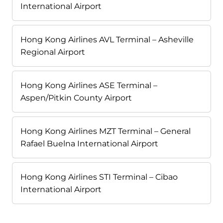
International Airport
Hong Kong Airlines AVL Terminal – Asheville
Regional Airport
Hong Kong Airlines ASE Terminal –
Aspen/Pitkin County Airport
Hong Kong Airlines MZT Terminal – General
Rafael Buelna International Airport
Hong Kong Airlines STI Terminal – Cibao
International Airport