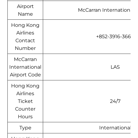
Airport
McCarran International A
Name
Hong Kong
Airlines
+852-3916-3666
Contact
Number
McCarran
International
LAS
Airport Code
Hong Kong
Airlines
Ticket
24/7
Counter
Hours
Type
International