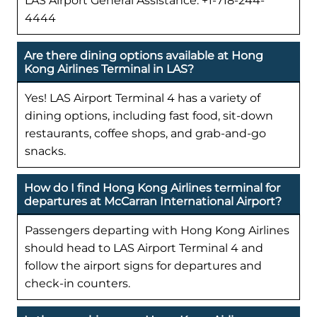
LAS Airport General Assistance: +1-718-244-
4444
Are there dining options available at Hong
Kong Airlines Terminal in LAS?
Yes! LAS Airport Terminal 4 has a variety of
dining options, including fast food, sit-down
restaurants, coffee shops, and grab-and-go
snacks.
How do I find Hong Kong Airlines terminal for
departures at McCarran International Airport?
Passengers departing with Hong Kong Airlines
should head to LAS Airport Terminal 4 and
follow the airport signs for departures and
check-in counters.