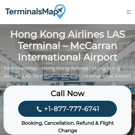
Skip
to
content
Hong Kong Airlines LAS
Terminal – McCarran
International Airport
TerminalsMap
-
Hong Kong Airlines
-
Hong Kong
Airlines LAS Terminal – McCarran International Airport
Call Now
+1-877-777-6741
Booking, Cancellation, Refund & Flight
Change