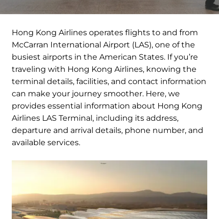
Hong Kong Airlines operates flights to and from
McCarran International Airport (LAS), one of the
busiest airports in the American States. If you’re
traveling with Hong Kong Airlines, knowing the
terminal details, facilities, and contact information
can make your journey smoother. Here, we
provides essential information about Hong Kong
Airlines LAS Terminal, including its address,
departure and arrival details, phone number, and
available services.