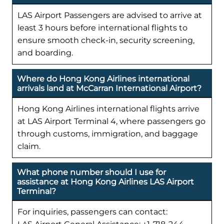
LAS Airport Passengers are advised to arrive at
least 3 hours before international flights to
ensure smooth check-in, security screening,
and boarding.
Where do Hong Kong Airlines international
arrivals land at McCarran International Airport?
Hong Kong Airlines international flights arrive
at LAS Airport Terminal 4, where passengers go
through customs, immigration, and baggage
claim.
What phone number should I use for
assistance at Hong Kong Airlines LAS Airport
Terminal?
For inquiries, passengers can contact: