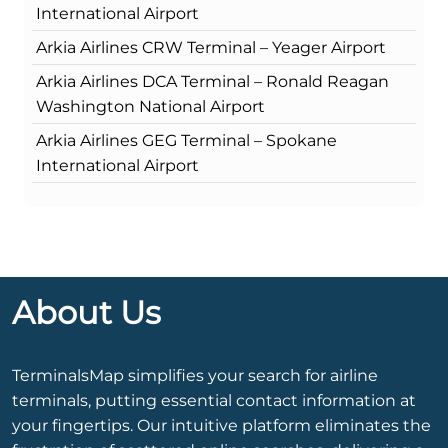
International Airport
Arkia Airlines CRW Terminal – Yeager Airport
Arkia Airlines DCA Terminal – Ronald Reagan
Washington National Airport
Arkia Airlines GEG Terminal – Spokane
International Airport
About Us
TerminalsMap simplifies your search for airline
terminals, putting essential contact information at
your fingertips. Our intuitive platform eliminates the