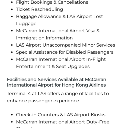
Flight Bookings & Cancellations
Ticket Rescheduling
Baggage Allowance & LAS Airport Lost
Luggage
McCarran International Airport Visa &
Immigration Information
LAS Airport Unaccompanied Minor Services
Special Assistance for Disabled Passengers
McCarran International Airport In-Flight
Entertainment & Seat Upgrades
Facilities and Services Available at McCarran
International Airport for Hong Kong Airlines
Terminal 4 at LAS offers a range of facilities to
enhance passenger experience:
Check-in Counters & LAS Airport Kiosks
McCarran International Airport Duty-Free