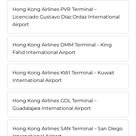
Hong Kong Airlines PVR Terminal –
Licenciado Gustavo Díaz Ordaz International
Airport
Hong Kong Airlines DMM Terminal – King
Fahd International Airport
Hong Kong Airlines KWI Terminal – Kuwait
International Airport
Hong Kong Airlines GDL Terminal –
Guadalajara International Airport
Hong Kong Airlines SAN Terminal – San Diego