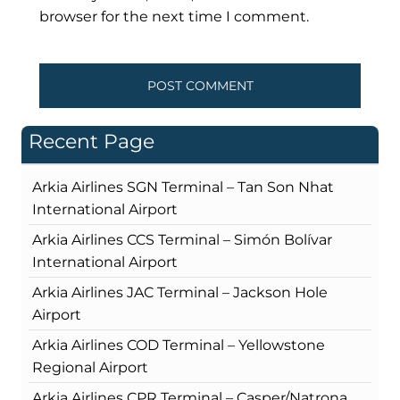
browser for the next time I comment.
Recent Page
Arkia Airlines SGN Terminal – Tan Son Nhat
International Airport
Arkia Airlines CCS Terminal – Simón Bolívar
International Airport
Arkia Airlines JAC Terminal – Jackson Hole
Airport
Arkia Airlines COD Terminal – Yellowstone
Regional Airport
Arkia Airlines CPR Terminal – Casper/Natrona