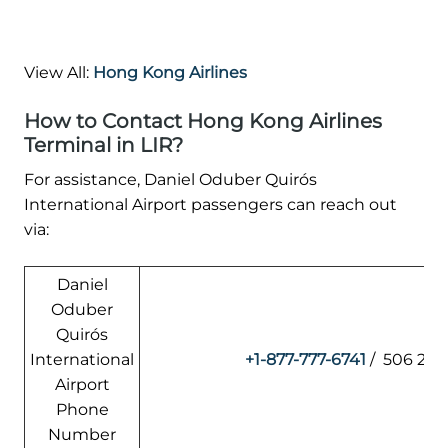
View All:
Hong Kong Airlines
How to Contact Hong Kong Airlines
Terminal in LIR?
For assistance, Daniel Oduber Quirós
International Airport passengers can reach out
via:
Daniel
Oduber
Quirós
International
+1-877-777-6741
/ 506 266
Airport
Phone
Number