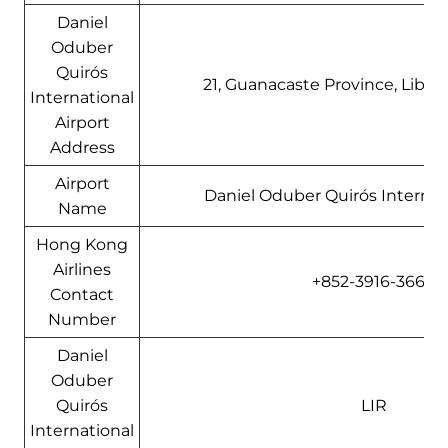
Daniel
Oduber
Quirós
21, Guanacaste Province, Liberi
International
Airport
Address
Airport
Daniel Oduber Quirós Internati
Name
Hong Kong
Airlines
+852-3916-3666
Contact
Number
Daniel
Oduber
Quirós
LIR
International