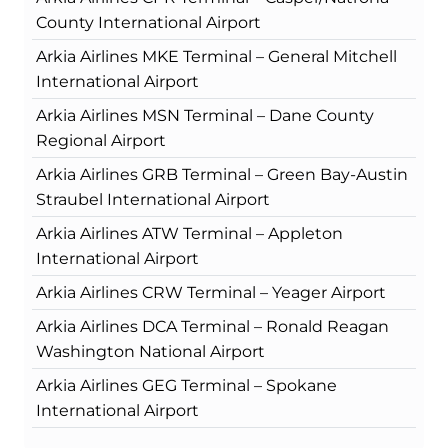
County International Airport
Arkia Airlines MKE Terminal – General Mitchell
International Airport
Arkia Airlines MSN Terminal – Dane County
Regional Airport
Arkia Airlines GRB Terminal – Green Bay-Austin
Straubel International Airport
Arkia Airlines ATW Terminal – Appleton
International Airport
Arkia Airlines CRW Terminal – Yeager Airport
Arkia Airlines DCA Terminal – Ronald Reagan
Washington National Airport
Arkia Airlines GEG Terminal – Spokane
International Airport