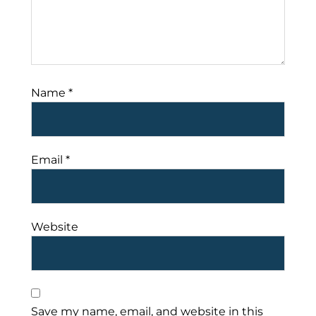
Name
*
Email
*
Website
Save my name, email, and website in this