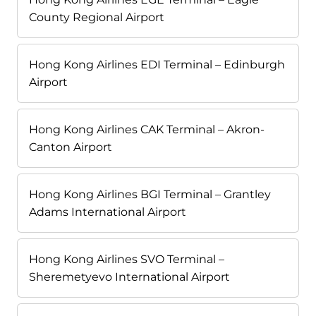
County Regional Airport
Hong Kong Airlines EDI Terminal – Edinburgh
Airport
Hong Kong Airlines CAK Terminal – Akron-
Canton Airport
Hong Kong Airlines BGI Terminal – Grantley
Adams International Airport
Hong Kong Airlines SVO Terminal –
Sheremetyevo International Airport