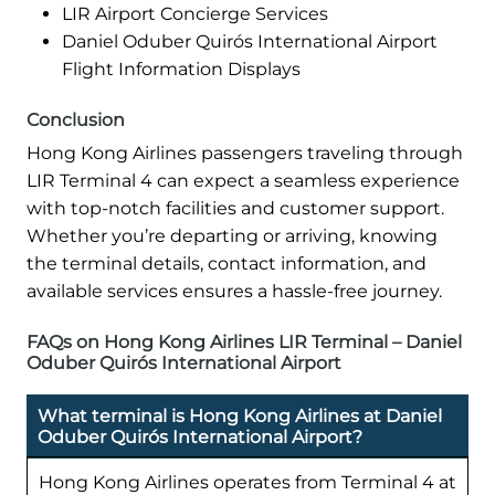
LIR Airport Concierge Services
Daniel Oduber Quirós International Airport
Flight Information Displays
Conclusion
Hong Kong Airlines passengers traveling through
LIR Terminal 4 can expect a seamless experience
with top-notch facilities and customer support.
Whether you’re departing or arriving, knowing
the terminal details, contact information, and
available services ensures a hassle-free journey.
FAQs on Hong Kong Airlines LIR Terminal – Daniel
Oduber Quirós International Airport
What terminal is Hong Kong Airlines at Daniel
Oduber Quirós International Airport?
Hong Kong Airlines operates from Terminal 4 at