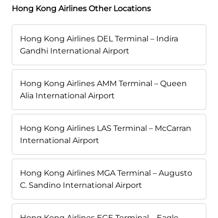
Hong Kong Airlines Other Locations
Hong Kong Airlines DEL Terminal – Indira
Gandhi International Airport
Hong Kong Airlines AMM Terminal – Queen
Alia International Airport
Hong Kong Airlines LAS Terminal – McCarran
International Airport
Hong Kong Airlines MGA Terminal – Augusto
C. Sandino International Airport
Hong Kong Airlines EGE Terminal – Eagle