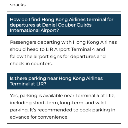
snacks.
How do I find Hong Kong Airlines terminal for
departures at Daniel Oduber Quirós
International Airport?
Passengers departing with Hong Kong Airlines
should head to LIR Airport Terminal 4 and
follow the airport signs for departures and
check-in counters.
Is there parking near Hong Kong Airlines
Terminal at LIR?
Yes, parking is available near Terminal 4 at LIR,
including short-term, long-term, and valet
parking. It’s recommended to book parking in
advance for convenience.