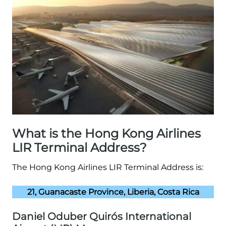
What is the Hong Kong Airlines
LIR Terminal Address?
The Hong Kong Airlines LIR Terminal Address is:
21, Guanacaste Province, Liberia, Costa Rica
Daniel Oduber Quirós International