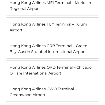
Hong Kong Airlines MEI Terminal – Meridian
Regional Airport
Hong Kong Airlines TUY Terminal – Tulum
Airport
Hong Kong Airlines GRB Terminal – Green
Bay-Austin Straubel International Airport
Hong Kong Airlines ORD Terminal – Chicago
O’Hare International Airport
Hong Kong Airlines GWO Terminal –
Greenwood Airport