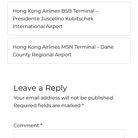
Hong Kong Airlines BSB Terminal –
Presidente Juscelino Kubitschek
International Airport
Hong Kong Airlines MSN Terminal – Dane
County Regional Airport
Leave a Reply
Your email address will not be published.
Required fields are marked
*
Comment
*