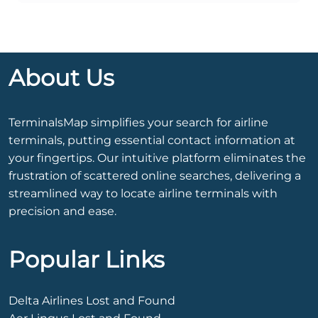
About Us
TerminalsMap simplifies your search for airline
terminals, putting essential contact information at
your fingertips. Our intuitive platform eliminates the
frustration of scattered online searches, delivering a
streamlined way to locate airline terminals with
precision and ease.
Popular Links
Delta Airlines Lost and Found