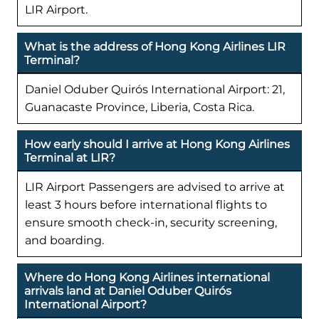
LIR Airport.
What is the address of Hong Kong Airlines LIR
Terminal?
Daniel Oduber Quirós International Airport: 21,
Guanacaste Province, Liberia, Costa Rica.
How early should I arrive at Hong Kong Airlines
Terminal at LIR?
LIR Airport Passengers are advised to arrive at
least 3 hours before international flights to
ensure smooth check-in, security screening,
and boarding.
Where do Hong Kong Airlines international
arrivals land at Daniel Oduber Quirós
International Airport?