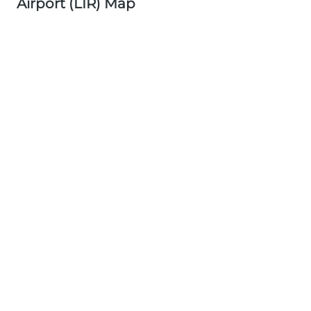
Airport (LIR) Map