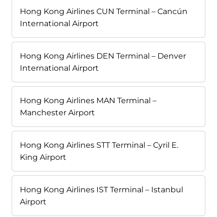
Hong Kong Airlines CUN Terminal – Cancún
International Airport
Hong Kong Airlines DEN Terminal – Denver
International Airport
Hong Kong Airlines MAN Terminal –
Manchester Airport
Hong Kong Airlines STT Terminal – Cyril E.
King Airport
Hong Kong Airlines IST Terminal – Istanbul
Airport