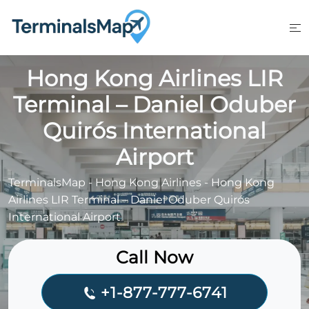
Skip
to
content
Hong Kong Airlines LIR
Terminal – Daniel Oduber
Quirós International
Airport
TerminalsMap
-
Hong Kong Airlines
-
Hong Kong
Airlines LIR Terminal – Daniel Oduber Quirós
International Airport
Call Now
+1-877-777-6741