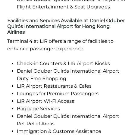
Flight Entertainment & Seat Upgrades
Facilities and Services Available at Daniel Oduber
Quirós International Airport for Hong Kong
Airlines
Terminal 4 at LIR offers a range of facilities to
enhance passenger experience:
Check-in Counters & LIR Airport Kiosks
Daniel Oduber Quirós International Airport
Duty-Free Shopping
LIR Airport Restaurants & Cafes
Lounges for Premium Passengers
LIR Airport Wi-Fi Access
Baggage Services
Daniel Oduber Quirós International Airport
Pet Relief Areas
Immigration & Customs Assistance