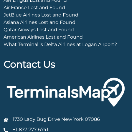
Aer Lingus Lost and Found
Air France Lost and Found
JetBlue Airlines Lost and Found
Asiana Airlines Lost and Found
Qatar Airways Lost and Found
American Airlines Lost and Found
What Terminal is Delta Airlines at Logan Airport?
Contact Us
1730 Lady Bug Drive New York 07086
+1-877-777-6741