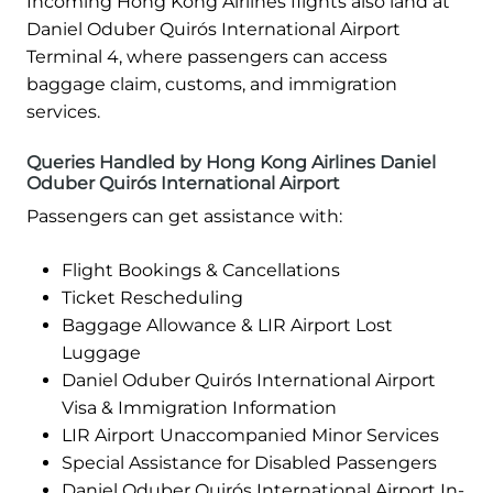
Incoming Hong Kong Airlines flights also land at
Daniel Oduber Quirós International Airport
Terminal 4, where passengers can access
baggage claim, customs, and immigration
services.
Queries Handled by Hong Kong Airlines Daniel
Oduber Quirós International Airport
Passengers can get assistance with:
Flight Bookings & Cancellations
Ticket Rescheduling
Baggage Allowance & LIR Airport Lost
Luggage
Daniel Oduber Quirós International Airport
Visa & Immigration Information
LIR Airport Unaccompanied Minor Services
Special Assistance for Disabled Passengers
Daniel Oduber Quirós International Airport In-