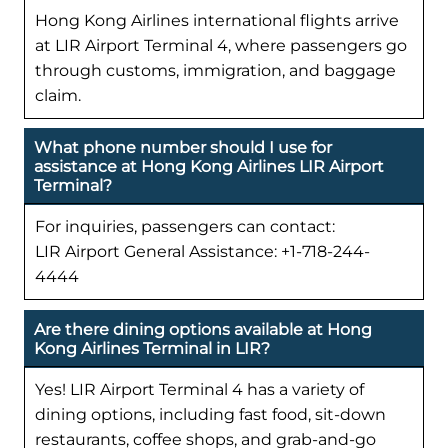
Hong Kong Airlines international flights arrive
at LIR Airport Terminal 4, where passengers go
through customs, immigration, and baggage
claim.
What phone number should I use for
assistance at Hong Kong Airlines LIR Airport
Terminal?
For inquiries, passengers can contact:
LIR Airport General Assistance: +1-718-244-
4444
Are there dining options available at Hong
Kong Airlines Terminal in LIR?
Yes! LIR Airport Terminal 4 has a variety of
dining options, including fast food, sit-down
restaurants, coffee shops, and grab-and-go