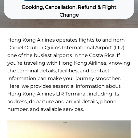
Booking, Cancellation, Refund & Flight
Change
Hong Kong Airlines operates flights to and from
Daniel Oduber Quirós International Airport (LIR),
one of the busiest airports in the Costa Rica. If
you’re traveling with Hong Kong Airlines, knowing
the terminal details, facilities, and contact
information can make your journey smoother.
Here, we provides essential information about
Hong Kong Airlines LIR Terminal, including its
address, departure and arrival details, phone
number, and available services.