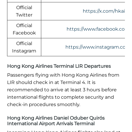
Official
https://x.com/hkairli
Twitter
Official
https://www.facebook.com/h
Facebook
Official
https://www.instagram.com/
Instagram
Hong Kong Airlines Terminal LIR Departures
Passengers flying with Hong Kong Airlines from
LIR should check in at Terminal 4. It is
recommended to arrive at least 3 hours before
international flights to complete security and
check-in procedures smoothly.
Hong Kong Airlines Daniel Oduber Quirós
International Airport Arrivals Terminal