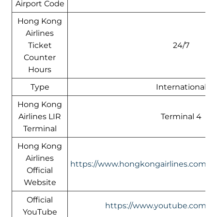
Airport Code
Hong Kong
Airlines
Ticket
24/7
Counter
Hours
Type
International
Hong Kong
Airlines LIR
Terminal 4
Terminal
Hong Kong
Airlines
https://www.hongkongairlines.com/
Official
Website
Official
https://www.youtube.com/@h
YouTube