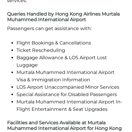
services.
Queries Handled by Hong Kong Airlines Murtala
Muhammed International Airport
Passengers can get assistance with:
Flight Bookings & Cancellations
Ticket Rescheduling
Baggage Allowance & LOS Airport Lost
Luggage
Murtala Muhammed International Airport
Visa & Immigration Information
LOS Airport Unaccompanied Minor Services
Special Assistance for Disabled Passengers
Murtala Muhammed International Airport In-
Flight Entertainment & Seat Upgrades
Facilities and Services Available at Murtala
Muhammed International Airport for Hong Kong