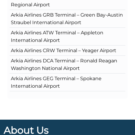
Regional Airport
Arkia Airlines GRB Terminal – Green Bay-Austin
Straubel International Airport
Arkia Airlines ATW Terminal – Appleton
International Airport
Arkia Airlines CRW Terminal – Yeager Airport
Arkia Airlines DCA Terminal – Ronald Reagan
Washington National Airport
Arkia Airlines GEG Terminal – Spokane
International Airport
About Us