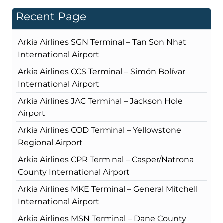
Recent Page
Arkia Airlines SGN Terminal – Tan Son Nhat
International Airport
Arkia Airlines CCS Terminal – Simón Bolívar
International Airport
Arkia Airlines JAC Terminal – Jackson Hole
Airport
Arkia Airlines COD Terminal – Yellowstone
Regional Airport
Arkia Airlines CPR Terminal – Casper/Natrona
County International Airport
Arkia Airlines MKE Terminal – General Mitchell
International Airport
Arkia Airlines MSN Terminal – Dane County