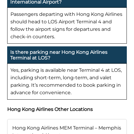
International Airport?
Passengers departing with Hong Kong Airlines
should head to LOS Airport Terminal 4 and
follow the airport signs for departures and
check-in counters.
Is there parking near Hong Kong Airlines
Terminal at LOS?
Yes, parking is available near Terminal 4 at LOS,
including short-term, long-term, and valet
parking. It’s recommended to book parking in
advance for convenience.
Hong Kong Airlines Other Locations
Hong Kong Airlines MEM Terminal – Memphis