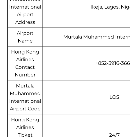
International
Ikeja, Lagos, Nigeri
Airport
Address
Airport
Murtala Muhammed Internatio
Name
Hong Kong
Airlines
+852-3916-3666
Contact
Number
Murtala
Muhammed
LOS
International
Airport Code
Hong Kong
Airlines
Ticket
24/7