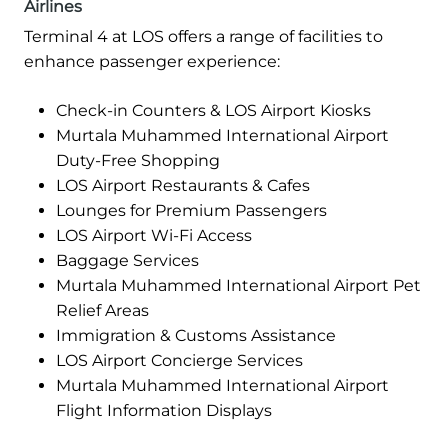
Airlines
Terminal 4 at LOS offers a range of facilities to
enhance passenger experience:
Check-in Counters & LOS Airport Kiosks
Murtala Muhammed International Airport
Duty-Free Shopping
LOS Airport Restaurants & Cafes
Lounges for Premium Passengers
LOS Airport Wi-Fi Access
Baggage Services
Murtala Muhammed International Airport Pet
Relief Areas
Immigration & Customs Assistance
LOS Airport Concierge Services
Murtala Muhammed International Airport
Flight Information Displays