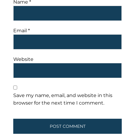
Name
*
Email
*
Website
Save my name, email, and website in this
browser for the next time I comment.