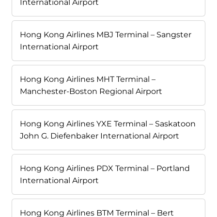
International Airport
Hong Kong Airlines MBJ Terminal – Sangster
International Airport
Hong Kong Airlines MHT Terminal –
Manchester-Boston Regional Airport
Hong Kong Airlines YXE Terminal – Saskatoon
John G. Diefenbaker International Airport
Hong Kong Airlines PDX Terminal – Portland
International Airport
Hong Kong Airlines BTM Terminal – Bert