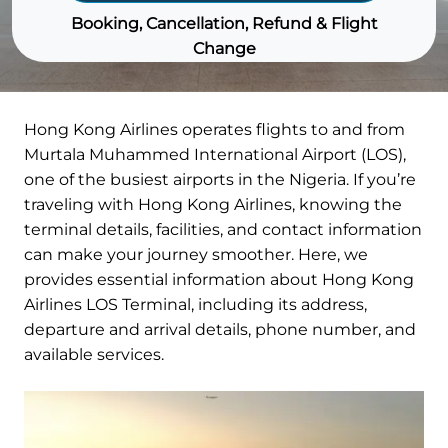
Booking, Cancellation, Refund & Flight
Change
Hong Kong Airlines operates flights to and from
Murtala Muhammed International Airport (LOS),
one of the busiest airports in the Nigeria. If you’re
traveling with Hong Kong Airlines, knowing the
terminal details, facilities, and contact information
can make your journey smoother. Here, we
provides essential information about Hong Kong
Airlines LOS Terminal, including its address,
departure and arrival details, phone number, and
available services.