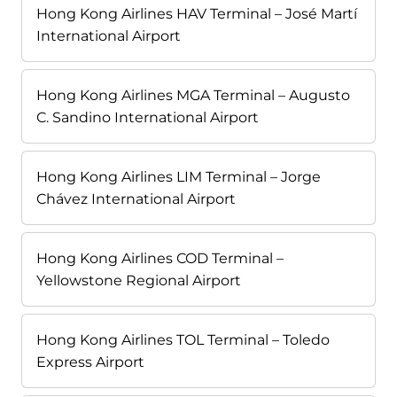
Hong Kong Airlines HAV Terminal – José Martí
International Airport
Hong Kong Airlines MGA Terminal – Augusto
C. Sandino International Airport
Hong Kong Airlines LIM Terminal – Jorge
Chávez International Airport
Hong Kong Airlines COD Terminal –
Yellowstone Regional Airport
Hong Kong Airlines TOL Terminal – Toledo
Express Airport