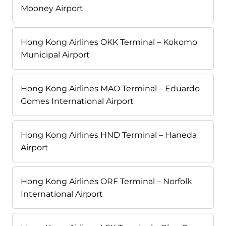
Mooney Airport
Hong Kong Airlines OKK Terminal – Kokomo
Municipal Airport
Hong Kong Airlines MAO Terminal – Eduardo
Gomes International Airport
Hong Kong Airlines HND Terminal – Haneda
Airport
Hong Kong Airlines ORF Terminal – Norfolk
International Airport