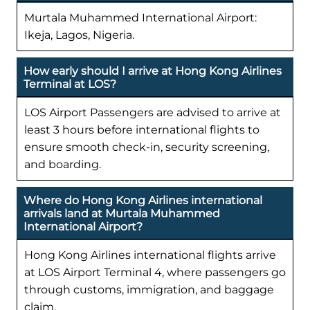
Murtala Muhammed International Airport:
Ikeja, Lagos, Nigeria.
How early should I arrive at Hong Kong Airlines
Terminal at LOS?
LOS Airport Passengers are advised to arrive at
least 3 hours before international flights to
ensure smooth check-in, security screening,
and boarding.
Where do Hong Kong Airlines international
arrivals land at Murtala Muhammed
International Airport?
Hong Kong Airlines international flights arrive
at LOS Airport Terminal 4, where passengers go
through customs, immigration, and baggage
claim.