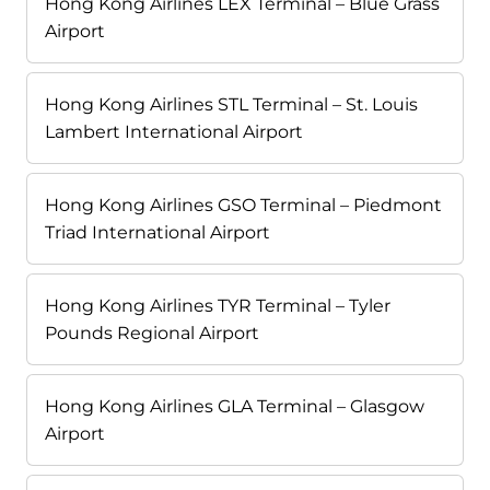
Hong Kong Airlines LEX Terminal – Blue Grass
Airport
Hong Kong Airlines STL Terminal – St. Louis
Lambert International Airport
Hong Kong Airlines GSO Terminal – Piedmont
Triad International Airport
Hong Kong Airlines TYR Terminal – Tyler
Pounds Regional Airport
Hong Kong Airlines GLA Terminal – Glasgow
Airport