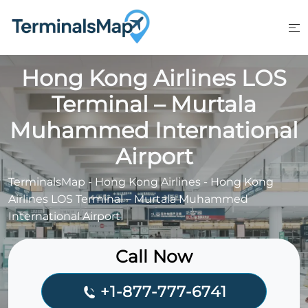
Skip
to
content
Hong Kong Airlines LOS
Terminal – Murtala
Muhammed International
Airport
TerminalsMap
-
Hong Kong Airlines
-
Hong Kong
Airlines LOS Terminal – Murtala Muhammed
International Airport
Call Now
+1-877-777-6741