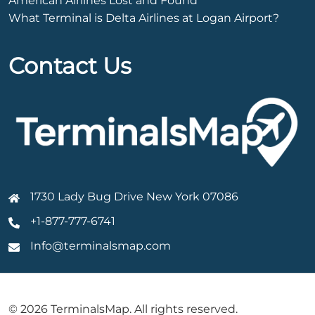
American Airlines Lost and Found
What Terminal is Delta Airlines at Logan Airport?
Contact Us
1730 Lady Bug Drive New York 07086
+1-877-777-6741
Info@terminalsmap.com
© 2026 TerminalsMap. All rights reserved.