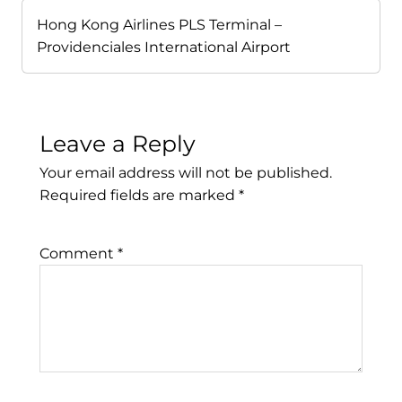
Hong Kong Airlines PLS Terminal –
Providenciales International Airport
Leave a Reply
Your email address will not be published.
Required fields are marked
*
Comment
*