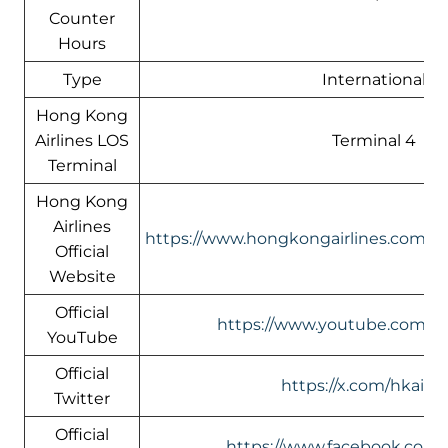
Counter
Hours
Type
International
Hong Kong
Airlines LOS
Terminal 4
Terminal
Hong Kong
Airlines
https://www.hongkongairlines.com/
Official
Website
Official
https://www.youtube.com/@h
YouTube
Official
https://x.com/hkairli
Twitter
Official
https://www.facebook.com/h