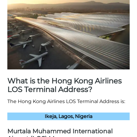
What is the Hong Kong Airlines
LOS Terminal Address?
The Hong Kong Airlines LOS Terminal Address is:
Ikeja, Lagos, Nigeria
Murtala Muhammed International