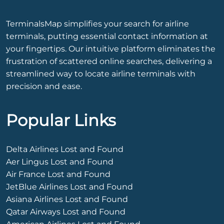
TerminalsMap simplifies your search for airline
terminals, putting essential contact information at
your fingertips. Our intuitive platform eliminates the
frustration of scattered online searches, delivering a
streamlined way to locate airline terminals with
precision and ease.
Popular Links
Delta Airlines Lost and Found
Aer Lingus Lost and Found
Air France Lost and Found
JetBlue Airlines Lost and Found
Asiana Airlines Lost and Found
Qatar Airways Lost and Found