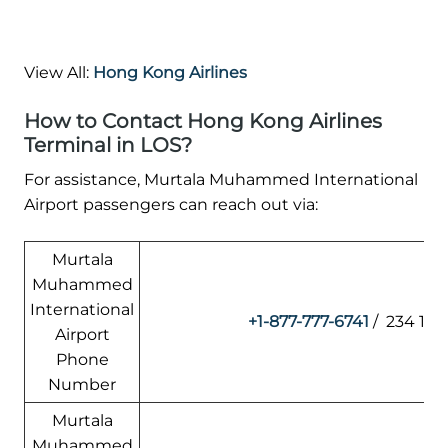
View All:
Hong Kong Airlines
How to Contact Hong Kong Airlines
Terminal in LOS?
For assistance, Murtala Muhammed International
Airport passengers can reach out via:
Murtala
Muhammed
International
+1-877-777-6741
/ 234 1 4
Airport
Phone
Number
Murtala
Muhammed