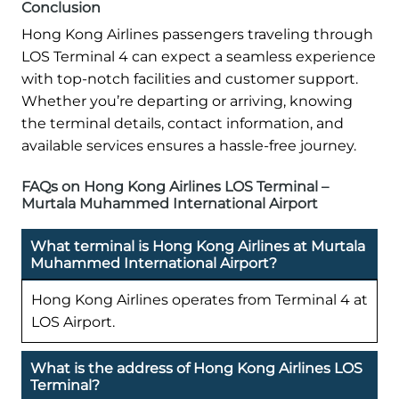
Conclusion
Hong Kong Airlines passengers traveling through
LOS Terminal 4 can expect a seamless experience
with top-notch facilities and customer support.
Whether you’re departing or arriving, knowing
the terminal details, contact information, and
available services ensures a hassle-free journey.
FAQs on Hong Kong Airlines LOS Terminal –
Murtala Muhammed International Airport
What terminal is Hong Kong Airlines at Murtala
Muhammed International Airport?
Hong Kong Airlines operates from Terminal 4 at
LOS Airport.
What is the address of Hong Kong Airlines LOS
Terminal?