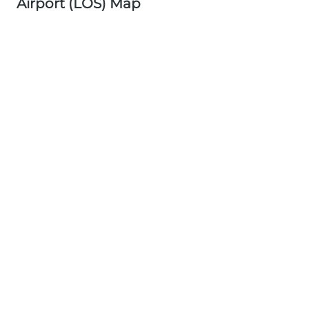
Airport (LOS) Map