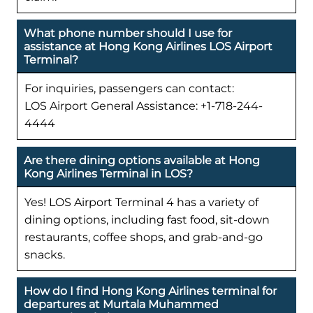
What phone number should I use for
assistance at Hong Kong Airlines LOS Airport
Terminal?
For inquiries, passengers can contact:
LOS Airport General Assistance: +1-718-244-
4444
Are there dining options available at Hong
Kong Airlines Terminal in LOS?
Yes! LOS Airport Terminal 4 has a variety of
dining options, including fast food, sit-down
restaurants, coffee shops, and grab-and-go
snacks.
How do I find Hong Kong Airlines terminal for
departures at Murtala Muhammed