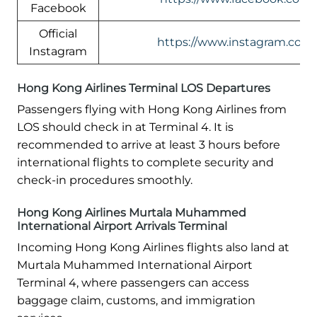
Facebook
Official
https://www.instagram.com/
Instagram
Hong Kong Airlines Terminal LOS Departures
Passengers flying with Hong Kong Airlines from
LOS should check in at Terminal 4. It is
recommended to arrive at least 3 hours before
international flights to complete security and
check-in procedures smoothly.
Hong Kong Airlines Murtala Muhammed
International Airport Arrivals Terminal
Incoming Hong Kong Airlines flights also land at
Murtala Muhammed International Airport
Terminal 4, where passengers can access
baggage claim, customs, and immigration