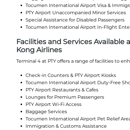
Tocumen International Airport Visa & Immigr
PTY Airport Unaccompanied Minor Services
Special Assistance for Disabled Passengers
Tocumen International Airport In-Flight En
Facilities and Services Available
Kong Airlines
Terminal 4 at PTY offers a range of facilities to 
Check-in Counters & PTY Airport Kiosks
Tocumen International Airport Duty-Free Sh
PTY Airport Restaurants & Cafes
Lounges for Premium Passengers
PTY Airport Wi-Fi Access
Baggage Services
Tocumen International Airport Pet Relief Are
Immigration & Customs Assistance