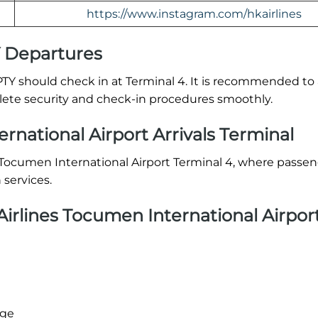
https://www.instagram.com/hkairlines
Y Departures
TY should check in at Terminal 4. It is recommended to a
plete security and check-in procedures smoothly.
national Airport Arrivals Terminal
t Tocumen International Airport Terminal 4, where passe
services.
rlines Tocumen International Airpor
age