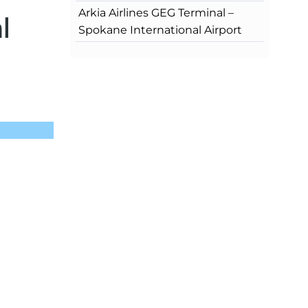
Arkia Airlines GEG Terminal –
l
Spokane International Airport