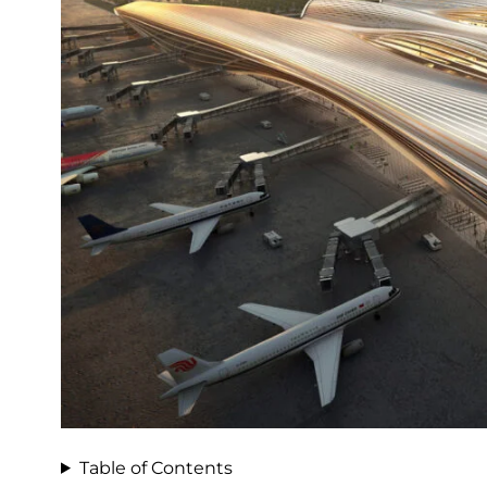
Table of Contents