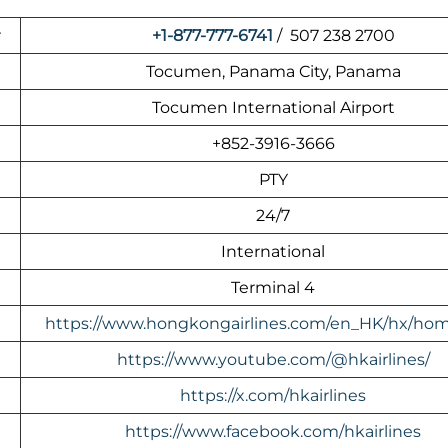
r
+1-877-777-6741
/ 507 238 2700
Tocumen, Panama City, Panama
Tocumen International Airport
+852-3916-3666
PTY
24/7
International
Terminal 4
https://www.hongkongairlines.com/en_HK/hx/ho
https://www.youtube.com/@hkairlines/
https://x.com/hkairlines
https://www.facebook.com/hkairlines