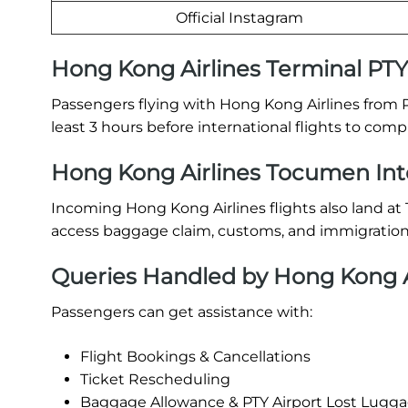
Official Instagram
Hong Kong Airlines Terminal PT
Passengers flying with Hong Kong Airlines from P
least 3 hours before international flights to com
Hong Kong Airlines Tocumen Inter
Incoming Hong Kong Airlines flights also land a
access baggage claim, customs, and immigration 
Queries Handled by Hong Kong Ai
Passengers can get assistance with:
Flight Bookings & Cancellations
Ticket Rescheduling
Baggage Allowance & PTY Airport Lost Lugg