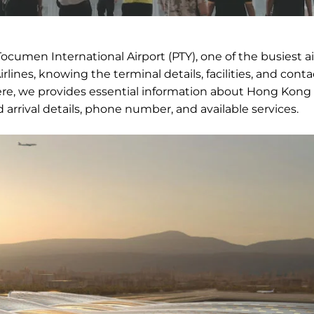
ocumen International Airport (PTY), one of the busiest ai
lines, knowing the terminal details, facilities, and conta
e, we provides essential information about Hong Kong A
 arrival details, phone number, and available services.