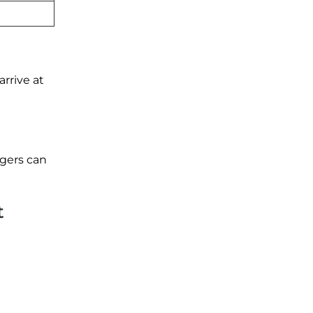
rrive at
ngers can
t