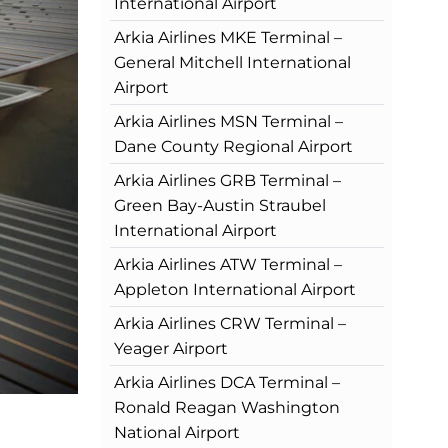
International Airport
Arkia Airlines MKE Terminal –
General Mitchell International
Airport
Arkia Airlines MSN Terminal –
Dane County Regional Airport
Arkia Airlines GRB Terminal –
Green Bay-Austin Straubel
International Airport
Arkia Airlines ATW Terminal –
Appleton International Airport
Arkia Airlines CRW Terminal –
Yeager Airport
Arkia Airlines DCA Terminal –
Ronald Reagan Washington
National Airport