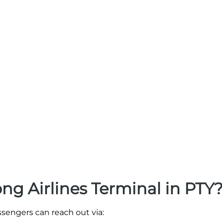
g Airlines Terminal in PTY
ssengers can reach out via: