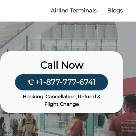
Airline Terminals
Blogs
Call Now
+1-877-777-6741
Booking, Cancellation, Refund &
Flight Change