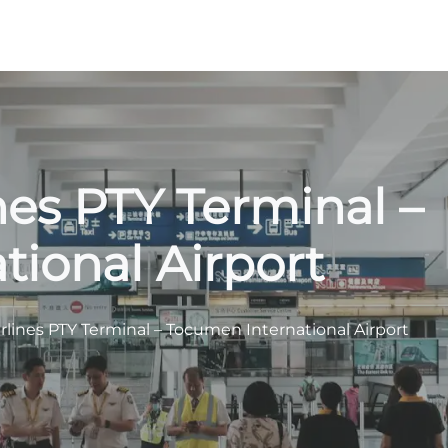
es PTY Terminal –
ional Airport
lines PTY Terminal – Tocumen International Airport