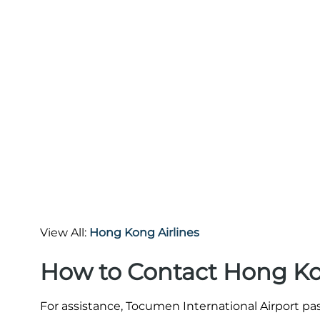
View All:
Hong Kong Airlines
How to Contact Hong Kon
For assistance, Tocumen International Airport pa