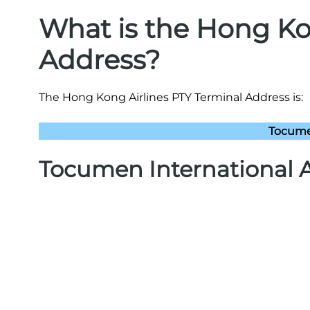
What is the Hong Ko
Address?
The Hong Kong Airlines PTY Terminal Address is:
Tocume
Tocumen International A