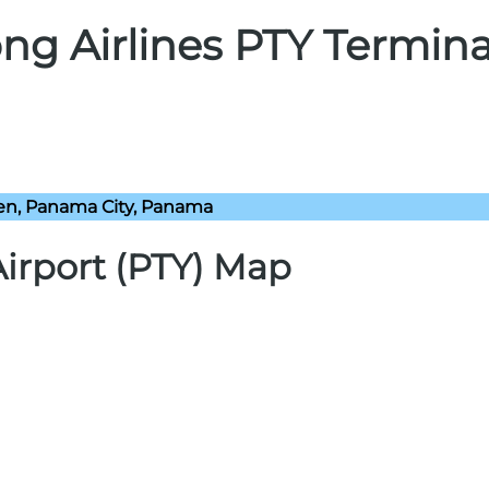
ng Airlines PTY Termina
n, Panama City, Panama
irport (PTY) Map