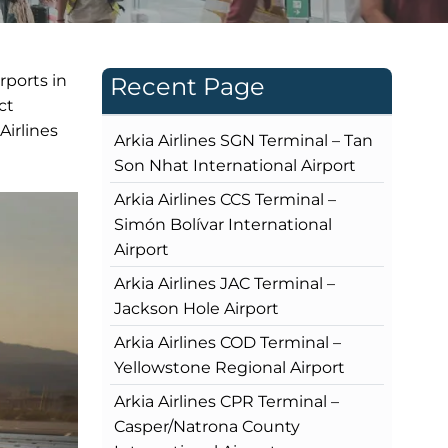
rports in
Recent Page
ct
irlines
Arkia Airlines SGN Terminal – Tan
Son Nhat International Airport
Arkia Airlines CCS Terminal –
Simón Bolívar International
Airport
Arkia Airlines JAC Terminal –
Jackson Hole Airport
Arkia Airlines COD Terminal –
Yellowstone Regional Airport
Arkia Airlines CPR Terminal –
Casper/Natrona County