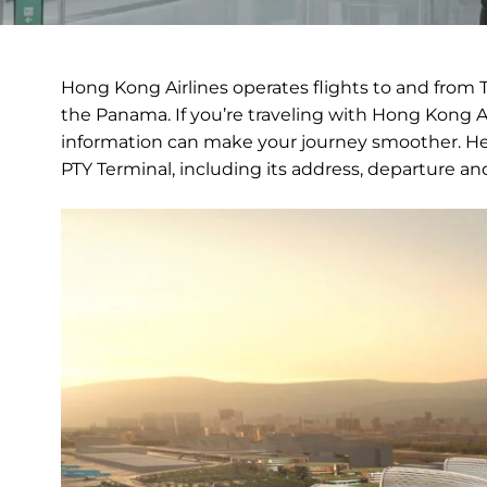
Hong Kong Airlines operates flights to and from T
the Panama. If you’re traveling with Hong Kong Air
information can make your journey smoother. Her
PTY Terminal, including its address, departure and