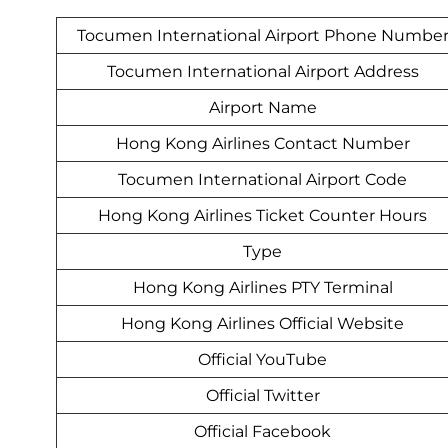
Tocumen International Airport Phone Numbe
Tocumen International Airport Address
Airport Name
Hong Kong Airlines Contact Number
Tocumen International Airport Code
Hong Kong Airlines Ticket Counter Hours
Type
Hong Kong Airlines PTY Terminal
Hong Kong Airlines Official Website
Official YouTube
Official Twitter
Official Facebook