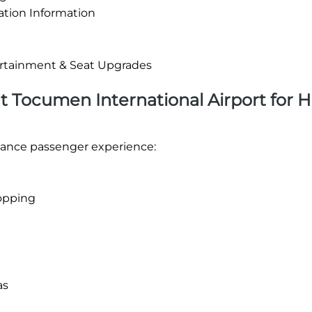
ation Information
tertainment & Seat Upgrades
 at Tocumen International Airport for 
enhance passenger experience:
opping
as