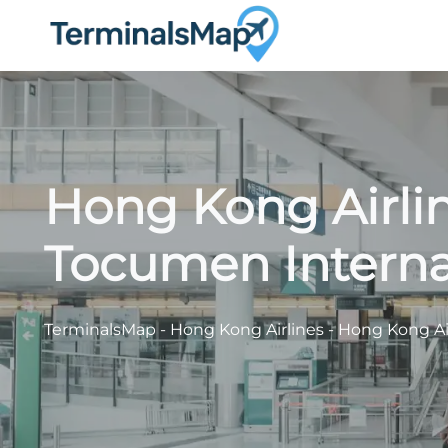
Skip
to
content
Hong Kong Airlin
Tocumen Internat
TerminalsMap
-
Hong Kong Airlines
-
Hong Kong Air