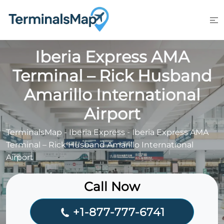
Skip
to
content
Iberia Express AMA
Terminal – Rick Husband
Amarillo International
Airport
TerminalsMap
-
Iberia Express
-
Iberia Express AMA
Terminal – Rick Husband Amarillo International
Airport
Call Now
+1-877-777-6741