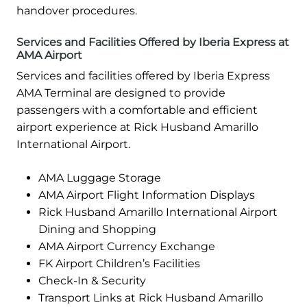
handover procedures.
Services and Facilities Offered by Iberia Express at
AMA Airport
Services and facilities offered by Iberia Express
AMA Terminal are designed to provide
passengers with a comfortable and efficient
airport experience at Rick Husband Amarillo
International Airport.
AMA Luggage Storage
AMA Airport Flight Information Displays
Rick Husband Amarillo International Airport
Dining and Shopping
AMA Airport Currency Exchange
FK Airport Children’s Facilities
Check-In & Security
Transport Links at Rick Husband Amarillo