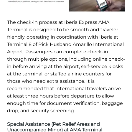
The check-in process at Iberia Express AMA
Terminal is designed to be smooth and traveler-
friendly, operating in coordination with Iberia at
Terminal 8 of Rick Husband Amarillo International
Airport. Passengers can complete check-in
through multiple options, including online check-
in before arriving at the airport, self-service kiosks
at the terminal, or staffed airline counters for
those who need extra assistance. It is
recommended that international travelers arrive
at least three hours before departure to allow
enough time for document verification, baggage
drop, and security screening.
Special Assistance (Pet Relief Areas and
Unaccompanied Minor) at AMA Terminal