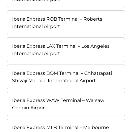
Iberia Express ROB Terminal – Roberts
International Airport
Iberia Express LAX Terminal – Los Angeles
International Airport
Iberia Express BOM Terminal – Chhatrapati
Shivaji Maharaj International Airport
Iberia Express WAW Terminal – Warsaw
Chopin Airport
Iberia Express MLB Terminal – Melbourne