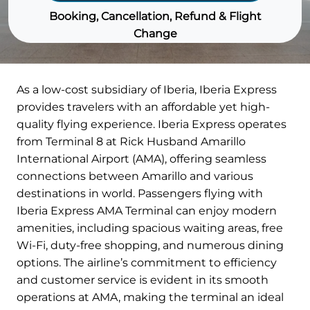
Booking, Cancellation, Refund & Flight
Change
As a low-cost subsidiary of Iberia, Iberia Express
provides travelers with an affordable yet high-
quality flying experience. Iberia Express operates
from Terminal 8 at Rick Husband Amarillo
International Airport (AMA), offering seamless
connections between Amarillo and various
destinations in world. Passengers flying with
Iberia Express AMA Terminal can enjoy modern
amenities, including spacious waiting areas, free
Wi-Fi, duty-free shopping, and numerous dining
options. The airline’s commitment to efficiency
and customer service is evident in its smooth
operations at AMA, making the terminal an ideal