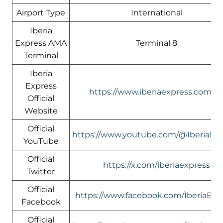
Airport Type
International
Iberia
Express AMA
Terminal 8
Terminal
Iberia
Express
https://www.iberiaexpress.com/e
Official
Website
Official
https://www.youtube.com/@IberiaEx
YouTube
Official
https://x.com/iberiaexpress
Twitter
Official
https://www.facebook.com/IberiaExp
Facebook
Official