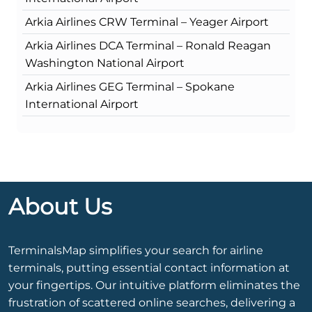
Arkia Airlines CRW Terminal – Yeager Airport
Arkia Airlines DCA Terminal – Ronald Reagan
Washington National Airport
Arkia Airlines GEG Terminal – Spokane
International Airport
About Us
TerminalsMap simplifies your search for airline
terminals, putting essential contact information at
your fingertips. Our intuitive platform eliminates the
frustration of scattered online searches, delivering a