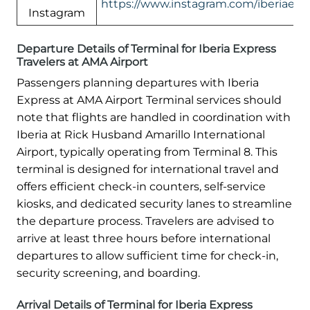
https://www.instagram.com/iberiaexp
Instagram
Departure Details of Terminal for Iberia Express
Travelers at AMA Airport
Passengers planning departures with Iberia
Express at AMA Airport Terminal services should
note that flights are handled in coordination with
Iberia at Rick Husband Amarillo International
Airport, typically operating from Terminal 8. This
terminal is designed for international travel and
offers efficient check-in counters, self-service
kiosks, and dedicated security lanes to streamline
the departure process. Travelers are advised to
arrive at least three hours before international
departures to allow sufficient time for check-in,
security screening, and boarding.
Arrival Details of Terminal for Iberia Express