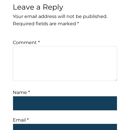
Leave a Reply
Your email address will not be published.
Required fields are marked
*
Comment
*
Name
*
Email
*