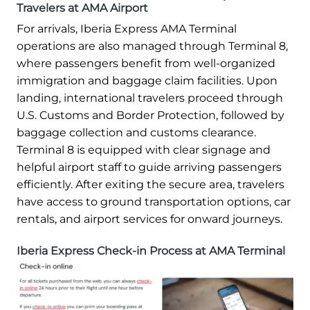
Travelers at AMA Airport
For arrivals, Iberia Express AMA Terminal
operations are also managed through Terminal 8,
where passengers benefit from well-organized
immigration and baggage claim facilities. Upon
landing, international travelers proceed through
U.S. Customs and Border Protection, followed by
baggage collection and customs clearance.
Terminal 8 is equipped with clear signage and
helpful airport staff to guide arriving passengers
efficiently. After exiting the secure area, travelers
have access to ground transportation options, car
rentals, and airport services for onward journeys.
Iberia Express Check-in Process at AMA Terminal