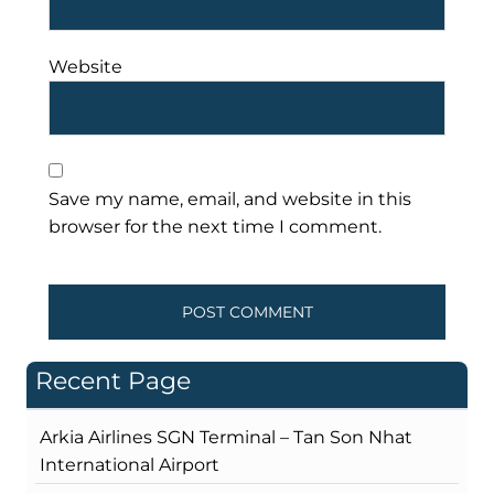
Website
Save my name, email, and website in this
browser for the next time I comment.
Recent Page
Arkia Airlines SGN Terminal – Tan Son Nhat
International Airport