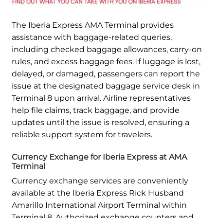
The Iberia Express AMA Terminal provides
assistance with baggage-related queries,
including checked baggage allowances, carry-on
rules, and excess baggage fees. If luggage is lost,
delayed, or damaged, passengers can report the
issue at the designated baggage service desk in
Terminal 8 upon arrival. Airline representatives
help file claims, track baggage, and provide
updates until the issue is resolved, ensuring a
reliable support system for travelers.
Currency Exchange for Iberia Express at AMA
Terminal
Currency exchange services are conveniently
available at the Iberia Express Rick Husband
Amarillo International Airport Terminal within
Terminal 8. Authorized exchange counters and