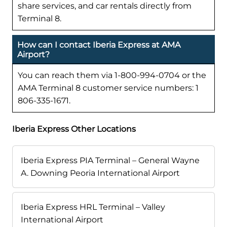
share services, and car rentals directly from
Terminal 8.
How can I contact Iberia Express at AMA
Airport?
You can reach them via 1-800-994-0704 or the
AMA Terminal 8 customer service numbers: 1
806-335-1671.
Iberia Express Other Locations
Iberia Express PIA Terminal – General Wayne
A. Downing Peoria International Airport
Iberia Express HRL Terminal – Valley
International Airport