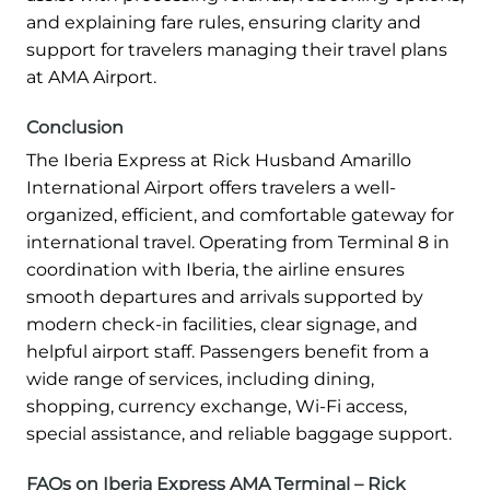
and explaining fare rules, ensuring clarity and
support for travelers managing their travel plans
at AMA Airport.
Conclusion
The Iberia Express at Rick Husband Amarillo
International Airport offers travelers a well-
organized, efficient, and comfortable gateway for
international travel. Operating from Terminal 8 in
coordination with Iberia, the airline ensures
smooth departures and arrivals supported by
modern check-in facilities, clear signage, and
helpful airport staff. Passengers benefit from a
wide range of services, including dining,
shopping, currency exchange, Wi-Fi access,
special assistance, and reliable baggage support.
FAQs on Iberia Express AMA Terminal – Rick