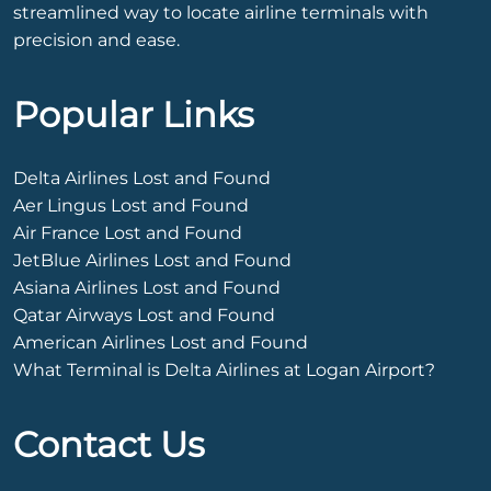
streamlined way to locate airline terminals with
precision and ease.
Popular Links
Delta Airlines Lost and Found
Aer Lingus Lost and Found
Air France Lost and Found
JetBlue Airlines Lost and Found
Asiana Airlines Lost and Found
Qatar Airways Lost and Found
American Airlines Lost and Found
What Terminal is Delta Airlines at Logan Airport?
Contact Us