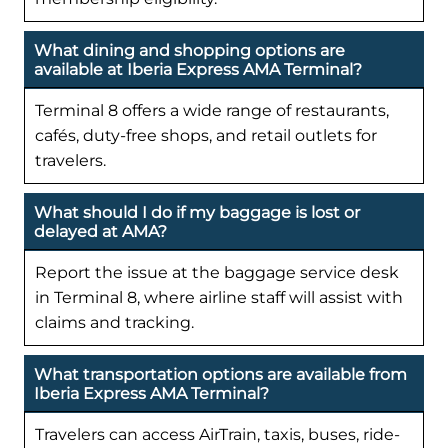
What dining and shopping options are
available at Iberia Express AMA Terminal?
Terminal 8 offers a wide range of restaurants,
cafés, duty-free shops, and retail outlets for
travelers.
What should I do if my baggage is lost or
delayed at AMA?
Report the issue at the baggage service desk
in Terminal 8, where airline staff will assist with
claims and tracking.
What transportation options are available from
Iberia Express AMA Terminal?
Travelers can access AirTrain, taxis, buses, ride-