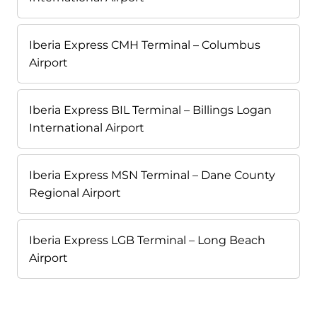
Iberia Express CMH Terminal – Columbus
Airport
Iberia Express BIL Terminal – Billings Logan
International Airport
Iberia Express MSN Terminal – Dane County
Regional Airport
Iberia Express LGB Terminal – Long Beach
Airport