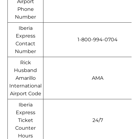
Airport
Phone
Number
Iberia
Express
1-800-994-0704
Contact
Number
Rick
Husband
Amarillo
AMA
International
Airport Code
Iberia
Express
Ticket
24/7
Counter
Hours