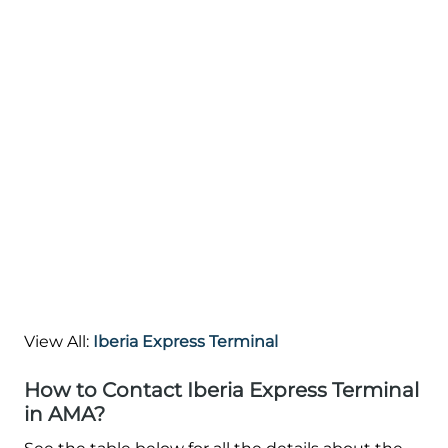
View All:
Iberia Express Terminal
How to Contact Iberia Express Terminal
in AMA?