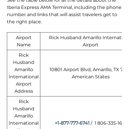
See the table below for all the details about the
Iberia Express AMA Terminal, including the phone
number and links that will assist travelers get to
the right place.
Airport
Rick Husband Amarillo Internation
Name
Airport
Rick
Husband
Amarillo
10801 Airport Blvd, Amarillo, TX 7911
International
American States
Airport
Address
Rick
Husband
Amarillo
International
+1-877-777-6741
/ 1 806-335-1671