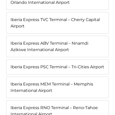
Orlando International Airport
Iberia Express TVC Terminal – Cherry Capital
Airport
Iberia Express ABV Terminal – Nnamdi
Azikiwe International Airport
Iberia Express PSC Terminal – Tri-Cities Airport
Iberia Express MEM Terminal – Memphis
International Airport
Iberia Express RNO Terminal – Reno-Tahoe
International Airport