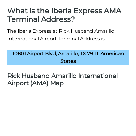
What is the Iberia Express AMA
Terminal Address?
The Iberia Express at Rick Husband Amarillo
International Airport Terminal Address is:
10801 Airport Blvd, Amarillo, TX 79111, American
States
Rick Husband Amarillo International
Airport (AMA) Map