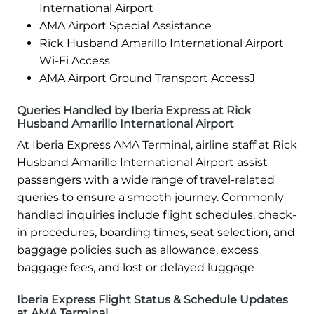
International Airport
AMA Airport Special Assistance
Rick Husband Amarillo International Airport
Wi-Fi Access
AMA Airport Ground Transport AccessJ
Queries Handled by Iberia Express at Rick
Husband Amarillo International Airport
At Iberia Express AMA Terminal, airline staff at Rick
Husband Amarillo International Airport assist
passengers with a wide range of travel-related
queries to ensure a smooth journey. Commonly
handled inquiries include flight schedules, check-
in procedures, boarding times, seat selection, and
baggage policies such as allowance, excess
baggage fees, and lost or delayed luggage
Iberia Express Flight Status & Schedule Updates
at AMA Terminal