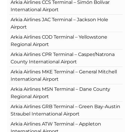
Arkia Airlines CCS Terminal – Simón Bolívar
International Airport
Arkia Airlines JAC Terminal – Jackson Hole
Airport
Arkia Airlines COD Terminal – Yellowstone
Regional Airport
Arkia Airlines CPR Terminal – Casper/Natrona
County International Airport
Arkia Airlines MKE Terminal – General Mitchell
International Airport
Arkia Airlines MSN Terminal – Dane County
Regional Airport
Arkia Airlines GRB Terminal – Green Bay-Austin
Straubel International Airport
Arkia Airlines ATW Terminal – Appleton
International Airport