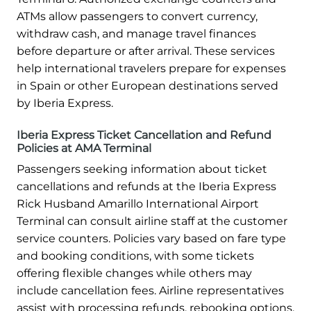
ATMs allow passengers to convert currency,
withdraw cash, and manage travel finances
before departure or after arrival. These services
help international travelers prepare for expenses
in Spain or other European destinations served
by Iberia Express.
Iberia Express Ticket Cancellation and Refund
Policies at AMA Terminal
Passengers seeking information about ticket
cancellations and refunds at the Iberia Express
Rick Husband Amarillo International Airport
Terminal can consult airline staff at the customer
service counters. Policies vary based on fare type
and booking conditions, with some tickets
offering flexible changes while others may
include cancellation fees. Airline representatives
assist with processing refunds, rebooking options,