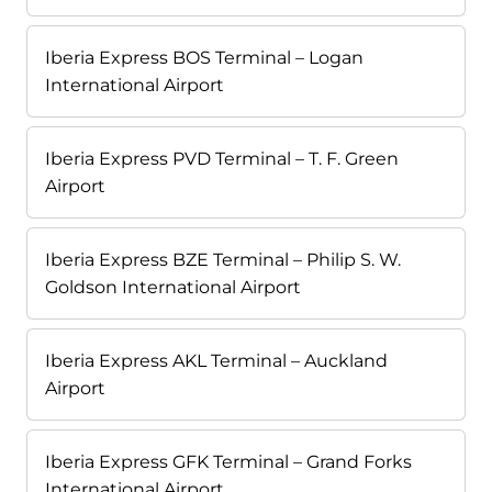
Iberia Express BOS Terminal – Logan
International Airport
Iberia Express PVD Terminal – T. F. Green
Airport
Iberia Express BZE Terminal – Philip S. W.
Goldson International Airport
Iberia Express AKL Terminal – Auckland
Airport
Iberia Express GFK Terminal – Grand Forks
International Airport