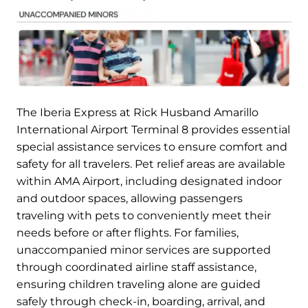
The Iberia Express at Rick Husband Amarillo
International Airport Terminal 8 provides essential
special assistance services to ensure comfort and
safety for all travelers. Pet relief areas are available
within AMA Airport, including designated indoor
and outdoor spaces, allowing passengers
traveling with pets to conveniently meet their
needs before or after flights. For families,
unaccompanied minor services are supported
through coordinated airline staff assistance,
ensuring children traveling alone are guided
safely through check-in, boarding, arrival, and