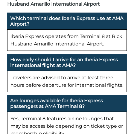
Husband Amarillo International Airport
Which terminal does Iberia Express use at AMA
Airport?
Iberia Express operates from Terminal 8 at Rick
Husband Amarillo International Airport.
How early should I arrive for an Iberia Express
international flight at AMA?
Travelers are advised to arrive at least three
hours before departure for international flights.
Are lounges available for Iberia Express
passengers at AMA Terminal 8?
Yes, Terminal 8 features airline lounges that
may be accessible depending on ticket type or
membership eligibility.