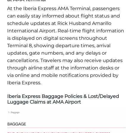
At the Iberia Express AMA Terminal, passengers
can easily stay informed about flight status and
schedule updates at Rick Husband Amarillo
International Airport. Real-time flight information
is displayed on digital screens throughout
Terminal 8, showing departure times, arrival
updates, gate numbers, and any delays or
cancellations. Travelers may also receive updates
through airline staff at the information desks or
via online and mobile notifications provided by
Iberia Express.
Iberia Express Baggage Policies & Lost/Delayed
Luggage Claims at AMA Airport