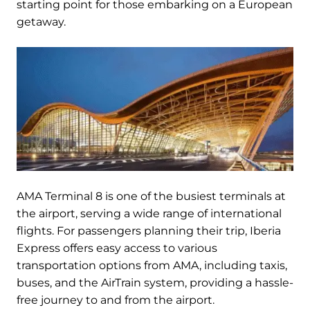
starting point for those embarking on a European
getaway.
AMA Terminal 8 is one of the busiest terminals at
the airport, serving a wide range of international
flights. For passengers planning their trip, Iberia
Express offers easy access to various
transportation options from AMA, including taxis,
buses, and the AirTrain system, providing a hassle-
free journey to and from the airport.