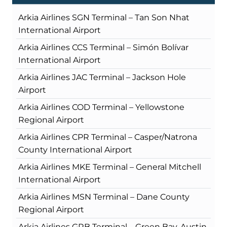
Arkia Airlines SGN Terminal – Tan Son Nhat
International Airport
Arkia Airlines CCS Terminal – Simón Bolívar
International Airport
Arkia Airlines JAC Terminal – Jackson Hole
Airport
Arkia Airlines COD Terminal – Yellowstone
Regional Airport
Arkia Airlines CPR Terminal – Casper/Natrona
County International Airport
Arkia Airlines MKE Terminal – General Mitchell
International Airport
Arkia Airlines MSN Terminal – Dane County
Regional Airport
Arkia Airlines GRB Terminal – Green Bay-Austin