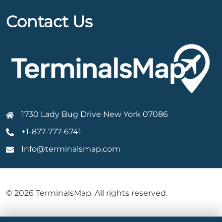
Contact Us
1730 Lady Bug Drive New York 07086
+1-877-777-6741
Info@terminalsmap.com
© 2026 TerminalsMap. All rights reserved.