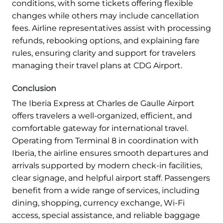
conditions, with some tickets offering flexible
changes while others may include cancellation
fees. Airline representatives assist with processing
refunds, rebooking options, and explaining fare
rules, ensuring clarity and support for travelers
managing their travel plans at CDG Airport.
Conclusion
The Iberia Express at Charles de Gaulle Airport
offers travelers a well-organized, efficient, and
comfortable gateway for international travel.
Operating from Terminal 8 in coordination with
Iberia, the airline ensures smooth departures and
arrivals supported by modern check-in facilities,
clear signage, and helpful airport staff. Passengers
benefit from a wide range of services, including
dining, shopping, currency exchange, Wi-Fi
access, special assistance, and reliable baggage