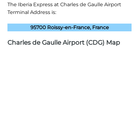
The Iberia Express at Charles de Gaulle Airport
Terminal Address is:
95700 Roissy-en-France, France
Charles de Gaulle Airport (CDG) Map