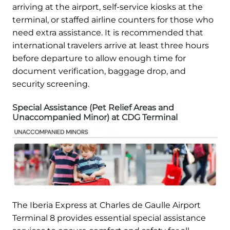
arriving at the airport, self-service kiosks at the
terminal, or staffed airline counters for those who
need extra assistance. It is recommended that
international travelers arrive at least three hours
before departure to allow enough time for
document verification, baggage drop, and
security screening.
Special Assistance (Pet Relief Areas and
Unaccompanied Minor) at CDG Terminal
The Iberia Express at Charles de Gaulle Airport
Terminal 8 provides essential special assistance