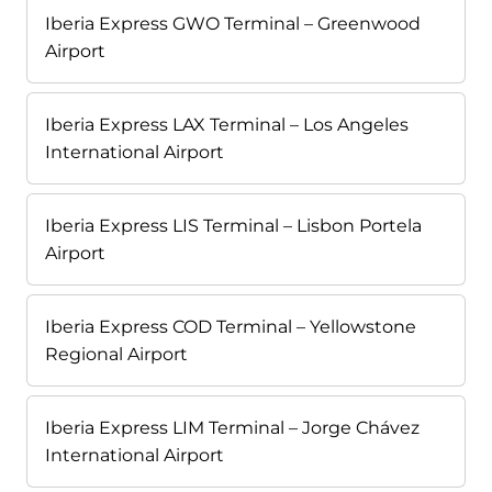
Iberia Express GWO Terminal – Greenwood
Airport
Iberia Express LAX Terminal – Los Angeles
International Airport
Iberia Express LIS Terminal – Lisbon Portela
Airport
Iberia Express COD Terminal – Yellowstone
Regional Airport
Iberia Express LIM Terminal – Jorge Chávez
International Airport