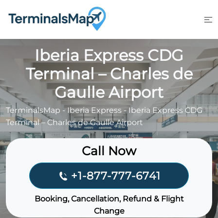
Skip
to
content
Iberia Express CDG
Terminal – Charles de
Gaulle Airport
TerminalsMap
-
Iberia Express
-
Iberia Express CDG
Terminal – Charles de Gaulle Airport
Call Now
+1-877-777-6741
Booking, Cancellation, Refund & Flight
Change