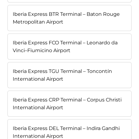
Iberia Express BTR Terminal – Baton Rouge
Metropolitan Airport
Iberia Express FCO Terminal – Leonardo da
Vinci–Fiumicino Airport
Iberia Express TGU Terminal – Toncontín
International Airport
Iberia Express CRP Terminal – Corpus Christi
International Airport
Iberia Express DEL Terminal – Indira Gandhi
International Airport