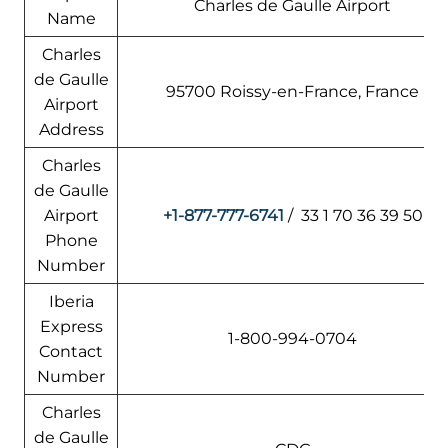
Charles de Gaulle Airport
Name
Charles
de Gaulle
95700 Roissy-en-France, France
Airport
Address
Charles
de Gaulle
Airport
+1-877-777-6741
/ 33 1 70 36 39 50
Phone
Number
Iberia
Express
1-800-994-0704
Contact
Number
Charles
de Gaulle