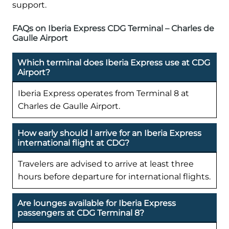
support.
FAQs on Iberia Express CDG Terminal – Charles de
Gaulle Airport
Which terminal does Iberia Express use at CDG
Airport?
Iberia Express operates from Terminal 8 at
Charles de Gaulle Airport.
How early should I arrive for an Iberia Express
international flight at CDG?
Travelers are advised to arrive at least three
hours before departure for international flights.
Are lounges available for Iberia Express
passengers at CDG Terminal 8?