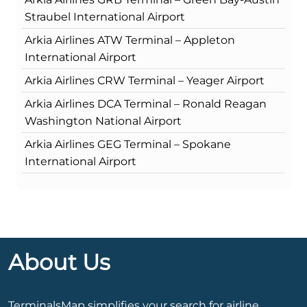
Straubel International Airport
Arkia Airlines ATW Terminal – Appleton
International Airport
Arkia Airlines CRW Terminal – Yeager Airport
Arkia Airlines DCA Terminal – Ronald Reagan
Washington National Airport
Arkia Airlines GEG Terminal – Spokane
International Airport
About Us
TerminalsMap simplifies your search for airline