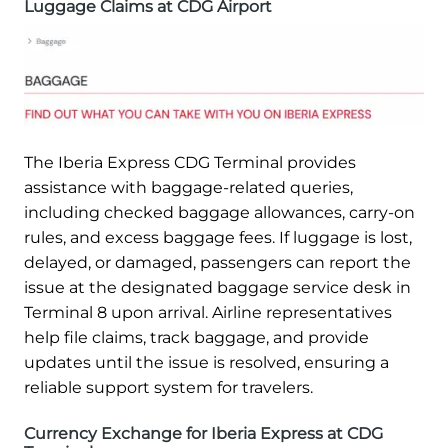
Luggage Claims at CDG Airport
The Iberia Express CDG Terminal provides
assistance with baggage-related queries,
including checked baggage allowances, carry-on
rules, and excess baggage fees. If luggage is lost,
delayed, or damaged, passengers can report the
issue at the designated baggage service desk in
Terminal 8 upon arrival. Airline representatives
help file claims, track baggage, and provide
updates until the issue is resolved, ensuring a
reliable support system for travelers.
Currency Exchange for Iberia Express at CDG