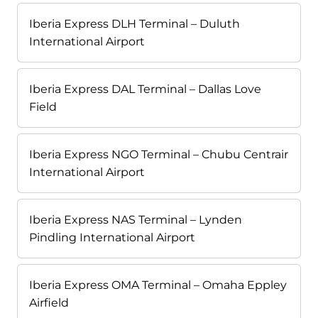
Iberia Express DLH Terminal – Duluth
International Airport
Iberia Express DAL Terminal – Dallas Love
Field
Iberia Express NGO Terminal – Chubu Centrair
International Airport
Iberia Express NAS Terminal – Lynden
Pindling International Airport
Iberia Express OMA Terminal – Omaha Eppley
Airfield