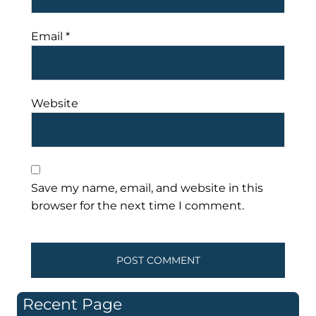
Email
*
Website
Save my name, email, and website in this
browser for the next time I comment.
Recent Page