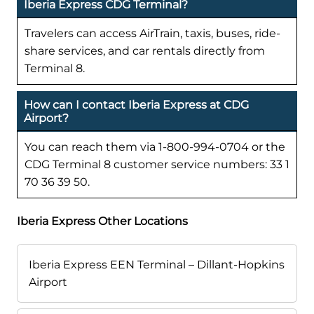
Iberia Express CDG Terminal?
Travelers can access AirTrain, taxis, buses, ride-
share services, and car rentals directly from
Terminal 8.
How can I contact Iberia Express at CDG
Airport?
You can reach them via 1-800-994-0704 or the
CDG Terminal 8 customer service numbers: 33 1
70 36 39 50.
Iberia Express Other Locations
Iberia Express EEN Terminal – Dillant-Hopkins
Airport