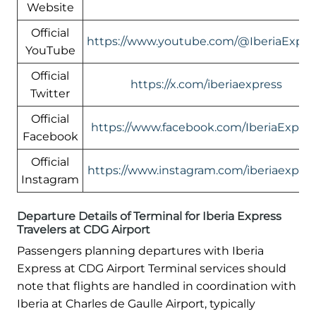
Website
Official
https://www.youtube.com/@IberiaExpre
YouTube
Official
https://x.com/iberiaexpress
Twitter
Official
https://www.facebook.com/IberiaExpres
Facebook
Official
https://www.instagram.com/iberiaexpres
Instagram
Departure Details of Terminal for Iberia Express
Travelers at CDG Airport
Passengers planning departures with Iberia
Express at CDG Airport Terminal services should
note that flights are handled in coordination with
Iberia at Charles de Gaulle Airport, typically