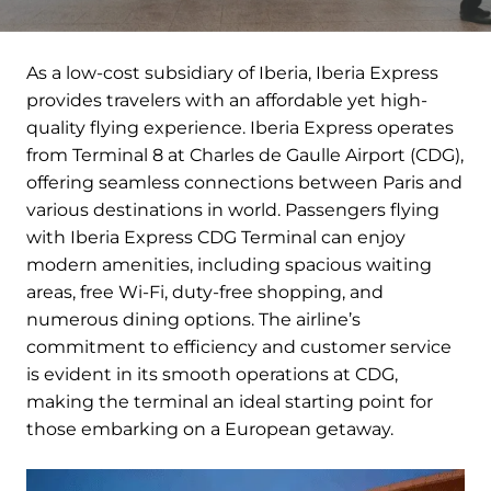
As a low-cost subsidiary of Iberia, Iberia Express
provides travelers with an affordable yet high-
quality flying experience. Iberia Express operates
from Terminal 8 at Charles de Gaulle Airport (CDG),
offering seamless connections between Paris and
various destinations in world. Passengers flying
with Iberia Express CDG Terminal can enjoy
modern amenities, including spacious waiting
areas, free Wi-Fi, duty-free shopping, and
numerous dining options. The airline’s
commitment to efficiency and customer service
is evident in its smooth operations at CDG,
making the terminal an ideal starting point for
those embarking on a European getaway.