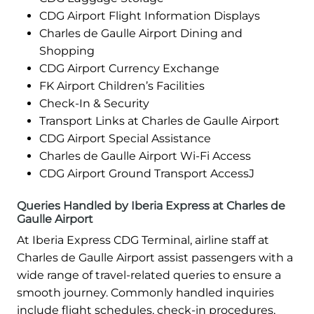
CDG Airport Flight Information Displays
Charles de Gaulle Airport Dining and
Shopping
CDG Airport Currency Exchange
FK Airport Children’s Facilities
Check-In & Security
Transport Links at Charles de Gaulle Airport
CDG Airport Special Assistance
Charles de Gaulle Airport Wi-Fi Access
CDG Airport Ground Transport AccessJ
Queries Handled by Iberia Express at Charles de
Gaulle Airport
At Iberia Express CDG Terminal, airline staff at
Charles de Gaulle Airport assist passengers with a
wide range of travel-related queries to ensure a
smooth journey. Commonly handled inquiries
include flight schedules, check-in procedures,