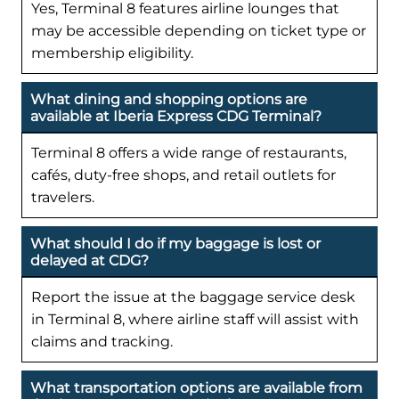
Yes, Terminal 8 features airline lounges that
may be accessible depending on ticket type or
membership eligibility.
What dining and shopping options are
available at Iberia Express CDG Terminal?
Terminal 8 offers a wide range of restaurants,
cafés, duty-free shops, and retail outlets for
travelers.
What should I do if my baggage is lost or
delayed at CDG?
Report the issue at the baggage service desk
in Terminal 8, where airline staff will assist with
claims and tracking.
What transportation options are available from