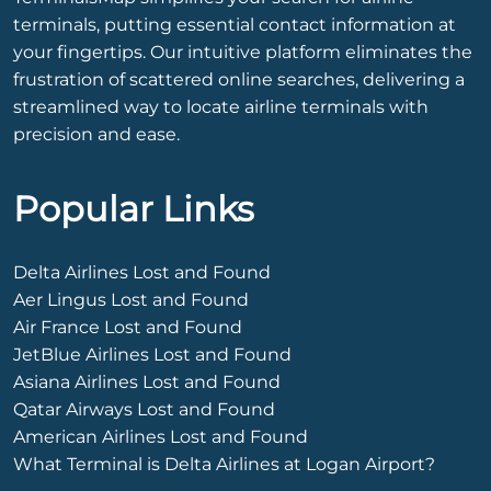
terminals, putting essential contact information at
your fingertips. Our intuitive platform eliminates the
frustration of scattered online searches, delivering a
streamlined way to locate airline terminals with
precision and ease.
Popular Links
Delta Airlines Lost and Found
Aer Lingus Lost and Found
Air France Lost and Found
JetBlue Airlines Lost and Found
Asiana Airlines Lost and Found
Qatar Airways Lost and Found
American Airlines Lost and Found
What Terminal is Delta Airlines at Logan Airport?