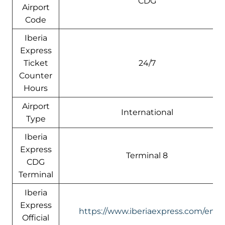
CDG
Airport
Code
Iberia
Express
Ticket
24/7
Counter
Hours
Airport
International
Type
Iberia
Express
Terminal 8
CDG
Terminal
Iberia
Express
https://www.iberiaexpress.com/en
Official