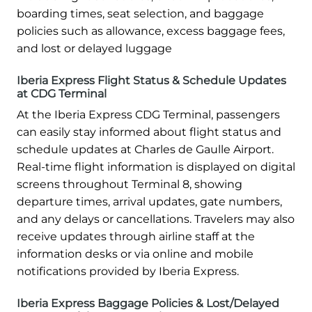
boarding times, seat selection, and baggage
policies such as allowance, excess baggage fees,
and lost or delayed luggage
Iberia Express Flight Status & Schedule Updates
at CDG Terminal
At the Iberia Express CDG Terminal, passengers
can easily stay informed about flight status and
schedule updates at Charles de Gaulle Airport.
Real-time flight information is displayed on digital
screens throughout Terminal 8, showing
departure times, arrival updates, gate numbers,
and any delays or cancellations. Travelers may also
receive updates through airline staff at the
information desks or via online and mobile
notifications provided by Iberia Express.
Iberia Express Baggage Policies & Lost/Delayed