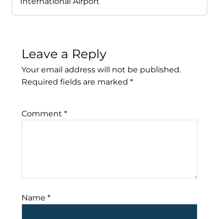
International Airport
Leave a Reply
Your email address will not be published.
Required fields are marked
*
Comment
*
Name
*