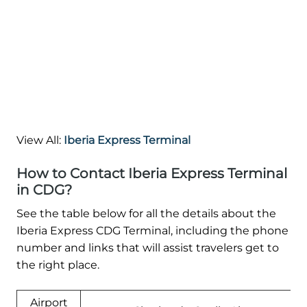
View All:
Iberia Express Terminal
How to Contact Iberia Express Terminal
in CDG?
See the table below for all the details about the
Iberia Express CDG Terminal, including the phone
number and links that will assist travelers get to
the right place.
Airport