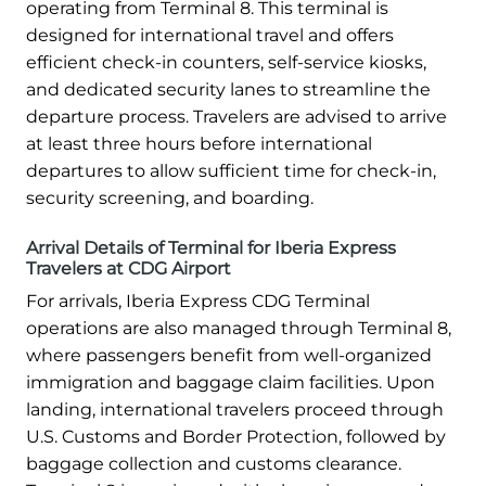
operating from Terminal 8. This terminal is
designed for international travel and offers
efficient check-in counters, self-service kiosks,
and dedicated security lanes to streamline the
departure process. Travelers are advised to arrive
at least three hours before international
departures to allow sufficient time for check-in,
security screening, and boarding.
Arrival Details of Terminal for Iberia Express
Travelers at CDG Airport
For arrivals, Iberia Express CDG Terminal
operations are also managed through Terminal 8,
where passengers benefit from well-organized
immigration and baggage claim facilities. Upon
landing, international travelers proceed through
U.S. Customs and Border Protection, followed by
baggage collection and customs clearance.