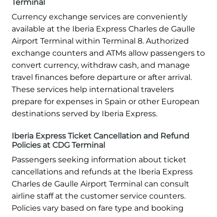
Terminal
Currency exchange services are conveniently
available at the Iberia Express Charles de Gaulle
Airport Terminal within Terminal 8. Authorized
exchange counters and ATMs allow passengers to
convert currency, withdraw cash, and manage
travel finances before departure or after arrival.
These services help international travelers
prepare for expenses in Spain or other European
destinations served by Iberia Express.
Iberia Express Ticket Cancellation and Refund
Policies at CDG Terminal
Passengers seeking information about ticket
cancellations and refunds at the Iberia Express
Charles de Gaulle Airport Terminal can consult
airline staff at the customer service counters.
Policies vary based on fare type and booking