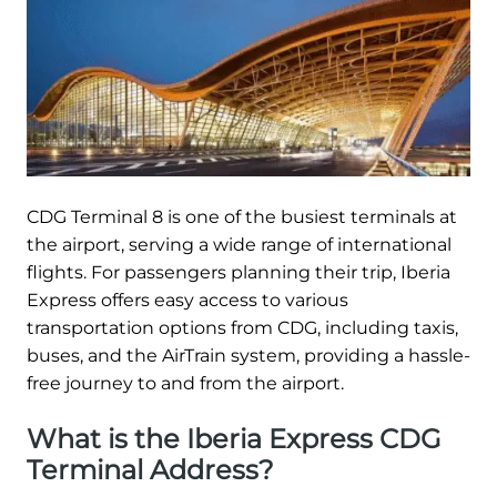
CDG Terminal 8 is one of the busiest terminals at
the airport, serving a wide range of international
flights. For passengers planning their trip, Iberia
Express offers easy access to various
transportation options from CDG, including taxis,
buses, and the AirTrain system, providing a hassle-
free journey to and from the airport.
What is the Iberia Express CDG
Terminal Address?