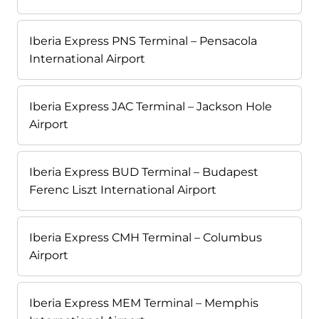
Iberia Express PNS Terminal – Pensacola
International Airport
Iberia Express JAC Terminal – Jackson Hole
Airport
Iberia Express BUD Terminal – Budapest
Ferenc Liszt International Airport
Iberia Express CMH Terminal – Columbus
Airport
Iberia Express MEM Terminal – Memphis