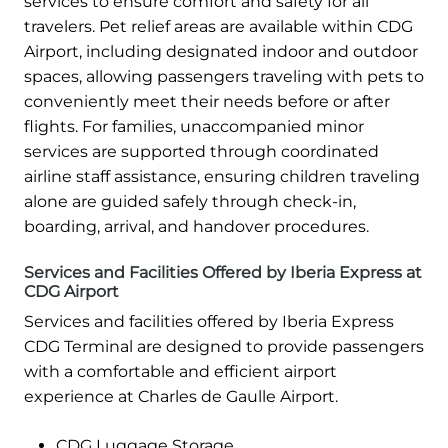
services to ensure comfort and safety for all
travelers. Pet relief areas are available within CDG
Airport, including designated indoor and outdoor
spaces, allowing passengers traveling with pets to
conveniently meet their needs before or after
flights. For families, unaccompanied minor
services are supported through coordinated
airline staff assistance, ensuring children traveling
alone are guided safely through check-in,
boarding, arrival, and handover procedures.
Services and Facilities Offered by Iberia Express at
CDG Airport
Services and facilities offered by Iberia Express
CDG Terminal are designed to provide passengers
with a comfortable and efficient airport
experience at Charles de Gaulle Airport.
CDG Luggage Storage