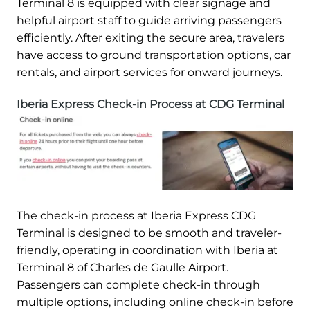
Terminal 8 is equipped with clear signage and
helpful airport staff to guide arriving passengers
efficiently. After exiting the secure area, travelers
have access to ground transportation options, car
rentals, and airport services for onward journeys.
Iberia Express Check-in Process at CDG Terminal
The check-in process at Iberia Express CDG
Terminal is designed to be smooth and traveler-
friendly, operating in coordination with Iberia at
Terminal 8 of Charles de Gaulle Airport.
Passengers can complete check-in through
multiple options, including online check-in before