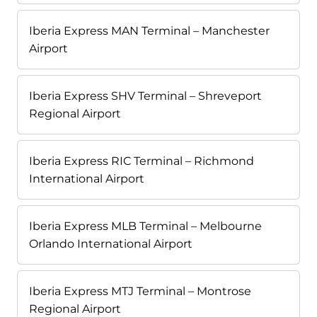
Iberia Express MAN Terminal – Manchester
Airport
Iberia Express SHV Terminal – Shreveport
Regional Airport
Iberia Express RIC Terminal – Richmond
International Airport
Iberia Express MLB Terminal – Melbourne
Orlando International Airport
Iberia Express MTJ Terminal – Montrose
Regional Airport