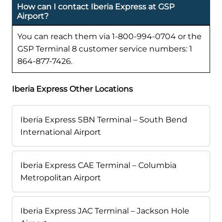
How can I contact Iberia Express at GSP
Airport?
You can reach them via 1-800-994-0704 or the
GSP Terminal 8 customer service numbers: 1
864-877-7426.
Iberia Express Other Locations
Iberia Express SBN Terminal – South Bend
International Airport
Iberia Express CAE Terminal – Columbia
Metropolitan Airport
Iberia Express JAC Terminal – Jackson Hole