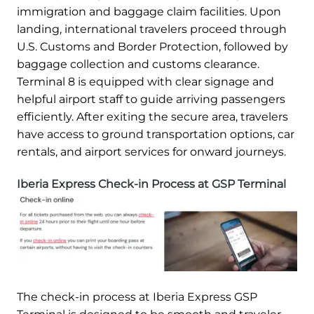
immigration and baggage claim facilities. Upon
landing, international travelers proceed through
U.S. Customs and Border Protection, followed by
baggage collection and customs clearance.
Terminal 8 is equipped with clear signage and
helpful airport staff to guide arriving passengers
efficiently. After exiting the secure area, travelers
have access to ground transportation options, car
rentals, and airport services for onward journeys.
Iberia Express Check-in Process at GSP Terminal
The check-in process at Iberia Express GSP