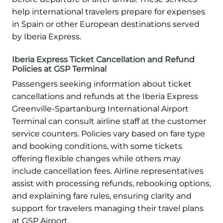
help international travelers prepare for expenses
in Spain or other European destinations served
by Iberia Express.
Iberia Express Ticket Cancellation and Refund
Policies at GSP Terminal
Passengers seeking information about ticket
cancellations and refunds at the Iberia Express
Greenville-Spartanburg International Airport
Terminal can consult airline staff at the customer
service counters. Policies vary based on fare type
and booking conditions, with some tickets
offering flexible changes while others may
include cancellation fees. Airline representatives
assist with processing refunds, rebooking options,
and explaining fare rules, ensuring clarity and
support for travelers managing their travel plans
at GSP Airport.