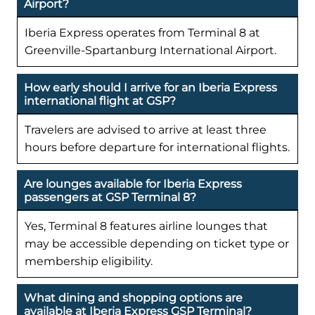
Airport?
Iberia Express operates from Terminal 8 at
Greenville-Spartanburg International Airport.
How early should I arrive for an Iberia Express
international flight at GSP?
Travelers are advised to arrive at least three
hours before departure for international flights.
Are lounges available for Iberia Express
passengers at GSP Terminal 8?
Yes, Terminal 8 features airline lounges that
may be accessible depending on ticket type or
membership eligibility.
What dining and shopping options are
available at Iberia Express GSP Terminal?