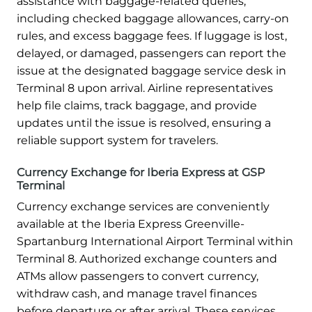
assistance with baggage-related queries,
including checked baggage allowances, carry-on
rules, and excess baggage fees. If luggage is lost,
delayed, or damaged, passengers can report the
issue at the designated baggage service desk in
Terminal 8 upon arrival. Airline representatives
help file claims, track baggage, and provide
updates until the issue is resolved, ensuring a
reliable support system for travelers.
Currency Exchange for Iberia Express at GSP
Terminal
Currency exchange services are conveniently
available at the Iberia Express Greenville-
Spartanburg International Airport Terminal within
Terminal 8. Authorized exchange counters and
ATMs allow passengers to convert currency,
withdraw cash, and manage travel finances
before departure or after arrival. These services