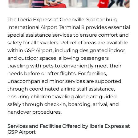
The Iberia Express at Greenville-Spartanburg
International Airport Terminal 8 provides essential
special assistance services to ensure comfort and
safety for all travelers. Pet relief areas are available
within GSP Airport, including designated indoor
and outdoor spaces, allowing passengers
traveling with pets to conveniently meet their
needs before or after flights. For families,
unaccompanied minor services are supported
through coordinated airline staff assistance,
ensuring children traveling alone are guided
safely through check-in, boarding, arrival, and
handover procedures.
Services and Facilities Offered by Iberia Express at
GSP Airport