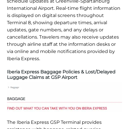
schedule updates at Greenville-Spartanburg
International Airport. Real-time flight information
is displayed on digital screens throughout
Terminal 8, showing departure times, arrival
updates, gate numbers, and any delays or
cancellations. Travelers may also receive updates
through airline staff at the information desks or
via online and mobile notifications provided by
Iberia Express.
Iberia Express Baggage Policies & Lost/Delayed
Luggage Claims at GSP Airport
The Iberia Express GSP Terminal provides