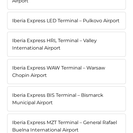
Airport
Iberia Express LED Terminal – Pulkovo Airport
Iberia Express HRL Terminal – Valley
International Airport
Iberia Express WAW Terminal – Warsaw
Chopin Airport
Iberia Express BIS Terminal – Bismarck
Municipal Airport
Iberia Express MZT Terminal – General Rafael
Buelna International Airport