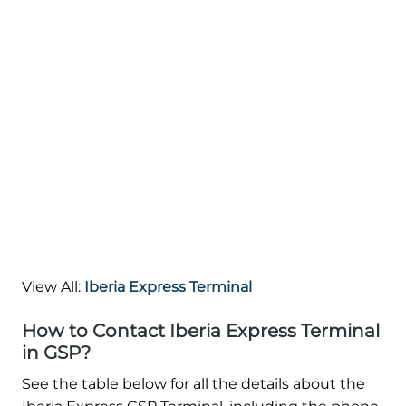
View All:
Iberia Express Terminal
How to Contact Iberia Express Terminal
in GSP?
See the table below for all the details about the