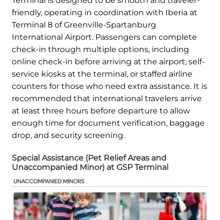
Terminal is designed to be smooth and traveler-
friendly, operating in coordination with Iberia at
Terminal 8 of Greenville-Spartanburg
International Airport. Passengers can complete
check-in through multiple options, including
online check-in before arriving at the airport, self-
service kiosks at the terminal, or staffed airline
counters for those who need extra assistance. It is
recommended that international travelers arrive
at least three hours before departure to allow
enough time for document verification, baggage
drop, and security screening.
Special Assistance (Pet Relief Areas and
Unaccompanied Minor) at GSP Terminal