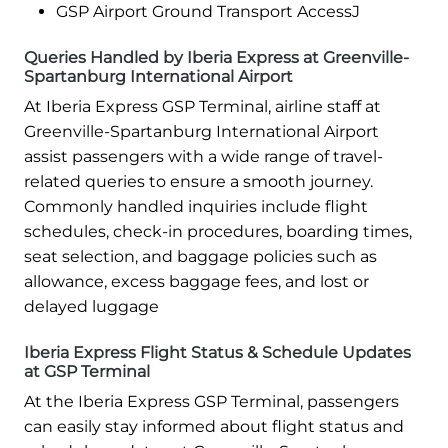
GSP Airport Ground Transport AccessJ
Queries Handled by Iberia Express at Greenville-
Spartanburg International Airport
At Iberia Express GSP Terminal, airline staff at
Greenville-Spartanburg International Airport
assist passengers with a wide range of travel-
related queries to ensure a smooth journey.
Commonly handled inquiries include flight
schedules, check-in procedures, boarding times,
seat selection, and baggage policies such as
allowance, excess baggage fees, and lost or
delayed luggage
Iberia Express Flight Status & Schedule Updates
at GSP Terminal
At the Iberia Express GSP Terminal, passengers
can easily stay informed about flight status and