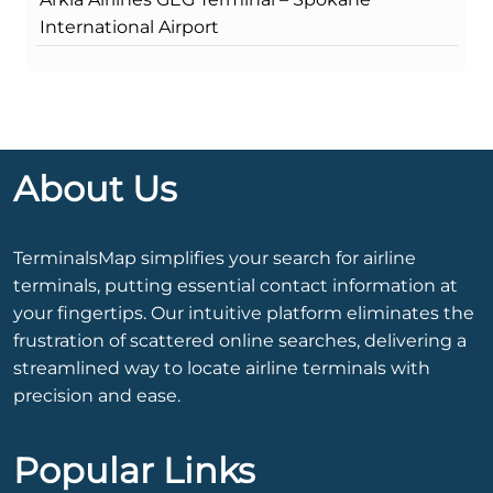
International Airport
About Us
TerminalsMap simplifies your search for airline
terminals, putting essential contact information at
your fingertips. Our intuitive platform eliminates the
frustration of scattered online searches, delivering a
streamlined way to locate airline terminals with
precision and ease.
Popular Links