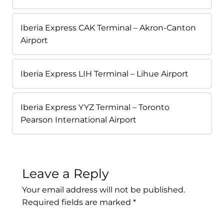
Iberia Express CAK Terminal – Akron-Canton
Airport
Iberia Express LIH Terminal – Lihue Airport
Iberia Express YYZ Terminal – Toronto
Pearson International Airport
Leave a Reply
Your email address will not be published.
Required fields are marked
*