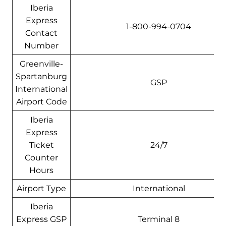
Iberia
Express
1-800-994-0704
Contact
Number
Greenville-
Spartanburg
GSP
International
Airport Code
Iberia
Express
Ticket
24/7
Counter
Hours
Airport Type
International
Iberia
Express GSP
Terminal 8