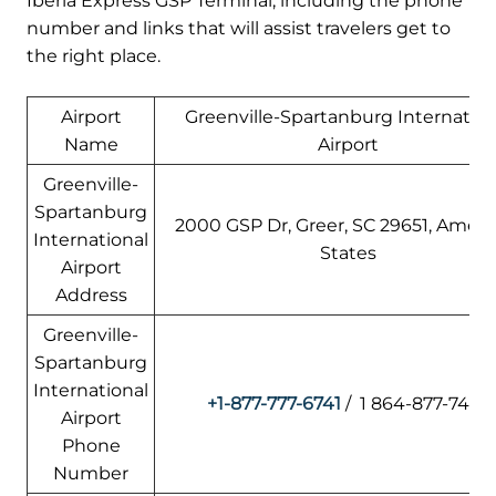
Iberia Express GSP Terminal, including the phone
number and links that will assist travelers get to
the right place.
Airport
Greenville-Spartanburg Internation
Name
Airport
Greenville-
Spartanburg
2000 GSP Dr, Greer, SC 29651, Ameri
International
States
Airport
Address
Greenville-
Spartanburg
International
+1-877-777-6741
/ 1 864-877-7426
Airport
Phone
Number