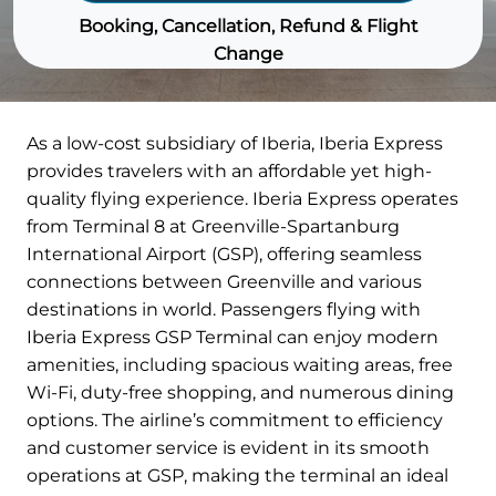
Booking, Cancellation, Refund & Flight
Change
As a low-cost subsidiary of Iberia, Iberia Express
provides travelers with an affordable yet high-
quality flying experience. Iberia Express operates
from Terminal 8 at Greenville-Spartanburg
International Airport (GSP), offering seamless
connections between Greenville and various
destinations in world. Passengers flying with
Iberia Express GSP Terminal can enjoy modern
amenities, including spacious waiting areas, free
Wi-Fi, duty-free shopping, and numerous dining
options. The airline’s commitment to efficiency
and customer service is evident in its smooth
operations at GSP, making the terminal an ideal