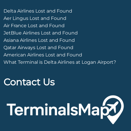
Delta Airlines Lost and Found
Aer Lingus Lost and Found
Air France Lost and Found
JetBlue Airlines Lost and Found
Asiana Airlines Lost and Found
Qatar Airways Lost and Found
American Airlines Lost and Found
What Terminal is Delta Airlines at Logan Airport?
Contact Us