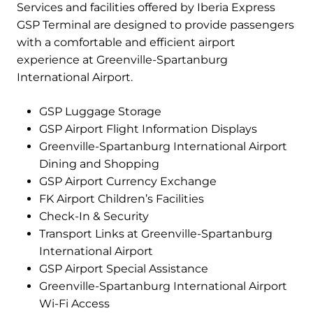
Services and facilities offered by Iberia Express
GSP Terminal are designed to provide passengers
with a comfortable and efficient airport
experience at Greenville-Spartanburg
International Airport.
GSP Luggage Storage
GSP Airport Flight Information Displays
Greenville-Spartanburg International Airport
Dining and Shopping
GSP Airport Currency Exchange
FK Airport Children’s Facilities
Check-In & Security
Transport Links at Greenville-Spartanburg
International Airport
GSP Airport Special Assistance
Greenville-Spartanburg International Airport
Wi-Fi Access