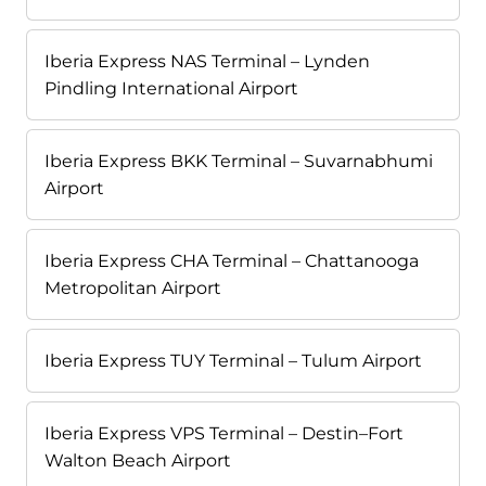
Iberia Express NAS Terminal – Lynden
Pindling International Airport
Iberia Express BKK Terminal – Suvarnabhumi
Airport
Iberia Express CHA Terminal – Chattanooga
Metropolitan Airport
Iberia Express TUY Terminal – Tulum Airport
Iberia Express VPS Terminal – Destin–Fort
Walton Beach Airport