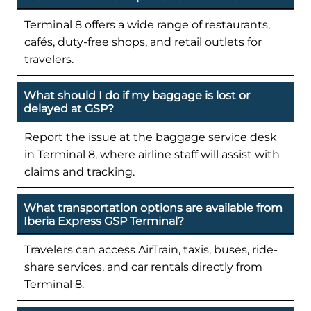
Terminal 8 offers a wide range of restaurants,
cafés, duty-free shops, and retail outlets for
travelers.
What should I do if my baggage is lost or
delayed at GSP?
Report the issue at the baggage service desk
in Terminal 8, where airline staff will assist with
claims and tracking.
What transportation options are available from
Iberia Express GSP Terminal?
Travelers can access AirTrain, taxis, buses, ride-
share services, and car rentals directly from
Terminal 8.