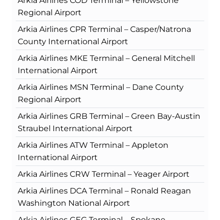
Arkia Airlines COD Terminal – Yellowstone
Regional Airport
Arkia Airlines CPR Terminal – Casper/Natrona
County International Airport
Arkia Airlines MKE Terminal – General Mitchell
International Airport
Arkia Airlines MSN Terminal – Dane County
Regional Airport
Arkia Airlines GRB Terminal – Green Bay-Austin
Straubel International Airport
Arkia Airlines ATW Terminal – Appleton
International Airport
Arkia Airlines CRW Terminal – Yeager Airport
Arkia Airlines DCA Terminal – Ronald Reagan
Washington National Airport
Arkia Airlines GEG Terminal – Spokane