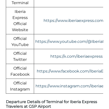
Terminal
Iberia
Express
https://www.iberiaexpress.com/e
Official
Website
Official
https://www.youtube.com/@IberiaEx
YouTube
Official
https://x.com/iberiaexpress
Twitter
Official
https://www.facebook.com/IberiaExp
Facebook
Official
https://www.instagram.com/iberiaexp
Instagram
Departure Details of Terminal for Iberia Express
Travelers at GSP Airport