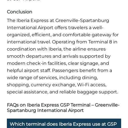
Conclusion
The Iberia Express at Greenville-Spartanburg
International Airport offers travelers a well-
organized, efficient, and comfortable gateway for
international travel. Operating from Terminal 8 in
coordination with Iberia, the airline ensures
smooth departures and arrivals supported by
modern check-in facilities, clear signage, and
helpful airport staff. Passengers benefit from a
wide range of services, including dining,
shopping, currency exchange, Wi-Fi access,
special assistance, and reliable baggage support.
FAQs on Iberia Express GSP Terminal – Greenville-
Spartanburg International Airport
Which terminal does Iberia Express use at GSP