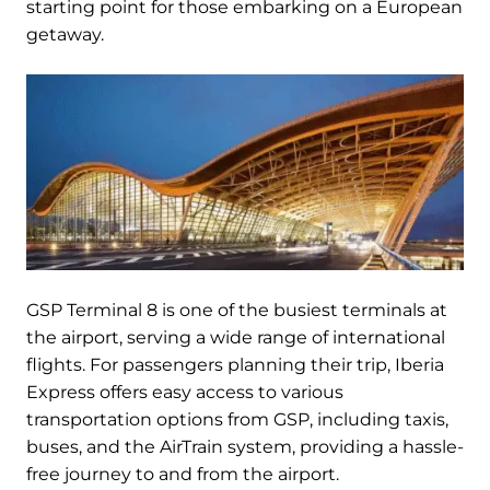
starting point for those embarking on a European
getaway.
GSP Terminal 8 is one of the busiest terminals at
the airport, serving a wide range of international
flights. For passengers planning their trip, Iberia
Express offers easy access to various
transportation options from GSP, including taxis,
buses, and the AirTrain system, providing a hassle-
free journey to and from the airport.