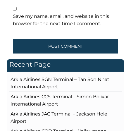
Save my name, email, and website in this
browser for the next time I comment.
Recent Page
Arkia Airlines SGN Terminal – Tan Son Nhat
International Airport
Arkia Airlines CCS Terminal – Simón Bolívar
International Airport
Arkia Airlines JAC Terminal – Jackson Hole
Airport