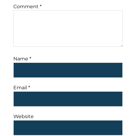
Comment
*
Name
*
Email
*
Website