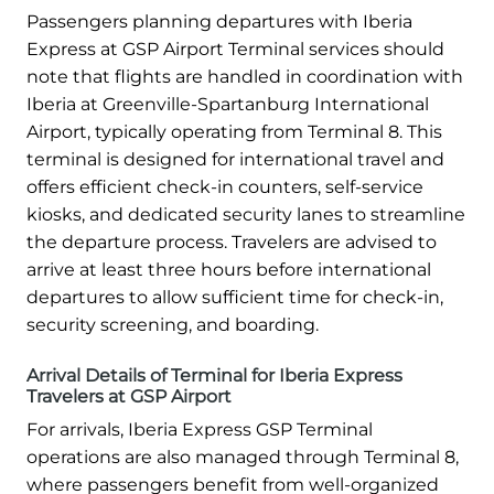
Passengers planning departures with Iberia
Express at GSP Airport Terminal services should
note that flights are handled in coordination with
Iberia at Greenville-Spartanburg International
Airport, typically operating from Terminal 8. This
terminal is designed for international travel and
offers efficient check-in counters, self-service
kiosks, and dedicated security lanes to streamline
the departure process. Travelers are advised to
arrive at least three hours before international
departures to allow sufficient time for check-in,
security screening, and boarding.
Arrival Details of Terminal for Iberia Express
Travelers at GSP Airport
For arrivals, Iberia Express GSP Terminal
operations are also managed through Terminal 8,
where passengers benefit from well-organized