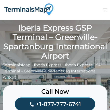
Skip
to
content
Iberia Express GSP
Terminal – Greenville-
Spartanburg International
Airport
TerminalsMap
-
Iberia Express
-
Iberia Express GSP
Terminal – Greenville-Spartanburg International
Airport
Call Now
+1-877-777-6741