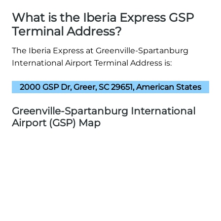
What is the Iberia Express GSP
Terminal Address?
The Iberia Express at Greenville-Spartanburg
International Airport Terminal Address is:
2000 GSP Dr, Greer, SC 29651, American States
Greenville-Spartanburg International
Airport (GSP) Map