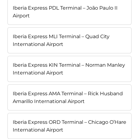
Iberia Express PDL Terminal – João Paulo II
Airport
Iberia Express MLI Terminal – Quad City
International Airport
Iberia Express KIN Terminal – Norman Manley
International Airport
Iberia Express AMA Terminal – Rick Husband
Amarillo International Airport
Iberia Express ORD Terminal – Chicago O’Hare
International Airport