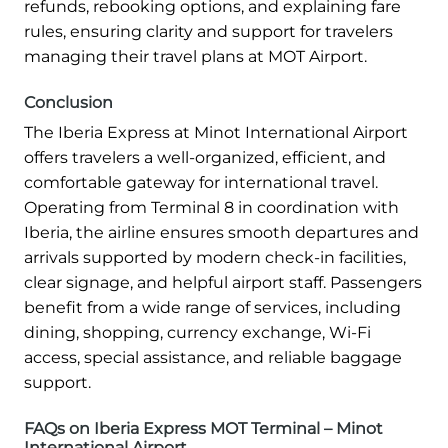
refunds, rebooking options, and explaining fare
rules, ensuring clarity and support for travelers
managing their travel plans at MOT Airport.
Conclusion
The Iberia Express at Minot International Airport
offers travelers a well-organized, efficient, and
comfortable gateway for international travel.
Operating from Terminal 8 in coordination with
Iberia, the airline ensures smooth departures and
arrivals supported by modern check-in facilities,
clear signage, and helpful airport staff. Passengers
benefit from a wide range of services, including
dining, shopping, currency exchange, Wi-Fi
access, special assistance, and reliable baggage
support.
FAQs on Iberia Express MOT Terminal – Minot
International Airport