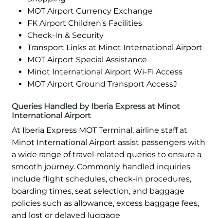
MOT Airport Currency Exchange
FK Airport Children’s Facilities
Check-In & Security
Transport Links at Minot International Airport
MOT Airport Special Assistance
Minot International Airport Wi-Fi Access
MOT Airport Ground Transport AccessJ
Queries Handled by Iberia Express at Minot
International Airport
At Iberia Express MOT Terminal, airline staff at
Minot International Airport assist passengers with
a wide range of travel-related queries to ensure a
smooth journey. Commonly handled inquiries
include flight schedules, check-in procedures,
boarding times, seat selection, and baggage
policies such as allowance, excess baggage fees,
and lost or delayed luggage