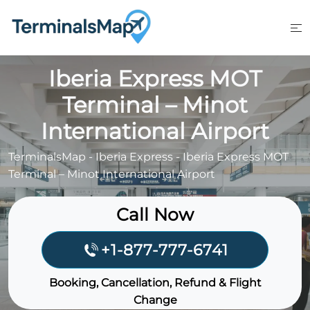
Skip
to
content
Iberia Express MOT
Terminal – Minot
International Airport
TerminalsMap
-
Iberia Express
-
Iberia Express MOT
Terminal – Minot International Airport
Call Now
+1-877-777-6741
Booking, Cancellation, Refund & Flight
Change