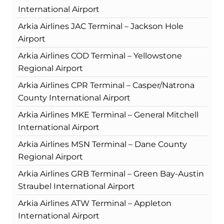
International Airport
Arkia Airlines JAC Terminal – Jackson Hole
Airport
Arkia Airlines COD Terminal – Yellowstone
Regional Airport
Arkia Airlines CPR Terminal – Casper/Natrona
County International Airport
Arkia Airlines MKE Terminal – General Mitchell
International Airport
Arkia Airlines MSN Terminal – Dane County
Regional Airport
Arkia Airlines GRB Terminal – Green Bay-Austin
Straubel International Airport
Arkia Airlines ATW Terminal – Appleton
International Airport