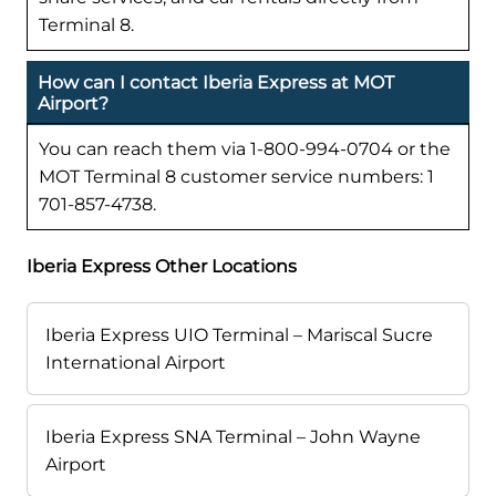
Terminal 8.
How can I contact Iberia Express at MOT
Airport?
You can reach them via 1-800-994-0704 or the
MOT Terminal 8 customer service numbers: 1
701-857-4738.
Iberia Express Other Locations
Iberia Express UIO Terminal – Mariscal Sucre
International Airport
Iberia Express SNA Terminal – John Wayne
Airport