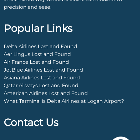
precision and ease.
Popular Links
Delta Airlines Lost and Found
Aer Lingus Lost and Found
Air France Lost and Found
JetBlue Airlines Lost and Found
Asiana Airlines Lost and Found
Qatar Airways Lost and Found
American Airlines Lost and Found
What Terminal is Delta Airlines at Logan Airport?
Contact Us