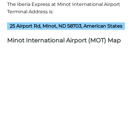
The Iberia Express at Minot International Airport
Terminal Address is:
25 Airport Rd, Minot, ND 58703, American States
Minot International Airport (MOT) Map