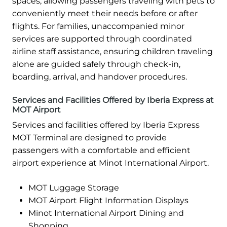
spaces, allowing passengers traveling with pets to
conveniently meet their needs before or after
flights. For families, unaccompanied minor
services are supported through coordinated
airline staff assistance, ensuring children traveling
alone are guided safely through check-in,
boarding, arrival, and handover procedures.
Services and Facilities Offered by Iberia Express at
MOT Airport
Services and facilities offered by Iberia Express
MOT Terminal are designed to provide
passengers with a comfortable and efficient
airport experience at Minot International Airport.
MOT Luggage Storage
MOT Airport Flight Information Displays
Minot International Airport Dining and
Shopping