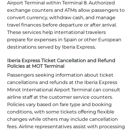
Airport Terminal within Terminal 8. Authorized
exchange counters and ATMs allow passengers to
convert currency, withdraw cash, and manage
travel finances before departure or after arrival.
These services help international travelers
prepare for expenses in Spain or other European
destinations served by Iberia Express.
Iberia Express Ticket Cancellation and Refund
Policies at MOT Terminal
Passengers seeking information about ticket
cancellations and refunds at the Iberia Express
Minot International Airport Terminal can consult
airline staff at the customer service counters.
Policies vary based on fare type and booking
conditions, with some tickets offering flexible
changes while others may include cancellation
fees. Airline representatives assist with processing