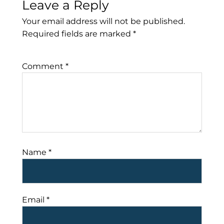
Leave a Reply
Your email address will not be published.
Required fields are marked
*
Comment
*
Name
*
Email
*