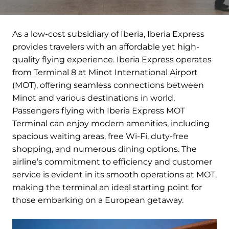
As a low-cost subsidiary of Iberia, Iberia Express
provides travelers with an affordable yet high-
quality flying experience. Iberia Express operates
from Terminal 8 at Minot International Airport
(MOT), offering seamless connections between
Minot and various destinations in world.
Passengers flying with Iberia Express MOT
Terminal can enjoy modern amenities, including
spacious waiting areas, free Wi-Fi, duty-free
shopping, and numerous dining options. The
airline’s commitment to efficiency and customer
service is evident in its smooth operations at MOT,
making the terminal an ideal starting point for
those embarking on a European getaway.