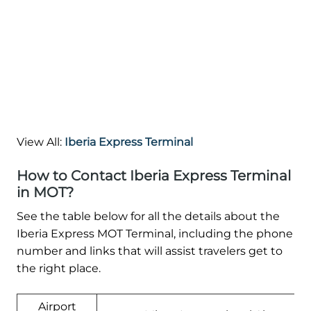
View All:
Iberia Express Terminal
How to Contact Iberia Express Terminal
in MOT?
See the table below for all the details about the
Iberia Express MOT Terminal, including the phone
number and links that will assist travelers get to
the right place.
Airport