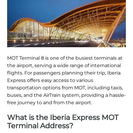
MOT Terminal 8 is one of the busiest terminals at
the airport, serving a wide range of international
flights. For passengers planning their trip, Iberia
Express offers easy access to various
transportation options from MOT, including taxis,
buses, and the AirTrain system, providing a hassle-
free journey to and from the airport.
What is the Iberia Express MOT
Terminal Address?