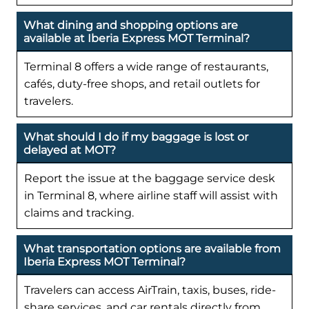
What dining and shopping options are
available at Iberia Express MOT Terminal?
Terminal 8 offers a wide range of restaurants,
cafés, duty-free shops, and retail outlets for
travelers.
What should I do if my baggage is lost or
delayed at MOT?
Report the issue at the baggage service desk
in Terminal 8, where airline staff will assist with
claims and tracking.
What transportation options are available from
Iberia Express MOT Terminal?
Travelers can access AirTrain, taxis, buses, ride-
share services, and car rentals directly from