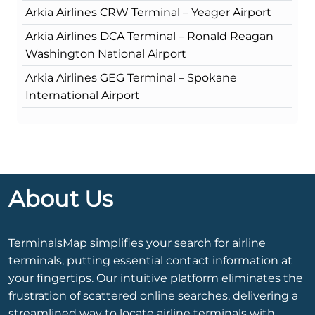
Arkia Airlines CRW Terminal – Yeager Airport
Arkia Airlines DCA Terminal – Ronald Reagan
Washington National Airport
Arkia Airlines GEG Terminal – Spokane
International Airport
About Us
TerminalsMap simplifies your search for airline
terminals, putting essential contact information at
your fingertips. Our intuitive platform eliminates the
frustration of scattered online searches, delivering a
streamlined way to locate airline terminals with