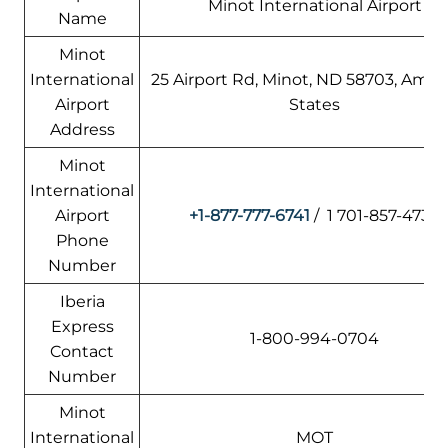
Minot International Airport
Name
Minot
International
25 Airport Rd, Minot, ND 58703, Amer
Airport
States
Address
Minot
International
Airport
+1-877-777-6741
/ 1 701-857-4738
Phone
Number
Iberia
Express
1-800-994-0704
Contact
Number
Minot
International
MOT