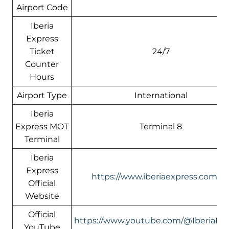
Airport Code
Iberia
Express
Ticket
24/7
Counter
Hours
Airport Type
International
Iberia
Express MOT
Terminal 8
Terminal
Iberia
Express
https://www.iberiaexpress.com/e
Official
Website
Official
https://www.youtube.com/@IberiaEx
YouTube