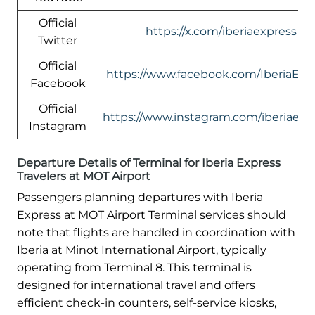
Official
https://x.com/iberiaexpress
Twitter
Official
https://www.facebook.com/IberiaExp
Facebook
Official
https://www.instagram.com/iberiaexp
Instagram
Departure Details of Terminal for Iberia Express
Travelers at MOT Airport
Passengers planning departures with Iberia
Express at MOT Airport Terminal services should
note that flights are handled in coordination with
Iberia at Minot International Airport, typically
operating from Terminal 8. This terminal is
designed for international travel and offers
efficient check-in counters, self-service kiosks,