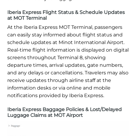
Iberia Express Flight Status & Schedule Updates
at MOT Terminal
At the Iberia Express MOT Terminal, passengers
can easily stay informed about flight status and
schedule updates at Minot International Airport.
Real-time flight information is displayed on digital
screens throughout Terminal 8, showing
departure times, arrival updates, gate numbers,
and any delays or cancellations. Travelers may also
receive updates through airline staff at the
information desks or via online and mobile
notifications provided by Iberia Express.
Iberia Express Baggage Policies & Lost/Delayed
Luggage Claims at MOT Airport