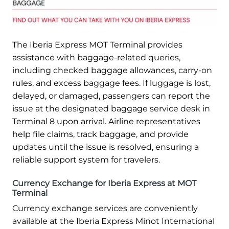
The Iberia Express MOT Terminal provides
assistance with baggage-related queries,
including checked baggage allowances, carry-on
rules, and excess baggage fees. If luggage is lost,
delayed, or damaged, passengers can report the
issue at the designated baggage service desk in
Terminal 8 upon arrival. Airline representatives
help file claims, track baggage, and provide
updates until the issue is resolved, ensuring a
reliable support system for travelers.
Currency Exchange for Iberia Express at MOT
Terminal
Currency exchange services are conveniently
available at the Iberia Express Minot International