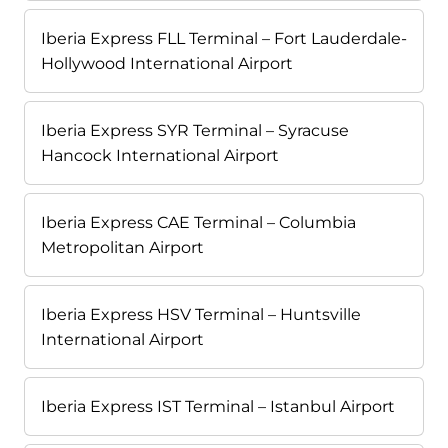
Iberia Express FLL Terminal – Fort Lauderdale-
Hollywood International Airport
Iberia Express SYR Terminal – Syracuse
Hancock International Airport
Iberia Express CAE Terminal – Columbia
Metropolitan Airport
Iberia Express HSV Terminal – Huntsville
International Airport
Iberia Express IST Terminal – Istanbul Airport