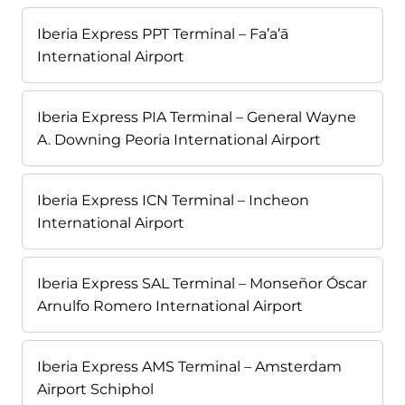
Iberia Express PPT Terminal – Fa’a’ā
International Airport
Iberia Express PIA Terminal – General Wayne
A. Downing Peoria International Airport
Iberia Express ICN Terminal – Incheon
International Airport
Iberia Express SAL Terminal – Monseñor Óscar
Arnulfo Romero International Airport
Iberia Express AMS Terminal – Amsterdam
Airport Schiphol