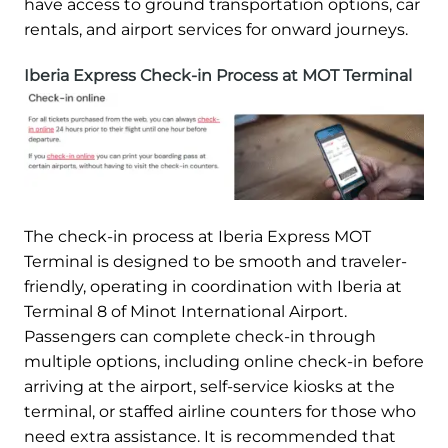
have access to ground transportation options, car
rentals, and airport services for onward journeys.
Iberia Express Check-in Process at MOT Terminal
The check-in process at Iberia Express MOT
Terminal is designed to be smooth and traveler-
friendly, operating in coordination with Iberia at
Terminal 8 of Minot International Airport.
Passengers can complete check-in through
multiple options, including online check-in before
arriving at the airport, self-service kiosks at the
terminal, or staffed airline counters for those who
need extra assistance. It is recommended that