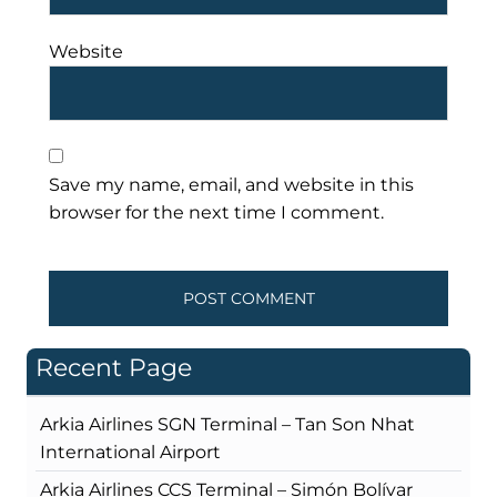
Website
Save my name, email, and website in this
browser for the next time I comment.
Recent Page
Arkia Airlines SGN Terminal – Tan Son Nhat
International Airport
Arkia Airlines CCS Terminal – Simón Bolívar