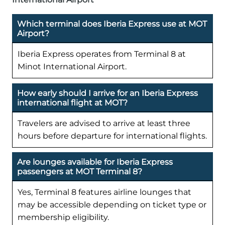
Which terminal does Iberia Express use at MOT
Airport?
Iberia Express operates from Terminal 8 at
Minot International Airport.
How early should I arrive for an Iberia Express
international flight at MOT?
Travelers are advised to arrive at least three
hours before departure for international flights.
Are lounges available for Iberia Express
passengers at MOT Terminal 8?
Yes, Terminal 8 features airline lounges that
may be accessible depending on ticket type or
membership eligibility.