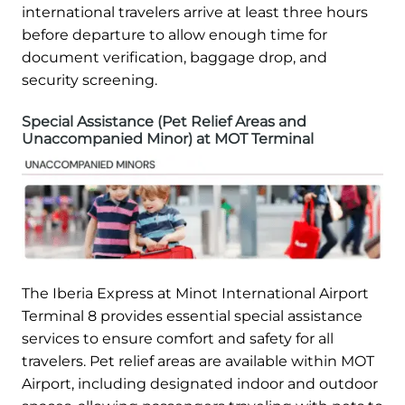
international travelers arrive at least three hours
before departure to allow enough time for
document verification, baggage drop, and
security screening.
Special Assistance (Pet Relief Areas and
Unaccompanied Minor) at MOT Terminal
The Iberia Express at Minot International Airport
Terminal 8 provides essential special assistance
services to ensure comfort and safety for all
travelers. Pet relief areas are available within MOT
Airport, including designated indoor and outdoor