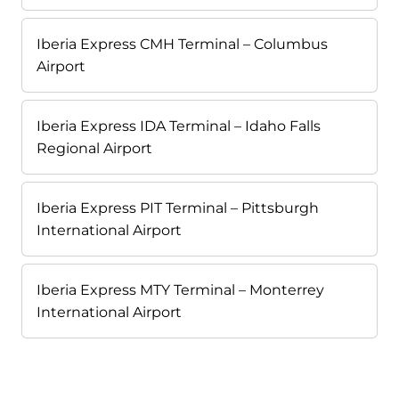
Iberia Express CMH Terminal – Columbus
Airport
Iberia Express IDA Terminal – Idaho Falls
Regional Airport
Iberia Express PIT Terminal – Pittsburgh
International Airport
Iberia Express MTY Terminal – Monterrey
International Airport