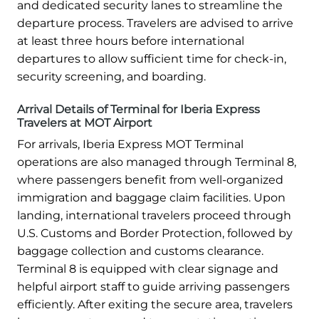
and dedicated security lanes to streamline the
departure process. Travelers are advised to arrive
at least three hours before international
departures to allow sufficient time for check-in,
security screening, and boarding.
Arrival Details of Terminal for Iberia Express
Travelers at MOT Airport
For arrivals, Iberia Express MOT Terminal
operations are also managed through Terminal 8,
where passengers benefit from well-organized
immigration and baggage claim facilities. Upon
landing, international travelers proceed through
U.S. Customs and Border Protection, followed by
baggage collection and customs clearance.
Terminal 8 is equipped with clear signage and
helpful airport staff to guide arriving passengers
efficiently. After exiting the secure area, travelers