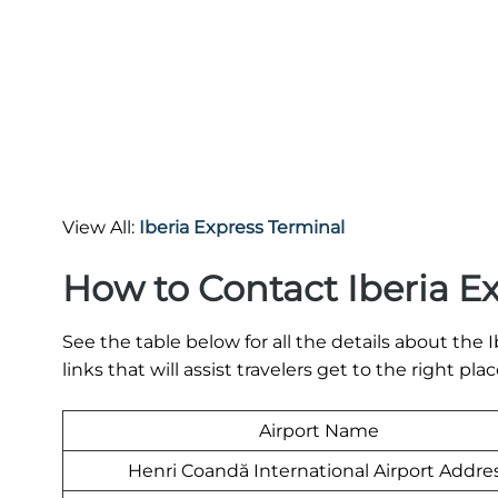
View All:
Iberia Express Terminal
How to Contact Iberia E
See the table below for all the details about th
links that will assist travelers get to the right plac
Airport Name
Henri Coandă International Airport Addre