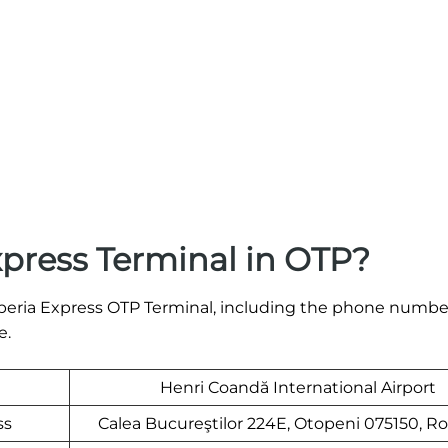
xpress Terminal in OTP?
e Iberia Express OTP Terminal, including the phone numb
e.
Henri Coandă International Airport
ss
Calea Bucureştilor 224E, Otopeni 075150, R