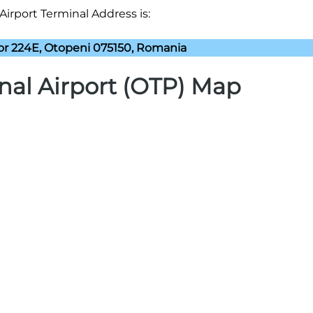
Airport Terminal Address is:
lor 224E, Otopeni 075150, Romania
nal Airport (OTP) Map