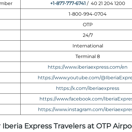
umber
+1-877-777-6741
/ 40 21 204 1200
1-800-994-0704
OTP
24/7
International
Terminal 8
https://www.iberiaexpress.com/en
https://www.youtube.com/@IberiaExpr
https://x.com/iberiaexpress
https://www.facebook.com/IberiaExpre
https://www.instagram.com/iberiaexpre
 Iberia Express Travelers at OTP Airpo