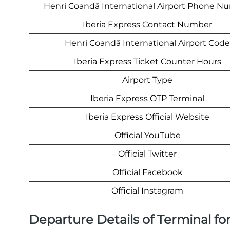
Henri Coandă International Airport Phone N
Iberia Express Contact Number
Henri Coandă International Airport Code
Iberia Express Ticket Counter Hours
Airport Type
Iberia Express OTP Terminal
Iberia Express Official Website
Official YouTube
Official Twitter
Official Facebook
Official Instagram
Departure Details of Terminal for