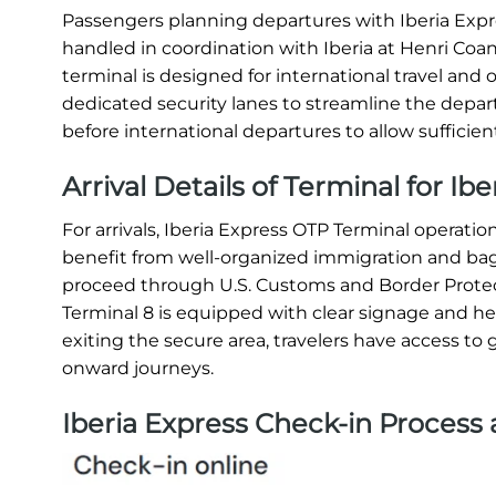
Passengers planning departures with Iberia Expre
handled in coordination with Iberia at Henri Coand
terminal is designed for international travel and o
dedicated security lanes to streamline the departu
before international departures to allow sufficien
Arrival Details of Terminal for Ib
For arrivals, Iberia Express OTP Terminal operat
benefit from well-organized immigration and bagga
proceed through U.S. Customs and Border Protec
Terminal 8 is equipped with clear signage and helpf
exiting the secure area, travelers have access to g
onward journeys.
Iberia Express Check-in Process