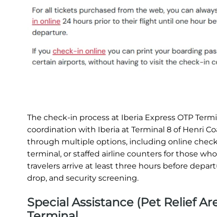
The check-in process at Iberia Express OTP Termin
coordination with Iberia at Terminal 8 of Henri 
through multiple options, including online check-i
terminal, or staffed airline counters for those w
travelers arrive at least three hours before depa
drop, and security screening.
Special Assistance (Pet Relief 
Terminal