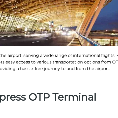
he airport, serving a wide range of international flights. 
ers easy access to various transportation options from OT
roviding a hassle-free journey to and from the airport.
xpress OTP Terminal