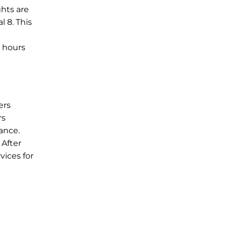
ghts are
l 8. This
e hours
ers
rs
ance.
 After
vices for