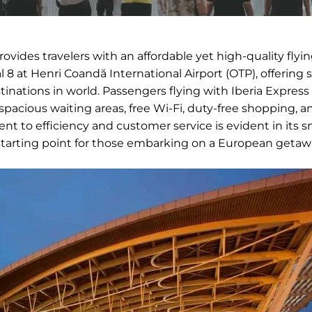
provides travelers with an affordable yet high-quality flyi
 8 at Henri Coandă International Airport (OTP), offering
nations in world. Passengers flying with Iberia Expres
pacious waiting areas, free Wi-Fi, duty-free shopping, a
t to efficiency and customer service is evident in its 
 starting point for those embarking on a European getaw