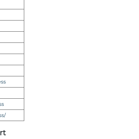
ess
ss
ss/
rt