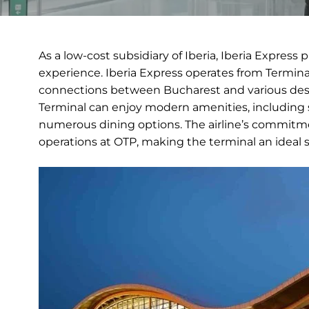
As a low-cost subsidiary of Iberia, Iberia Express 
experience. Iberia Express operates from Terminal
connections between Bucharest and various desti
Terminal can enjoy modern amenities, including s
numerous dining options. The airline’s commitmen
operations at OTP, making the terminal an ideal