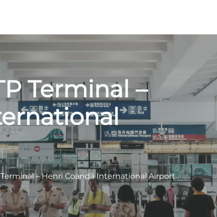
TP Terminal –
ernational
 Terminal – Henri Coandă International Airport