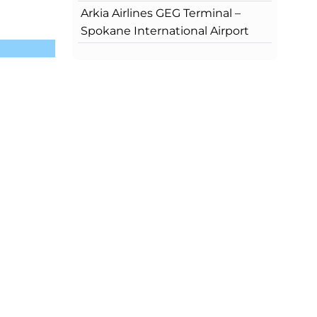
Arkia Airlines GEG Terminal –
Spokane International Airport