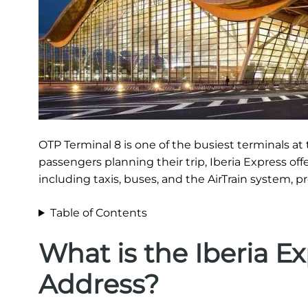
OTP Terminal 8 is one of the busiest terminals at t
passengers planning their trip, Iberia Express off
including taxis, buses, and the AirTrain system, p
Table of Contents
What is the Iberia E
Address?