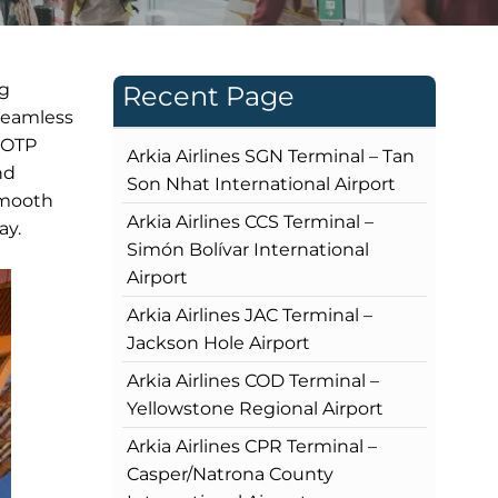
ng
Recent Page
 seamless
s OTP
Arkia Airlines SGN Terminal – Tan
nd
Son Nhat International Airport
smooth
Arkia Airlines CCS Terminal –
ay.
Simón Bolívar International
Airport
Arkia Airlines JAC Terminal –
Jackson Hole Airport
Arkia Airlines COD Terminal –
Yellowstone Regional Airport
Arkia Airlines CPR Terminal –
Casper/Natrona County