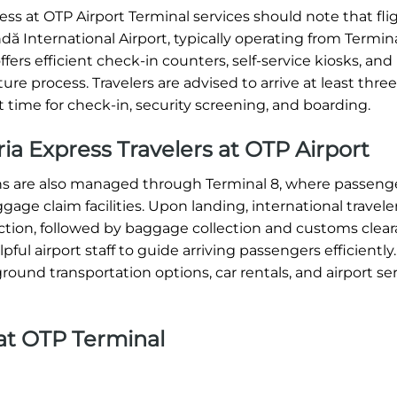
ss at OTP Airport Terminal services should note that fli
ă International Airport, typically operating from Termina
ffers efficient check-in counters, self-service kiosks, and
re process. Travelers are advised to arrive at least thre
t time for check-in, security screening, and boarding.
eria Express Travelers at OTP Airport
ions are also managed through Terminal 8, where passeng
ge claim facilities. Upon landing, international travele
tion, followed by baggage collection and customs clear
ul airport staff to guide arriving passengers efficiently.
round transportation options, car rentals, and airport ser
 at OTP Terminal