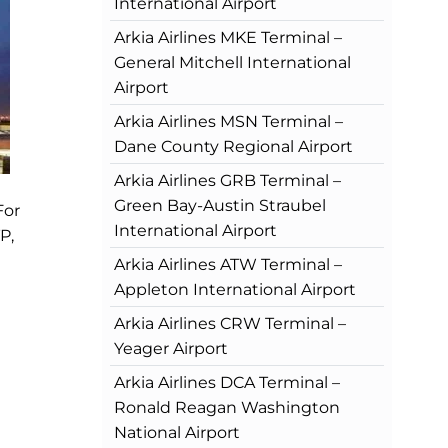
International Airport
Arkia Airlines MKE Terminal –
General Mitchell International
Airport
Arkia Airlines MSN Terminal –
Dane County Regional Airport
Arkia Airlines GRB Terminal –
Green Bay-Austin Straubel
For
International Airport
P,
Arkia Airlines ATW Terminal –
Appleton International Airport
Arkia Airlines CRW Terminal –
Yeager Airport
Arkia Airlines DCA Terminal –
Ronald Reagan Washington
National Airport