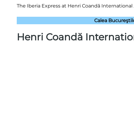
The Iberia Express at Henri Coandă International 
Calea Bucureşti
Henri Coandă Internatio