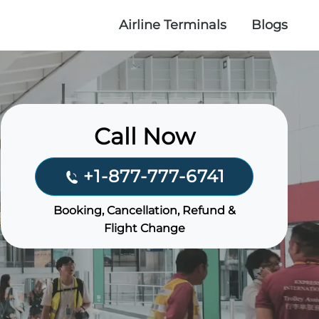
Airline Terminals
Blogs
Call Now
+1-877-777-6741
Booking, Cancellation, Refund &
Flight Change