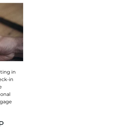
ting in
eck-in
e
ional
ggage
P