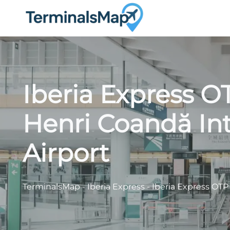
Skip
to
content
Iberia Express O
Henri Coandă Int
Airport
TerminalsMap
-
Iberia Express
-
Iberia Express OTP