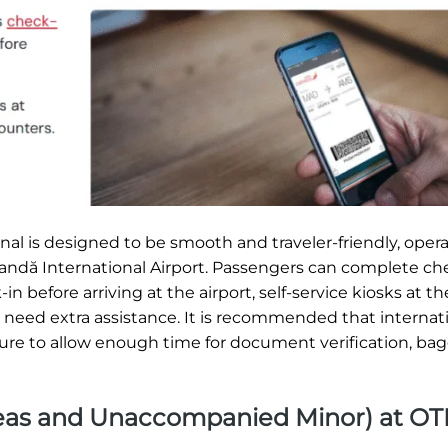
al is designed to be smooth and traveler-friendly, opera
Coandă International Airport. Passengers can complete ch
n before arriving at the airport, self-service kiosks at th
ho need extra assistance. It is recommended that internat
rture to allow enough time for document verification, ba
Areas and Unaccompanied Minor) at OT