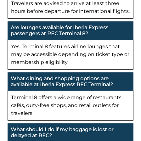
Travelers are advised to arrive at least three
hours before departure for international flights.
Are lounges available for Iberia Express
passengers at REC Terminal 8?
Yes, Terminal 8 features airline lounges that
may be accessible depending on ticket type or
membership eligibility.
What dining and shopping options are
available at Iberia Express REC Terminal?
Terminal 8 offers a wide range of restaurants,
cafés, duty-free shops, and retail outlets for
travelers.
What should I do if my baggage is lost or
delayed at REC?