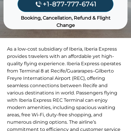
+1-877-777-6741
Booking, Cancellation, Refund & Flight
Change
As a low-cost subsidiary of Iberia, Iberia Express
provides travelers with an affordable yet high-
quality flying experience. Iberia Express operates
from Terminal 8 at Recife/Guararapes–Gilberto
Freyre International Airport (REC), offering
seamless connections between Recife and
various destinations in world. Passengers flying
with Iberia Express REC Terminal can enjoy
modern amenities, including spacious waiting
areas, free Wi-Fi, duty-free shopping, and
numerous dining options. The airline’s
commitment to efficiency and customer service