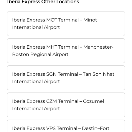
Iberia Express Other Locations
Iberia Express MOT Terminal – Minot
International Airport
Iberia Express MHT Terminal – Manchester-
Boston Regional Airport
Iberia Express SGN Terminal – Tan Son Nhat
International Airport
Iberia Express CZM Terminal – Cozumel
International Airport
Iberia Express VPS Terminal – Destin–Fort