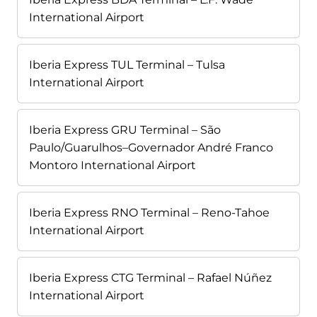
International Airport
Iberia Express TUL Terminal – Tulsa
International Airport
Iberia Express GRU Terminal – São
Paulo/Guarulhos–Governador André Franco
Montoro International Airport
Iberia Express RNO Terminal – Reno-Tahoe
International Airport
Iberia Express CTG Terminal – Rafael Núñez
International Airport