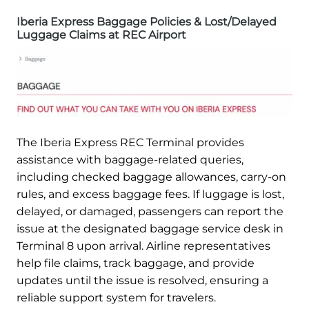
Iberia Express Baggage Policies & Lost/Delayed
Luggage Claims at REC Airport
The Iberia Express REC Terminal provides
assistance with baggage-related queries,
including checked baggage allowances, carry-on
rules, and excess baggage fees. If luggage is lost,
delayed, or damaged, passengers can report the
issue at the designated baggage service desk in
Terminal 8 upon arrival. Airline representatives
help file claims, track baggage, and provide
updates until the issue is resolved, ensuring a
reliable support system for travelers.