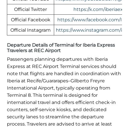
Official Twitter
https://x.com/iberiaexpr
Official Facebook
https://www.facebook.com/Ibe
Official Instagram
https://www.instagram.com/iber
Departure Details of Terminal for Iberia Express
Travelers at REC Airport
Passengers planning departures with Iberia
Express at REC Airport Terminal services should
note that flights are handled in coordination with
Iberia at Recife/Guararapes–Gilberto Freyre
International Airport, typically operating from
Terminal 8. This terminal is designed for
international travel and offers efficient check-in
counters, self-service kiosks, and dedicated
security lanes to streamline the departure
process. Travelers are advised to arrive at least