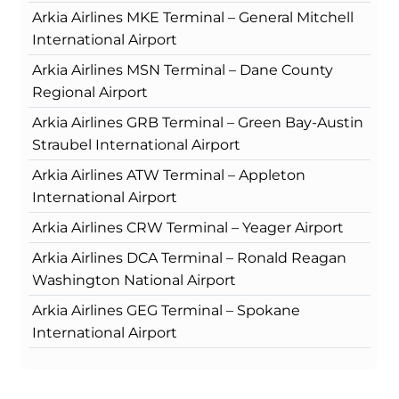
Arkia Airlines MKE Terminal – General Mitchell
International Airport
Arkia Airlines MSN Terminal – Dane County
Regional Airport
Arkia Airlines GRB Terminal – Green Bay-Austin
Straubel International Airport
Arkia Airlines ATW Terminal – Appleton
International Airport
Arkia Airlines CRW Terminal – Yeager Airport
Arkia Airlines DCA Terminal – Ronald Reagan
Washington National Airport
Arkia Airlines GEG Terminal – Spokane
International Airport