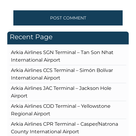
Recent Page
Arkia Airlines SGN Terminal – Tan Son Nhat
International Airport
Arkia Airlines CCS Terminal – Simón Bolívar
International Airport
Arkia Airlines JAC Terminal – Jackson Hole
Airport
Arkia Airlines COD Terminal – Yellowstone
Regional Airport
Arkia Airlines CPR Terminal – Casper/Natrona
County International Airport