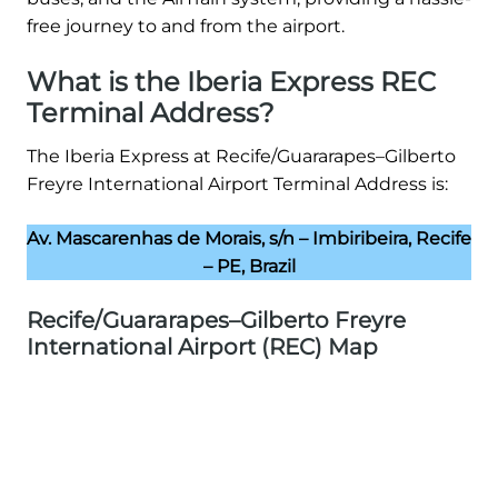
free journey to and from the airport.
What is the Iberia Express REC
Terminal Address?
The Iberia Express at Recife/Guararapes–Gilberto
Freyre International Airport Terminal Address is:
Av. Mascarenhas de Morais, s/n – Imbiribeira, Recife
– PE, Brazil
Recife/Guararapes–Gilberto Freyre
International Airport (REC) Map