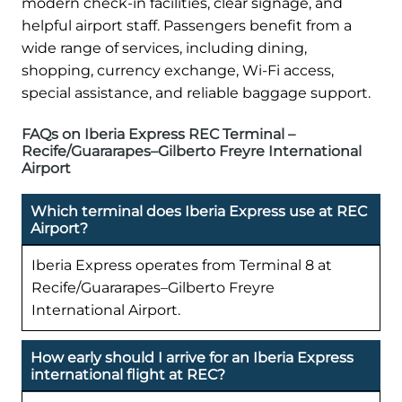
modern check-in facilities, clear signage, and
helpful airport staff. Passengers benefit from a
wide range of services, including dining,
shopping, currency exchange, Wi-Fi access,
special assistance, and reliable baggage support.
FAQs on Iberia Express REC Terminal –
Recife/Guararapes–Gilberto Freyre International
Airport
Which terminal does Iberia Express use at REC
Airport?
Iberia Express operates from Terminal 8 at
Recife/Guararapes–Gilberto Freyre
International Airport.
How early should I arrive for an Iberia Express
international flight at REC?