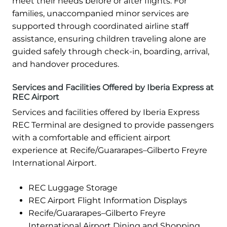
meet their needs before or after flights. For
families, unaccompanied minor services are
supported through coordinated airline staff
assistance, ensuring children traveling alone are
guided safely through check-in, boarding, arrival,
and handover procedures.
Services and Facilities Offered by Iberia Express at
REC Airport
Services and facilities offered by Iberia Express
REC Terminal are designed to provide passengers
with a comfortable and efficient airport
experience at Recife/Guararapes–Gilberto Freyre
International Airport.
REC Luggage Storage
REC Airport Flight Information Displays
Recife/Guararapes–Gilberto Freyre
International Airport Dining and Shopping