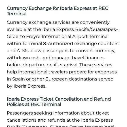
Currency Exchange for Iberia Express at REC
Terminal
Currency exchange services are conveniently
available at the Iberia Express Recife/Guararapes–
Gilberto Freyre International Airport Terminal
within Terminal 8. Authorized exchange counters
and ATMs allow passengers to convert currency,
withdraw cash, and manage travel finances
before departure or after arrival. These services
help international travelers prepare for expenses
in Spain or other European destinations served
by Iberia Express.
Iberia Express Ticket Cancellation and Refund
Policies at REC Terminal
Passengers seeking information about ticket
cancellations and refunds at the Iberia Express