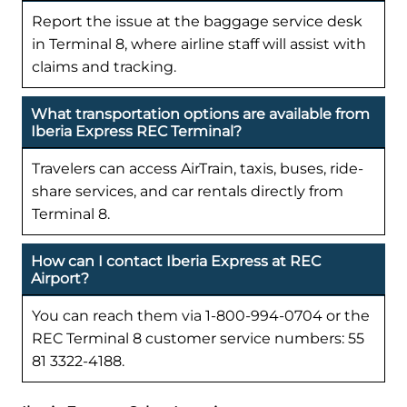
Report the issue at the baggage service desk
in Terminal 8, where airline staff will assist with
claims and tracking.
What transportation options are available from
Iberia Express REC Terminal?
Travelers can access AirTrain, taxis, buses, ride-
share services, and car rentals directly from
Terminal 8.
How can I contact Iberia Express at REC
Airport?
You can reach them via 1-800-994-0704 or the
REC Terminal 8 customer service numbers: 55
81 3322-4188.