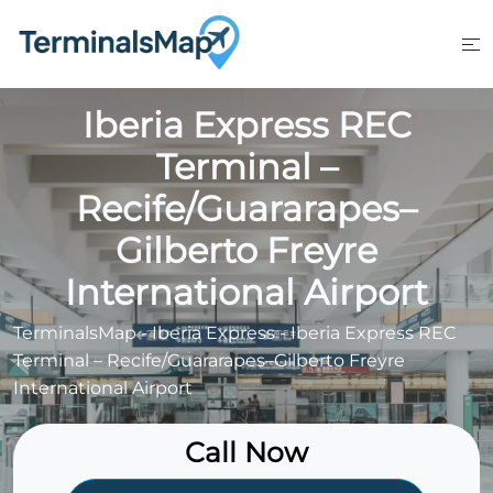
Skip
to
content
Iberia Express REC
Terminal –
Recife/Guararapes–
Gilberto Freyre
International Airport
TerminalsMap
-
Iberia Express
-
Iberia Express REC
Terminal – Recife/Guararapes–Gilberto Freyre
International Airport
Call Now