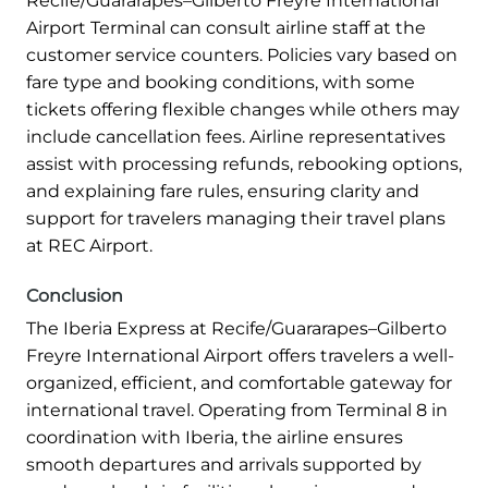
Recife/Guararapes–Gilberto Freyre International
Airport Terminal can consult airline staff at the
customer service counters. Policies vary based on
fare type and booking conditions, with some
tickets offering flexible changes while others may
include cancellation fees. Airline representatives
assist with processing refunds, rebooking options,
and explaining fare rules, ensuring clarity and
support for travelers managing their travel plans
at REC Airport.
Conclusion
The Iberia Express at Recife/Guararapes–Gilberto
Freyre International Airport offers travelers a well-
organized, efficient, and comfortable gateway for
international travel. Operating from Terminal 8 in
coordination with Iberia, the airline ensures
smooth departures and arrivals supported by