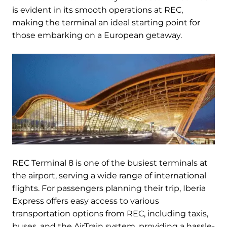
is evident in its smooth operations at REC,
making the terminal an ideal starting point for
those embarking on a European getaway.
REC Terminal 8 is one of the busiest terminals at
the airport, serving a wide range of international
flights. For passengers planning their trip, Iberia
Express offers easy access to various
transportation options from REC, including taxis,
buses, and the AirTrain system, providing a hassle-