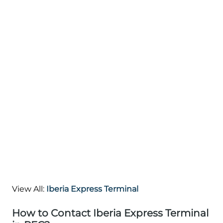
View All:
Iberia Express Terminal
How to Contact Iberia Express Terminal