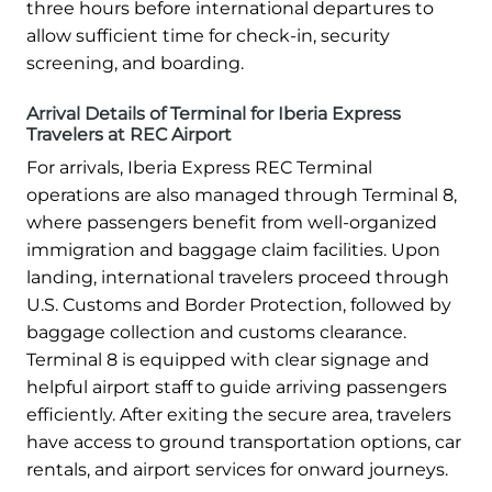
three hours before international departures to
allow sufficient time for check-in, security
screening, and boarding.
Arrival Details of Terminal for Iberia Express
Travelers at REC Airport
For arrivals, Iberia Express REC Terminal
operations are also managed through Terminal 8,
where passengers benefit from well-organized
immigration and baggage claim facilities. Upon
landing, international travelers proceed through
U.S. Customs and Border Protection, followed by
baggage collection and customs clearance.
Terminal 8 is equipped with clear signage and
helpful airport staff to guide arriving passengers
efficiently. After exiting the secure area, travelers
have access to ground transportation options, car
rentals, and airport services for onward journeys.