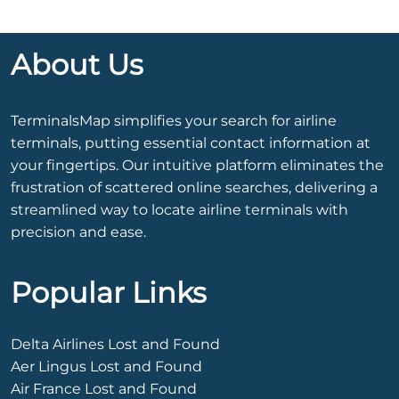
About Us
TerminalsMap simplifies your search for airline
terminals, putting essential contact information at
your fingertips. Our intuitive platform eliminates the
frustration of scattered online searches, delivering a
streamlined way to locate airline terminals with
precision and ease.
Popular Links
Delta Airlines Lost and Found
Aer Lingus Lost and Found
Air France Lost and Found