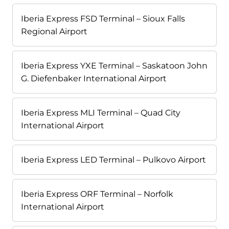
Iberia Express FSD Terminal – Sioux Falls
Regional Airport
Iberia Express YXE Terminal – Saskatoon John
G. Diefenbaker International Airport
Iberia Express MLI Terminal – Quad City
International Airport
Iberia Express LED Terminal – Pulkovo Airport
Iberia Express ORF Terminal – Norfolk
International Airport