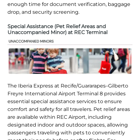
enough time for document verification, baggage
drop, and security screening.
Special Assistance (Pet Relief Areas and
Unaccompanied Minor) at REC Terminal
The Iberia Express at Recife/Guararapes–Gilberto
Freyre International Airport Terminal 8 provides
essential special assistance services to ensure
comfort and safety for all travelers. Pet relief areas
are available within REC Airport, including
designated indoor and outdoor spaces, allowing
passengers traveling with pets to conveniently