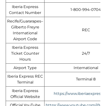
Iberia Express
1-800-994-0704
Contact Number
Recife/Guararapes–
Gilberto Freyre
REC
International
Airport Code
Iberia Express
Ticket Counter
24/7
Hours
Airport Type
International
Iberia Express REC
Terminal 8
Terminal
Iberia Express
https://www.iberiaexpress.
Official Website
Official YouTube
https://www.youtube.com/@Ibe