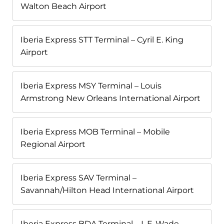
Walton Beach Airport
Iberia Express STT Terminal – Cyril E. King
Airport
Iberia Express MSY Terminal – Louis
Armstrong New Orleans International Airport
Iberia Express MOB Terminal – Mobile
Regional Airport
Iberia Express SAV Terminal –
Savannah/Hilton Head International Airport
Iberia Express BDA Terminal – L.F. Wade