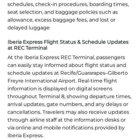
schedules, check-in procedures, boarding times,
seat selection, and baggage policies such as
allowance, excess baggage fees, and lost or
delayed luggage
Iberia Express Flight Status & Schedule Updates
at REC Terminal
At the Iberia Express REC Terminal, passengers
can easily stay informed about flight status and
schedule updates at Recife/Guararapes–Gilberto
Freyre International Airport. Real-time flight
information is displayed on digital screens
throughout Terminal 8, showing departure times,
arrival updates, gate numbers, and any delays or
cancellations. Travelers may also receive updates
through airline staff at the information desks or
via online and mobile notifications provided by
Iberia Express.