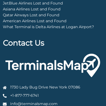
JetBlue Airlines Lost and Found
Asiana Airlines Lost and Found
Qatar Airways Lost and Found
American Airlines Lost and Found
What Terminal is Delta Airlines at Logan Airport?
Contact Us
1730 Lady Bug Drive New York 07086
+1-877-777-6741
Info@terminalsmap.com