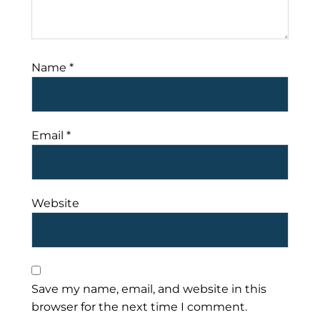
Name
*
Email
*
Website
Save my name, email, and website in this
browser for the next time I comment.