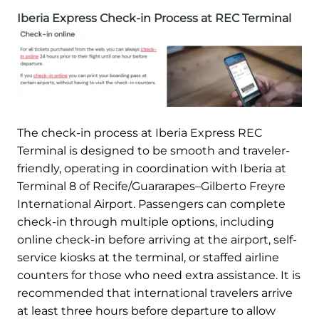
Iberia Express Check-in Process at REC Terminal
The check-in process at Iberia Express REC
Terminal is designed to be smooth and traveler-
friendly, operating in coordination with Iberia at
Terminal 8 of Recife/Guararapes–Gilberto Freyre
International Airport. Passengers can complete
check-in through multiple options, including
online check-in before arriving at the airport, self-
service kiosks at the terminal, or staffed airline
counters for those who need extra assistance. It is
recommended that international travelers arrive
at least three hours before departure to allow