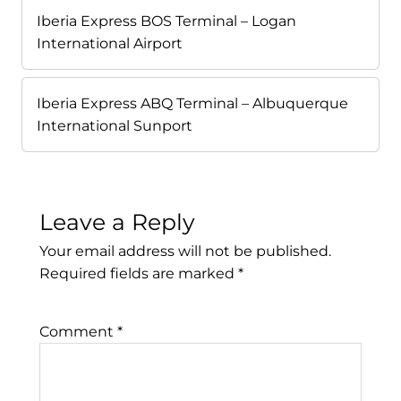
Iberia Express BOS Terminal – Logan
International Airport
Iberia Express ABQ Terminal – Albuquerque
International Sunport
Leave a Reply
Your email address will not be published.
Required fields are marked
*
Comment
*