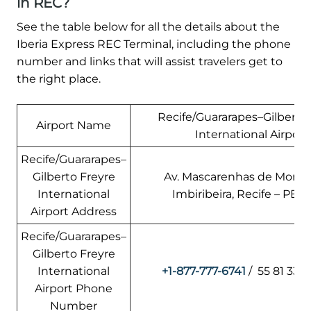
in REC?
See the table below for all the details about the
Iberia Express REC Terminal, including the phone
number and links that will assist travelers get to
the right place.
Recife/Guararapes–Gilberto
Airport Name
International Airport
Recife/Guararapes–
Gilberto Freyre
Av. Mascarenhas de Morais,
International
Imbiribeira, Recife – PE, B
Airport Address
Recife/Guararapes–
Gilberto Freyre
International
+1-877-777-6741
/ 55 81 332
Airport Phone
Number