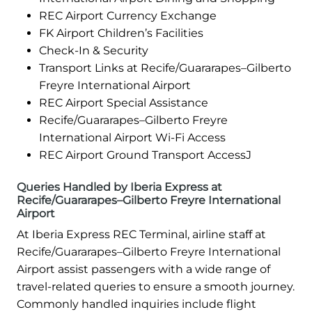
REC Airport Currency Exchange
FK Airport Children’s Facilities
Check-In & Security
Transport Links at Recife/Guararapes–Gilberto
Freyre International Airport
REC Airport Special Assistance
Recife/Guararapes–Gilberto Freyre
International Airport Wi-Fi Access
REC Airport Ground Transport AccessJ
Queries Handled by Iberia Express at
Recife/Guararapes–Gilberto Freyre International
Airport
At Iberia Express REC Terminal, airline staff at
Recife/Guararapes–Gilberto Freyre International
Airport assist passengers with a wide range of
travel-related queries to ensure a smooth journey.
Commonly handled inquiries include flight