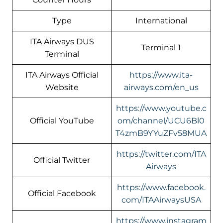
Type
International
ITA Airways DUS
Terminal 1
Terminal
ITA Airways Official
https://www.ita-
Website
airways.com/en_us
https://www.youtube.c
Official YouTube
om/channel/UCU6Bl0
T4zmB9YYuZFv58MUA
https://twitter.com/ITA
Official Twitter
Airways
https://www.facebook.
Official Facebook
com/ITAAirwaysUSA
https://www.instagram