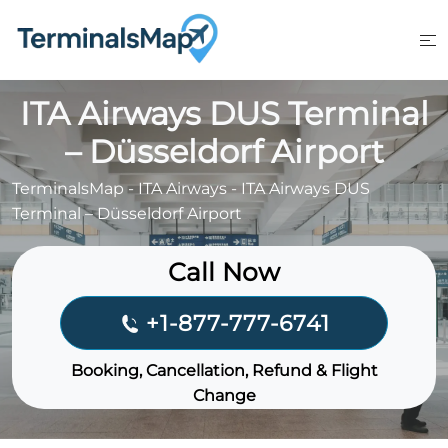
Skip
to
content
ITA Airways DUS Terminal
– Düsseldorf Airport
TerminalsMap
-
ITA Airways
-
ITA Airways DUS
Terminal – Düsseldorf Airport
Call Now
+1-877-777-6741
Booking, Cancellation, Refund & Flight
Change