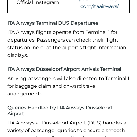
Official Instagram
.com/itaairways/
ITA Airways Terminal DUS Departures
ITA Airways flights operate from Terminal 1 for
departures. Passengers can check their flight
status online or at the airport’s flight information
displays.
ITA Airways Düsseldorf Airport Arrivals Terminal
Arriving passengers will also directed to Terminal 1
for baggage claim and onward travel
arrangements.
Queries Handled by ITA Airways Düsseldorf
Airport
ITA Airways at Düsseldorf Airport (DUS) handles a
variety of passenger queries to ensure a smooth