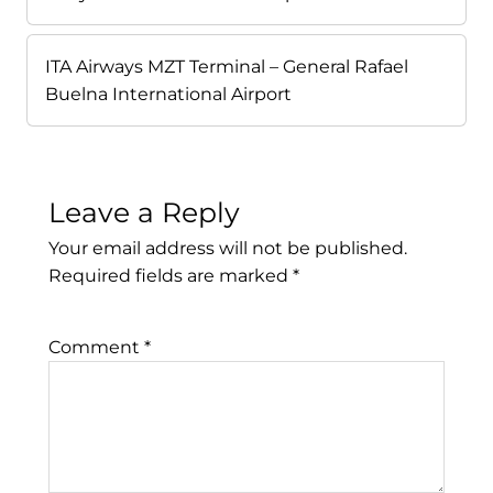
ITA Airways MZT Terminal – General Rafael
Buelna International Airport
Leave a Reply
Your email address will not be published.
Required fields are marked
*
Comment
*