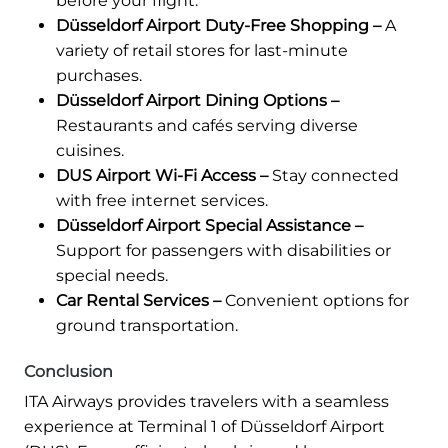
before your flight.
Düsseldorf Airport Duty-Free Shopping –
A
variety of retail stores for last-minute
purchases.
Düsseldorf Airport Dining Options –
Restaurants and cafés serving diverse
cuisines.
DUS Airport Wi-Fi Access –
Stay connected
with free internet services.
Düsseldorf Airport Special Assistance –
Support for passengers with disabilities or
special needs.
Car Rental Services –
Convenient options for
ground transportation.
Conclusion
ITA Airways provides travelers with a seamless
experience at Terminal 1 of Düsseldorf Airport