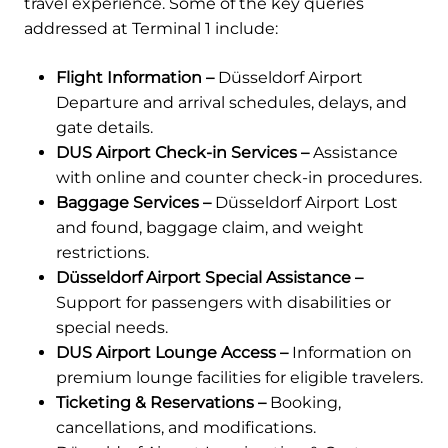
travel experience. Some of the key queries
addressed at Terminal 1 include:
Flight Information –
Düsseldorf Airport
Departure and arrival schedules, delays, and
gate details.
DUS Airport Check-in Services –
Assistance
with online and counter check-in procedures.
Baggage Services –
Düsseldorf Airport Lost
and found, baggage claim, and weight
restrictions.
Düsseldorf Airport Special Assistance –
Support for passengers with disabilities or
special needs.
DUS Airport Lounge Access –
Information on
premium lounge facilities for eligible travelers.
Ticketing & Reservations –
Booking,
cancellations, and modifications.