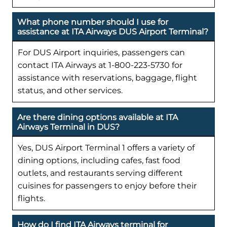
What phone number should I use for
assistance at ITA Airways DUS Airport Terminal?
For DUS Airport inquiries, passengers can
contact ITA Airways at 1-800-223-5730 for
assistance with reservations, baggage, flight
status, and other services.
Are there dining options available at ITA
Airways Terminal in DUS?
Yes, DUS Airport Terminal 1 offers a variety of
dining options, including cafes, fast food
outlets, and restaurants serving different
cuisines for passengers to enjoy before their
flights.
How do I find ITA Airways terminal for