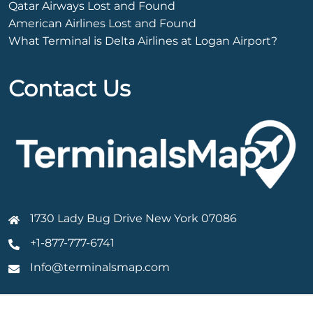
Qatar Airways Lost and Found
American Airlines Lost and Found
What Terminal is Delta Airlines at Logan Airport?
Contact Us
1730 Lady Bug Drive New York 07086
+1-877-777-6741
Info@terminalsmap.com