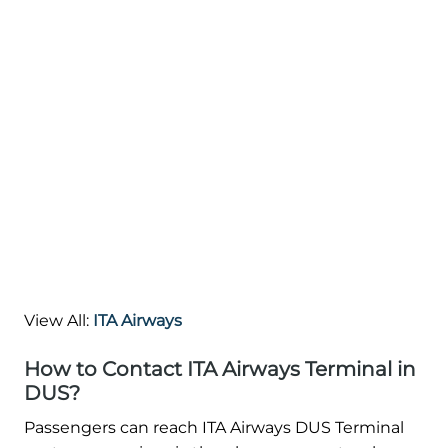
View All:
ITA Airways
How to Contact ITA Airways Terminal in
DUS?
Passengers can reach ITA Airways DUS Terminal