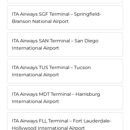
ITA Airways SGF Terminal – Springfield-
Branson National Airport
ITA Airways SAN Terminal – San Diego
International Airport
ITA Airways TUS Terminal – Tucson
International Airport
ITA Airways MDT Terminal – Harrisburg
International Airport
ITA Airways FLL Terminal – Fort Lauderdale-
Hollywood International Airport