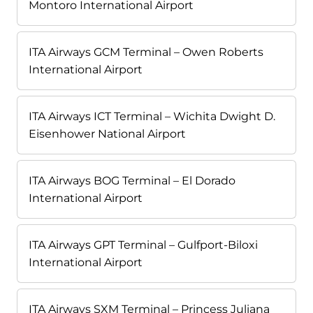
Montoro International Airport
ITA Airways GCM Terminal – Owen Roberts
International Airport
ITA Airways ICT Terminal – Wichita Dwight D.
Eisenhower National Airport
ITA Airways BOG Terminal – El Dorado
International Airport
ITA Airways GPT Terminal – Gulfport-Biloxi
International Airport
ITA Airways SXM Terminal – Princess Juliana