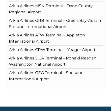
Arkia Airlines MSN Terminal – Dane County
Regional Airport
Arkia Airlines GRB Terminal – Green Bay-Austin
Straubel International Airport
Arkia Airlines ATW Terminal – Appleton
International Airport
Arkia Airlines CRW Terminal – Yeager Airport
Arkia Airlines DCA Terminal – Ronald Reagan
Washington National Airport
Arkia Airlines GEG Terminal – Spokane
International Airport