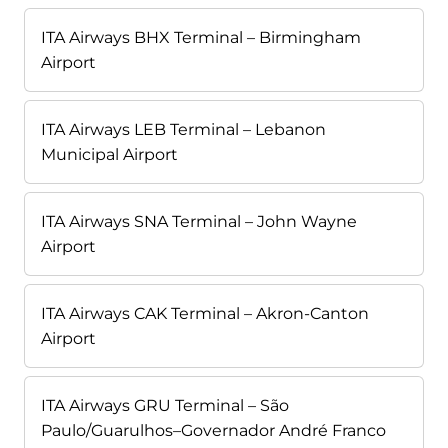
ITA Airways BHX Terminal – Birmingham
Airport
ITA Airways LEB Terminal – Lebanon
Municipal Airport
ITA Airways SNA Terminal – John Wayne
Airport
ITA Airways CAK Terminal – Akron-Canton
Airport
ITA Airways GRU Terminal – São
Paulo/Guarulhos–Governador André Franco