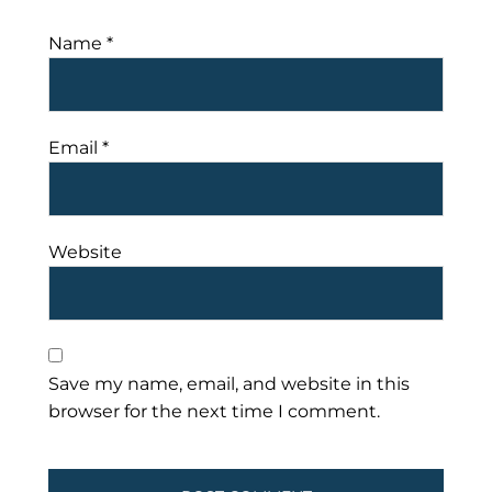
Name
*
Email
*
Website
Save my name, email, and website in this
browser for the next time I comment.