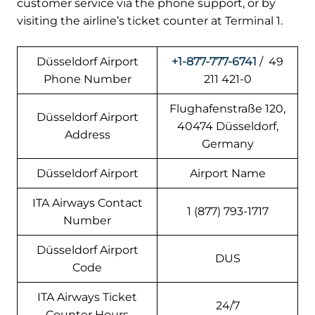
customer service via the phone support, or by
visiting the airline’s ticket counter at Terminal 1.
Düsseldorf Airport
+1-877-777-6741
/ 49
Phone Number
211 421-0
Flughafenstraße 120,
Düsseldorf Airport
40474 Düsseldorf,
Address
Germany
Düsseldorf Airport
Airport Name
ITA Airways Contact
1 (877) 793-1717
Number
Düsseldorf Airport
DUS
Code
ITA Airways Ticket
24/7
Counter Hours