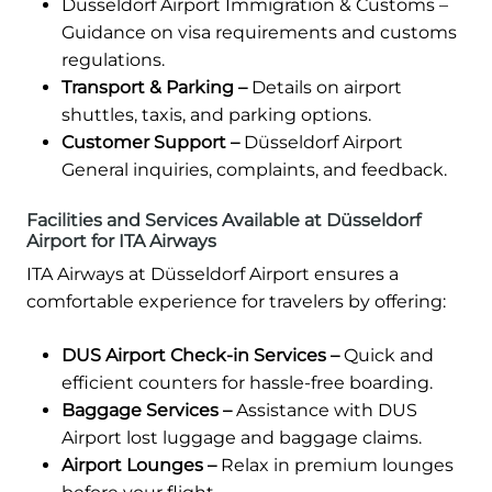
Düsseldorf Airport Immigration & Customs –
Guidance on visa requirements and customs
regulations.
Transport & Parking –
Details on airport
shuttles, taxis, and parking options.
Customer Support –
Düsseldorf Airport
General inquiries, complaints, and feedback.
Facilities and Services Available at Düsseldorf
Airport for ITA Airways
ITA Airways at Düsseldorf Airport ensures a
comfortable experience for travelers by offering:
DUS Airport Check-in Services –
Quick and
efficient counters for hassle-free boarding.
Baggage Services –
Assistance with DUS
Airport lost luggage and baggage claims.
Airport Lounges –
Relax in premium lounges