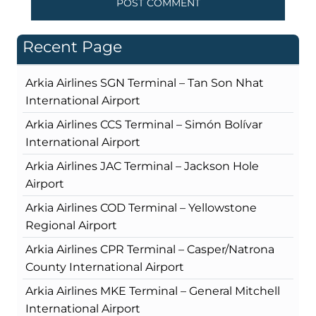
Recent Page
Arkia Airlines SGN Terminal – Tan Son Nhat
International Airport
Arkia Airlines CCS Terminal – Simón Bolívar
International Airport
Arkia Airlines JAC Terminal – Jackson Hole
Airport
Arkia Airlines COD Terminal – Yellowstone
Regional Airport
Arkia Airlines CPR Terminal – Casper/Natrona
County International Airport
Arkia Airlines MKE Terminal – General Mitchell
International Airport