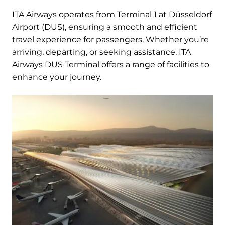
ITA Airways operates from Terminal 1 at Düsseldorf
Airport (DUS), ensuring a smooth and efficient
travel experience for passengers. Whether you’re
arriving, departing, or seeking assistance, ITA
Airways DUS Terminal offers a range of facilities to
enhance your journey.