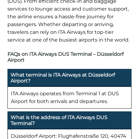
(DUS). From efficient check-in and baggage
services to lounge access and customer support,
the airline ensures a hassle-free journey for
passengers. Whether departing or arriving,
travelers can rely on ITA Airways for top-tier
service at one of the busiest airports in the world.
FAQs on ITA Airways DUS Terminal – Düsseldorf
Airport
What terminal is ITA Airways at Düsseldorf
Airport?
ITA Airways operates from Terminal 1 at DUS
Airport for both arrivals and departures.
What is the address of ITA Airways DUS
Terminal?
Düsseldorf Airport: Flughafenstraße 120, 40474