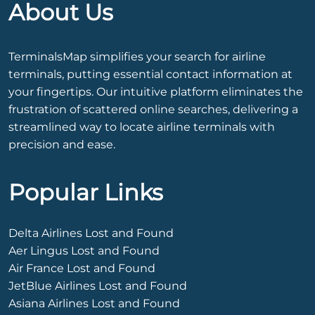
About Us
TerminalsMap simplifies your search for airline
terminals, putting essential contact information at
your fingertips. Our intuitive platform eliminates the
frustration of scattered online searches, delivering a
streamlined way to locate airline terminals with
precision and ease.
Popular Links
Delta Airlines Lost and Found
Aer Lingus Lost and Found
Air France Lost and Found
JetBlue Airlines Lost and Found
Asiana Airlines Lost and Found