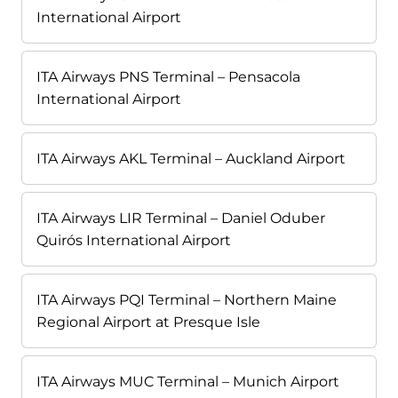
International Airport
ITA Airways PNS Terminal – Pensacola
International Airport
ITA Airways AKL Terminal – Auckland Airport
ITA Airways LIR Terminal – Daniel Oduber
Quirós International Airport
ITA Airways PQI Terminal – Northern Maine
Regional Airport at Presque Isle
ITA Airways MUC Terminal – Munich Airport