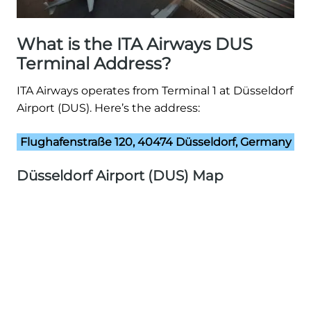
What is the ITA Airways DUS
Terminal Address?
ITA Airways operates from Terminal 1 at Düsseldorf
Airport (DUS). Here’s the address:
Flughafenstraße 120, 40474 Düsseldorf, Germany
Düsseldorf Airport (DUS) Map