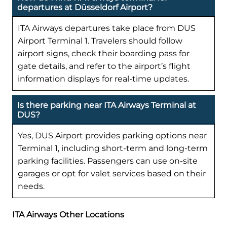
departures at Düsseldorf Airport?
ITA Airways departures take place from DUS
Airport Terminal 1. Travelers should follow
airport signs, check their boarding pass for
gate details, and refer to the airport’s flight
information displays for real-time updates.
Is there parking near ITA Airways Terminal at
DUS?
Yes, DUS Airport provides parking options near
Terminal 1, including short-term and long-term
parking facilities. Passengers can use on-site
garages or opt for valet services based on their
needs.
ITA Airways Other Locations