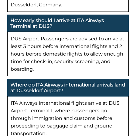
Düsseldorf, Germany.
How early should I arrive at ITA Airways
Terminal at DUS?
DUS Airport Passengers are advised to arrive at
least 3 hours before international flights and 2
hours before domestic flights to allow enough
time for check-in, security screening, and
boarding.
Where do ITA Airways international arrivals land
at Düsseldorf Airport?
ITA Airways international flights arrive at DUS
Airport Terminal 1, where passengers go
through immigration and customs before
proceeding to baggage claim and ground
transportation.