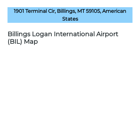
1901 Terminal Cir, Billings, MT 59105, American
States
Billings Logan International Airport
(BIL) Map