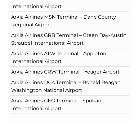
International Airport
Arkia Airlines MSN Terminal – Dane County
Regional Airport
Arkia Airlines GRB Terminal – Green Bay-Austin
Straubel International Airport
Arkia Airlines ATW Terminal – Appleton
International Airport
Arkia Airlines CRW Terminal – Yeager Airport
Arkia Airlines DCA Terminal – Ronald Reagan
Washington National Airport
Arkia Airlines GEG Terminal – Spokane
International Airport