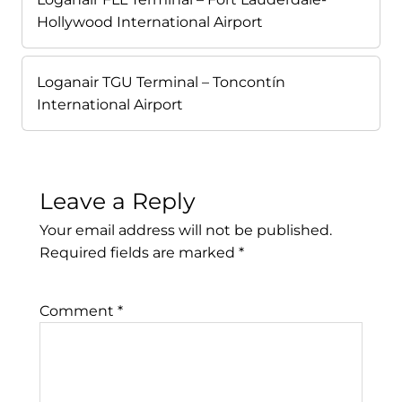
Hollywood International Airport
Loganair TGU Terminal – Toncontín
International Airport
Leave a Reply
Your email address will not be published.
Required fields are marked
*
Comment
*