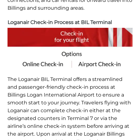
connections, and car rentals for onward travel into
Billings and surrounding areas.
Loganair Check-in Process at BIL Terminal
The Loganair BIL Terminal offers a streamlined
and passenger-friendly check-in process at
Billings Logan International Airport to ensure a
smooth start to your journey. Travelers flying with
Loganair can complete check-in either at the
designated counters in Terminal 7 or via the
airline’s online check-in system before arriving at
the airport. Upon arrival at the Loganair Billings