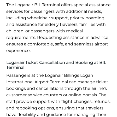
The Loganair BIL Terminal offers special assistance
services for passengers with additional needs,
including wheelchair support, priority boarding,
and assistance for elderly travelers, families with
children, or passengers with medical
requirements. Requesting assistance in advance
ensures a comfortable, safe, and seamless airport
experience.
Loganair Ticket Cancellation and Booking at BIL
Terminal
Passengers at the Loganair Billings Logan
International Airport Terminal can manage ticket
bookings and cancellations through the airline’s
customer service counters or online portals. The
staff provide support with flight changes, refunds,
and rebooking options, ensuring that travelers
have flexibility and guidance for managing their