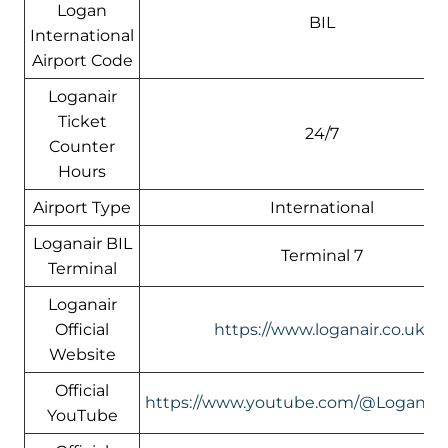
Logan
BIL
International
Airport Code
Loganair
Ticket
24/7
Counter
Hours
Airport Type
International
Loganair BIL
Terminal 7
Terminal
Loganair
Official
https://www.loganair.co.uk/
Website
Official
https://www.youtube.com/@LoganairOf
YouTube