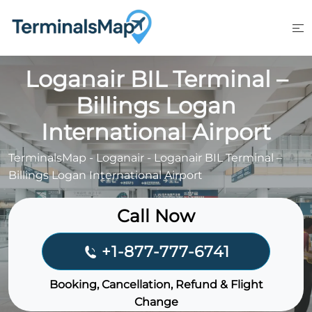
Skip
to
content
Loganair BIL Terminal –
Billings Logan
International Airport
TerminalsMap
-
Loganair
-
Loganair BIL Terminal –
Billings Logan International Airport
Call Now
+1-877-777-6741
Booking, Cancellation, Refund & Flight
Change