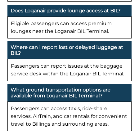
Does Loganair provide lounge access at BIL?
Eligible passengers can access premium
lounges near the Loganair BIL Terminal.
Where can I report lost or delayed luggage at
BIL?
Passengers can report issues at the baggage
service desk within the Loganair BIL Terminal.
What ground transportation options are
available from Loganair BIL Terminal?
Passengers can access taxis, ride-share
services, AirTrain, and car rentals for convenient
travel to Billings and surrounding areas.