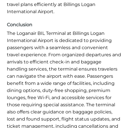
travel plans efficiently at Billings Logan
International Airport.
Conclusion
The Loganair BIL Terminal at Billings Logan
International Airport is dedicated to providing
passengers with a seamless and convenient
travel experience. From organized departures and
arrivals to efficient check-in and baggage
handling services, the terminal ensures travelers
can navigate the airport with ease. Passengers
benefit from a wide range of facilities, including
dining options, duty-free shopping, premium
lounges, free Wi-Fi, and accessible services for
those requiring special assistance. The terminal
also offers clear guidance on baggage policies,
lost and found support, flight status updates, and
ticket management, including cancellations and