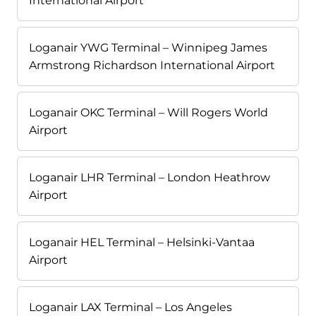
International Airport
Loganair YWG Terminal – Winnipeg James
Armstrong Richardson International Airport
Loganair OKC Terminal – Will Rogers World
Airport
Loganair LHR Terminal – London Heathrow
Airport
Loganair HEL Terminal – Helsinki-Vantaa
Airport
Loganair LAX Terminal – Los Angeles