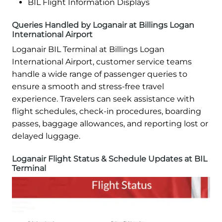
BIL Flight Information Displays
Queries Handled by Loganair at Billings Logan
International Airport
Loganair BIL Terminal at Billings Logan
International Airport, customer service teams
handle a wide range of passenger queries to
ensure a smooth and stress-free travel
experience. Travelers can seek assistance with
flight schedules, check-in procedures, boarding
passes, baggage allowances, and reporting lost or
delayed luggage.
Loganair Flight Status & Schedule Updates at BIL
Terminal