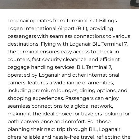
Loganair operates from Terminal 7 at Billings
Logan International Airport (BIL), providing
passengers with seamless connections to various
destinations. Flying with Loganair BIL Terminal 7,
the terminal ensures easy access to check-in
counters, fast security clearance, and efficient
baggage handling services. BIL Terminal 7,
operated by Loganair and other international
carriers, features a wide range of amenities,
including premium lounges, dining options, and
shopping experiences. Passengers can enjoy
seamless connections to a global network,
making it the ideal choice for travelers looking for
both convenience and comfort. For those
planning their next trip through BIL, Loganair
offers reliable and hassle-free travel, reflecting the