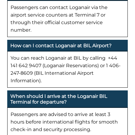
Passengers can contact Loganair via the
airport service counters at Terminal 7 or
through their official customer service
number.
How can I contact Loganair at BIL Airport?
You can reach Loganair at BIL by calling +44
141 642 9407 (Loganair Reservations) or 1 406-
247-8609 (BIL International Airport
Information).
When should I arrive at the Loganair BIL
Terminal for departure?
Passengers are advised to arrive at least 3
hours before international flights for smooth
check-in and security processing.