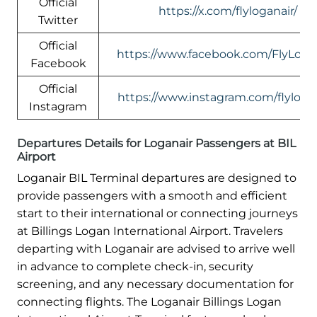
Official
https://x.com/flyloganair/
Twitter
Official
https://www.facebook.com/FlyLogan
Facebook
Official
https://www.instagram.com/flylogan
Instagram
Departures Details for Loganair Passengers at BIL
Airport
Loganair BIL Terminal departures are designed to
provide passengers with a smooth and efficient
start to their international or connecting journeys
at Billings Logan International Airport. Travelers
departing with Loganair are advised to arrive well
in advance to complete check-in, security
screening, and any necessary documentation for
connecting flights. The Loganair Billings Logan