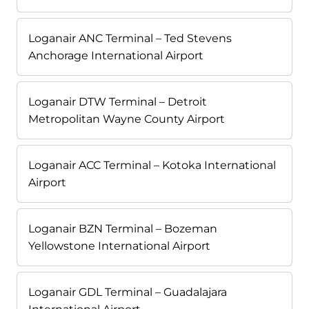
Loganair ANC Terminal – Ted Stevens
Anchorage International Airport
Loganair DTW Terminal – Detroit
Metropolitan Wayne County Airport
Loganair ACC Terminal – Kotoka International
Airport
Loganair BZN Terminal – Bozeman
Yellowstone International Airport
Loganair GDL Terminal – Guadalajara