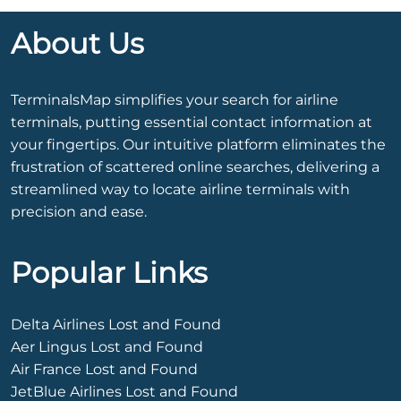
About Us
TerminalsMap simplifies your search for airline
terminals, putting essential contact information at
your fingertips. Our intuitive platform eliminates the
frustration of scattered online searches, delivering a
streamlined way to locate airline terminals with
precision and ease.
Popular Links
Delta Airlines Lost and Found
Aer Lingus Lost and Found
Air France Lost and Found
JetBlue Airlines Lost and Found