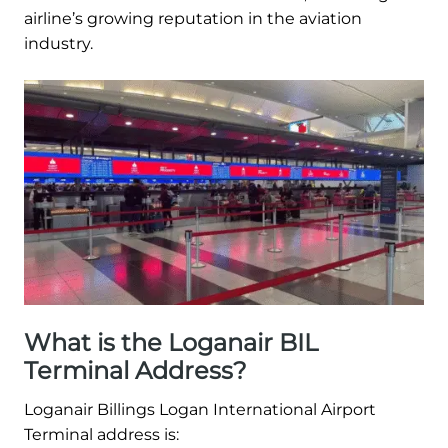
airline’s growing reputation in the aviation
industry.
What is the Loganair BIL
Terminal Address?
Loganair Billings Logan International Airport
Terminal address is: