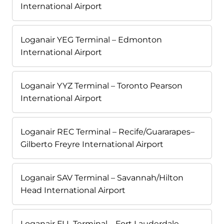
International Airport
Loganair YEG Terminal – Edmonton
International Airport
Loganair YYZ Terminal – Toronto Pearson
International Airport
Loganair REC Terminal – Recife/Guararapes–
Gilberto Freyre International Airport
Loganair SAV Terminal – Savannah/Hilton
Head International Airport
Loganair FLL Terminal – Fort Lauderdale-