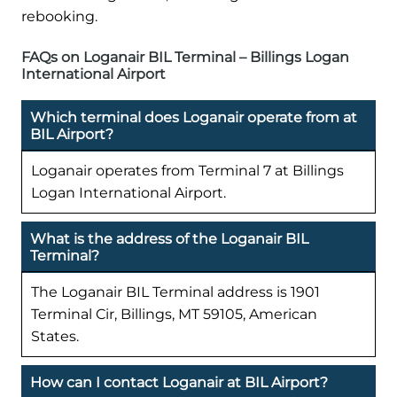
rebooking.
FAQs on Loganair BIL Terminal – Billings Logan
International Airport
Which terminal does Loganair operate from at
BIL Airport?
Loganair operates from Terminal 7 at Billings
Logan International Airport.
What is the address of the Loganair BIL
Terminal?
The Loganair BIL Terminal address is 1901
Terminal Cir, Billings, MT 59105, American
States.
How can I contact Loganair at BIL Airport?