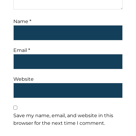
Name
*
Email
*
Website
Save my name, email, and website in this
browser for the next time I comment.