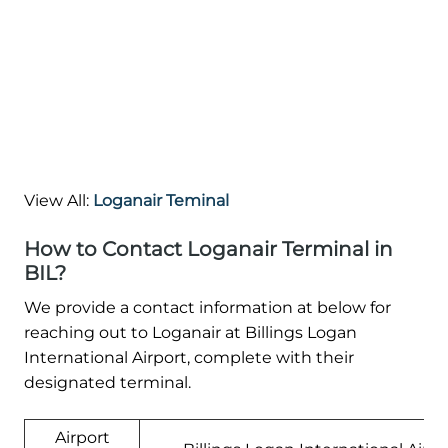
View All:
Loganair Teminal
How to Contact Loganair Terminal in
BIL?
We provide a contact information at below for
reaching out to Loganair at Billings Logan
International Airport, complete with their
designated terminal.
Airport