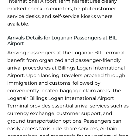
International Airport Terminal features clearly
marked check-in counters, helpful customer
service desks, and self-service kiosks where
available.
Arrivals Details for Loganair Passengers at BIL
Airport
Arriving passengers at the Loganair BIL Terminal
benefit from organized and passenger-friendly
arrival procedures at Billings Logan International
Airport. Upon landing, travelers proceed through
immigration and customs, followed by
conveniently located baggage claim areas. The
Loganair Billings Logan International Airport
Terminal provides essential arrival services such as
currency exchange, customer support, and
ground transportation options. Passengers can
easily access taxis, ride-share services, AirTrain