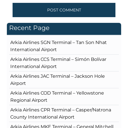
Recent Page
Arkia Airlines SGN Terminal – Tan Son Nhat
International Airport
Arkia Airlines CCS Terminal – Simón Bolívar
International Airport
Arkia Airlines JAC Terminal – Jackson Hole
Airport
Arkia Airlines COD Terminal – Yellowstone
Regional Airport
Arkia Airlines CPR Terminal – Casper/Natrona
County International Airport
Arkia Airlines MKE Terminal – General Mitchell