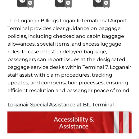
The Loganair Billings Logan International Airport
Terminal provides clear guidance on baggage
policies, including checked and cabin baggage
allowances, special items, and excess luggage
rules. In case of lost or delayed baggage,
passengers can report issues at the designated
baggage service desks within Terminal 7. Loganair
staff assist with claim procedures, tracking
updates, and compensation processes, ensuring
efficient resolution and passenger peace of mind.
Loganair Special Assistance at BIL Terminal