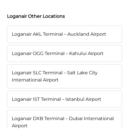
Loganair Other Locations
Loganair AKL Terminal – Auckland Airport
Loganair OGG Terminal – Kahului Airport
Loganair SLC Terminal – Salt Lake City
International Airport
Loganair IST Terminal – Istanbul Airport
Loganair DXB Terminal – Dubai International
Airport