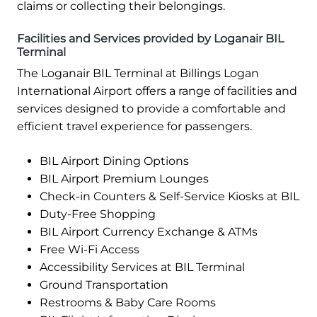
claims or collecting their belongings.
Facilities and Services provided by Loganair BIL
Terminal
The Loganair BIL Terminal at Billings Logan
International Airport offers a range of facilities and
services designed to provide a comfortable and
efficient travel experience for passengers.
BIL Airport Dining Options
BIL Airport Premium Lounges
Check-in Counters & Self-Service Kiosks at BIL
Duty-Free Shopping
BIL Airport Currency Exchange & ATMs
Free Wi-Fi Access
Accessibility Services at BIL Terminal
Ground Transportation
Restrooms & Baby Care Rooms