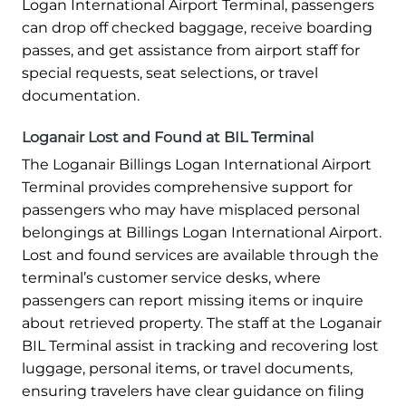
Logan International Airport Terminal, passengers
can drop off checked baggage, receive boarding
passes, and get assistance from airport staff for
special requests, seat selections, or travel
documentation.
Loganair Lost and Found at BIL Terminal
The Loganair Billings Logan International Airport
Terminal provides comprehensive support for
passengers who may have misplaced personal
belongings at Billings Logan International Airport.
Lost and found services are available through the
terminal’s customer service desks, where
passengers can report missing items or inquire
about retrieved property. The staff at the Loganair
BIL Terminal assist in tracking and recovering lost
luggage, personal items, or travel documents,
ensuring travelers have clear guidance on filing