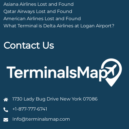
Asiana Airlines Lost and Found
Qatar Airways Lost and Found
American Airlines Lost and Found
What Terminal is Delta Airlines at Logan Airport?
Contact Us
1730 Lady Bug Drive New York 07086
+1-877-777-6741
Info@terminalsmap.com