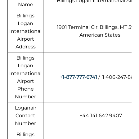
Billings Logan International Airpo
Name
Billings
Logan
1901 Terminal Cir, Billings, MT 5910
International
American States
Airport
Address
Billings
Logan
International
+1-877-777-6741
/ 1 406-247-860
Airport
Phone
Number
Loganair
Contact
+44 141 642 9407
Number
Billings