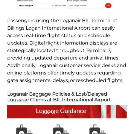
Passengers using the Loganair BIL Terminal at
Billings Logan International Airport can easily
access real-time flight status and schedule
updates. Digital flight information displays are
strategically located throughout Terminal 7,
providing updated departure and arrival times.
Additionally, Loganair customer service desks and
online platforms offer timely updates regarding
gate assignments, delays, or rescheduled flights.
Loganair Baggage Policies & Lost/Delayed
Luggage Claims at BIL International Airport