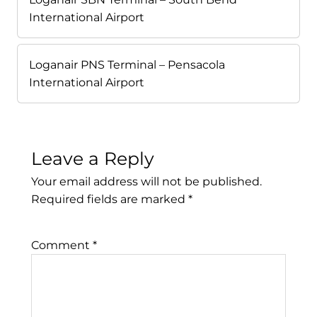
International Airport
Loganair PNS Terminal – Pensacola
International Airport
Leave a Reply
Your email address will not be published.
Required fields are marked
*
Comment
*