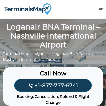
Skip
to
content
Loganair BNA Terminal –
Nashville International
Airport
TerminalsMap
-
Loganair
-
Loganair BNA Terminal –
Nashville International Airport
Call Now
+1-877-777-6741
Booking, Cancellation, Refund & Flight
Change