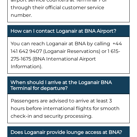
through their official customer service
number.
How can I contact Loganair at BNA Airport?
You can reach Loganair at BNA by calling +44
141 642 9407 (Loganair Reservations) or 1 615-
275-1675 (BNA International Airport
Information).
When should I arrive at the Loganair BNA
Terminal for departure?
Passengers are advised to arrive at least 3
hours before international flights for smooth
check-in and security processing.
Does Loganair provide lounge access at BNA?