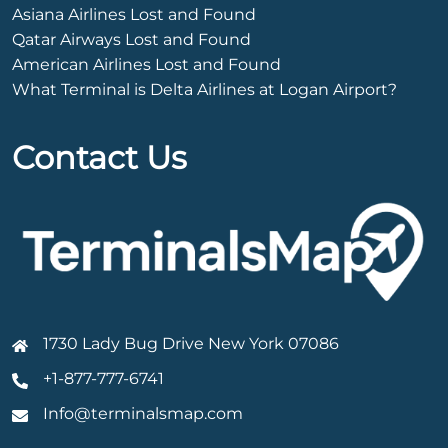
Asiana Airlines Lost and Found
Qatar Airways Lost and Found
American Airlines Lost and Found
What Terminal is Delta Airlines at Logan Airport?
Contact Us
1730 Lady Bug Drive New York 07086
+1-877-777-6741
Info@terminalsmap.com