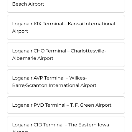
Beach Airport
Loganair KIX Terminal – Kansai International
Airport
Loganair CHO Terminal – Charlottesville-
Albemarle Airport
Loganair AVP Terminal – Wilkes-
Barre/Scranton International Airport
Loganair PVD Terminal – T. F. Green Airport
Loganair CID Terminal – The Eastern Iowa