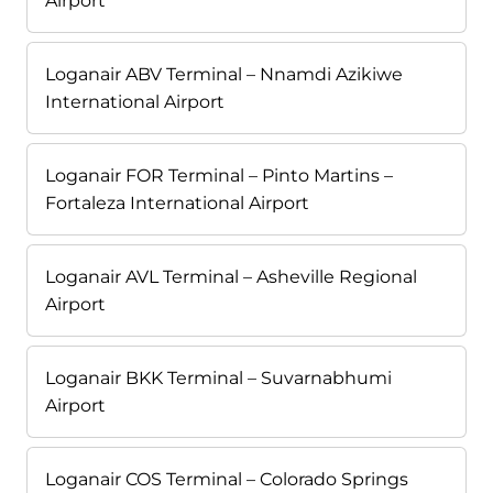
Airport
Loganair ABV Terminal – Nnamdi Azikiwe
International Airport
Loganair FOR Terminal – Pinto Martins –
Fortaleza International Airport
Loganair AVL Terminal – Asheville Regional
Airport
Loganair BKK Terminal – Suvarnabhumi
Airport
Loganair COS Terminal – Colorado Springs