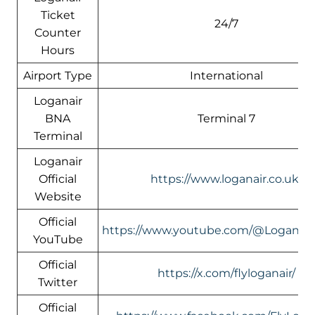
Ticket
24/7
Counter
Hours
Airport Type
International
Loganair
BNA
Terminal 7
Terminal
Loganair
Official
https://www.loganair.co.uk/
Website
Official
https://www.youtube.com/@LoganairOf
YouTube
Official
https://x.com/flyloganair/
Twitter
Official