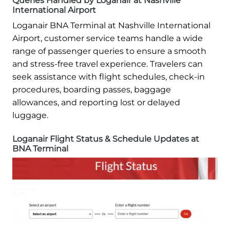
Queries Handled by Loganair at Nashville
International Airport
Loganair BNA Terminal at Nashville International
Airport, customer service teams handle a wide
range of passenger queries to ensure a smooth
and stress-free travel experience. Travelers can
seek assistance with flight schedules, check-in
procedures, boarding passes, baggage
allowances, and reporting lost or delayed
luggage.
Loganair Flight Status & Schedule Updates at
BNA Terminal