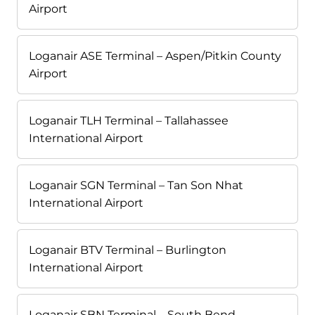
Airport
Loganair ASE Terminal – Aspen/Pitkin County
Airport
Loganair TLH Terminal – Tallahassee
International Airport
Loganair SGN Terminal – Tan Son Nhat
International Airport
Loganair BTV Terminal – Burlington
International Airport
Loganair SBN Terminal – South Bend