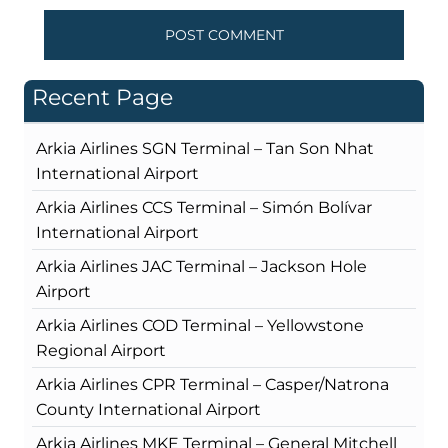
Recent Page
Arkia Airlines SGN Terminal – Tan Son Nhat
International Airport
Arkia Airlines CCS Terminal – Simón Bolívar
International Airport
Arkia Airlines JAC Terminal – Jackson Hole
Airport
Arkia Airlines COD Terminal – Yellowstone
Regional Airport
Arkia Airlines CPR Terminal – Casper/Natrona
County International Airport
Arkia Airlines MKE Terminal – General Mitchell