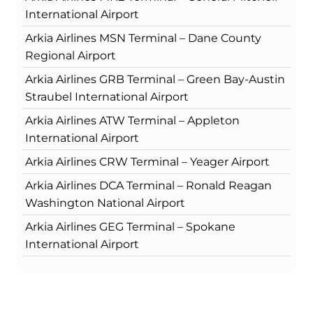
International Airport
Arkia Airlines MSN Terminal – Dane County
Regional Airport
Arkia Airlines GRB Terminal – Green Bay-Austin
Straubel International Airport
Arkia Airlines ATW Terminal – Appleton
International Airport
Arkia Airlines CRW Terminal – Yeager Airport
Arkia Airlines DCA Terminal – Ronald Reagan
Washington National Airport
Arkia Airlines GEG Terminal – Spokane
International Airport