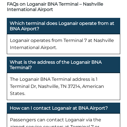
FAQs on Loganair BNA Terminal – Nashville
International Airport
Which terminal does Loganair operate from at
BNA Airport?
Loganair operates from Terminal 7 at Nashville
International Airport.
What is the address of the Loganair BNA
Terminal?
The Loganair BNA Terminal address is 1
Terminal Dr, Nashville, TN 37214, American
States.
How can I contact Loganair at BNA Airport?
Passengers can contact Loganair via the
airport service counters at Terminal 7 or