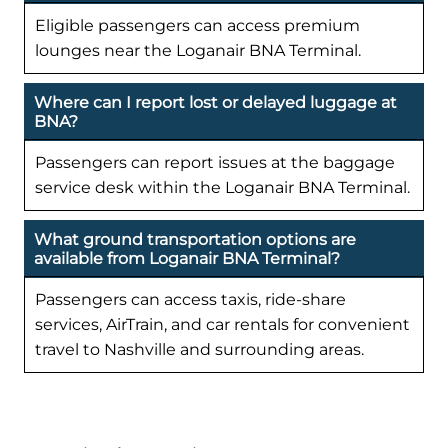
Eligible passengers can access premium
lounges near the Loganair BNA Terminal.
Where can I report lost or delayed luggage at
BNA?
Passengers can report issues at the baggage
service desk within the Loganair BNA Terminal.
What ground transportation options are
available from Loganair BNA Terminal?
Passengers can access taxis, ride-share
services, AirTrain, and car rentals for convenient
travel to Nashville and surrounding areas.