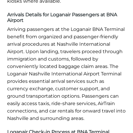
kiosks where available.
Arrivals Details for Loganair Passengers at BNA
Airport
Arriving passengers at the Loganair BNA Terminal
benefit from organized and passenger-friendly
arrival procedures at Nashville International
Airport. Upon landing, travelers proceed through
immigration and customs, followed by
conveniently located baggage claim areas. The
Loganair Nashville International Airport Terminal
provides essential arrival services such as
currency exchange, customer support, and
ground transportation options. Passengers can
easily access taxis, ride-share services, AirTrain
connections, and car rentals for onward travel into
Nashville and surrounding areas.
Loganair Check-in Process at BNA Terminal