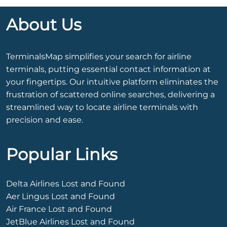
About Us
TerminalsMap simplifies your search for airline
terminals, putting essential contact information at
your fingertips. Our intuitive platform eliminates the
frustration of scattered online searches, delivering a
streamlined way to locate airline terminals with
precision and ease.
Popular Links
Delta Airlines Lost and Found
Aer Lingus Lost and Found
Air France Lost and Found
JetBlue Airlines Lost and Found