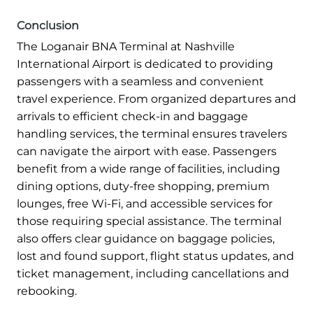
Conclusion
The Loganair BNA Terminal at Nashville
International Airport is dedicated to providing
passengers with a seamless and convenient
travel experience. From organized departures and
arrivals to efficient check-in and baggage
handling services, the terminal ensures travelers
can navigate the airport with ease. Passengers
benefit from a wide range of facilities, including
dining options, duty-free shopping, premium
lounges, free Wi-Fi, and accessible services for
those requiring special assistance. The terminal
also offers clear guidance on baggage policies,
lost and found support, flight status updates, and
ticket management, including cancellations and
rebooking.