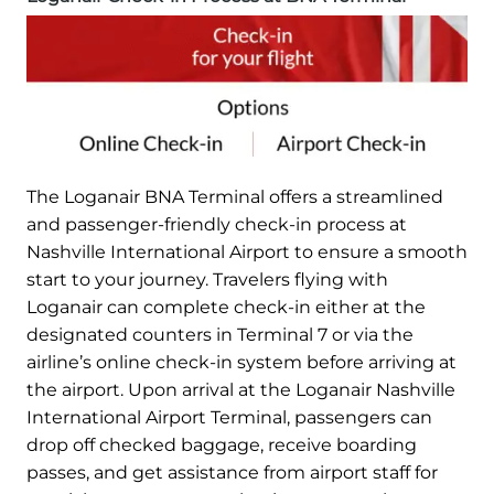
The Loganair BNA Terminal offers a streamlined
and passenger-friendly check-in process at
Nashville International Airport to ensure a smooth
start to your journey. Travelers flying with
Loganair can complete check-in either at the
designated counters in Terminal 7 or via the
airline’s online check-in system before arriving at
the airport. Upon arrival at the Loganair Nashville
International Airport Terminal, passengers can
drop off checked baggage, receive boarding
passes, and get assistance from airport staff for