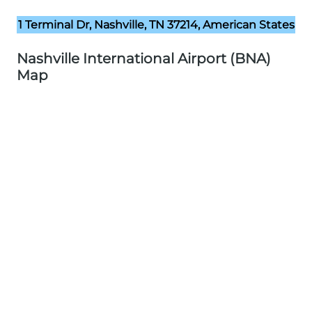
1 Terminal Dr, Nashville, TN 37214, American States
Nashville International Airport (BNA)
Map