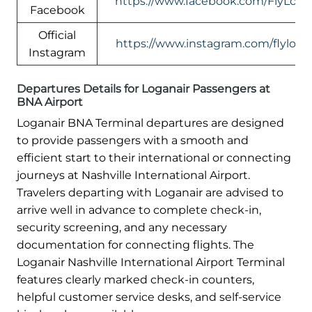
https://www.facebook.com/FlyLogan
Facebook
Official
https://www.instagram.com/flylogan
Instagram
Departures Details for Loganair Passengers at
BNA Airport
Loganair BNA Terminal departures are designed
to provide passengers with a smooth and
efficient start to their international or connecting
journeys at Nashville International Airport.
Travelers departing with Loganair are advised to
arrive well in advance to complete check-in,
security screening, and any necessary
documentation for connecting flights. The
Loganair Nashville International Airport Terminal
features clearly marked check-in counters,
helpful customer service desks, and self-service