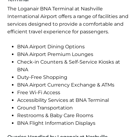
The Loganair BNA Terminal at Nashville
International Airport offers a range of facilities and
services designed to provide a comfortable and
efficient travel experience for passengers.
BNA Airport Dining Options
BNA Airport Premium Lounges
Check-in Counters & Self-Service Kiosks at
BNA
Duty-Free Shopping
BNA Airport Currency Exchange & ATMs
Free Wi-Fi Access
Accessibility Services at BNA Terminal
Ground Transportation
Restrooms & Baby Care Rooms
BNA Flight Information Displays