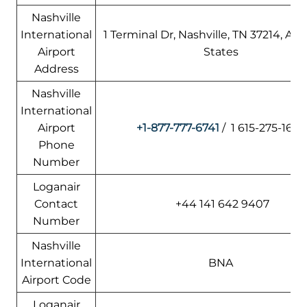
Nashville
International
1 Terminal Dr, Nashville, TN 37214, Am
Airport
States
Address
Nashville
International
Airport
+1-877-777-6741
/ 1 615-275-1675
Phone
Number
Loganair
Contact
+44 141 642 9407
Number
Nashville
International
BNA
Airport Code
Loganair