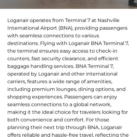
Loganair operates from Terminal 7 at Nashville
International Airport (BNA), providing passengers
with seamless connections to various
destinations. Flying with Loganair BNA Terminal 7,
the terminal ensures easy access to check-in
counters, fast security clearance, and efficient
baggage handling services. BNA Terminal 7,
operated by Loganair and other international
carriers, features a wide range of amenities,
including premium lounges, dining options, and
shopping experiences. Passengers can enjoy
seamless connections to a global network,
making it the ideal choice for travelers looking for
both convenience and comfort. For those
planning their next trip through BNA, Loganair
offers reliable and hassle-free travel, reflecting the