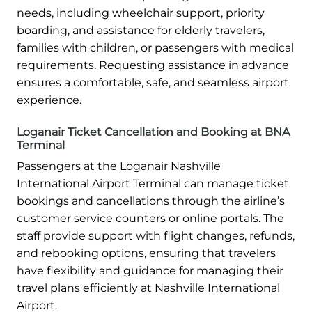
needs, including wheelchair support, priority
boarding, and assistance for elderly travelers,
families with children, or passengers with medical
requirements. Requesting assistance in advance
ensures a comfortable, safe, and seamless airport
experience.
Loganair Ticket Cancellation and Booking at BNA
Terminal
Passengers at the Loganair Nashville
International Airport Terminal can manage ticket
bookings and cancellations through the airline’s
customer service counters or online portals. The
staff provide support with flight changes, refunds,
and rebooking options, ensuring that travelers
have flexibility and guidance for managing their
travel plans efficiently at Nashville International
Airport.