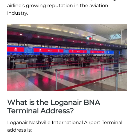
airline’s growing reputation in the aviation
industry.
What is the Loganair BNA
Terminal Address?
Loganair Nashville International Airport Terminal
address is: