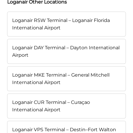
Loganair Other Locations
Loganair RSW Terminal – Loganair Florida
International Airport
Loganair DAY Terminal – Dayton International
Airport
Loganair MKE Terminal – General Mitchell
International Airport
Loganair CUR Terminal – Curaçao
International Airport
Loganair VPS Terminal – Destin–Fort Walton