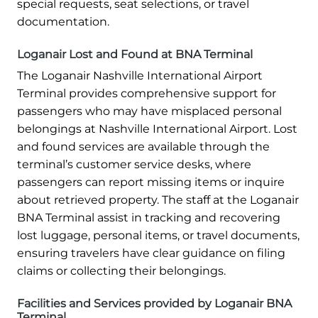
special requests, seat selections, or travel
documentation.
Loganair Lost and Found at BNA Terminal
The Loganair Nashville International Airport
Terminal provides comprehensive support for
passengers who may have misplaced personal
belongings at Nashville International Airport. Lost
and found services are available through the
terminal’s customer service desks, where
passengers can report missing items or inquire
about retrieved property. The staff at the Loganair
BNA Terminal assist in tracking and recovering
lost luggage, personal items, or travel documents,
ensuring travelers have clear guidance on filing
claims or collecting their belongings.
Facilities and Services provided by Loganair BNA
Terminal