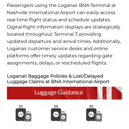
Passengers using the Loganair BNA Terminal at
Nashville International Airport can easily access
real-time flight status and schedule updates.
Digital flight information displays are strategically
located throughout Terminal 7, providing
updated departure and arrival times. Additionally,
Loganair customer service desks and online
platforms offer timely updates regarding gate
assignments, delays, or rescheduled flights.
Loganair Baggage Policies & Lost/Delayed
Luggage Claims at BNA International Airport