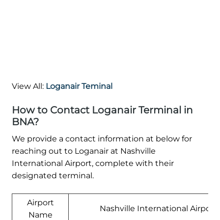
View All:
Loganair Teminal
How to Contact Loganair Terminal in
BNA?
We provide a contact information at below for
reaching out to Loganair at Nashville
International Airport, complete with their
designated terminal.
Airport
Nashville International Airport
Name