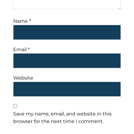
Name
*
Email
*
Website
Save my name, email, and website in this
browser for the next time I comment.