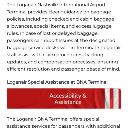
The Loganair Nashville International Airport
Terminal provides clear guidance on baggage
policies, including checked and cabin baggage
allowances, special items, and excess luggage
rules. In case of lost or delayed baggage,
passengers can report issues at the designated
baggage service desks within Terminal 7. Loganair
staff assist with claim procedures, tracking
updates, and compensation processes, ensuring
efficient resolution and passenger peace of mind.
Loganair Special Assistance at BNA Terminal
The Loganair BNA Terminal offers special
assistance services for passengers with additional