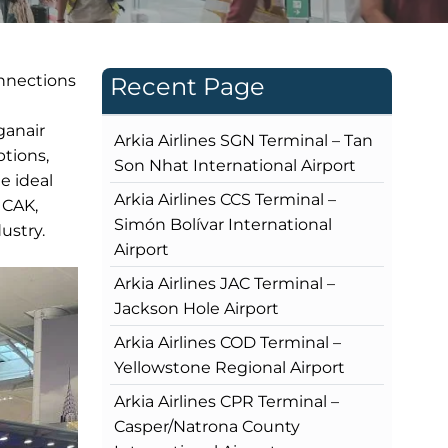
onnections
Recent Page
ganair
Arkia Airlines SGN Terminal – Tan
ptions,
Son Nhat International Airport
e ideal
Arkia Airlines CCS Terminal –
 CAK,
Simón Bolívar International
ustry.
Airport
Arkia Airlines JAC Terminal –
Jackson Hole Airport
Arkia Airlines COD Terminal –
Yellowstone Regional Airport
Arkia Airlines CPR Terminal –
Casper/Natrona County