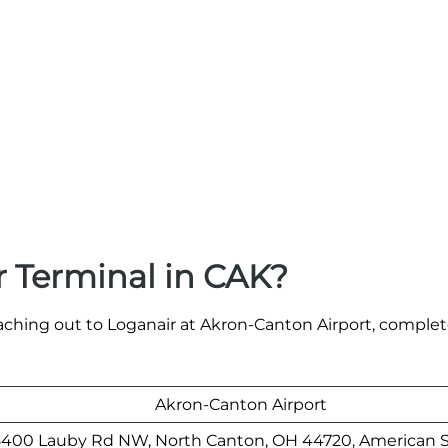
 Terminal in CAK?
aching out to Loganair at Akron-Canton Airport, comple
Akron-Canton Airport
5400 Lauby Rd NW, North Canton, OH 44720, American S