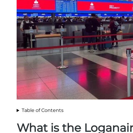
Table of Contents
What is the Loganai