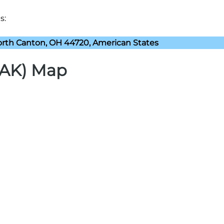
s:
rth Canton, OH 44720, American States
CAK) Map