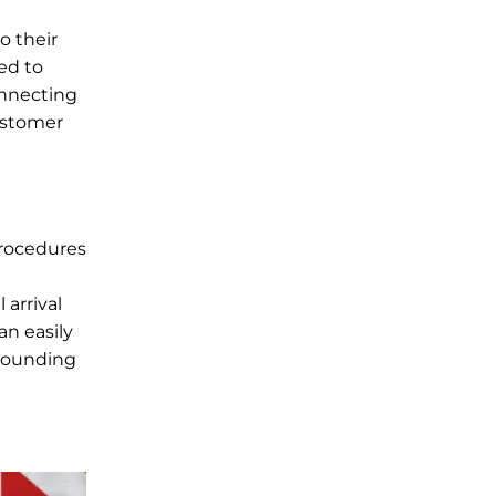
o their
ed to
onnecting
customer
procedures
arrival
an easily
rrounding