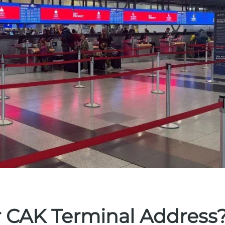
r CAK Terminal Address