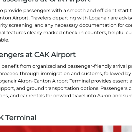
 provide passengers with a smooth and efficient start t
ton Airport. Travelers departing with Loganair are advis
curity screening, and any necessary documentation for c
nal features clearly marked check-in counters, helpful 
able.
sengers at CAK Airport
 benefit from organized and passenger-friendly arrival 
s proceed through immigration and customs, followed by
ganair Akron-Canton Airport Terminal provides essential 
pport, and ground transportation options. Passengers c
tions, and car rentals for onward travel into Akron and su
K Terminal