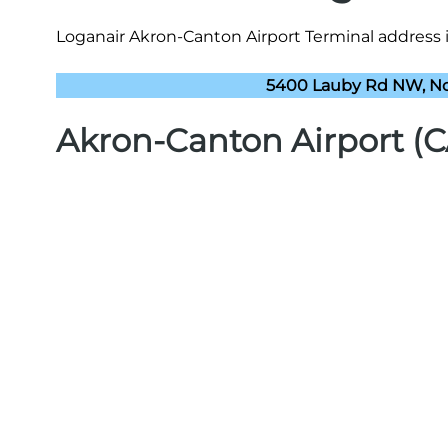
Loganair Akron-Canton Airport Terminal address i
5400 Lauby Rd NW, No
Akron-Canton Airport (