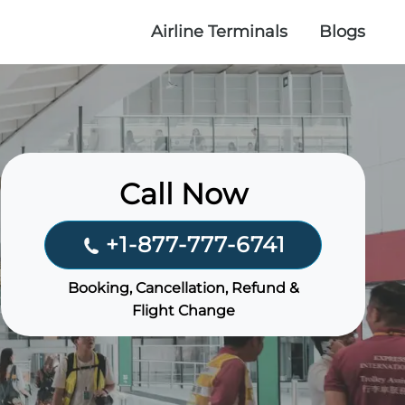
Airline Terminals
Blogs
Call Now
+1-877-777-6741
Booking, Cancellation, Refund &
Flight Change