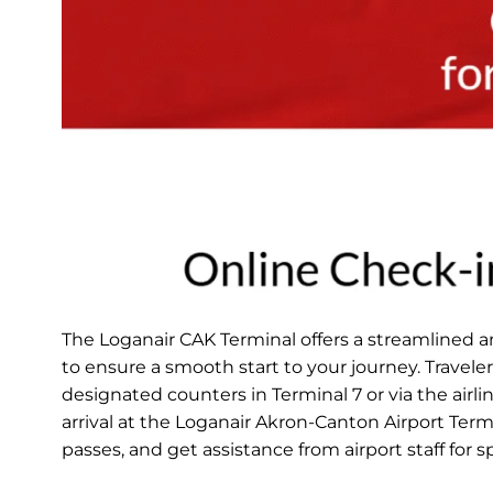
The Loganair CAK Terminal offers a streamlined 
to ensure a smooth start to your journey. Travele
designated counters in Terminal 7 or via the airli
arrival at the Loganair Akron-Canton Airport Ter
passes, and get assistance from airport staff for 