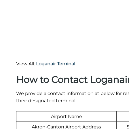
View All:
Loganair Teminal
How to Contact Loganair
We provide a contact information at below for re
their designated terminal.
Airport Name
Akron-Canton Airport Address