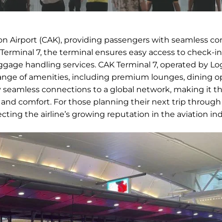
on Airport (CAK), providing passengers with seamless c
 Terminal 7, the terminal ensures easy access to check-in
baggage handling services. CAK Terminal 7, operated by Lo
 range of amenities, including premium lounges, dining o
seamless connections to a global network, making it th
 and comfort. For those planning their next trip through
lecting the airline’s growing reputation in the aviation ind