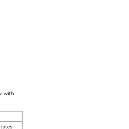
te with
tates