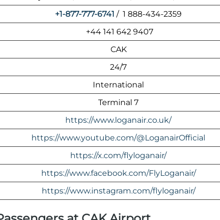
+1-877-777-6741
/ 1 888-434-2359
+44 141 642 9407
CAK
24/7
International
Terminal 7
https://www.loganair.co.uk/
https://www.youtube.com/@LoganairOfficial
https://x.com/flyloganair/
https://www.facebook.com/FlyLoganair/
https://www.instagram.com/flyloganair/
 Passengers at CAK Airport