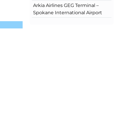
Arkia Airlines GEG Terminal –
Spokane International Airport