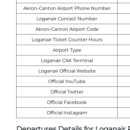
Akron-Canton Airport Phone Number
Loganair Contact Number
Akron-Canton Airport Code
Loganair Ticket Counter Hours
Airport Type
Loganair CAK Terminal
Loganair Official Website
Official YouTube
Official Twitter
Official Facebook
Official Instagram
Departures Details for Loganair