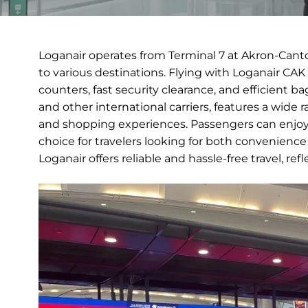
Loganair operates from Terminal 7 at Akron-Cant
to various destinations. Flying with Loganair CAK
counters, fast security clearance, and efficient 
and other international carriers, features a wide
and shopping experiences. Passengers can enjoy 
choice for travelers looking for both convenience
Loganair offers reliable and hassle-free travel, ref