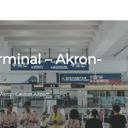
rminal – Akron-
 Akron-Canton Airport