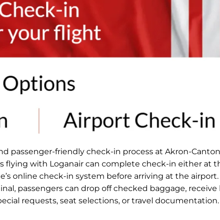
and passenger-friendly check-in process at Akron-Canton
rs flying with Loganair can complete check-in either at t
ne’s online check-in system before arriving at the airport
minal, passengers can drop off checked baggage, receive
special requests, seat selections, or travel documentation.