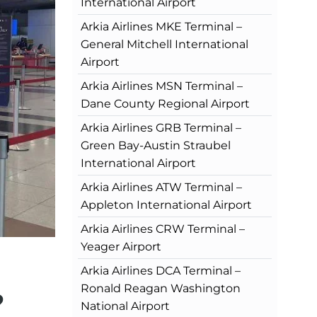
International Airport
Arkia Airlines MKE Terminal –
General Mitchell International
Airport
Arkia Airlines MSN Terminal –
Dane County Regional Airport
Arkia Airlines GRB Terminal –
Green Bay-Austin Straubel
International Airport
Arkia Airlines ATW Terminal –
Appleton International Airport
Arkia Airlines CRW Terminal –
Yeager Airport
Arkia Airlines DCA Terminal –
Ronald Reagan Washington
?
National Airport