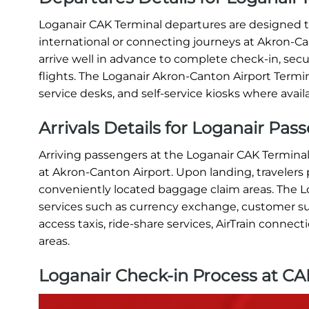
Loganair CAK Terminal departures are designed to
international or connecting journeys at Akron-Can
arrive well in advance to complete check-in, se
flights. The Loganair Akron-Canton Airport Termi
service desks, and self-service kiosks where avail
Arrivals Details for Loganair Pas
Arriving passengers at the Loganair CAK Terminal
at Akron-Canton Airport. Upon landing, traveler
conveniently located baggage claim areas. The Lo
services such as currency exchange, customer su
access taxis, ride-share services, AirTrain connec
areas.
Loganair Check-in Process at CA