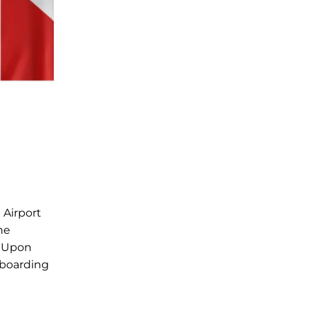
 Airport
he
. Upon
 boarding