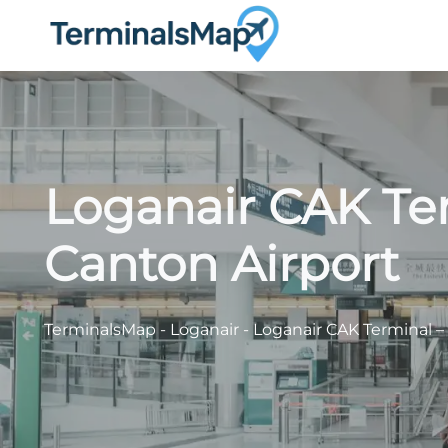
Skip
to
content
Loganair CAK Te
Canton Airport
TerminalsMap
-
Loganair
-
Loganair CAK Terminal –