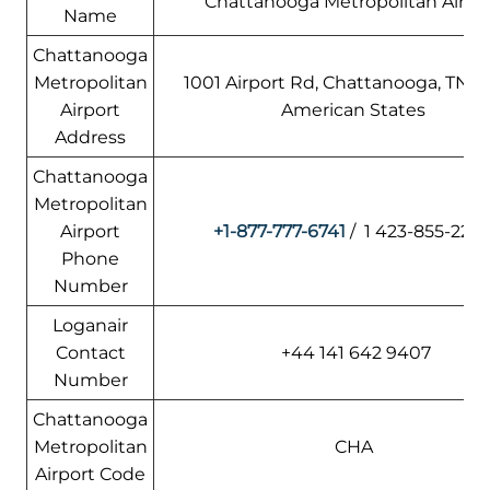
Chattanooga Metropolitan Airpo
Name
Chattanooga
Metropolitan
1001 Airport Rd, Chattanooga, TN 37
Airport
American States
Address
Chattanooga
Metropolitan
Airport
+1-877-777-6741
/ 1 423-855-220
Phone
Number
Loganair
Contact
+44 141 642 9407
Number
Chattanooga
Metropolitan
CHA
Airport Code