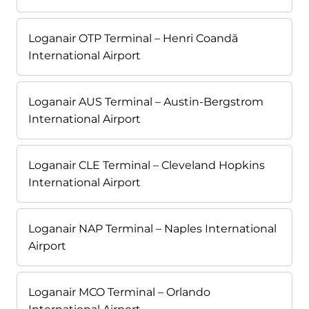
Loganair OTP Terminal – Henri Coandă
International Airport
Loganair AUS Terminal – Austin-Bergstrom
International Airport
Loganair CLE Terminal – Cleveland Hopkins
International Airport
Loganair NAP Terminal – Naples International
Airport
Loganair MCO Terminal – Orlando