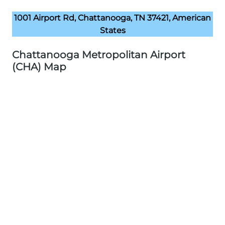
1001 Airport Rd, Chattanooga, TN 37421, American
States
Chattanooga Metropolitan Airport
(CHA) Map