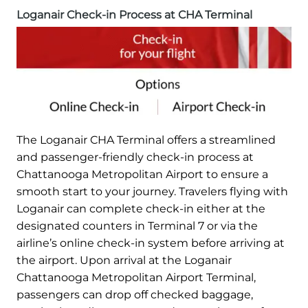
Loganair Check-in Process at CHA Terminal
The Loganair CHA Terminal offers a streamlined
and passenger-friendly check-in process at
Chattanooga Metropolitan Airport to ensure a
smooth start to your journey. Travelers flying with
Loganair can complete check-in either at the
designated counters in Terminal 7 or via the
airline’s online check-in system before arriving at
the airport. Upon arrival at the Loganair
Chattanooga Metropolitan Airport Terminal,
passengers can drop off checked baggage,