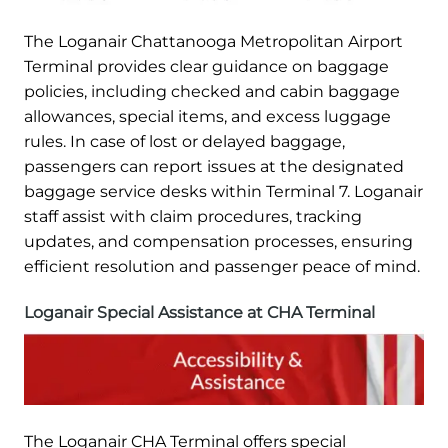
The Loganair Chattanooga Metropolitan Airport
Terminal provides clear guidance on baggage
policies, including checked and cabin baggage
allowances, special items, and excess luggage
rules. In case of lost or delayed baggage,
passengers can report issues at the designated
baggage service desks within Terminal 7. Loganair
staff assist with claim procedures, tracking
updates, and compensation processes, ensuring
efficient resolution and passenger peace of mind.
Loganair Special Assistance at CHA Terminal
The Loganair CHA Terminal offers special