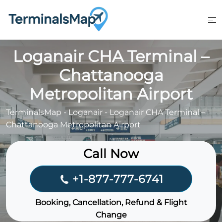
Skip
to
content
Loganair CHA Terminal –
Chattanooga
Metropolitan Airport
TerminalsMap
-
Loganair
-
Loganair CHA Terminal –
Chattanooga Metropolitan Airport
Call Now
+1-877-777-6741
Booking, Cancellation, Refund & Flight
Change