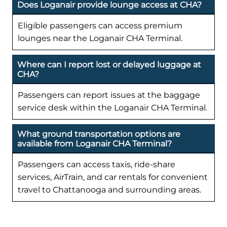
Does Loganair provide lounge access at CHA?
Eligible passengers can access premium
lounges near the Loganair CHA Terminal.
Where can I report lost or delayed luggage at
CHA?
Passengers can report issues at the baggage
service desk within the Loganair CHA Terminal.
What ground transportation options are
available from Loganair CHA Terminal?
Passengers can access taxis, ride-share
services, AirTrain, and car rentals for convenient
travel to Chattanooga and surrounding areas.