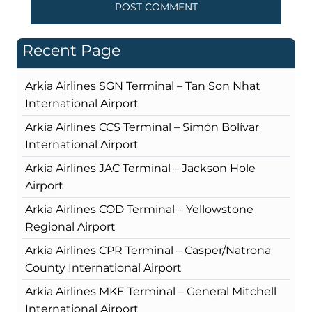
Recent Page
Arkia Airlines SGN Terminal – Tan Son Nhat
International Airport
Arkia Airlines CCS Terminal – Simón Bolívar
International Airport
Arkia Airlines JAC Terminal – Jackson Hole
Airport
Arkia Airlines COD Terminal – Yellowstone
Regional Airport
Arkia Airlines CPR Terminal – Casper/Natrona
County International Airport
Arkia Airlines MKE Terminal – General Mitchell
International Airport