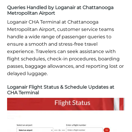
Queries Handled by Loganair at Chattanooga
Metropolitan Airport
Loganair CHA Terminal at Chattanooga
Metropolitan Airport, customer service teams
handle a wide range of passenger queries to
ensure a smooth and stress-free travel
experience. Travelers can seek assistance with
flight schedules, check-in procedures, boarding
passes, baggage allowances, and reporting lost or
delayed luggage.
Loganair Flight Status & Schedule Updates at
CHA Terminal