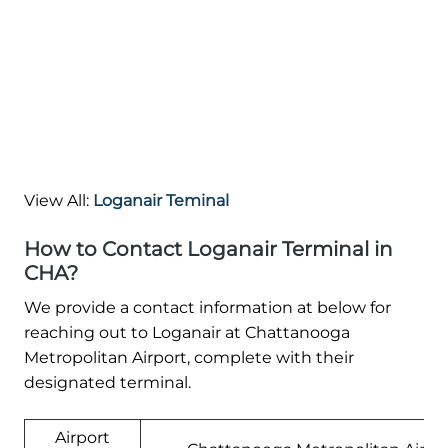
View All:
Loganair Teminal
How to Contact Loganair Terminal in
CHA?
We provide a contact information at below for
reaching out to Loganair at Chattanooga
Metropolitan Airport, complete with their
designated terminal.
Airport