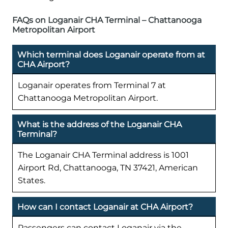
FAQs on Loganair CHA Terminal – Chattanooga
Metropolitan Airport
Which terminal does Loganair operate from at
CHA Airport?
Loganair operates from Terminal 7 at
Chattanooga Metropolitan Airport.
What is the address of the Loganair CHA
Terminal?
The Loganair CHA Terminal address is 1001
Airport Rd, Chattanooga, TN 37421, American
States.
How can I contact Loganair at CHA Airport?
Passengers can contact Loganair via the