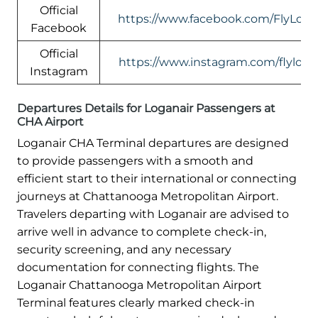
Official
https://www.facebook.com/FlyLogan
Facebook
Official
https://www.instagram.com/flylogan
Instagram
Departures Details for Loganair Passengers at
CHA Airport
Loganair CHA Terminal departures are designed
to provide passengers with a smooth and
efficient start to their international or connecting
journeys at Chattanooga Metropolitan Airport.
Travelers departing with Loganair are advised to
arrive well in advance to complete check-in,
security screening, and any necessary
documentation for connecting flights. The
Loganair Chattanooga Metropolitan Airport
Terminal features clearly marked check-in