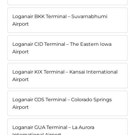
Loganair BKK Terminal – Suvarnabhumi
Airport
Loganair CID Terminal – The Eastern Iowa
Airport
Loganair KIX Terminal – Kansai International
Airport
Loganair COS Terminal – Colorado Springs
Airport
Loganair GUA Terminal – La Aurora
International Airport