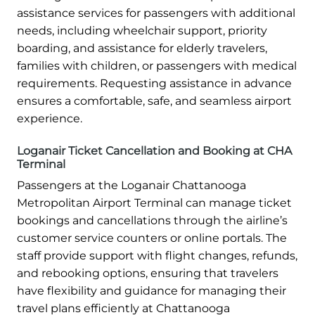
assistance services for passengers with additional
needs, including wheelchair support, priority
boarding, and assistance for elderly travelers,
families with children, or passengers with medical
requirements. Requesting assistance in advance
ensures a comfortable, safe, and seamless airport
experience.
Loganair Ticket Cancellation and Booking at CHA
Terminal
Passengers at the Loganair Chattanooga
Metropolitan Airport Terminal can manage ticket
bookings and cancellations through the airline’s
customer service counters or online portals. The
staff provide support with flight changes, refunds,
and rebooking options, ensuring that travelers
have flexibility and guidance for managing their
travel plans efficiently at Chattanooga