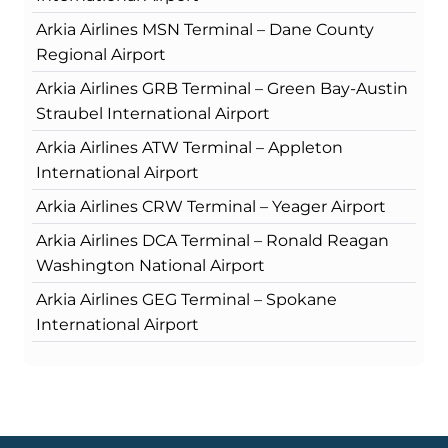
Arkia Airlines MSN Terminal – Dane County
Regional Airport
Arkia Airlines GRB Terminal – Green Bay-Austin
Straubel International Airport
Arkia Airlines ATW Terminal – Appleton
International Airport
Arkia Airlines CRW Terminal – Yeager Airport
Arkia Airlines DCA Terminal – Ronald Reagan
Washington National Airport
Arkia Airlines GEG Terminal – Spokane
International Airport