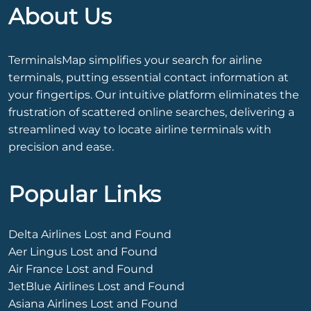
About Us
TerminalsMap simplifies your search for airline
terminals, putting essential contact information at
your fingertips. Our intuitive platform eliminates the
frustration of scattered online searches, delivering a
streamlined way to locate airline terminals with
precision and ease.
Popular Links
Delta Airlines Lost and Found
Aer Lingus Lost and Found
Air France Lost and Found
JetBlue Airlines Lost and Found
Asiana Airlines Lost and Found