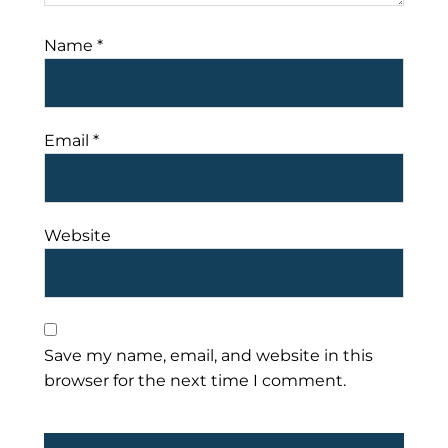
Name
*
Email
*
Website
Save my name, email, and website in this
browser for the next time I comment.