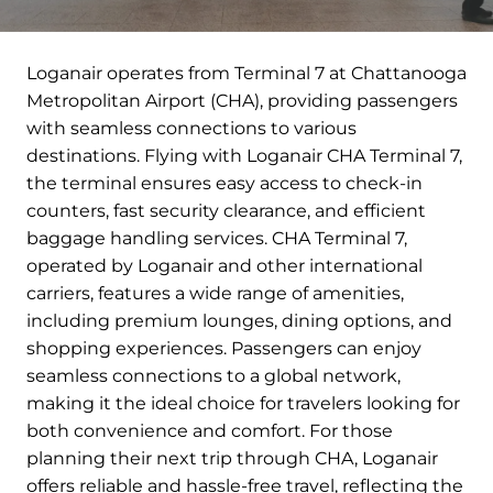
Loganair operates from Terminal 7 at Chattanooga
Metropolitan Airport (CHA), providing passengers
with seamless connections to various
destinations. Flying with Loganair CHA Terminal 7,
the terminal ensures easy access to check-in
counters, fast security clearance, and efficient
baggage handling services. CHA Terminal 7,
operated by Loganair and other international
carriers, features a wide range of amenities,
including premium lounges, dining options, and
shopping experiences. Passengers can enjoy
seamless connections to a global network,
making it the ideal choice for travelers looking for
both convenience and comfort. For those
planning their next trip through CHA, Loganair
offers reliable and hassle-free travel, reflecting the