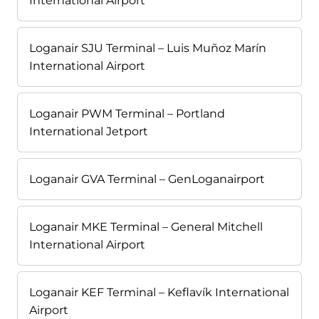
International Airport
Loganair SJU Terminal – Luis Muñoz Marín
International Airport
Loganair PWM Terminal – Portland
International Jetport
Loganair GVA Terminal – GenLoganairport
Loganair MKE Terminal – General Mitchell
International Airport
Loganair KEF Terminal – Keflavík International
Airport