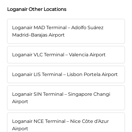
Loganair Other Locations
Loganair MAD Terminal – Adolfo Suárez
Madrid–Barajas Airport
Loganair VLC Terminal – Valencia Airport
Loganair LIS Terminal – Lisbon Portela Airport
Loganair SIN Terminal – Singapore Changi
Airport
Loganair NCE Terminal – Nice Côte d’Azur
Airport