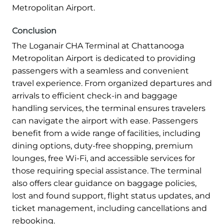
Metropolitan Airport.
Conclusion
The Loganair CHA Terminal at Chattanooga
Metropolitan Airport is dedicated to providing
passengers with a seamless and convenient
travel experience. From organized departures and
arrivals to efficient check-in and baggage
handling services, the terminal ensures travelers
can navigate the airport with ease. Passengers
benefit from a wide range of facilities, including
dining options, duty-free shopping, premium
lounges, free Wi-Fi, and accessible services for
those requiring special assistance. The terminal
also offers clear guidance on baggage policies,
lost and found support, flight status updates, and
ticket management, including cancellations and
rebooking.