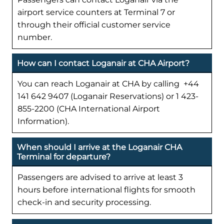
airport service counters at Terminal 7 or
through their official customer service
number.
How can I contact Loganair at CHA Airport?
You can reach Loganair at CHA by calling +44
141 642 9407 (Loganair Reservations) or 1 423-
855-2200 (CHA International Airport
Information).
When should I arrive at the Loganair CHA
Terminal for departure?
Passengers are advised to arrive at least 3
hours before international flights for smooth
check-in and security processing.