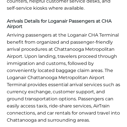
counters, helpful customer service desks, and
self-service kiosks where available.
Arrivals Details for Loganair Passengers at CHA
Airport
Arriving passengers at the Loganair CHA Terminal
benefit from organized and passenger-friendly
arrival procedures at Chattanooga Metropolitan
Airport. Upon landing, travelers proceed through
immigration and customs, followed by
conveniently located baggage claim areas. The
Loganair Chattanooga Metropolitan Airport
Terminal provides essential arrival services such as
currency exchange, customer support, and
ground transportation options. Passengers can
easily access taxis, ride-share services, AirTrain
connections, and car rentals for onward travel into
Chattanooga and surrounding areas.