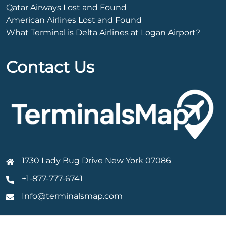
Qatar Airways Lost and Found
American Airlines Lost and Found
What Terminal is Delta Airlines at Logan Airport?
Contact Us
1730 Lady Bug Drive New York 07086
+1-877-777-6741
Info@terminalsmap.com