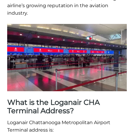
airline’s growing reputation in the aviation
industry.
What is the Loganair CHA
Terminal Address?
Loganair Chattanooga Metropolitan Airport
Terminal address is: