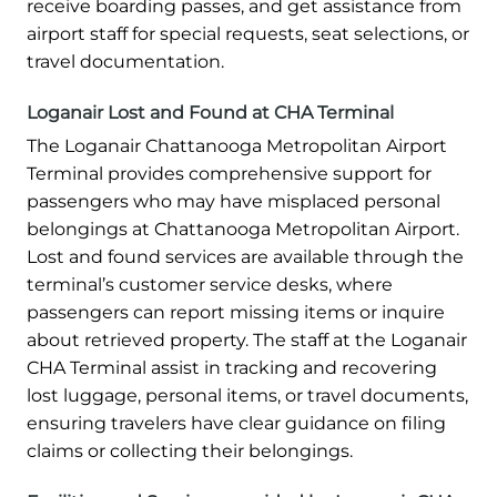
receive boarding passes, and get assistance from
airport staff for special requests, seat selections, or
travel documentation.
Loganair Lost and Found at CHA Terminal
The Loganair Chattanooga Metropolitan Airport
Terminal provides comprehensive support for
passengers who may have misplaced personal
belongings at Chattanooga Metropolitan Airport.
Lost and found services are available through the
terminal’s customer service desks, where
passengers can report missing items or inquire
about retrieved property. The staff at the Loganair
CHA Terminal assist in tracking and recovering
lost luggage, personal items, or travel documents,
ensuring travelers have clear guidance on filing
claims or collecting their belongings.