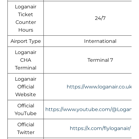
Loganair
Ticket
24/7
Counter
Hours
Airport Type
International
Loganair
CHA
Terminal 7
Terminal
Loganair
Official
https://www.loganair.co.uk/
Website
Official
https://www.youtube.com/@LoganairO
YouTube
Official
https://x.com/flyloganair/
Twitter