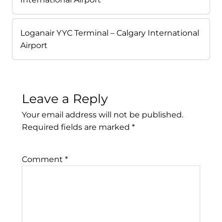
Loganair YYC Terminal – Calgary International
Airport
Leave a Reply
Your email address will not be published.
Required fields are marked
*
Comment
*