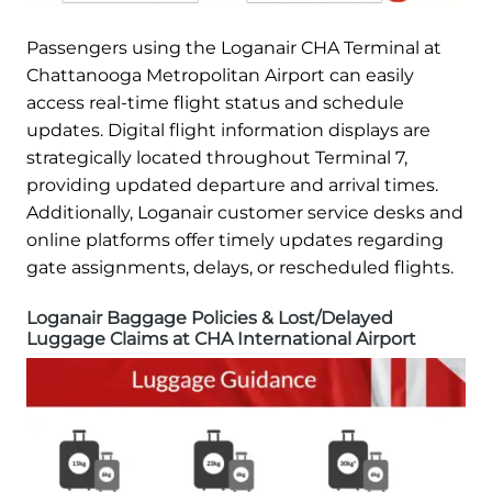
Passengers using the Loganair CHA Terminal at
Chattanooga Metropolitan Airport can easily
access real-time flight status and schedule
updates. Digital flight information displays are
strategically located throughout Terminal 7,
providing updated departure and arrival times.
Additionally, Loganair customer service desks and
online platforms offer timely updates regarding
gate assignments, delays, or rescheduled flights.
Loganair Baggage Policies & Lost/Delayed
Luggage Claims at CHA International Airport