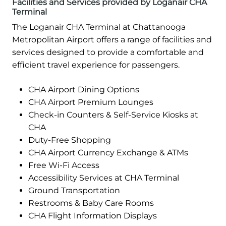
Facilities and Services provided by Loganair CHA
Terminal
The Loganair CHA Terminal at Chattanooga
Metropolitan Airport offers a range of facilities and
services designed to provide a comfortable and
efficient travel experience for passengers.
CHA Airport Dining Options
CHA Airport Premium Lounges
Check-in Counters & Self-Service Kiosks at
CHA
Duty-Free Shopping
CHA Airport Currency Exchange & ATMs
Free Wi-Fi Access
Accessibility Services at CHA Terminal
Ground Transportation
Restrooms & Baby Care Rooms
CHA Flight Information Displays