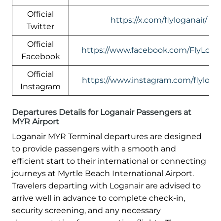
Official
https://x.com/flyloganair/
Twitter
Official
https://www.facebook.com/FlyLogan
Facebook
Official
https://www.instagram.com/flylogan
Instagram
Departures Details for Loganair Passengers at
MYR Airport
Loganair MYR Terminal departures are designed
to provide passengers with a smooth and
efficient start to their international or connecting
journeys at Myrtle Beach International Airport.
Travelers departing with Loganair are advised to
arrive well in advance to complete check-in,
security screening, and any necessary