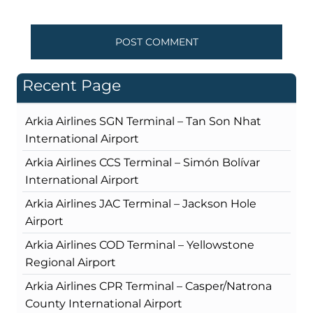
Recent Page
Arkia Airlines SGN Terminal – Tan Son Nhat
International Airport
Arkia Airlines CCS Terminal – Simón Bolívar
International Airport
Arkia Airlines JAC Terminal – Jackson Hole
Airport
Arkia Airlines COD Terminal – Yellowstone
Regional Airport
Arkia Airlines CPR Terminal – Casper/Natrona
County International Airport