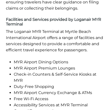
ensuring travelers have clear guidance on filing
claims or collecting their belongings.
Facilities and Services provided by Loganair MYR
Terminal
The Loganair MYR Terminal at Myrtle Beach
International Airport offers a range of facilities and
services designed to provide a comfortable and
efficient travel experience for passengers.
MYR Airport Dining Options
MYR Airport Premium Lounges
Check-in Counters & Self-Service Kiosks at
MYR
Duty-Free Shopping
MYR Airport Currency Exchange & ATMs
Free Wi-Fi Access
Accessibility Services at MYR Terminal