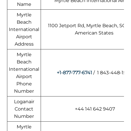
Myrtle Beach International Airpo
Name
Myrtle
Beach
1100 Jetport Rd, Myrtle Beach, SC 2
International
American States
Airport
Address
Myrtle
Beach
International
+1-877-777-6741
/ 1 843-448-158
Airport
Phone
Number
Loganair
Contact
+44 141 642 9407
Number
Myrtle