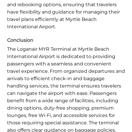
and rebooking options, ensuring that travelers
have flexibility and guidance for managing their
travel plans efficiently at Myrtle Beach
International Airport.
Conclusion
The Loganair MYR Terminal at Myrtle Beach
International Airport is dedicated to providing
passengers with a seamless and convenient
travel experience. From organized departures and
arrivals to efficient check-in and baggage
handling services, the terminal ensures travelers
can navigate the airport with ease. Passengers
benefit from a wide range of facilities, including
dining options, duty-free shopping, premium
lounges, free Wi-Fi, and accessible services for
those requiring special assistance. The terminal
also offers clear guidance on baggage policies,