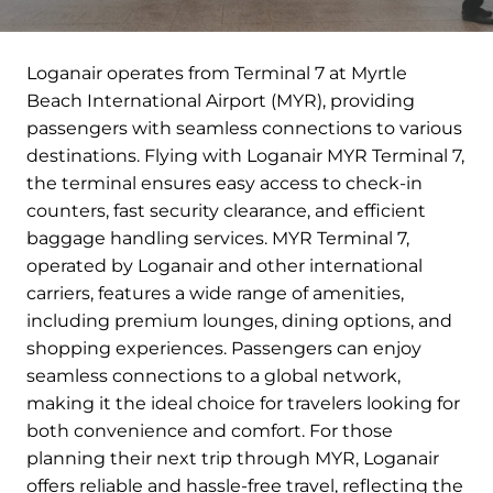
Loganair operates from Terminal 7 at Myrtle
Beach International Airport (MYR), providing
passengers with seamless connections to various
destinations. Flying with Loganair MYR Terminal 7,
the terminal ensures easy access to check-in
counters, fast security clearance, and efficient
baggage handling services. MYR Terminal 7,
operated by Loganair and other international
carriers, features a wide range of amenities,
including premium lounges, dining options, and
shopping experiences. Passengers can enjoy
seamless connections to a global network,
making it the ideal choice for travelers looking for
both convenience and comfort. For those
planning their next trip through MYR, Loganair
offers reliable and hassle-free travel, reflecting the