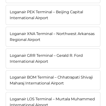
Loganair PEK Terminal – Beijing Capital
International Airport
Loganair XNA Terminal – Northwest Arkansas
Regional Airport
Loganair GRR Terminal – Gerald R. Ford
International Airport
Loganair BOM Terminal – Chhatrapati Shivaji
Maharaj International Airport
Loganair LOS Terminal – Murtala Muhammed
International Airport