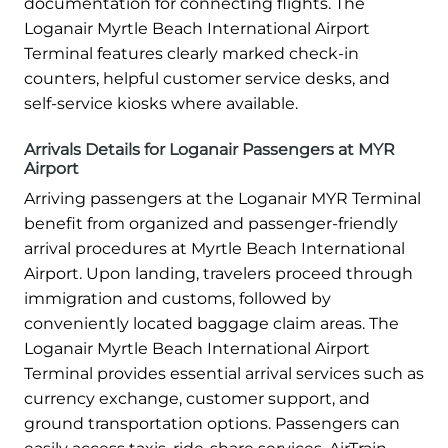
documentation for connecting flights. The
Loganair Myrtle Beach International Airport
Terminal features clearly marked check-in
counters, helpful customer service desks, and
self-service kiosks where available.
Arrivals Details for Loganair Passengers at MYR
Airport
Arriving passengers at the Loganair MYR Terminal
benefit from organized and passenger-friendly
arrival procedures at Myrtle Beach International
Airport. Upon landing, travelers proceed through
immigration and customs, followed by
conveniently located baggage claim areas. The
Loganair Myrtle Beach International Airport
Terminal provides essential arrival services such as
currency exchange, customer support, and
ground transportation options. Passengers can