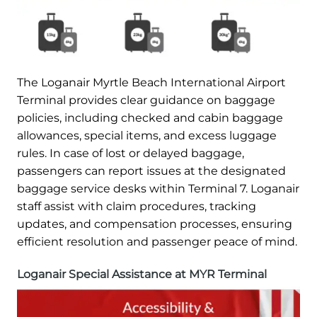
The Loganair Myrtle Beach International Airport
Terminal provides clear guidance on baggage
policies, including checked and cabin baggage
allowances, special items, and excess luggage
rules. In case of lost or delayed baggage,
passengers can report issues at the designated
baggage service desks within Terminal 7. Loganair
staff assist with claim procedures, tracking
updates, and compensation processes, ensuring
efficient resolution and passenger peace of mind.
Loganair Special Assistance at MYR Terminal