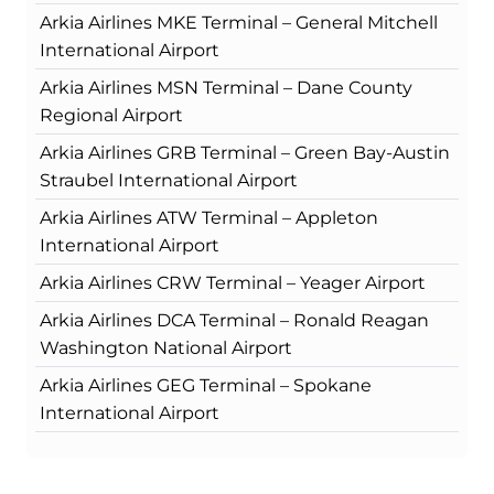
Arkia Airlines MKE Terminal – General Mitchell
International Airport
Arkia Airlines MSN Terminal – Dane County
Regional Airport
Arkia Airlines GRB Terminal – Green Bay-Austin
Straubel International Airport
Arkia Airlines ATW Terminal – Appleton
International Airport
Arkia Airlines CRW Terminal – Yeager Airport
Arkia Airlines DCA Terminal – Ronald Reagan
Washington National Airport
Arkia Airlines GEG Terminal – Spokane
International Airport