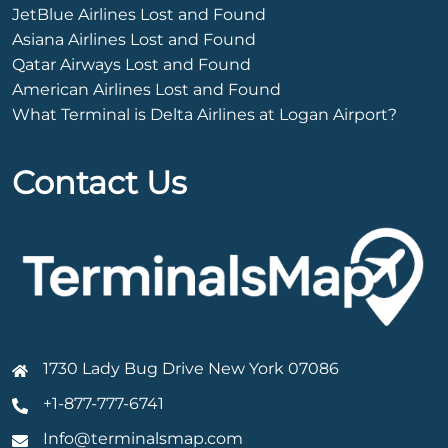
JetBlue Airlines Lost and Found
Asiana Airlines Lost and Found
Qatar Airways Lost and Found
American Airlines Lost and Found
What Terminal is Delta Airlines at Logan Airport?
Contact Us
1730 Lady Bug Drive New York 07086
+1-877-777-6741
Info@terminalsmap.com