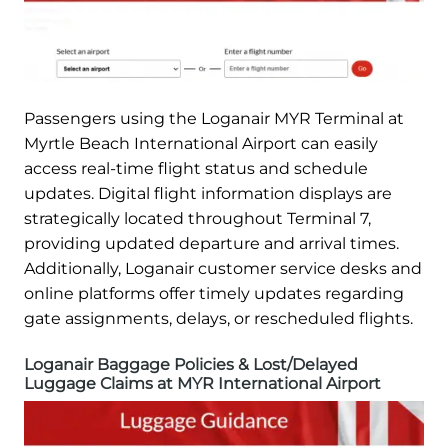
Passengers using the Loganair MYR Terminal at
Myrtle Beach International Airport can easily
access real-time flight status and schedule
updates. Digital flight information displays are
strategically located throughout Terminal 7,
providing updated departure and arrival times.
Additionally, Loganair customer service desks and
online platforms offer timely updates regarding
gate assignments, delays, or rescheduled flights.
Loganair Baggage Policies & Lost/Delayed
Luggage Claims at MYR International Airport