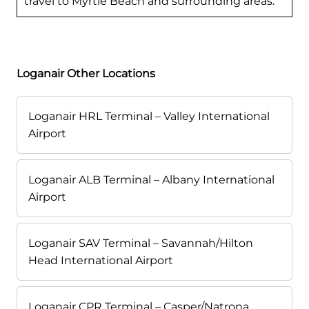
travel to Myrtle Beach and surrounding areas.
Loganair Other Locations
Loganair HRL Terminal – Valley International
Airport
Loganair ALB Terminal – Albany International
Airport
Loganair SAV Terminal – Savannah/Hilton
Head International Airport
Loganair CPR Terminal – Casper/Natrona