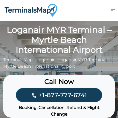
Skip
to
content
Loganair MYR Terminal –
Myrtle Beach
International Airport
TerminalsMap
-
Loganair
-
Loganair MYR Terminal –
Myrtle Beach International Airport
Call Now
+1-877-777-6741
Booking, Cancellation, Refund & Flight
Change