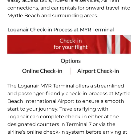
easily access taxis, ride-share services, AirTrain
connections, and car rentals for onward travel into
Myrtle Beach and surrounding areas.
Loganair Check-in Process at MYR Terminal
The Loganair MYR Terminal offers a streamlined
and passenger-friendly check-in process at Myrtle
Beach International Airport to ensure a smooth
start to your journey. Travelers flying with
Loganair can complete check-in either at the
designated counters in Terminal 7 or via the
airline’s online check-in system before arriving at