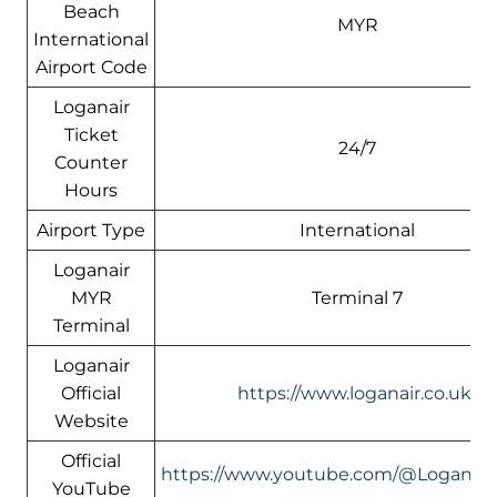
Beach
MYR
International
Airport Code
Loganair
Ticket
24/7
Counter
Hours
Airport Type
International
Loganair
MYR
Terminal 7
Terminal
Loganair
Official
https://www.loganair.co.uk/
Website
Official
https://www.youtube.com/@LoganairOf
YouTube