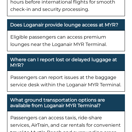
hours before international flights for smooth
check-in and security processing.
Does Loganair provide lounge access at MYR?
Eligible passengers can access premium
lounges near the Loganair MYR Terminal.
Where can I report lost or delayed luggage at
MYR?
Passengers can report issues at the baggage
service desk within the Loganair MYR Terminal.
What ground transportation options are
available from Loganair MYR Terminal?
Passengers can access taxis, ride-share
services, AirTrain, and car rentals for convenient