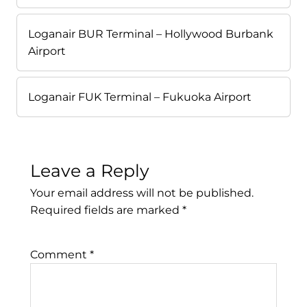
Loganair BUR Terminal – Hollywood Burbank
Airport
Loganair FUK Terminal – Fukuoka Airport
Leave a Reply
Your email address will not be published.
Required fields are marked
*
Comment
*