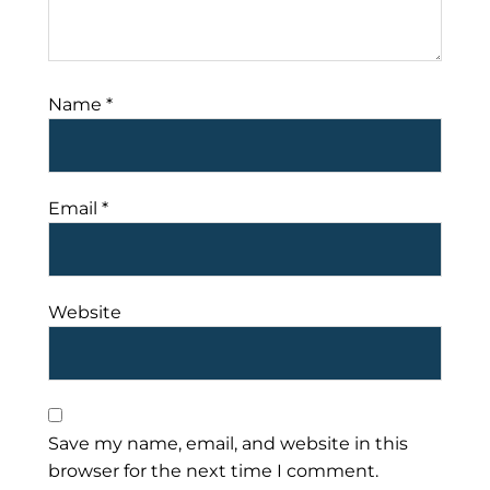
Name
*
Email
*
Website
Save my name, email, and website in this
browser for the next time I comment.