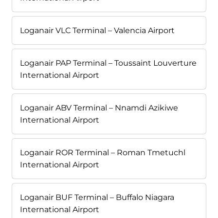
Loganair VLC Terminal – Valencia Airport
Loganair PAP Terminal – Toussaint Louverture
International Airport
Loganair ABV Terminal – Nnamdi Azikiwe
International Airport
Loganair ROR Terminal – Roman Tmetuchl
International Airport
Loganair BUF Terminal – Buffalo Niagara
International Airport