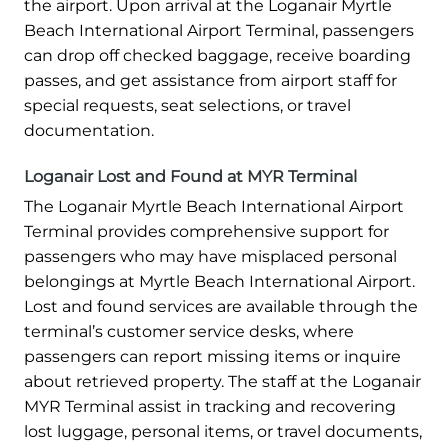
the airport. Upon arrival at the Loganair Myrtle
Beach International Airport Terminal, passengers
can drop off checked baggage, receive boarding
passes, and get assistance from airport staff for
special requests, seat selections, or travel
documentation.
Loganair Lost and Found at MYR Terminal
The Loganair Myrtle Beach International Airport
Terminal provides comprehensive support for
passengers who may have misplaced personal
belongings at Myrtle Beach International Airport.
Lost and found services are available through the
terminal’s customer service desks, where
passengers can report missing items or inquire
about retrieved property. The staff at the Loganair
MYR Terminal assist in tracking and recovering
lost luggage, personal items, or travel documents,