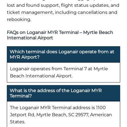
lost and found support, flight status updates, and
ticket management, including cancellations and
rebooking.
FAQs on Loganair MYR Terminal – Myrtle Beach
International Airport
Which terminal does Loganair operate from at
MYR Airport?
Loganair operates from Terminal 7 at Myrtle
Beach International Airport.
What is the address of the Loganair MYR
Terminal?
The Loganair MYR Terminal address is 1100
Jetport Rd, Myrtle Beach, SC 29577, American
States.