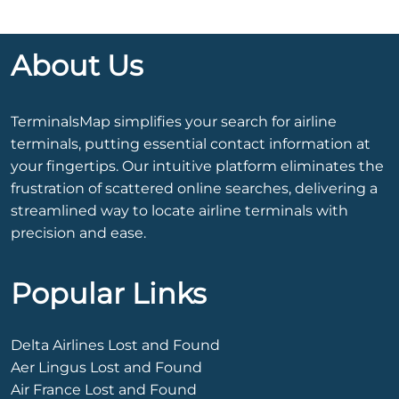
About Us
TerminalsMap simplifies your search for airline
terminals, putting essential contact information at
your fingertips. Our intuitive platform eliminates the
frustration of scattered online searches, delivering a
streamlined way to locate airline terminals with
precision and ease.
Popular Links
Delta Airlines Lost and Found
Aer Lingus Lost and Found
Air France Lost and Found