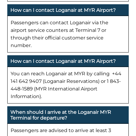
How can I contact Loganair at MYR Airport?
Passengers can contact Loganair via the
airport service counters at Terminal 7 or
through their official customer service
number.
How can I contact Loganair at MYR Airport?
You can reach Loganair at MYR by calling +44
141 642 9407 (Loganair Reservations) or 1 843-
448-1589 (MYR International Airport
Information).
When should I arrive at the Loganair MYR
Terminal for departure?
Passengers are advised to arrive at least 3