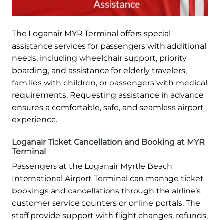
The Loganair MYR Terminal offers special
assistance services for passengers with additional
needs, including wheelchair support, priority
boarding, and assistance for elderly travelers,
families with children, or passengers with medical
requirements. Requesting assistance in advance
ensures a comfortable, safe, and seamless airport
experience.
Loganair Ticket Cancellation and Booking at MYR
Terminal
Passengers at the Loganair Myrtle Beach
International Airport Terminal can manage ticket
bookings and cancellations through the airline’s
customer service counters or online portals. The
staff provide support with flight changes, refunds,