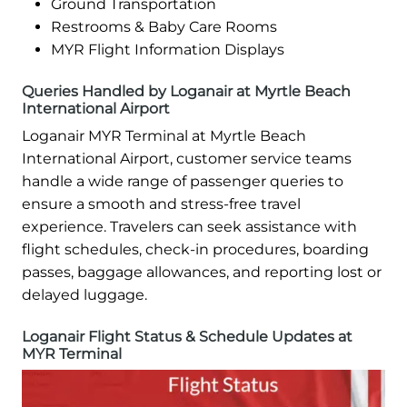
Ground Transportation
Restrooms & Baby Care Rooms
MYR Flight Information Displays
Queries Handled by Loganair at Myrtle Beach
International Airport
Loganair MYR Terminal at Myrtle Beach
International Airport, customer service teams
handle a wide range of passenger queries to
ensure a smooth and stress-free travel
experience. Travelers can seek assistance with
flight schedules, check-in procedures, boarding
passes, baggage allowances, and reporting lost or
delayed luggage.
Loganair Flight Status & Schedule Updates at
MYR Terminal