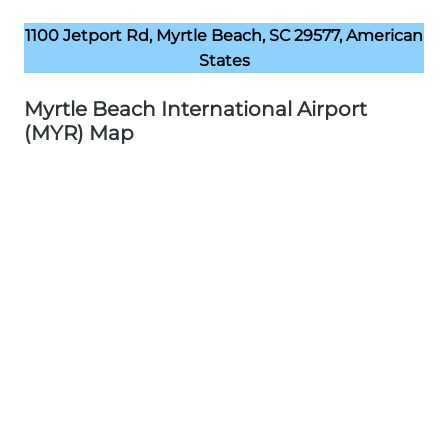
1100 Jetport Rd, Myrtle Beach, SC 29577, American
States
Myrtle Beach International Airport
(MYR) Map