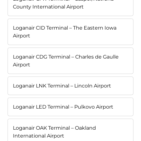
County International Airport
Loganair CID Terminal – The Eastern Iowa
Airport
Loganair CDG Terminal – Charles de Gaulle
Airport
Loganair LNK Terminal – Lincoln Airport
Loganair LED Terminal – Pulkovo Airport
Loganair OAK Terminal – Oakland
International Airport