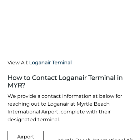
View All:
Loganair Teminal
How to Contact Loganair Terminal in
MYR?
We provide a contact information at below for
reaching out to Loganair at Myrtle Beach
International Airport, complete with their
designated terminal.
Airport