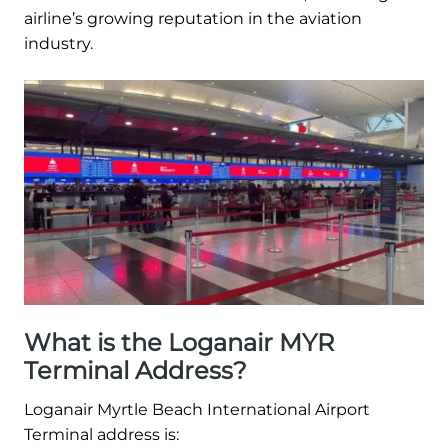
airline’s growing reputation in the aviation
industry.
What is the Loganair MYR
Terminal Address?
Loganair Myrtle Beach International Airport
Terminal address is: