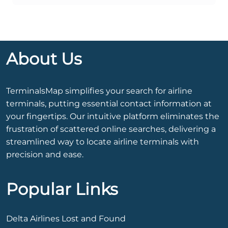
About Us
TerminalsMap simplifies your search for airline
terminals, putting essential contact information at
your fingertips. Our intuitive platform eliminates the
frustration of scattered online searches, delivering a
streamlined way to locate airline terminals with
precision and ease.
Popular Links
Delta Airlines Lost and Found