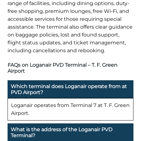
range of facilities, including dining options, duty-
free shopping, premium lounges, free Wi-Fi, and
accessible services for those requiring special
assistance. The terminal also offers clear guidance
on baggage policies, lost and found support,
flight status updates, and ticket management,
including cancellations and rebooking.
FAQs on Loganair PVD Terminal – T. F. Green
Airport
Which terminal does Loganair operate from at
PVD Airport?
Loganair operates from Terminal 7 at T. F. Green
Airport.
What is the address of the Loganair PVD
Terminal?