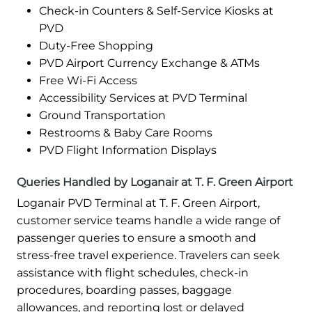
Check-in Counters & Self-Service Kiosks at
PVD
Duty-Free Shopping
PVD Airport Currency Exchange & ATMs
Free Wi-Fi Access
Accessibility Services at PVD Terminal
Ground Transportation
Restrooms & Baby Care Rooms
PVD Flight Information Displays
Queries Handled by Loganair at T. F. Green Airport
Loganair PVD Terminal at T. F. Green Airport,
customer service teams handle a wide range of
passenger queries to ensure a smooth and
stress-free travel experience. Travelers can seek
assistance with flight schedules, check-in
procedures, boarding passes, baggage
allowances, and reporting lost or delayed