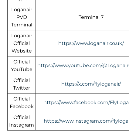
Loganair
PVD
Terminal 7
Terminal
Loganair
Official
https://www.loganair.co.uk/
Website
Official
https://www.youtube.com/@LoganairOffi
YouTube
Official
https://x.com/flyloganair/
Twitter
Official
https://www.facebook.com/FlyLoganai
Facebook
Official
https://www.instagram.com/flyloganai
Instagram