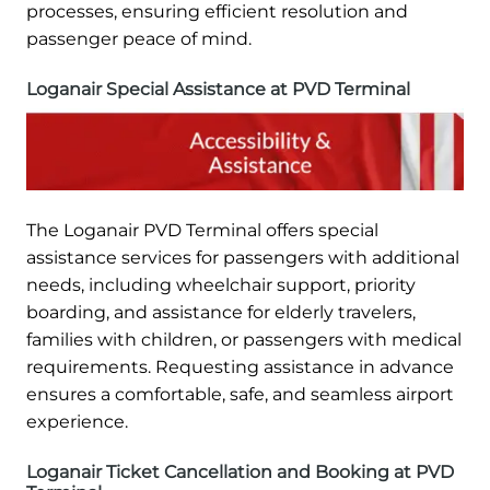
processes, ensuring efficient resolution and
passenger peace of mind.
Loganair Special Assistance at PVD Terminal
The Loganair PVD Terminal offers special
assistance services for passengers with additional
needs, including wheelchair support, priority
boarding, and assistance for elderly travelers,
families with children, or passengers with medical
requirements. Requesting assistance in advance
ensures a comfortable, safe, and seamless airport
experience.
Loganair Ticket Cancellation and Booking at PVD