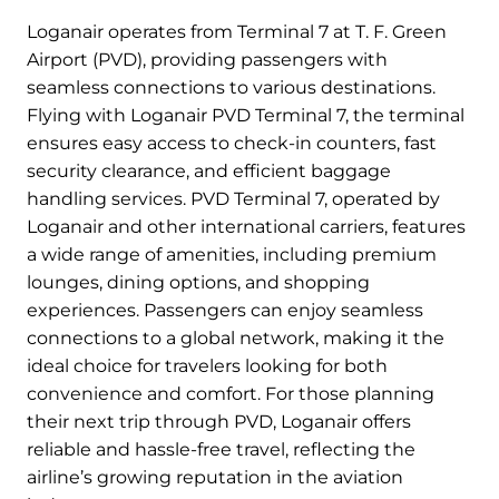
Loganair operates from Terminal 7 at T. F. Green
Airport (PVD), providing passengers with
seamless connections to various destinations.
Flying with Loganair PVD Terminal 7, the terminal
ensures easy access to check-in counters, fast
security clearance, and efficient baggage
handling services. PVD Terminal 7, operated by
Loganair and other international carriers, features
a wide range of amenities, including premium
lounges, dining options, and shopping
experiences. Passengers can enjoy seamless
connections to a global network, making it the
ideal choice for travelers looking for both
convenience and comfort. For those planning
their next trip through PVD, Loganair offers
reliable and hassle-free travel, reflecting the
airline’s growing reputation in the aviation