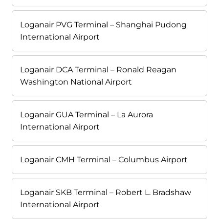
Loganair PVG Terminal – Shanghai Pudong
International Airport
Loganair DCA Terminal – Ronald Reagan
Washington National Airport
Loganair GUA Terminal – La Aurora
International Airport
Loganair CMH Terminal – Columbus Airport
Loganair SKB Terminal – Robert L. Bradshaw
International Airport