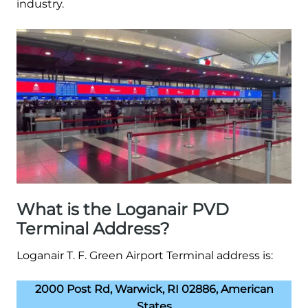
industry.
What is the Loganair PVD
Terminal Address?
Loganair T. F. Green Airport Terminal address is:
2000 Post Rd, Warwick, RI 02886, American
States