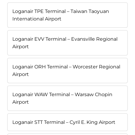
Loganair TPE Terminal – Taiwan Taoyuan
International Airport
Loganair EVV Terminal – Evansville Regional
Airport
Loganair ORH Terminal – Worcester Regional
Airport
Loganair WAW Terminal – Warsaw Chopin
Airport
Loganair STT Terminal – Cyril E. King Airport