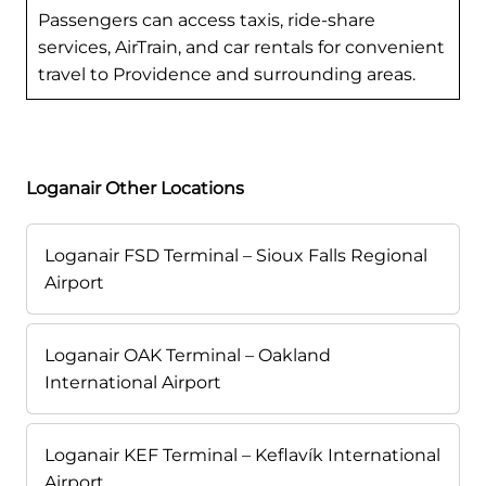
Passengers can access taxis, ride-share
services, AirTrain, and car rentals for convenient
travel to Providence and surrounding areas.
Loganair Other Locations
Loganair FSD Terminal – Sioux Falls Regional
Airport
Loganair OAK Terminal – Oakland
International Airport
Loganair KEF Terminal – Keflavík International
Airport