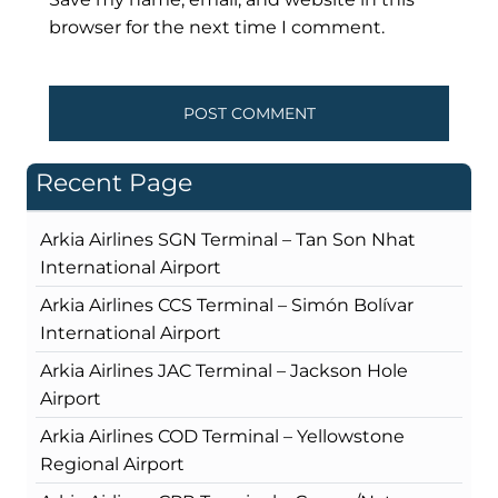
browser for the next time I comment.
Recent Page
Arkia Airlines SGN Terminal – Tan Son Nhat
International Airport
Arkia Airlines CCS Terminal – Simón Bolívar
International Airport
Arkia Airlines JAC Terminal – Jackson Hole
Airport
Arkia Airlines COD Terminal – Yellowstone
Regional Airport