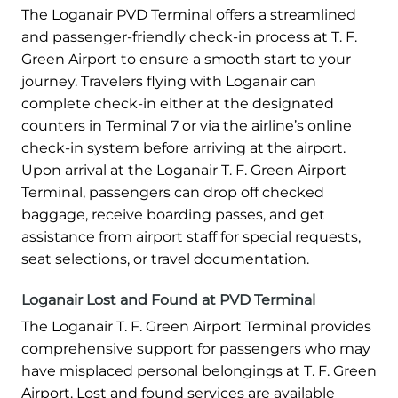
The Loganair PVD Terminal offers a streamlined
and passenger-friendly check-in process at T. F.
Green Airport to ensure a smooth start to your
journey. Travelers flying with Loganair can
complete check-in either at the designated
counters in Terminal 7 or via the airline’s online
check-in system before arriving at the airport.
Upon arrival at the Loganair T. F. Green Airport
Terminal, passengers can drop off checked
baggage, receive boarding passes, and get
assistance from airport staff for special requests,
seat selections, or travel documentation.
Loganair Lost and Found at PVD Terminal
The Loganair T. F. Green Airport Terminal provides
comprehensive support for passengers who may
have misplaced personal belongings at T. F. Green
Airport. Lost and found services are available