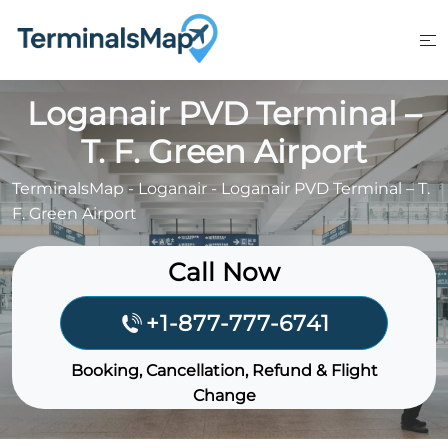
Skip
to
content
Loganair PVD Terminal –
T. F. Green Airport
TerminalsMap
-
Loganair
-
Loganair PVD Terminal – T.
F. Green Airport
Call Now
+1-877-777-6741
Booking, Cancellation, Refund & Flight
Change