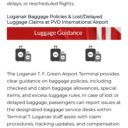
delays, or rescheduled flights.
Loganair Baggage Policies & Lost/Delayed
Luggage Claims at PVD International Airport
The Loganair T. F. Green Airport Terminal provides
clear guidance on baggage policies, including
checked and cabin baggage allowances, special
items, and excess luggage rules. In case of lost or
delayed baggage, passengers can report issues at
the designated baggage service desks within
Terminal 7. Loganair staff assist with claim
procedures, tracking updates, and compensation