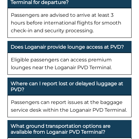
Terminal for departure?
Passengers are advised to arrive at least 3
hours before international flights for smooth
check-in and security processing.
Does Loganair provide lounge access at PVD?
Eligible passengers can access premium
lounges near the Loganair PVD Terminal.
Where can I report lost or delayed luggage at
PVD?
Passengers can report issues at the baggage
service desk within the Loganair PVD Terminal.
What ground transportation options are
available from Loganair PVD Terminal?