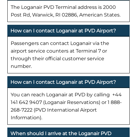
The Loganair PVD Terminal address is 2000
Post Rd, Warwick, RI 02886, American States.
How can I contact Loganair at PVD Airport?
Passengers can contact Loganair via the
airport service counters at Terminal 7 or
through their official customer service
number.
How can I contact Loganair at PVD Airport?
You can reach Loganair at PVD by calling +44
141 642 9407 (Loganair Reservations) or 1 888-
268-7222 (PVD International Airport
Information).
When should I arrive at the Loganair PVD