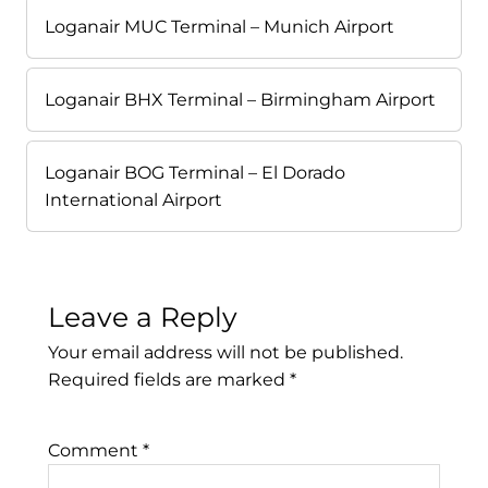
Loganair MUC Terminal – Munich Airport
Loganair BHX Terminal – Birmingham Airport
Loganair BOG Terminal – El Dorado
International Airport
Leave a Reply
Your email address will not be published.
Required fields are marked
*
Comment
*