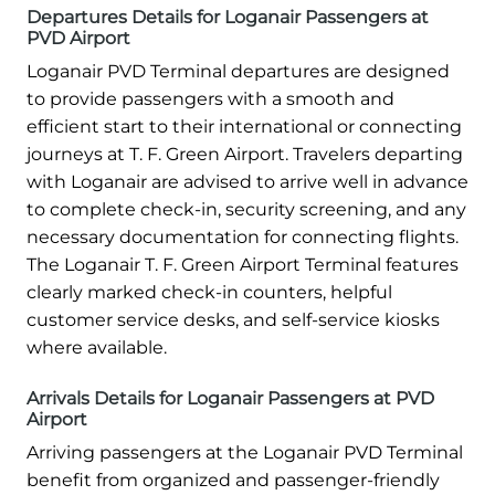
Departures Details for Loganair Passengers at
PVD Airport
Loganair PVD Terminal departures are designed
to provide passengers with a smooth and
efficient start to their international or connecting
journeys at T. F. Green Airport. Travelers departing
with Loganair are advised to arrive well in advance
to complete check-in, security screening, and any
necessary documentation for connecting flights.
The Loganair T. F. Green Airport Terminal features
clearly marked check-in counters, helpful
customer service desks, and self-service kiosks
where available.
Arrivals Details for Loganair Passengers at PVD
Airport
Arriving passengers at the Loganair PVD Terminal
benefit from organized and passenger-friendly