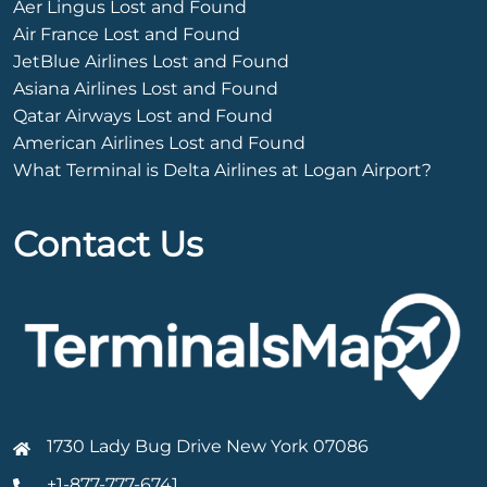
Aer Lingus Lost and Found
Air France Lost and Found
JetBlue Airlines Lost and Found
Asiana Airlines Lost and Found
Qatar Airways Lost and Found
American Airlines Lost and Found
What Terminal is Delta Airlines at Logan Airport?
Contact Us
1730 Lady Bug Drive New York 07086
+1-877-777-6741