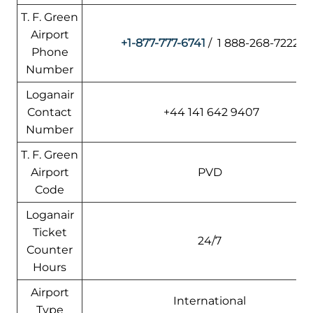
T. F. Green
Airport
+1-877-777-6741
/ 1 888-268-7222
Phone
Number
Loganair
Contact
+44 141 642 9407
Number
T. F. Green
Airport
PVD
Code
Loganair
Ticket
24/7
Counter
Hours
Airport
International
Type