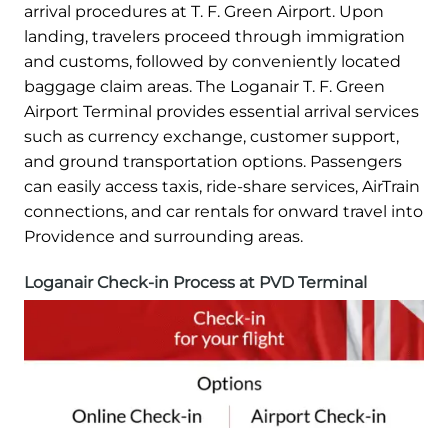
arrival procedures at T. F. Green Airport. Upon
landing, travelers proceed through immigration
and customs, followed by conveniently located
baggage claim areas. The Loganair T. F. Green
Airport Terminal provides essential arrival services
such as currency exchange, customer support,
and ground transportation options. Passengers
can easily access taxis, ride-share services, AirTrain
connections, and car rentals for onward travel into
Providence and surrounding areas.
Loganair Check-in Process at PVD Terminal