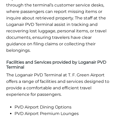
through the terminal’s customer service desks,
where passengers can report missing items or
inquire about retrieved property. The staff at the
Loganair PVD Terminal assist in tracking and
recovering lost luggage, personal items, or travel
documents, ensuring travelers have clear
guidance on filing claims or collecting their
belongings.
Facilities and Services provided by Loganair PVD
Terminal
The Loganair PVD Terminal at T. F. Green Airport
offers a range of facilities and services designed to
provide a comfortable and efficient travel
experience for passengers.
PVD Airport Dining Options
PVD Airport Premium Lounges