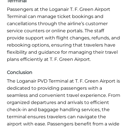
Terminal
Passengers at the Loganair T. F. Green Airport
Terminal can manage ticket bookings and
cancellations through the airline’s customer
service counters or online portals. The staff
provide support with flight changes, refunds, and
rebooking options, ensuring that travelers have
flexibility and guidance for managing their travel
plans efficiently at T. F. Green Airport.
Conclusion
The Loganair PVD Terminal at T. F. Green Airport is
dedicated to providing passengers with a
seamless and convenient travel experience. From
organized departures and arrivals to efficient
check-in and baggage handling services, the
terminal ensures travelers can navigate the
airport with ease. Passengers benefit from a wide