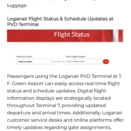
luggage.
Loganair Flight Status & Schedule Updates at
PVD Terminal
Passengers using the Loganair PVD Terminal at T.
F. Green Airport can easily access real-time flight
status and schedule updates. Digital flight
information displays are strategically located
throughout Terminal 7, providing updated
departure and arrival times. Additionally, Loganair
customer service desks and online platforms offer
timely updates regarding gate assignments,