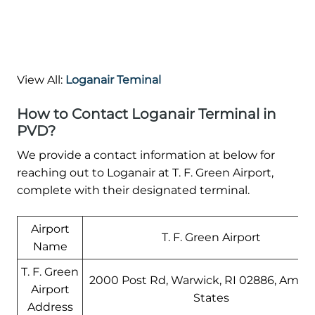
View All:
Loganair Teminal
How to Contact Loganair Terminal in
PVD?
We provide a contact information at below for
reaching out to Loganair at T. F. Green Airport,
complete with their designated terminal.
Airport
T. F. Green Airport
Name
T. F. Green
2000 Post Rd, Warwick, RI 02886, Amer
Airport
States
Address