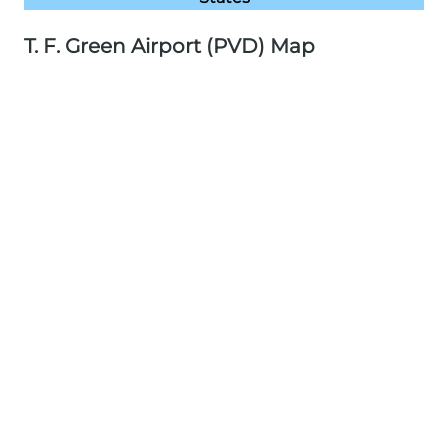
T. F. Green Airport (PVD) Map