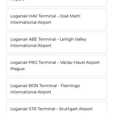
Loganair HAV Terminal – José Martí
International Airport
Loganair ABE Terminal – Lehigh Valley
International Airport
Loganair PRG Terminal – Václav Havel Airport
Prague
Loganair BON Terminal – Flamingo
International Airport
Loganair STR Terminal – Stuttgart Airport