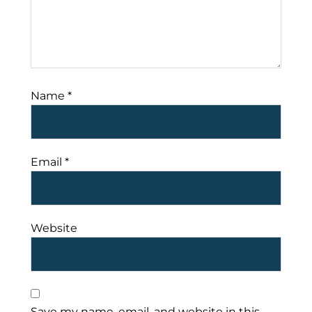
Name
*
Email
*
Website
Save my name, email, and website in this