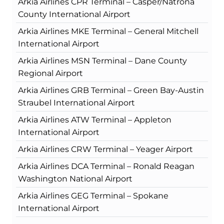
Arkia Airlines CPR Terminal – Casper/Natrona
County International Airport
Arkia Airlines MKE Terminal – General Mitchell
International Airport
Arkia Airlines MSN Terminal – Dane County
Regional Airport
Arkia Airlines GRB Terminal – Green Bay-Austin
Straubel International Airport
Arkia Airlines ATW Terminal – Appleton
International Airport
Arkia Airlines CRW Terminal – Yeager Airport
Arkia Airlines DCA Terminal – Ronald Reagan
Washington National Airport
Arkia Airlines GEG Terminal – Spokane
International Airport