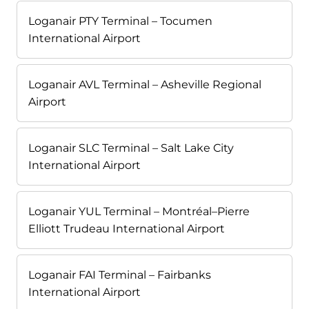
Loganair PTY Terminal – Tocumen
International Airport
Loganair AVL Terminal – Asheville Regional
Airport
Loganair SLC Terminal – Salt Lake City
International Airport
Loganair YUL Terminal – Montréal–Pierre
Elliott Trudeau International Airport
Loganair FAI Terminal – Fairbanks
International Airport