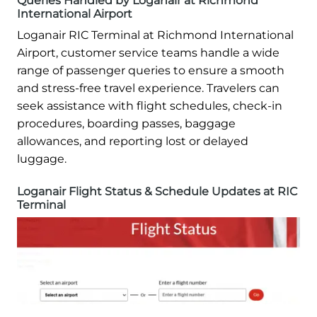
Queries Handled by Loganair at Richmond
International Airport
Loganair RIC Terminal at Richmond International
Airport, customer service teams handle a wide
range of passenger queries to ensure a smooth
and stress-free travel experience. Travelers can
seek assistance with flight schedules, check-in
procedures, boarding passes, baggage
allowances, and reporting lost or delayed
luggage.
Loganair Flight Status & Schedule Updates at RIC
Terminal