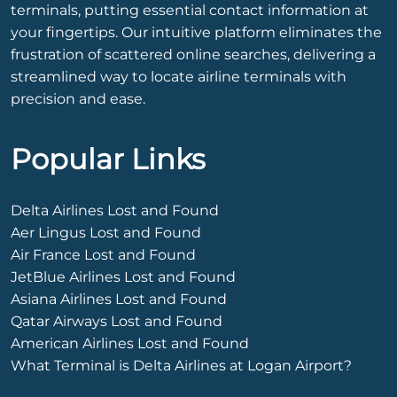
terminals, putting essential contact information at
your fingertips. Our intuitive platform eliminates the
frustration of scattered online searches, delivering a
streamlined way to locate airline terminals with
precision and ease.
Popular Links
Delta Airlines Lost and Found
Aer Lingus Lost and Found
Air France Lost and Found
JetBlue Airlines Lost and Found
Asiana Airlines Lost and Found
Qatar Airways Lost and Found
American Airlines Lost and Found
What Terminal is Delta Airlines at Logan Airport?