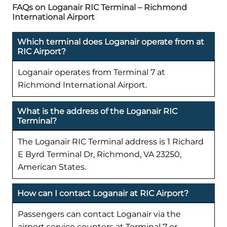
FAQs on Loganair RIC Terminal – Richmond
International Airport
Which terminal does Loganair operate from at
RIC Airport?
Loganair operates from Terminal 7 at
Richmond International Airport.
What is the address of the Loganair RIC
Terminal?
The Loganair RIC Terminal address is 1 Richard
E Byrd Terminal Dr, Richmond, VA 23250,
American States.
How can I contact Loganair at RIC Airport?
Passengers can contact Loganair via the
airport service counters at Terminal 7 or