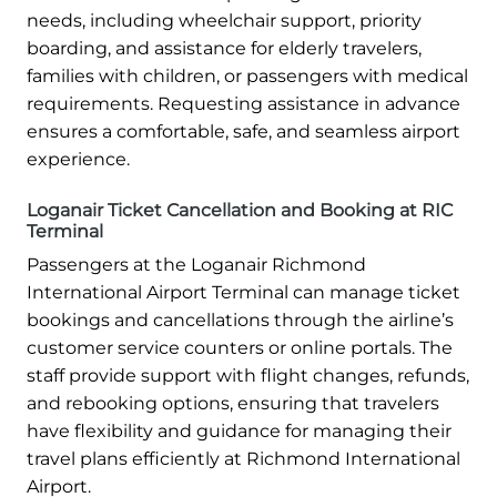
needs, including wheelchair support, priority
boarding, and assistance for elderly travelers,
families with children, or passengers with medical
requirements. Requesting assistance in advance
ensures a comfortable, safe, and seamless airport
experience.
Loganair Ticket Cancellation and Booking at RIC
Terminal
Passengers at the Loganair Richmond
International Airport Terminal can manage ticket
bookings and cancellations through the airline’s
customer service counters or online portals. The
staff provide support with flight changes, refunds,
and rebooking options, ensuring that travelers
have flexibility and guidance for managing their
travel plans efficiently at Richmond International
Airport.