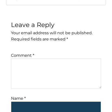
Leave a Reply
Your email address will not be published.
Required fields are marked
*
Comment
*
Name
*