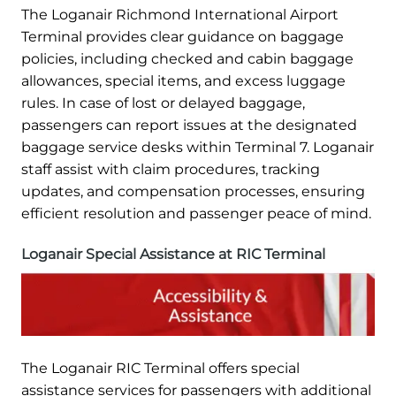
The Loganair Richmond International Airport
Terminal provides clear guidance on baggage
policies, including checked and cabin baggage
allowances, special items, and excess luggage
rules. In case of lost or delayed baggage,
passengers can report issues at the designated
baggage service desks within Terminal 7. Loganair
staff assist with claim procedures, tracking
updates, and compensation processes, ensuring
efficient resolution and passenger peace of mind.
Loganair Special Assistance at RIC Terminal
The Loganair RIC Terminal offers special
assistance services for passengers with additional