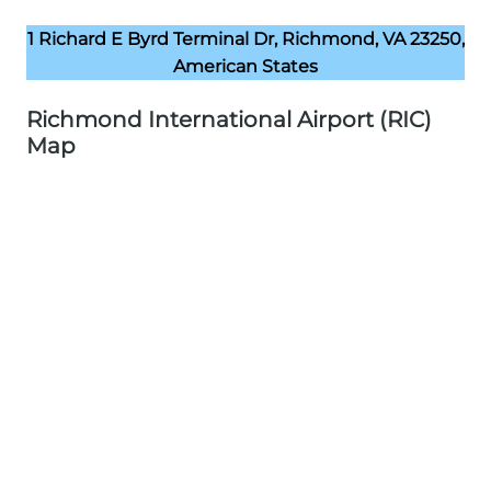
1 Richard E Byrd Terminal Dr, Richmond, VA 23250,
American States
Richmond International Airport (RIC)
Map