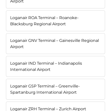
Airport
Loganair ROA Terminal – Roanoke-
Blacksburg Regional Airport
Loganair GNV Terminal – Gainesville Regional
Airport
Loganair IND Terminal – Indianapolis
International Airport
Loganair GSP Terminal – Greenville-
Spartanburg International Airport
Loganair ZRH Terminal – Zurich Airport