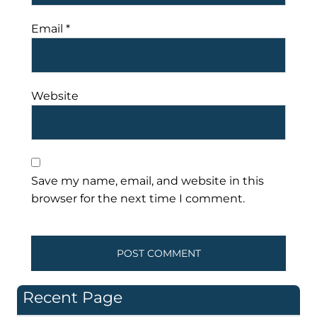
Email
*
Website
Save my name, email, and website in this
browser for the next time I comment.
Recent Page