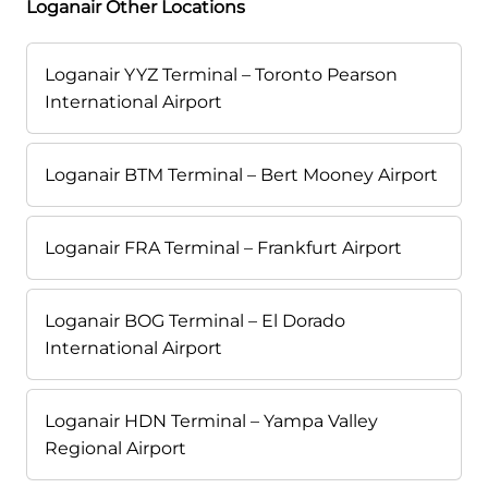
Loganair Other Locations
Loganair YYZ Terminal – Toronto Pearson
International Airport
Loganair BTM Terminal – Bert Mooney Airport
Loganair FRA Terminal – Frankfurt Airport
Loganair BOG Terminal – El Dorado
International Airport
Loganair HDN Terminal – Yampa Valley
Regional Airport