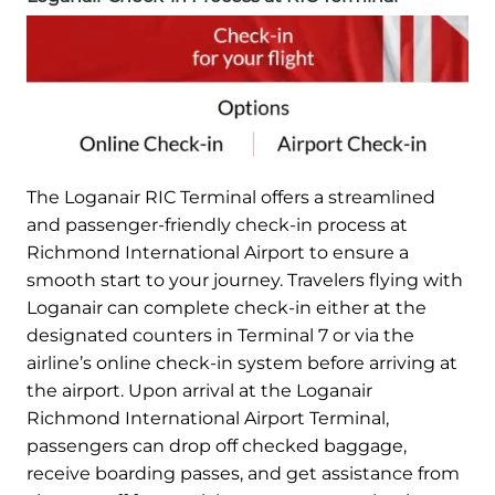
The Loganair RIC Terminal offers a streamlined
and passenger-friendly check-in process at
Richmond International Airport to ensure a
smooth start to your journey. Travelers flying with
Loganair can complete check-in either at the
designated counters in Terminal 7 or via the
airline’s online check-in system before arriving at
the airport. Upon arrival at the Loganair
Richmond International Airport Terminal,
passengers can drop off checked baggage,
receive boarding passes, and get assistance from