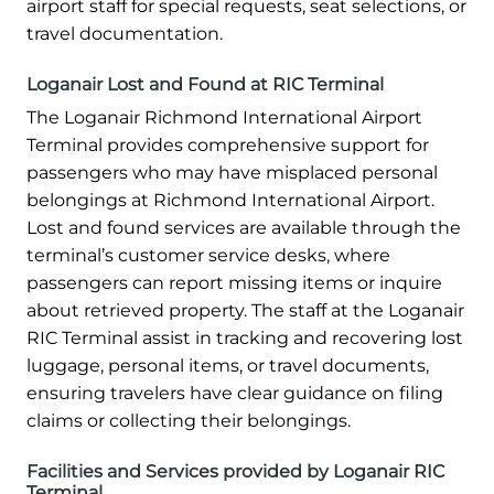
airport staff for special requests, seat selections, or
travel documentation.
Loganair Lost and Found at RIC Terminal
The Loganair Richmond International Airport
Terminal provides comprehensive support for
passengers who may have misplaced personal
belongings at Richmond International Airport.
Lost and found services are available through the
terminal’s customer service desks, where
passengers can report missing items or inquire
about retrieved property. The staff at the Loganair
RIC Terminal assist in tracking and recovering lost
luggage, personal items, or travel documents,
ensuring travelers have clear guidance on filing
claims or collecting their belongings.
Facilities and Services provided by Loganair RIC
Terminal