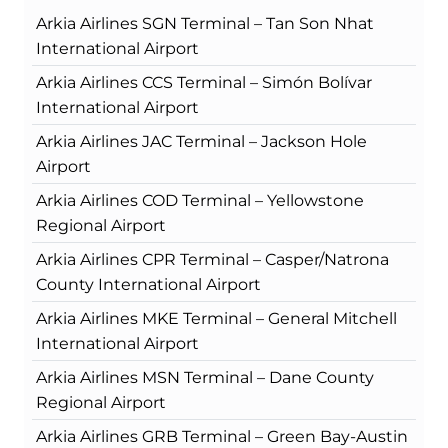
Arkia Airlines SGN Terminal – Tan Son Nhat
International Airport
Arkia Airlines CCS Terminal – Simón Bolívar
International Airport
Arkia Airlines JAC Terminal – Jackson Hole
Airport
Arkia Airlines COD Terminal – Yellowstone
Regional Airport
Arkia Airlines CPR Terminal – Casper/Natrona
County International Airport
Arkia Airlines MKE Terminal – General Mitchell
International Airport
Arkia Airlines MSN Terminal – Dane County
Regional Airport
Arkia Airlines GRB Terminal – Green Bay-Austin