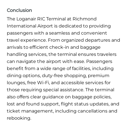
Conclusion
The Loganair RIC Terminal at Richmond
International Airport is dedicated to providing
passengers with a seamless and convenient
travel experience. From organized departures and
arrivals to efficient check-in and baggage
handling services, the terminal ensures travelers
can navigate the airport with ease. Passengers
benefit from a wide range of facilities, including
dining options, duty-free shopping, premium
lounges, free Wi-Fi, and accessible services for
those requiring special assistance. The terminal
also offers clear guidance on baggage policies,
lost and found support, flight status updates, and
ticket management, including cancellations and
rebooking.