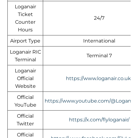
Loganair
Ticket
24/7
Counter
Hours
Airport Type
International
Loganair RIC
Terminal 7
Terminal
Loganair
Official
https://www.loganair.co.uk/
Website
Official
https://www.youtube.com/@LoganairOf
YouTube
Official
https://x.com/flyloganair/
Twitter
Official