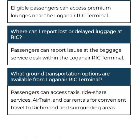
Eligible passengers can access premium
lounges near the Loganair RIC Terminal.
Where can I report lost or delayed luggage at
RIC?
Passengers can report issues at the baggage
service desk within the Loganair RIC Terminal.
What ground transportation options are
available from Loganair RIC Terminal?
Passengers can access taxis, ride-share
services, AirTrain, and car rentals for convenient
travel to Richmond and surrounding areas.