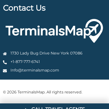
Contact Us
1730 Lady Bug Drive New York 07086
+1-877-777-6741
Info@terminalsmap.com
© 2026 TerminalsMap. All rights reserved.