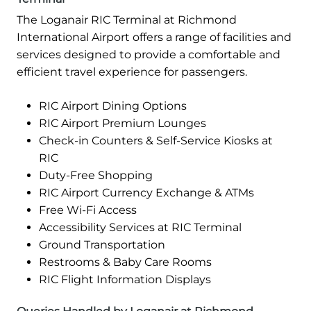
The Loganair RIC Terminal at Richmond
International Airport offers a range of facilities and
services designed to provide a comfortable and
efficient travel experience for passengers.
RIC Airport Dining Options
RIC Airport Premium Lounges
Check-in Counters & Self-Service Kiosks at
RIC
Duty-Free Shopping
RIC Airport Currency Exchange & ATMs
Free Wi-Fi Access
Accessibility Services at RIC Terminal
Ground Transportation
Restrooms & Baby Care Rooms
RIC Flight Information Displays