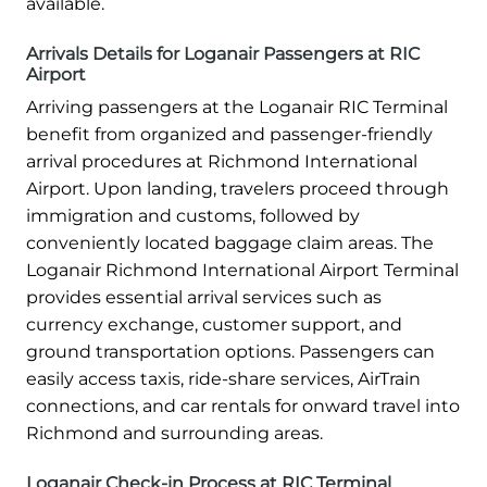
available.
Arrivals Details for Loganair Passengers at RIC
Airport
Arriving passengers at the Loganair RIC Terminal
benefit from organized and passenger-friendly
arrival procedures at Richmond International
Airport. Upon landing, travelers proceed through
immigration and customs, followed by
conveniently located baggage claim areas. The
Loganair Richmond International Airport Terminal
provides essential arrival services such as
currency exchange, customer support, and
ground transportation options. Passengers can
easily access taxis, ride-share services, AirTrain
connections, and car rentals for onward travel into
Richmond and surrounding areas.
Loganair Check-in Process at RIC Terminal