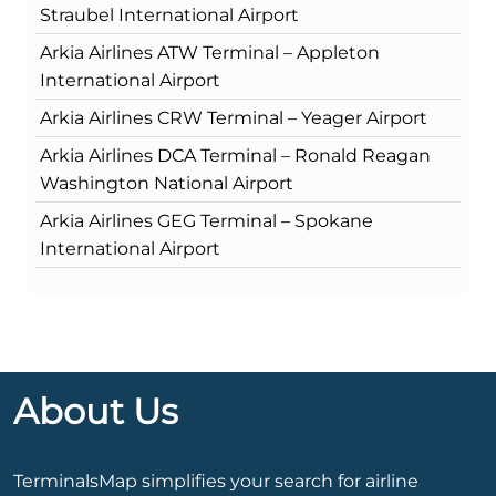
Straubel International Airport
Arkia Airlines ATW Terminal – Appleton
International Airport
Arkia Airlines CRW Terminal – Yeager Airport
Arkia Airlines DCA Terminal – Ronald Reagan
Washington National Airport
Arkia Airlines GEG Terminal – Spokane
International Airport
About Us
TerminalsMap simplifies your search for airline