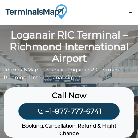
Skip
to
content
Loganair RIC Terminal –
Richmond International
Airport
TerminalsMap
-
Loganair
-
Loganair RIC Terminal –
Richmond International Airport
Call Now
+1-877-777-6741
Booking, Cancellation, Refund & Flight
Change