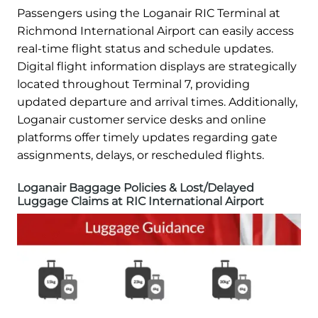
Passengers using the Loganair RIC Terminal at
Richmond International Airport can easily access
real-time flight status and schedule updates.
Digital flight information displays are strategically
located throughout Terminal 7, providing
updated departure and arrival times. Additionally,
Loganair customer service desks and online
platforms offer timely updates regarding gate
assignments, delays, or rescheduled flights.
Loganair Baggage Policies & Lost/Delayed
Luggage Claims at RIC International Airport