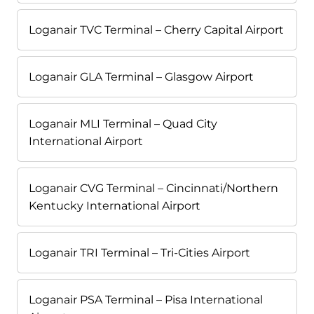
Loganair TVC Terminal – Cherry Capital Airport
Loganair GLA Terminal – Glasgow Airport
Loganair MLI Terminal – Quad City
International Airport
Loganair CVG Terminal – Cincinnati/Northern
Kentucky International Airport
Loganair TRI Terminal – Tri-Cities Airport
Loganair PSA Terminal – Pisa International