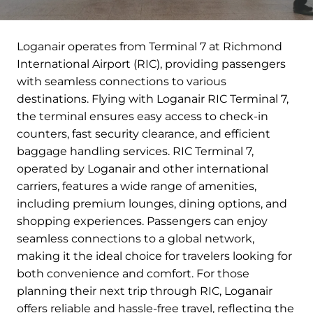
Loganair operates from Terminal 7 at Richmond
International Airport (RIC), providing passengers
with seamless connections to various
destinations. Flying with Loganair RIC Terminal 7,
the terminal ensures easy access to check-in
counters, fast security clearance, and efficient
baggage handling services. RIC Terminal 7,
operated by Loganair and other international
carriers, features a wide range of amenities,
including premium lounges, dining options, and
shopping experiences. Passengers can enjoy
seamless connections to a global network,
making it the ideal choice for travelers looking for
both convenience and comfort. For those
planning their next trip through RIC, Loganair
offers reliable and hassle-free travel, reflecting the