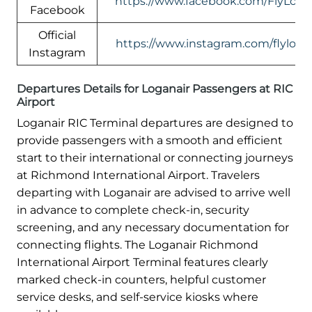
https://www.facebook.com/FlyLogan
Facebook
Official
https://www.instagram.com/flylogan
Instagram
Departures Details for Loganair Passengers at RIC
Airport
Loganair RIC Terminal departures are designed to
provide passengers with a smooth and efficient
start to their international or connecting journeys
at Richmond International Airport. Travelers
departing with Loganair are advised to arrive well
in advance to complete check-in, security
screening, and any necessary documentation for
connecting flights. The Loganair Richmond
International Airport Terminal features clearly
marked check-in counters, helpful customer
service desks, and self-service kiosks where