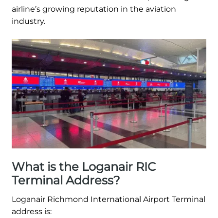
airline’s growing reputation in the aviation
industry.
What is the Loganair RIC
Terminal Address?
Loganair Richmond International Airport Terminal
address is: