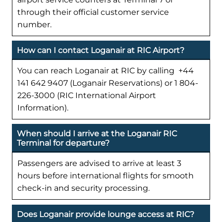
through their official customer service
number.
How can I contact Loganair at RIC Airport?
You can reach Loganair at RIC by calling +44
141 642 9407 (Loganair Reservations) or 1 804-
226-3000 (RIC International Airport
Information).
When should I arrive at the Loganair RIC
Terminal for departure?
Passengers are advised to arrive at least 3
hours before international flights for smooth
check-in and security processing.
Does Loganair provide lounge access at RIC?