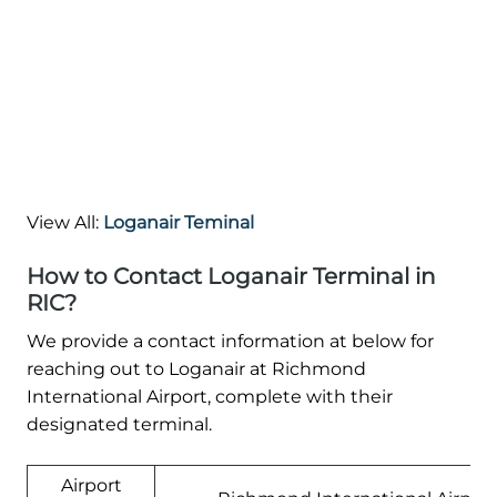
View All:
Loganair Teminal
How to Contact Loganair Terminal in
RIC?
We provide a contact information at below for
reaching out to Loganair at Richmond
International Airport, complete with their
designated terminal.
Airport