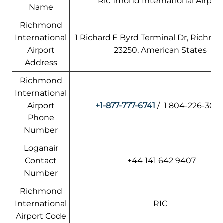
Richmond International Airport
Name
Richmond
International
1 Richard E Byrd Terminal Dr, Richmo
Airport
23250, American States
Address
Richmond
International
Airport
+1-877-777-6741
/ 1 804-226-300
Phone
Number
Loganair
Contact
+44 141 642 9407
Number
Richmond
International
RIC
Airport Code