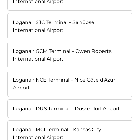
International Airport
Loganair SJC Terminal – San Jose
International Airport
Loganair GCM Terminal – Owen Roberts
International Airport
Loganair NCE Terminal – Nice Côte d’Azur
Airport
Loganair DUS Terminal – Düsseldorf Airport
Loganair MCI Terminal – Kansas City
International Airport