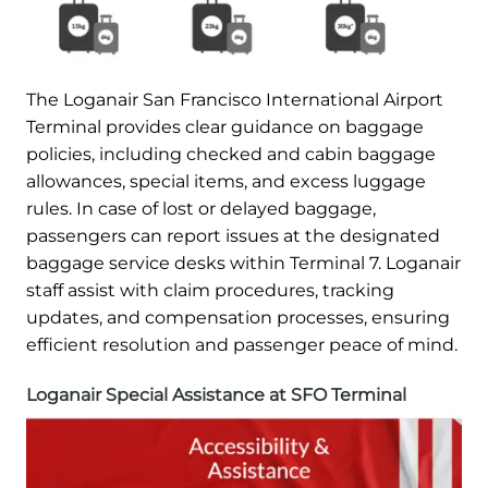
The Loganair San Francisco International Airport
Terminal provides clear guidance on baggage
policies, including checked and cabin baggage
allowances, special items, and excess luggage
rules. In case of lost or delayed baggage,
passengers can report issues at the designated
baggage service desks within Terminal 7. Loganair
staff assist with claim procedures, tracking
updates, and compensation processes, ensuring
efficient resolution and passenger peace of mind.
Loganair Special Assistance at SFO Terminal