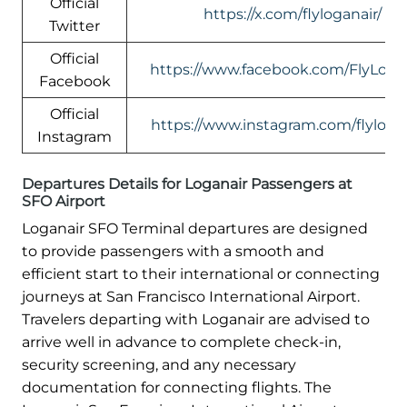
Official
https://x.com/flyloganair/
Twitter
Official
https://www.facebook.com/FlyLogan
Facebook
Official
https://www.instagram.com/flylogan
Instagram
Departures Details for Loganair Passengers at
SFO Airport
Loganair SFO Terminal departures are designed
to provide passengers with a smooth and
efficient start to their international or connecting
journeys at San Francisco International Airport.
Travelers departing with Loganair are advised to
arrive well in advance to complete check-in,
security screening, and any necessary
documentation for connecting flights. The