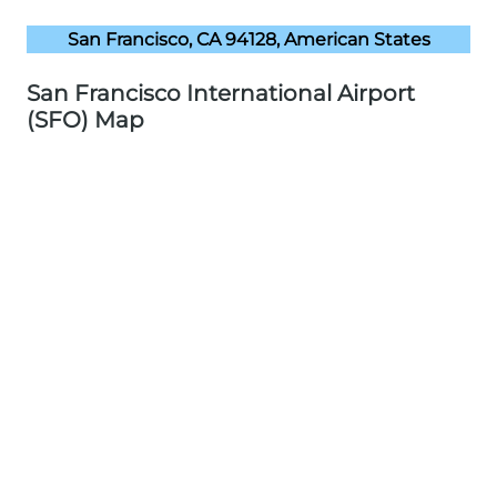
San Francisco, CA 94128, American States
San Francisco International Airport
(SFO) Map