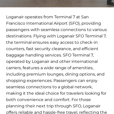
Loganair operates from Terminal 7 at San
Francisco International Airport (SFO), providing
passengers with seamless connections to various
destinations. Flying with Loganair SFO Terminal 7,
the terminal ensures easy access to check-in
counters, fast security clearance, and efficient
baggage handling services. SFO Terminal 7,
operated by Loganair and other international
carriers, features a wide range of amenities,
including premium lounges, dining options, and
shopping experiences. Passengers can enjoy
seamless connections to a global network,
making it the ideal choice for travelers looking for
both convenience and comfort. For those
planning their next trip through SFO, Loganair
offers reliable and hassle-free travel, reflecting the