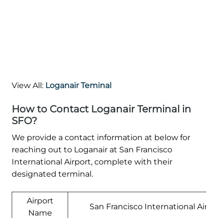
View All:
Loganair Teminal
How to Contact Loganair Terminal in
SFO?
We provide a contact information at below for
reaching out to Loganair at San Francisco
International Airport, complete with their
designated terminal.
Airport
San Francisco International Airpo
Name