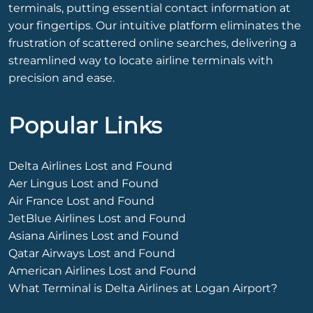
terminals, putting essential contact information at
your fingertips. Our intuitive platform eliminates the
frustration of scattered online searches, delivering a
streamlined way to locate airline terminals with
precision and ease.
Popular Links
Delta Airlines Lost and Found
Aer Lingus Lost and Found
Air France Lost and Found
JetBlue Airlines Lost and Found
Asiana Airlines Lost and Found
Qatar Airways Lost and Found
American Airlines Lost and Found
What Terminal is Delta Airlines at Logan Airport?