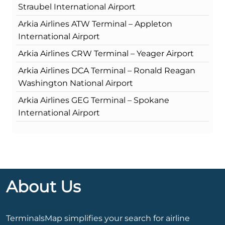
Straubel International Airport
Arkia Airlines ATW Terminal – Appleton
International Airport
Arkia Airlines CRW Terminal – Yeager Airport
Arkia Airlines DCA Terminal – Ronald Reagan
Washington National Airport
Arkia Airlines GEG Terminal – Spokane
International Airport
About Us
TerminalsMap simplifies your search for airline