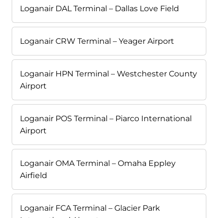
Loganair DAL Terminal – Dallas Love Field
Loganair CRW Terminal – Yeager Airport
Loganair HPN Terminal – Westchester County
Airport
Loganair POS Terminal – Piarco International
Airport
Loganair OMA Terminal – Omaha Eppley
Airfield
Loganair FCA Terminal – Glacier Park