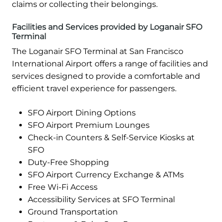
claims or collecting their belongings.
Facilities and Services provided by Loganair SFO
Terminal
The Loganair SFO Terminal at San Francisco
International Airport offers a range of facilities and
services designed to provide a comfortable and
efficient travel experience for passengers.
SFO Airport Dining Options
SFO Airport Premium Lounges
Check-in Counters & Self-Service Kiosks at
SFO
Duty-Free Shopping
SFO Airport Currency Exchange & ATMs
Free Wi-Fi Access
Accessibility Services at SFO Terminal
Ground Transportation