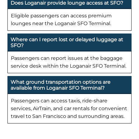
Does Loganair provide lounge access at SFO?
Eligible passengers can access premium
lounges near the Loganair SFO Terminal.
Where can I report lost or delayed luggage at
SFO?
Passengers can report issues at the baggage
service desk within the Loganair SFO Terminal.
What ground transportation options are
available from Loganair SFO Terminal?
Passengers can access taxis, ride-share
services, AirTrain, and car rentals for convenient
travel to San Francisco and surrounding areas.