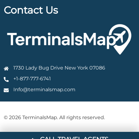
Contact Us
1730 Lady Bug Drive New York 07086
+1-877-777-6741
Info@terminalsmap.com
© 2026 TerminalsMap. All rights reserved.