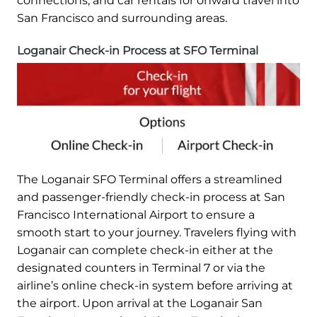
connections, and car rentals for onward travel into
San Francisco and surrounding areas.
Loganair Check-in Process at SFO Terminal
The Loganair SFO Terminal offers a streamlined
and passenger-friendly check-in process at San
Francisco International Airport to ensure a
smooth start to your journey. Travelers flying with
Loganair can complete check-in either at the
designated counters in Terminal 7 or via the
airline’s online check-in system before arriving at
the airport. Upon arrival at the Loganair San