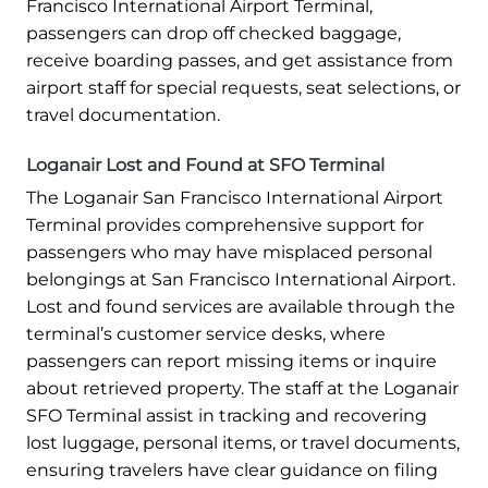
Francisco International Airport Terminal,
passengers can drop off checked baggage,
receive boarding passes, and get assistance from
airport staff for special requests, seat selections, or
travel documentation.
Loganair Lost and Found at SFO Terminal
The Loganair San Francisco International Airport
Terminal provides comprehensive support for
passengers who may have misplaced personal
belongings at San Francisco International Airport.
Lost and found services are available through the
terminal’s customer service desks, where
passengers can report missing items or inquire
about retrieved property. The staff at the Loganair
SFO Terminal assist in tracking and recovering
lost luggage, personal items, or travel documents,
ensuring travelers have clear guidance on filing