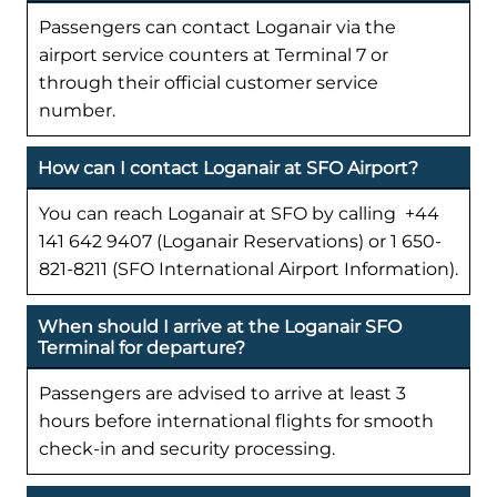
Passengers can contact Loganair via the
airport service counters at Terminal 7 or
through their official customer service
number.
How can I contact Loganair at SFO Airport?
You can reach Loganair at SFO by calling +44
141 642 9407 (Loganair Reservations) or 1 650-
821-8211 (SFO International Airport Information).
When should I arrive at the Loganair SFO
Terminal for departure?
Passengers are advised to arrive at least 3
hours before international flights for smooth
check-in and security processing.