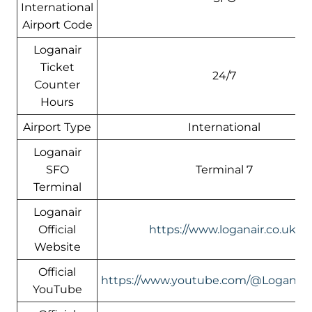
International
Airport Code
Loganair
Ticket
24/7
Counter
Hours
Airport Type
International
Loganair
SFO
Terminal 7
Terminal
Loganair
Official
https://www.loganair.co.uk/
Website
Official
https://www.youtube.com/@LoganairOf
YouTube