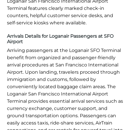
Loganair San Francisco International Airport
Terminal features clearly marked check-in
counters, helpful customer service desks, and
self-service kiosks where available.
Arrivals Details for Loganair Passengers at SFO
Airport
Arriving passengers at the Loganair SFO Terminal
benefit from organized and passenger-friendly
arrival procedures at San Francisco International
Airport. Upon landing, travelers proceed through
immigration and customs, followed by
conveniently located baggage claim areas. The
Loganair San Francisco International Airport
Terminal provides essential arrival services such as
currency exchange, customer support, and
ground transportation options. Passengers can
easily access taxis, ride-share services, AirTrain