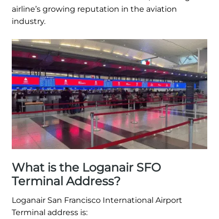
airline’s growing reputation in the aviation
industry.
What is the Loganair SFO
Terminal Address?
Loganair San Francisco International Airport
Terminal address is: