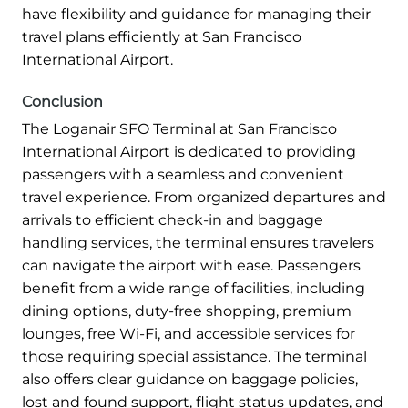
have flexibility and guidance for managing their
travel plans efficiently at San Francisco
International Airport.
Conclusion
The Loganair SFO Terminal at San Francisco
International Airport is dedicated to providing
passengers with a seamless and convenient
travel experience. From organized departures and
arrivals to efficient check-in and baggage
handling services, the terminal ensures travelers
can navigate the airport with ease. Passengers
benefit from a wide range of facilities, including
dining options, duty-free shopping, premium
lounges, free Wi-Fi, and accessible services for
those requiring special assistance. The terminal
also offers clear guidance on baggage policies,
lost and found support, flight status updates, and