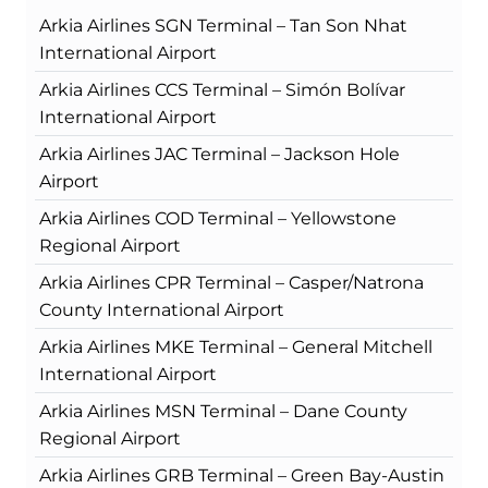
Arkia Airlines SGN Terminal – Tan Son Nhat
International Airport
Arkia Airlines CCS Terminal – Simón Bolívar
International Airport
Arkia Airlines JAC Terminal – Jackson Hole
Airport
Arkia Airlines COD Terminal – Yellowstone
Regional Airport
Arkia Airlines CPR Terminal – Casper/Natrona
County International Airport
Arkia Airlines MKE Terminal – General Mitchell
International Airport
Arkia Airlines MSN Terminal – Dane County
Regional Airport
Arkia Airlines GRB Terminal – Green Bay-Austin