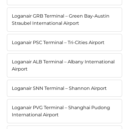
Loganair GRB Terminal – Green Bay-Austin
Straubel International Airport
Loganair PSC Terminal – Tri-Cities Airport
Loganair ALB Terminal – Albany International
Airport
Loganair SNN Terminal – Shannon Airport
Loganair PVG Terminal – Shanghai Pudong
International Airport