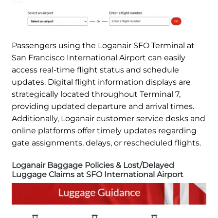
Passengers using the Loganair SFO Terminal at
San Francisco International Airport can easily
access real-time flight status and schedule
updates. Digital flight information displays are
strategically located throughout Terminal 7,
providing updated departure and arrival times.
Additionally, Loganair customer service desks and
online platforms offer timely updates regarding
gate assignments, delays, or rescheduled flights.
Loganair Baggage Policies & Lost/Delayed
Luggage Claims at SFO International Airport