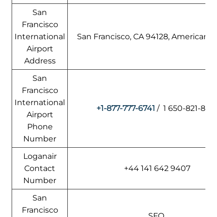
San
Francisco
International
San Francisco, CA 94128, American S
Airport
Address
San
Francisco
International
+1-877-777-6741
/ 1 650-821-8211
Airport
Phone
Number
Loganair
Contact
+44 141 642 9407
Number
San
Francisco
SFO