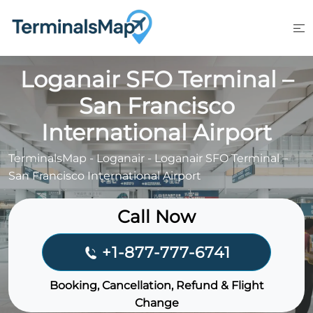
Skip
to
content
Loganair SFO Terminal –
San Francisco
International Airport
TerminalsMap
-
Loganair
-
Loganair SFO Terminal –
San Francisco International Airport
Call Now
+1-877-777-6741
Booking, Cancellation, Refund & Flight
Change