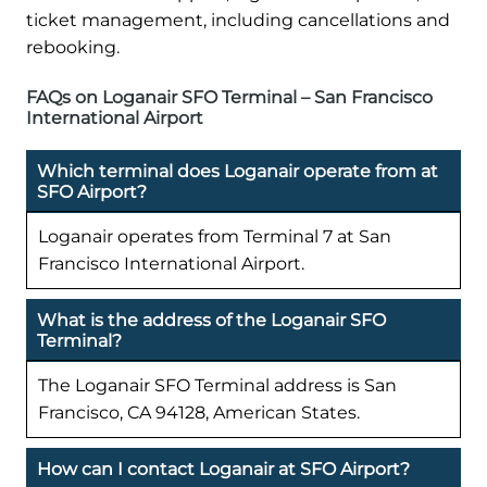
ticket management, including cancellations and
rebooking.
FAQs on Loganair SFO Terminal – San Francisco
International Airport
Which terminal does Loganair operate from at
SFO Airport?
Loganair operates from Terminal 7 at San
Francisco International Airport.
What is the address of the Loganair SFO
Terminal?
The Loganair SFO Terminal address is San
Francisco, CA 94128, American States.
How can I contact Loganair at SFO Airport?