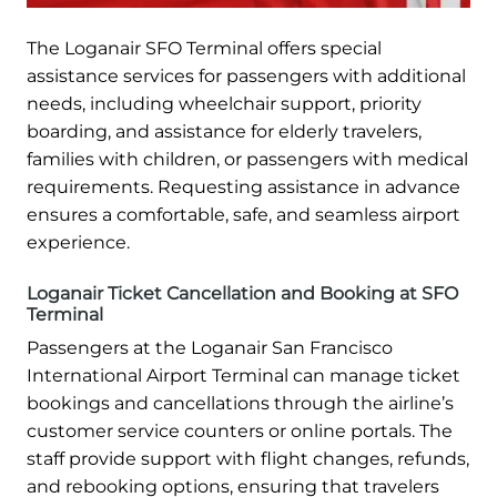
The Loganair SFO Terminal offers special
assistance services for passengers with additional
needs, including wheelchair support, priority
boarding, and assistance for elderly travelers,
families with children, or passengers with medical
requirements. Requesting assistance in advance
ensures a comfortable, safe, and seamless airport
experience.
Loganair Ticket Cancellation and Booking at SFO
Terminal
Passengers at the Loganair San Francisco
International Airport Terminal can manage ticket
bookings and cancellations through the airline’s
customer service counters or online portals. The
staff provide support with flight changes, refunds,
and rebooking options, ensuring that travelers