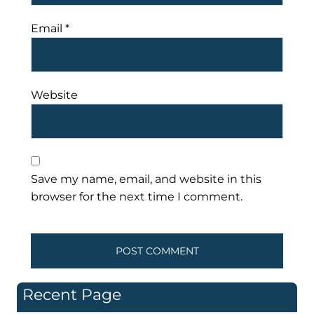
Email
*
Website
Save my name, email, and website in this
browser for the next time I comment.
Recent Page