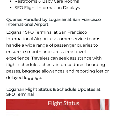
Restrooms & Baby Care Rooms
SFO Flight Information Displays
Queries Handled by Loganair at San Francisco
International Airport
Loganair SFO Terminal at San Francisco
International Airport, customer service teams
handle a wide range of passenger queries to
ensure a smooth and stress-free travel
experience. Travelers can seek assistance with
flight schedules, check-in procedures, boarding
passes, baggage allowances, and reporting lost or
delayed luggage.
Loganair Flight Status & Schedule Updates at
SFO Terminal