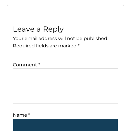
Leave a Reply
Your email address will not be published.
Required fields are marked
*
Comment
*
Name
*