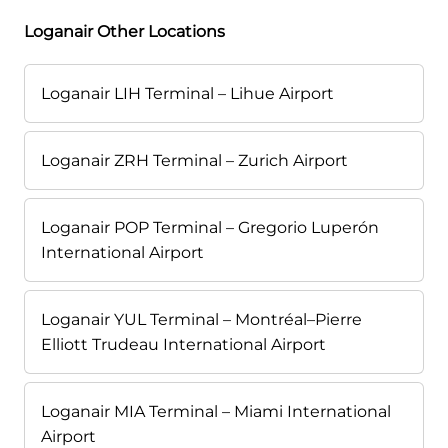
Loganair Other Locations
Loganair LIH Terminal – Lihue Airport
Loganair ZRH Terminal – Zurich Airport
Loganair POP Terminal – Gregorio Luperón
International Airport
Loganair YUL Terminal – Montréal–Pierre
Elliott Trudeau International Airport
Loganair MIA Terminal – Miami International
Airport