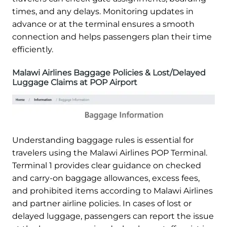
times, and any delays. Monitoring updates in
advance or at the terminal ensures a smooth
connection and helps passengers plan their time
efficiently.
Malawi Airlines Baggage Policies & Lost/Delayed
Luggage Claims at POP Airport
Understanding baggage rules is essential for
travelers using the Malawi Airlines POP Terminal.
Terminal 1 provides clear guidance on checked
and carry-on baggage allowances, excess fees,
and prohibited items according to Malawi Airlines
and partner airline policies. In cases of lost or
delayed luggage, passengers can report the issue