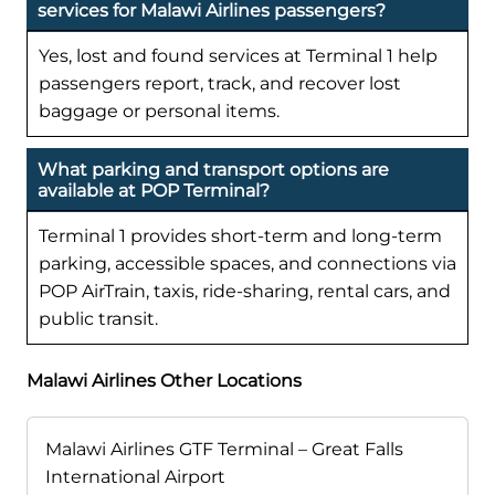
services for Malawi Airlines passengers?
Yes, lost and found services at Terminal 1 help
passengers report, track, and recover lost
baggage or personal items.
What parking and transport options are
available at POP Terminal?
Terminal 1 provides short-term and long-term
parking, accessible spaces, and connections via
POP AirTrain, taxis, ride-sharing, rental cars, and
public transit.
Malawi Airlines Other Locations
Malawi Airlines GTF Terminal – Great Falls
International Airport