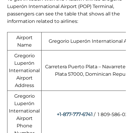
Luperón International Airport (POP) Terminal,
passengers can see the table that shows all the
information related to airlines:
Airport
Gregorio Luperón International Airp
Name
Gregorio
Luperón
Carretera Puerto Plata – Navarrete, P
International
Plata 57000, Dominican Republi
Airport
Address
Gregorio
Luperón
International
+1-877-777-6741
/ 1 809-586-0217
Airport
Phone