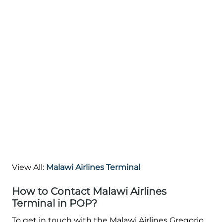
View All:
Malawi Airlines Terminal
How to Contact Malawi Airlines
Terminal in POP?
To get in touch with the Malawi Airlines Gregorio