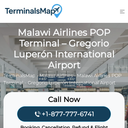
Skip
to
content
Malawi Airlines POP
Terminal – Gregorio
Luperón International
Airport
TerminalsMap
-
Malawi Airlines
-
Malawi Airlines POP
Terminal – Gregorio Luperón International Airport
Call Now
+1-877-777-6741
Booking, Cancellation, Refund & Flight