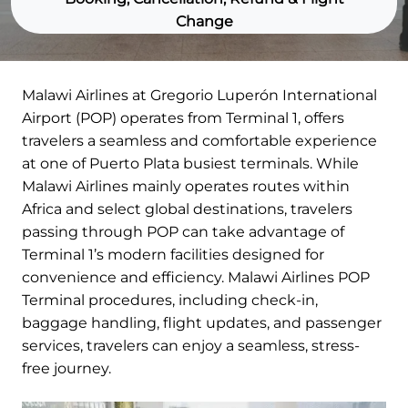
Change
Malawi Airlines at Gregorio Luperón International
Airport (POP) operates from Terminal 1, offers
travelers a seamless and comfortable experience
at one of Puerto Plata busiest terminals. While
Malawi Airlines mainly operates routes within
Africa and select global destinations, travelers
passing through POP can take advantage of
Terminal 1’s modern facilities designed for
convenience and efficiency. Malawi Airlines POP
Terminal procedures, including check-in,
baggage handling, flight updates, and passenger
services, travelers can enjoy a seamless, stress-
free journey.