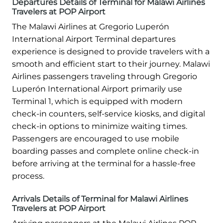
Departures Details of Terminal for Malawi Airlines
Travelers at POP Airport
The Malawi Airlines at Gregorio Luperón
International Airport Terminal departures
experience is designed to provide travelers with a
smooth and efficient start to their journey. Malawi
Airlines passengers traveling through Gregorio
Luperón International Airport primarily use
Terminal 1, which is equipped with modern
check-in counters, self-service kiosks, and digital
check-in options to minimize waiting times.
Passengers are encouraged to use mobile
boarding passes and complete online check-in
before arriving at the terminal for a hassle-free
process.
Arrivals Details of Terminal for Malawi Airlines
Travelers at POP Airport