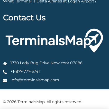
What Terminal is Delta Airlines at Logan Airport?
Contact Us
1730 Lady Bug Drive New York 07086
+1-877-777-6741
Info@terminalsmap.com
© 2026 TerminalsMap. All rights reserved.