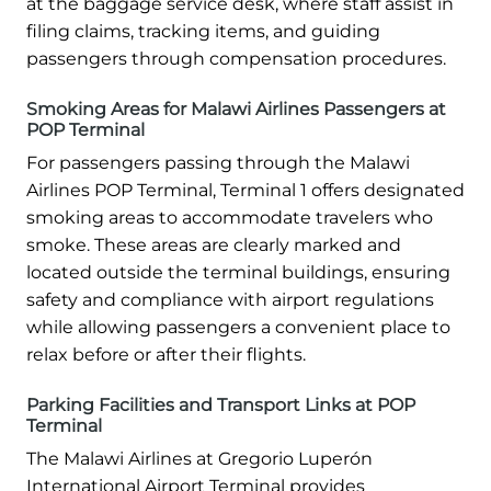
at the baggage service desk, where staff assist in
filing claims, tracking items, and guiding
passengers through compensation procedures.
Smoking Areas for Malawi Airlines Passengers at
POP Terminal
For passengers passing through the Malawi
Airlines POP Terminal, Terminal 1 offers designated
smoking areas to accommodate travelers who
smoke. These areas are clearly marked and
located outside the terminal buildings, ensuring
safety and compliance with airport regulations
while allowing passengers a convenient place to
relax before or after their flights.
Parking Facilities and Transport Links at POP
Terminal
The Malawi Airlines at Gregorio Luperón
International Airport Terminal provides