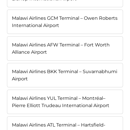
Malawi Airlines GCM Terminal – Owen Roberts
International Airport
Malawi Airlines AFW Terminal – Fort Worth
Alliance Airport
Malawi Airlines BKK Terminal – Suvarnabhumi
Airport
Malawi Airlines YUL Terminal – Montréal–
Pierre Elliott Trudeau International Airport
Malawi Airlines ATL Terminal – Hartsfield-