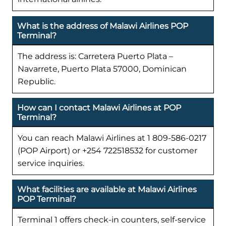
What is the address of Malawi Airlines POP
Terminal?
The address is: Carretera Puerto Plata –
Navarrete, Puerto Plata 57000, Dominican
Republic.
How can I contact Malawi Airlines at POP
Terminal?
You can reach Malawi Airlines at 1 809-586-0217
(POP Airport) or +254 722518532 for customer
service inquiries.
What facilities are available at Malawi Airlines
POP Terminal?
Terminal 1 offers check-in counters, self-service