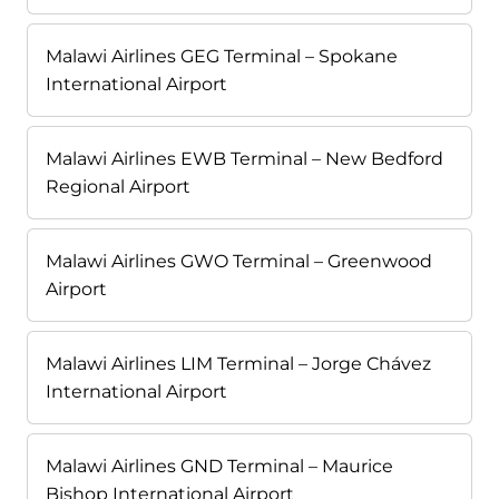
Malawi Airlines GEG Terminal – Spokane
International Airport
Malawi Airlines EWB Terminal – New Bedford
Regional Airport
Malawi Airlines GWO Terminal – Greenwood
Airport
Malawi Airlines LIM Terminal – Jorge Chávez
International Airport
Malawi Airlines GND Terminal – Maurice
Bishop International Airport