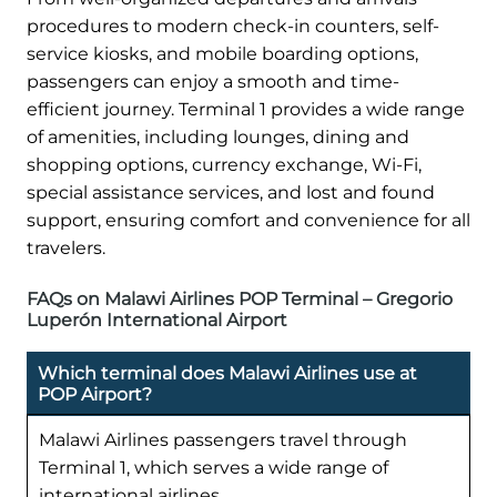
procedures to modern check-in counters, self-
service kiosks, and mobile boarding options,
passengers can enjoy a smooth and time-
efficient journey. Terminal 1 provides a wide range
of amenities, including lounges, dining and
shopping options, currency exchange, Wi-Fi,
special assistance services, and lost and found
support, ensuring comfort and convenience for all
travelers.
FAQs on Malawi Airlines POP Terminal – Gregorio
Luperón International Airport
Which terminal does Malawi Airlines use at
POP Airport?
Malawi Airlines passengers travel through
Terminal 1, which serves a wide range of
international airlines.