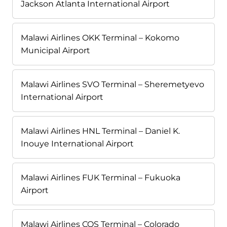
Jackson Atlanta International Airport
Malawi Airlines OKK Terminal – Kokomo
Municipal Airport
Malawi Airlines SVO Terminal – Sheremetyevo
International Airport
Malawi Airlines HNL Terminal – Daniel K.
Inouye International Airport
Malawi Airlines FUK Terminal – Fukuoka
Airport
Malawi Airlines COS Terminal – Colorado