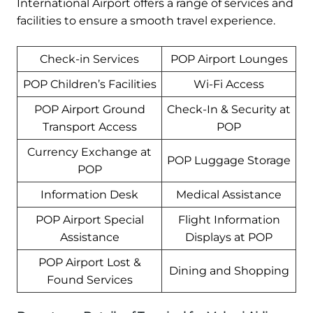
International Airport offers a range of services and
facilities to ensure a smooth travel experience.
Check-in Services
POP Airport Lounges
POP Children’s Facilities
Wi-Fi Access
POP Airport Ground
Check-In & Security at
Transport Access
POP
Currency Exchange at
POP Luggage Storage
POP
Information Desk
Medical Assistance
POP Airport Special
Flight Information
Assistance
Displays at POP
POP Airport Lost &
Dining and Shopping
Found Services