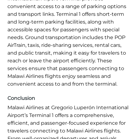
convenient access to a range of parking options
and transport links. Terminal 1 offers short-term
and long-term parking facilities, along with
accessible spaces for passengers with special
needs. Ground transportation includes the POP
AirTrain, taxis, ride-sharing services, rental cars,
and public transit, making it easy for travelers to
reach or leave the airport efficiently. These
services ensure that passengers connecting to
Malawi Airlines flights enjoy seamless and
convenient access to and from the terminal.
Conclusion
Malawi Airlines at Gregorio Luperón International
Airport’s Terminal 1 offers a comprehensive,
efficient, and passenger-focused experience for
travelers connecting to Malawi Airlines flights.
From well-organized departures and arrivals