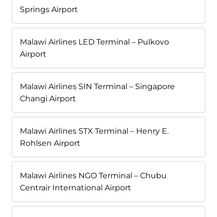
Springs Airport
Malawi Airlines LED Terminal – Pulkovo
Airport
Malawi Airlines SIN Terminal – Singapore
Changi Airport
Malawi Airlines STX Terminal – Henry E.
Rohlsen Airport
Malawi Airlines NGO Terminal – Chubu
Centrair International Airport