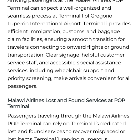
Arriving passengers at the Malawi Airlines POP
Terminal can expect a well-organized and
seamless process at Terminal 1 of Gregorio
Luperón International Airport. Terminal 1 provides
efficient immigration, customs, and baggage
claim facilities, ensuring a smooth transition for
travelers connecting to onward flights or ground
transportation. Clear signage, helpful customer
service staff, and accessible special assistance
services, including wheelchair support and
priority screening, make arrivals convenient for all
passengers.
Malawi Airlines Lost and Found Services at POP
Terminal
Passengers traveling through the Malawi Airlines
POP Terminal can rely on Terminal 1’s dedicated
lost and found services to recover misplaced or
lost items. Terminal 1, serving numerous