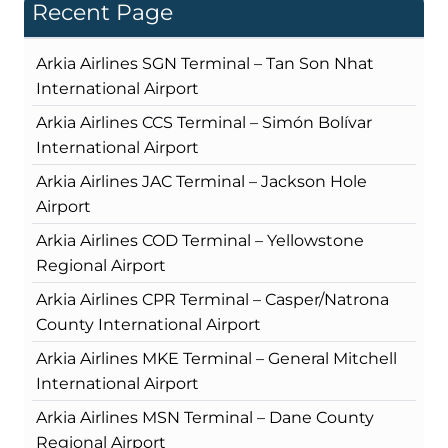
Recent Page
Arkia Airlines SGN Terminal – Tan Son Nhat
International Airport
Arkia Airlines CCS Terminal – Simón Bolívar
International Airport
Arkia Airlines JAC Terminal – Jackson Hole
Airport
Arkia Airlines COD Terminal – Yellowstone
Regional Airport
Arkia Airlines CPR Terminal – Casper/Natrona
County International Airport
Arkia Airlines MKE Terminal – General Mitchell
International Airport
Arkia Airlines MSN Terminal – Dane County
Regional Airport