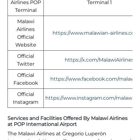
Airlines POP
Terminal 1
Terminal
Malawi
Airlines
https://www.malawian-airlines.com
Official
Website
Official
https://x.com/MalawiAirlines
Twitter
Official
https://www.facebook.com/malawia
Facebook
Official
https://www.instagram.com/malawi.air
Instagram
Services and Facilities Offered By Malawi Airlines
at POP International Airport
The Malawi Airlines at Gregorio Luperón