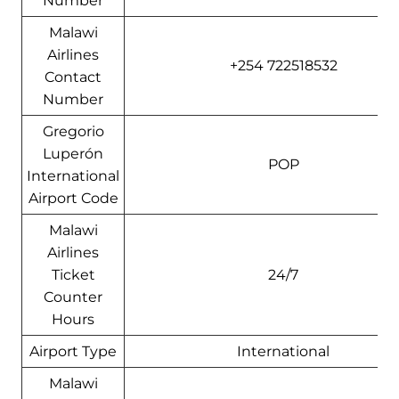
Number
Malawi
Airlines
+254 722518532
Contact
Number
Gregorio
Luperón
POP
International
Airport Code
Malawi
Airlines
Ticket
24/7
Counter
Hours
Airport Type
International
Malawi