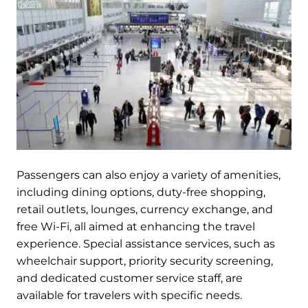
Passengers can also enjoy a variety of amenities,
including dining options, duty-free shopping,
retail outlets, lounges, currency exchange, and
free Wi-Fi, all aimed at enhancing the travel
experience. Special assistance services, such as
wheelchair support, priority security screening,
and dedicated customer service staff, are
available for travelers with specific needs.