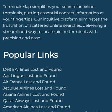
TerminalsMap simplifies your search for airline
terminals, putting essential contact information at
your fingertips. Our intuitive platform eliminates the
frustration of scattered online searches, delivering a
streamlined way to locate airline terminals with
precision and ease.
Popular Links
Delta Airlines Lost and Found
Aer Lingus Lost and Found
Air France Lost and Found
JetBlue Airlines Lost and Found
Asiana Airlines Lost and Found
Qatar Airways Lost and Found
American Airlines Lost and Found