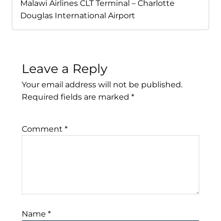
Malawi Airlines CLT Terminal – Charlotte
Douglas International Airport
Leave a Reply
Your email address will not be published.
Required fields are marked
*
Comment
*
Name
*