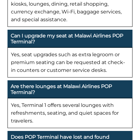
kiosks, lounges, dining, retail shopping,
currency exchange, Wi-Fi, baggage services,
and special assistance.
Can I upgrade my seat at Malawi Airlines POP
Terminal?
Yes, seat upgrades such as extra legroom or
premium seating can be requested at check-
in counters or customer service desks.
Are there lounges at Malawi Airlines POP
Terminal?
Yes, Terminal 1 offers several lounges with
refreshments, seating, and quiet spaces for
travelers.
Does POP Terminal have lost and found