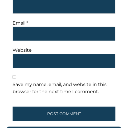
Email
*
Website
Save my name, email, and website in this
browser for the next time I comment.