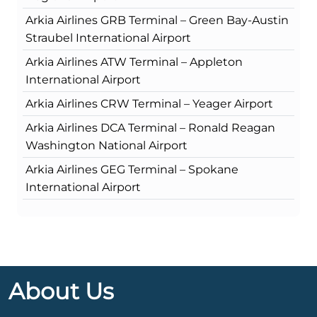
Arkia Airlines GRB Terminal – Green Bay-Austin
Straubel International Airport
Arkia Airlines ATW Terminal – Appleton
International Airport
Arkia Airlines CRW Terminal – Yeager Airport
Arkia Airlines DCA Terminal – Ronald Reagan
Washington National Airport
Arkia Airlines GEG Terminal – Spokane
International Airport
About Us