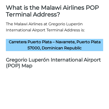
What is the Malawi Airlines POP
Terminal Address?
The Malawi Airlines at Gregorio Luperón
International Airport Terminal Address is:
Carretera Puerto Plata – Navarrete, Puerto Plata
57000, Dominican Republic
Gregorio Luperón International Airport
(POP) Map