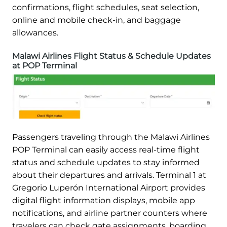
confirmations, flight schedules, seat selection,
online and mobile check-in, and baggage
allowances.
Malawi Airlines Flight Status & Schedule Updates
at POP Terminal
Passengers traveling through the Malawi Airlines
POP Terminal can easily access real-time flight
status and schedule updates to stay informed
about their departures and arrivals. Terminal 1 at
Gregorio Luperón International Airport provides
digital flight information displays, mobile app
notifications, and airline partner counters where
travelers can check gate assignments, boarding