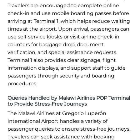
Travelers are encouraged to complete online
check-in and use mobile boarding passes before
arriving at Terminal 1, which helps reduce waiting
times at the airport. Upon arrival, passengers can
use self-service kiosks or visit airline check-in
counters for baggage drop, document
verification, and special assistance requests.
Terminal 1 also provides clear signage, flight
information displays, and support staff to guide
passengers through security and boarding
procedures.
Queries Handled by Malawi Airlines POP Terminal
to Provide Stress-Free Journeys
The Malawi Airlines at Gregorio Luperón
International Airport handles a variety of
passenger queries to ensure stress-free journeys.
Travelers can seek assistance with booking