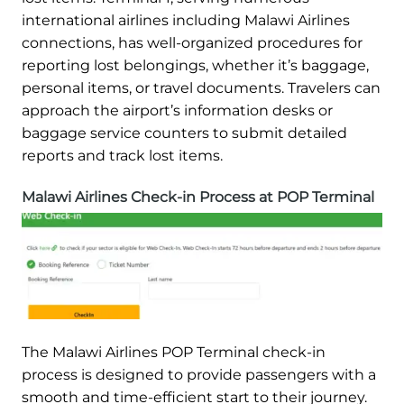
international airlines including Malawi Airlines
connections, has well-organized procedures for
reporting lost belongings, whether it’s baggage,
personal items, or travel documents. Travelers can
approach the airport’s information desks or
baggage service counters to submit detailed
reports and track lost items.
Malawi Airlines Check-in Process at POP Terminal
The Malawi Airlines POP Terminal check-in
process is designed to provide passengers with a
smooth and time-efficient start to their journey.