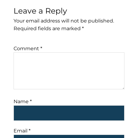
Leave a Reply
Your email address will not be published.
Required fields are marked
*
Comment
*
Name
*
Email
*