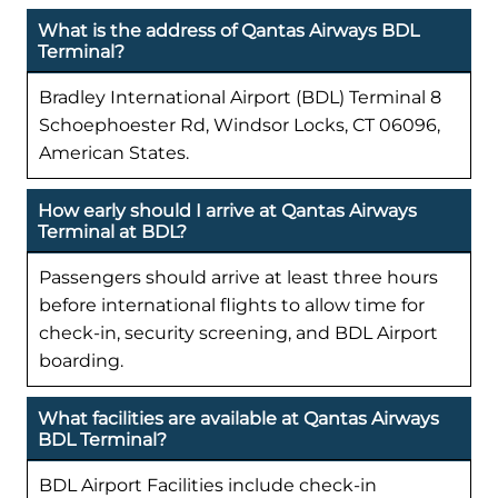
What is the address of Qantas Airways BDL
Terminal?
Bradley International Airport (BDL) Terminal 8
Schoephoester Rd, Windsor Locks, CT 06096,
American States.
How early should I arrive at Qantas Airways
Terminal at BDL?
Passengers should arrive at least three hours
before international flights to allow time for
check-in, security screening, and BDL Airport
boarding.
What facilities are available at Qantas Airways
BDL Terminal?
BDL Airport Facilities include check-in