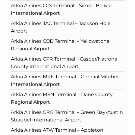
Arkia Airlines CCS Terminal – Simón Bolívar
International Airport
Arkia Airlines JAC Terminal – Jackson Hole
Airport
Arkia Airlines COD Terminal – Yellowstone
Regional Airport
Arkia Airlines CPR Terminal – Casper/Natrona
County International Airport
Arkia Airlines MKE Terminal – General Mitchell
International Airport
Arkia Airlines MSN Terminal – Dane County
Regional Airport
Arkia Airlines GRB Terminal – Green Bay-Austin
Straubel International Airport
Arkia Airlines ATW Terminal – Appleton