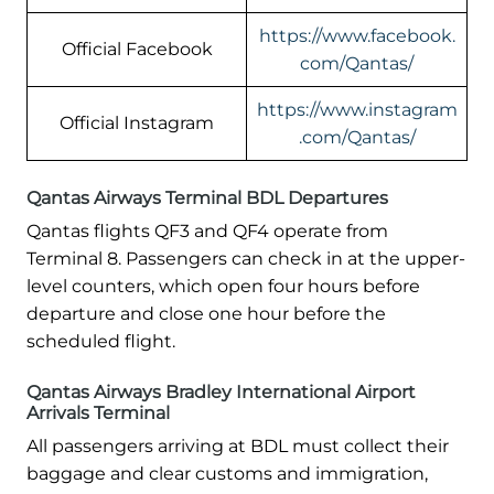
https://www.facebook.
Official Facebook
com/Qantas/
https://www.instagram
Official Instagram
.com/Qantas/
Qantas Airways Terminal BDL Departures
Qantas flights QF3 and QF4 operate from
Terminal 8. Passengers can check in at the upper-
level counters, which open four hours before
departure and close one hour before the
scheduled flight.
Qantas Airways Bradley International Airport
Arrivals Terminal
All passengers arriving at BDL must collect their
baggage and clear customs and immigration,