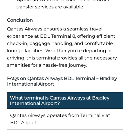
transfer services are available.
Conclusion
Qantas Airways ensures a seamless travel
experience at BDL Terminal 8, offering efficient
check-in, baggage handling, and comfortable
lounge facilities. Whether you’re departing or
arriving, this terminal provides all the necessary
amenities for a hassle-free journey.
FAQs on Qantas Airways BDL Terminal – Bradley
International Airport
What terminal is Qantas Airways at Bradley
International Airport?
Qantas Airways operates from Terminal 8 at
BDL Airport.