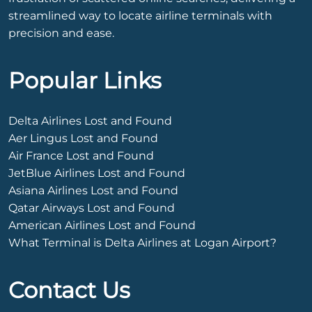
streamlined way to locate airline terminals with
precision and ease.
Popular Links
Delta Airlines Lost and Found
Aer Lingus Lost and Found
Air France Lost and Found
JetBlue Airlines Lost and Found
Asiana Airlines Lost and Found
Qatar Airways Lost and Found
American Airlines Lost and Found
What Terminal is Delta Airlines at Logan Airport?
Contact Us