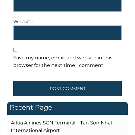
Website
Save my name, email, and website in this
browser for the next time I comment.
Recent Page
Arkia Airlines SGN Terminal – Tan Son Nhat
International Airport