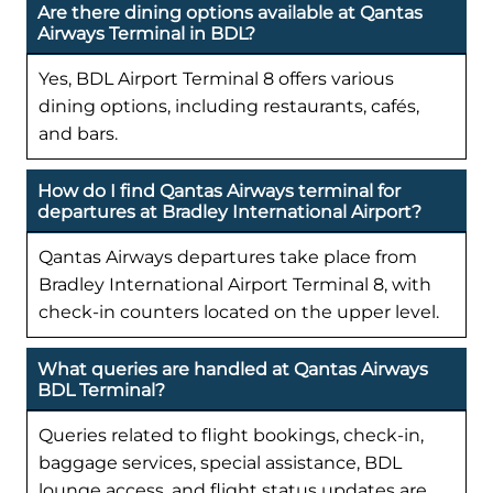
Are there dining options available at Qantas
Airways Terminal in BDL?
Yes, BDL Airport Terminal 8 offers various
dining options, including restaurants, cafés,
and bars.
How do I find Qantas Airways terminal for
departures at Bradley International Airport?
Qantas Airways departures take place from
Bradley International Airport Terminal 8, with
check-in counters located on the upper level.
What queries are handled at Qantas Airways
BDL Terminal?
Queries related to flight bookings, check-in,
baggage services, special assistance, BDL
lounge access, and flight status updates are