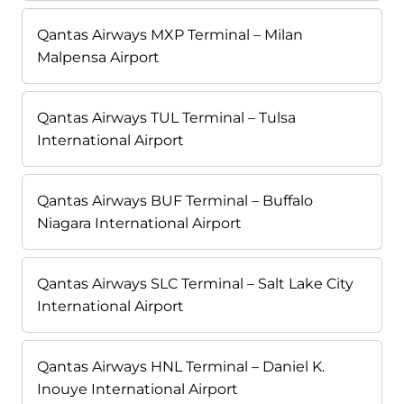
Qantas Airways MXP Terminal – Milan
Malpensa Airport
Qantas Airways TUL Terminal – Tulsa
International Airport
Qantas Airways BUF Terminal – Buffalo
Niagara International Airport
Qantas Airways SLC Terminal – Salt Lake City
International Airport
Qantas Airways HNL Terminal – Daniel K.
Inouye International Airport