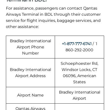
For assistance, passengers can contact Qantas
Airways Terminal in BDL through their customer
service for flight inquiries, baggage services, and
other assistance:
Bradley International
+1-877-777-6741
/ 1
Airport Phone
860-292-2000
Number
Schoephoester Rd,
Bradley International
Windsor Locks, CT
Airport Address
06096, American
States
Bradley International
Airport Name
Airport
Qantas Airways