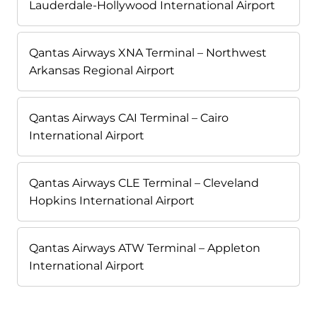
Lauderdale-Hollywood International Airport
Qantas Airways XNA Terminal – Northwest
Arkansas Regional Airport
Qantas Airways CAI Terminal – Cairo
International Airport
Qantas Airways CLE Terminal – Cleveland
Hopkins International Airport
Qantas Airways ATW Terminal – Appleton
International Airport