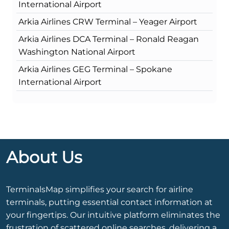
International Airport
Arkia Airlines CRW Terminal – Yeager Airport
Arkia Airlines DCA Terminal – Ronald Reagan
Washington National Airport
Arkia Airlines GEG Terminal – Spokane
International Airport
About Us
TerminalsMap simplifies your search for airline
terminals, putting essential contact information at
your fingertips. Our intuitive platform eliminates the
frustration of scattered online searches, delivering a