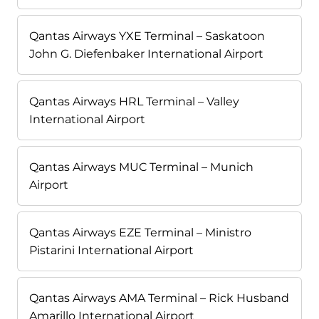
Qantas Airways YXE Terminal – Saskatoon
John G. Diefenbaker International Airport
Qantas Airways HRL Terminal – Valley
International Airport
Qantas Airways MUC Terminal – Munich
Airport
Qantas Airways EZE Terminal – Ministro
Pistarini International Airport
Qantas Airways AMA Terminal – Rick Husband
Amarillo International Airport