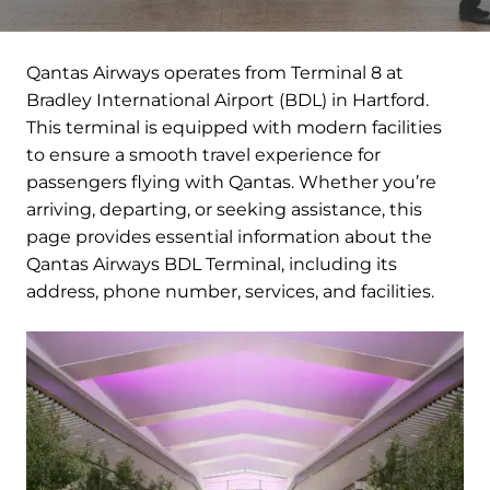
Qantas Airways operates from Terminal 8 at
Bradley International Airport (BDL) in Hartford.
This terminal is equipped with modern facilities
to ensure a smooth travel experience for
passengers flying with Qantas. Whether you’re
arriving, departing, or seeking assistance, this
page provides essential information about the
Qantas Airways BDL Terminal, including its
address, phone number, services, and facilities.