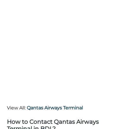
View All:
Qantas Airways Terminal
How to Contact Qantas Airways
Terminal in BDL?