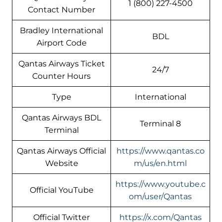
1 (800) 227-4500
Contact Number
Bradley International
BDL
Airport Code
Qantas Airways Ticket
24/7
Counter Hours
Type
International
Qantas Airways BDL
Terminal 8
Terminal
Qantas Airways Official
https://www.qantas.co
Website
m/us/en.html
https://www.youtube.c
Official YouTube
om/user/Qantas
Official Twitter
https://x.com/Qantas