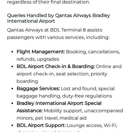
regardless of their final destination.
Queries Handled by Qantas Airways Bradley
International Airport
Qantas Airways at BDL Terminal 8 assists
passengers with various services, including:
Flight Management:
Booking, cancellations,
refunds, upgrades
BDL Airport Check-in & Boarding:
Online and
airport check-in, seat selection, priority
boarding
Baggage Services:
Lost and found, special
baggage handling, duty-free regulations
Bradley International Airport Special
Assistance:
Mobility support, unaccompanied
minors, pet travel, medical aid
BDL Airport Support:
Lounge access, Wi-Fi,