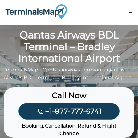
Skip
to
content
Qantas Airways BDL
Terminal – Bradley
International Airport
TerminalsMap
-
Qantas Airways Termianl
-
Qantas
Airways BDL Terminal – Bradley International Airport
Call Now
+1-877-777-6741
Booking, Cancellation, Refund & Flight
Change