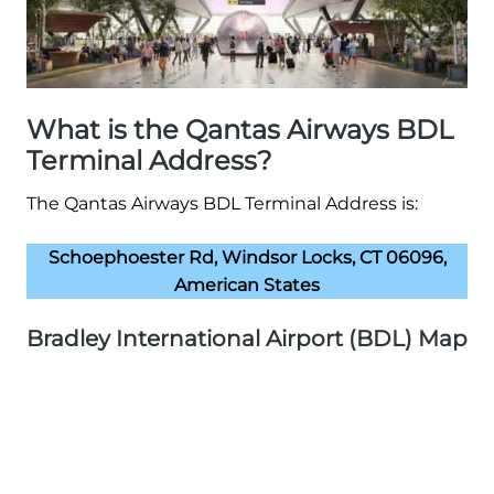
What is the Qantas Airways BDL
Terminal Address?
The Qantas Airways BDL Terminal Address is:
Schoephoester Rd, Windsor Locks, CT 06096,
American States
Bradley International Airport (BDL) Map