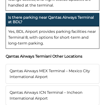
handled at the terminal.
Is there parking near Qantas Airways Terminal
at BDL?
Yes, BDL Airport provides parking facilities near
Terminal 8, with options for short-term and
long-term parking.
Qantas Airways Termianl Other Locations
Qantas Airways MEX Terminal – Mexico City
International Airport
Qantas Airways ICN Terminal – Incheon
International Airport