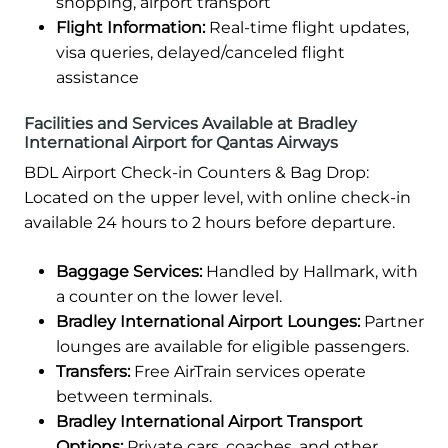
shopping, airport transport
Flight Information:
Real-time flight updates,
visa queries, delayed/canceled flight
assistance
Facilities and Services Available at Bradley
International Airport for Qantas Airways
BDL Airport Check-in Counters & Bag Drop:
Located on the upper level, with online check-in
available 24 hours to 2 hours before departure.
Baggage Services:
Handled by Hallmark, with
a counter on the lower level.
Bradley International Airport Lounges:
Partner
lounges are available for eligible passengers.
Transfers:
Free AirTrain services operate
between terminals.
Bradley International Airport Transport
Options:
Private cars, coaches, and other