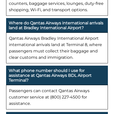
counters, baggage services, lounges, duty-free
shopping, Wi-Fi, and transport options.
Where do Qantas Airways international arrivals
land at Bradley International Airport?
Qantas Airways Bradley International Airport
international arrivals land at Terminal 8, where
passengers must collect their baggage and
clear customs and immigration.
What phone number should I use for
assistance at Qantas Airways BDL Airport
Terminal?
Passengers can contact Qantas Airways
customer service at (800) 227-4500 for
assistance.