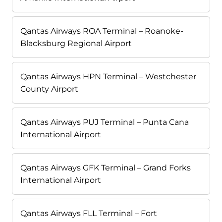
Qantas Airways ROA Terminal – Roanoke-
Blacksburg Regional Airport
Qantas Airways HPN Terminal – Westchester
County Airport
Qantas Airways PUJ Terminal – Punta Cana
International Airport
Qantas Airways GFK Terminal – Grand Forks
International Airport
Qantas Airways FLL Terminal – Fort