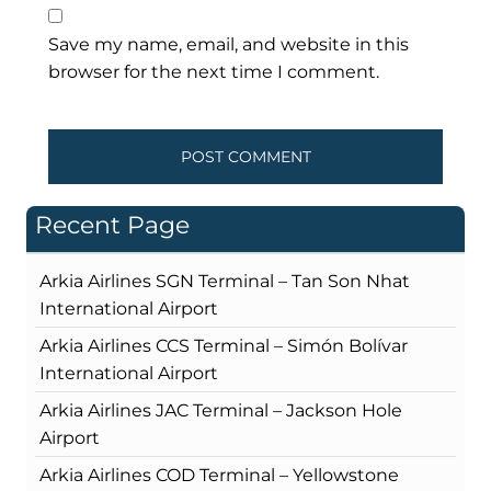
Save my name, email, and website in this
browser for the next time I comment.
Recent Page
Arkia Airlines SGN Terminal – Tan Son Nhat
International Airport
Arkia Airlines CCS Terminal – Simón Bolívar
International Airport
Arkia Airlines JAC Terminal – Jackson Hole
Airport
Arkia Airlines COD Terminal – Yellowstone