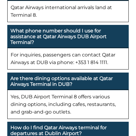
Qatar Airways international arrivals land at
Terminal 8.
What phone number should I use for
assistance at Qatar Airways DUB Airport
Terminal?
For inquiries, passengers can contact Qatar
Airways at DUB via phone: +353 1 814 1111.
Are there dining options available at Qatar
Airways Terminal in DUB?
Yes, DUB Airport Terminal 8 offers various
dining options, including cafes, restaurants,
and grab-and-go outlets.
How do I find Qatar Airways terminal for
departures at Dublin Airport?