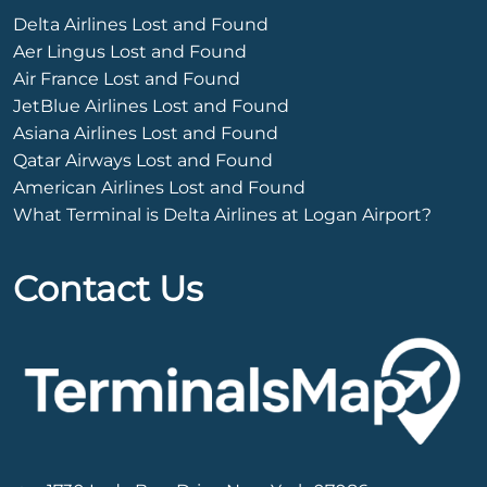
Delta Airlines Lost and Found
Aer Lingus Lost and Found
Air France Lost and Found
JetBlue Airlines Lost and Found
Asiana Airlines Lost and Found
Qatar Airways Lost and Found
American Airlines Lost and Found
What Terminal is Delta Airlines at Logan Airport?
Contact Us