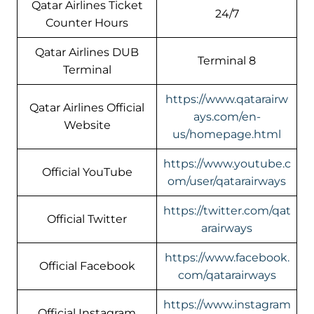
Qatar Airlines Ticket
24/7
Counter Hours
Qatar Airlines DUB
Terminal 8
Terminal
https://www.qatarairw
Qatar Airlines Official
ays.com/en-
Website
us/homepage.html
https://www.youtube.c
Official YouTube
om/user/qatarairways
https://twitter.com/qat
Official Twitter
arairways
https://www.facebook.
Official Facebook
com/qatarairways
https://www.instagram
Official Instagram