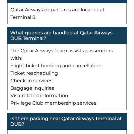
Qatar Airways departures are located at
Terminal 8.
What queries are handled at Qatar Airways
DUB Terminal?
The Qatar Airways team assists passengers
with:
Flight ticket booking and cancellation
Ticket rescheduling
Check-in services
Baggage inquiries
Visa-related information
Privilege Club membership services
Is there parking near Qatar Airways Terminal at
DUB?