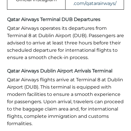
.com/qatarairways/
Qatar Airways Terminal DUB Departures
Qatar Airways operates its departures from
Terminal 8 at Dublin Airport (DUB). Passengers are
advised to arrive at least three hours before their
scheduled departure for international flights to
ensure a smooth check-in process.
Qatar Airways Dublin Airport Arrivals Terminal
Qatar Airways flights arrive at Terminal 8 at Dublin
Airport (DUB). This terminal is equipped with
modern facilities to ensure a smooth experience
for passengers. Upon arrival, travelers can proceed
to the baggage claim area and, for international
flights, complete immigration and customs
formalities.