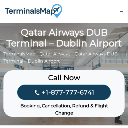
Skip
to
content
Qatar Airways DUB
Terminal – Dublin Airport
TerminalsMap
-
Qatar Airways
-
Qatar Airways DUB
Terminal – Dublin Airport
Call Now
+1-877-777-6741
Booking, Cancellation, Refund & Flight
Change