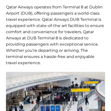
Qatar Airways operates from Terminal 8 at Dublin
Airport (DUB), offering passengers a world-class
travel experience. Qatar Airways DUB Terminal is
equipped with state-of-the-art facilities to ensure
comfort and convenience for travelers. Qatar
Airways at DUB Terminal 8 is dedicated to
providing passengers with exceptional service.
Whether you’re departing or arriving. The
terminal ensures a hassle-free and enjoyable
travel experience.