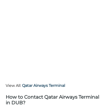
View All:
Qatar Airways Terminal
How to Contact Qatar Airways Terminal
in DUB?