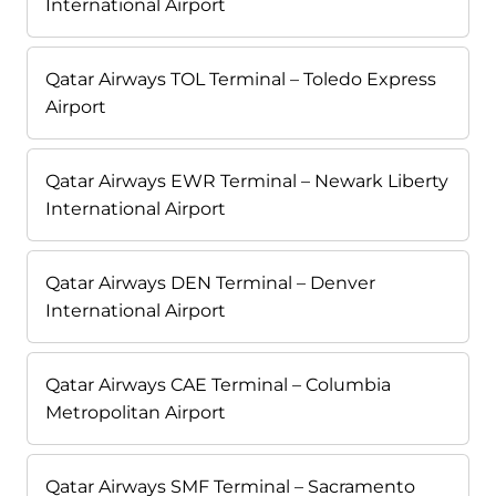
International Airport
Qatar Airways TOL Terminal – Toledo Express
Airport
Qatar Airways EWR Terminal – Newark Liberty
International Airport
Qatar Airways DEN Terminal – Denver
International Airport
Qatar Airways CAE Terminal – Columbia
Metropolitan Airport
Qatar Airways SMF Terminal – Sacramento