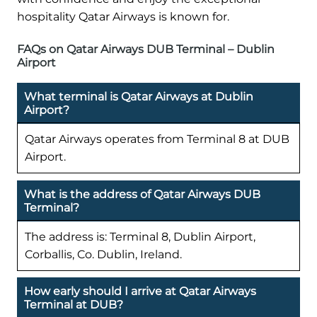
hospitality Qatar Airways is known for.
FAQs on Qatar Airways DUB Terminal – Dublin
Airport
What terminal is Qatar Airways at Dublin
Airport?
Qatar Airways operates from Terminal 8 at DUB
Airport.
What is the address of Qatar Airways DUB
Terminal?
The address is: Terminal 8, Dublin Airport,
Corballis, Co. Dublin, Ireland.
How early should I arrive at Qatar Airways
Terminal at DUB?