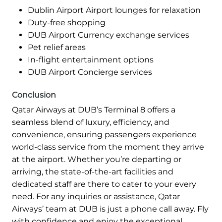
Dublin Airport Airport lounges for relaxation
Duty-free shopping
DUB Airport Currency exchange services
Pet relief areas
In-flight entertainment options
DUB Airport Concierge services
Conclusion
Qatar Airways at DUB’s Terminal 8 offers a
seamless blend of luxury, efficiency, and
convenience, ensuring passengers experience
world-class service from the moment they arrive
at the airport. Whether you’re departing or
arriving, the state-of-the-art facilities and
dedicated staff are there to cater to your every
need. For any inquiries or assistance, Qatar
Airways’ team at DUB is just a phone call away. Fly
with confidence and enjoy the exceptional