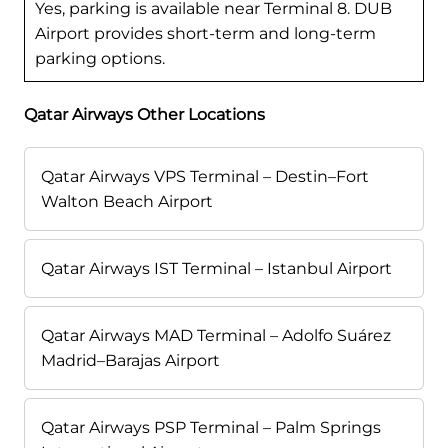
Yes, parking is available near Terminal 8. DUB
Airport provides short-term and long-term
parking options.
Qatar Airways Other Locations
Qatar Airways VPS Terminal – Destin–Fort
Walton Beach Airport
Qatar Airways IST Terminal – Istanbul Airport
Qatar Airways MAD Terminal – Adolfo Suárez
Madrid–Barajas Airport
Qatar Airways PSP Terminal – Palm Springs