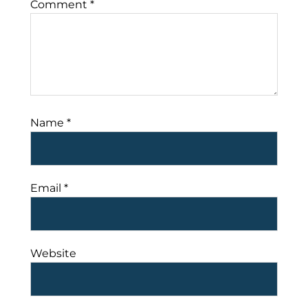
Comment
*
Name
*
Email
*
Website