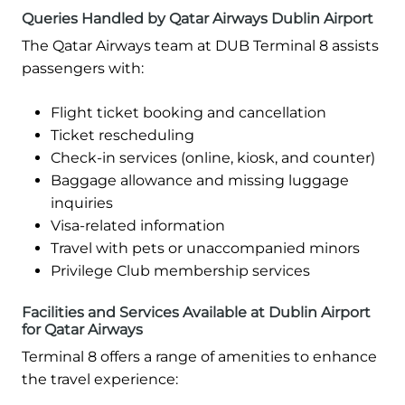
Queries Handled by Qatar Airways Dublin Airport
The Qatar Airways team at DUB Terminal 8 assists
passengers with:
Flight ticket booking and cancellation
Ticket rescheduling
Check-in services (online, kiosk, and counter)
Baggage allowance and missing luggage
inquiries
Visa-related information
Travel with pets or unaccompanied minors
Privilege Club membership services
Facilities and Services Available at Dublin Airport
for Qatar Airways
Terminal 8 offers a range of amenities to enhance
the travel experience: