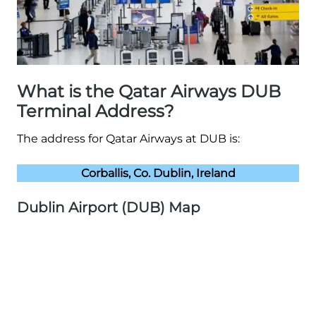
What is the Qatar Airways DUB
Terminal Address?
The address for Qatar Airways at DUB is:
Corballis, Co. Dublin, Ireland
Dublin Airport (DUB) Map