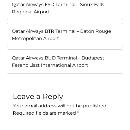
Qatar Airways FSD Terminal – Sioux Falls
Regional Airport
Qatar Airways BTR Terminal – Baton Rouge
Metropolitan Airport
Qatar Airways BUD Terminal – Budapest
Ferenc Liszt International Airport
Leave a Reply
Your email address will not be published.
Required fields are marked
*