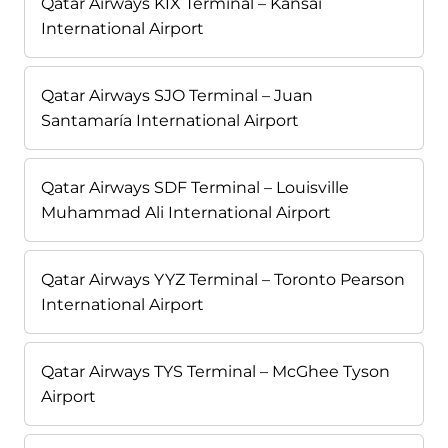
Qatar Airways KIX Terminal – Kansai
International Airport
Qatar Airways SJO Terminal – Juan
Santamaría International Airport
Qatar Airways SDF Terminal – Louisville
Muhammad Ali International Airport
Qatar Airways YYZ Terminal – Toronto Pearson
International Airport
Qatar Airways TYS Terminal – McGhee Tyson
Airport