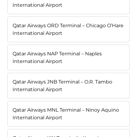
International Airport
Qatar Airways ORD Terminal – Chicago O’Hare
International Airport
Qatar Airways NAP Terminal – Naples
International Airport
Qatar Airways JNB Terminal – O.R. Tambo
International Airport
Qatar Airways MNL Terminal – Ninoy Aquino
International Airport