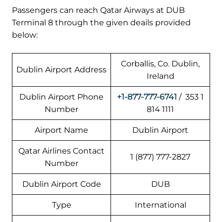
Passengers can reach Qatar Airways at DUB
Terminal 8 through the given deails provided
below:
Corballis, Co. Dublin,
Dublin Airport Address
Ireland
Dublin Airport Phone
+1-877-777-6741
/ 353 1
Number
814 1111
Airport Name
Dublin Airport
Qatar Airlines Contact
1 (877) 777-2827
Number
Dublin Airport Code
DUB
Type
International