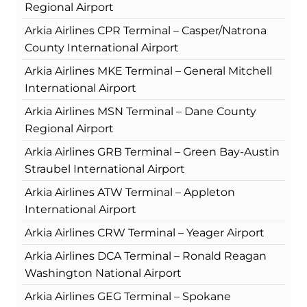
Regional Airport
Arkia Airlines CPR Terminal – Casper/Natrona
County International Airport
Arkia Airlines MKE Terminal – General Mitchell
International Airport
Arkia Airlines MSN Terminal – Dane County
Regional Airport
Arkia Airlines GRB Terminal – Green Bay-Austin
Straubel International Airport
Arkia Airlines ATW Terminal – Appleton
International Airport
Arkia Airlines CRW Terminal – Yeager Airport
Arkia Airlines DCA Terminal – Ronald Reagan
Washington National Airport
Arkia Airlines GEG Terminal – Spokane