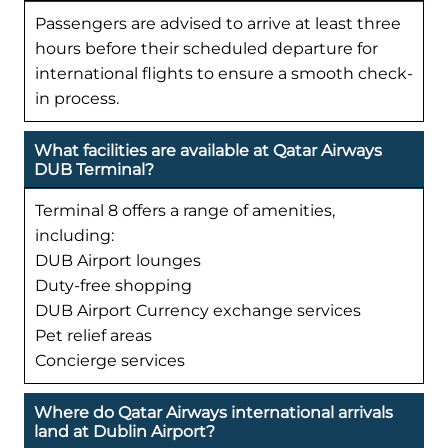
Passengers are advised to arrive at least three
hours before their scheduled departure for
international flights to ensure a smooth check-
in process.
What facilities are available at Qatar Airways
DUB Terminal?
Terminal 8 offers a range of amenities,
including:
DUB Airport lounges
Duty-free shopping
DUB Airport Currency exchange services
Pet relief areas
Concierge services
Where do Qatar Airways international arrivals
land at Dublin Airport?