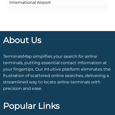
International Airport
About Us
TerminalsMap simplifies your search for airline
terminals, putting essential contact information at
your fingertips. Our intuitive platform eliminates the
frustration of scattered online searches, delivering a
streamlined way to locate airline terminals with
precision and ease.
Popular Links