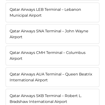
Qatar Airways LEB Terminal – Lebanon
Municipal Airport
Qatar Airways SNA Terminal – John Wayne
Airport
Qatar Airways CMH Terminal – Columbus
Airport
Qatar Airways AUA Terminal – Queen Beatrix
International Airport
Qatar Airways SKB Terminal – Robert L.
Bradshaw International Airport