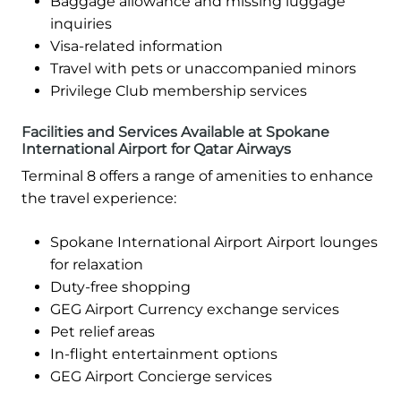
Baggage allowance and missing luggage
inquiries
Visa-related information
Travel with pets or unaccompanied minors
Privilege Club membership services
Facilities and Services Available at Spokane
International Airport for Qatar Airways
Terminal 8 offers a range of amenities to enhance
the travel experience:
Spokane International Airport Airport lounges
for relaxation
Duty-free shopping
GEG Airport Currency exchange services
Pet relief areas
In-flight entertainment options
GEG Airport Concierge services