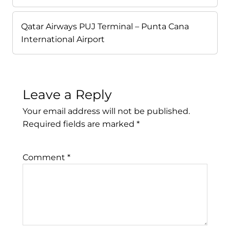
Qatar Airways PUJ Terminal – Punta Cana
International Airport
Leave a Reply
Your email address will not be published.
Required fields are marked
*
Comment
*