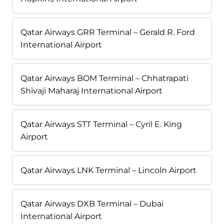
Qatar Airways GRR Terminal – Gerald R. Ford
International Airport
Qatar Airways BOM Terminal – Chhatrapati
Shivaji Maharaj International Airport
Qatar Airways STT Terminal – Cyril E. King
Airport
Qatar Airways LNK Terminal – Lincoln Airport
Qatar Airways DXB Terminal – Dubai
International Airport