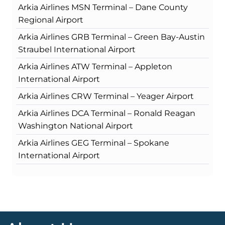
Arkia Airlines MSN Terminal – Dane County
Regional Airport
Arkia Airlines GRB Terminal – Green Bay-Austin
Straubel International Airport
Arkia Airlines ATW Terminal – Appleton
International Airport
Arkia Airlines CRW Terminal – Yeager Airport
Arkia Airlines DCA Terminal – Ronald Reagan
Washington National Airport
Arkia Airlines GEG Terminal – Spokane
International Airport