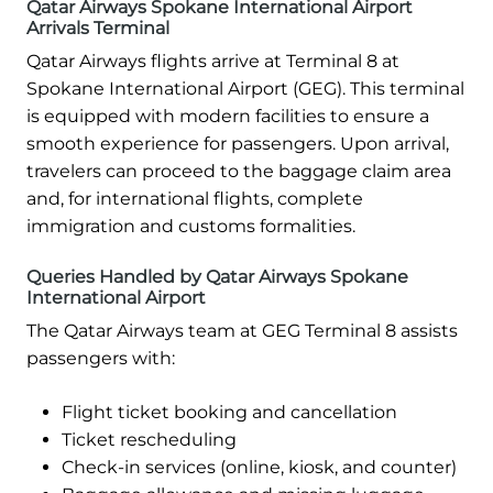
Qatar Airways Spokane International Airport
Arrivals Terminal
Qatar Airways flights arrive at Terminal 8 at
Spokane International Airport (GEG). This terminal
is equipped with modern facilities to ensure a
smooth experience for passengers. Upon arrival,
travelers can proceed to the baggage claim area
and, for international flights, complete
immigration and customs formalities.
Queries Handled by Qatar Airways Spokane
International Airport
The Qatar Airways team at GEG Terminal 8 assists
passengers with:
Flight ticket booking and cancellation
Ticket rescheduling
Check-in services (online, kiosk, and counter)