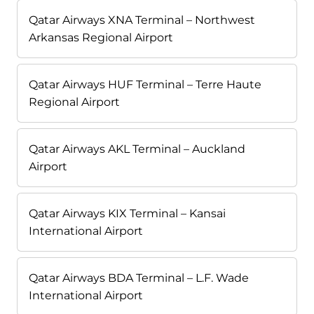
Qatar Airways XNA Terminal – Northwest
Arkansas Regional Airport
Qatar Airways HUF Terminal – Terre Haute
Regional Airport
Qatar Airways AKL Terminal – Auckland
Airport
Qatar Airways KIX Terminal – Kansai
International Airport
Qatar Airways BDA Terminal – L.F. Wade
International Airport