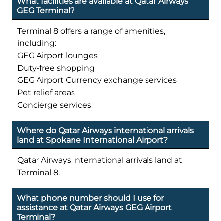
What facilities are available at Qatar Airways
GEG Terminal?
Terminal 8 offers a range of amenities,
including:
GEG Airport lounges
Duty-free shopping
GEG Airport Currency exchange services
Pet relief areas
Concierge services
Where do Qatar Airways international arrivals
land at Spokane International Airport?
Qatar Airways international arrivals land at
Terminal 8.
What phone number should I use for
assistance at Qatar Airways GEG Airport
Terminal?