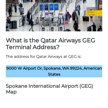
What is the Qatar Airways GEG
Terminal Address?
The address for Qatar Airways at GEG is:
9000 W Airport Dr, Spokane, WA 99224, American
States
Spokane International Airport (GEG)
Map