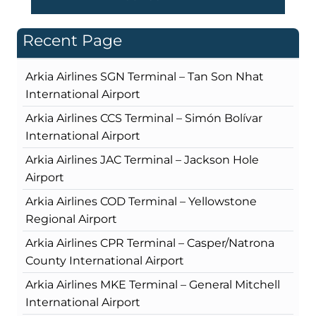
Recent Page
Arkia Airlines SGN Terminal – Tan Son Nhat
International Airport
Arkia Airlines CCS Terminal – Simón Bolívar
International Airport
Arkia Airlines JAC Terminal – Jackson Hole
Airport
Arkia Airlines COD Terminal – Yellowstone
Regional Airport
Arkia Airlines CPR Terminal – Casper/Natrona
County International Airport
Arkia Airlines MKE Terminal – General Mitchell
International Airport