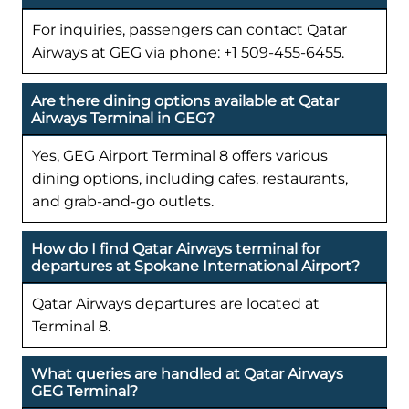
For inquiries, passengers can contact Qatar
Airways at GEG via phone: +1 509-455-6455.
Are there dining options available at Qatar
Airways Terminal in GEG?
Yes, GEG Airport Terminal 8 offers various
dining options, including cafes, restaurants,
and grab-and-go outlets.
How do I find Qatar Airways terminal for
departures at Spokane International Airport?
Qatar Airways departures are located at
Terminal 8.
What queries are handled at Qatar Airways
GEG Terminal?