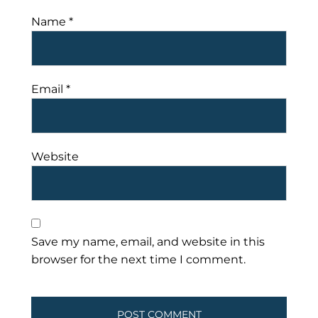
Name
*
Email
*
Website
Save my name, email, and website in this
browser for the next time I comment.