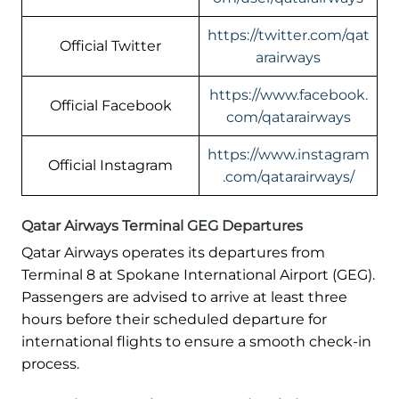
https://twitter.com/qat
Official Twitter
arairways
https://www.facebook.
Official Facebook
com/qatarairways
https://www.instagram
Official Instagram
.com/qatarairways/
Qatar Airways Terminal GEG Departures
Qatar Airways operates its departures from
Terminal 8 at Spokane International Airport (GEG).
Passengers are advised to arrive at least three
hours before their scheduled departure for
international flights to ensure a smooth check-in
process.