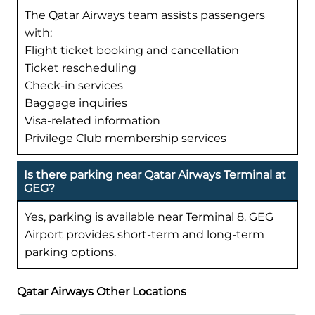
The Qatar Airways team assists passengers
with:
Flight ticket booking and cancellation
Ticket rescheduling
Check-in services
Baggage inquiries
Visa-related information
Privilege Club membership services
Is there parking near Qatar Airways Terminal at
GEG?
Yes, parking is available near Terminal 8. GEG
Airport provides short-term and long-term
parking options.
Qatar Airways Other Locations