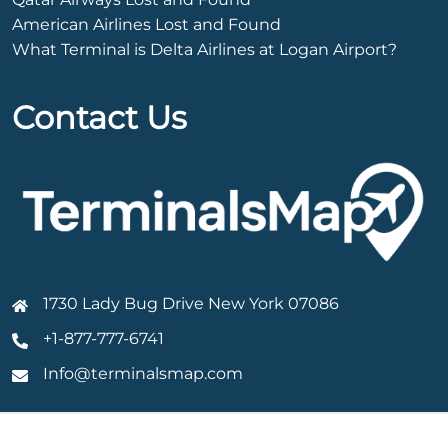
American Airlines Lost and Found
What Terminal is Delta Airlines at Logan Airport?
Contact Us
1730 Lady Bug Drive New York 07086
+1-877-777-6741
Info@terminalsmap.com