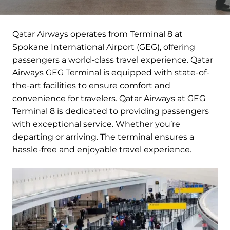
Qatar Airways operates from Terminal 8 at
Spokane International Airport (GEG), offering
passengers a world-class travel experience. Qatar
Airways GEG Terminal is equipped with state-of-
the-art facilities to ensure comfort and
convenience for travelers. Qatar Airways at GEG
Terminal 8 is dedicated to providing passengers
with exceptional service. Whether you’re
departing or arriving. The terminal ensures a
hassle-free and enjoyable travel experience.