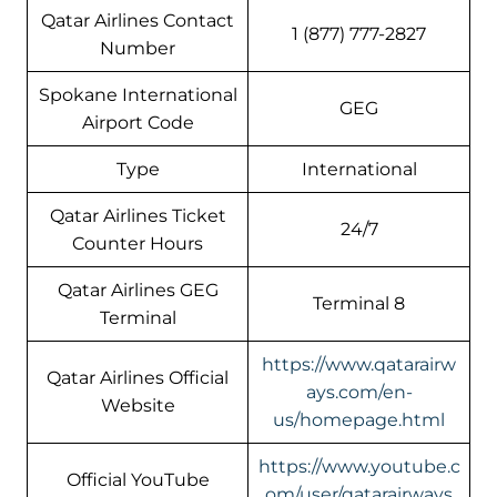
Qatar Airlines Contact
1 (877) 777-2827
Number
Spokane International
GEG
Airport Code
Type
International
Qatar Airlines Ticket
24/7
Counter Hours
Qatar Airlines GEG
Terminal 8
Terminal
https://www.qatarairw
Qatar Airlines Official
ays.com/en-
Website
us/homepage.html
https://www.youtube.c
Official YouTube
om/user/qatarairways