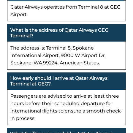
Qatar Airways operates from Terminal 8 at GEG
Airport.
What is the address of Qatar Airways GEG
Terminal?
The address is: Terminal 8, Spokane
International Airport, 9000 W Airport Dr,
Spokane, WA 99224, American States.
How early should I arrive at Qatar Airways
Terminal at GEG?
Passengers are advised to arrive at least three
hours before their scheduled departure for
international flights to ensure a smooth check-
in process.