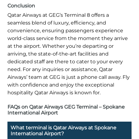
Conclusion
Qatar Airways at GEG’s Terminal 8 offers a
seamless blend of luxury, efficiency, and
convenience, ensuring passengers experience
world-class service from the moment they arrive
at the airport. Whether you’re departing or
arriving, the state-of-the-art facilities and
dedicated staff are there to cater to your every
need. For any inquiries or assistance, Qatar
Airways’ team at GEG is just a phone call away. Fly
with confidence and enjoy the exceptional
hospitality Qatar Airways is known for.
FAQs on Qatar Airways GEG Terminal – Spokane
International Airport
What terminal is Qatar Airways at Spokane
International Airport?