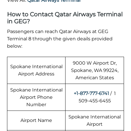
View All:
Qatar Airways Terminal
How to Contact Qatar Airways Terminal
in GEG?
Passengers can reach Qatar Airways at GEG
Terminal 8 through the given deails provided
below:
9000 W Airport Dr,
Spokane International
Spokane, WA 99224,
Airport Address
American States
Spokane International
+1-877-777-6741
/ 1
Airport Phone
509-455-6455
Number
Spokane International
Airport Name
Airport