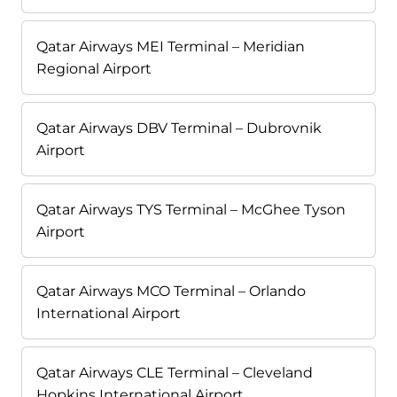
Qatar Airways MEI Terminal – Meridian
Regional Airport
Qatar Airways DBV Terminal – Dubrovnik
Airport
Qatar Airways TYS Terminal – McGhee Tyson
Airport
Qatar Airways MCO Terminal – Orlando
International Airport
Qatar Airways CLE Terminal – Cleveland
Hopkins International Airport