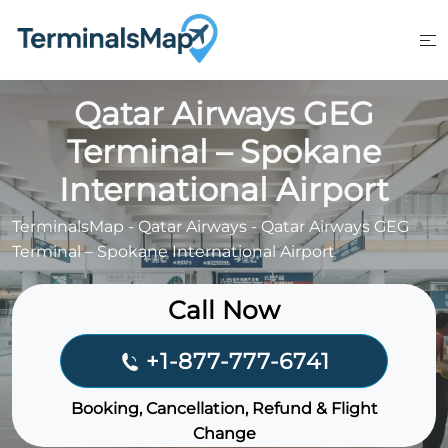
Skip
to
content
Qatar Airways GEG
Terminal – Spokane
International Airport
TerminalsMap
-
Qatar Airways
-
Qatar Airways GEG
Terminal – Spokane International Airport
Call Now
+1-877-777-6741
Booking, Cancellation, Refund & Flight
Change