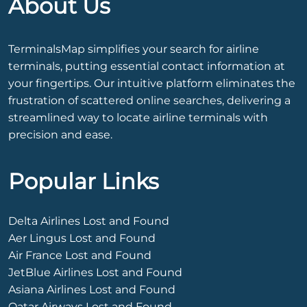
About Us
TerminalsMap simplifies your search for airline
terminals, putting essential contact information at
your fingertips. Our intuitive platform eliminates the
frustration of scattered online searches, delivering a
streamlined way to locate airline terminals with
precision and ease.
Popular Links
Delta Airlines Lost and Found
Aer Lingus Lost and Found
Air France Lost and Found
JetBlue Airlines Lost and Found
Asiana Airlines Lost and Found
Qatar Airways Lost and Found