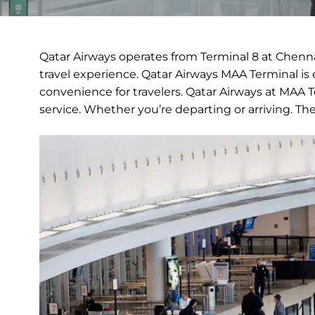
Qatar Airways operates from Terminal 8 at Chennai
travel experience. Qatar Airways MAA Terminal is 
convenience for travelers. Qatar Airways at MAA 
service. Whether you’re departing or arriving. Th