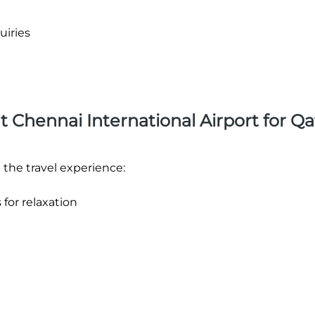
uiries
at Chennai International Airport for Qa
 the travel experience:
 for relaxation