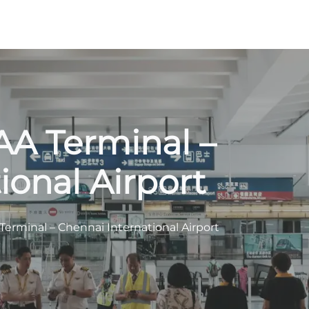
AA Terminal –
ional Airport
erminal – Chennai International Airport