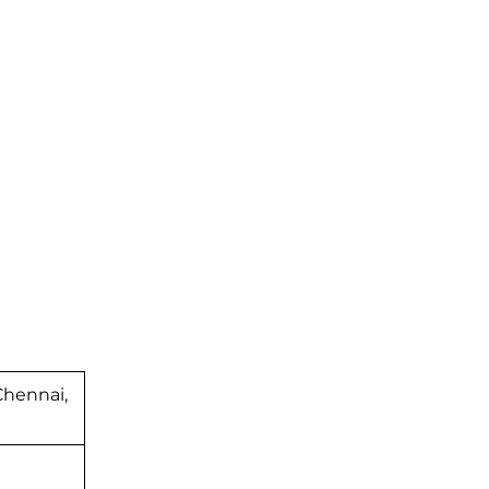
hennai,