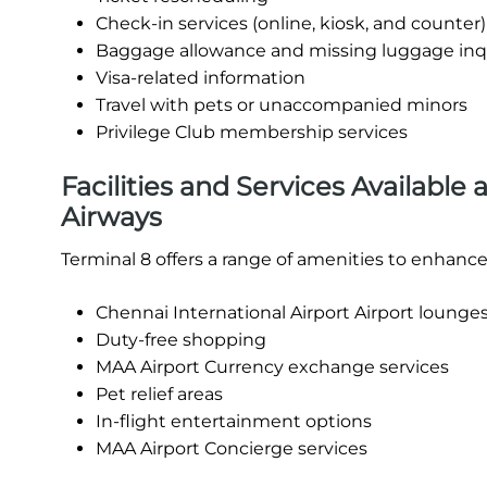
Check-in services (online, kiosk, and counter)
Baggage allowance and missing luggage inq
Visa-related information
Travel with pets or unaccompanied minors
Privilege Club membership services
Facilities and Services Available 
Airways
Terminal 8 offers a range of amenities to enhance
Chennai International Airport Airport lounges
Duty-free shopping
MAA Airport Currency exchange services
Pet relief areas
In-flight entertainment options
MAA Airport Concierge services