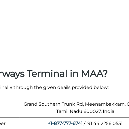
rways Terminal in MAA?
nal 8 through the given deails provided below:
Grand Southern Trunk Rd, Meenambakkam, C
Tamil Nadu 600027, India
ber
+1-877-777-6741
/ 91 44 2256 0551