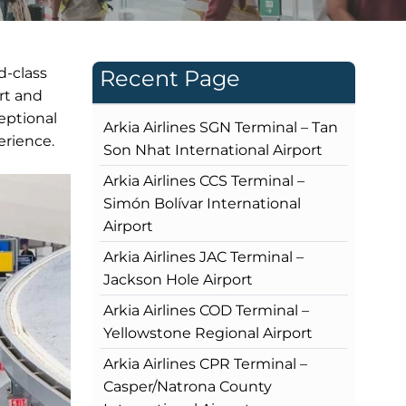
d-class
Recent Page
rt and
eptional
Arkia Airlines SGN Terminal – Tan
erience.
Son Nhat International Airport
Arkia Airlines CCS Terminal –
Simón Bolívar International
Airport
Arkia Airlines JAC Terminal –
Jackson Hole Airport
Arkia Airlines COD Terminal –
Yellowstone Regional Airport
Arkia Airlines CPR Terminal –
Casper/Natrona County