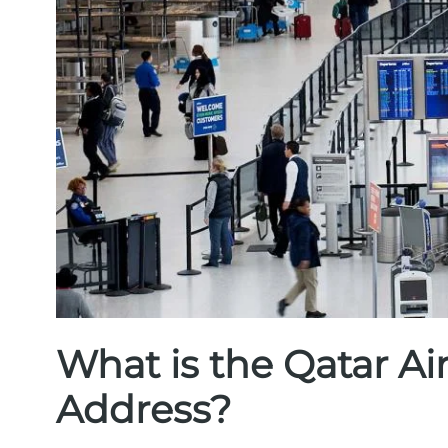
What is the Qatar A
Address?