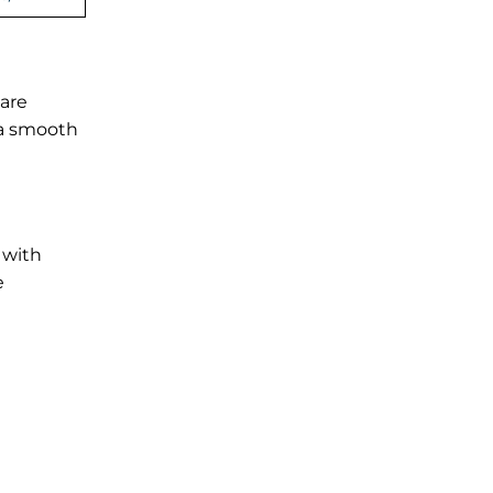
 are
e a smooth
 with
e