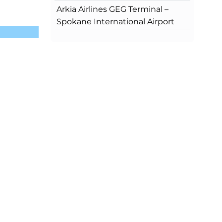
Arkia Airlines GEG Terminal –
Spokane International Airport