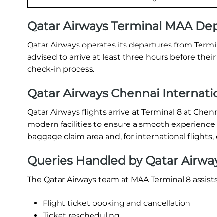
Qatar Airways Terminal MAA De
Qatar Airways operates its departures from Termi
advised to arrive at least three hours before the
check-in process.
Qatar Airways Chennai Internatio
Qatar Airways flights arrive at Terminal 8 at Chen
modern facilities to ensure a smooth experience f
baggage claim area and, for international flight
Queries Handled by Qatar Airway
The Qatar Airways team at MAA Terminal 8 assist
Flight ticket booking and cancellation
Ticket rescheduling