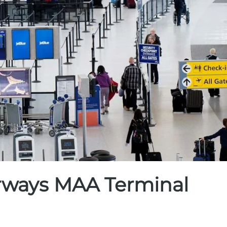
irways MAA Terminal