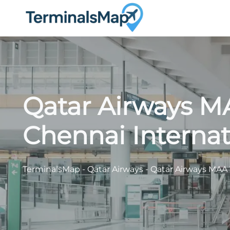
Skip
to
content
Qatar Airways M
Chennai Internat
TerminalsMap
-
Qatar Airways
-
Qatar Airways MAA T