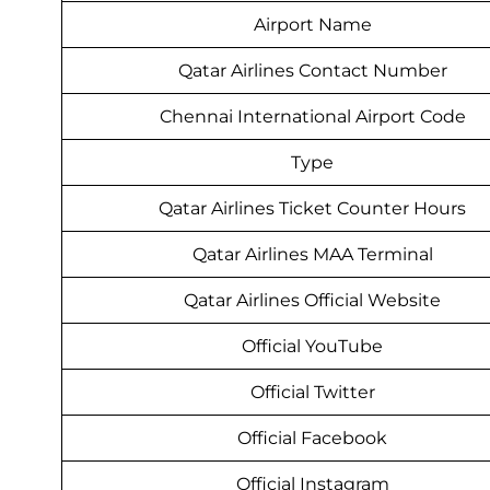
Airport Name
Qatar Airlines Contact Number
Chennai International Airport Code
Type
Qatar Airlines Ticket Counter Hours
Qatar Airlines MAA Terminal
Qatar Airlines Official Website
Official YouTube
Official Twitter
Official Facebook
Official Instagram