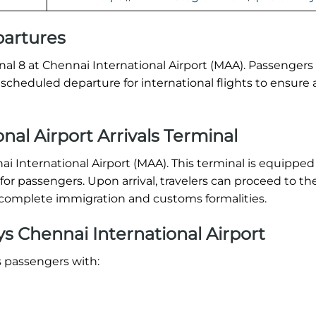
partures
nal 8 at Chennai International Airport (MAA). Passengers
ir scheduled departure for international flights to ensur
nal Airport Arrivals Terminal
nai International Airport (MAA). This terminal is equipped
or passengers. Upon arrival, travelers can proceed to th
s, complete immigration and customs formalities.
s Chennai International Airport
s passengers with: