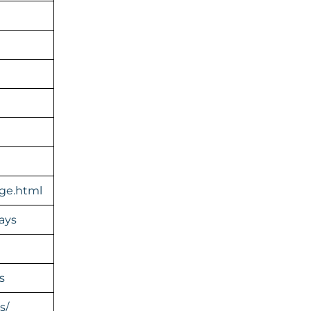
ge.html
ays
s
s/