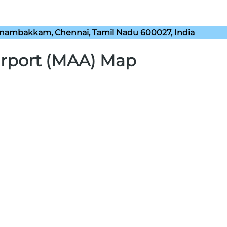
nambakkam, Chennai, Tamil Nadu 600027, India
irport (MAA) Map