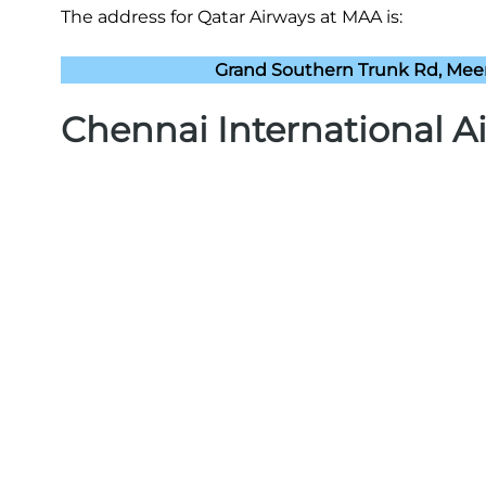
The address for Qatar Airways at MAA is:
Grand Southern Trunk Rd, Mee
Chennai International A