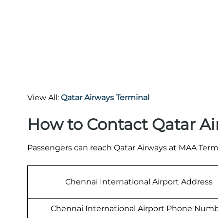
View All:
Qatar Airways Terminal
How to Contact Qatar Ai
Passengers can reach Qatar Airways at MAA Termi
Chennai International Airport Address
Chennai International Airport Phone Num