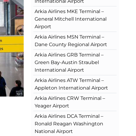
International Airport
Arkia Airlines MKE Terminal –
General Mitchell International
Airport
Arkia Airlines MSN Terminal –
Dane County Regional Airport
Arkia Airlines GRB Terminal –
Green Bay-Austin Straubel
International Airport
Arkia Airlines ATW Terminal –
Appleton International Airport
Arkia Airlines CRW Terminal –
Yeager Airport
Arkia Airlines DCA Terminal –
Ronald Reagan Washington
National Airport