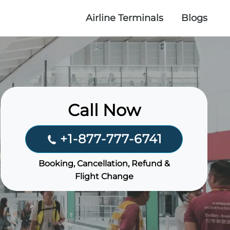
Airline Terminals
Blogs
Call Now
+1-877-777-6741
Booking, Cancellation, Refund &
Flight Change