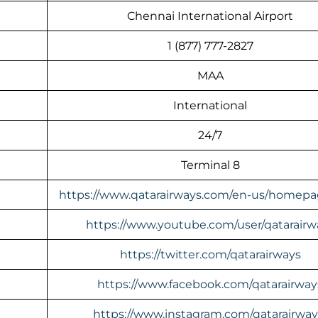
Chennai International Airport
1 (877) 777-2827
MAA
International
24/7
Terminal 8
https://www.qatarairways.com/en-us/homepa
https://www.youtube.com/user/qatarairw
https://twitter.com/qatarairways
https://www.facebook.com/qatarairway
https://www.instagram.com/qatarairway