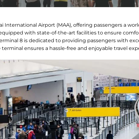
 International Airport (MAA), offering passengers a worl
equipped with state-of-the-art facilities to ensure comfo
Terminal 8 is dedicated to providing passengers with exc
e terminal ensures a hassle-free and enjoyable travel exp