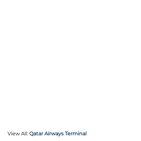
View All:
Qatar Airways Terminal