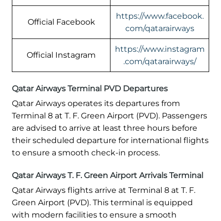
https://www.facebook.
Official Facebook
com/qatarairways
https://www.instagram
Official Instagram
.com/qatarairways/
Qatar Airways Terminal PVD Departures
Qatar Airways operates its departures from
Terminal 8 at T. F. Green Airport (PVD). Passengers
are advised to arrive at least three hours before
their scheduled departure for international flights
to ensure a smooth check-in process.
Qatar Airways T. F. Green Airport Arrivals Terminal
Qatar Airways flights arrive at Terminal 8 at T. F.
Green Airport (PVD). This terminal is equipped
with modern facilities to ensure a smooth