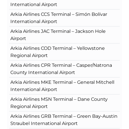
International Airport
Arkia Airlines CCS Terminal – Simón Bolívar
International Airport
Arkia Airlines JAC Terminal – Jackson Hole
Airport
Arkia Airlines COD Terminal – Yellowstone
Regional Airport
Arkia Airlines CPR Terminal – Casper/Natrona
County International Airport
Arkia Airlines MKE Terminal – General Mitchell
International Airport
Arkia Airlines MSN Terminal – Dane County
Regional Airport
Arkia Airlines GRB Terminal – Green Bay-Austin
Straubel International Airport