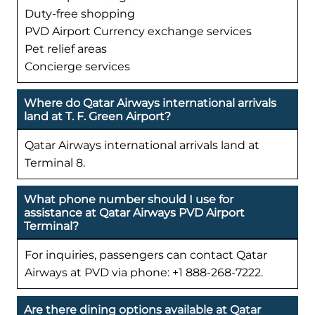
Duty-free shopping
PVD Airport Currency exchange services
Pet relief areas
Concierge services
Where do Qatar Airways international arrivals
land at T. F. Green Airport?
Qatar Airways international arrivals land at
Terminal 8.
What phone number should I use for
assistance at Qatar Airways PVD Airport
Terminal?
For inquiries, passengers can contact Qatar
Airways at PVD via phone: +1 888-268-7222.
Are there dining options available at Qatar