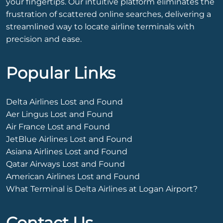
your fingertips. Our intuitive platform eliminates the
frustration of scattered online searches, delivering a
streamlined way to locate airline terminals with
precision and ease.
Popular Links
Delta Airlines Lost and Found
Aer Lingus Lost and Found
Air France Lost and Found
JetBlue Airlines Lost and Found
Asiana Airlines Lost and Found
Qatar Airways Lost and Found
American Airlines Lost and Found
What Terminal is Delta Airlines at Logan Airport?
Contact Us