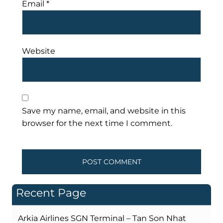
Email
*
Website
Save my name, email, and website in this
browser for the next time I comment.
Recent Page
Arkia Airlines SGN Terminal – Tan Son Nhat