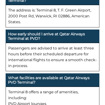
Terminal?
The address is: Terminal 8, T. F. Green Airport,
2000 Post Rd, Warwick, RI 02886, American
States.
How early should I arrive at Qatar Airways
Terminal at PVD?
Passengers are advised to arrive at least three
hours before their scheduled departure for
international flights to ensure a smooth check-
in process.
What facilities are available at Qatar Airways
PVD Terminal?
Terminal 8 offers a range of amenities,
including:
PVD Airport lounges