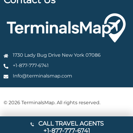
1730 Lady Bug Drive New York 07086
+1-877-777-6741
Info@terminalsmap.com
© 2026 TerminalsMap. All rights reserved.
CALL TRAVEL AGENTS
+1-877-777-6741