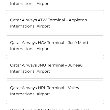
International Airport
Qatar Airways ATW Terminal – Appleton
International Airport
Qatar Airways HAV Terminal – José Martí
International Airport
Qatar Airways JNU Terminal – Juneau
International Airport
Qatar Airways HRL Terminal – Valley
International Airport