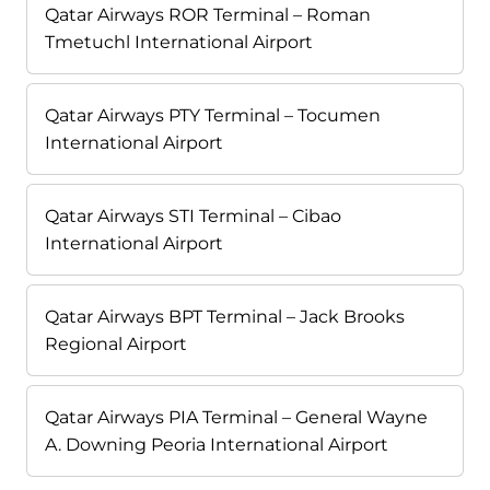
Qatar Airways ROR Terminal – Roman
Tmetuchl International Airport
Qatar Airways PTY Terminal – Tocumen
International Airport
Qatar Airways STI Terminal – Cibao
International Airport
Qatar Airways BPT Terminal – Jack Brooks
Regional Airport
Qatar Airways PIA Terminal – General Wayne
A. Downing Peoria International Airport