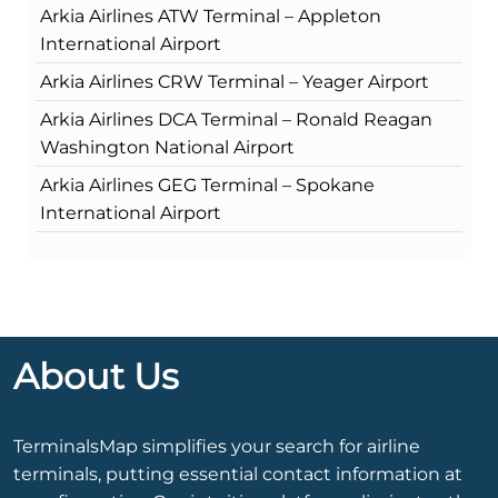
Arkia Airlines ATW Terminal – Appleton
International Airport
Arkia Airlines CRW Terminal – Yeager Airport
Arkia Airlines DCA Terminal – Ronald Reagan
Washington National Airport
Arkia Airlines GEG Terminal – Spokane
International Airport
About Us
TerminalsMap simplifies your search for airline
terminals, putting essential contact information at