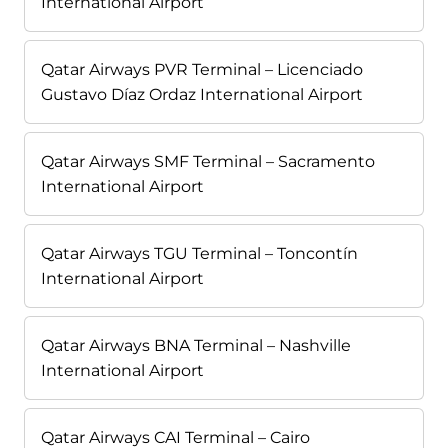
International Airport
Qatar Airways PVR Terminal – Licenciado
Gustavo Díaz Ordaz International Airport
Qatar Airways SMF Terminal – Sacramento
International Airport
Qatar Airways TGU Terminal – Toncontín
International Airport
Qatar Airways BNA Terminal – Nashville
International Airport
Qatar Airways CAI Terminal – Cairo