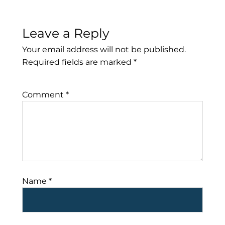
Leave a Reply
Your email address will not be published.
Required fields are marked
*
Comment
*
Name
*