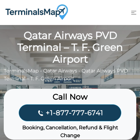
Skip
to
content
Qatar Airways PVD
Terminal – T. F. Green
Airport
TerminalsMap
-
Qatar Airways
-
Qatar Airways PVD
Terminal – T. F. Green Airport
Call Now
+1-877-777-6741
Booking, Cancellation, Refund & Flight
Change