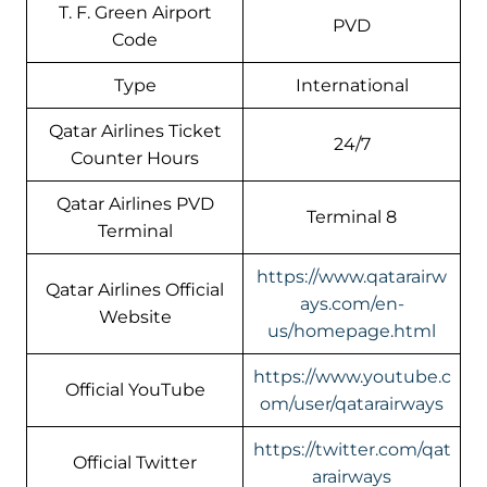
T. F. Green Airport
PVD
Code
Type
International
Qatar Airlines Ticket
24/7
Counter Hours
Qatar Airlines PVD
Terminal 8
Terminal
https://www.qatarairw
Qatar Airlines Official
ays.com/en-
Website
us/homepage.html
https://www.youtube.c
Official YouTube
om/user/qatarairways
https://twitter.com/qat
Official Twitter
arairways