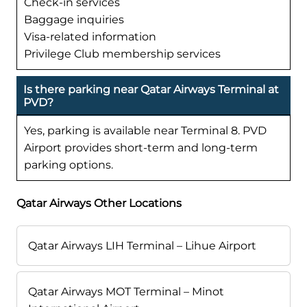
Check-in services
Baggage inquiries
Visa-related information
Privilege Club membership services
Is there parking near Qatar Airways Terminal at
PVD?
Yes, parking is available near Terminal 8. PVD
Airport provides short-term and long-term
parking options.
Qatar Airways Other Locations
Qatar Airways LIH Terminal – Lihue Airport
Qatar Airways MOT Terminal – Minot