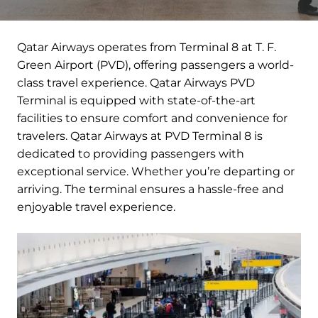
Qatar Airways operates from Terminal 8 at T. F.
Green Airport (PVD), offering passengers a world-
class travel experience. Qatar Airways PVD
Terminal is equipped with state-of-the-art
facilities to ensure comfort and convenience for
travelers. Qatar Airways at PVD Terminal 8 is
dedicated to providing passengers with
exceptional service. Whether you’re departing or
arriving. The terminal ensures a hassle-free and
enjoyable travel experience.