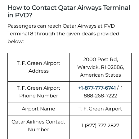
How to Contact Qatar Airways Terminal
in PVD?
Passengers can reach Qatar Airways at PVD
Terminal 8 through the given deails provided
below:
2000 Post Rd,
T. F. Green Airport
Warwick, RI 02886,
Address
American States
T. F. Green Airport
+1-877-777-6741
/ 1
Phone Number
888-268-7222
Airport Name
T. F. Green Airport
Qatar Airlines Contact
1 (877) 777-2827
Number