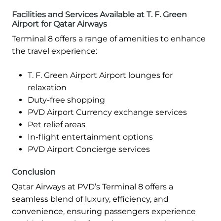
Facilities and Services Available at T. F. Green
Airport for Qatar Airways
Terminal 8 offers a range of amenities to enhance
the travel experience:
T. F. Green Airport Airport lounges for
relaxation
Duty-free shopping
PVD Airport Currency exchange services
Pet relief areas
In-flight entertainment options
PVD Airport Concierge services
Conclusion
Qatar Airways at PVD’s Terminal 8 offers a
seamless blend of luxury, efficiency, and
convenience, ensuring passengers experience