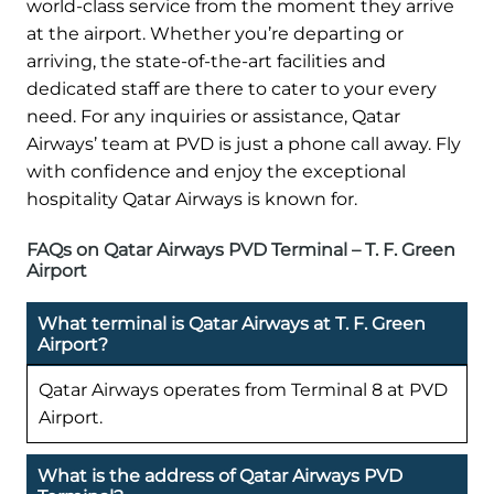
world-class service from the moment they arrive
at the airport. Whether you’re departing or
arriving, the state-of-the-art facilities and
dedicated staff are there to cater to your every
need. For any inquiries or assistance, Qatar
Airways’ team at PVD is just a phone call away. Fly
with confidence and enjoy the exceptional
hospitality Qatar Airways is known for.
FAQs on Qatar Airways PVD Terminal – T. F. Green
Airport
What terminal is Qatar Airways at T. F. Green
Airport?
Qatar Airways operates from Terminal 8 at PVD
Airport.
What is the address of Qatar Airways PVD