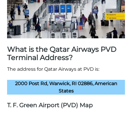
What is the Qatar Airways PVD
Terminal Address?
The address for Qatar Airways at PVD is:
2000 Post Rd, Warwick, RI 02886, American
States
T. F. Green Airport (PVD) Map