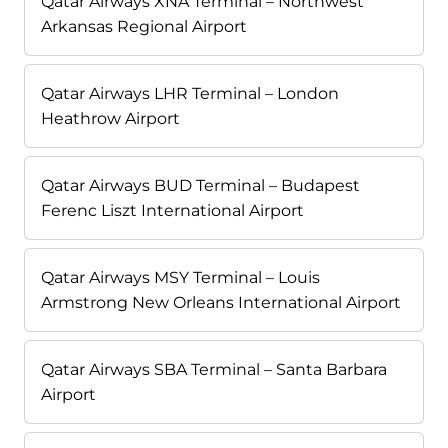
Qatar Airways XNA Terminal – Northwest
Arkansas Regional Airport
Qatar Airways LHR Terminal – London
Heathrow Airport
Qatar Airways BUD Terminal – Budapest
Ferenc Liszt International Airport
Qatar Airways MSY Terminal – Louis
Armstrong New Orleans International Airport
Qatar Airways SBA Terminal – Santa Barbara
Airport