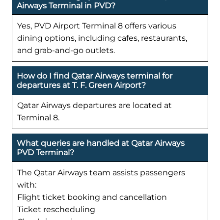
Airways Terminal in PVD?
Yes, PVD Airport Terminal 8 offers various
dining options, including cafes, restaurants,
and grab-and-go outlets.
How do I find Qatar Airways terminal for
departures at T. F. Green Airport?
Qatar Airways departures are located at
Terminal 8.
What queries are handled at Qatar Airways
PVD Terminal?
The Qatar Airways team assists passengers
with:
Flight ticket booking and cancellation
Ticket rescheduling