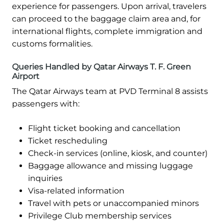
experience for passengers. Upon arrival, travelers
can proceed to the baggage claim area and, for
international flights, complete immigration and
customs formalities.
Queries Handled by Qatar Airways T. F. Green
Airport
The Qatar Airways team at PVD Terminal 8 assists
passengers with:
Flight ticket booking and cancellation
Ticket rescheduling
Check-in services (online, kiosk, and counter)
Baggage allowance and missing luggage
inquiries
Visa-related information
Travel with pets or unaccompanied minors
Privilege Club membership services