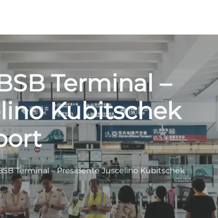
BSB Terminal –
lino Kubitschek
port
BSB Terminal – Presidente Juscelino Kubitschek