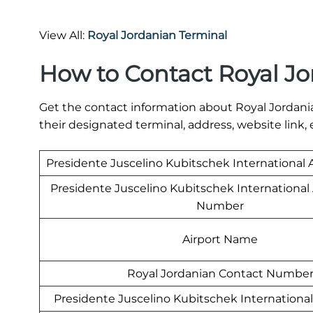
View All:
Royal Jordanian Terminal
How to Contact Royal Jo
Get the contact information about Royal Jordania
their designated terminal, address, website link, 
Presidente Juscelino Kubitschek International 
Presidente Juscelino Kubitschek International
Number
Airport Name
Royal Jordanian Contact Numbe
Presidente Juscelino Kubitschek International