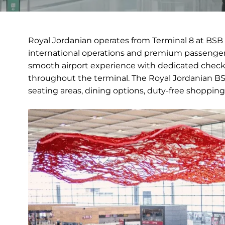
Royal Jordanian operates from Terminal 8 at BSB 
international operations and premium passenger 
smooth airport experience with dedicated check-
throughout the terminal. The Royal Jordanian BSB
seating areas, dining options, duty-free shopping