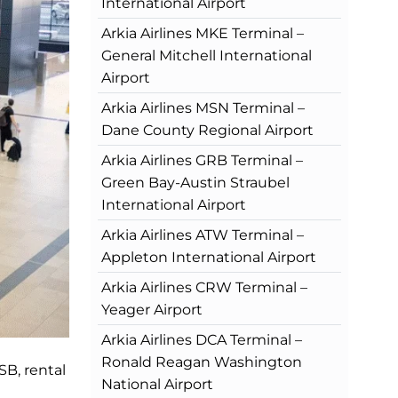
International Airport
Arkia Airlines MKE Terminal –
General Mitchell International
Airport
Arkia Airlines MSN Terminal –
Dane County Regional Airport
Arkia Airlines GRB Terminal –
Green Bay-Austin Straubel
International Airport
Arkia Airlines ATW Terminal –
Appleton International Airport
Arkia Airlines CRW Terminal –
Yeager Airport
Arkia Airlines DCA Terminal –
Ronald Reagan Washington
SB, rental
National Airport