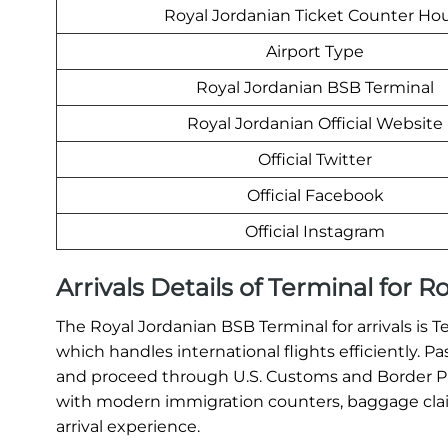
Royal Jordanian Ticket Counter Ho
Airport Type
Royal Jordanian BSB Terminal
Royal Jordanian Official Website
Official Twitter
Official Facebook
Official Instagram
Arrivals Details of Terminal for 
The Royal Jordanian BSB Terminal for arrivals is T
which handles international flights efficiently. P
and proceed through U.S. Customs and Border Pro
with modern immigration counters, baggage claim
arrival experience.