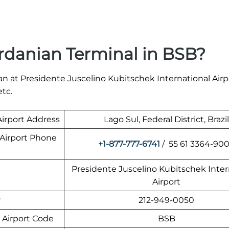
rdanian Terminal in BSB?
n at Presidente Juscelino Kubitschek International Airp
etc.
Airport Address
Lago Sul, Federal District, Brazil
 Airport Phone
+1-877-777-6741
/ 55 61 3364-90
Presidente Juscelino Kubitschek Inter
Airport
r
212-949-0050
 Airport Code
BSB