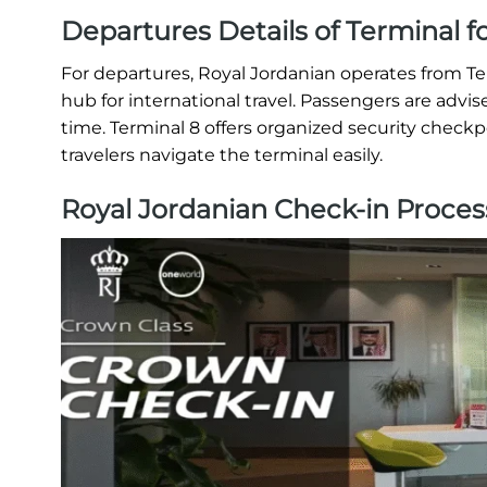
Departures Details of Terminal f
For departures, Royal Jordanian operates from T
hub for international travel. Passengers are advis
time. Terminal 8 offers organized security checkp
travelers navigate the terminal easily.
Royal Jordanian Check-in Proces