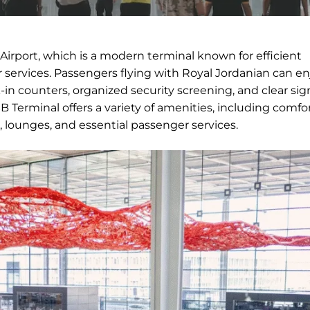
Airport, which is a modern terminal known for efficient
services. Passengers flying with Royal Jordanian can en
in counters, organized security screening, and clear si
 Terminal offers a variety of amenities, including comfo
, lounges, and essential passenger services.