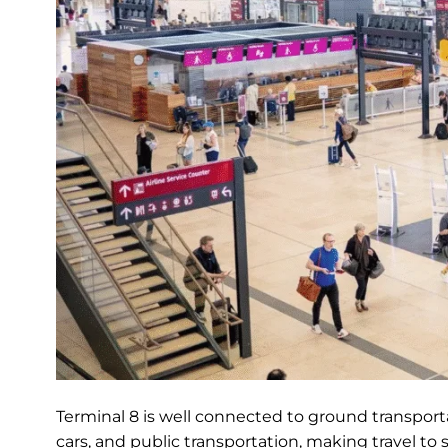
Terminal 8 is well connected to ground transportat
cars, and public transportation, making travel to 