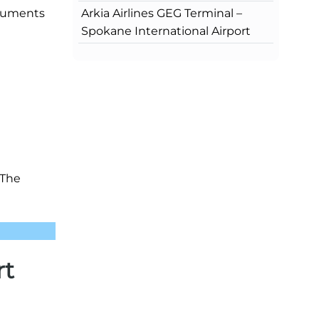
Arkia Airlines GEG Terminal –
ocuments
Spokane International Airport
 The
rt