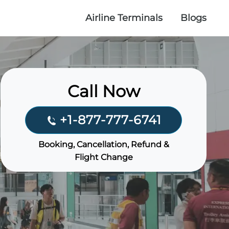
Airline Terminals
Blogs
Call Now
+1-877-777-6741
Booking, Cancellation, Refund &
Flight Change