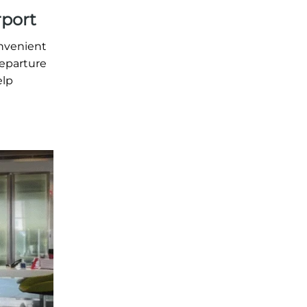
rport
onvenient
departure
elp