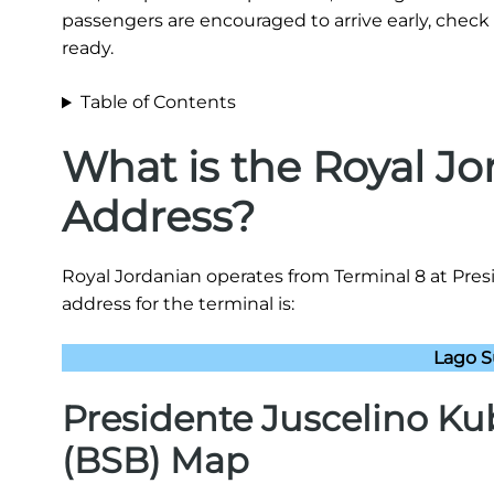
passengers are encouraged to arrive early, check 
ready.
Table of Contents
What is the Royal J
Address?
Royal Jordanian operates from Terminal 8 at Pres
address for the terminal is:
Lago Su
Presidente Juscelino Kub
(BSB) Map