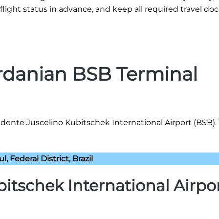
flight status in advance, and keep all required travel d
ordanian BSB Terminal
idente Juscelino Kubitschek International Airport (BSB).
l, Federal District, Brazil
itschek International Airpo