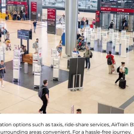
ion options such as taxis, ride-share services, AirTrain B
surrounding areas convenient. For a hassle-free journey,