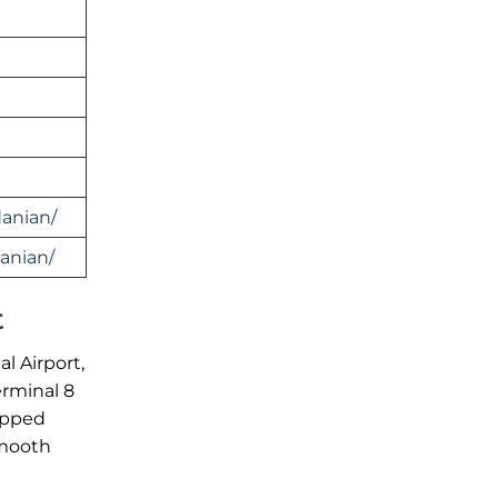
anian/
anian/
t
l Airport,
erminal 8
ipped
smooth