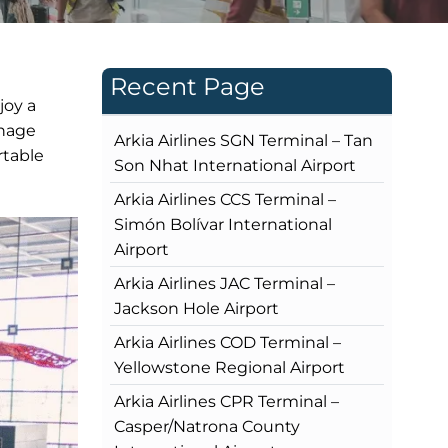
Recent Page
joy a
gnage
Arkia Airlines SGN Terminal – Tan
rtable
Son Nhat International Airport
Arkia Airlines CCS Terminal –
Simón Bolívar International
Airport
Arkia Airlines JAC Terminal –
Jackson Hole Airport
Arkia Airlines COD Terminal –
Yellowstone Regional Airport
Arkia Airlines CPR Terminal –
Casper/Natrona County