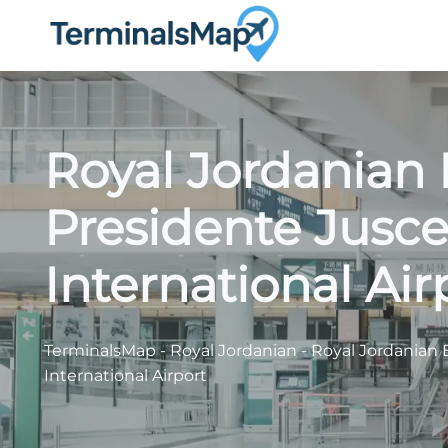
Skip
to
content
Royal Jordanian 
Presidente Jusce
International Air
TerminalsMap
-
Royal Jordanian
-
Royal Jordanian 
International Airport