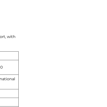
ort, with
00
national