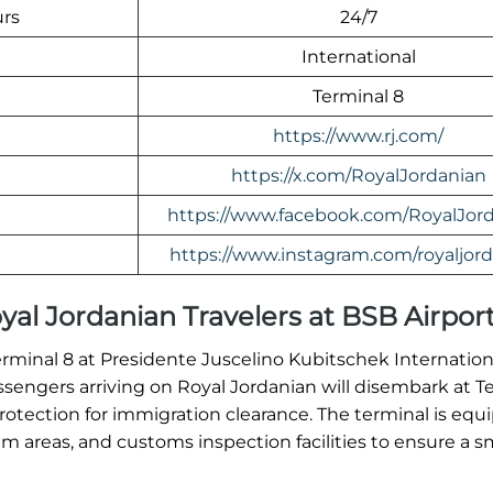
urs
24/7
International
Terminal 8
https://www.rj.com/
https://x.com/RoyalJordanian
https://www.facebook.com/RoyalJord
https://www.instagram.com/royaljord
Royal Jordanian Travelers at BSB Airpor
erminal 8 at Presidente Juscelino Kubitschek Internationa
assengers arriving on Royal Jordanian will disembark at T
tection for immigration clearance. The terminal is equ
 areas, and customs inspection facilities to ensure a 