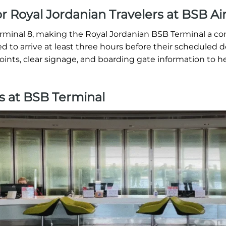
or Royal Jordanian Travelers at BSB Ai
erminal 8, making the Royal Jordanian BSB Terminal a c
ed to arrive at least three hours before their scheduled 
oints, clear signage, and boarding gate information to h
s at BSB Terminal