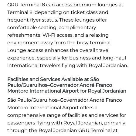
GRU Terminal 8 can access premium lounges at
Terminal 8, depending on ticket class and
frequent flyer status. These lounges offer
comfortable seating, complimentary
refreshments, Wi-Fi access, and a relaxing
environment away from the busy terminal.
Lounge access enhances the overall travel
experience, especially for business and long-haul
international travelers flying with Royal Jordanian.
Facilities and Services Available at São
Paulo/Guarulhos–Governador André Franco
Montoro International Airport for Royal Jordanian
São Paulo/Guarulhos–Governador André Franco
Montoro International Airport offers a
comprehensive range of facilities and services for
passengers flying with Royal Jordanian, primarily
through the Royal Jordanian GRU Terminal at