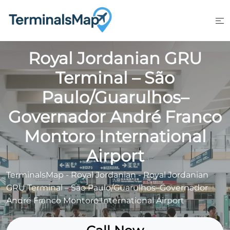
Skip
to
content
Royal Jordanian GRU
Terminal – São
Paulo/Guarulhos–
Governador André Franco
Montoro International
Airport
TerminalsMap
-
Royal Jordanian
-
Royal Jordanian
GRU Terminal – São Paulo/Guarulhos–Governador
André Franco Montoro International Airport