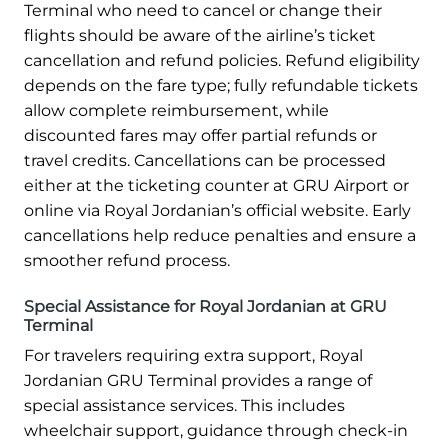
Terminal who need to cancel or change their
flights should be aware of the airline’s ticket
cancellation and refund policies. Refund eligibility
depends on the fare type; fully refundable tickets
allow complete reimbursement, while
discounted fares may offer partial refunds or
travel credits. Cancellations can be processed
either at the ticketing counter at GRU Airport or
online via Royal Jordanian’s official website. Early
cancellations help reduce penalties and ensure a
smoother refund process.
Special Assistance for Royal Jordanian at GRU
Terminal
For travelers requiring extra support, Royal
Jordanian GRU Terminal provides a range of
special assistance services. This includes
wheelchair support, guidance through check-in