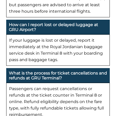
but passengers are advised to arrive at least
three hours before international flights.
How can I report lost or delayed luggage at
GRU Airport?
If your luggage is lost or delayed, report it
immediately at the Royal Jordanian baggage
service desk in Terminal 8 with your boarding
pass and baggage tags.
What is the process for ticket cancellations and
refunds at GRU Terminal?
Passengers can request cancellations or
refunds at the ticket counter in Terminal 8 or
online. Refund eligibility depends on the fare
type, with fully refundable tickets allowing full
reimbursement.