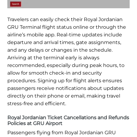
Travelers can easily check their Royal Jordanian
GRU Terminal flight status online or through the
airline’s mobile app. Real-time updates include
departure and arrival times, gate assignments,
and any delays or changes in the schedule.
Arriving at the terminal early is always
recommended, especially during peak hours, to
allow for smooth check-in and security
procedures. Signing up for flight alerts ensures
passengers receive notifications about updates
directly on their phone or email, making travel
stress-free and efficient.
Royal Jordanian Ticket Cancellations and Refunds
Policies at GRU Airport
Passengers flying from Royal Jordanian GRU