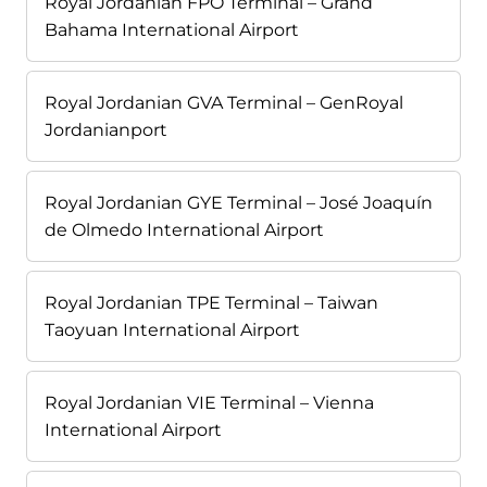
Royal Jordanian FPO Terminal – Grand
Bahama International Airport
Royal Jordanian GVA Terminal – GenRoyal
Jordanianport
Royal Jordanian GYE Terminal – José Joaquín
de Olmedo International Airport
Royal Jordanian TPE Terminal – Taiwan
Taoyuan International Airport
Royal Jordanian VIE Terminal – Vienna
International Airport