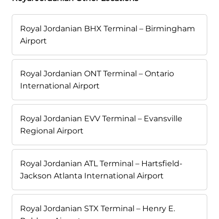
Royal Jordanian BHX Terminal – Birmingham
Airport
Royal Jordanian ONT Terminal – Ontario
International Airport
Royal Jordanian EVV Terminal – Evansville
Regional Airport
Royal Jordanian ATL Terminal – Hartsfield-
Jackson Atlanta International Airport
Royal Jordanian STX Terminal – Henry E.