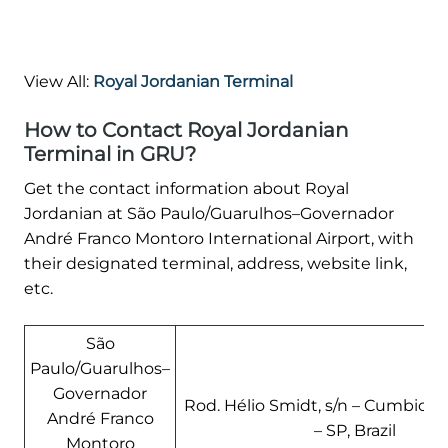
View All:
Royal Jordanian Terminal
How to Contact Royal Jordanian
Terminal in GRU?
Get the contact information about Royal
Jordanian at São Paulo/Guarulhos–Governador
André Franco Montoro International Airport, with
their designated terminal, address, website link,
etc.
São
Paulo/Guarulhos–
Governador
Rod. Hélio Smidt, s/n – Cumbica,
André Franco
– SP, Brazil
Montoro