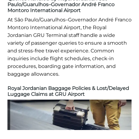
Paulo/Guarulhos–Governador André Franco
Montoro International Airport
At São Paulo/Guarulhos–Governador André Franco
Montoro International Airport, the Royal
Jordanian GRU Terminal staff handle a wide
variety of passenger queries to ensure a smooth
and stress-free travel experience. Common
inquiries include flight schedules, check-in
procedures, boarding gate information, and
baggage allowances.
Royal Jordanian Baggage Policies & Lost/Delayed
Luggage Claims at GRU Airport