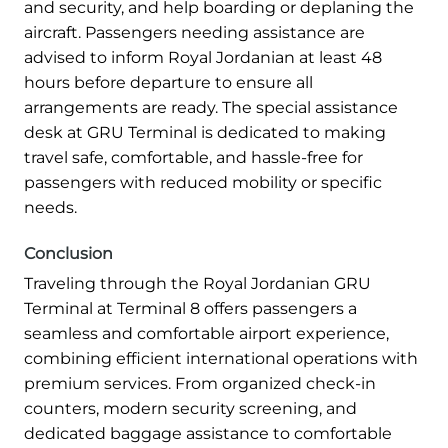
and security, and help boarding or deplaning the
aircraft. Passengers needing assistance are
advised to inform Royal Jordanian at least 48
hours before departure to ensure all
arrangements are ready. The special assistance
desk at GRU Terminal is dedicated to making
travel safe, comfortable, and hassle-free for
passengers with reduced mobility or specific
needs.
Conclusion
Traveling through the Royal Jordanian GRU
Terminal at Terminal 8 offers passengers a
seamless and comfortable airport experience,
combining efficient international operations with
premium services. From organized check-in
counters, modern security screening, and
dedicated baggage assistance to comfortable