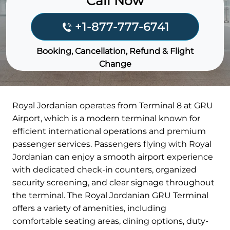
Call Now
+1-877-777-6741
Booking, Cancellation, Refund & Flight
Change
Royal Jordanian operates from Terminal 8 at GRU
Airport, which is a modern terminal known for
efficient international operations and premium
passenger services. Passengers flying with Royal
Jordanian can enjoy a smooth airport experience
with dedicated check-in counters, organized
security screening, and clear signage throughout
the terminal. The Royal Jordanian GRU Terminal
offers a variety of amenities, including
comfortable seating areas, dining options, duty-