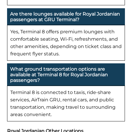
Are there lounges available for Royal Jordanian
passengers at GRU Terminal?
Yes, Terminal 8 offers premium lounges with
comfortable seating, Wi-Fi, refreshments, and
other amenities, depending on ticket class and
frequent flyer status.
What ground transportation options are
available at Terminal 8 for Royal Jordanian
passengers?
Terminal 8 is connected to taxis, ride-share
services, AirTrain GRU, rental cars, and public
transportation, making travel to surrounding
areas convenient.
Royal Jordanian Other Locations