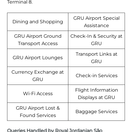
Terminal 8.
GRU Airport Special
Dining and Shopping
Assistance
GRU Airport Ground
Check-In & Security at
Transport Access
GRU
Transport Links at
GRU Airport Lounges
GRU
Currency Exchange at
Check-in Services
GRU
Flight Information
Wi-Fi Access
Displays at GRU
GRU Airport Lost &
Baggage Services
Found Services
Queries Handled by Royal Jordanian São