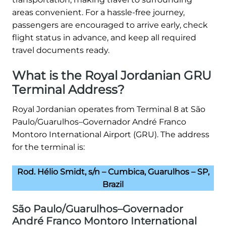
areas convenient. For a hassle-free journey,
passengers are encouraged to arrive early, check
flight status in advance, and keep all required
travel documents ready.
What is the Royal Jordanian GRU
Terminal Address?
Royal Jordanian operates from Terminal 8 at São
Paulo/Guarulhos–Governador André Franco
Montoro International Airport (GRU). The address
for the terminal is:
Rod. Hélio Smidt, s/n – Cumbica, Guarulhos – SP,
Brazil
São Paulo/Guarulhos–Governador
André Franco Montoro International