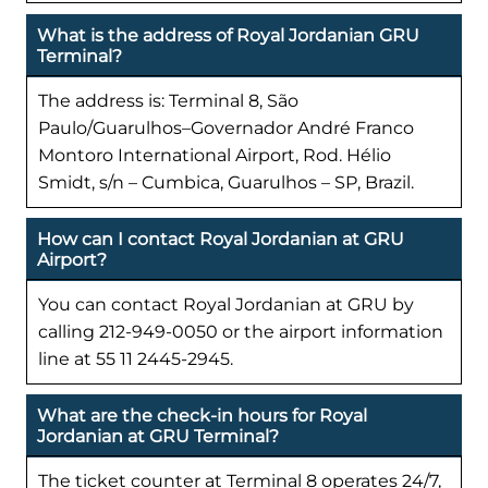
What is the address of Royal Jordanian GRU
Terminal?
The address is: Terminal 8, São
Paulo/Guarulhos–Governador André Franco
Montoro International Airport, Rod. Hélio
Smidt, s/n – Cumbica, Guarulhos – SP, Brazil.
How can I contact Royal Jordanian at GRU
Airport?
You can contact Royal Jordanian at GRU by
calling 212-949-0050 or the airport information
line at 55 11 2445-2945.
What are the check-in hours for Royal
Jordanian at GRU Terminal?
The ticket counter at Terminal 8 operates 24/7,