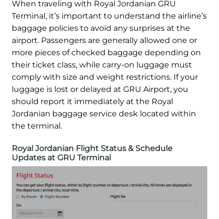
When traveling with Royal Jordanian GRU
Terminal, it’s important to understand the airline’s
baggage policies to avoid any surprises at the
airport. Passengers are generally allowed one or
more pieces of checked baggage depending on
their ticket class, while carry-on luggage must
comply with size and weight restrictions. If your
luggage is lost or delayed at GRU Airport, you
should report it immediately at the Royal
Jordanian baggage service desk located within
the terminal.
Royal Jordanian Flight Status & Schedule
Updates at GRU Terminal