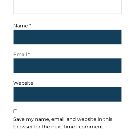
Name
*
Email
*
Website
Save my name, email, and website in this
browser for the next time I comment.