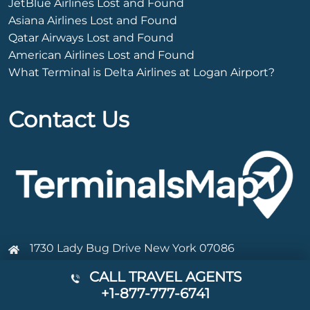
JetBlue Airlines Lost and Found
Asiana Airlines Lost and Found
Qatar Airways Lost and Found
American Airlines Lost and Found
What Terminal is Delta Airlines at Logan Airport?
Contact Us
1730 Lady Bug Drive New York 07086
+1-877-777-6741
CALL TRAVEL AGENTS
+1-877-777-6741
Info@terminalsmap.com