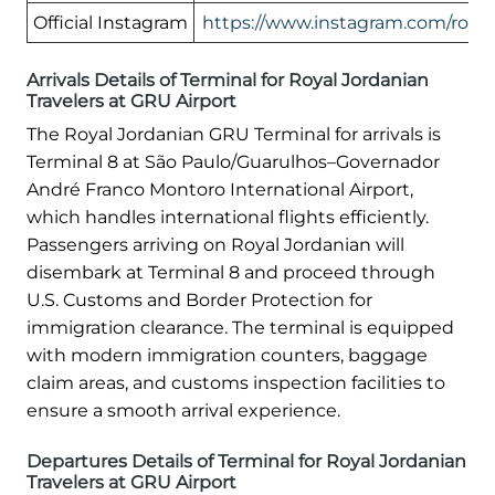
Official Instagram
https://www.instagram.com/royal
Arrivals Details of Terminal for Royal Jordanian
Travelers at GRU Airport
The Royal Jordanian GRU Terminal for arrivals is
Terminal 8 at São Paulo/Guarulhos–Governador
André Franco Montoro International Airport,
which handles international flights efficiently.
Passengers arriving on Royal Jordanian will
disembark at Terminal 8 and proceed through
U.S. Customs and Border Protection for
immigration clearance. The terminal is equipped
with modern immigration counters, baggage
claim areas, and customs inspection facilities to
ensure a smooth arrival experience.
Departures Details of Terminal for Royal Jordanian
Travelers at GRU Airport