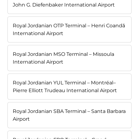
John G. Diefenbaker International Airport
Royal Jordanian OTP Terminal – Henri Coandă
International Airport
Royal Jordanian MSO Terminal – Missoula
International Airport
Royal Jordanian YUL Terminal – Montréal–
Pierre Elliott Trudeau International Airport
Royal Jordanian SBA Terminal – Santa Barbara
Airport