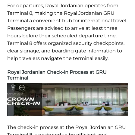
For departures, Royal Jordanian operates from
Terminal 8, making the Royal Jordanian GRU
Terminal a convenient hub for international travel.
Passengers are advised to arrive at least three
hours before their scheduled departure time.
Terminal 8 offers organized security checkpoints,
clear signage, and boarding gate information to
help travelers navigate the terminal easily.
Royal Jordanian Check-in Process at GRU
Terminal
The check-in process at the Royal Jordanian GRU
Terminal 8 is designed to be efficient and