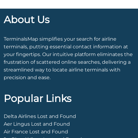
About Us
TerminalsMap simplifies your search for airline
terminals, putting essential contact information at
your fingertips. Our intuitive platform eliminates the
frustration of scattered online searches, delivering a
streamlined way to locate airline terminals with
precision and ease.
Popular Links
Delta Airlines Lost and Found
Aer Lingus Lost and Found
Air France Lost and Found