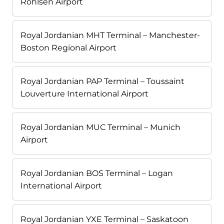
Rohlsen Airport
Royal Jordanian MHT Terminal – Manchester-
Boston Regional Airport
Royal Jordanian PAP Terminal – Toussaint
Louverture International Airport
Royal Jordanian MUC Terminal – Munich
Airport
Royal Jordanian BOS Terminal – Logan
International Airport
Royal Jordanian YXE Terminal – Saskatoon