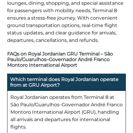
lounges, dining, shopping, and special assistance
for passengers with mobility needs, Terminal 8
ensures a stress-free journey. With convenient
ground transportation options, real-time flight
status updates, and clear guidance for arrivals,
departures, cancellations, and refunds.
FAQs on Royal Jordanian GRU Terminal – São
Paulo/Guarulhos–Governador André Franco
Montoro International Airport
Which terminal does Royal Jordanian operate
from at GRU Airport?
Royal Jordanian operates from Terminal 8 at
São Paulo/Guarulhos–Governador André Franco
Montoro International Airport (GRU), handling
all arrivals and departures for international
flights.