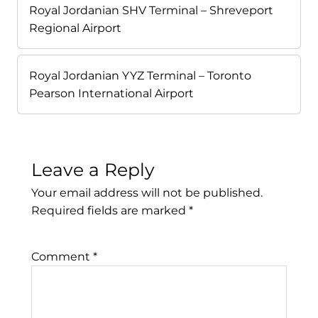
Royal Jordanian SHV Terminal – Shreveport
Regional Airport
Royal Jordanian YYZ Terminal – Toronto
Pearson International Airport
Leave a Reply
Your email address will not be published.
Required fields are marked
*
Comment
*