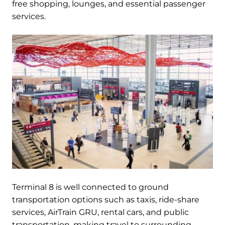
free shopping, lounges, and essential passenger
services.
Terminal 8 is well connected to ground
transportation options such as taxis, ride-share
services, AirTrain GRU, rental cars, and public
transportation, making travel to surrounding