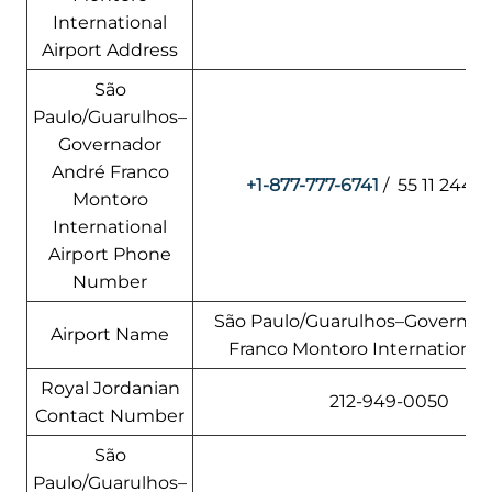
International
Airport Address
São
Paulo/Guarulhos–
Governador
André Franco
+1-877-777-6741
/ 55 11 2445
Montoro
International
Airport Phone
Number
São Paulo/Guarulhos–Governad
Airport Name
Franco Montoro International 
Royal Jordanian
212-949-0050
Contact Number
São
Paulo/Guarulhos–