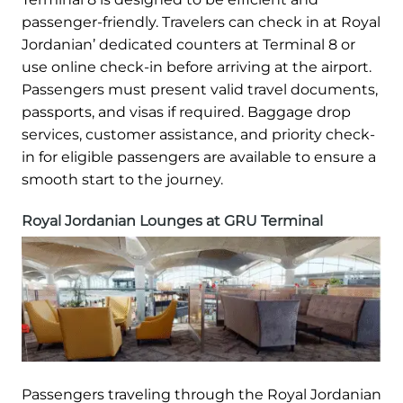
passenger-friendly. Travelers can check in at Royal
Jordanian’ dedicated counters at Terminal 8 or
use online check-in before arriving at the airport.
Passengers must present valid travel documents,
passports, and visas if required. Baggage drop
services, customer assistance, and priority check-
in for eligible passengers are available to ensure a
smooth start to the journey.
Royal Jordanian Lounges at GRU Terminal
Passengers traveling through the Royal Jordanian