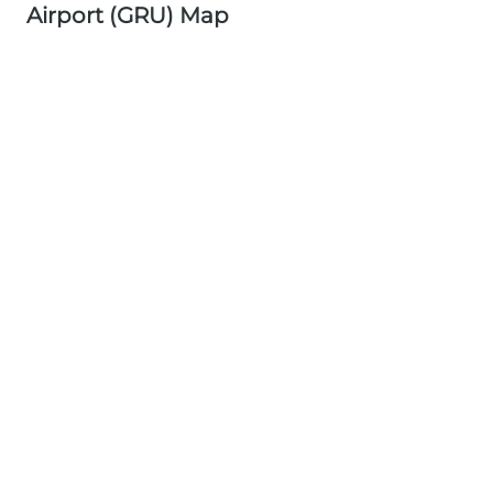
Airport (GRU) Map