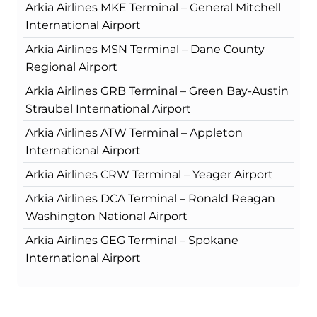
Arkia Airlines MKE Terminal – General Mitchell
International Airport
Arkia Airlines MSN Terminal – Dane County
Regional Airport
Arkia Airlines GRB Terminal – Green Bay-Austin
Straubel International Airport
Arkia Airlines ATW Terminal – Appleton
International Airport
Arkia Airlines CRW Terminal – Yeager Airport
Arkia Airlines DCA Terminal – Ronald Reagan
Washington National Airport
Arkia Airlines GEG Terminal – Spokane
International Airport