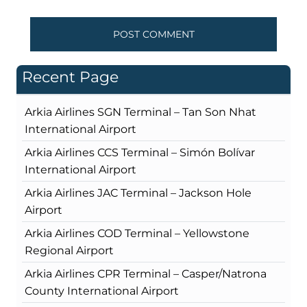
Recent Page
Arkia Airlines SGN Terminal – Tan Son Nhat
International Airport
Arkia Airlines CCS Terminal – Simón Bolívar
International Airport
Arkia Airlines JAC Terminal – Jackson Hole
Airport
Arkia Airlines COD Terminal – Yellowstone
Regional Airport
Arkia Airlines CPR Terminal – Casper/Natrona
County International Airport