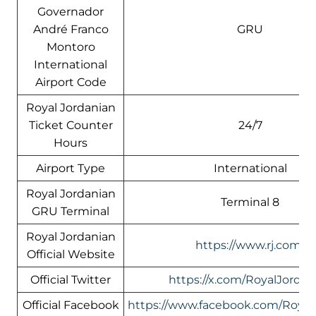
Governador
André Franco
GRU
Montoro
International
Airport Code
Royal Jordanian
Ticket Counter
24/7
Hours
Airport Type
International
Royal Jordanian
Terminal 8
GRU Terminal
Royal Jordanian
https://www.rj.com/
Official Website
Official Twitter
https://x.com/RoyalJordan
Official Facebook
https://www.facebook.com/Royal