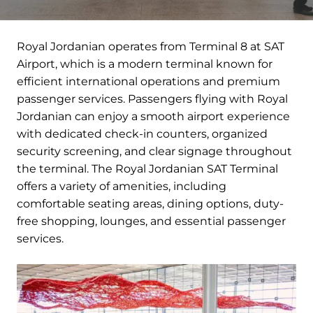
Royal Jordanian operates from Terminal 8 at SAT
Airport, which is a modern terminal known for
efficient international operations and premium
passenger services. Passengers flying with Royal
Jordanian can enjoy a smooth airport experience
with dedicated check-in counters, organized
security screening, and clear signage throughout
the terminal. The Royal Jordanian SAT Terminal
offers a variety of amenities, including
comfortable seating areas, dining options, duty-
free shopping, lounges, and essential passenger
services.