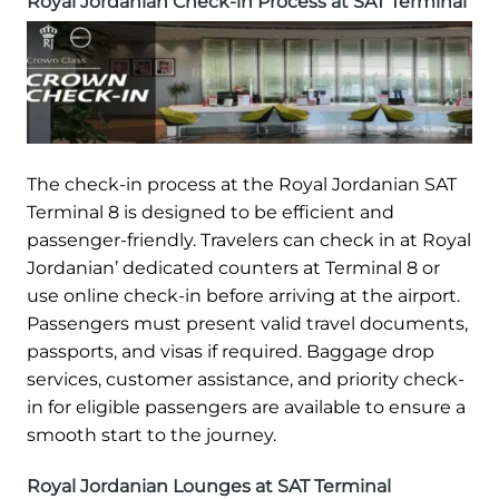
Royal Jordanian Check-in Process at SAT Terminal
The check-in process at the Royal Jordanian SAT
Terminal 8 is designed to be efficient and
passenger-friendly. Travelers can check in at Royal
Jordanian’ dedicated counters at Terminal 8 or
use online check-in before arriving at the airport.
Passengers must present valid travel documents,
passports, and visas if required. Baggage drop
services, customer assistance, and priority check-
in for eligible passengers are available to ensure a
smooth start to the journey.
Royal Jordanian Lounges at SAT Terminal