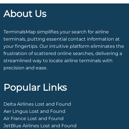
About Us
TerminalsMap simplifies your search for airline
terminals, putting essential contact information at
your fingertips. Our intuitive platform eliminates the
frustration of scattered online searches, delivering a
streamlined way to locate airline terminals with
precision and ease.
Popular Links
Delta Airlines Lost and Found
Aer Lingus Lost and Found
Air France Lost and Found
JetBlue Airlines Lost and Found