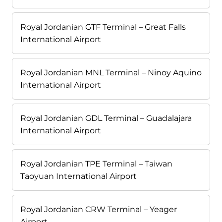
Royal Jordanian GTF Terminal – Great Falls
International Airport
Royal Jordanian MNL Terminal – Ninoy Aquino
International Airport
Royal Jordanian GDL Terminal – Guadalajara
International Airport
Royal Jordanian TPE Terminal – Taiwan
Taoyuan International Airport
Royal Jordanian CRW Terminal – Yeager
Airport