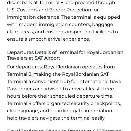
disembark at Terminal 8 and proceed through
U.S. Customs and Border Protection for
immigration clearance. The terminal is equipped
with modern immigration counters, baggage
claim areas, and customs inspection facilities to
ensure a smooth arrival experience.
Departures Details of Terminal for Royal Jordanian
Travelers at SAT Airport
For departures, Royal Jordanian operates from
Terminal 8, making the Royal Jordanian SAT
Terminal a convenient hub for international travel.
Passengers are advised to arrive at least three
hours before their scheduled departure time.
Terminal 8 offers organized security checkpoints,
clear signage, and boarding gate information to
help travelers navigate the terminal easily.