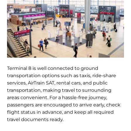
Terminal 8 is well connected to ground
transportation options such as taxis, ride-share
services, AirTrain SAT, rental cars, and public
transportation, making travel to surrounding
areas convenient. For a hassle-free journey,
passengers are encouraged to arrive early, check
flight status in advance, and keep all required
travel documents ready.