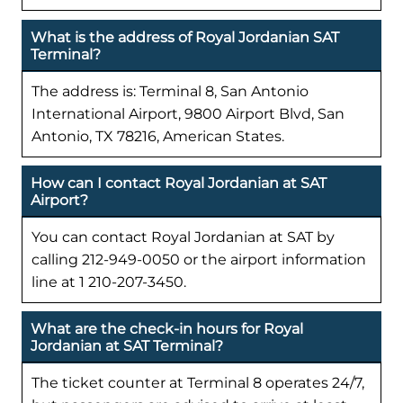
What is the address of Royal Jordanian SAT
Terminal?
The address is: Terminal 8, San Antonio
International Airport, 9800 Airport Blvd, San
Antonio, TX 78216, American States.
How can I contact Royal Jordanian at SAT
Airport?
You can contact Royal Jordanian at SAT by
calling 212-949-0050 or the airport information
line at 1 210-207-3450.
What are the check-in hours for Royal
Jordanian at SAT Terminal?
The ticket counter at Terminal 8 operates 24/7,