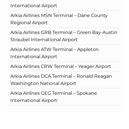
International Airport
Arkia Airlines MSN Terminal – Dane County
Regional Airport
Arkia Airlines GRB Terminal – Green Bay-Austin
Straubel International Airport
Arkia Airlines ATW Terminal – Appleton
International Airport
Arkia Airlines CRW Terminal – Yeager Airport
Arkia Airlines DCA Terminal – Ronald Reagan
Washington National Airport
Arkia Airlines GEG Terminal – Spokane
International Airport