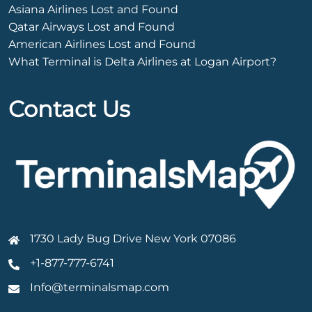
Asiana Airlines Lost and Found
Qatar Airways Lost and Found
American Airlines Lost and Found
What Terminal is Delta Airlines at Logan Airport?
Contact Us
1730 Lady Bug Drive New York 07086
+1-877-777-6741
Info@terminalsmap.com