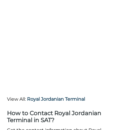
View All:
Royal Jordanian Terminal
How to Contact Royal Jordanian
Terminal in SAT?