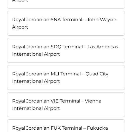
Royal Jordanian SNA Terminal – John Wayne
Airport
Royal Jordanian SDQ Terminal – Las Américas
International Airport
Royal Jordanian MLI Terminal – Quad City
International Airport
Royal Jordanian VIE Terminal – Vienna
International Airport
Royal Jordanian FUK Terminal – Fukuoka