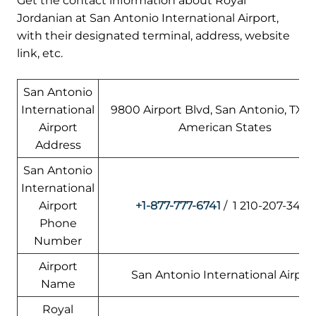
Get the contact information about Royal
Jordanian at San Antonio International Airport,
with their designated terminal, address, website
link, etc.
San Antonio
International
9800 Airport Blvd, San Antonio, TX 7
Airport
American States
Address
San Antonio
International
Airport
+1-877-777-6741
/ 1 210-207-3450
Phone
Number
Airport
San Antonio International Airpor
Name
Royal