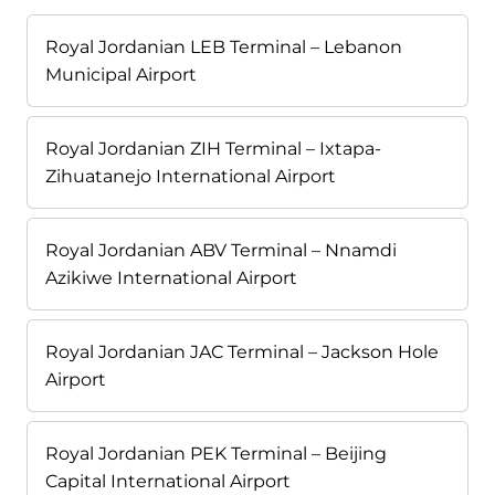
Royal Jordanian LEB Terminal – Lebanon
Municipal Airport
Royal Jordanian ZIH Terminal – Ixtapa-
Zihuatanejo International Airport
Royal Jordanian ABV Terminal – Nnamdi
Azikiwe International Airport
Royal Jordanian JAC Terminal – Jackson Hole
Airport
Royal Jordanian PEK Terminal – Beijing
Capital International Airport