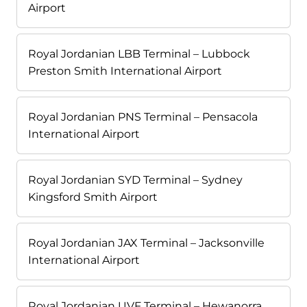
Airport
Royal Jordanian LBB Terminal – Lubbock
Preston Smith International Airport
Royal Jordanian PNS Terminal – Pensacola
International Airport
Royal Jordanian SYD Terminal – Sydney
Kingsford Smith Airport
Royal Jordanian JAX Terminal – Jacksonville
International Airport
Royal Jordanian UVF Terminal – Hewanorra