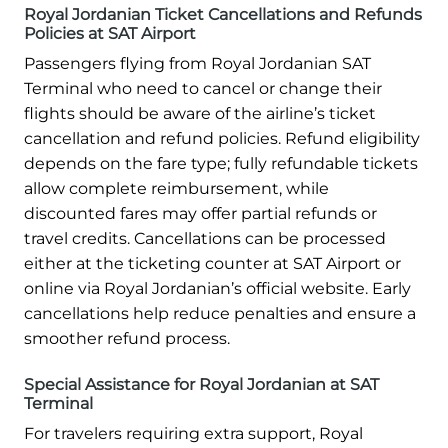
Royal Jordanian Ticket Cancellations and Refunds
Policies at SAT Airport
Passengers flying from Royal Jordanian SAT
Terminal who need to cancel or change their
flights should be aware of the airline’s ticket
cancellation and refund policies. Refund eligibility
depends on the fare type; fully refundable tickets
allow complete reimbursement, while
discounted fares may offer partial refunds or
travel credits. Cancellations can be processed
either at the ticketing counter at SAT Airport or
online via Royal Jordanian’s official website. Early
cancellations help reduce penalties and ensure a
smoother refund process.
Special Assistance for Royal Jordanian at SAT
Terminal
For travelers requiring extra support, Royal