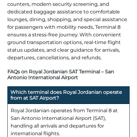
counters, modern security screening, and
dedicated baggage assistance to comfortable
lounges, dining, shopping, and special assistance
for passengers with mobility needs, Terminal 8
ensures a stress-free journey. With convenient
ground transportation options, real-time flight
status updates, and clear guidance for arrivals,
departures, cancellations, and refunds.
FAQs on Royal Jordanian SAT Terminal – San
Antonio International Airport
Which terminal does Royal Jordanian operate
from at SAT Airport?
Royal Jordanian operates from Terminal 8 at
San Antonio International Airport (SAT),
handling all arrivals and departures for
international flights.