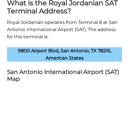
What is the Royal Jordanian SAT
Terminal Address?
Royal Jordanian operates from Terminal 8 at San
Antonio International Airport (SAT). The address
for the terminal is:
9800 Airport Blvd, San Antonio, TX 78216,
American States
San Antonio International Airport (SAT)
Map