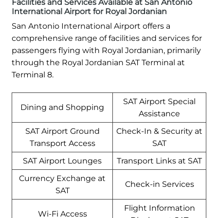
Facilities and Services Available at San Antonio
International Airport for Royal Jordanian
San Antonio International Airport offers a
comprehensive range of facilities and services for
passengers flying with Royal Jordanian, primarily
through the Royal Jordanian SAT Terminal at
Terminal 8.
SAT Airport Special
Dining and Shopping
Assistance
SAT Airport Ground
Check-In & Security at
Transport Access
SAT
SAT Airport Lounges
Transport Links at SAT
Currency Exchange at
Check-in Services
SAT
Flight Information
Wi-Fi Access