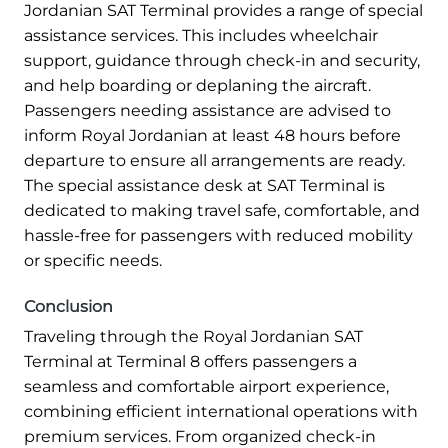
Jordanian SAT Terminal provides a range of special
assistance services. This includes wheelchair
support, guidance through check-in and security,
and help boarding or deplaning the aircraft.
Passengers needing assistance are advised to
inform Royal Jordanian at least 48 hours before
departure to ensure all arrangements are ready.
The special assistance desk at SAT Terminal is
dedicated to making travel safe, comfortable, and
hassle-free for passengers with reduced mobility
or specific needs.
Conclusion
Traveling through the Royal Jordanian SAT
Terminal at Terminal 8 offers passengers a
seamless and comfortable airport experience,
combining efficient international operations with
premium services. From organized check-in