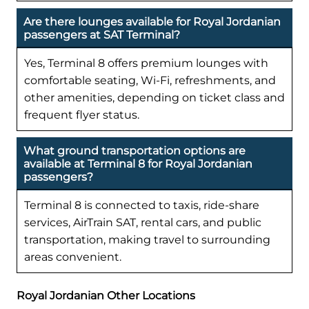
Are there lounges available for Royal Jordanian
passengers at SAT Terminal?
Yes, Terminal 8 offers premium lounges with
comfortable seating, Wi-Fi, refreshments, and
other amenities, depending on ticket class and
frequent flyer status.
What ground transportation options are
available at Terminal 8 for Royal Jordanian
passengers?
Terminal 8 is connected to taxis, ride-share
services, AirTrain SAT, rental cars, and public
transportation, making travel to surrounding
areas convenient.
Royal Jordanian Other Locations