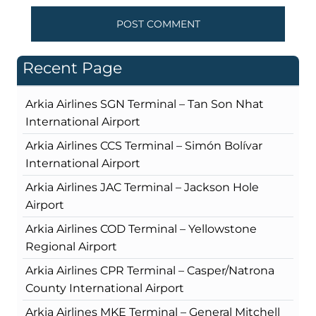
Recent Page
Arkia Airlines SGN Terminal – Tan Son Nhat
International Airport
Arkia Airlines CCS Terminal – Simón Bolívar
International Airport
Arkia Airlines JAC Terminal – Jackson Hole
Airport
Arkia Airlines COD Terminal – Yellowstone
Regional Airport
Arkia Airlines CPR Terminal – Casper/Natrona
County International Airport
Arkia Airlines MKE Terminal – General Mitchell