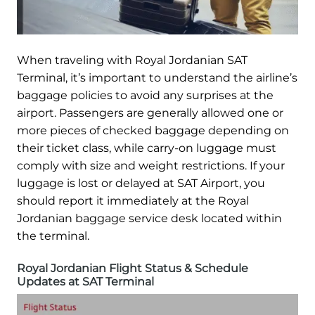
When traveling with Royal Jordanian SAT
Terminal, it’s important to understand the airline’s
baggage policies to avoid any surprises at the
airport. Passengers are generally allowed one or
more pieces of checked baggage depending on
their ticket class, while carry-on luggage must
comply with size and weight restrictions. If your
luggage is lost or delayed at SAT Airport, you
should report it immediately at the Royal
Jordanian baggage service desk located within
the terminal.
Royal Jordanian Flight Status & Schedule
Updates at SAT Terminal