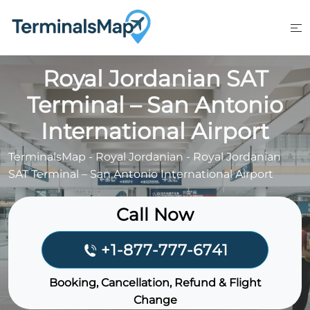
Skip
to
content
Royal Jordanian SAT
Terminal – San Antonio
International Airport
TerminalsMap
-
Royal Jordanian
-
Royal Jordanian
SAT Terminal – San Antonio International Airport
Call Now
+1-877-777-6741
Booking, Cancellation, Refund & Flight
Change