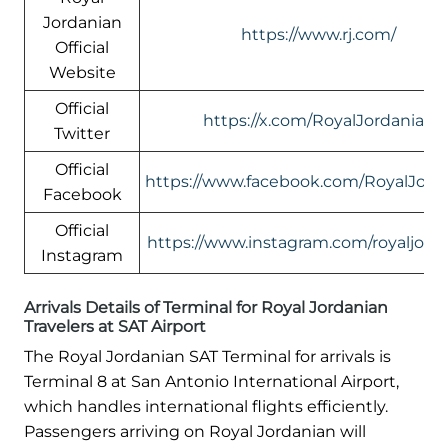
Jordanian
https://www.rj.com/
Official
Website
Official
https://x.com/RoyalJordanian
Twitter
Official
https://www.facebook.com/RoyalJord
Facebook
Official
https://www.instagram.com/royaljord
Instagram
Arrivals Details of Terminal for Royal Jordanian
Travelers at SAT Airport
The Royal Jordanian SAT Terminal for arrivals is
Terminal 8 at San Antonio International Airport,
which handles international flights efficiently.
Passengers arriving on Royal Jordanian will