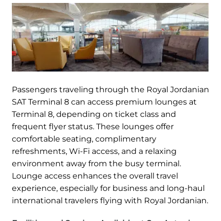
Passengers traveling through the Royal Jordanian
SAT Terminal 8 can access premium lounges at
Terminal 8, depending on ticket class and
frequent flyer status. These lounges offer
comfortable seating, complimentary
refreshments, Wi-Fi access, and a relaxing
environment away from the busy terminal.
Lounge access enhances the overall travel
experience, especially for business and long-haul
international travelers flying with Royal Jordanian.