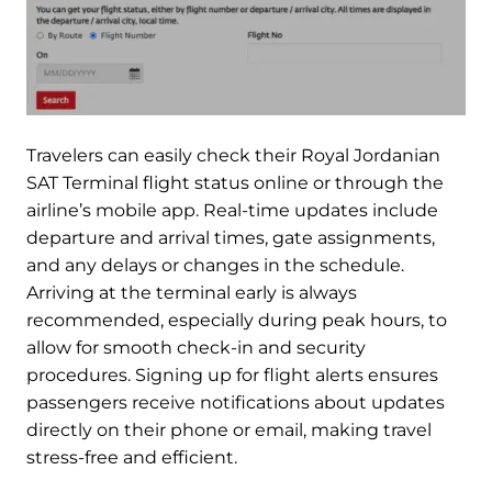
Travelers can easily check their Royal Jordanian
SAT Terminal flight status online or through the
airline’s mobile app. Real-time updates include
departure and arrival times, gate assignments,
and any delays or changes in the schedule.
Arriving at the terminal early is always
recommended, especially during peak hours, to
allow for smooth check-in and security
procedures. Signing up for flight alerts ensures
passengers receive notifications about updates
directly on their phone or email, making travel
stress-free and efficient.