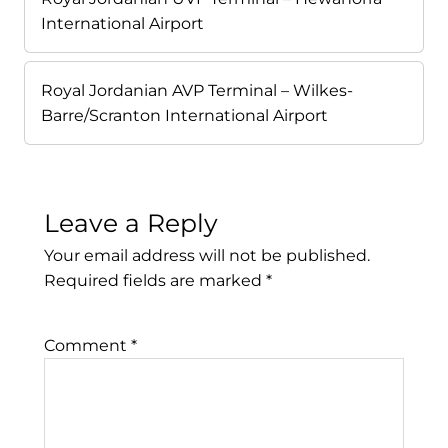
International Airport
Royal Jordanian AVP Terminal – Wilkes-
Barre/Scranton International Airport
Leave a Reply
Your email address will not be published.
Required fields are marked
*
Comment
*