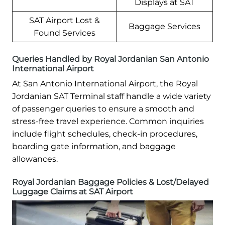
Displays at SAT
SAT Airport Lost &
Baggage Services
Found Services
Queries Handled by Royal Jordanian San Antonio
International Airport
At San Antonio International Airport, the Royal
Jordanian SAT Terminal staff handle a wide variety
of passenger queries to ensure a smooth and
stress-free travel experience. Common inquiries
include flight schedules, check-in procedures,
boarding gate information, and baggage
allowances.
Royal Jordanian Baggage Policies & Lost/Delayed
Luggage Claims at SAT Airport