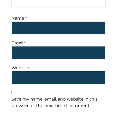
Name
*
Email
*
Website
Save my name, email, and website in this
browser for the next time I comment.