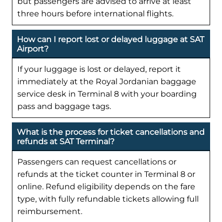
but passengers are advised to arrive at least
three hours before international flights.
How can I report lost or delayed luggage at SAT
Airport?
If your luggage is lost or delayed, report it
immediately at the Royal Jordanian baggage
service desk in Terminal 8 with your boarding
pass and baggage tags.
What is the process for ticket cancellations and
refunds at SAT Terminal?
Passengers can request cancellations or
refunds at the ticket counter in Terminal 8 or
online. Refund eligibility depends on the fare
type, with fully refundable tickets allowing full
reimbursement.