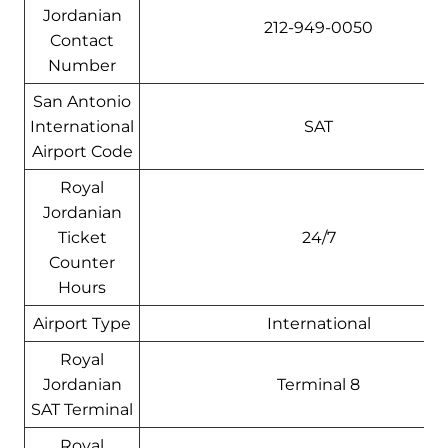
Jordanian
212-949-0050
Contact
Number
San Antonio
International
SAT
Airport Code
Royal
Jordanian
Ticket
24/7
Counter
Hours
Airport Type
International
Royal
Jordanian
Terminal 8
SAT Terminal
Royal