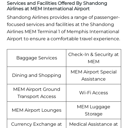
Services and Facilities Offered By Shandong
Airlines at MEM International Airport
Shandong Airlines provides a range of passenger-
focused services and facilities at the Shandong
Airlines MEM Terminal 1 of Memphis International
Airport to ensure a comfortable travel experience.
Check-In & Security at
Baggage Services
MEM
MEM Airport Special
Dining and Shopping
Assistance
MEM Airport Ground
Wi-Fi Access
Transport Access
MEM Luggage
MEM Airport Lounges
Storage
Currency Exchange at
Medical Assistance at