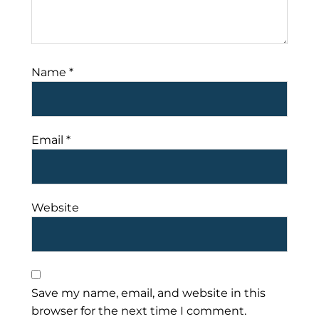
Name
*
Email
*
Website
Save my name, email, and website in this
browser for the next time I comment.