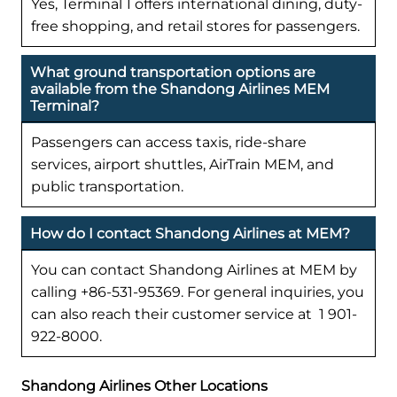
Yes, Terminal 1 offers international dining, duty-
free shopping, and retail stores for passengers.
What ground transportation options are
available from the Shandong Airlines MEM
Terminal?
Passengers can access taxis, ride-share
services, airport shuttles, AirTrain MEM, and
public transportation.
How do I contact Shandong Airlines at MEM?
You can contact Shandong Airlines at MEM by
calling +86-531-95369. For general inquiries, you
can also reach their customer service at 1 901-
922-8000.
Shandong Airlines Other Locations