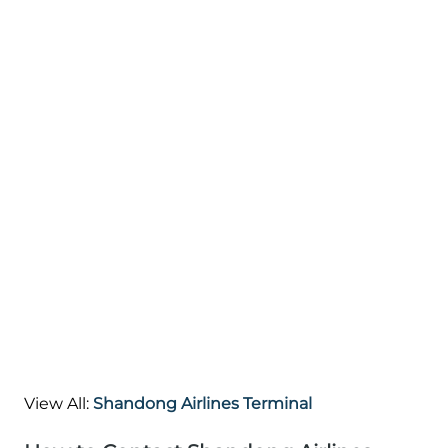
View All:
Shandong Airlines Terminal