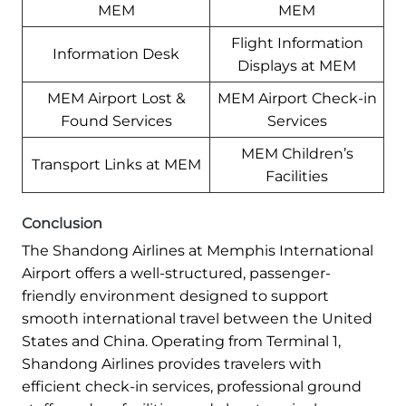
MEM
MEM
Flight Information
Information Desk
Displays at MEM
MEM Airport Lost &
MEM Airport Check-in
Found Services
Services
MEM Children’s
Transport Links at MEM
Facilities
Conclusion
The Shandong Airlines at Memphis International
Airport offers a well-structured, passenger-
friendly environment designed to support
smooth international travel between the United
States and China. Operating from Terminal 1,
Shandong Airlines provides travelers with
efficient check-in services, professional ground