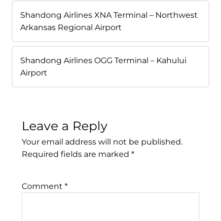
Shandong Airlines XNA Terminal – Northwest
Arkansas Regional Airport
Shandong Airlines OGG Terminal – Kahului
Airport
Leave a Reply
Your email address will not be published.
Required fields are marked
*
Comment
*