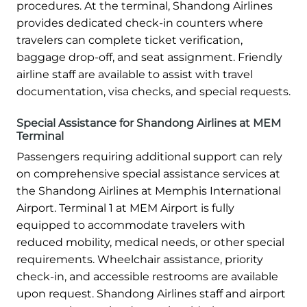
procedures. At the terminal, Shandong Airlines
provides dedicated check-in counters where
travelers can complete ticket verification,
baggage drop-off, and seat assignment. Friendly
airline staff are available to assist with travel
documentation, visa checks, and special requests.
Special Assistance for Shandong Airlines at MEM
Terminal
Passengers requiring additional support can rely
on comprehensive special assistance services at
the Shandong Airlines at Memphis International
Airport. Terminal 1 at MEM Airport is fully
equipped to accommodate travelers with
reduced mobility, medical needs, or other special
requirements. Wheelchair assistance, priority
check-in, and accessible restrooms are available
upon request. Shandong Airlines staff and airport