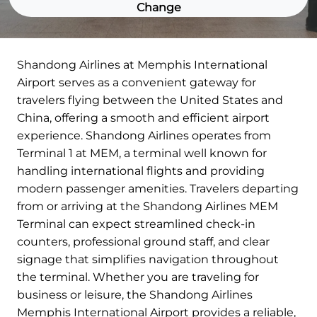
Change
Shandong Airlines at Memphis International
Airport serves as a convenient gateway for
travelers flying between the United States and
China, offering a smooth and efficient airport
experience. Shandong Airlines operates from
Terminal 1 at MEM, a terminal well known for
handling international flights and providing
modern passenger amenities. Travelers departing
from or arriving at the Shandong Airlines MEM
Terminal can expect streamlined check-in
counters, professional ground staff, and clear
signage that simplifies navigation throughout
the terminal. Whether you are traveling for
business or leisure, the Shandong Airlines
Memphis International Airport provides a reliable,