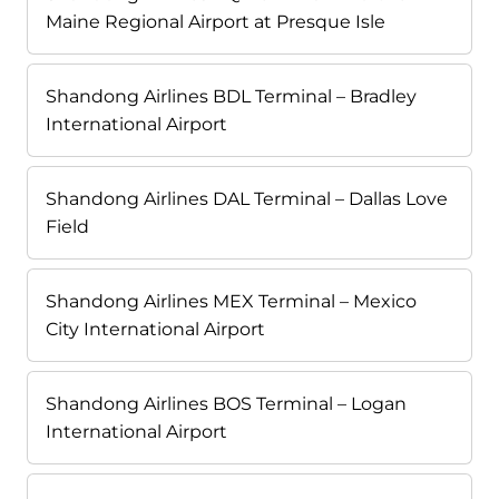
Maine Regional Airport at Presque Isle
Shandong Airlines BDL Terminal – Bradley
International Airport
Shandong Airlines DAL Terminal – Dallas Love
Field
Shandong Airlines MEX Terminal – Mexico
City International Airport
Shandong Airlines BOS Terminal – Logan
International Airport