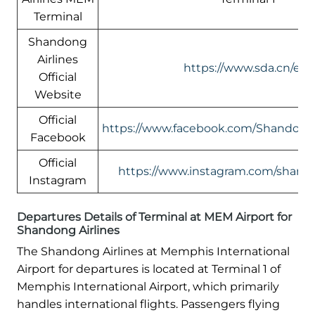
Terminal
Shandong
Airlines
https://www.sda.cn/en/
Official
Website
Official
https://www.facebook.com/ShandongA
Facebook
Official
https://www.instagram.com/shando
Instagram
Departures Details of Terminal at MEM Airport for
Shandong Airlines
The Shandong Airlines at Memphis International
Airport for departures is located at Terminal 1 of
Memphis International Airport, which primarily
handles international flights. Passengers flying