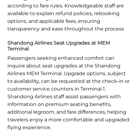
according to fare rules. Knowledgeable staff are
available to explain refund policies, rebooking
options, and applicable fees, ensuring
transparency and ease throughout the process.
Shandong Airlines Seat Upgrades at MEM
Terminal
Passengers seeking enhanced comfort can
inquire about seat upgrades at the Shandong
Airlines MEM Terminal. Upgrade options, subject
to availability, can be requested at the check-in or
customer service counters in Terminal 1.
Shandong Airlines staff assist passengers with
information on premium seating benefits,
additional legroom, and fare differences, helping
travelers enjoy a more comfortable and upgraded
flying experience.