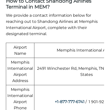
How to Contact Shandong Airlines
Terminal in MEM?
We provide a contact information below for
reaching out to Shandong Airlines at Memphis
International Airport, complete with their
designated terminal.
Airport
Memphis International Air
Name
Memphis
International
2491 Winchester Rd, Memphis, TN 38
Airport
States
Address
Memphis
International
Airport
+1-877-777-6741
/ 1 901-922-
Phone