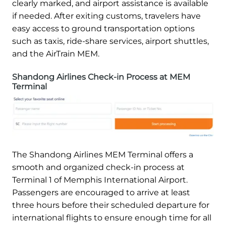
clearly marked, and airport assistance is available
if needed. After exiting customs, travelers have
easy access to ground transportation options
such as taxis, ride-share services, airport shuttles,
and the AirTrain MEM.
Shandong Airlines Check-in Process at MEM
Terminal
The Shandong Airlines MEM Terminal offers a
smooth and organized check-in process at
Terminal 1 of Memphis International Airport.
Passengers are encouraged to arrive at least
three hours before their scheduled departure for
international flights to ensure enough time for all