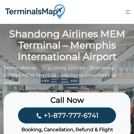
Skip
to
content
Shandong Airlines MEM
Terminal – Memphis
International Airport
TerminalsMap
-
Shandong Airlines
-
Shandong
Airlines MEM Terminal – Memphis International
Airport
Call Now
+1-877-777-6741
Booking, Cancellation, Refund & Flight