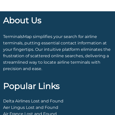
About Us
TerminalsMap simplifies your search for airline
terminals, putting essential contact information at
your fingertips. Our intuitive platform eliminates the
frustration of scattered online searches, delivering a
streamlined way to locate airline terminals with
precision and ease.
Popular Links
Delta Airlines Lost and Found
Aer Lingus Lost and Found
Air France Lost and Found