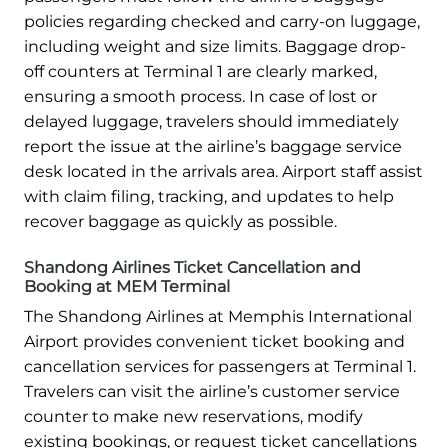
policies regarding checked and carry-on luggage,
including weight and size limits. Baggage drop-
off counters at Terminal 1 are clearly marked,
ensuring a smooth process. In case of lost or
delayed luggage, travelers should immediately
report the issue at the airline’s baggage service
desk located in the arrivals area. Airport staff assist
with claim filing, tracking, and updates to help
recover baggage as quickly as possible.
Shandong Airlines Ticket Cancellation and
Booking at MEM Terminal
The Shandong Airlines at Memphis International
Airport provides convenient ticket booking and
cancellation services for passengers at Terminal 1.
Travelers can visit the airline’s customer service
counter to make new reservations, modify
existing bookings, or request ticket cancellations