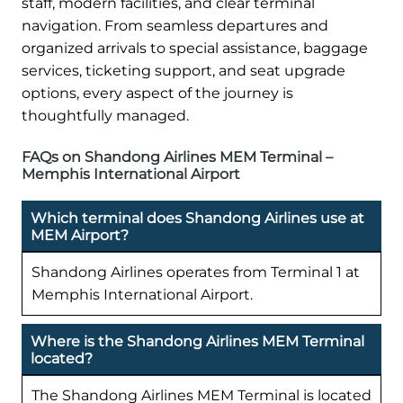
staff, modern facilities, and clear terminal
navigation. From seamless departures and
organized arrivals to special assistance, baggage
services, ticketing support, and seat upgrade
options, every aspect of the journey is
thoughtfully managed.
FAQs on Shandong Airlines MEM Terminal –
Memphis International Airport
Which terminal does Shandong Airlines use at
MEM Airport?
Shandong Airlines operates from Terminal 1 at
Memphis International Airport.
Where is the Shandong Airlines MEM Terminal
located?
The Shandong Airlines MEM Terminal is located