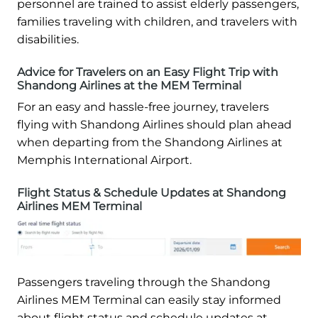
personnel are trained to assist elderly passengers,
families traveling with children, and travelers with
disabilities.
Advice for Travelers on an Easy Flight Trip with
Shandong Airlines at the MEM Terminal
For an easy and hassle-free journey, travelers
flying with Shandong Airlines should plan ahead
when departing from the Shandong Airlines at
Memphis International Airport.
Flight Status & Schedule Updates at Shandong
Airlines MEM Terminal
Passengers traveling through the Shandong
Airlines MEM Terminal can easily stay informed
about flight status and schedule updates at