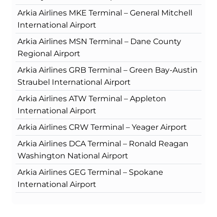
Arkia Airlines MKE Terminal – General Mitchell
International Airport
Arkia Airlines MSN Terminal – Dane County
Regional Airport
Arkia Airlines GRB Terminal – Green Bay-Austin
Straubel International Airport
Arkia Airlines ATW Terminal – Appleton
International Airport
Arkia Airlines CRW Terminal – Yeager Airport
Arkia Airlines DCA Terminal – Ronald Reagan
Washington National Airport
Arkia Airlines GEG Terminal – Spokane
International Airport