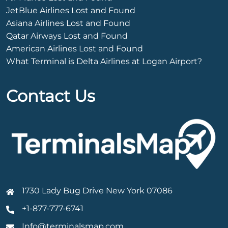
JetBlue Airlines Lost and Found
Asiana Airlines Lost and Found
Qatar Airways Lost and Found
American Airlines Lost and Found
What Terminal is Delta Airlines at Logan Airport?
Contact Us
1730 Lady Bug Drive New York 07086
+1-877-777-6741
Info@terminalsmap.com