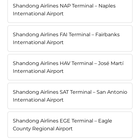
Shandong Airlines NAP Terminal – Naples
International Airport
Shandong Airlines FAI Terminal – Fairbanks
International Airport
Shandong Airlines HAV Terminal – José Martí
International Airport
Shandong Airlines SAT Terminal – San Antonio
International Airport
Shandong Airlines EGE Terminal – Eagle
County Regional Airport