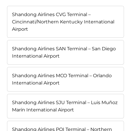
Shandong Airlines CVG Terminal –
Cincinnati/Northern Kentucky International
Airport
Shandong Airlines SAN Terminal – San Diego
International Airport
Shandong Airlines MCO Terminal – Orlando
International Airport
Shandong Airlines SJU Terminal – Luis Muñoz
Marín International Airport
Shandong Airlines PQI Terminal – Northern