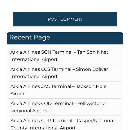
Recent Page
Arkia Airlines SGN Terminal – Tan Son Nhat
International Airport
Arkia Airlines CCS Terminal – Simón Bolívar
International Airport
Arkia Airlines JAC Terminal – Jackson Hole
Airport
Arkia Airlines COD Terminal – Yellowstone
Regional Airport
Arkia Airlines CPR Terminal – Casper/Natrona
County International Airport