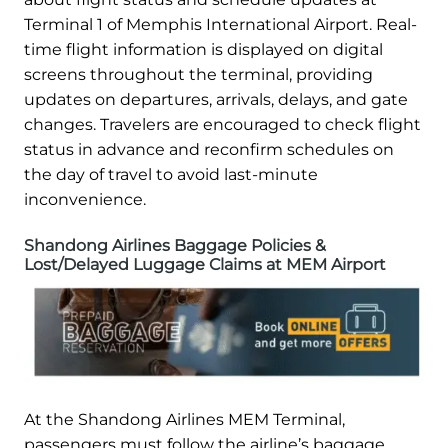
Terminal 1 of Memphis International Airport. Real-
time flight information is displayed on digital
screens throughout the terminal, providing
updates on departures, arrivals, delays, and gate
changes. Travelers are encouraged to check flight
status in advance and reconfirm schedules on
the day of travel to avoid last-minute
inconvenience.
Shandong Airlines Baggage Policies &
Lost/Delayed Luggage Claims at MEM Airport
At the Shandong Airlines MEM Terminal,
passengers must follow the airline’s baggage