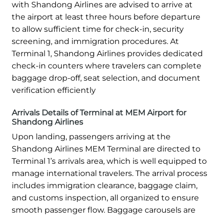
with Shandong Airlines are advised to arrive at
the airport at least three hours before departure
to allow sufficient time for check-in, security
screening, and immigration procedures. At
Terminal 1, Shandong Airlines provides dedicated
check-in counters where travelers can complete
baggage drop-off, seat selection, and document
verification efficiently
Arrivals Details of Terminal at MEM Airport for
Shandong Airlines
Upon landing, passengers arriving at the
Shandong Airlines MEM Terminal are directed to
Terminal 1’s arrivals area, which is well equipped to
manage international travelers. The arrival process
includes immigration clearance, baggage claim,
and customs inspection, all organized to ensure
smooth passenger flow. Baggage carousels are