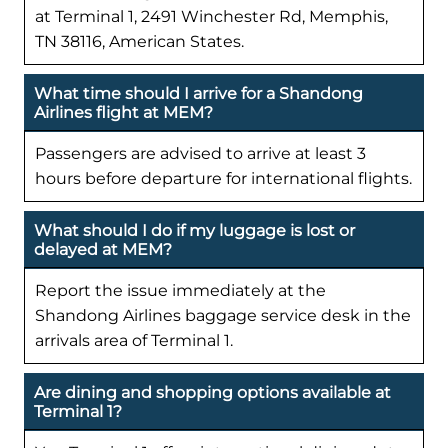
at Terminal 1, 2491 Winchester Rd, Memphis,
TN 38116, American States.
What time should I arrive for a Shandong
Airlines flight at MEM?
Passengers are advised to arrive at least 3
hours before departure for international flights.
What should I do if my luggage is lost or
delayed at MEM?
Report the issue immediately at the
Shandong Airlines baggage service desk in the
arrivals area of Terminal 1.
Are dining and shopping options available at
Terminal 1?