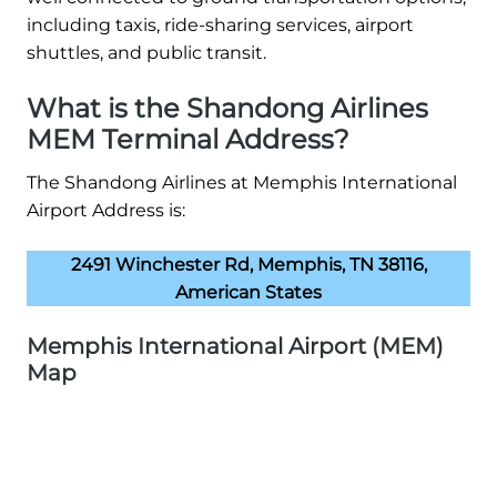
including taxis, ride-sharing services, airport
shuttles, and public transit.
What is the Shandong Airlines
MEM Terminal Address?
The Shandong Airlines at Memphis International
Airport Address is:
2491 Winchester Rd, Memphis, TN 38116,
American States
Memphis International Airport (MEM)
Map