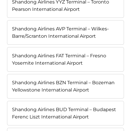
Shandong Airlines YYZ Terminal – Toronto
Pearson International Airport
Shandong Airlines AVP Terminal – Wilkes-
Barre/Scranton International Airport
Shandong Airlines FAT Terminal – Fresno
Yosemite International Airport
Shandong Airlines BZN Terminal – Bozeman
Yellowstone International Airport
Shandong Airlines BUD Terminal – Budapest
Ferenc Liszt International Airport