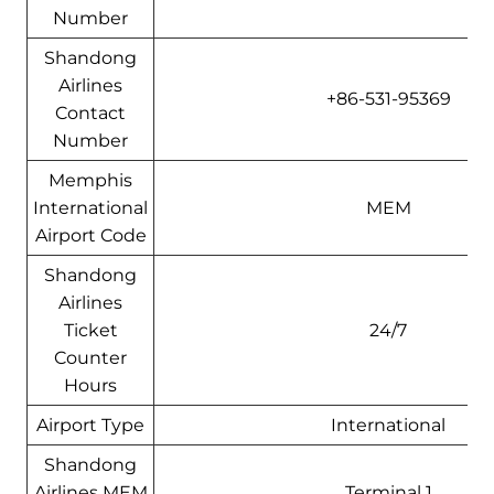
Number
Shandong
Airlines
+86-531-95369
Contact
Number
Memphis
International
MEM
Airport Code
Shandong
Airlines
Ticket
24/7
Counter
Hours
Airport Type
International
Shandong
Airlines MEM
Terminal 1