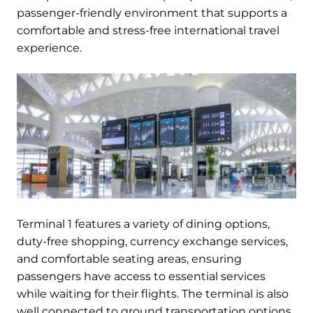
passenger-friendly environment that supports a
comfortable and stress-free international travel
experience.
Terminal 1 features a variety of dining options,
duty-free shopping, currency exchange services,
and comfortable seating areas, ensuring
passengers have access to essential services
while waiting for their flights. The terminal is also
well connected to ground transportation options,