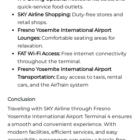
quick-service food outlets.
SKY Airline Shopping:
Duty-free stores and
retail shops.
Fresno Yosemite International Airport
Lounges:
Comfortable seating areas for
relaxation.
FAT Wi-Fi Access:
Free internet connectivity
throughout the terminal.
Fresno Yosemite International Airport
Transportation:
Easy access to taxis, rental
cars, and the AirTrain system
Conclusion
Traveling with SKY Airline through Fresno
Yosemite International Airport Terminal 4 ensures
a smooth and convenient experience. With
modern facilities, efficient services, and easy
accessibility, passengers can enjoy a hassle-free