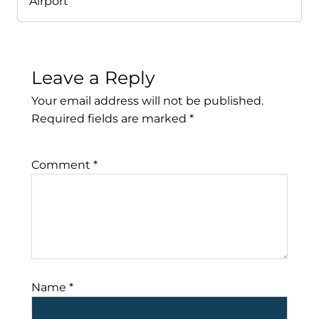
Airport
Leave a Reply
Your email address will not be published.
Required fields are marked
*
Comment
*
Name
*