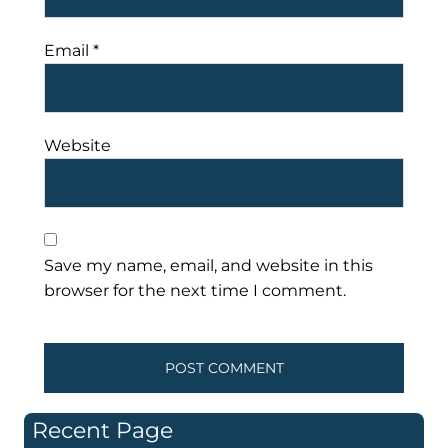
Email
*
Website
Save my name, email, and website in this
browser for the next time I comment.
Recent Page