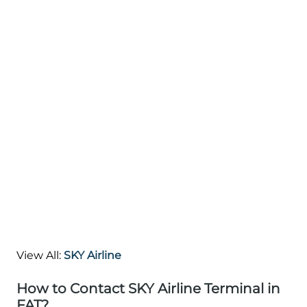
View All:
SKY Airline
How to Contact SKY Airline Terminal in
FAT?