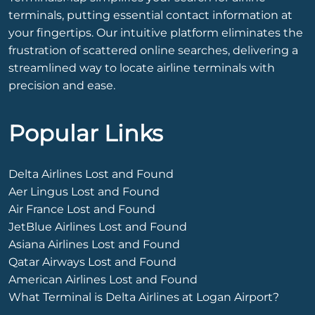
terminals, putting essential contact information at
your fingertips. Our intuitive platform eliminates the
frustration of scattered online searches, delivering a
streamlined way to locate airline terminals with
precision and ease.
Popular Links
Delta Airlines Lost and Found
Aer Lingus Lost and Found
Air France Lost and Found
JetBlue Airlines Lost and Found
Asiana Airlines Lost and Found
Qatar Airways Lost and Found
American Airlines Lost and Found
What Terminal is Delta Airlines at Logan Airport?