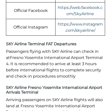
https://web.facebook.c
Official Facebook
om/SkyAirline
https://www.instagram
Official Instagram
.com/skyairline/
SKY Airline Terminal FAT Departures
Passengers flying with SKY Airline can check in
atFresno Yosemite International Airport Terminal
4. It is recommended to arrive at least 3 hours
before international flights to complete security
and check-in procedures smoothly
SKY Airline Fresno Yosemite International Airport
Arrivals Terminal
Arriving passengers on SKY Airline flights will also
land at Fresno Yosemite International Airport