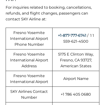
For inquiries related to booking, cancellations,
refunds, and flight changes, passengers can
contact SKY Airline at:
Fresno Yosemite
+1-877-777-6741
/ 1 1
International Airport
559-621-4500
Phone Number
Fresno Yosemite
5175 E Clinton Way,
International Airport
Fresno, CA 93727,
Address
American States
Fresno Yosemite
Airport Name
International Airport
SKY Airlines Contact
+1 786 405 0680
Number