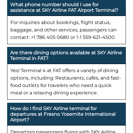
What phone number should I use for
assistance at SKY Airline FAT Airport Terminal?
For inquiries about bookings, flight status,
baggage, and other services, passengers can
contact: +1 786 405 0680 or 1-1 559-621-4500.
Are there dining options available at SKY Airline
Terminal in FAT?
Yes! Terminal 4 at FAT offers a variety of dining
options, including: Restaurants, cafés, and fast-
food outlets for travelers who need a quick
meal or a relaxing dining experience.
How do I find SKY Airline terminal for
departures at Fresno Yosemite International
Airport?
Departing passengers flying with SKY Airline