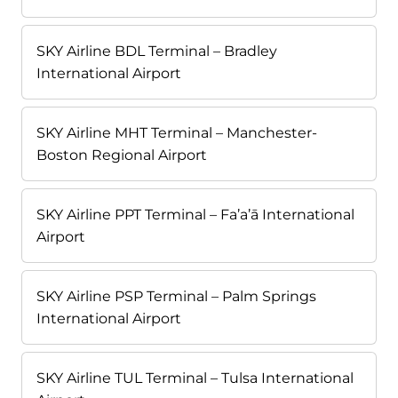
SKY Airline BDL Terminal – Bradley
International Airport
SKY Airline MHT Terminal – Manchester-
Boston Regional Airport
SKY Airline PPT Terminal – Fa’a’ā International
Airport
SKY Airline PSP Terminal – Palm Springs
International Airport
SKY Airline TUL Terminal – Tulsa International