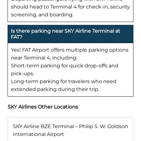
should head to Terminal 4 for check-in, security
screening, and boarding.
Is there parking near SKY Airline Terminal at
FAT?
Yes! FAT Airport offers multiple parking options
near Terminal 4, including:
Short-term parking for quick drop-offs and
pick-ups.
Long-term parking for travelers who need
extended parking during their trip.
SKY Airlines Other Locations
SKY Airline BZE Terminal – Philip S. W. Goldson
International Airport