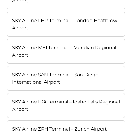
Airport
SKY Airline LHR Terminal – London Heathrow
Airport
SKY Airline MEI Terminal – Meridian Regional
Airport
SKY Airline SAN Terminal – San Diego
International Airport
SKY Airline IDA Terminal – Idaho Falls Regional
Airport
SKY Airline ZRH Terminal – Zurich Airport