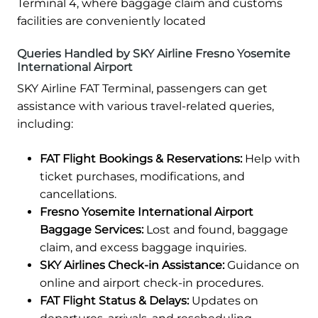
Terminal 4, where baggage claim and customs
facilities are conveniently located
Queries Handled by SKY Airline Fresno Yosemite
International Airport
SKY Airline FAT Terminal, passengers can get
assistance with various travel-related queries,
including:
FAT Flight Bookings & Reservations:
Help with
ticket purchases, modifications, and
cancellations.
Fresno Yosemite International Airport
Baggage Services:
Lost and found, baggage
claim, and excess baggage inquiries.
SKY Airlines Check-in Assistance:
Guidance on
online and airport check-in procedures.
FAT Flight Status & Delays:
Updates on