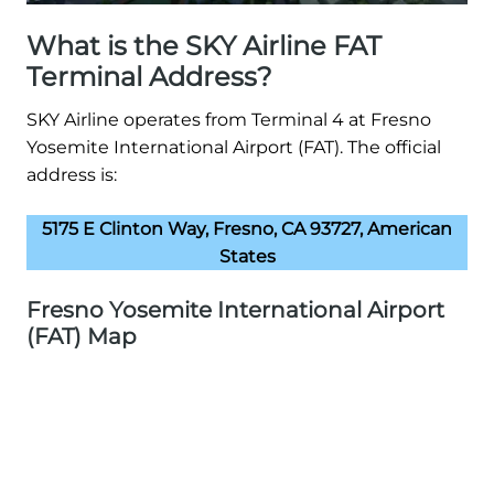
What is the SKY Airline FAT
Terminal Address?
SKY Airline operates from Terminal 4 at Fresno
Yosemite International Airport (FAT). The official
address is:
5175 E Clinton Way, Fresno, CA 93727, American
States
Fresno Yosemite International Airport
(FAT) Map