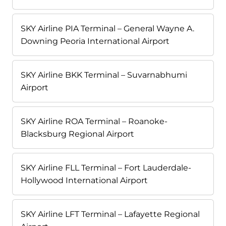
SKY Airline PIA Terminal – General Wayne A.
Downing Peoria International Airport
SKY Airline BKK Terminal – Suvarnabhumi
Airport
SKY Airline ROA Terminal – Roanoke-
Blacksburg Regional Airport
SKY Airline FLL Terminal – Fort Lauderdale-
Hollywood International Airport
SKY Airline LFT Terminal – Lafayette Regional