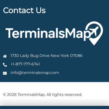
Contact Us
1730 Lady Bug Drive New York 07086
+1-877-777-6741
Info@terminalsmap.com
© 2026 TerminalsMap. All rights reserved.