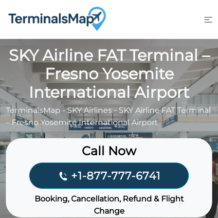
Skip
to
content
SKY Airline FAT Terminal –
Fresno Yosemite
International Airport
TerminalsMap
-
SKY Airlines
-
SKY Airline FAT Terminal
– Fresno Yosemite International Airport
Call Now
+1-877-777-6741
Booking, Cancellation, Refund & Flight
Change