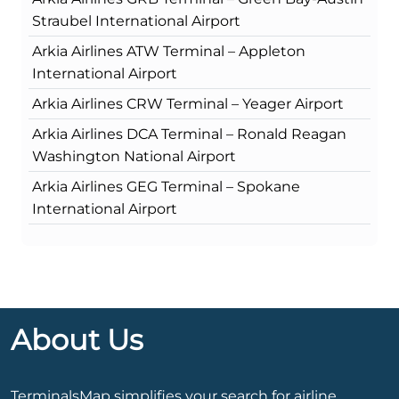
Straubel International Airport
Arkia Airlines ATW Terminal – Appleton
International Airport
Arkia Airlines CRW Terminal – Yeager Airport
Arkia Airlines DCA Terminal – Ronald Reagan
Washington National Airport
Arkia Airlines GEG Terminal – Spokane
International Airport
About Us
TerminalsMap simplifies your search for airline