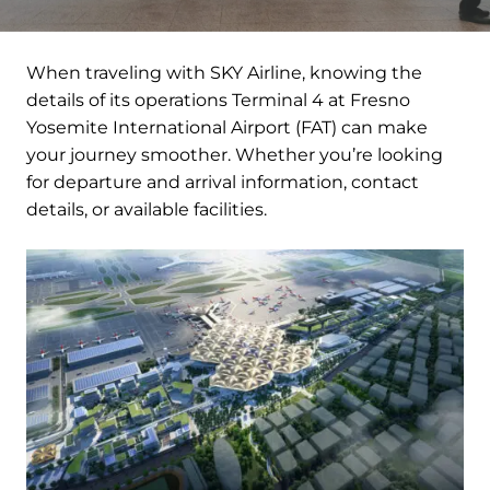
When traveling with SKY Airline, knowing the
details of its operations Terminal 4 at Fresno
Yosemite International Airport (FAT) can make
your journey smoother. Whether you’re looking
for departure and arrival information, contact
details, or available facilities.