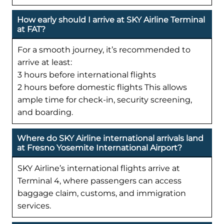
How early should I arrive at SKY Airline Terminal
at FAT?
For a smooth journey, it’s recommended to
arrive at least:
3 hours before international flights
2 hours before domestic flights This allows
ample time for check-in, security screening,
and boarding.
Where do SKY Airline international arrivals land
at Fresno Yosemite International Airport?
SKY Airline’s international flights arrive at
Terminal 4, where passengers can access
baggage claim, customs, and immigration
services.