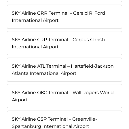
SKY Airline GRR Terminal – Gerald R. Ford
International Airport
SKY Airline CRP Terminal – Corpus Christi
International Airport
SKY Airline ATL Terminal – Hartsfield-Jackson
Atlanta International Airport
SKY Airline OKC Terminal – Will Rogers World
Airport
SKY Airline GSP Terminal – Greenville-
Spartanburg International Airport