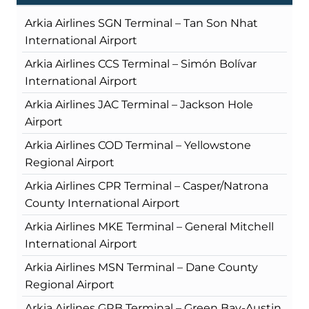
Arkia Airlines SGN Terminal – Tan Son Nhat
International Airport
Arkia Airlines CCS Terminal – Simón Bolívar
International Airport
Arkia Airlines JAC Terminal – Jackson Hole
Airport
Arkia Airlines COD Terminal – Yellowstone
Regional Airport
Arkia Airlines CPR Terminal – Casper/Natrona
County International Airport
Arkia Airlines MKE Terminal – General Mitchell
International Airport
Arkia Airlines MSN Terminal – Dane County
Regional Airport
Arkia Airlines GRB Terminal – Green Bay-Austin