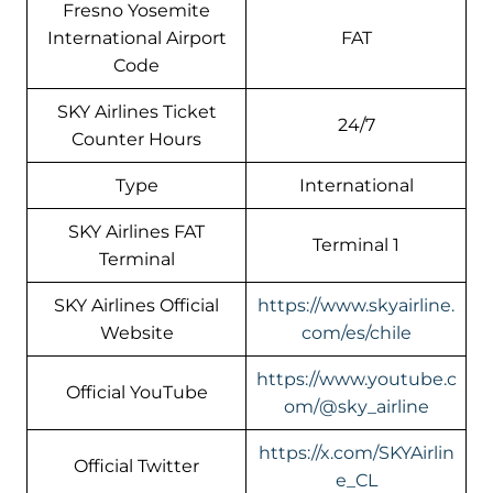
Fresno Yosemite
International Airport
FAT
Code
SKY Airlines Ticket
24/7
Counter Hours
Type
International
SKY Airlines FAT
Terminal 1
Terminal
SKY Airlines Official
https://www.skyairline.
Website
com/es/chile
https://www.youtube.c
Official YouTube
om/@sky_airline
https://x.com/SKYAirlin
Official Twitter
e_CL