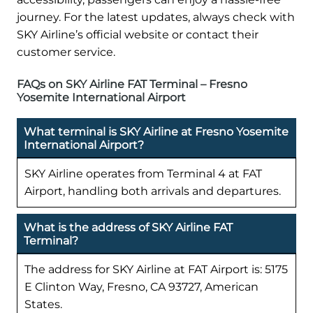
journey. For the latest updates, always check with
SKY Airline’s official website or contact their
customer service.
FAQs on SKY Airline FAT Terminal – Fresno
Yosemite International Airport
What terminal is SKY Airline at Fresno Yosemite
International Airport?
SKY Airline operates from Terminal 4 at FAT
Airport, handling both arrivals and departures.
What is the address of SKY Airline FAT
Terminal?
The address for SKY Airline at FAT Airport is: 5175
E Clinton Way, Fresno, CA 93727, American
States.