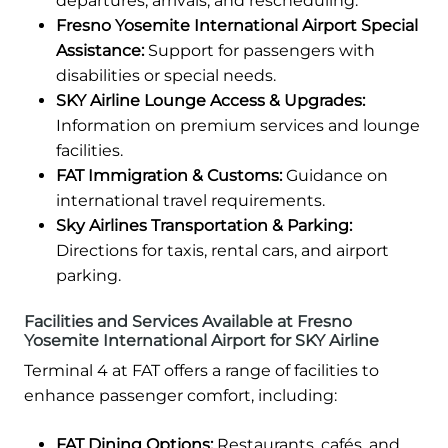
departures, arrivals, and rescheduling.
Fresno Yosemite International Airport Special
Assistance:
Support for passengers with
disabilities or special needs.
SKY Airline Lounge Access & Upgrades:
Information on premium services and lounge
facilities.
FAT Immigration & Customs:
Guidance on
international travel requirements.
Sky Airlines Transportation & Parking:
Directions for taxis, rental cars, and airport
parking.
Facilities and Services Available at Fresno
Yosemite International Airport for SKY Airline
Terminal 4 at FAT offers a range of facilities to
enhance passenger comfort, including:
FAT Dining Options:
Restaurants, cafés, and