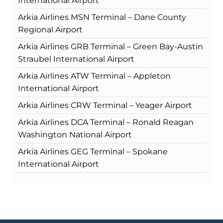
International Airport
Arkia Airlines MSN Terminal – Dane County
Regional Airport
Arkia Airlines GRB Terminal – Green Bay-Austin
Straubel International Airport
Arkia Airlines ATW Terminal – Appleton
International Airport
Arkia Airlines CRW Terminal – Yeager Airport
Arkia Airlines DCA Terminal – Ronald Reagan
Washington National Airport
Arkia Airlines GEG Terminal – Spokane
International Airport