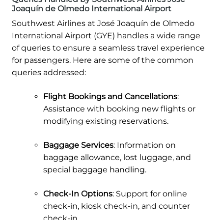
Joaquín de Olmedo International Airport
Southwest Airlines at José Joaquín de Olmedo
International Airport (GYE) handles a wide range
of queries to ensure a seamless travel experience
for passengers. Here are some of the common
queries addressed:
Flight Bookings and Cancellations
:
Assistance with booking new flights or
modifying existing reservations.
Baggage Services
: Information on
baggage allowance, lost luggage, and
special baggage handling.
Check-In Options
: Support for online
check-in, kiosk check-in, and counter
check-in.