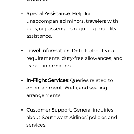
Special Assistance
: Help for
unaccompanied minors, travelers with
pets, or passengers requiring mobility
assistance.
Travel Information
: Details about visa
requirements, duty-free allowances, and
transit information.
In-Flight Services
: Queries related to
entertainment, Wi-Fi, and seating
arrangements.
Customer Support
: General inquiries
about Southwest Airlines’ policies and
services.