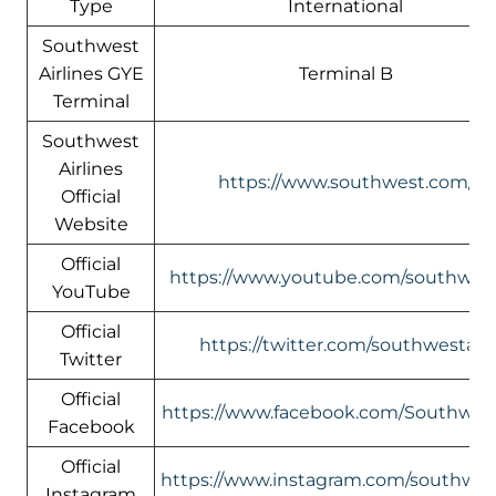
Type
International
Southwest
Airlines GYE
Terminal B
Terminal
Southwest
Airlines
https://www.southwest.com/
Official
Website
Official
https://www.youtube.com/southwest
YouTube
Official
https://twitter.com/southwestair/
Twitter
Official
https://www.facebook.com/Southwest
Facebook
Official
https://www.instagram.com/southwest
Instagram