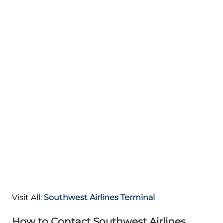
Visit All:
Southwest Airlines Terminal
How to Contact Southwest Airlines