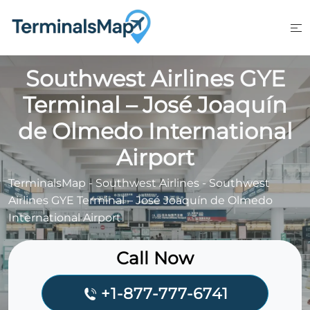
Skip
to
content
Southwest Airlines GYE
Terminal – José Joaquín
de Olmedo International
Airport
TerminalsMap
-
Southwest Airlines
-
Southwest
Airlines GYE Terminal – José Joaquín de Olmedo
International Airport
Call Now
+1-877-777-6741