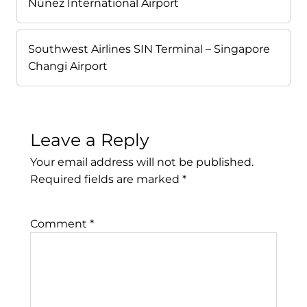
Núñez International Airport
Southwest Airlines SIN Terminal – Singapore
Changi Airport
Leave a Reply
Your email address will not be published.
Required fields are marked
*
Comment
*