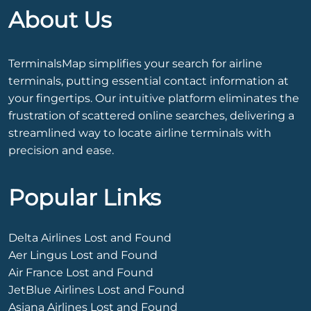
About Us
TerminalsMap simplifies your search for airline
terminals, putting essential contact information at
your fingertips. Our intuitive platform eliminates the
frustration of scattered online searches, delivering a
streamlined way to locate airline terminals with
precision and ease.
Popular Links
Delta Airlines Lost and Found
Aer Lingus Lost and Found
Air France Lost and Found
JetBlue Airlines Lost and Found
Asiana Airlines Lost and Found