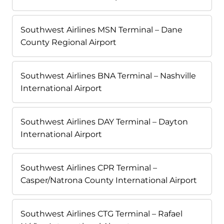
Southwest Airlines MSN Terminal – Dane
County Regional Airport
Southwest Airlines BNA Terminal – Nashville
International Airport
Southwest Airlines DAY Terminal – Dayton
International Airport
Southwest Airlines CPR Terminal –
Casper/Natrona County International Airport
Southwest Airlines CTG Terminal – Rafael