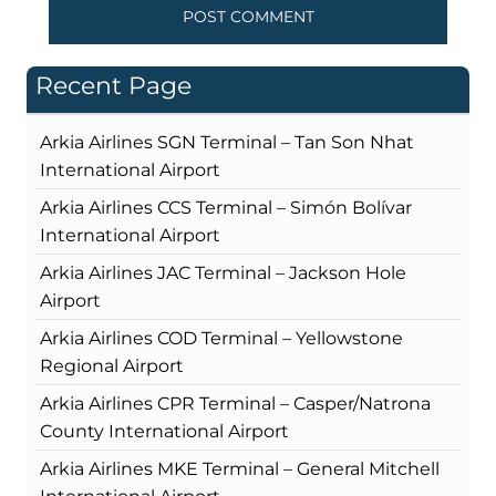
Recent Page
Arkia Airlines SGN Terminal – Tan Son Nhat
International Airport
Arkia Airlines CCS Terminal – Simón Bolívar
International Airport
Arkia Airlines JAC Terminal – Jackson Hole
Airport
Arkia Airlines COD Terminal – Yellowstone
Regional Airport
Arkia Airlines CPR Terminal – Casper/Natrona
County International Airport
Arkia Airlines MKE Terminal – General Mitchell