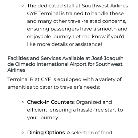
The dedicated staff at Southwest Airlines
GYE Terminal is trained to handle these
and many other travel-related concerns,
ensuring passengers have a smooth and
enjoyable journey. Let me know if you’d
like more details or assistance!
Facilities and Services Available at José Joaquín
de Olmedo International Airport for Southwest
Airlines
Terminal B at GYE is equipped with a variety of
amenities to cater to traveler’s needs:
Check-In Counters
: Organized and
efficient, ensuring a hassle-free start to
your journey.
Dining Options
: A selection of food