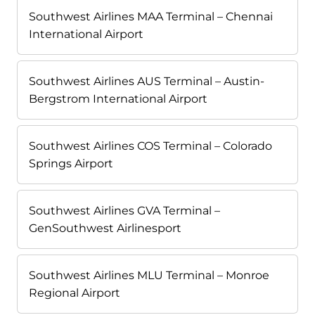
Southwest Airlines MAA Terminal – Chennai
International Airport
Southwest Airlines AUS Terminal – Austin-
Bergstrom International Airport
Southwest Airlines COS Terminal – Colorado
Springs Airport
Southwest Airlines GVA Terminal –
GenSouthwest Airlinesport
Southwest Airlines MLU Terminal – Monroe
Regional Airport