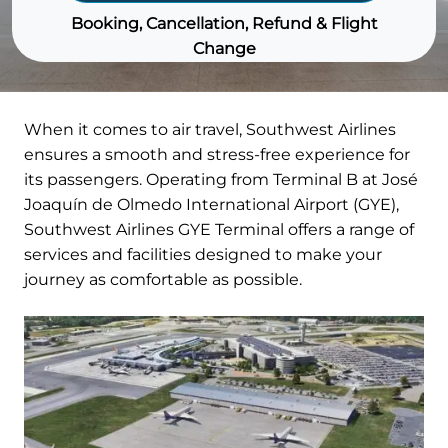
Booking, Cancellation, Refund & Flight
Change
When it comes to air travel, Southwest Airlines
ensures a smooth and stress-free experience for
its passengers. Operating from Terminal B at José
Joaquín de Olmedo International Airport (GYE),
Southwest Airlines GYE Terminal offers a range of
services and facilities designed to make your
journey as comfortable as possible.