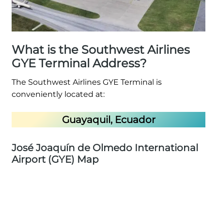
What is the Southwest Airlines
GYE Terminal Address?
The Southwest Airlines GYE Terminal is
conveniently located at:
Guayaquil, Ecuador
José Joaquín de Olmedo International
Airport (GYE) Map