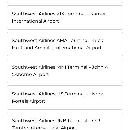
Southwest Airlines KIX Terminal – Kansai
International Airport
Southwest Airlines AMA Terminal – Rick
Husband Amarillo International Airport
Southwest Airlines MNI Terminal – John A.
Osborne Airport
Southwest Airlines LIS Terminal – Lisbon
Portela Airport
Southwest Airlines JNB Terminal – O.R.
Tambo International Airport