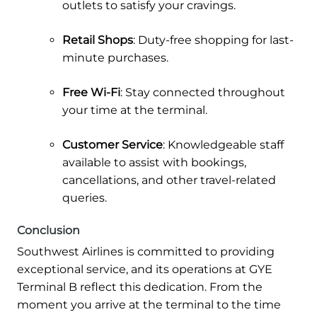
outlets to satisfy your cravings.
Retail Shops
: Duty-free shopping for last-
minute purchases.
Free Wi-Fi
: Stay connected throughout
your time at the terminal.
Customer Service
: Knowledgeable staff
available to assist with bookings,
cancellations, and other travel-related
queries.
Conclusion
Southwest Airlines is committed to providing
exceptional service, and its operations at GYE
Terminal B reflect this dedication. From the
moment you arrive at the terminal to the time