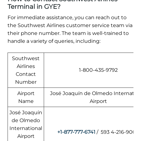
Terminal in GYE?
For immediate assistance, you can reach out to
the Southwest Airlines customer service team via
their phone number. The team is well-trained to
handle a variety of queries, including:
Southwest
Airlines
1-800-435-9792
Contact
Number
Airport
José Joaquín de Olmedo Internation
Name
Airport
José Joaquín
de Olmedo
International
+1-877-777-6741
/ 593 4-216-9000
Airport