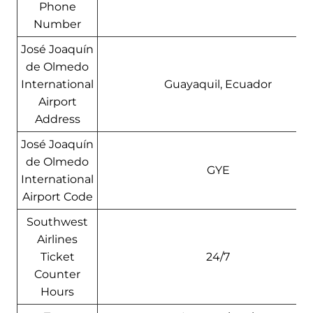
Phone
Number
José Joaquín
de Olmedo
International
Guayaquil, Ecuador
Airport
Address
José Joaquín
de Olmedo
GYE
International
Airport Code
Southwest
Airlines
Ticket
24/7
Counter
Hours