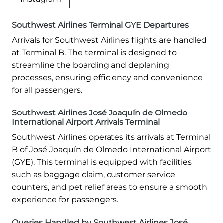
Southwest Airlines Terminal GYE Departures
Arrivals for Southwest Airlines flights are handled
at Terminal B. The terminal is designed to
streamline the boarding and deplaning
processes, ensuring efficiency and convenience
for all passengers.
Southwest Airlines José Joaquín de Olmedo
International Airport Arrivals Terminal
Southwest Airlines operates its arrivals at Terminal
B of José Joaquín de Olmedo International Airport
(GYE). This terminal is equipped with facilities
such as baggage claim, customer service
counters, and pet relief areas to ensure a smooth
experience for passengers.
Queries Handled by Southwest Airlines José