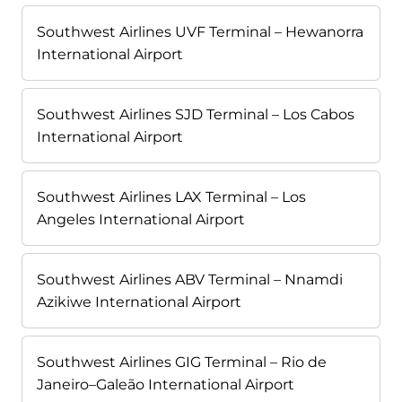
Southwest Airlines UVF Terminal – Hewanorra
International Airport
Southwest Airlines SJD Terminal – Los Cabos
International Airport
Southwest Airlines LAX Terminal – Los
Angeles International Airport
Southwest Airlines ABV Terminal – Nnamdi
Azikiwe International Airport
Southwest Airlines GIG Terminal – Rio de
Janeiro–Galeão International Airport