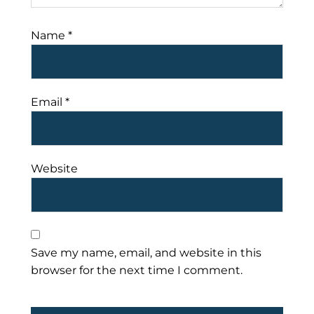
Name
*
Email
*
Website
Save my name, email, and website in this
browser for the next time I comment.