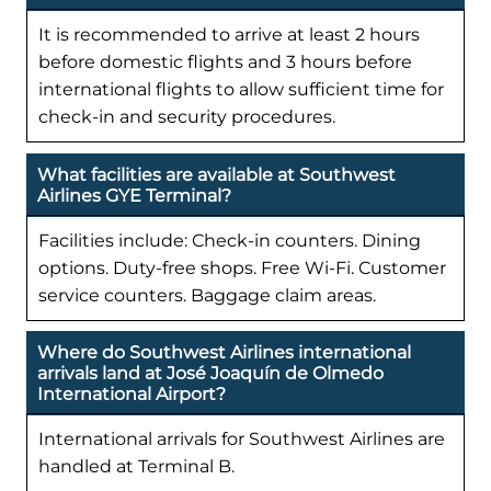
It is recommended to arrive at least 2 hours
before domestic flights and 3 hours before
international flights to allow sufficient time for
check-in and security procedures.
What facilities are available at Southwest
Airlines GYE Terminal?
Facilities include: Check-in counters. Dining
options. Duty-free shops. Free Wi-Fi. Customer
service counters. Baggage claim areas.
Where do Southwest Airlines international
arrivals land at José Joaquín de Olmedo
International Airport?
International arrivals for Southwest Airlines are
handled at Terminal B.