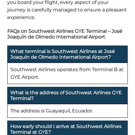
you board your flight, every aspect of your
journey is carefully managed to ensure a pleasant
experience.
FAQs on Southwest Airlines GYE Terminal – José
Joaquín de Olmedo International Airport
What terminal is Southwest Airlines at José
Joaquín de Olmedo International Airport?
Southwest Airlines operates from Terminal B at
GYE Airport.
What is the address of Southwest Airlines GYE
Terminal?
The address is Guayaquil, Ecuador.
How early should I arrive at Southwest Airlines
Terminal at GYE?