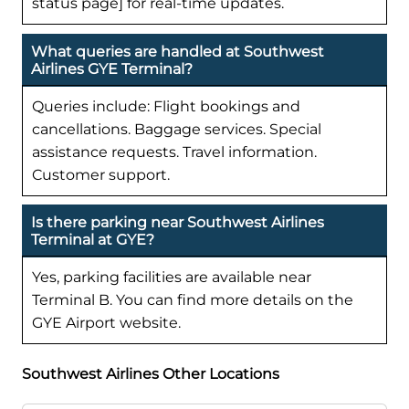
status page] for real-time updates.
What queries are handled at Southwest
Airlines GYE Terminal?
Queries include: Flight bookings and
cancellations. Baggage services. Special
assistance requests. Travel information.
Customer support.
Is there parking near Southwest Airlines
Terminal at GYE?
Yes, parking facilities are available near
Terminal B. You can find more details on the
GYE Airport website.
Southwest Airlines Other Locations