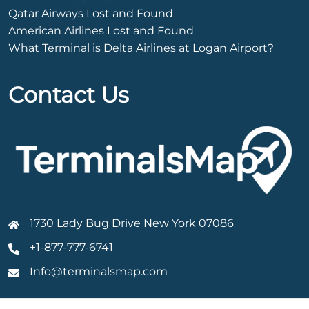
Qatar Airways Lost and Found
American Airlines Lost and Found
What Terminal is Delta Airlines at Logan Airport?
Contact Us
1730 Lady Bug Drive New York 07086
+1-877-777-6741
Info@terminalsmap.com