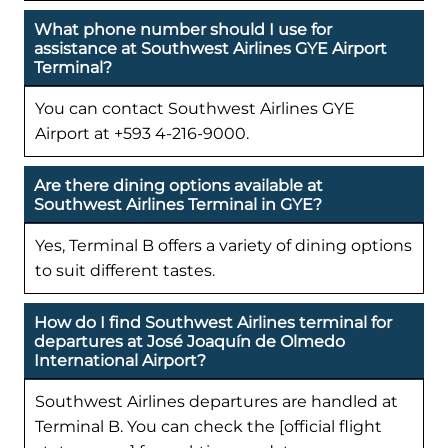
What phone number should I use for
assistance at Southwest Airlines GYE Airport
Terminal?
You can contact Southwest Airlines GYE
Airport at +593 4-216-9000.
Are there dining options available at
Southwest Airlines Terminal in GYE?
Yes, Terminal B offers a variety of dining options
to suit different tastes.
How do I find Southwest Airlines terminal for
departures at José Joaquín de Olmedo
International Airport?
Southwest Airlines departures are handled at
Terminal B. You can check the [official flight