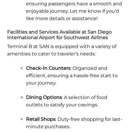
ensuring passengers have a smooth and
enjoyable journey. Let me know if you’d
like more details or assistance!
Facilities and Services Available at San Diego
International Airport for Southwest Airlines
Terminal B at SAN is equipped with a variety of
amenities to cater to traveler’s needs:
Check-In Counters
: Organized and
efficient, ensuring a hassle-free start to
your journey.
Dining Options
: A selection of food
outlets to satisfy your cravings.
Retail Shops
: Duty-free shopping for last-
minute purchases.