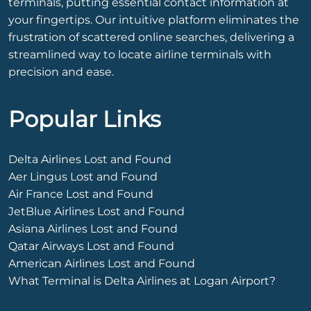
terminals, putting essential contact information at
your fingertips. Our intuitive platform eliminates the
frustration of scattered online searches, delivering a
streamlined way to locate airline terminals with
precision and ease.
Popular Links
Delta Airlines Lost and Found
Aer Lingus Lost and Found
Air France Lost and Found
JetBlue Airlines Lost and Found
Asiana Airlines Lost and Found
Qatar Airways Lost and Found
American Airlines Lost and Found
What Terminal is Delta Airlines at Logan Airport?