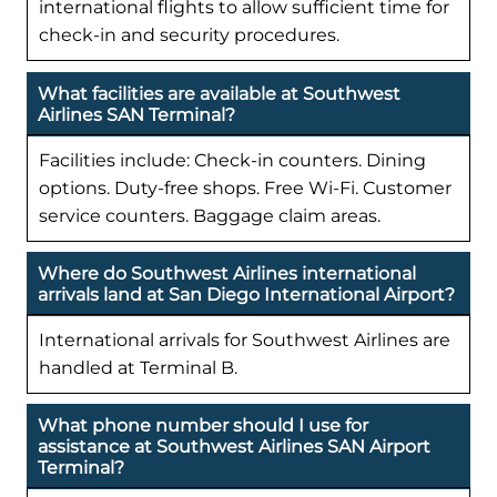
international flights to allow sufficient time for
check-in and security procedures.
What facilities are available at Southwest
Airlines SAN Terminal?
Facilities include: Check-in counters. Dining
options. Duty-free shops. Free Wi-Fi. Customer
service counters. Baggage claim areas.
Where do Southwest Airlines international
arrivals land at San Diego International Airport?
International arrivals for Southwest Airlines are
handled at Terminal B.
What phone number should I use for
assistance at Southwest Airlines SAN Airport
Terminal?