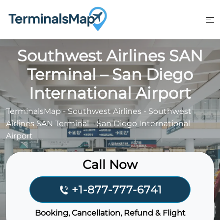
Skip
to
content
Southwest Airlines SAN
Terminal – San Diego
International Airport
TerminalsMap
-
Southwest Airlines
-
Southwest
Airlines SAN Terminal – San Diego International
Airport
Call Now
+1-877-777-6741
Booking, Cancellation, Refund & Flight