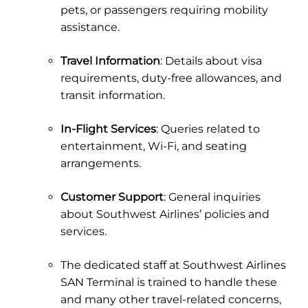
pets, or passengers requiring mobility
assistance.
Travel Information
: Details about visa
requirements, duty-free allowances, and
transit information.
In-Flight Services
: Queries related to
entertainment, Wi-Fi, and seating
arrangements.
Customer Support
: General inquiries
about Southwest Airlines’ policies and
services.
The dedicated staff at Southwest Airlines
SAN Terminal is trained to handle these
and many other travel-related concerns,