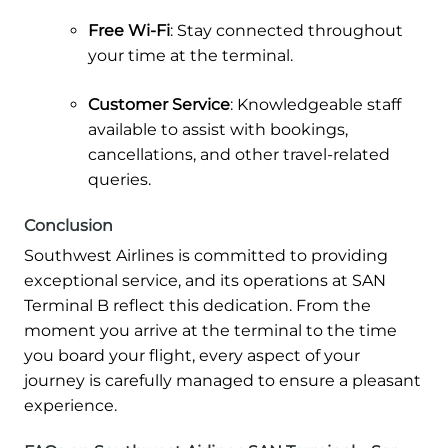
Free Wi-Fi
: Stay connected throughout
your time at the terminal.
Customer Service
: Knowledgeable staff
available to assist with bookings,
cancellations, and other travel-related
queries.
Conclusion
Southwest Airlines is committed to providing
exceptional service, and its operations at SAN
Terminal B reflect this dedication. From the
moment you arrive at the terminal to the time
you board your flight, every aspect of your
journey is carefully managed to ensure a pleasant
experience.