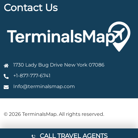
Contact Us
1730 Lady Bug Drive New York 07086
+1-877-777-6741
Info@terminalsmap.com
© 2026 TerminalsMap. All rights reserved.
CALL TRAVEL AGENTS