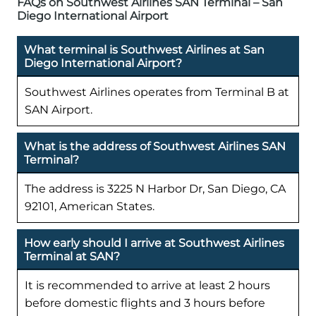
FAQs on Southwest Airlines SAN Terminal – San
Diego International Airport
What terminal is Southwest Airlines at San
Diego International Airport?
Southwest Airlines operates from Terminal B at
SAN Airport.
What is the address of Southwest Airlines SAN
Terminal?
The address is 3225 N Harbor Dr, San Diego, CA
92101, American States.
How early should I arrive at Southwest Airlines
Terminal at SAN?
It is recommended to arrive at least 2 hours
before domestic flights and 3 hours before