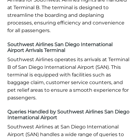
at Terminal B. The terminal is designed to
streamline the boarding and deplaning
processes, ensuring efficiency and convenience
for all passengers.
Southwest Airlines San Diego International
Airport Arrivals Terminal
Southwest Airlines operates its arrivals at Terminal
B of San Diego International Airport (SAN). This
terminal is equipped with facilities such as
baggage claim, customer service counters, and
pet relief areas to ensure a smooth experience for
passengers.
Queries Handled by Southwest Airlines San Diego
International Airport
Southwest Airlines at San Diego International
Airport (SAN) handles a wide range of queries to