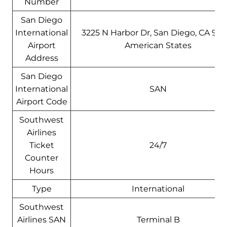
Number
San Diego
International
3225 N Harbor Dr, San Diego, CA 9210
Airport
American States
Address
San Diego
International
SAN
Airport Code
Southwest
Airlines
Ticket
24/7
Counter
Hours
Type
International
Southwest
Airlines SAN
Terminal B