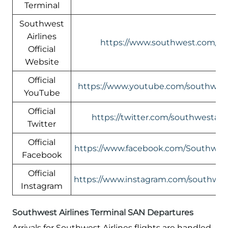
Terminal
Southwest
Airlines
https://www.southwest.com/
Official
Website
Official
https://www.youtube.com/southwest
YouTube
Official
https://twitter.com/southwestair/
Twitter
Official
https://www.facebook.com/Southwest
Facebook
Official
https://www.instagram.com/southwest
Instagram
Southwest Airlines Terminal SAN Departures
Arrivals for Southwest Airlines flights are handled