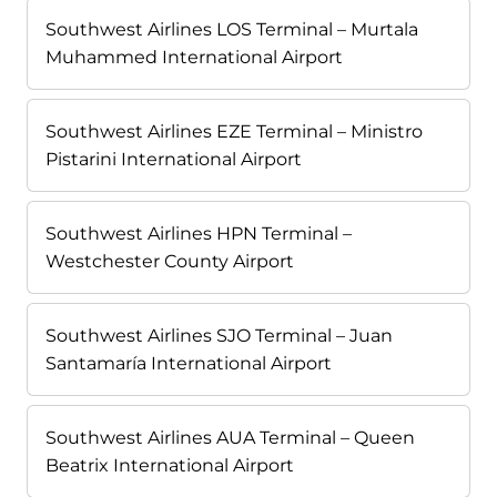
Southwest Airlines LOS Terminal – Murtala
Muhammed International Airport
Southwest Airlines EZE Terminal – Ministro
Pistarini International Airport
Southwest Airlines HPN Terminal –
Westchester County Airport
Southwest Airlines SJO Terminal – Juan
Santamaría International Airport
Southwest Airlines AUA Terminal – Queen
Beatrix International Airport