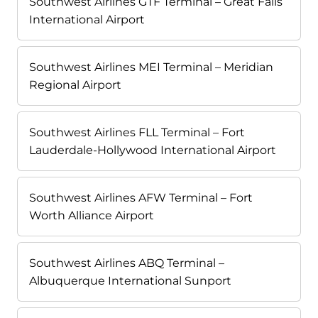
Southwest Airlines GTF Terminal – Great Falls
International Airport
Southwest Airlines MEI Terminal – Meridian
Regional Airport
Southwest Airlines FLL Terminal – Fort
Lauderdale-Hollywood International Airport
Southwest Airlines AFW Terminal – Fort
Worth Alliance Airport
Southwest Airlines ABQ Terminal –
Albuquerque International Sunport