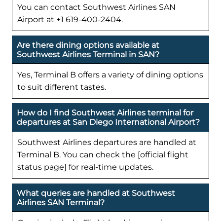
You can contact Southwest Airlines SAN
Airport at +1 619-400-2404.
Are there dining options available at
Southwest Airlines Terminal in SAN?
Yes, Terminal B offers a variety of dining options
to suit different tastes.
How do I find Southwest Airlines terminal for
departures at San Diego International Airport?
Southwest Airlines departures are handled at
Terminal B. You can check the [official flight
status page] for real-time updates.
What queries are handled at Southwest
Airlines SAN Terminal?