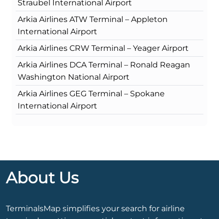
Straubel International Airport
Arkia Airlines ATW Terminal – Appleton
International Airport
Arkia Airlines CRW Terminal – Yeager Airport
Arkia Airlines DCA Terminal – Ronald Reagan
Washington National Airport
Arkia Airlines GEG Terminal – Spokane
International Airport
About Us
TerminalsMap simplifies your search for airline