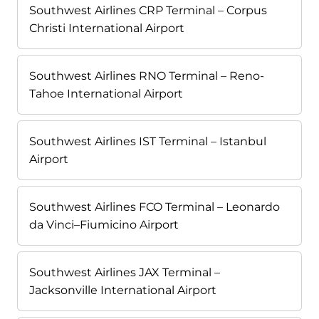
Southwest Airlines CRP Terminal – Corpus
Christi International Airport
Southwest Airlines RNO Terminal – Reno-
Tahoe International Airport
Southwest Airlines IST Terminal – Istanbul
Airport
Southwest Airlines FCO Terminal – Leonardo
da Vinci–Fiumicino Airport
Southwest Airlines JAX Terminal –
Jacksonville International Airport