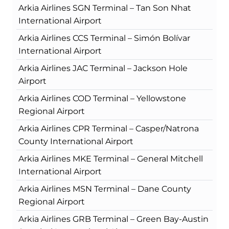
Arkia Airlines SGN Terminal – Tan Son Nhat
International Airport
Arkia Airlines CCS Terminal – Simón Bolívar
International Airport
Arkia Airlines JAC Terminal – Jackson Hole
Airport
Arkia Airlines COD Terminal – Yellowstone
Regional Airport
Arkia Airlines CPR Terminal – Casper/Natrona
County International Airport
Arkia Airlines MKE Terminal – General Mitchell
International Airport
Arkia Airlines MSN Terminal – Dane County
Regional Airport
Arkia Airlines GRB Terminal – Green Bay-Austin