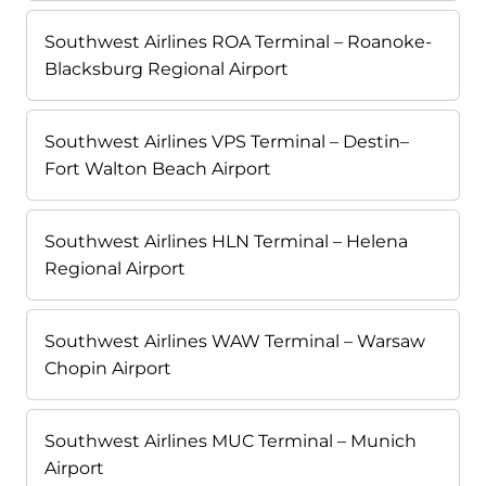
Southwest Airlines ROA Terminal – Roanoke-
Blacksburg Regional Airport
Southwest Airlines VPS Terminal – Destin–
Fort Walton Beach Airport
Southwest Airlines HLN Terminal – Helena
Regional Airport
Southwest Airlines WAW Terminal – Warsaw
Chopin Airport
Southwest Airlines MUC Terminal – Munich
Airport