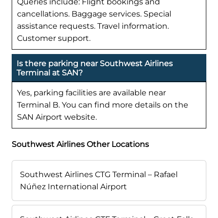
Queries include: Flight bookings and
cancellations. Baggage services. Special
assistance requests. Travel information.
Customer support.
Is there parking near Southwest Airlines
Terminal at SAN?
Yes, parking facilities are available near
Terminal B. You can find more details on the
SAN Airport website.
Southwest Airlines Other Locations
Southwest Airlines CTG Terminal – Rafael
Núñez International Airport