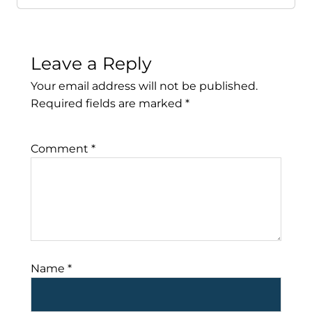
Leave a Reply
Your email address will not be published.
Required fields are marked
*
Comment
*
Name
*