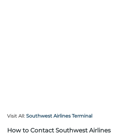
Visit All:
Southwest Airlines Terminal
How to Contact Southwest Airlines