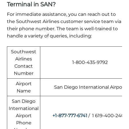
Terminal in SAN?
For immediate assistance, you can reach out to
the Southwest Airlines customer service team via
their phone number. The team is well-trained to
handle a variety of queries, including:
Southwest
Airlines
1-800-435-9792
Contact
Number
Airport
San Diego International Airport
Name
San Diego
International
Airport
+1-877-777-6741
/ 1 619-400-2404
Phone