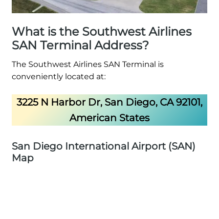
What is the Southwest Airlines
SAN Terminal Address?
The Southwest Airlines SAN Terminal is
conveniently located at:
3225 N Harbor Dr, San Diego, CA 92101,
American States
San Diego International Airport (SAN)
Map