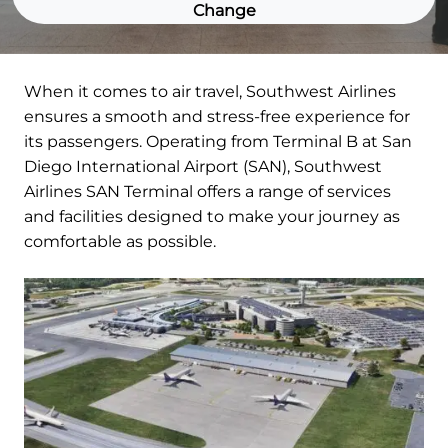
Change
When it comes to air travel, Southwest Airlines
ensures a smooth and stress-free experience for
its passengers. Operating from Terminal B at San
Diego International Airport (SAN), Southwest
Airlines SAN Terminal offers a range of services
and facilities designed to make your journey as
comfortable as possible.