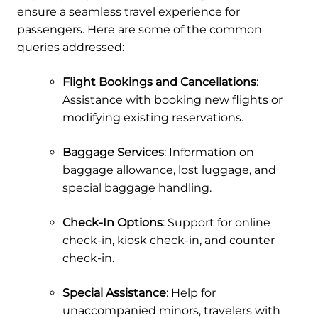
ensure a seamless travel experience for
passengers. Here are some of the common
queries addressed:
Flight Bookings and Cancellations
:
Assistance with booking new flights or
modifying existing reservations.
Baggage Services
: Information on
baggage allowance, lost luggage, and
special baggage handling.
Check-In Options
: Support for online
check-in, kiosk check-in, and counter
check-in.
Special Assistance
: Help for
unaccompanied minors, travelers with