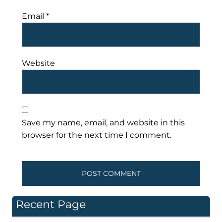
Email
*
Website
Save my name, email, and website in this
browser for the next time I comment.
Recent Page