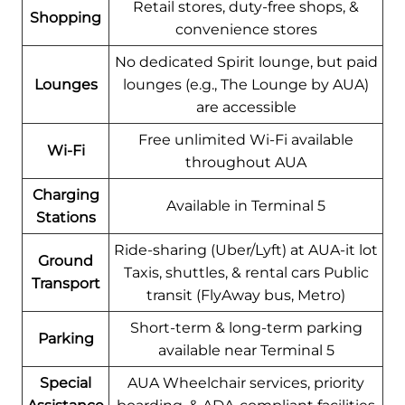
Retail stores, duty-free shops, &
Shopping
convenience stores
No dedicated Spirit lounge, but paid
Lounges
lounges (e.g., The Lounge by AUA)
are accessible
Free unlimited Wi-Fi available
Wi-Fi
throughout AUA
Charging
Available in Terminal 5
Stations
Ride-sharing (Uber/Lyft) at AUA-it lot
Ground
Taxis, shuttles, & rental cars Public
Transport
transit (FlyAway bus, Metro)
Short-term & long-term parking
Parking
available near Terminal 5
Special
AUA Wheelchair services, priority