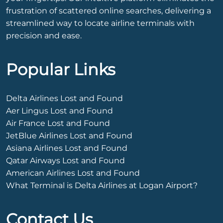
frustration of scattered online searches, delivering a
streamlined way to locate airline terminals with
precision and ease.
Popular Links
Delta Airlines Lost and Found
Aer Lingus Lost and Found
Air France Lost and Found
JetBlue Airlines Lost and Found
Asiana Airlines Lost and Found
Qatar Airways Lost and Found
American Airlines Lost and Found
What Terminal is Delta Airlines at Logan Airport?
Contact Us