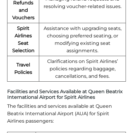
Refunds
resolving voucher-related issues.
and
Vouchers
Spirit
Assistance with upgrading seats,
Airlines
choosing preferred seating, or
Seat
modifying existing seat
Selection
assignments.
Clarifications on Spirit Airlines’
Travel
policies regarding baggage,
Policies
cancellations, and fees.
Facilities and Services Available at Queen Beatrix
International Airport for Spirit Airlines
The facilities and services available at Queen
Beatrix International Airport (AUA) for Spirit
Airlines passengers: