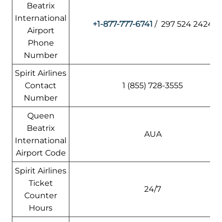
Beatrix
International
+1-877-777-6741
/ 297 524 2424
Airport
Phone
Number
Spirit Airlines
Contact
1 (855) 728-3555
Number
Queen
Beatrix
AUA
International
Airport Code
Spirit Airlines
Ticket
24/7
Counter
Hours