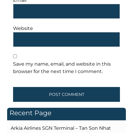
Email
*
Website
Save my name, email, and website in this
browser for the next time I comment.
Recent Page
Arkia Airlines SGN Terminal – Tan Son Nhat