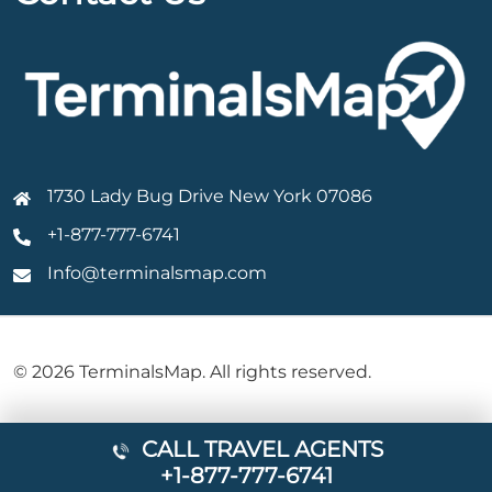
1730 Lady Bug Drive New York 07086
+1-877-777-6741
Info@terminalsmap.com
© 2026 TerminalsMap. All rights reserved.
CALL TRAVEL AGENTS
+1-877-777-6741