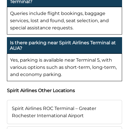
Terminal?
Queries include flight bookings, baggage
services, lost and found, seat selection, and
special assistance requests.
Is there parking near Spirit Airlines Terminal at
AUA?
Yes, parking is available near Terminal 5, with
various options such as short-term, long-term,
and economy parking.
Spirit Airlines Other Locations
Spirit Airlines ROC Terminal – Greater
Rochester International Airport