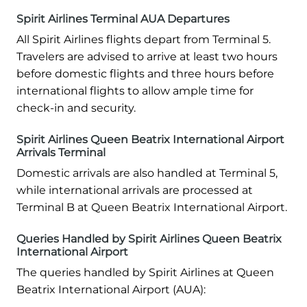
Spirit Airlines Terminal AUA Departures
All Spirit Airlines flights depart from Terminal 5.
Travelers are advised to arrive at least two hours
before domestic flights and three hours before
international flights to allow ample time for
check-in and security.
Spirit Airlines Queen Beatrix International Airport
Arrivals Terminal
Domestic arrivals are also handled at Terminal 5,
while international arrivals are processed at
Terminal B at Queen Beatrix International Airport.
Queries Handled by Spirit Airlines Queen Beatrix
International Airport
The queries handled by Spirit Airlines at Queen
Beatrix International Airport (AUA):