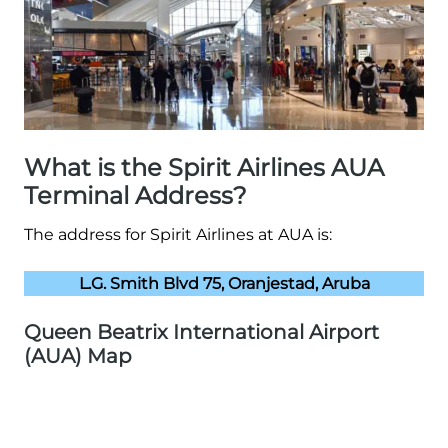
What is the Spirit Airlines AUA
Terminal Address?
The address for Spirit Airlines at AUA is:
L.G. Smith Blvd 75, Oranjestad, Aruba
Queen Beatrix International Airport
(AUA) Map