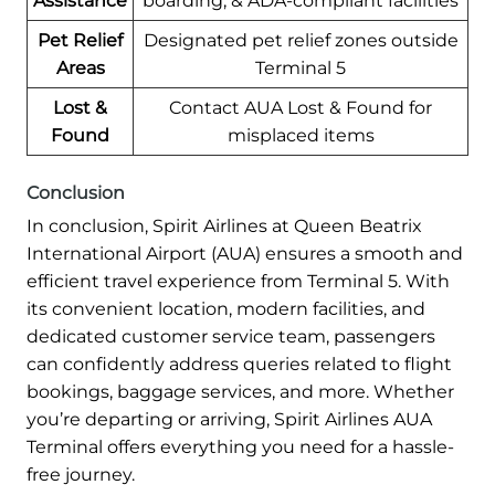
Assistance
boarding, & ADA-compliant facilities
Pet Relief
Designated pet relief zones outside
Areas
Terminal 5
Lost &
Contact AUA Lost & Found for
Found
misplaced items
Conclusion
In conclusion, Spirit Airlines at Queen Beatrix
International Airport (AUA) ensures a smooth and
efficient travel experience from Terminal 5. With
its convenient location, modern facilities, and
dedicated customer service team, passengers
can confidently address queries related to flight
bookings, baggage services, and more. Whether
you’re departing or arriving, Spirit Airlines AUA
Terminal offers everything you need for a hassle-
free journey.