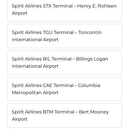
Spirit Airlines STX Terminal – Henry E. Rohlsen
Airport
Spirit Airlines TGU Terminal – Toncontín
International Airport
Spirit Airlines BIL Terminal – Billings Logan
International Airport
Spirit Airlines CAE Terminal – Columbia
Metropolitan Airport
Spirit Airlines BTM Terminal – Bert Mooney
Airport