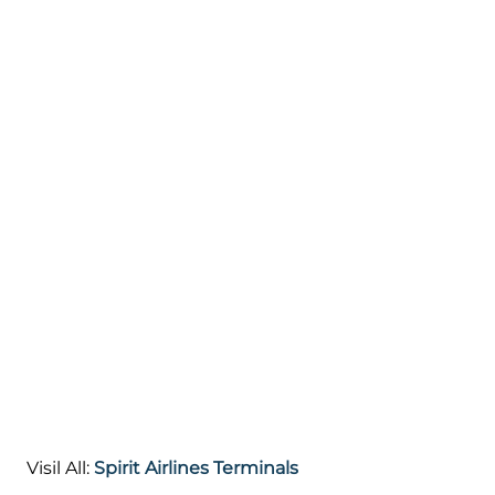
Visil All:
Spirit Airlines Terminals