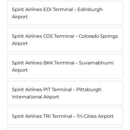
Spirit Airlines EDI Terminal – Edinburgh
Airport
Spirit Airlines COS Terminal – Colorado Springs
Airport
Spirit Airlines BKK Terminal – Suvarnabhumi
Airport
Spirit Airlines PIT Terminal – Pittsburgh
International Airport
Spirit Airlines TRI Terminal – Tri-Cities Airport