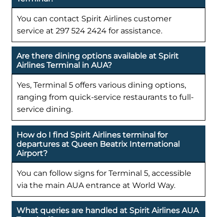
You can contact Spirit Airlines customer
service at 297 524 2424 for assistance.
Are there dining options available at Spirit
Airlines Terminal in AUA?
Yes, Terminal 5 offers various dining options,
ranging from quick-service restaurants to full-
service dining.
How do I find Spirit Airlines terminal for
departures at Queen Beatrix International
Airport?
You can follow signs for Terminal 5, accessible
via the main AUA entrance at World Way.
What queries are handled at Spirit Airlines AUA