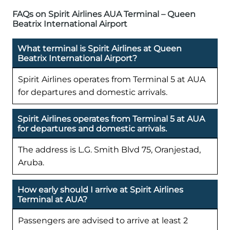
FAQs on Spirit Airlines AUA Terminal – Queen
Beatrix International Airport
What terminal is Spirit Airlines at Queen
Beatrix International Airport?
Spirit Airlines operates from Terminal 5 at AUA
for departures and domestic arrivals.
Spirit Airlines operates from Terminal 5 at AUA
for departures and domestic arrivals.
The address is L.G. Smith Blvd 75, Oranjestad,
Aruba.
How early should I arrive at Spirit Airlines
Terminal at AUA?
Passengers are advised to arrive at least 2