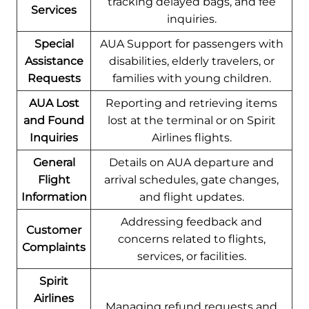
tracking delayed bags, and fee
Services
inquiries.
Special
AUA Support for passengers with
Assistance
disabilities, elderly travelers, or
Requests
families with young children.
AUA Lost
Reporting and retrieving items
and Found
lost at the terminal or on Spirit
Inquiries
Airlines flights.
General
Details on AUA departure and
Flight
arrival schedules, gate changes,
Information
and flight updates.
Addressing feedback and
Customer
concerns related to flights,
Complaints
services, or facilities.
Spirit
Airlines
Managing refund requests and