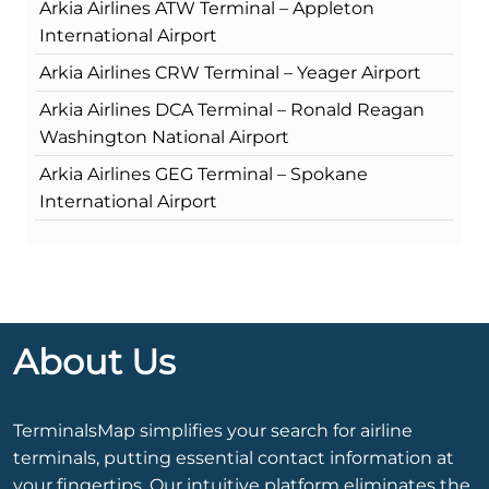
Arkia Airlines ATW Terminal – Appleton
International Airport
Arkia Airlines CRW Terminal – Yeager Airport
Arkia Airlines DCA Terminal – Ronald Reagan
Washington National Airport
Arkia Airlines GEG Terminal – Spokane
International Airport
About Us
TerminalsMap simplifies your search for airline
terminals, putting essential contact information at
your fingertips. Our intuitive platform eliminates the