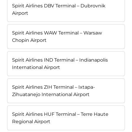
Spirit Airlines DBV Terminal – Dubrovnik
Airport
Spirit Airlines WAW Terminal – Warsaw
Chopin Airport
Spirit Airlines IND Terminal – Indianapolis
International Airport
Spirit Airlines ZIH Terminal – Ixtapa-
Zihuatanejo International Airport
Spirit Airlines HUF Terminal – Terre Haute
Regional Airport