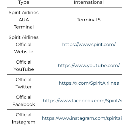
Type
International
Spirit Airlines
AUA
Terminal 5
Terminal
Spirit Airlines
Official
https://www.spirit.com/
Website
Official
https://www.youtube.com/
YouTube
Official
https://x.com/SpiritAirlines
Twitter
Official
https://www.facebook.com/SpiritAirli
Facebook
Official
https://www.instagram.com/spiritairlin
Instagram