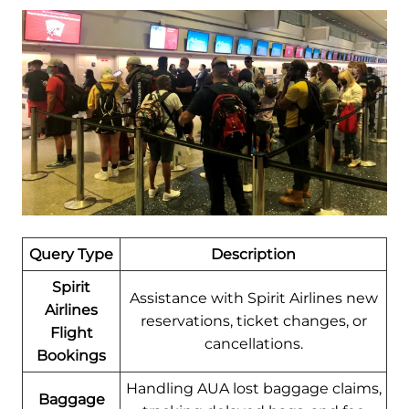
Query Type
Description
Spirit
Assistance with Spirit Airlines new
Airlines
reservations, ticket changes, or
Flight
cancellations.
Bookings
Handling AUA lost baggage claims,
Baggage