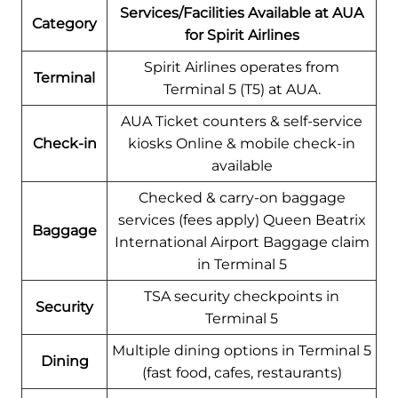
Services/Facilities Available at AUA
Category
for Spirit Airlines
Spirit Airlines operates from
Terminal
Terminal 5 (T5) at AUA.
AUA Ticket counters & self-service
Check-in
kiosks Online & mobile check-in
available
Checked & carry-on baggage
services (fees apply) Queen Beatrix
Baggage
International Airport Baggage claim
in Terminal 5
TSA security checkpoints in
Security
Terminal 5
Multiple dining options in Terminal 5
Dining
(fast food, cafes, restaurants)