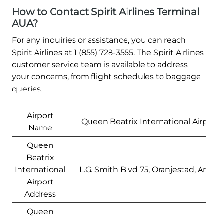
How to Contact Spirit Airlines Terminal
AUA?
For any inquiries or assistance, you can reach
Spirit Airlines at 1 (855) 728-3555. The Spirit Airlines
customer service team is available to address
your concerns, from flight schedules to baggage
queries.
Airport
Queen Beatrix International Airpor
Name
Queen
Beatrix
International
L.G. Smith Blvd 75, Oranjestad, Arub
Airport
Address
Queen