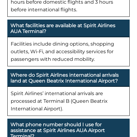
hours before domestic flights and 3 hours
before international flights.
What facilities are available at Spirit Airlines
AUA Terminal?
Facilities include dining options, shopping
outlets, Wi-Fi, and accessibility services for
passengers with reduced mobility.
Where do Spirit Airlines international arrivals
land at Queen Beatrix International Airport?
Spirit Airlines’ international arrivals are
processed at Terminal B (Queen Beatrix
International Airport).
What phone number should I use for
assistance at Spirit Airlines AUA Airport
Terminal?