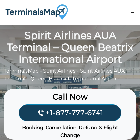
Skip
to
content
Spirit Airlines AUA
Terminal – Queen Beatrix
International Airport
TerminalsMap
-
Spirit Airlines
-
Spirit Airlines AUA
Terminal – Queen Beatrix International Airport
Call Now
+1-877-777-6741
Booking, Cancellation, Refund & Flight
Change