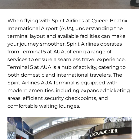
When flying with Spirit Airlines at Queen Beatrix
International Airport (AUA), understanding the
terminal layout and available facilities can make
your journey smoother. Spirit Airlines operates
from Terminal 5 at AUA, offering a range of
services to ensure a seamless travel experience.
Terminal 5 at AUA is a hub of activity, catering to
both domestic and international travelers. The
Spirit Airlines AUA Terminal is equipped with
modern amenities, including expanded ticketing
areas, efficient security checkpoints, and
comfortable waiting lounges.