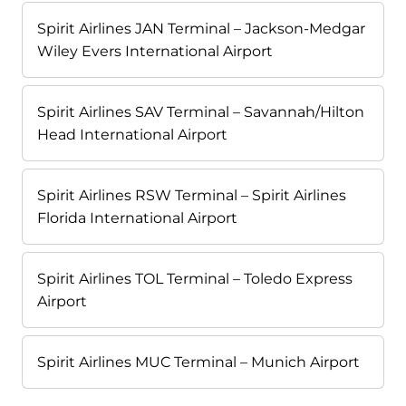
Spirit Airlines JAN Terminal – Jackson-Medgar
Wiley Evers International Airport
Spirit Airlines SAV Terminal – Savannah/Hilton
Head International Airport
Spirit Airlines RSW Terminal – Spirit Airlines
Florida International Airport
Spirit Airlines TOL Terminal – Toledo Express
Airport
Spirit Airlines MUC Terminal – Munich Airport