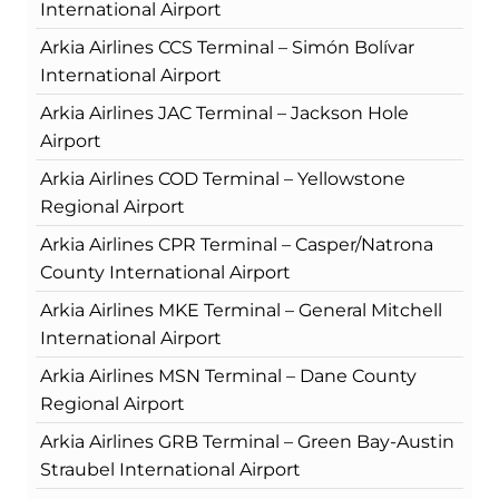
International Airport
Arkia Airlines CCS Terminal – Simón Bolívar
International Airport
Arkia Airlines JAC Terminal – Jackson Hole
Airport
Arkia Airlines COD Terminal – Yellowstone
Regional Airport
Arkia Airlines CPR Terminal – Casper/Natrona
County International Airport
Arkia Airlines MKE Terminal – General Mitchell
International Airport
Arkia Airlines MSN Terminal – Dane County
Regional Airport
Arkia Airlines GRB Terminal – Green Bay-Austin
Straubel International Airport