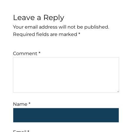
Leave a Reply
Your email address will not be published.
Required fields are marked
*
Comment
*
Name
*