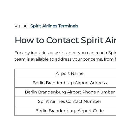
Visil All:
Spirit Airlines Terminals
How to Contact Spirit Ai
For any inquiries or assistance, you can reach Spiri
team is available to address your concerns, from
Airport Name
Berlin Brandenburg Airport Address
Berlin Brandenburg Airport Phone Number
Spirit Airlines Contact Number
Berlin Brandenburg Airport Code