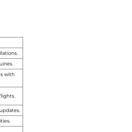
lations.
iries.
es with
lights.
 updates.
ties.