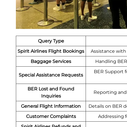
Query Type
Spirit Airlines Flight Bookings
Assistance with 
Baggage Services
Handling BER 
BER Support for
Special Assistance Requests
BER Lost and Found
Reporting and r
Inquiries
General Flight Information
Details on BER d
Customer Complaints
Addressing fe
Spirit Airlines Refunds and