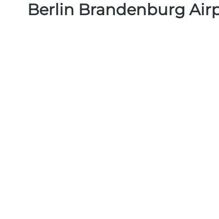
Berlin Brandenburg Air