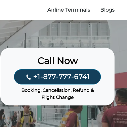
Airline Terminals
Blogs
Call Now
+1-877-777-6741
Booking, Cancellation, Refund &
Flight Change