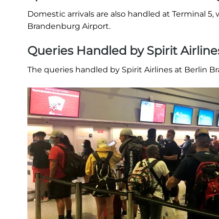
Domestic arrivals are also handled at Terminal 5, w
Brandenburg Airport.
Queries Handled by Spirit Airlin
The queries handled by Spirit Airlines at Berlin 