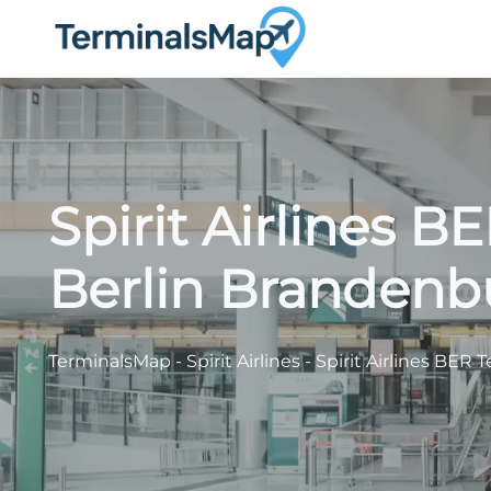
Skip
to
content
Spirit Airlines B
Berlin Brandenb
TerminalsMap
-
Spirit Airlines
-
Spirit Airlines BER 