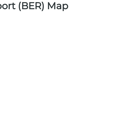
port (BER) Map