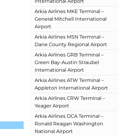
International Airport
Arkia Airlines MKE Terminal –
General Mitchell International
Airport
Arkia Airlines MSN Terminal –
Dane County Regional Airport
Arkia Airlines GRB Terminal –
Green Bay-Austin Straubel
International Airport
Arkia Airlines ATW Terminal –
Appleton International Airport
Arkia Airlines CRW Terminal –
Yeager Airport
Arkia Airlines DCA Terminal –
Ronald Reagan Washington
National Airport