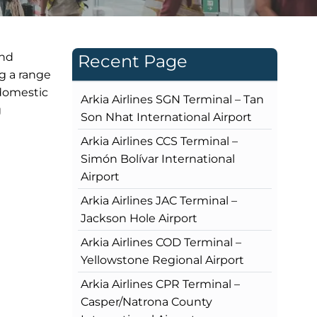
and
Recent Page
ng a range
 domestic
Arkia Airlines SGN Terminal – Tan
g
Son Nhat International Airport
Arkia Airlines CCS Terminal –
Simón Bolívar International
Airport
Arkia Airlines JAC Terminal –
Jackson Hole Airport
Arkia Airlines COD Terminal –
Yellowstone Regional Airport
Arkia Airlines CPR Terminal –
Casper/Natrona County