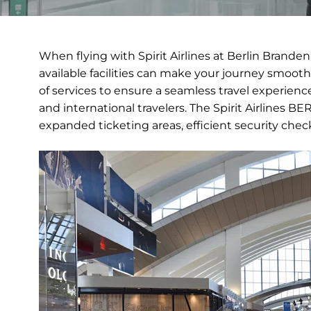
When flying with Spirit Airlines at Berlin Brand
available facilities can make your journey smoothe
of services to ensure a seamless travel experience
and international travelers. The Spirit Airlines 
expanded ticketing areas, efficient security che