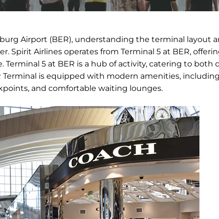
enburg Airport (BER), understanding the terminal layout 
r. Spirit Airlines operates from Terminal 5 at BER, offeri
. Terminal 5 at BER is a hub of activity, catering to both
BER Terminal is equipped with modern amenities, includin
ckpoints, and comfortable waiting lounges.