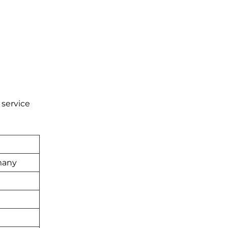
 service
many