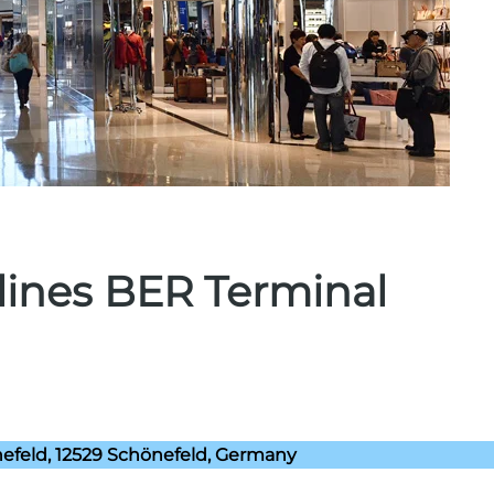
rlines BER Terminal
efeld, 12529 Schönefeld, Germany