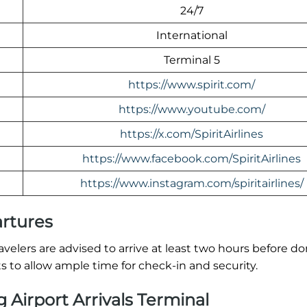
24/7
International
Terminal 5
https://www.spirit.com/
https://www.youtube.com/
https://x.com/SpiritAirlines
https://www.facebook.com/SpiritAirlines
https://www.instagram.com/spiritairlines/
artures
 Travelers are advised to arrive at least two hours before d
ts to allow ample time for check-in and security.
g Airport Arrivals Terminal