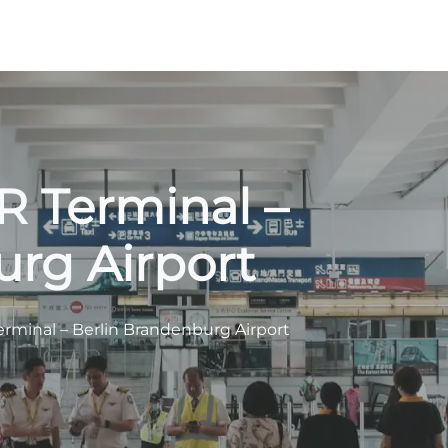
ER Terminal –
urg Airport
Terminal – Berlin Brandenburg Airport