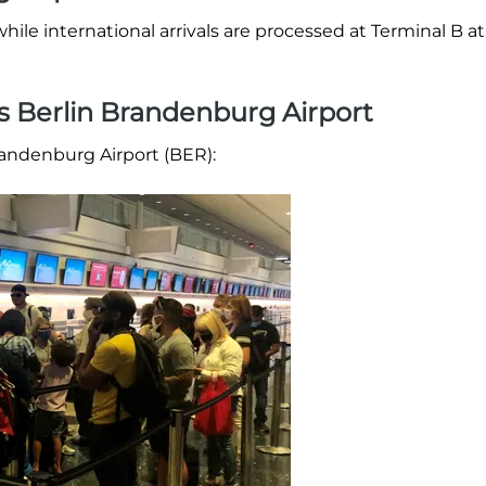
hile international arrivals are processed at Terminal B at
es Berlin Brandenburg Airport
Brandenburg Airport (BER):