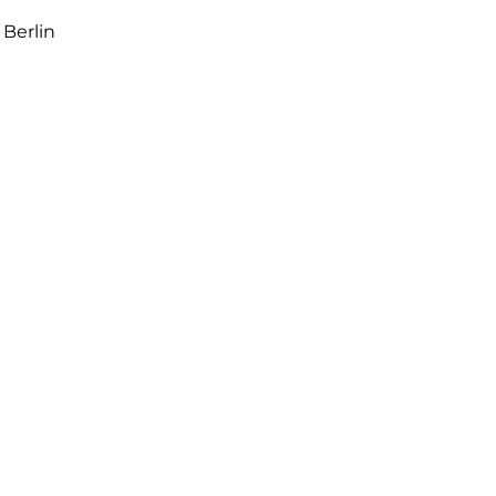
 Berlin