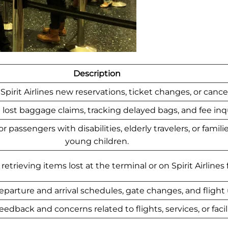
Description
Spirit Airlines new reservations, ticket changes, or cancel
lost baggage claims, tracking delayed bags, and fee inqu
 passengers with disabilities, elderly travelers, or famili
young children.
etrieving items lost at the terminal or on Spirit Airlines f
eparture and arrival schedules, gate changes, and flight
edback and concerns related to flights, services, or facili