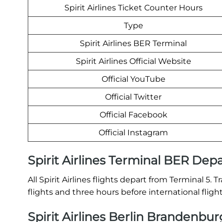
Spirit Airlines Ticket Counter Hours
Type
Spirit Airlines BER Terminal
Spirit Airlines Official Website
Official YouTube
Official Twitter
Official Facebook
Official Instagram
Spirit Airlines Terminal BER Dep
All Spirit Airlines flights depart from Terminal 5.
flights and three hours before international fligh
Spirit Airlines Berlin Brandenbur