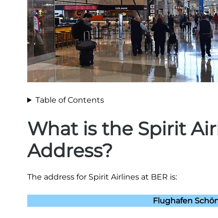
Table of Contents
What is the Spirit Ai
Address?
The address for Spirit Airlines at BER is:
Flughafen Schön