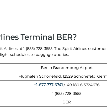
rlines Terminal BER?
t Airlines at 1 (855) 728-3555. The Spirit Airlines customer
 flight schedules to baggage queries.
Berlin Brandenburg Airport
Flughafen Schönefeld, 12529 Schönefeld, Ger
+1-877-777-6741
/ 49 180 6 3724636
1 (855) 728-3555
BER