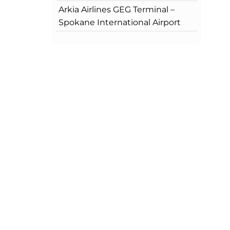
Arkia Airlines GEG Terminal –
Spokane International Airport