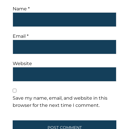
Name
*
Email
*
Website
Save my name, email, and website in this
browser for the next time I comment.