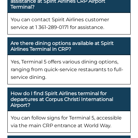
assistance at Spirit Airlines CRP Airport
Terminal?
You can contact Spirit Airlines customer
service at 1 361-289-0171 for assistance.
Are there dining options available at Spirit
Airlines Terminal in CRP?
Yes, Terminal 5 offers various dining options,
ranging from quick-service restaurants to full-
service dining.
How do I find Spirit Airlines terminal for
departures at Corpus Christi International
Airport?
You can follow signs for Terminal 5, accessible
via the main CRP entrance at World Way.