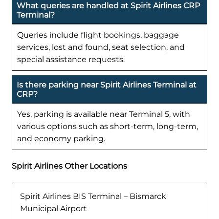
What queries are handled at Spirit Airlines CRP
Terminal?
Queries include flight bookings, baggage
services, lost and found, seat selection, and
special assistance requests.
Is there parking near Spirit Airlines Terminal at
CRP?
Yes, parking is available near Terminal 5, with
various options such as short-term, long-term,
and economy parking.
Spirit Airlines Other Locations
Spirit Airlines BIS Terminal – Bismarck
Municipal Airport