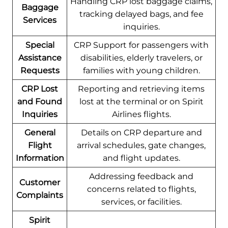
Handling CRP lost baggage claims,
Baggage
tracking delayed bags, and fee
Services
inquiries.
Special
CRP Support for passengers with
Assistance
disabilities, elderly travelers, or
Requests
families with young children.
CRP Lost
Reporting and retrieving items
and Found
lost at the terminal or on Spirit
Inquiries
Airlines flights.
General
Details on CRP departure and
Flight
arrival schedules, gate changes,
Information
and flight updates.
Addressing feedback and
Customer
concerns related to flights,
Complaints
services, or facilities.
Spirit