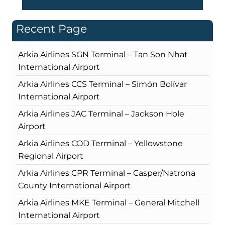
Recent Page
Arkia Airlines SGN Terminal – Tan Son Nhat
International Airport
Arkia Airlines CCS Terminal – Simón Bolívar
International Airport
Arkia Airlines JAC Terminal – Jackson Hole
Airport
Arkia Airlines COD Terminal – Yellowstone
Regional Airport
Arkia Airlines CPR Terminal – Casper/Natrona
County International Airport
Arkia Airlines MKE Terminal – General Mitchell
International Airport