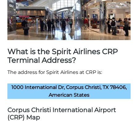
What is the Spirit Airlines CRP
Terminal Address?
The address for Spirit Airlines at CRP is:
1000 International Dr, Corpus Christi, TX 78406,
American States
Corpus Christi International Airport
(CRP) Map