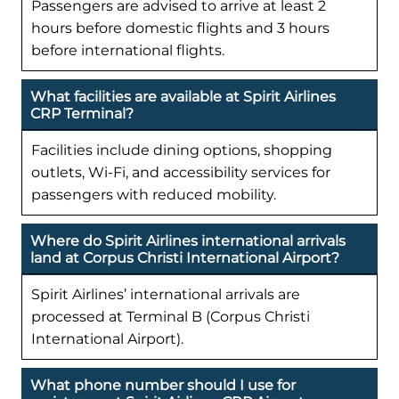
Passengers are advised to arrive at least 2
hours before domestic flights and 3 hours
before international flights.
What facilities are available at Spirit Airlines
CRP Terminal?
Facilities include dining options, shopping
outlets, Wi-Fi, and accessibility services for
passengers with reduced mobility.
Where do Spirit Airlines international arrivals
land at Corpus Christi International Airport?
Spirit Airlines’ international arrivals are
processed at Terminal B (Corpus Christi
International Airport).
What phone number should I use for