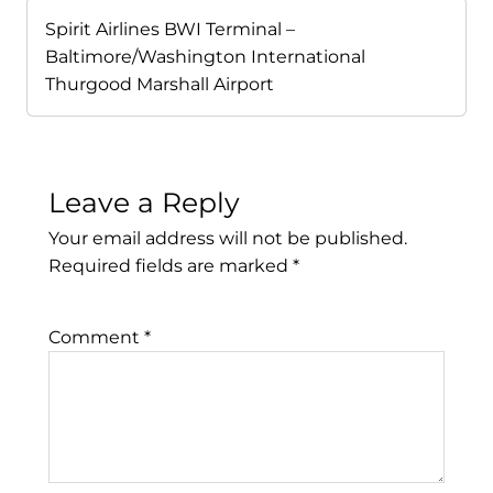
Spirit Airlines BWI Terminal –
Baltimore/Washington International
Thurgood Marshall Airport
Leave a Reply
Your email address will not be published.
Required fields are marked
*
Comment
*