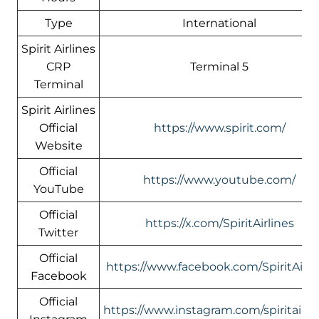
Type
International
Spirit Airlines
CRP
Terminal 5
Terminal
Spirit Airlines
Official
https://www.spirit.com/
Website
Official
https://www.youtube.com/
YouTube
Official
https://x.com/SpiritAirlines
Twitter
Official
https://www.facebook.com/SpiritAirli
Facebook
Official
https://www.instagram.com/spiritairlin