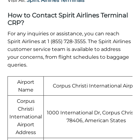
Visil All:
Spirit Airlines Terminals
How to Contact Spirit Airlines Terminal
CRP?
For any inquiries or assistance, you can reach
Spirit Airlines at 1 (855) 728-3555. The Spirit Airlines
customer service team is available to address
your concerns, from flight schedules to baggage
queries.
Airport
Corpus Christi International Airport
Name
Corpus
Christi
1000 International Dr, Corpus Christi,
International
78406, American States
Airport
Address