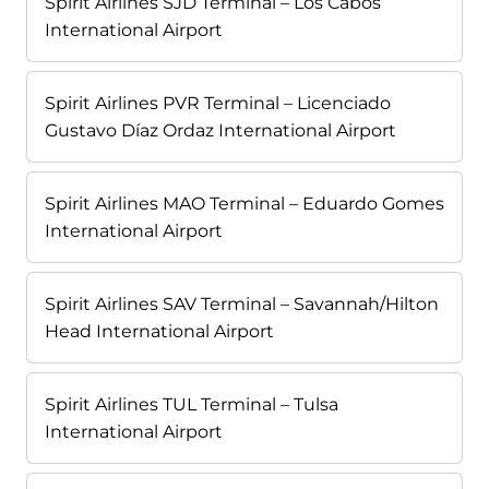
Spirit Airlines SJD Terminal – Los Cabos
International Airport
Spirit Airlines PVR Terminal – Licenciado
Gustavo Díaz Ordaz International Airport
Spirit Airlines MAO Terminal – Eduardo Gomes
International Airport
Spirit Airlines SAV Terminal – Savannah/Hilton
Head International Airport
Spirit Airlines TUL Terminal – Tulsa
International Airport