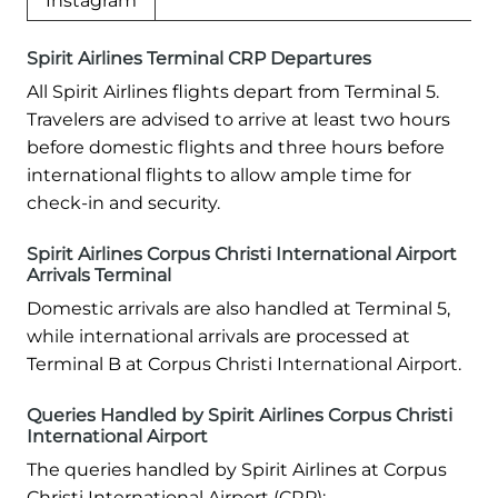
Instagram
Spirit Airlines Terminal CRP Departures
All Spirit Airlines flights depart from Terminal 5.
Travelers are advised to arrive at least two hours
before domestic flights and three hours before
international flights to allow ample time for
check-in and security.
Spirit Airlines Corpus Christi International Airport
Arrivals Terminal
Domestic arrivals are also handled at Terminal 5,
while international arrivals are processed at
Terminal B at Corpus Christi International Airport.
Queries Handled by Spirit Airlines Corpus Christi
International Airport
The queries handled by Spirit Airlines at Corpus
Christi International Airport (CRP):