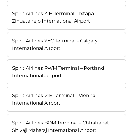
Spirit Airlines ZIH Terminal – Ixtapa-
Zihuatanejo International Airport
Spirit Airlines YYC Terminal – Calgary
International Airport
Spirit Airlines PWM Terminal – Portland
International Jetport
Spirit Airlines VIE Terminal – Vienna
International Airport
Spirit Airlines BOM Terminal – Chhatrapati
Shivaji Maharaj International Airport