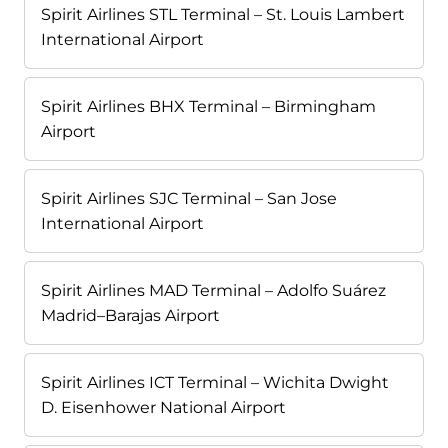
Spirit Airlines STL Terminal – St. Louis Lambert
International Airport
Spirit Airlines BHX Terminal – Birmingham
Airport
Spirit Airlines SJC Terminal – San Jose
International Airport
Spirit Airlines MAD Terminal – Adolfo Suárez
Madrid–Barajas Airport
Spirit Airlines ICT Terminal – Wichita Dwight
D. Eisenhower National Airport