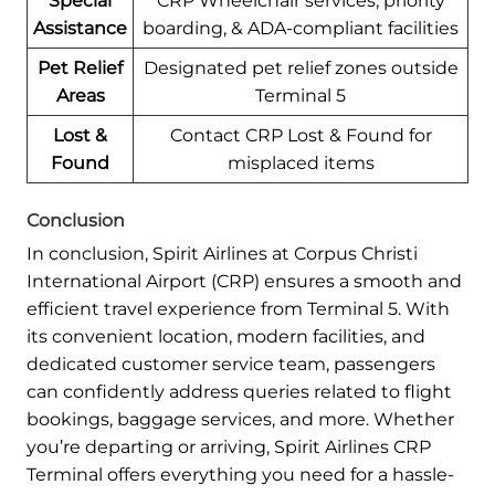
Special
CRP Wheelchair services, priority
Assistance
boarding, & ADA-compliant facilities
Pet Relief
Designated pet relief zones outside
Areas
Terminal 5
Lost &
Contact CRP Lost & Found for
Found
misplaced items
Conclusion
In conclusion, Spirit Airlines at Corpus Christi
International Airport (CRP) ensures a smooth and
efficient travel experience from Terminal 5. With
its convenient location, modern facilities, and
dedicated customer service team, passengers
can confidently address queries related to flight
bookings, baggage services, and more. Whether
you’re departing or arriving, Spirit Airlines CRP
Terminal offers everything you need for a hassle-