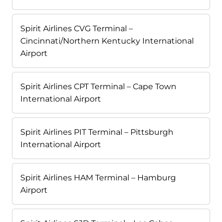
Spirit Airlines CVG Terminal –
Cincinnati/Northern Kentucky International
Airport
Spirit Airlines CPT Terminal – Cape Town
International Airport
Spirit Airlines PIT Terminal – Pittsburgh
International Airport
Spirit Airlines HAM Terminal – Hamburg
Airport