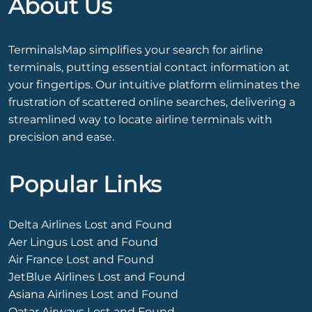
About Us
TerminalsMap simplifies your search for airline
terminals, putting essential contact information at
your fingertips. Our intuitive platform eliminates the
frustration of scattered online searches, delivering a
streamlined way to locate airline terminals with
precision and ease.
Popular Links
Delta Airlines Lost and Found
Aer Lingus Lost and Found
Air France Lost and Found
JetBlue Airlines Lost and Found
Asiana Airlines Lost and Found
Qatar Airways Lost and Found