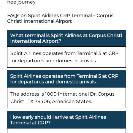
free journey.
FAQs on Spirit Airlines CRP Terminal – Corpus
Christi International Airport
What terminal is Spirit Airlines at Corpus Christi
International Airport?
Spirit Airlines operates from Terminal 5 at CRP
for departures and domestic arrivals.
Spirit Airlines operates from Terminal 5 at CRP
for departures and domestic arrivals.
The address is 1000 International Dr, Corpus
Christi, TX 78406, American States.
How early should I arrive at Spirit Airlines
Terminal at CRP?