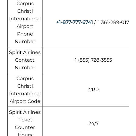
Corpus
Christi
International
+1-877-777-6741
/ 1 361-289-0171
Airport
Phone
Number
Spirit Airlines
Contact
1 (855) 728-3555
Number
Corpus
Christi
CRP
International
Airport Code
Spirit Airlines
Ticket
24/7
Counter
Hours