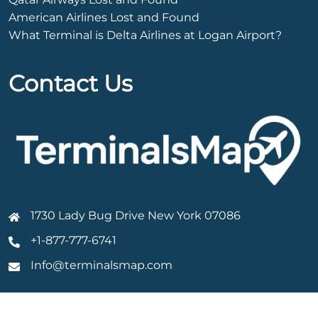
American Airlines Lost and Found
What Terminal is Delta Airlines at Logan Airport?
Contact Us
1730 Lady Bug Drive New York 07086
+1-877-777-6741
Info@terminalsmap.com