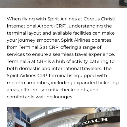
When flying with Spirit Airlines at Corpus Christi
International Airport (CRP), understanding the
terminal layout and available facilities can make
your journey smoother. Spirit Airlines operates
from Terminal 5 at CRP, offering a range of
services to ensure a seamless travel experience.
Terminal 5 at CRP is a hub of activity, catering to
both domestic and international travelers. The
Spirit Airlines CRP Terminal is equipped with
modern amenities, including expanded ticketing
areas, efficient security checkpoints, and
comfortable waiting lounges.