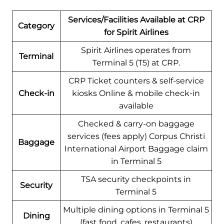
Services/Facilities Available at CRP
Category
for Spirit Airlines
Spirit Airlines operates from
Terminal
Terminal 5 (T5) at CRP.
CRP Ticket counters & self-service
Check-in
kiosks Online & mobile check-in
available
Checked & carry-on baggage
services (fees apply) Corpus Christi
Baggage
International Airport Baggage claim
in Terminal 5
TSA security checkpoints in
Security
Terminal 5
Multiple dining options in Terminal 5
Dining
(fast food, cafes, restaurants)