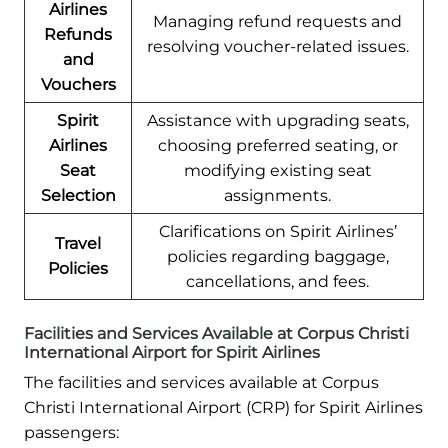
Airlines
Managing refund requests and
Refunds
resolving voucher-related issues.
and
Vouchers
Spirit
Assistance with upgrading seats,
Airlines
choosing preferred seating, or
Seat
modifying existing seat
Selection
assignments.
Clarifications on Spirit Airlines’
Travel
policies regarding baggage,
Policies
cancellations, and fees.
Facilities and Services Available at Corpus Christi
International Airport for Spirit Airlines
The facilities and services available at Corpus
Christi International Airport (CRP) for Spirit Airlines
passengers: