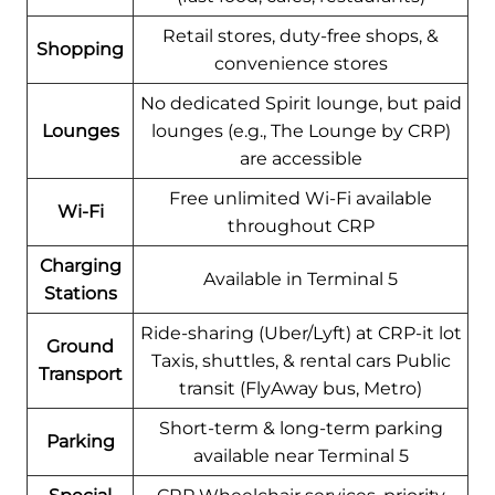
Retail stores, duty-free shops, &
Shopping
convenience stores
No dedicated Spirit lounge, but paid
Lounges
lounges (e.g., The Lounge by CRP)
are accessible
Free unlimited Wi-Fi available
Wi-Fi
throughout CRP
Charging
Available in Terminal 5
Stations
Ride-sharing (Uber/Lyft) at CRP-it lot
Ground
Taxis, shuttles, & rental cars Public
Transport
transit (FlyAway bus, Metro)
Short-term & long-term parking
Parking
available near Terminal 5