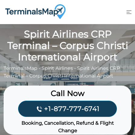
Skip
to
content
Spirit Airlines CRP
Terminal – Corpus Christi
International Airport
TerminalsMap
-
Spirit Airlines
-
Spirit Airlines CRP
Terminal – Corpus Christi International Airport
Call Now
+1-877-777-6741
Booking, Cancellation, Refund & Flight
Change