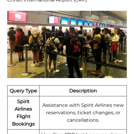
Query Type
Description
Spirit
Assistance with Spirit Airlines new
Airlines
reservations, ticket changes, or
Flight
cancellations.
Bookings