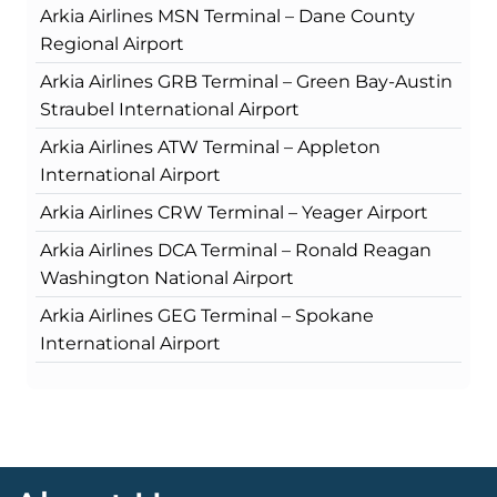
Arkia Airlines MSN Terminal – Dane County
Regional Airport
Arkia Airlines GRB Terminal – Green Bay-Austin
Straubel International Airport
Arkia Airlines ATW Terminal – Appleton
International Airport
Arkia Airlines CRW Terminal – Yeager Airport
Arkia Airlines DCA Terminal – Ronald Reagan
Washington National Airport
Arkia Airlines GEG Terminal – Spokane
International Airport