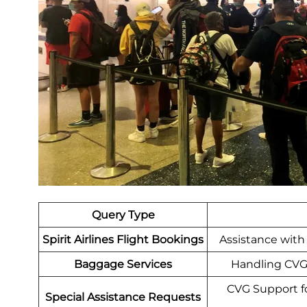
Query Type
Spirit Airlines Flight Bookings
Assistance with 
Baggage Services
Handling CVG 
CVG Support for
Special Assistance Requests