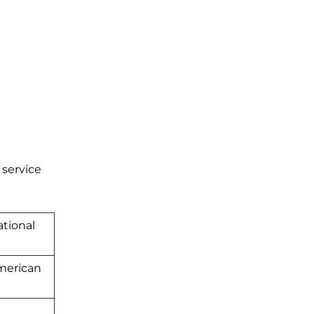
 service
tional
American