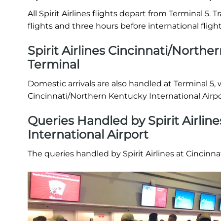
All Spirit Airlines flights depart from Terminal 5.
flights and three hours before international fligh
Spirit Airlines Cincinnati/Northe
Terminal
Domestic arrivals are also handled at Terminal 5, 
Cincinnati/Northern Kentucky International Airpo
Queries Handled by Spirit Airlin
International Airport
The queries handled by Spirit Airlines at Cincinn