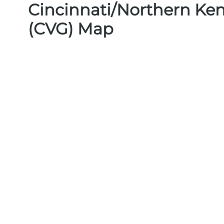
Cincinnati/Northern Ken
(CVG) Map