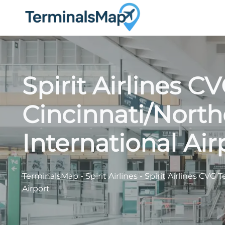
Skip
to
content
Spirit Airlines C
Cincinnati/Nort
International Air
TerminalsMap
-
Spirit Airlines
-
Spirit Airlines CVG 
Airport