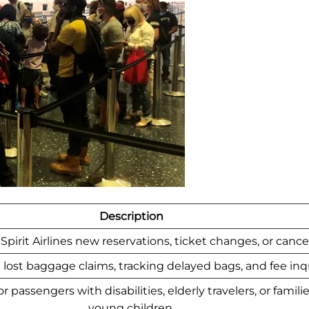
Description
Spirit Airlines new reservations, ticket changes, or cancel
lost baggage claims, tracking delayed bags, and fee inqu
 passengers with disabilities, elderly travelers, or famili
young children.