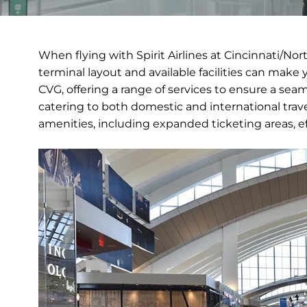
When flying with Spirit Airlines at Cincinnati/No
terminal layout and available facilities can make 
CVG, offering a range of services to ensure a seaml
catering to both domestic and international trav
amenities, including expanded ticketing areas, e