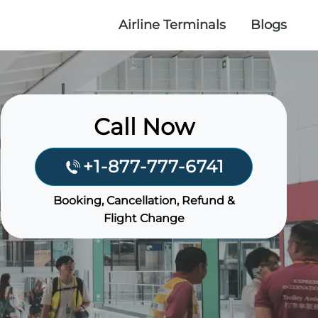
Airline Terminals
Blogs
Call Now
+1-877-777-6741
Booking, Cancellation, Refund &
Flight Change