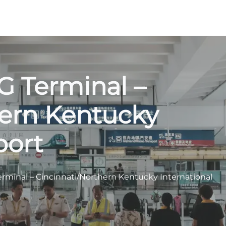
VG Terminal –
hern Kentucky
port
Terminal – Cincinnati/Northern Kentucky International