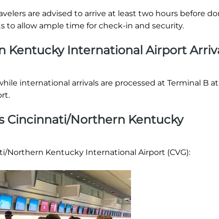
 Travelers are advised to arrive at least two hours before d
ts to allow ample time for check-in and security.
rn Kentucky International Airport Arriv
while international arrivals are processed at Terminal B at
rt.
es Cincinnati/Northern Kentucky
ati/Northern Kentucky International Airport (CVG):