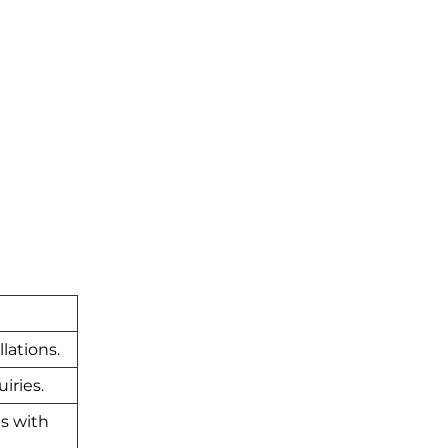
lations.
iries.
es with