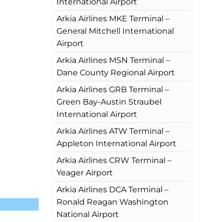
International Airport
Arkia Airlines MKE Terminal –
General Mitchell International
Airport
Arkia Airlines MSN Terminal –
Dane County Regional Airport
Arkia Airlines GRB Terminal –
Green Bay-Austin Straubel
International Airport
Arkia Airlines ATW Terminal –
Appleton International Airport
Arkia Airlines CRW Terminal –
Yeager Airport
Arkia Airlines DCA Terminal –
Ronald Reagan Washington
National Airport