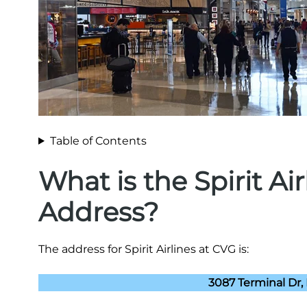
Table of Contents
What is the Spirit Ai
Address?
The address for Spirit Airlines at CVG is:
3087 Terminal Dr,