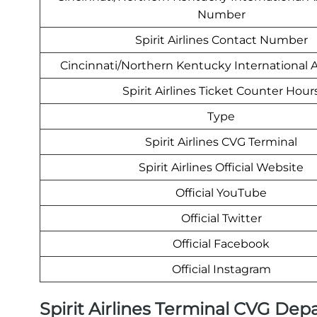
Number
Spirit Airlines Contact Number
Cincinnati/Northern Kentucky International 
Spirit Airlines Ticket Counter Hour
Type
Spirit Airlines CVG Terminal
Spirit Airlines Official Website
Official YouTube
Official Twitter
Official Facebook
Official Instagram
Spirit Airlines Terminal CVG Dep