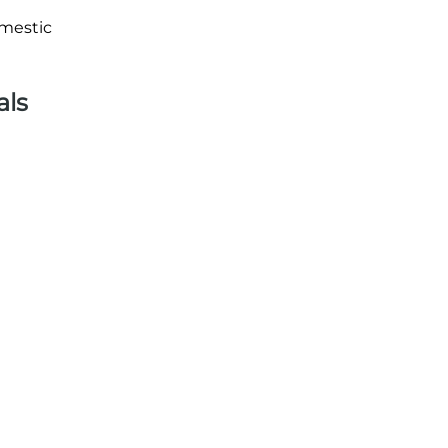
omestic
als