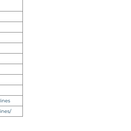
lines
ines/