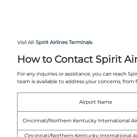
Visil All:
Spirit Airlines Terminals
How to Contact Spirit Ai
For any inquiries or assistance, you can reach Spiri
team is available to address your concerns, from
Airport Name
Cincinnati/Northern Kentucky International Ai
Cincinnati/Northern Kentucky International A