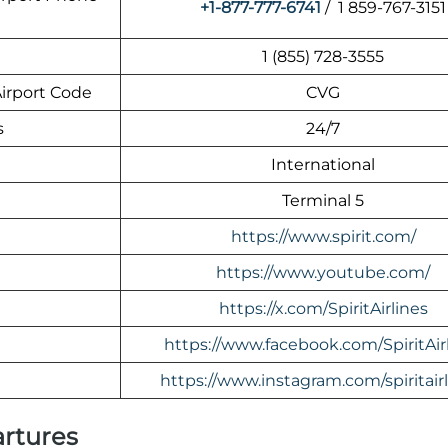
+1-877-777-6741
/ 1 859-767-3151
1 (855) 728-3555
Airport Code
CVG
s
24/7
International
Terminal 5
https://www.spirit.com/
https://www.youtube.com/
https://x.com/SpiritAirlines
https://www.facebook.com/SpiritAir
https://www.instagram.com/spiritairl
artures