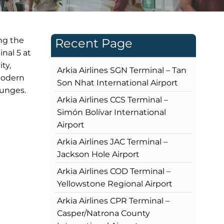
ng the
Recent Page
nal 5 at
ty,
Arkia Airlines SGN Terminal – Tan
 modern
Son Nhat International Airport
ounges.
Arkia Airlines CCS Terminal –
Simón Bolívar International
Airport
Arkia Airlines JAC Terminal –
Jackson Hole Airport
Arkia Airlines COD Terminal –
Yellowstone Regional Airport
Arkia Airlines CPR Terminal –
Casper/Natrona County