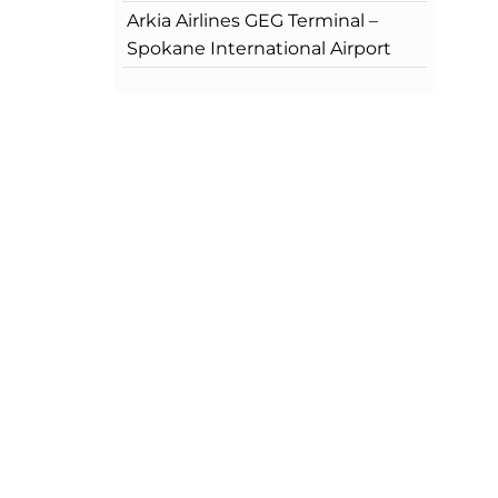
Arkia Airlines GEG Terminal –
Spokane International Airport