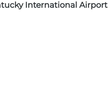
tucky International Airport