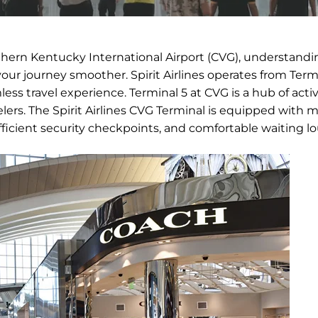
rthern Kentucky International Airport (CVG), understandi
your journey smoother. Spirit Airlines operates from Termi
ess travel experience. Terminal 5 at CVG is a hub of activi
elers. The Spirit Airlines CVG Terminal is equipped with
fficient security checkpoints, and comfortable waiting l