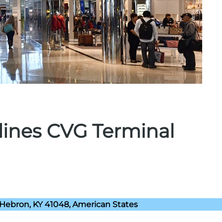
rlines CVG Terminal
 Hebron, KY 41048, American States