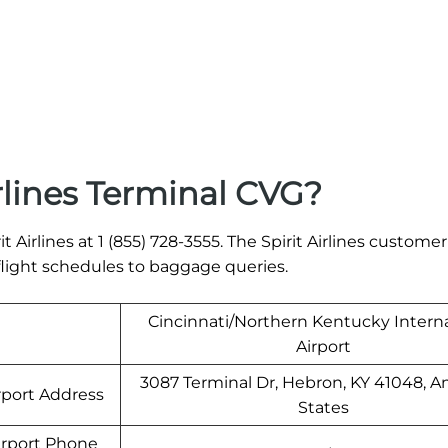
rlines Terminal CVG?
t Airlines at 1 (855) 728-3555. The Spirit Airlines customer
 flight schedules to baggage queries.
Cincinnati/Northern Kentucky Interna
Airport
3087 Terminal Dr, Hebron, KY 41048, 
rport Address
States
irport Phone