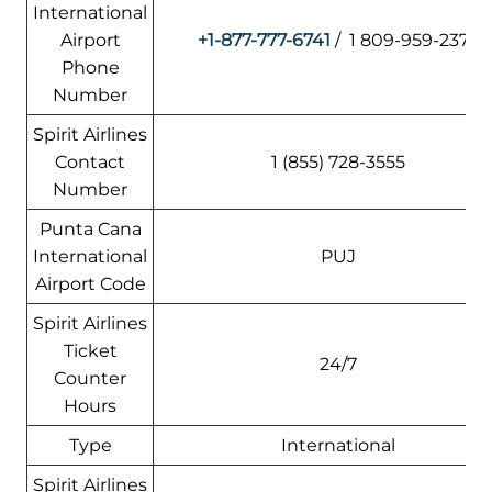
International
Airport
+1-877-777-6741
/ 1 809-959-2376
Phone
Number
Spirit Airlines
Contact
1 (855) 728-3555
Number
Punta Cana
International
PUJ
Airport Code
Spirit Airlines
Ticket
24/7
Counter
Hours
Type
International
Spirit Airlines