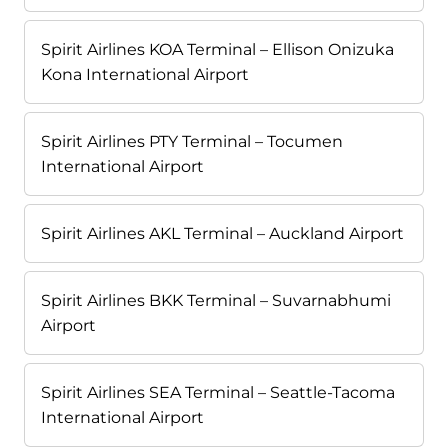
Spirit Airlines KOA Terminal – Ellison Onizuka
Kona International Airport
Spirit Airlines PTY Terminal – Tocumen
International Airport
Spirit Airlines AKL Terminal – Auckland Airport
Spirit Airlines BKK Terminal – Suvarnabhumi
Airport
Spirit Airlines SEA Terminal – Seattle-Tacoma
International Airport