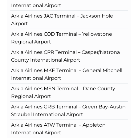
International Airport
Arkia Airlines JAC Terminal – Jackson Hole
Airport
Arkia Airlines COD Terminal – Yellowstone
Regional Airport
Arkia Airlines CPR Terminal – Casper/Natrona
County International Airport
Arkia Airlines MKE Terminal – General Mitchell
International Airport
Arkia Airlines MSN Terminal – Dane County
Regional Airport
Arkia Airlines GRB Terminal – Green Bay-Austin
Straubel International Airport
Arkia Airlines ATW Terminal – Appleton
International Airport