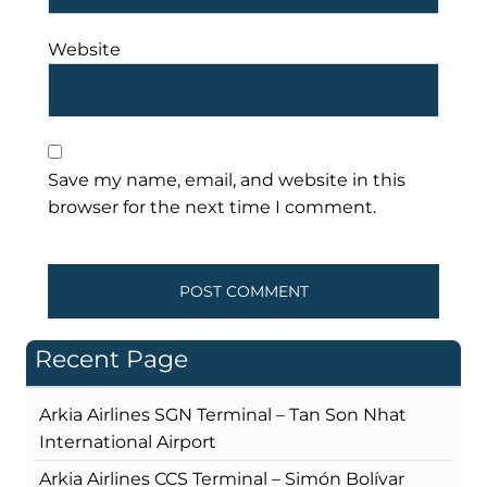
Website
Save my name, email, and website in this
browser for the next time I comment.
Recent Page
Arkia Airlines SGN Terminal – Tan Son Nhat
International Airport
Arkia Airlines CCS Terminal – Simón Bolívar