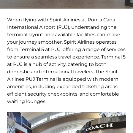
When flying with Spirit Airlines at Punta Cana
International Airport (PUJ), understanding the
terminal layout and available facilities can make
your journey smoother. Spirit Airlines operates
from Terminal 5 at PUJ, offering a range of services
to ensure a seamless travel experience. Terminal 5
at PUJ is a hub of activity, catering to both
domestic and international travelers. The Spirit
Airlines PUJ Terminal is equipped with modern
amenities, including expanded ticketing areas,
efficient security checkpoints, and comfortable
waiting lounges.