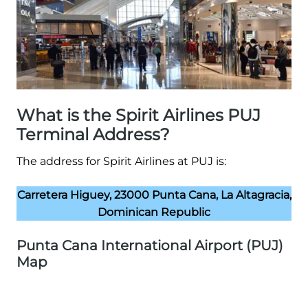
What is the Spirit Airlines PUJ
Terminal Address?
The address for Spirit Airlines at PUJ is:
Carretera Higuey, 23000 Punta Cana, La Altagracia,
Dominican Republic
Punta Cana International Airport (PUJ)
Map