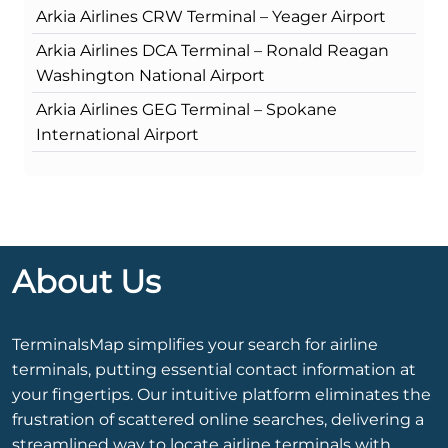
Arkia Airlines CRW Terminal – Yeager Airport
Arkia Airlines DCA Terminal – Ronald Reagan
Washington National Airport
Arkia Airlines GEG Terminal – Spokane
International Airport
About Us
TerminalsMap simplifies your search for airline
terminals, putting essential contact information at
your fingertips. Our intuitive platform eliminates the
frustration of scattered online searches, delivering a
streamlined way to locate airline terminals with