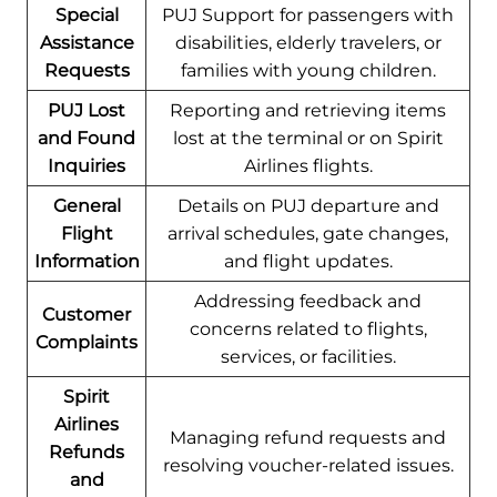
Special
PUJ Support for passengers with
Assistance
disabilities, elderly travelers, or
Requests
families with young children.
PUJ Lost
Reporting and retrieving items
and Found
lost at the terminal or on Spirit
Inquiries
Airlines flights.
General
Details on PUJ departure and
Flight
arrival schedules, gate changes,
Information
and flight updates.
Addressing feedback and
Customer
concerns related to flights,
Complaints
services, or facilities.
Spirit
Airlines
Managing refund requests and
Refunds
resolving voucher-related issues.
and