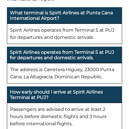
What terminal is Spirit Airlines at Punta Cana
International Airport?
Spirit Airlines operates from Terminal 5 at PUJ
for departures and domestic arrivals.
Spirit Airlines operates from Terminal 5 at PUJ
for departures and domestic arrivals.
The address is Carretera Higuey, 23000 Punta
Cana, La Altagracia, Dominican Republic.
How early should I arrive at Spirit Airlines
Terminal at PUJ?
Passengers are advised to arrive at least 2
hours before domestic flights and 3 hours
before international flights.