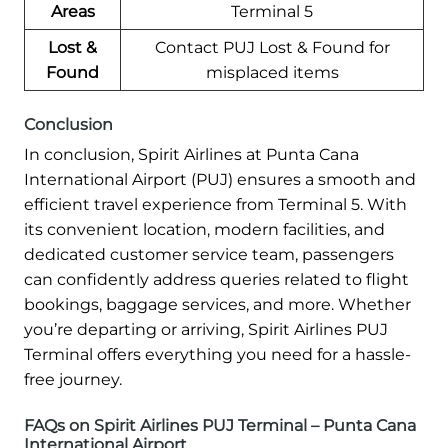
Areas
Terminal 5
Lost &
Contact PUJ Lost & Found for
Found
misplaced items
Conclusion
In conclusion, Spirit Airlines at Punta Cana
International Airport (PUJ) ensures a smooth and
efficient travel experience from Terminal 5. With
its convenient location, modern facilities, and
dedicated customer service team, passengers
can confidently address queries related to flight
bookings, baggage services, and more. Whether
you’re departing or arriving, Spirit Airlines PUJ
Terminal offers everything you need for a hassle-
free journey.
FAQs on Spirit Airlines PUJ Terminal – Punta Cana
International Airport