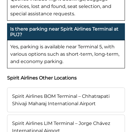
services, lost and found, seat selection, and
special assistance requests.
Is there parking near Spirit Airlines Terminal at
PUJ?
Yes, parking is available near Terminal 5, with
various options such as short-term, long-term,
and economy parking.
Spirit Airlines Other Locations
Spirit Airlines BOM Terminal – Chhatrapati
Shivaji Maharaj International Airport
Spirit Airlines LIM Terminal – Jorge Chávez
International Airport