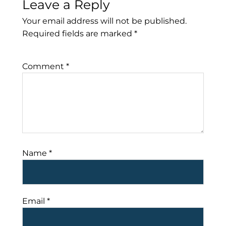
Leave a Reply
Your email address will not be published.
Required fields are marked
*
Comment
*
Name
*
Email
*