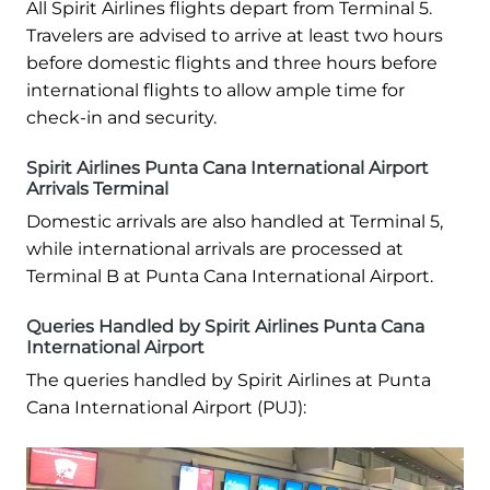
All Spirit Airlines flights depart from Terminal 5.
Travelers are advised to arrive at least two hours
before domestic flights and three hours before
international flights to allow ample time for
check-in and security.
Spirit Airlines Punta Cana International Airport
Arrivals Terminal
Domestic arrivals are also handled at Terminal 5,
while international arrivals are processed at
Terminal B at Punta Cana International Airport.
Queries Handled by Spirit Airlines Punta Cana
International Airport
The queries handled by Spirit Airlines at Punta
Cana International Airport (PUJ):