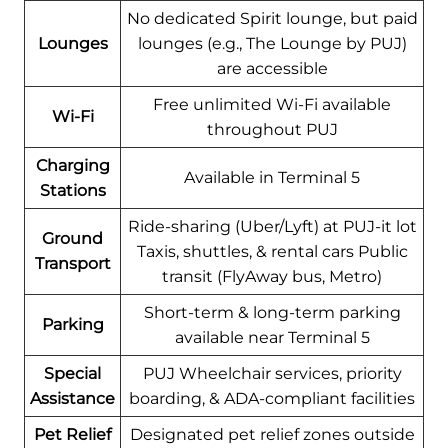
No dedicated Spirit lounge, but paid
Lounges
lounges (e.g., The Lounge by PUJ)
are accessible
Free unlimited Wi-Fi available
Wi-Fi
throughout PUJ
Charging
Available in Terminal 5
Stations
Ride-sharing (Uber/Lyft) at PUJ-it lot
Ground
Taxis, shuttles, & rental cars Public
Transport
transit (FlyAway bus, Metro)
Short-term & long-term parking
Parking
available near Terminal 5
Special
PUJ Wheelchair services, priority
Assistance
boarding, & ADA-compliant facilities
Pet Relief
Designated pet relief zones outside