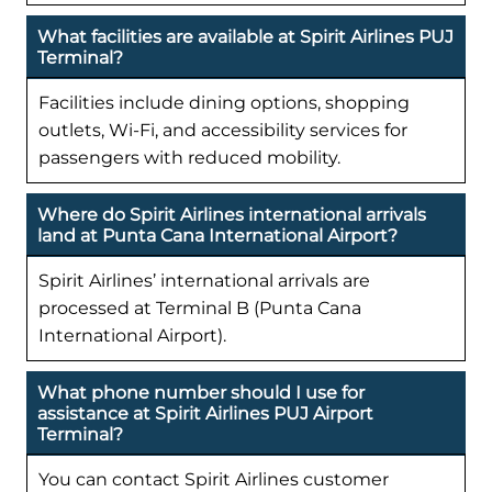
What facilities are available at Spirit Airlines PUJ
Terminal?
Facilities include dining options, shopping
outlets, Wi-Fi, and accessibility services for
passengers with reduced mobility.
Where do Spirit Airlines international arrivals
land at Punta Cana International Airport?
Spirit Airlines’ international arrivals are
processed at Terminal B (Punta Cana
International Airport).
What phone number should I use for
assistance at Spirit Airlines PUJ Airport
Terminal?
You can contact Spirit Airlines customer