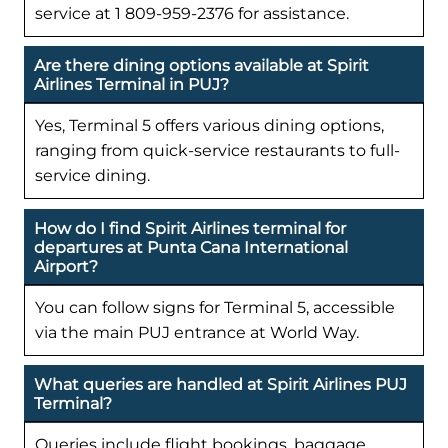
service at 1 809-959-2376 for assistance.
Are there dining options available at Spirit
Airlines Terminal in PUJ?
Yes, Terminal 5 offers various dining options,
ranging from quick-service restaurants to full-
service dining.
How do I find Spirit Airlines terminal for
departures at Punta Cana International
Airport?
You can follow signs for Terminal 5, accessible
via the main PUJ entrance at World Way.
What queries are handled at Spirit Airlines PUJ
Terminal?
Queries include flight bookings, baggage