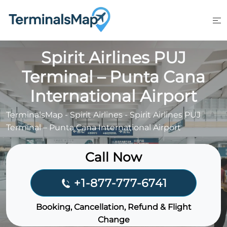
Skip
to
content
Spirit Airlines PUJ
Terminal – Punta Cana
International Airport
TerminalsMap
-
Spirit Airlines
-
Spirit Airlines PUJ
Terminal – Punta Cana International Airport
Call Now
+1-877-777-6741
Booking, Cancellation, Refund & Flight
Change