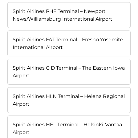
Spirit Airlines PHF Terminal – Newport
News/Williamsburg International Airport
Spirit Airlines FAT Terminal – Fresno Yosemite
International Airport
Spirit Airlines CID Terminal – The Eastern Iowa
Airport
Spirit Airlines HLN Terminal – Helena Regional
Airport
Spirit Airlines HEL Terminal – Helsinki-Vantaa
Airport