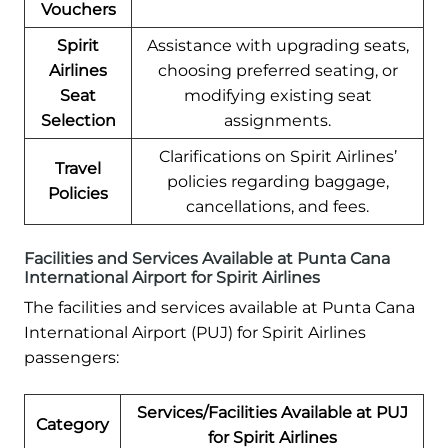
Vouchers
Spirit
Assistance with upgrading seats,
Airlines
choosing preferred seating, or
Seat
modifying existing seat
Selection
assignments.
Clarifications on Spirit Airlines’
Travel
policies regarding baggage,
Policies
cancellations, and fees.
Facilities and Services Available at Punta Cana
International Airport for Spirit Airlines
The facilities and services available at Punta Cana
International Airport (PUJ) for Spirit Airlines
passengers:
Services/Facilities Available at PUJ
Category
for Spirit Airlines