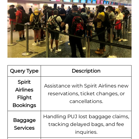
Query Type
Description
Spirit
Assistance with Spirit Airlines new
Airlines
reservations, ticket changes, or
Flight
cancellations.
Bookings
Handling PUJ lost baggage claims,
Baggage
tracking delayed bags, and fee
Services
inquiries.