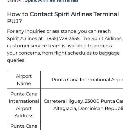
Visil All:
Spirit Airlines Terminals
How to Contact Spirit Airlines Terminal
PUJ?
For any inquiries or assistance, you can reach
Spirit Airlines at 1 (855) 728-3555. The Spirit Airlines
customer service team is available to address
your concerns, from flight schedules to baggage
queries.
Airport
Punta Cana International Airport
Name
Punta Cana
International
Carretera Higuey, 23000 Punta Cana,
Airport
Altagracia, Dominican Republic
Address
Punta Cana