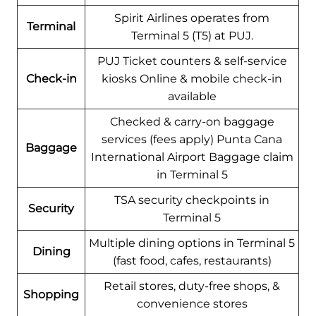
Spirit Airlines operates from
Terminal
Terminal 5 (T5) at PUJ.
PUJ Ticket counters & self-service
Check-in
kiosks Online & mobile check-in
available
Checked & carry-on baggage
services (fees apply) Punta Cana
Baggage
International Airport Baggage claim
in Terminal 5
TSA security checkpoints in
Security
Terminal 5
Multiple dining options in Terminal 5
Dining
(fast food, cafes, restaurants)
Retail stores, duty-free shops, &
Shopping
convenience stores