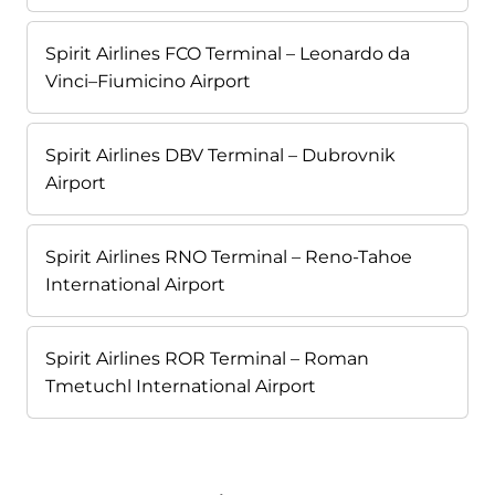
Spirit Airlines FCO Terminal – Leonardo da
Vinci–Fiumicino Airport
Spirit Airlines DBV Terminal – Dubrovnik
Airport
Spirit Airlines RNO Terminal – Reno-Tahoe
International Airport
Spirit Airlines ROR Terminal – Roman
Tmetuchl International Airport