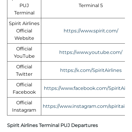
PUJ
Terminal 5
Terminal
Spirit Airlines
Official
https://www.spirit.com/
Website
Official
https://www.youtube.com/
YouTube
Official
https://x.com/SpiritAirlines
Twitter
Official
https://www.facebook.com/SpiritAirli
Facebook
Official
https://www.instagram.com/spiritairlin
Instagram
Spirit Airlines Terminal PUJ Departures