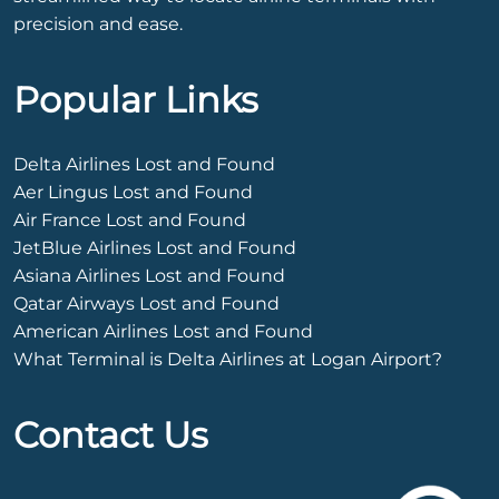
precision and ease.
Popular Links
Delta Airlines Lost and Found
Aer Lingus Lost and Found
Air France Lost and Found
JetBlue Airlines Lost and Found
Asiana Airlines Lost and Found
Qatar Airways Lost and Found
American Airlines Lost and Found
What Terminal is Delta Airlines at Logan Airport?
Contact Us