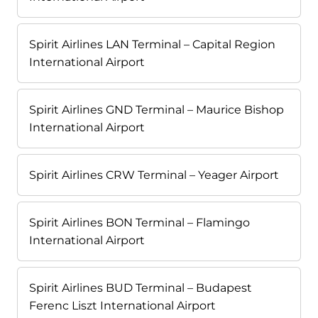
Spirit Airlines LAN Terminal – Capital Region
International Airport
Spirit Airlines GND Terminal – Maurice Bishop
International Airport
Spirit Airlines CRW Terminal – Yeager Airport
Spirit Airlines BON Terminal – Flamingo
International Airport
Spirit Airlines BUD Terminal – Budapest
Ferenc Liszt International Airport