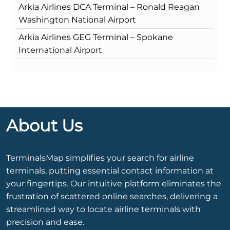
Arkia Airlines DCA Terminal – Ronald Reagan
Washington National Airport
Arkia Airlines GEG Terminal – Spokane
International Airport
About Us
TerminalsMap simplifies your search for airline
terminals, putting essential contact information at
your fingertips. Our intuitive platform eliminates the
frustration of scattered online searches, delivering a
streamlined way to locate airline terminals with
precision and ease.