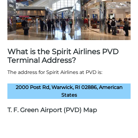
What is the Spirit Airlines PVD
Terminal Address?
The address for Spirit Airlines at PVD is:
2000 Post Rd, Warwick, RI 02886, American
States
T. F. Green Airport (PVD) Map