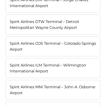
International Airport
Spirit Airlines DTW Terminal – Detroit
Metropolitan Wayne County Airport
Spirit Airlines COS Terminal – Colorado Springs
Airport
Spirit Airlines ILM Terminal – Wilmington
International Airport
Spirit Airlines MNI Terminal – John A. Osborne
Airport