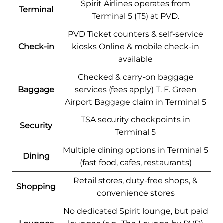
Spirit Airlines operates from
Terminal
Terminal 5 (T5) at PVD.
PVD Ticket counters & self-service
Check-in
kiosks Online & mobile check-in
available
Checked & carry-on baggage
Baggage
services (fees apply) T. F. Green
Airport Baggage claim in Terminal 5
TSA security checkpoints in
Security
Terminal 5
Multiple dining options in Terminal 5
Dining
(fast food, cafes, restaurants)
Retail stores, duty-free shops, &
Shopping
convenience stores
No dedicated Spirit lounge, but paid