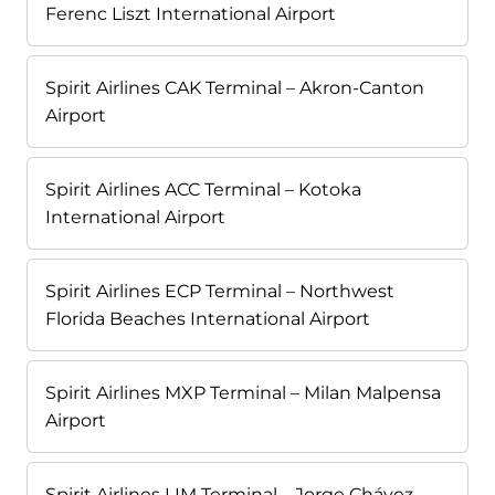
Ferenc Liszt International Airport
Spirit Airlines CAK Terminal – Akron-Canton
Airport
Spirit Airlines ACC Terminal – Kotoka
International Airport
Spirit Airlines ECP Terminal – Northwest
Florida Beaches International Airport
Spirit Airlines MXP Terminal – Milan Malpensa
Airport
Spirit Airlines LIM Terminal – Jorge Chávez