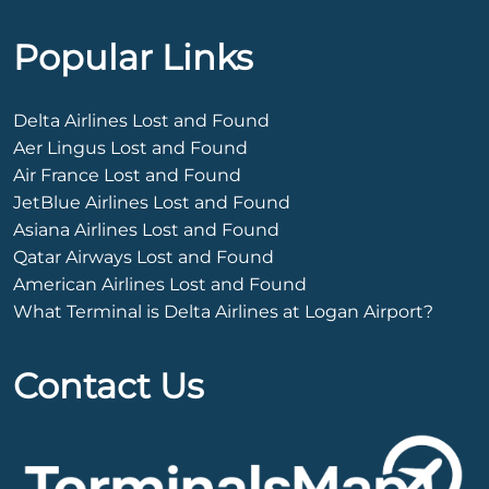
Popular Links
Delta Airlines Lost and Found
Aer Lingus Lost and Found
Air France Lost and Found
JetBlue Airlines Lost and Found
Asiana Airlines Lost and Found
Qatar Airways Lost and Found
American Airlines Lost and Found
What Terminal is Delta Airlines at Logan Airport?
Contact Us