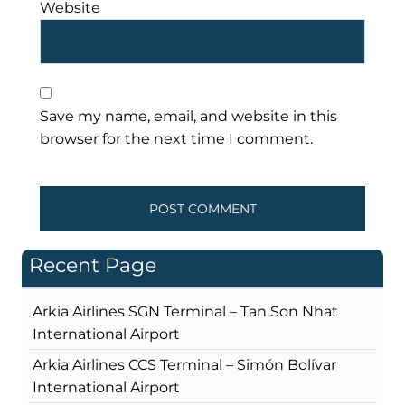
Website
Save my name, email, and website in this
browser for the next time I comment.
Recent Page
Arkia Airlines SGN Terminal – Tan Son Nhat
International Airport
Arkia Airlines CCS Terminal – Simón Bolívar
International Airport