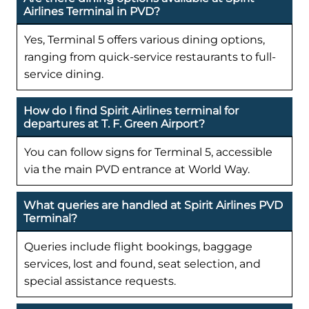
Airlines Terminal in PVD?
Yes, Terminal 5 offers various dining options,
ranging from quick-service restaurants to full-
service dining.
How do I find Spirit Airlines terminal for
departures at T. F. Green Airport?
You can follow signs for Terminal 5, accessible
via the main PVD entrance at World Way.
What queries are handled at Spirit Airlines PVD
Terminal?
Queries include flight bookings, baggage
services, lost and found, seat selection, and
special assistance requests.