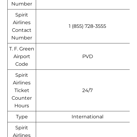
Number
Spirit
Airlines
1 (855) 728-3555
Contact
Number
T. F. Green
Airport
PVD
Code
Spirit
Airlines
Ticket
24/7
Counter
Hours
Type
International
Spirit
Airlines