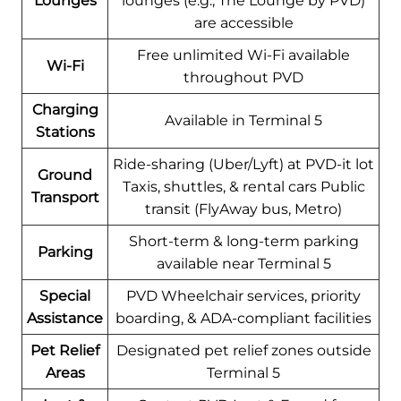
Lounges
lounges (e.g., The Lounge by PVD)
are accessible
Free unlimited Wi-Fi available
Wi-Fi
throughout PVD
Charging
Available in Terminal 5
Stations
Ride-sharing (Uber/Lyft) at PVD-it lot
Ground
Taxis, shuttles, & rental cars Public
Transport
transit (FlyAway bus, Metro)
Short-term & long-term parking
Parking
available near Terminal 5
Special
PVD Wheelchair services, priority
Assistance
boarding, & ADA-compliant facilities
Pet Relief
Designated pet relief zones outside
Areas
Terminal 5