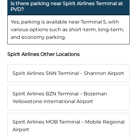
Is there parking near Spirit Airlines Terminal at
PVD?
Yes, parking is available near Terminal 5, with
various options such as short-term, long-term,
and economy parking.
Spirit Airlines Other Locations
Spirit Airlines SNN Terminal – Shannon Airport
Spirit Airlines BZN Terminal – Bozeman
Yellowstone International Airport
Spirit Airlines MOB Terminal – Mobile Regional
Airport