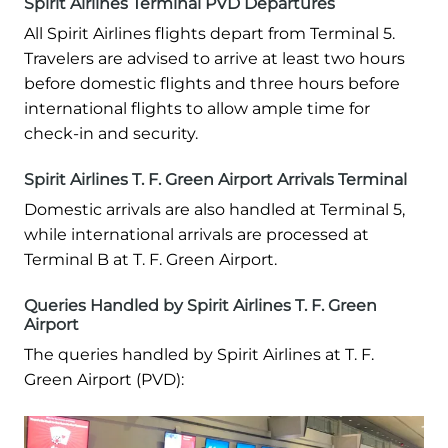
Spirit Airlines Terminal PVD Departures
All Spirit Airlines flights depart from Terminal 5.
Travelers are advised to arrive at least two hours
before domestic flights and three hours before
international flights to allow ample time for
check-in and security.
Spirit Airlines T. F. Green Airport Arrivals Terminal
Domestic arrivals are also handled at Terminal 5,
while international arrivals are processed at
Terminal B at T. F. Green Airport.
Queries Handled by Spirit Airlines T. F. Green
Airport
The queries handled by Spirit Airlines at T. F.
Green Airport (PVD):