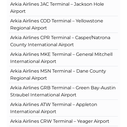
Arkia Airlines JAC Terminal – Jackson Hole
Airport
Arkia Airlines COD Terminal – Yellowstone
Regional Airport
Arkia Airlines CPR Terminal – Casper/Natrona
County International Airport
Arkia Airlines MKE Terminal – General Mitchell
International Airport
Arkia Airlines MSN Terminal – Dane County
Regional Airport
Arkia Airlines GRB Terminal – Green Bay-Austin
Straubel International Airport
Arkia Airlines ATW Terminal – Appleton
International Airport
Arkia Airlines CRW Terminal – Yeager Airport