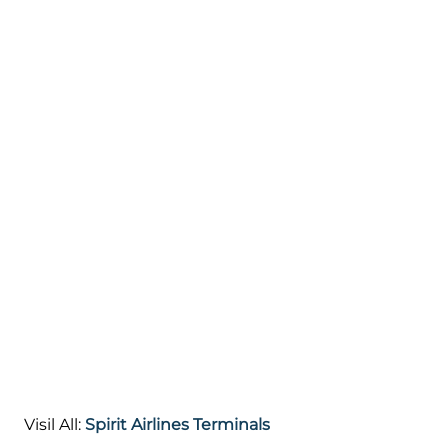
Visil All:
Spirit Airlines Terminals