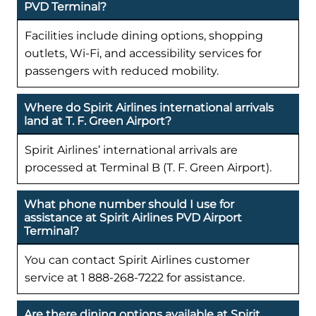
PVD Terminal?
Facilities include dining options, shopping
outlets, Wi-Fi, and accessibility services for
passengers with reduced mobility.
Where do Spirit Airlines international arrivals
land at T. F. Green Airport?
Spirit Airlines’ international arrivals are
processed at Terminal B (T. F. Green Airport).
What phone number should I use for
assistance at Spirit Airlines PVD Airport
Terminal?
You can contact Spirit Airlines customer
service at 1 888-268-7222 for assistance.
Are there dining options available at Spirit