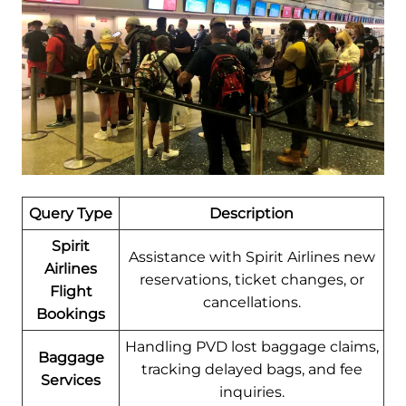
Query Type
Description
Spirit
Assistance with Spirit Airlines new
Airlines
reservations, ticket changes, or
Flight
cancellations.
Bookings
Handling PVD lost baggage claims,
Baggage
tracking delayed bags, and fee
Services
inquiries.