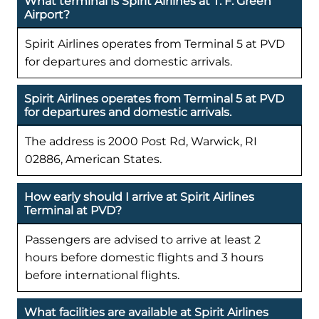
What terminal is Spirit Airlines at T. F. Green
Airport?
Spirit Airlines operates from Terminal 5 at PVD
for departures and domestic arrivals.
Spirit Airlines operates from Terminal 5 at PVD
for departures and domestic arrivals.
The address is 2000 Post Rd, Warwick, RI
02886, American States.
How early should I arrive at Spirit Airlines
Terminal at PVD?
Passengers are advised to arrive at least 2
hours before domestic flights and 3 hours
before international flights.
What facilities are available at Spirit Airlines