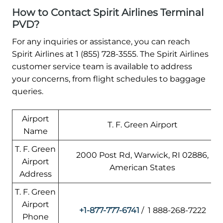
How to Contact Spirit Airlines Terminal
PVD?
For any inquiries or assistance, you can reach
Spirit Airlines at 1 (855) 728-3555. The Spirit Airlines
customer service team is available to address
your concerns, from flight schedules to baggage
queries.
Airport
T. F. Green Airport
Name
T. F. Green
2000 Post Rd, Warwick, RI 02886,
Airport
American States
Address
T. F. Green
Airport
+1-877-777-6741
/ 1 888-268-7222
Phone