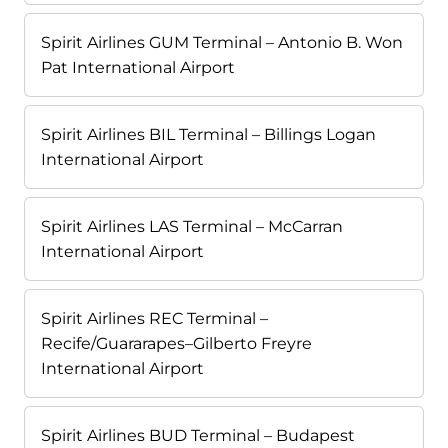
Spirit Airlines GUM Terminal – Antonio B. Won
Pat International Airport
Spirit Airlines BIL Terminal – Billings Logan
International Airport
Spirit Airlines LAS Terminal – McCarran
International Airport
Spirit Airlines REC Terminal –
Recife/Guararapes–Gilberto Freyre
International Airport
Spirit Airlines BUD Terminal – Budapest