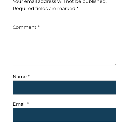
Your email address will not be published.
Required fields are marked
*
Comment
*
Name
*
Email
*