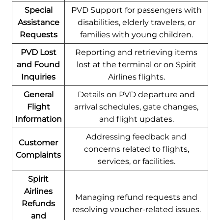
Special
PVD Support for passengers with
Assistance
disabilities, elderly travelers, or
Requests
families with young children.
PVD Lost
Reporting and retrieving items
and Found
lost at the terminal or on Spirit
Inquiries
Airlines flights.
General
Details on PVD departure and
Flight
arrival schedules, gate changes,
Information
and flight updates.
Addressing feedback and
Customer
concerns related to flights,
Complaints
services, or facilities.
Spirit
Airlines
Managing refund requests and
Refunds
resolving voucher-related issues.
and