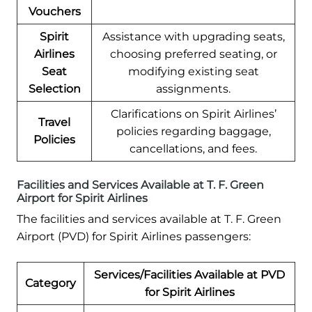
Vouchers
Spirit
Assistance with upgrading seats,
Airlines
choosing preferred seating, or
Seat
modifying existing seat
Selection
assignments.
Clarifications on Spirit Airlines’
Travel
policies regarding baggage,
Policies
cancellations, and fees.
Facilities and Services Available at T. F. Green
Airport for Spirit Airlines
The facilities and services available at T. F. Green
Airport (PVD) for Spirit Airlines passengers:
Services/Facilities Available at PVD
Category
for Spirit Airlines