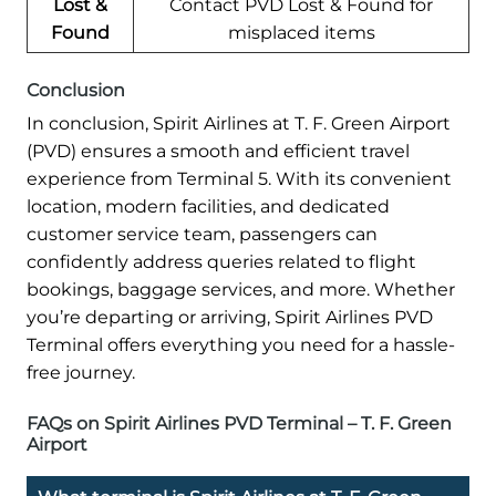
Lost &
Contact PVD Lost & Found for
Found
misplaced items
Conclusion
In conclusion, Spirit Airlines at T. F. Green Airport
(PVD) ensures a smooth and efficient travel
experience from Terminal 5. With its convenient
location, modern facilities, and dedicated
customer service team, passengers can
confidently address queries related to flight
bookings, baggage services, and more. Whether
you’re departing or arriving, Spirit Airlines PVD
Terminal offers everything you need for a hassle-
free journey.
FAQs on Spirit Airlines PVD Terminal – T. F. Green
Airport