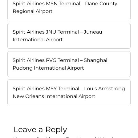
Spirit Airlines MSN Terminal – Dane County
Regional Airport
Spirit Airlines JNU Terminal – Juneau
International Airport
Spirit Airlines PVG Terminal – Shanghai
Pudong International Airport
Spirit Airlines MSY Terminal – Louis Armstrong
New Orleans International Airport
Leave a Reply