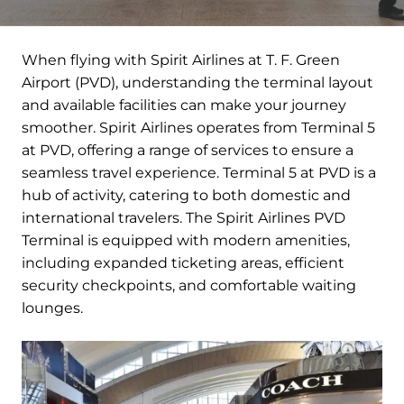
When flying with Spirit Airlines at T. F. Green
Airport (PVD), understanding the terminal layout
and available facilities can make your journey
smoother. Spirit Airlines operates from Terminal 5
at PVD, offering a range of services to ensure a
seamless travel experience. Terminal 5 at PVD is a
hub of activity, catering to both domestic and
international travelers. The Spirit Airlines PVD
Terminal is equipped with modern amenities,
including expanded ticketing areas, efficient
security checkpoints, and comfortable waiting
lounges.