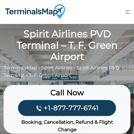
Skip
to
content
Spirit Airlines PVD
Terminal – T. F. Green
Airport
TerminalsMap
-
Spirit Airlines
-
Spirit Airlines PVD
Terminal – T. F. Green Airport
Call Now
+1-877-777-6741
Booking, Cancellation, Refund & Flight
Change