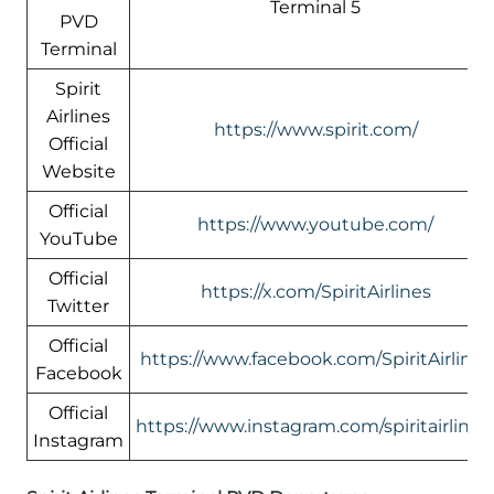
Terminal 5
PVD
Terminal
Spirit
Airlines
https://www.spirit.com/
Official
Website
Official
https://www.youtube.com/
YouTube
Official
https://x.com/SpiritAirlines
Twitter
Official
https://www.facebook.com/SpiritAirlines
Facebook
Official
https://www.instagram.com/spiritairlines
Instagram