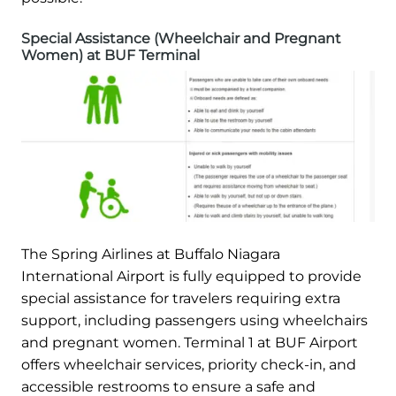
Special Assistance (Wheelchair and Pregnant
Women) at BUF Terminal
The Spring Airlines at Buffalo Niagara
International Airport is fully equipped to provide
special assistance for travelers requiring extra
support, including passengers using wheelchairs
and pregnant women. Terminal 1 at BUF Airport
offers wheelchair services, priority check-in, and
accessible restrooms to ensure a safe and