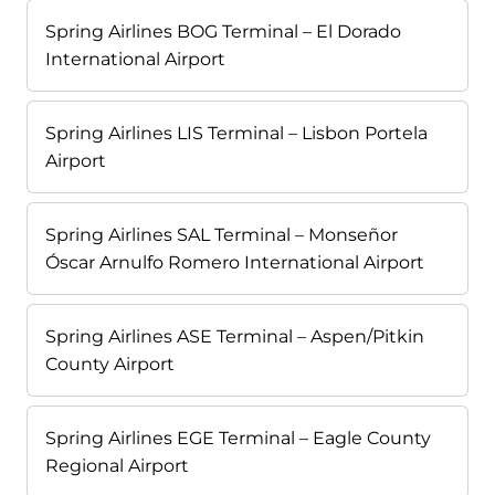
Spring Airlines BOG Terminal – El Dorado
International Airport
Spring Airlines LIS Terminal – Lisbon Portela
Airport
Spring Airlines SAL Terminal – Monseñor
Óscar Arnulfo Romero International Airport
Spring Airlines ASE Terminal – Aspen/Pitkin
County Airport
Spring Airlines EGE Terminal – Eagle County
Regional Airport