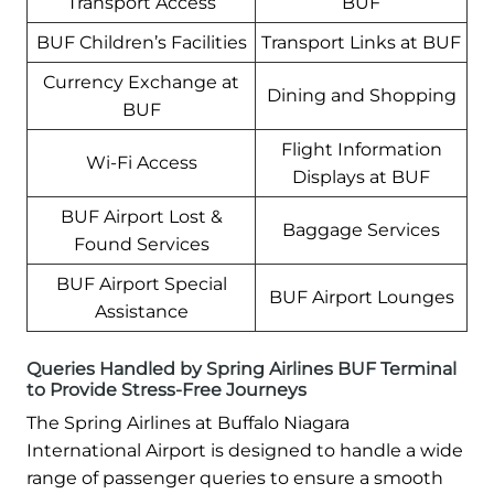
Transport Access
BUF
BUF Children’s Facilities
Transport Links at BUF
Currency Exchange at
Dining and Shopping
BUF
Flight Information
Wi-Fi Access
Displays at BUF
BUF Airport Lost &
Baggage Services
Found Services
BUF Airport Special
BUF Airport Lounges
Assistance
Queries Handled by Spring Airlines BUF Terminal
to Provide Stress-Free Journeys
The Spring Airlines at Buffalo Niagara
International Airport is designed to handle a wide
range of passenger queries to ensure a smooth