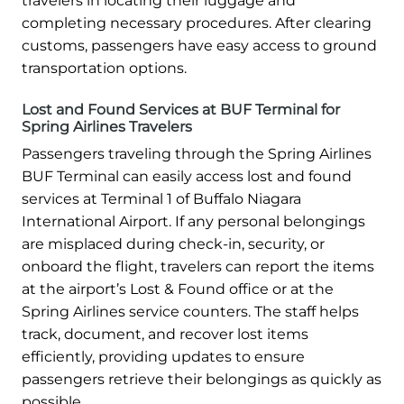
travelers in locating their luggage and
completing necessary procedures. After clearing
customs, passengers have easy access to ground
transportation options.
Lost and Found Services at BUF Terminal for
Spring Airlines Travelers
Passengers traveling through the Spring Airlines
BUF Terminal can easily access lost and found
services at Terminal 1 of Buffalo Niagara
International Airport. If any personal belongings
are misplaced during check-in, security, or
onboard the flight, travelers can report the items
at the airport’s Lost & Found office or at the
Spring Airlines service counters. The staff helps
track, document, and recover lost items
efficiently, providing updates to ensure
passengers retrieve their belongings as quickly as
possible.