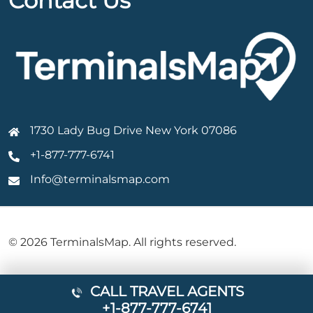
Contact Us
1730 Lady Bug Drive New York 07086
+1-877-777-6741
Info@terminalsmap.com
© 2026 TerminalsMap. All rights reserved.
CALL TRAVEL AGENTS
+1-877-777-6741