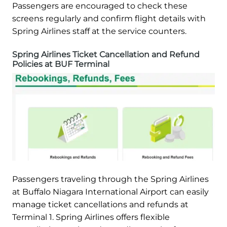
Passengers are encouraged to check these
screens regularly and confirm flight details with
Spring Airlines staff at the service counters.
Spring Airlines Ticket Cancellation and Refund
Policies at BUF Terminal
Passengers traveling through the Spring Airlines
at Buffalo Niagara International Airport can easily
manage ticket cancellations and refunds at
Terminal 1. Spring Airlines offers flexible