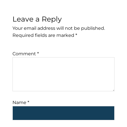
Leave a Reply
Your email address will not be published.
Required fields are marked
*
Comment
*
Name
*