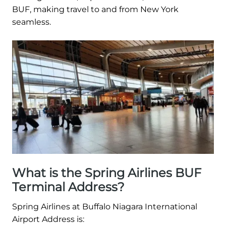
BUF, making travel to and from New York
seamless.
What is the Spring Airlines BUF
Terminal Address?
Spring Airlines at Buffalo Niagara International
Airport Address is: