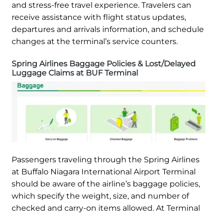
and stress-free travel experience. Travelers can
receive assistance with flight status updates,
departures and arrivals information, and schedule
changes at the terminal’s service counters.
Spring Airlines Baggage Policies & Lost/Delayed
Luggage Claims at BUF Terminal
Passengers traveling through the Spring Airlines
at Buffalo Niagara International Airport Terminal
should be aware of the airline’s baggage policies,
which specify the weight, size, and number of
checked and carry-on items allowed. At Terminal