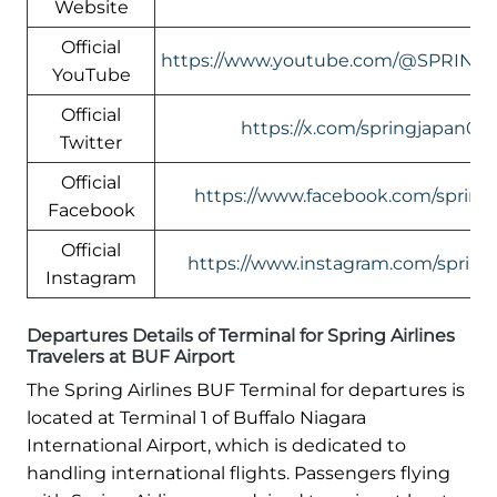
Website
Official
https://www.youtube.com/@SPRING
YouTube
Official
https://x.com/springjapan08
Twitter
Official
https://www.facebook.com/springa
Facebook
Official
https://www.instagram.com/springa
Instagram
Departures Details of Terminal for Spring Airlines
Travelers at BUF Airport
The Spring Airlines BUF Terminal for departures is
located at Terminal 1 of Buffalo Niagara
International Airport, which is dedicated to
handling international flights. Passengers flying