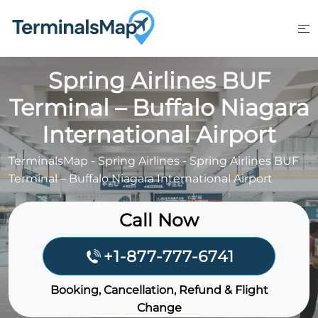
Skip
to
content
Spring Airlines BUF
Terminal – Buffalo Niagara
International Airport
TerminalsMap
-
Spring Airlines
-
Spring Airlines BUF
Terminal – Buffalo Niagara International Airport
Call Now
+1-877-777-6741
Booking, Cancellation, Refund & Flight
Change