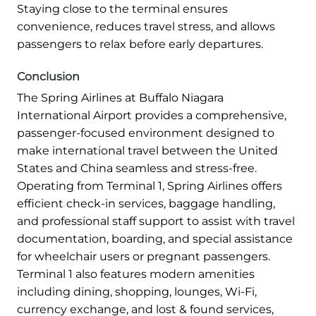
Staying close to the terminal ensures
convenience, reduces travel stress, and allows
passengers to relax before early departures.
Conclusion
The Spring Airlines at Buffalo Niagara
International Airport provides a comprehensive,
passenger-focused environment designed to
make international travel between the United
States and China seamless and stress-free.
Operating from Terminal 1, Spring Airlines offers
efficient check-in services, baggage handling,
and professional staff support to assist with travel
documentation, boarding, and special assistance
for wheelchair users or pregnant passengers.
Terminal 1 also features modern amenities
including dining, shopping, lounges, Wi-Fi,
currency exchange, and lost & found services,