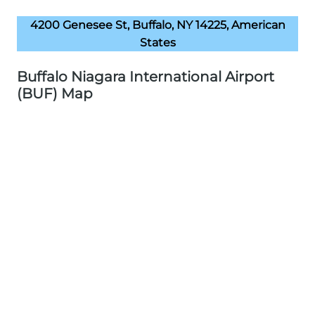
4200 Genesee St, Buffalo, NY 14225, American
States
Buffalo Niagara International Airport
(BUF) Map