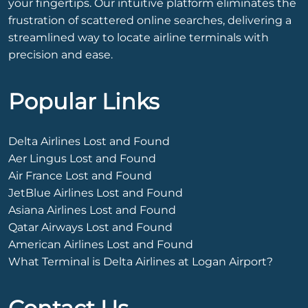
your fingertips. Our intuitive platform eliminates the
frustration of scattered online searches, delivering a
streamlined way to locate airline terminals with
precision and ease.
Popular Links
Delta Airlines Lost and Found
Aer Lingus Lost and Found
Air France Lost and Found
JetBlue Airlines Lost and Found
Asiana Airlines Lost and Found
Qatar Airways Lost and Found
American Airlines Lost and Found
What Terminal is Delta Airlines at Logan Airport?