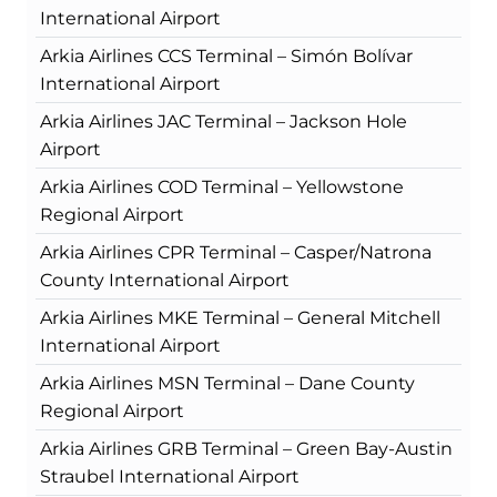
International Airport
Arkia Airlines CCS Terminal – Simón Bolívar
International Airport
Arkia Airlines JAC Terminal – Jackson Hole
Airport
Arkia Airlines COD Terminal – Yellowstone
Regional Airport
Arkia Airlines CPR Terminal – Casper/Natrona
County International Airport
Arkia Airlines MKE Terminal – General Mitchell
International Airport
Arkia Airlines MSN Terminal – Dane County
Regional Airport
Arkia Airlines GRB Terminal – Green Bay-Austin
Straubel International Airport