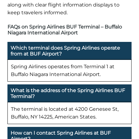
along with clear flight information displays to
keep travelers informed.
FAQs on Spring Airlines BUF Terminal – Buffalo
Niagara International Airport
Which terminal does Spring Airlines operate
from at BUF Airport?
Spring Airlines operates from Terminal 1 at
Buffalo Niagara International Airport.
What is the address of the Spring Airlines BUF
Terminal?
The terminal is located at 4200 Genesee St,
Buffalo, NY 14225, American States.
How can I contact Spring Airlines at BUF
Airport?