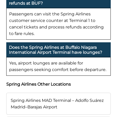
refunds at BUF?
Passengers can visit the Spring Airlines
customer service counter at Terminal 1 to
cancel tickets and process refunds according
to fare rules.
Does the Spring Airlines at Buffalo Niagara
International Airport Terminal have lounges?
Yes, airport lounges are available for
passengers seeking comfort before departure.
Spring Airlines Other Locations
Spring Airlines MAD Terminal – Adolfo Suárez
Madrid–Barajas Airport