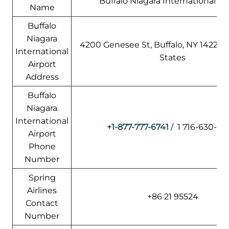
Buffalo Niagara International Ai
Name
Buffalo
Niagara
4200 Genesee St, Buffalo, NY 14225,
International
States
Airport
Address
Buffalo
Niagara
International
+1-877-777-6741
/ 1 716-630-6
Airport
Phone
Number
Spring
Airlines
+86 21 95524
Contact
Number