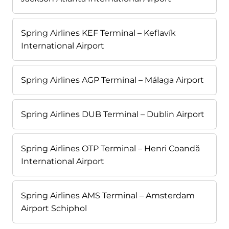
Spring Airlines KEF Terminal – Keflavík
International Airport
Spring Airlines AGP Terminal – Málaga Airport
Spring Airlines DUB Terminal – Dublin Airport
Spring Airlines OTP Terminal – Henri Coandă
International Airport
Spring Airlines AMS Terminal – Amsterdam
Airport Schiphol