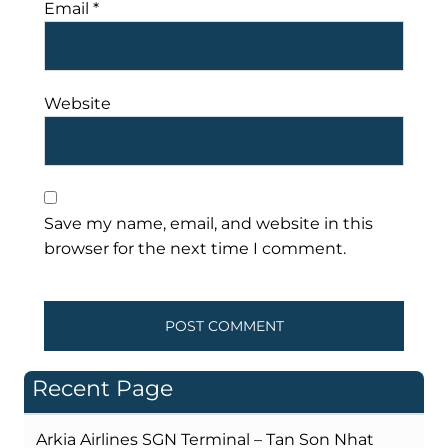
Email
*
Website
Save my name, email, and website in this
browser for the next time I comment.
Recent Page
Arkia Airlines SGN Terminal – Tan Son Nhat