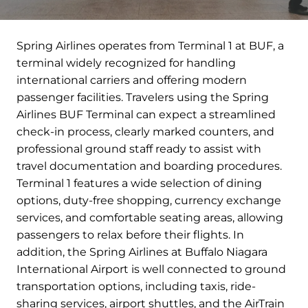
Spring Airlines operates from Terminal 1 at BUF, a
terminal widely recognized for handling
international carriers and offering modern
passenger facilities. Travelers using the Spring
Airlines BUF Terminal can expect a streamlined
check-in process, clearly marked counters, and
professional ground staff ready to assist with
travel documentation and boarding procedures.
Terminal 1 features a wide selection of dining
options, duty-free shopping, currency exchange
services, and comfortable seating areas, allowing
passengers to relax before their flights. In
addition, the Spring Airlines at Buffalo Niagara
International Airport is well connected to ground
transportation options, including taxis, ride-
sharing services, airport shuttles, and the AirTrain