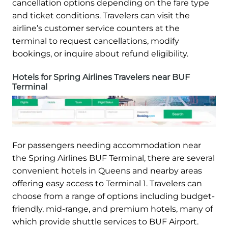
cancellation options depending on the fare type
and ticket conditions. Travelers can visit the
airline’s customer service counters at the
terminal to request cancellations, modify
bookings, or inquire about refund eligibility.
Hotels for Spring Airlines Travelers near BUF
Terminal
For passengers needing accommodation near
the Spring Airlines BUF Terminal, there are several
convenient hotels in Queens and nearby areas
offering easy access to Terminal 1. Travelers can
choose from a range of options including budget-
friendly, mid-range, and premium hotels, many of
which provide shuttle services to BUF Airport.