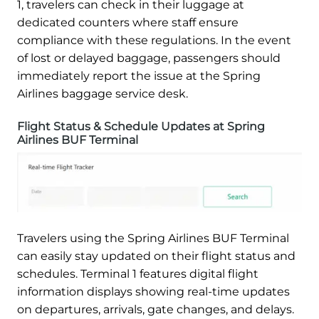
1, travelers can check in their luggage at
dedicated counters where staff ensure
compliance with these regulations. In the event
of lost or delayed baggage, passengers should
immediately report the issue at the Spring
Airlines baggage service desk.
Flight Status & Schedule Updates at Spring
Airlines BUF Terminal
Travelers using the Spring Airlines BUF Terminal
can easily stay updated on their flight status and
schedules. Terminal 1 features digital flight
information displays showing real-time updates
on departures, arrivals, gate changes, and delays.