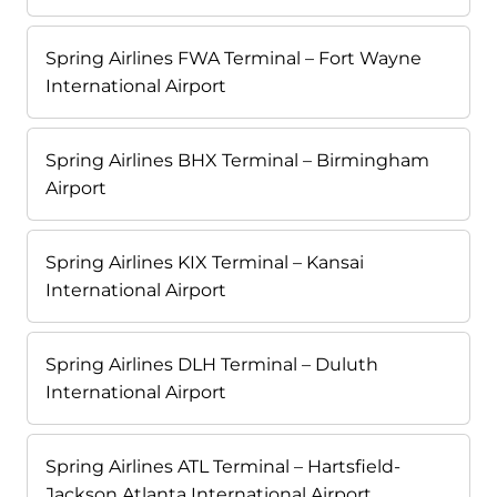
Spring Airlines FWA Terminal – Fort Wayne
International Airport
Spring Airlines BHX Terminal – Birmingham
Airport
Spring Airlines KIX Terminal – Kansai
International Airport
Spring Airlines DLH Terminal – Duluth
International Airport
Spring Airlines ATL Terminal – Hartsfield-
Jackson Atlanta International Airport