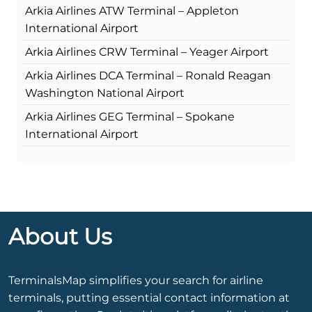
Arkia Airlines ATW Terminal – Appleton
International Airport
Arkia Airlines CRW Terminal – Yeager Airport
Arkia Airlines DCA Terminal – Ronald Reagan
Washington National Airport
Arkia Airlines GEG Terminal – Spokane
International Airport
About Us
TerminalsMap simplifies your search for airline
terminals, putting essential contact information at