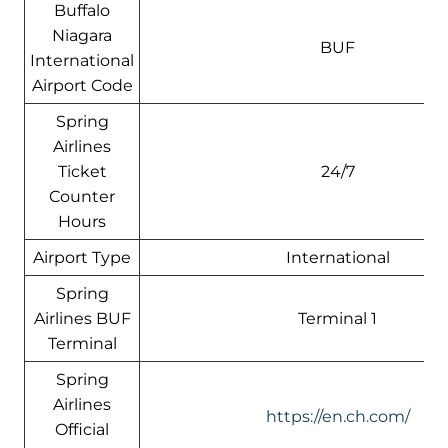
Buffalo
Niagara
BUF
International
Airport Code
Spring
Airlines
Ticket
24/7
Counter
Hours
Airport Type
International
Spring
Airlines BUF
Terminal 1
Terminal
Spring
Airlines
https://en.ch.com/
Official