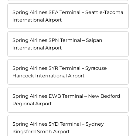
Spring Airlines SEA Terminal – Seattle-Tacoma
International Airport
Spring Airlines SPN Terminal – Saipan
International Airport
Spring Airlines SYR Terminal – Syracuse
Hancock International Airport
Spring Airlines EWB Terminal – New Bedford
Regional Airport
Spring Airlines SYD Terminal – Sydney
Kingsford Smith Airport