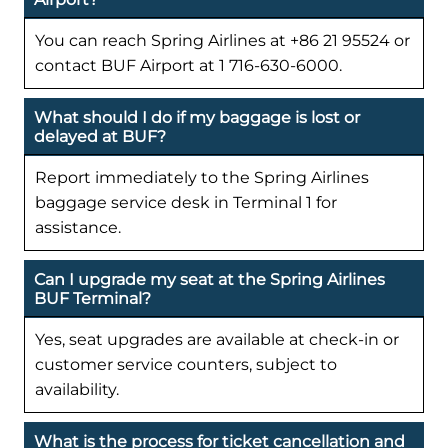
You can reach Spring Airlines at +86 21 95524 or
contact BUF Airport at 1 716-630-6000.
What should I do if my baggage is lost or
delayed at BUF?
Report immediately to the Spring Airlines
baggage service desk in Terminal 1 for
assistance.
Can I upgrade my seat at the Spring Airlines
BUF Terminal?
Yes, seat upgrades are available at check-in or
customer service counters, subject to
availability.
What is the process for ticket cancellation and