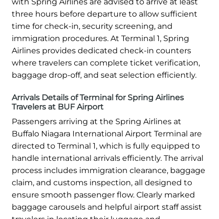
with Spring Airlines are advised to arrive at least
three hours before departure to allow sufficient
time for check-in, security screening, and
immigration procedures. At Terminal 1, Spring
Airlines provides dedicated check-in counters
where travelers can complete ticket verification,
baggage drop-off, and seat selection efficiently.
Arrivals Details of Terminal for Spring Airlines
Travelers at BUF Airport
Passengers arriving at the Spring Airlines at
Buffalo Niagara International Airport Terminal are
directed to Terminal 1, which is fully equipped to
handle international arrivals efficiently. The arrival
process includes immigration clearance, baggage
claim, and customs inspection, all designed to
ensure smooth passenger flow. Clearly marked
baggage carousels and helpful airport staff assist