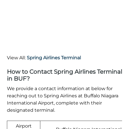
View All:
Spring Airlines Terminal
How to Contact Spring Airlines Terminal
in BUF?
We provide a contact information at below for
reaching out to Spring Airlines at Buffalo Niagara
International Airport, complete with their
designated terminal.
Airport