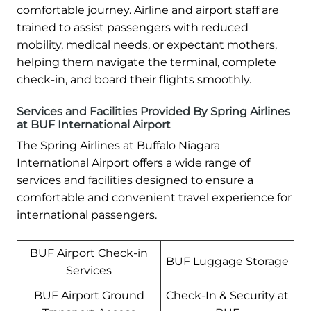
comfortable journey. Airline and airport staff are
trained to assist passengers with reduced
mobility, medical needs, or expectant mothers,
helping them navigate the terminal, complete
check-in, and board their flights smoothly.
Services and Facilities Provided By Spring Airlines
at BUF International Airport
The Spring Airlines at Buffalo Niagara
International Airport offers a wide range of
services and facilities designed to ensure a
comfortable and convenient travel experience for
international passengers.
BUF Airport Check-in
BUF Luggage Storage
Services
BUF Airport Ground
Check-In & Security at