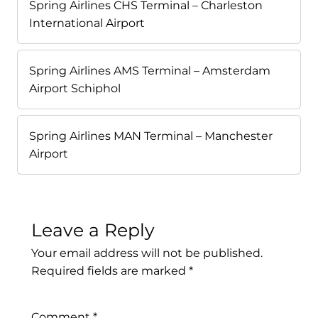
Spring Airlines CHS Terminal – Charleston
International Airport
Spring Airlines AMS Terminal – Amsterdam
Airport Schiphol
Spring Airlines MAN Terminal – Manchester
Airport
Leave a Reply
Your email address will not be published.
Required fields are marked
*
Comment
*