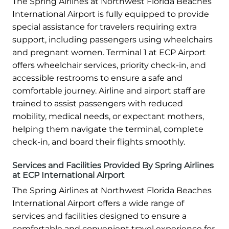
The Spring Airlines at Northwest Florida Beaches
International Airport is fully equipped to provide
special assistance for travelers requiring extra
support, including passengers using wheelchairs
and pregnant women. Terminal 1 at ECP Airport
offers wheelchair services, priority check-in, and
accessible restrooms to ensure a safe and
comfortable journey. Airline and airport staff are
trained to assist passengers with reduced
mobility, medical needs, or expectant mothers,
helping them navigate the terminal, complete
check-in, and board their flights smoothly.
Services and Facilities Provided By Spring Airlines
at ECP International Airport
The Spring Airlines at Northwest Florida Beaches
International Airport offers a wide range of
services and facilities designed to ensure a
comfortable and convenient travel experience for