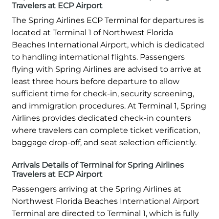
Travelers at ECP Airport
The Spring Airlines ECP Terminal for departures is
located at Terminal 1 of Northwest Florida
Beaches International Airport, which is dedicated
to handling international flights. Passengers
flying with Spring Airlines are advised to arrive at
least three hours before departure to allow
sufficient time for check-in, security screening,
and immigration procedures. At Terminal 1, Spring
Airlines provides dedicated check-in counters
where travelers can complete ticket verification,
baggage drop-off, and seat selection efficiently.
Arrivals Details of Terminal for Spring Airlines
Travelers at ECP Airport
Passengers arriving at the Spring Airlines at
Northwest Florida Beaches International Airport
Terminal are directed to Terminal 1, which is fully