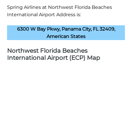
Spring Airlines at Northwest Florida Beaches
International Airport Address is:
6300 W Bay Pkwy, Panama City, FL 32409,
American States
Northwest Florida Beaches
International Airport (ECP) Map