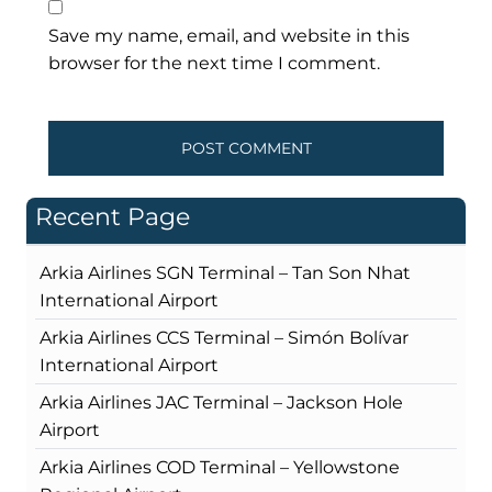
Save my name, email, and website in this
browser for the next time I comment.
Recent Page
Arkia Airlines SGN Terminal – Tan Son Nhat
International Airport
Arkia Airlines CCS Terminal – Simón Bolívar
International Airport
Arkia Airlines JAC Terminal – Jackson Hole
Airport
Arkia Airlines COD Terminal – Yellowstone