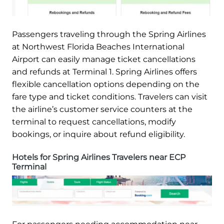
Passengers traveling through the Spring Airlines
at Northwest Florida Beaches International
Airport can easily manage ticket cancellations
and refunds at Terminal 1. Spring Airlines offers
flexible cancellation options depending on the
fare type and ticket conditions. Travelers can visit
the airline’s customer service counters at the
terminal to request cancellations, modify
bookings, or inquire about refund eligibility.
Hotels for Spring Airlines Travelers near ECP
Terminal