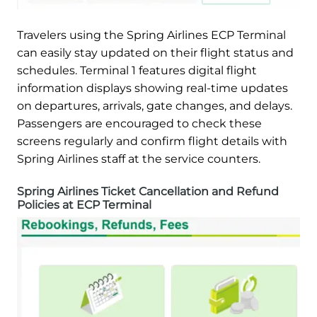
Travelers using the Spring Airlines ECP Terminal
can easily stay updated on their flight status and
schedules. Terminal 1 features digital flight
information displays showing real-time updates
on departures, arrivals, gate changes, and delays.
Passengers are encouraged to check these
screens regularly and confirm flight details with
Spring Airlines staff at the service counters.
Spring Airlines Ticket Cancellation and Refund
Policies at ECP Terminal