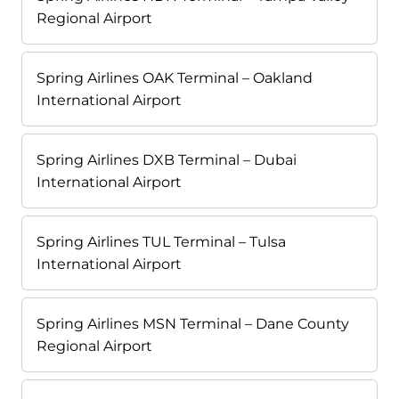
Regional Airport
Spring Airlines OAK Terminal – Oakland
International Airport
Spring Airlines DXB Terminal – Dubai
International Airport
Spring Airlines TUL Terminal – Tulsa
International Airport
Spring Airlines MSN Terminal – Dane County
Regional Airport