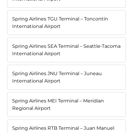
Spring Airlines TGU Terminal – Toncontín
International Airport
Spring Airlines SEA Terminal – Seattle-Tacoma
International Airport
Spring Airlines JNU Terminal – Juneau
International Airport
Spring Airlines MEI Terminal – Meridian
Regional Airport
Spring Airlines RTB Terminal – Juan Manuel