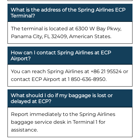
What is the address of the Spring Airlines ECP
Terminal?
The terminal is located at 6300 W Bay Pkwy,
Panama City, FL 32409, American States.
How can I contact Spring Airlines at ECP
Airport?
You can reach Spring Airlines at +86 21 95524 or
contact ECP Airport at 1 850-636-8950.
What should I do if my baggage is lost or
delayed at ECP?
Report immediately to the Spring Airlines
baggage service desk in Terminal 1 for
assistance.