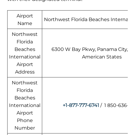
Airport
Northwest Florida Beaches Internation
Name
Northwest
Florida
Beaches
6300 W Bay Pkwy, Panama City, FL
International
American States
Airport
Address
Northwest
Florida
Beaches
International
+1-877-777-6741
/ 1 850-636-8
Airport
Phone
Number