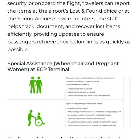
security, or onboard the flight, travelers can report
the items at the airport’s Lost & Found office or at
the Spring Airlines service counters. The staff
helps track, document, and recover lost items
efficiently, providing updates to ensure
passengers retrieve their belongings as quickly as
possible.
Special Assistance (Wheelchair and Pregnant
Women) at ECP Terminal