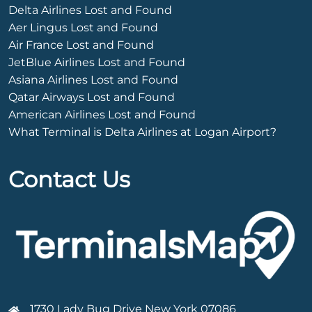
Delta Airlines Lost and Found
Aer Lingus Lost and Found
Air France Lost and Found
JetBlue Airlines Lost and Found
Asiana Airlines Lost and Found
Qatar Airways Lost and Found
American Airlines Lost and Found
What Terminal is Delta Airlines at Logan Airport?
Contact Us
1730 Lady Bug Drive New York 07086