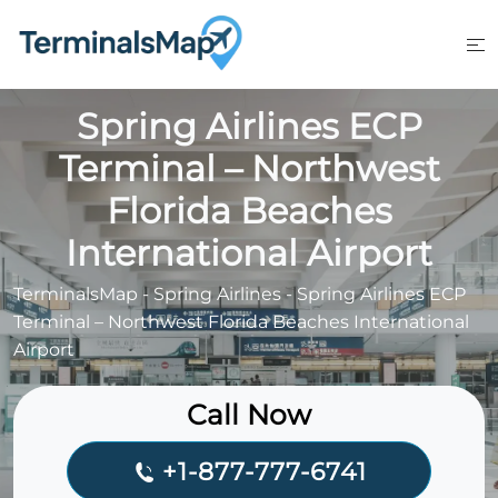
Skip
to
content
Spring Airlines ECP
Terminal – Northwest
Florida Beaches
International Airport
TerminalsMap
-
Spring Airlines
-
Spring Airlines ECP
Terminal – Northwest Florida Beaches International
Airport
Call Now
+1-877-777-6741