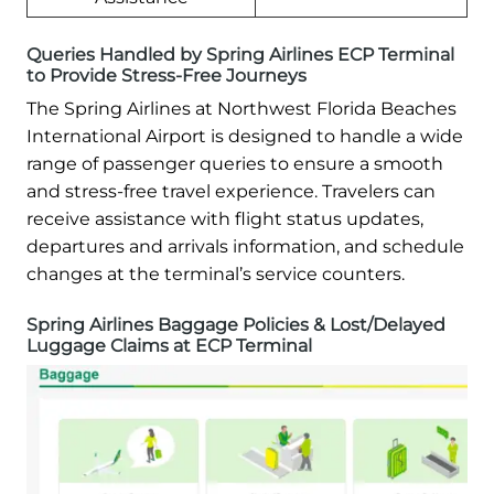
Queries Handled by Spring Airlines ECP Terminal
to Provide Stress-Free Journeys
The Spring Airlines at Northwest Florida Beaches
International Airport is designed to handle a wide
range of passenger queries to ensure a smooth
and stress-free travel experience. Travelers can
receive assistance with flight status updates,
departures and arrivals information, and schedule
changes at the terminal’s service counters.
Spring Airlines Baggage Policies & Lost/Delayed
Luggage Claims at ECP Terminal