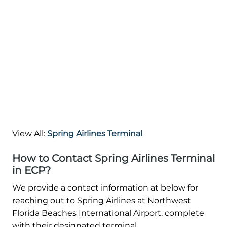
View All:
Spring Airlines Terminal
How to Contact Spring Airlines Terminal
in ECP?
We provide a contact information at below for
reaching out to Spring Airlines at Northwest
Florida Beaches International Airport, complete
with their designated terminal.