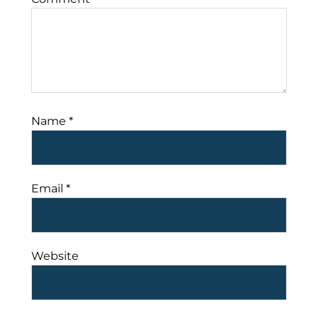
Name
*
Email
*
Website