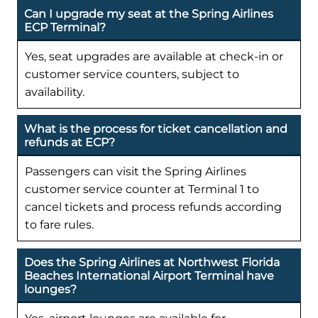
Can I upgrade my seat at the Spring Airlines
ECP Terminal?
Yes, seat upgrades are available at check-in or
customer service counters, subject to
availability.
What is the process for ticket cancellation and
refunds at ECP?
Passengers can visit the Spring Airlines
customer service counter at Terminal 1 to
cancel tickets and process refunds according
to fare rules.
Does the Spring Airlines at Northwest Florida
Beaches International Airport Terminal have
lounges?