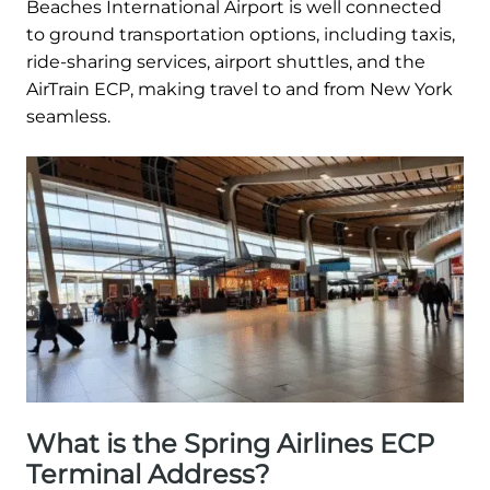
Beaches International Airport is well connected
to ground transportation options, including taxis,
ride-sharing services, airport shuttles, and the
AirTrain ECP, making travel to and from New York
seamless.
What is the Spring Airlines ECP
Terminal Address?