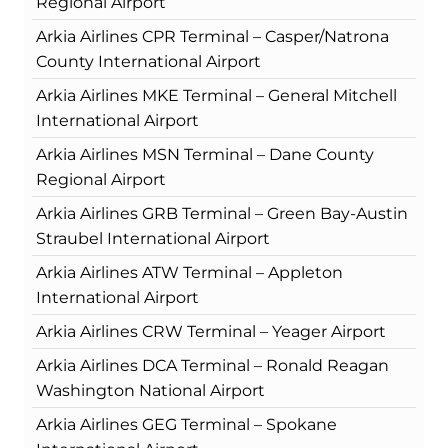
Regional Airport
Arkia Airlines CPR Terminal – Casper/Natrona
County International Airport
Arkia Airlines MKE Terminal – General Mitchell
International Airport
Arkia Airlines MSN Terminal – Dane County
Regional Airport
Arkia Airlines GRB Terminal – Green Bay-Austin
Straubel International Airport
Arkia Airlines ATW Terminal – Appleton
International Airport
Arkia Airlines CRW Terminal – Yeager Airport
Arkia Airlines DCA Terminal – Ronald Reagan
Washington National Airport
Arkia Airlines GEG Terminal – Spokane