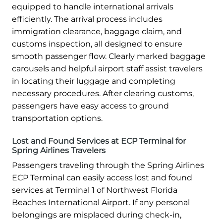
equipped to handle international arrivals
efficiently. The arrival process includes
immigration clearance, baggage claim, and
customs inspection, all designed to ensure
smooth passenger flow. Clearly marked baggage
carousels and helpful airport staff assist travelers
in locating their luggage and completing
necessary procedures. After clearing customs,
passengers have easy access to ground
transportation options.
Lost and Found Services at ECP Terminal for
Spring Airlines Travelers
Passengers traveling through the Spring Airlines
ECP Terminal can easily access lost and found
services at Terminal 1 of Northwest Florida
Beaches International Airport. If any personal
belongings are misplaced during check-in,