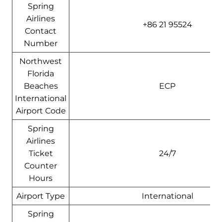
Spring
Airlines
+86 21 95524
Contact
Number
Northwest
Florida
Beaches
ECP
International
Airport Code
Spring
Airlines
Ticket
24/7
Counter
Hours
Airport Type
International
Spring