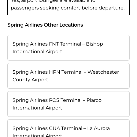
Yes, airport lounges are available for
passengers seeking comfort before departure.
Spring Airlines Other Locations
Spring Airlines FNT Terminal – Bishop
International Airport
Spring Airlines HPN Terminal – Westchester
County Airport
Spring Airlines POS Terminal – Piarco
International Airport
Spring Airlines GUA Terminal – La Aurora
International Airport