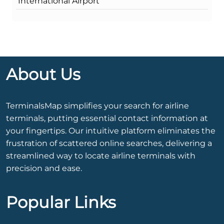
International Airport
About Us
TerminalsMap simplifies your search for airline
terminals, putting essential contact information at
your fingertips. Our intuitive platform eliminates the
frustration of scattered online searches, delivering a
streamlined way to locate airline terminals with
precision and ease.
Popular Links