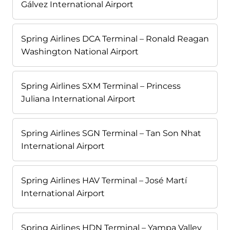
Gálvez International Airport
Spring Airlines DCA Terminal – Ronald Reagan
Washington National Airport
Spring Airlines SXM Terminal – Princess
Juliana International Airport
Spring Airlines SGN Terminal – Tan Son Nhat
International Airport
Spring Airlines HAV Terminal – José Martí
International Airport
Spring Airlines HDN Terminal – Yampa Valley