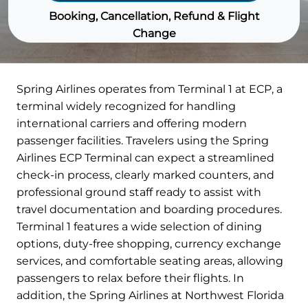
Booking, Cancellation, Refund & Flight
Change
Spring Airlines operates from Terminal 1 at ECP, a
terminal widely recognized for handling
international carriers and offering modern
passenger facilities. Travelers using the Spring
Airlines ECP Terminal can expect a streamlined
check-in process, clearly marked counters, and
professional ground staff ready to assist with
travel documentation and boarding procedures.
Terminal 1 features a wide selection of dining
options, duty-free shopping, currency exchange
services, and comfortable seating areas, allowing
passengers to relax before their flights. In
addition, the Spring Airlines at Northwest Florida