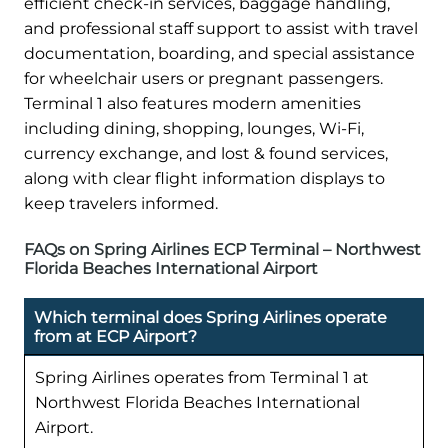
efficient check-in services, baggage handling,
and professional staff support to assist with travel
documentation, boarding, and special assistance
for wheelchair users or pregnant passengers.
Terminal 1 also features modern amenities
including dining, shopping, lounges, Wi-Fi,
currency exchange, and lost & found services,
along with clear flight information displays to
keep travelers informed.
FAQs on Spring Airlines ECP Terminal – Northwest
Florida Beaches International Airport
Which terminal does Spring Airlines operate
from at ECP Airport?
Spring Airlines operates from Terminal 1 at
Northwest Florida Beaches International
Airport.