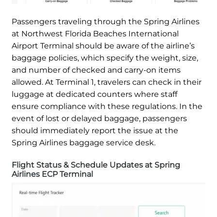
Passengers traveling through the Spring Airlines
at Northwest Florida Beaches International
Airport Terminal should be aware of the airline’s
baggage policies, which specify the weight, size,
and number of checked and carry-on items
allowed. At Terminal 1, travelers can check in their
luggage at dedicated counters where staff
ensure compliance with these regulations. In the
event of lost or delayed baggage, passengers
should immediately report the issue at the
Spring Airlines baggage service desk.
Flight Status & Schedule Updates at Spring
Airlines ECP Terminal