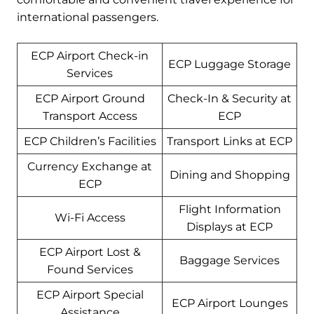
international passengers.
ECP Airport Check-in
ECP Luggage Storage
Services
ECP Airport Ground
Check-In & Security at
Transport Access
ECP
ECP Children’s Facilities
Transport Links at ECP
Currency Exchange at
Dining and Shopping
ECP
Flight Information
Wi-Fi Access
Displays at ECP
ECP Airport Lost &
Baggage Services
Found Services
ECP Airport Special
ECP Airport Lounges
Assistance