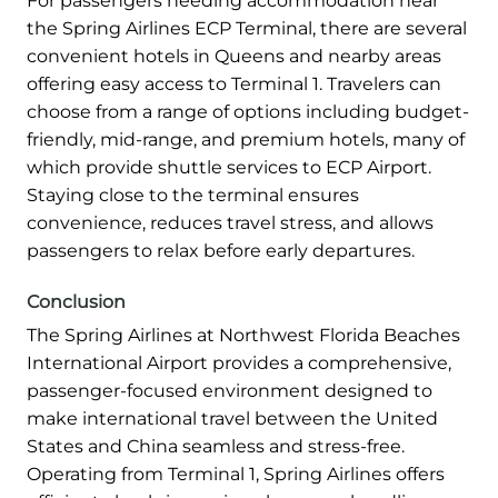
For passengers needing accommodation near
the Spring Airlines ECP Terminal, there are several
convenient hotels in Queens and nearby areas
offering easy access to Terminal 1. Travelers can
choose from a range of options including budget-
friendly, mid-range, and premium hotels, many of
which provide shuttle services to ECP Airport.
Staying close to the terminal ensures
convenience, reduces travel stress, and allows
passengers to relax before early departures.
Conclusion
The Spring Airlines at Northwest Florida Beaches
International Airport provides a comprehensive,
passenger-focused environment designed to
make international travel between the United
States and China seamless and stress-free.
Operating from Terminal 1, Spring Airlines offers