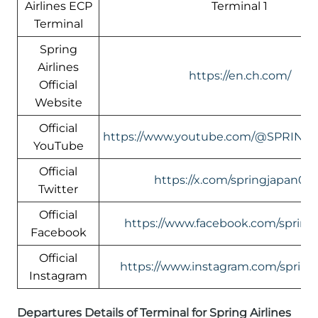
Airlines ECP
Terminal 1
Terminal
Spring
Airlines
https://en.ch.com/
Official
Website
Official
https://www.youtube.com/@SPRING
YouTube
Official
https://x.com/springjapan08
Twitter
Official
https://www.facebook.com/springa
Facebook
Official
https://www.instagram.com/springa
Instagram
Departures Details of Terminal for Spring Airlines