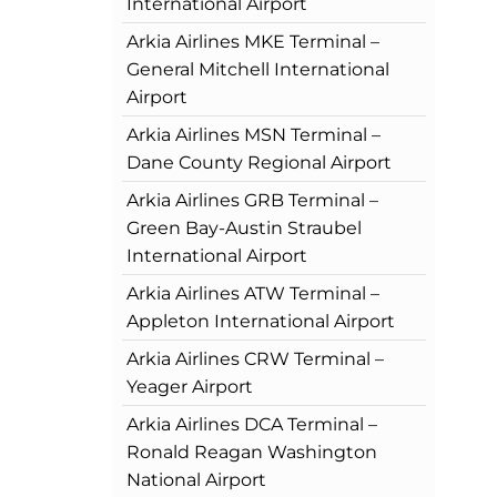
International Airport
Arkia Airlines MKE Terminal –
General Mitchell International
Airport
Arkia Airlines MSN Terminal –
Dane County Regional Airport
Arkia Airlines GRB Terminal –
Green Bay-Austin Straubel
International Airport
Arkia Airlines ATW Terminal –
Appleton International Airport
Arkia Airlines CRW Terminal –
Yeager Airport
Arkia Airlines DCA Terminal –
Ronald Reagan Washington
National Airport