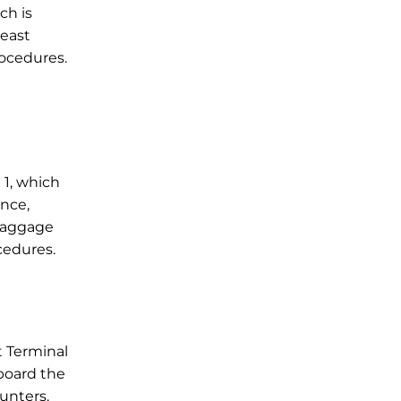
ch is
least
rocedures.
 1, which
ance,
 baggage
cedures.
t Terminal
nboard the
ounters.