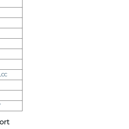
LCC
/
ort