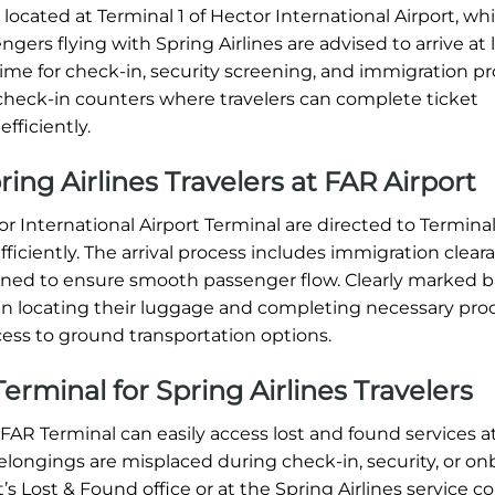
located at Terminal 1 of Hector International Airport, whi
gers flying with Spring Airlines are advised to arrive at 
time for check-in, security screening, and immigration p
d check-in counters where travelers can complete ticket
fficiently.
pring Airlines Travelers at FAR Airport
or International Airport Terminal are directed to Terminal
efficiently. The arrival process includes immigration clear
igned to ensure smooth passenger flow. Clearly marked
ers in locating their luggage and completing necessary pro
ess to ground transportation options.
erminal for Spring Airlines Travelers
FAR Terminal can easily access lost and found services a
 belongings are misplaced during check-in, security, or o
t’s Lost & Found office or at the Spring Airlines service c