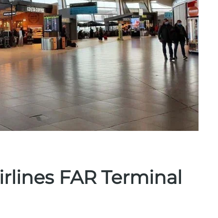
irlines FAR Terminal