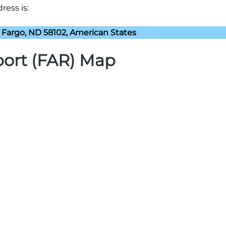
ress is:
 Fargo, ND 58102, American States
rport (FAR) Map