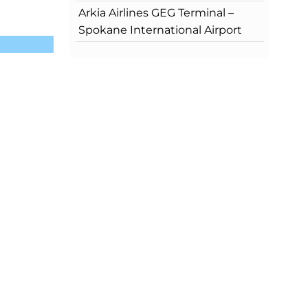
Arkia Airlines GEG Terminal –
Spokane International Airport