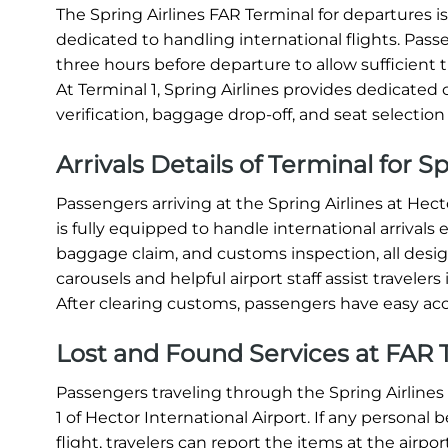
The Spring Airlines FAR Terminal for departures is 
dedicated to handling international flights. Passen
three hours before departure to allow sufficient 
At Terminal 1, Spring Airlines provides dedicate
verification, baggage drop-off, and seat selection e
Arrivals Details of Terminal for S
Passengers arriving at the Spring Airlines at Hect
is fully equipped to handle international arrivals 
baggage claim, and customs inspection, all des
carousels and helpful airport staff assist travel
After clearing customs, passengers have easy acc
Lost and Found Services at FAR T
Passengers traveling through the Spring Airlines 
1 of Hector International Airport. If any personal
flight, travelers can report the items at the airpor