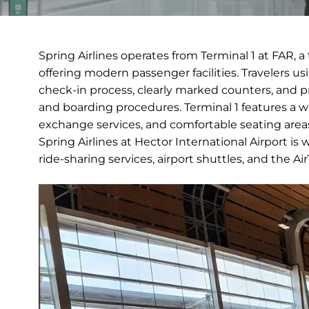
Spring Airlines operates from Terminal 1 at FAR, a
offering modern passenger facilities. Travelers u
check-in process, clearly marked counters, and p
and boarding procedures. Terminal 1 features a w
exchange services, and comfortable seating areas, 
Spring Airlines at Hector International Airport is
ride-sharing services, airport shuttles, and the 