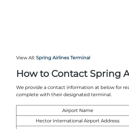
View All:
Spring Airlines Terminal
How to Contact Spring A
We provide a contact information at below for rea
complete with their designated terminal.
Airport Name
Hector International Airport Address