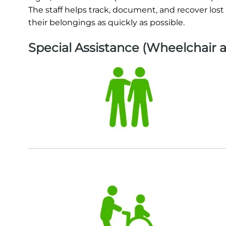
The staff helps track, document, and recover lost
their belongings as quickly as possible.
Special Assistance (Wheelchair