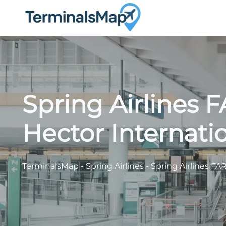
Skip
to
content
Spring Airlines 
Hector Internatio
TerminalsMap
-
Spring Airlines
-
Spring Airlines FAR