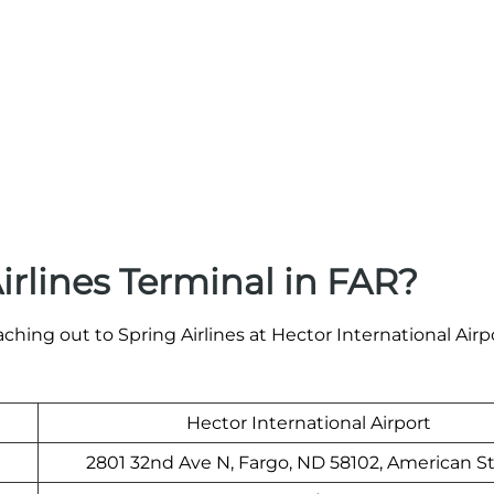
irlines Terminal in FAR?
ching out to Spring Airlines at Hector International Airpo
Hector International Airport
2801 32nd Ave N, Fargo, ND 58102, American S