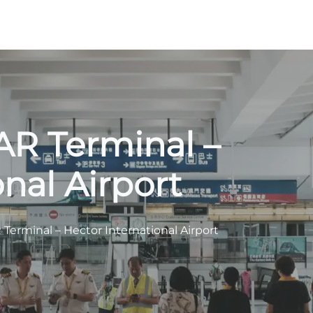
FAR Terminal –
nal Airport
 Terminal – Hector International Airport