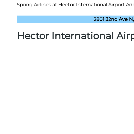
Spring Airlines at Hector International Airport Add
2801 32nd Ave N,
Hector International Ai