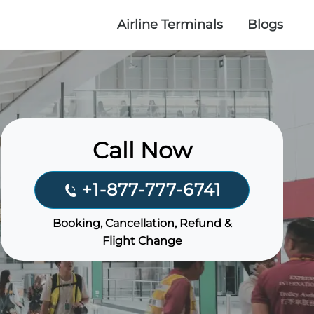
Airline Terminals
Blogs
Call Now
+1-877-777-6741
Booking, Cancellation, Refund &
Flight Change