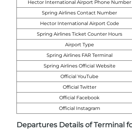
Hector International Airport Phone Number
Spring Airlines Contact Number
Hector International Airport Code
Spring Airlines Ticket Counter Hours
Airport Type
Spring Airlines FAR Terminal
Spring Airlines Official Website
Official YouTube
Official Twitter
Official Facebook
Official Instagram
Departures Details of Terminal fo