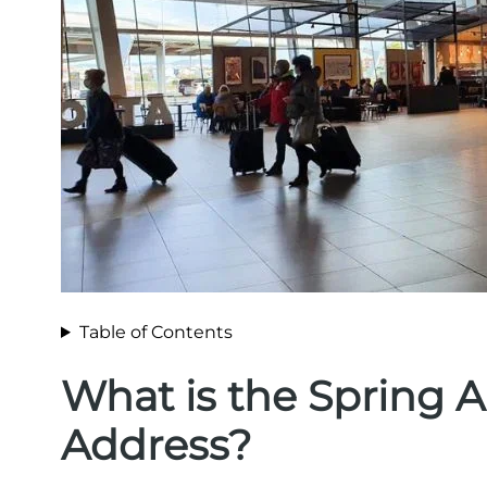
Table of Contents
What is the Spring A
Address?