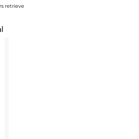
s retrieve
l