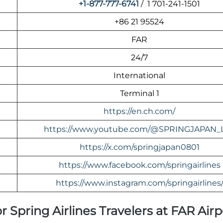
+1-877-777-6741
/ 1 701-241-1501
+86 21 95524
FAR
24/7
International
Terminal 1
https://en.ch.com/
https://www.youtube.com/@SPRINGJAPAN_
https://x.com/springjapan0801
https://www.facebook.com/springairlines
https://www.instagram.com/springairlines
r Spring Airlines Travelers at FAR Airp