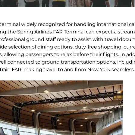
 terminal widely recognized for handling international ca
sing the Spring Airlines FAR Terminal can expect a strea
rofessional ground staff ready to assist with travel doc
ide selection of dining options, duty-free shopping, cur
allowing passengers to relax before their flights. In add
 well connected to ground transportation options, includin
AirTrain FAR, making travel to and from New York seamless.