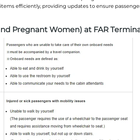
 items efficiently, providing updates to ensure passenger
 and Pregnant Women) at FAR Termina