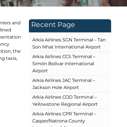
rriers and
Recent Page
mlined
umentation
Arkia Airlines SGN Terminal – Tan
rency
Son Nhat International Airport
ition, the
Arkia Airlines CCS Terminal –
g taxis,
Simón Bolívar International
Airport
Arkia Airlines JAC Terminal –
Jackson Hole Airport
Arkia Airlines COD Terminal –
Yellowstone Regional Airport
Arkia Airlines CPR Terminal –
Casper/Natrona County