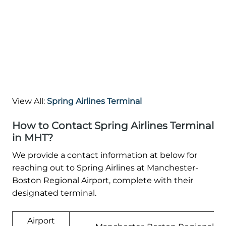
View All:
Spring Airlines Terminal
How to Contact Spring Airlines Terminal
in MHT?
We provide a contact information at below for
reaching out to Spring Airlines at Manchester-
Boston Regional Airport, complete with their
designated terminal.
Airport