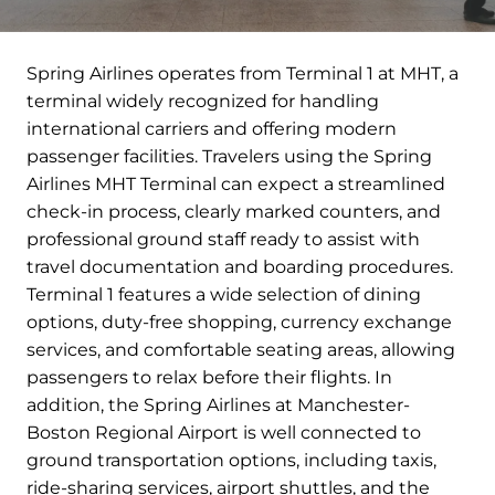
Spring Airlines operates from Terminal 1 at MHT, a
terminal widely recognized for handling
international carriers and offering modern
passenger facilities. Travelers using the Spring
Airlines MHT Terminal can expect a streamlined
check-in process, clearly marked counters, and
professional ground staff ready to assist with
travel documentation and boarding procedures.
Terminal 1 features a wide selection of dining
options, duty-free shopping, currency exchange
services, and comfortable seating areas, allowing
passengers to relax before their flights. In
addition, the Spring Airlines at Manchester-
Boston Regional Airport is well connected to
ground transportation options, including taxis,
ride-sharing services, airport shuttles, and the