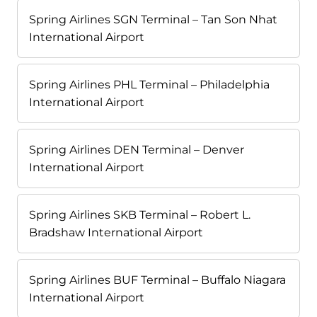
Spring Airlines SGN Terminal – Tan Son Nhat
International Airport
Spring Airlines PHL Terminal – Philadelphia
International Airport
Spring Airlines DEN Terminal – Denver
International Airport
Spring Airlines SKB Terminal – Robert L.
Bradshaw International Airport
Spring Airlines BUF Terminal – Buffalo Niagara
International Airport