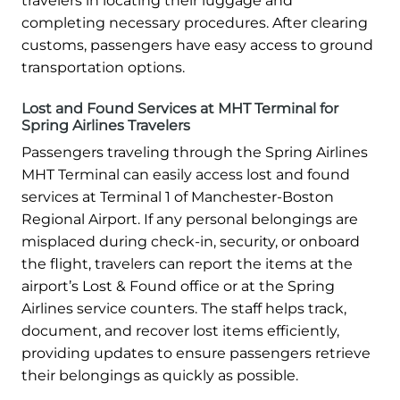
travelers in locating their luggage and
completing necessary procedures. After clearing
customs, passengers have easy access to ground
transportation options.
Lost and Found Services at MHT Terminal for
Spring Airlines Travelers
Passengers traveling through the Spring Airlines
MHT Terminal can easily access lost and found
services at Terminal 1 of Manchester-Boston
Regional Airport. If any personal belongings are
misplaced during check-in, security, or onboard
the flight, travelers can report the items at the
airport’s Lost & Found office or at the Spring
Airlines service counters. The staff helps track,
document, and recover lost items efficiently,
providing updates to ensure passengers retrieve
their belongings as quickly as possible.