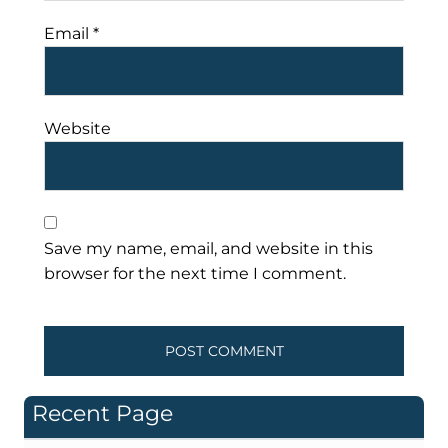
Email
*
Website
Save my name, email, and website in this
browser for the next time I comment.
Recent Page