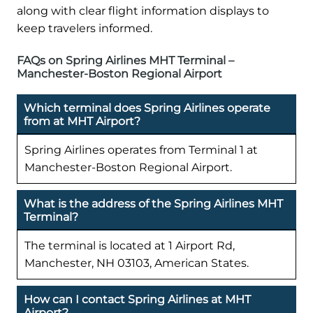
along with clear flight information displays to
keep travelers informed.
FAQs on Spring Airlines MHT Terminal –
Manchester-Boston Regional Airport
Which terminal does Spring Airlines operate
from at MHT Airport?
Spring Airlines operates from Terminal 1 at
Manchester-Boston Regional Airport.
What is the address of the Spring Airlines MHT
Terminal?
The terminal is located at 1 Airport Rd,
Manchester, NH 03103, American States.
How can I contact Spring Airlines at MHT
Airport?