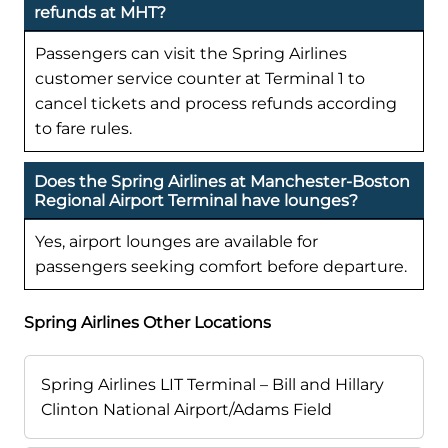
refunds at MHT?
Passengers can visit the Spring Airlines
customer service counter at Terminal 1 to
cancel tickets and process refunds according
to fare rules.
Does the Spring Airlines at Manchester-Boston
Regional Airport Terminal have lounges?
Yes, airport lounges are available for
passengers seeking comfort before departure.
Spring Airlines Other Locations
Spring Airlines LIT Terminal – Bill and Hillary
Clinton National Airport/Adams Field