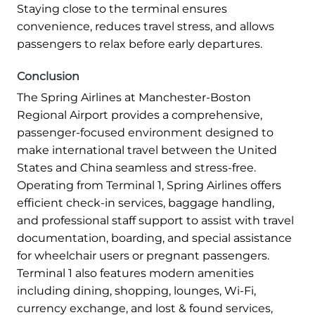
Staying close to the terminal ensures
convenience, reduces travel stress, and allows
passengers to relax before early departures.
Conclusion
The Spring Airlines at Manchester-Boston
Regional Airport provides a comprehensive,
passenger-focused environment designed to
make international travel between the United
States and China seamless and stress-free.
Operating from Terminal 1, Spring Airlines offers
efficient check-in services, baggage handling,
and professional staff support to assist with travel
documentation, boarding, and special assistance
for wheelchair users or pregnant passengers.
Terminal 1 also features modern amenities
including dining, shopping, lounges, Wi-Fi,
currency exchange, and lost & found services,