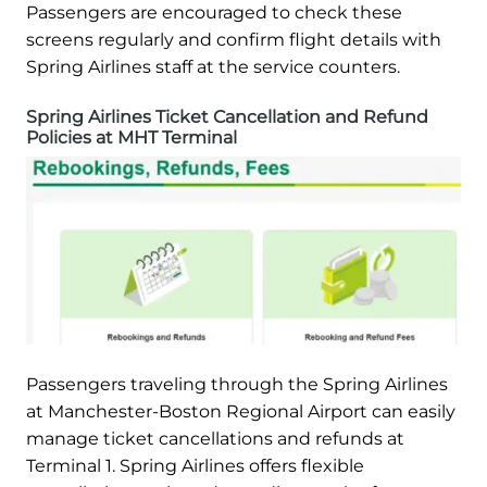
Passengers are encouraged to check these
screens regularly and confirm flight details with
Spring Airlines staff at the service counters.
Spring Airlines Ticket Cancellation and Refund
Policies at MHT Terminal
Passengers traveling through the Spring Airlines
at Manchester-Boston Regional Airport can easily
manage ticket cancellations and refunds at
Terminal 1. Spring Airlines offers flexible