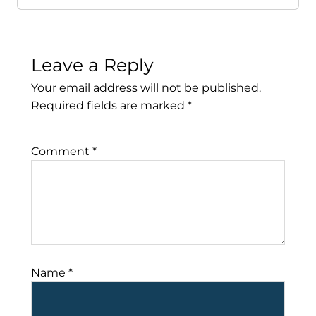
Leave a Reply
Your email address will not be published.
Required fields are marked
*
Comment
*
Name
*