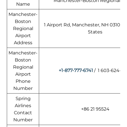
Manchester-Boston Regional Air
Name
Manchester-
Boston
1 Airport Rd, Manchester, NH 03103,
Regional
States
Airport
Address
Manchester-
Boston
Regional
+1-877-777-6741
/ 1 603-624-65
Airport
Phone
Number
Spring
Airlines
+86 21 95524
Contact
Number