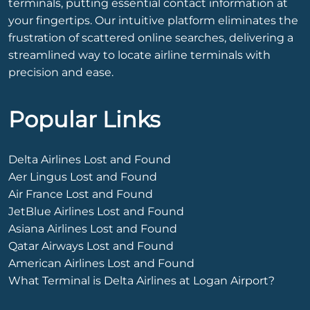
terminals, putting essential contact information at
your fingertips. Our intuitive platform eliminates the
frustration of scattered online searches, delivering a
streamlined way to locate airline terminals with
precision and ease.
Popular Links
Delta Airlines Lost and Found
Aer Lingus Lost and Found
Air France Lost and Found
JetBlue Airlines Lost and Found
Asiana Airlines Lost and Found
Qatar Airways Lost and Found
American Airlines Lost and Found
What Terminal is Delta Airlines at Logan Airport?