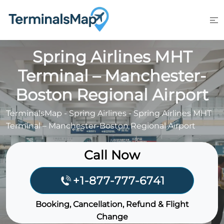
Skip
to
content
Spring Airlines MHT
Terminal – Manchester-
Boston Regional Airport
TerminalsMap
-
Spring Airlines
-
Spring Airlines MHT
Terminal – Manchester-Boston Regional Airport
Call Now
+1-877-777-6741
Booking, Cancellation, Refund & Flight
Change