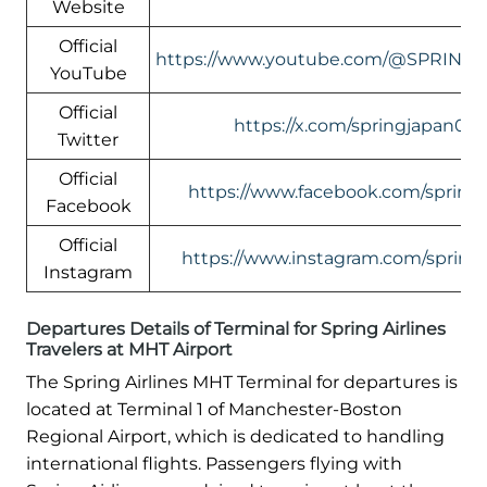
Website
Official
https://www.youtube.com/@SPRING
YouTube
Official
https://x.com/springjapan080
Twitter
Official
https://www.facebook.com/springai
Facebook
Official
https://www.instagram.com/springai
Instagram
Departures Details of Terminal for Spring Airlines
Travelers at MHT Airport
The Spring Airlines MHT Terminal for departures is
located at Terminal 1 of Manchester-Boston
Regional Airport, which is dedicated to handling
international flights. Passengers flying with