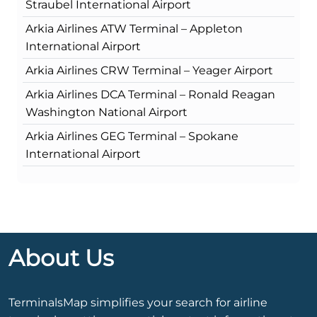
Straubel International Airport
Arkia Airlines ATW Terminal – Appleton
International Airport
Arkia Airlines CRW Terminal – Yeager Airport
Arkia Airlines DCA Terminal – Ronald Reagan
Washington National Airport
Arkia Airlines GEG Terminal – Spokane
International Airport
About Us
TerminalsMap simplifies your search for airline