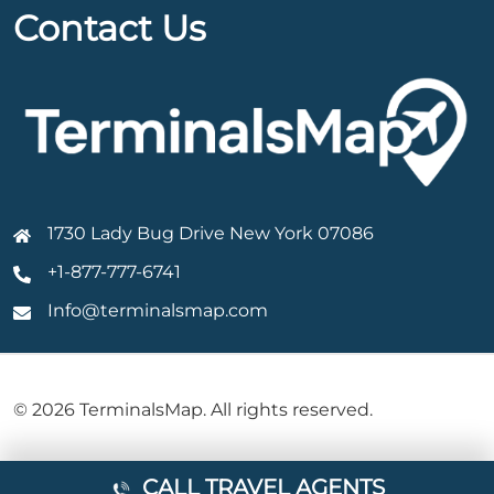
Contact Us
1730 Lady Bug Drive New York 07086
+1-877-777-6741
Info@terminalsmap.com
© 2026 TerminalsMap. All rights reserved.
CALL TRAVEL AGENTS