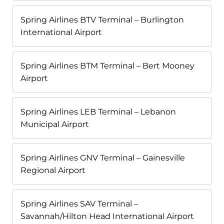
Spring Airlines BTV Terminal – Burlington
International Airport
Spring Airlines BTM Terminal – Bert Mooney
Airport
Spring Airlines LEB Terminal – Lebanon
Municipal Airport
Spring Airlines GNV Terminal – Gainesville
Regional Airport
Spring Airlines SAV Terminal –
Savannah/Hilton Head International Airport