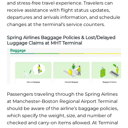
and stress-free travel experience. Travelers can
receive assistance with flight status updates,
departures and arrivals information, and schedule
changes at the terminal’s service counters.
Spring Airlines Baggage Policies & Lost/Delayed
Luggage Claims at MHT Terminal
Passengers traveling through the Spring Airlines
at Manchester-Boston Regional Airport Terminal
should be aware of the airline’s baggage policies,
which specify the weight, size, and number of
checked and carry-on items allowed. At Terminal