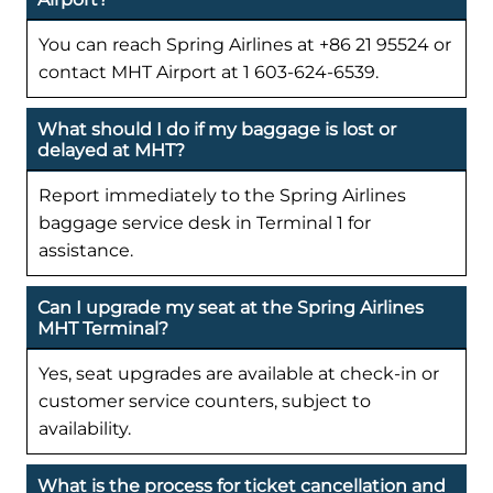
You can reach Spring Airlines at +86 21 95524 or
contact MHT Airport at 1 603-624-6539.
What should I do if my baggage is lost or
delayed at MHT?
Report immediately to the Spring Airlines
baggage service desk in Terminal 1 for
assistance.
Can I upgrade my seat at the Spring Airlines
MHT Terminal?
Yes, seat upgrades are available at check-in or
customer service counters, subject to
availability.
What is the process for ticket cancellation and