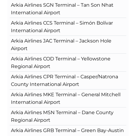
Arkia Airlines SGN Terminal – Tan Son Nhat
International Airport
Arkia Airlines CCS Terminal – Simón Bolívar
International Airport
Arkia Airlines JAC Terminal – Jackson Hole
Airport
Arkia Airlines COD Terminal – Yellowstone
Regional Airport
Arkia Airlines CPR Terminal – Casper/Natrona
County International Airport
Arkia Airlines MKE Terminal – General Mitchell
International Airport
Arkia Airlines MSN Terminal – Dane County
Regional Airport
Arkia Airlines GRB Terminal – Green Bay-Austin