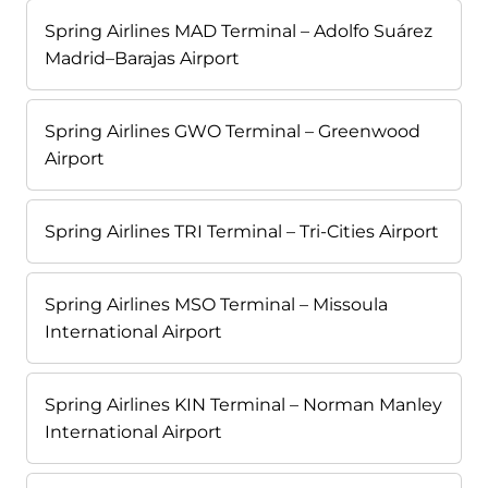
Spring Airlines MAD Terminal – Adolfo Suárez
Madrid–Barajas Airport
Spring Airlines GWO Terminal – Greenwood
Airport
Spring Airlines TRI Terminal – Tri-Cities Airport
Spring Airlines MSO Terminal – Missoula
International Airport
Spring Airlines KIN Terminal – Norman Manley
International Airport