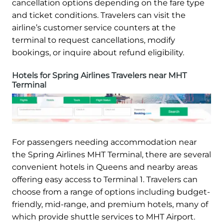
cancellation options depending on the fare type
and ticket conditions. Travelers can visit the
airline’s customer service counters at the
terminal to request cancellations, modify
bookings, or inquire about refund eligibility.
Hotels for Spring Airlines Travelers near MHT
Terminal
For passengers needing accommodation near
the Spring Airlines MHT Terminal, there are several
convenient hotels in Queens and nearby areas
offering easy access to Terminal 1. Travelers can
choose from a range of options including budget-
friendly, mid-range, and premium hotels, many of
which provide shuttle services to MHT Airport.