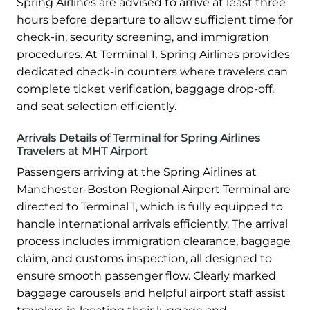
Spring Airlines are advised to arrive at least three
hours before departure to allow sufficient time for
check-in, security screening, and immigration
procedures. At Terminal 1, Spring Airlines provides
dedicated check-in counters where travelers can
complete ticket verification, baggage drop-off,
and seat selection efficiently.
Arrivals Details of Terminal for Spring Airlines
Travelers at MHT Airport
Passengers arriving at the Spring Airlines at
Manchester-Boston Regional Airport Terminal are
directed to Terminal 1, which is fully equipped to
handle international arrivals efficiently. The arrival
process includes immigration clearance, baggage
claim, and customs inspection, all designed to
ensure smooth passenger flow. Clearly marked
baggage carousels and helpful airport staff assist