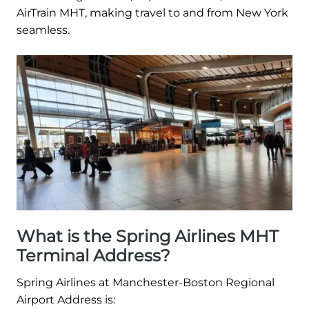
AirTrain MHT, making travel to and from New York
seamless.
What is the Spring Airlines MHT
Terminal Address?
Spring Airlines at Manchester-Boston Regional
Airport Address is: