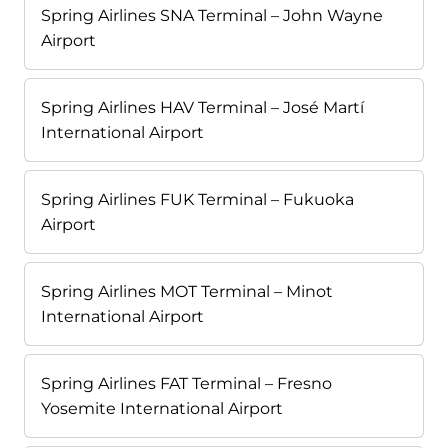
Spring Airlines SNA Terminal – John Wayne
Airport
Spring Airlines HAV Terminal – José Martí
International Airport
Spring Airlines FUK Terminal – Fukuoka
Airport
Spring Airlines MOT Terminal – Minot
International Airport
Spring Airlines FAT Terminal – Fresno
Yosemite International Airport