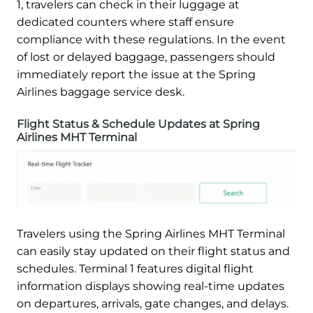
1, travelers can check in their luggage at
dedicated counters where staff ensure
compliance with these regulations. In the event
of lost or delayed baggage, passengers should
immediately report the issue at the Spring
Airlines baggage service desk.
Flight Status & Schedule Updates at Spring
Airlines MHT Terminal
Travelers using the Spring Airlines MHT Terminal
can easily stay updated on their flight status and
schedules. Terminal 1 features digital flight
information displays showing real-time updates
on departures, arrivals, gate changes, and delays.