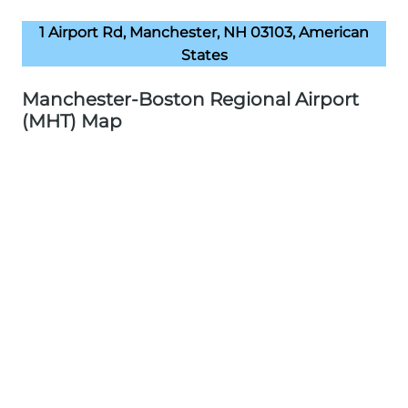
1 Airport Rd, Manchester, NH 03103, American
States
Manchester-Boston Regional Airport
(MHT) Map