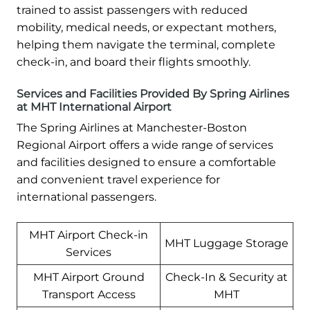
trained to assist passengers with reduced
mobility, medical needs, or expectant mothers,
helping them navigate the terminal, complete
check-in, and board their flights smoothly.
Services and Facilities Provided By Spring Airlines
at MHT International Airport
The Spring Airlines at Manchester-Boston
Regional Airport offers a wide range of services
and facilities designed to ensure a comfortable
and convenient travel experience for
international passengers.
MHT Airport Check-in
MHT Luggage Storage
Services
MHT Airport Ground
Check-In & Security at
Transport Access
MHT