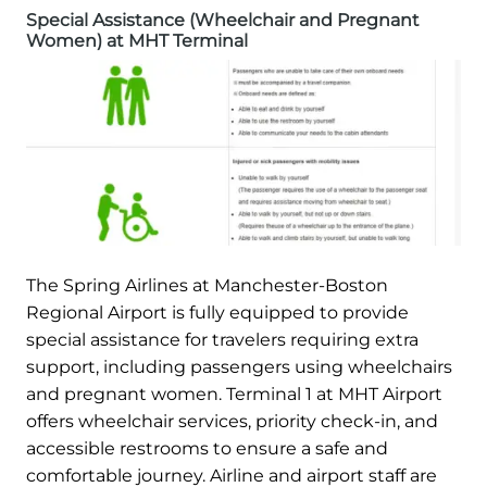
Special Assistance (Wheelchair and Pregnant
Women) at MHT Terminal
The Spring Airlines at Manchester-Boston
Regional Airport is fully equipped to provide
special assistance for travelers requiring extra
support, including passengers using wheelchairs
and pregnant women. Terminal 1 at MHT Airport
offers wheelchair services, priority check-in, and
accessible restrooms to ensure a safe and
comfortable journey. Airline and airport staff are