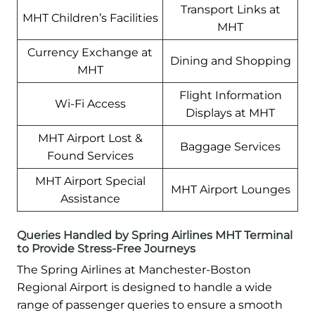
Transport Links at
MHT Children’s Facilities
MHT
Currency Exchange at
Dining and Shopping
MHT
Flight Information
Wi-Fi Access
Displays at MHT
MHT Airport Lost &
Baggage Services
Found Services
MHT Airport Special
MHT Airport Lounges
Assistance
Queries Handled by Spring Airlines MHT Terminal
to Provide Stress-Free Journeys
The Spring Airlines at Manchester-Boston
Regional Airport is designed to handle a wide
range of passenger queries to ensure a smooth