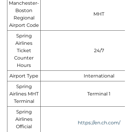
Manchester-
Boston
MHT
Regional
Airport Code
Spring
Airlines
Ticket
24/7
Counter
Hours
Airport Type
International
Spring
Airlines MHT
Terminal 1
Terminal
Spring
Airlines
https://en.ch.com/
Official