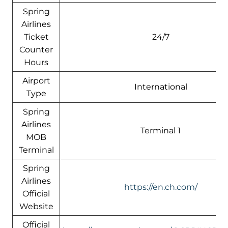
Spring
Airlines
Ticket
24/7
Counter
Hours
Airport
International
Type
Spring
Airlines
Terminal 1
MOB
Terminal
Spring
Airlines
https://en.ch.com/
Official
Website
Official