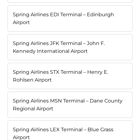
Spring Airlines EDI Terminal – Edinburgh
Airport
Spring Airlines JFK Terminal – John F.
Kennedy International Airport
Spring Airlines STX Terminal – Henry E.
Rohlsen Airport
Spring Airlines MSN Terminal – Dane County
Regional Airport
Spring Airlines LEX Terminal – Blue Grass
Airport