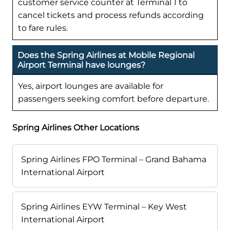
customer service counter at Terminal 1 to
cancel tickets and process refunds according
to fare rules.
Does the Spring Airlines at Mobile Regional
Airport Terminal have lounges?
Yes, airport lounges are available for
passengers seeking comfort before departure.
Spring Airlines Other Locations
Spring Airlines FPO Terminal – Grand Bahama
International Airport
Spring Airlines EYW Terminal – Key West
International Airport