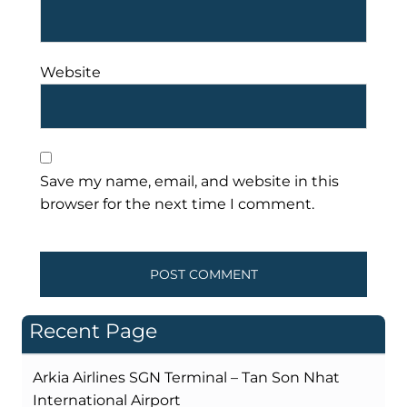
Website
Save my name, email, and website in this
browser for the next time I comment.
Recent Page
Arkia Airlines SGN Terminal – Tan Son Nhat
International Airport