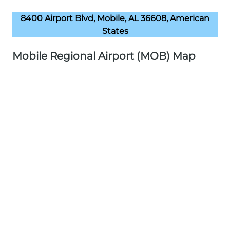
8400 Airport Blvd, Mobile, AL 36608, American
States
Mobile Regional Airport (MOB) Map