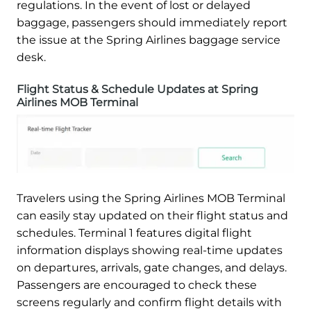
regulations. In the event of lost or delayed
baggage, passengers should immediately report
the issue at the Spring Airlines baggage service
desk.
Flight Status & Schedule Updates at Spring
Airlines MOB Terminal
Travelers using the Spring Airlines MOB Terminal
can easily stay updated on their flight status and
schedules. Terminal 1 features digital flight
information displays showing real-time updates
on departures, arrivals, gate changes, and delays.
Passengers are encouraged to check these
screens regularly and confirm flight details with