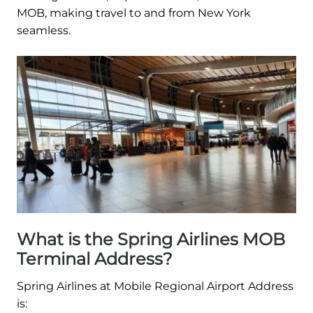
MOB, making travel to and from New York
seamless.
What is the Spring Airlines MOB
Terminal Address?
Spring Airlines at Mobile Regional Airport Address
is: