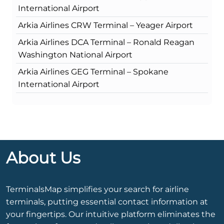
International Airport
Arkia Airlines CRW Terminal – Yeager Airport
Arkia Airlines DCA Terminal – Ronald Reagan
Washington National Airport
Arkia Airlines GEG Terminal – Spokane
International Airport
About Us
TerminalsMap simplifies your search for airline
terminals, putting essential contact information at
your fingertips. Our intuitive platform eliminates the