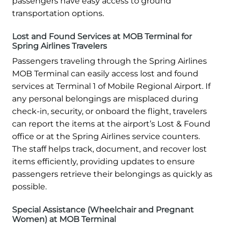
passengers have easy access to ground
transportation options.
Lost and Found Services at MOB Terminal for
Spring Airlines Travelers
Passengers traveling through the Spring Airlines
MOB Terminal can easily access lost and found
services at Terminal 1 of Mobile Regional Airport. If
any personal belongings are misplaced during
check-in, security, or onboard the flight, travelers
can report the items at the airport’s Lost & Found
office or at the Spring Airlines service counters.
The staff helps track, document, and recover lost
items efficiently, providing updates to ensure
passengers retrieve their belongings as quickly as
possible.
Special Assistance (Wheelchair and Pregnant
Women) at MOB Terminal