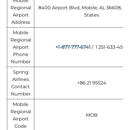
Mobile
Regional
8400 Airport Blvd, Mobile, AL 36608, A
Airport
States
Address
Mobile
Regional
Airport
+1-877-777-6741
/ 1 251-633-4510
Phone
Number
Spring
Airlines
+86 21 95524
Contact
Number
Mobile
Regional
MOB
Airport
Code