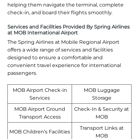
helping them navigate the terminal, complete
check-in, and board their flights smoothly.
Services and Facilities Provided By Spring Airlines
at MOB International Airport
The Spring Airlines at Mobile Regional Airport
offers a wide range of services and facilities
designed to ensure a comfortable and
convenient travel experience for international
passengers.
MOB Airport Check-in
MOB Luggage
Services
Storage
MOB Airport Ground
Check-In & Security at
Transport Access
MOB
Transport Links at
MOB Children’s Facilities
MOB