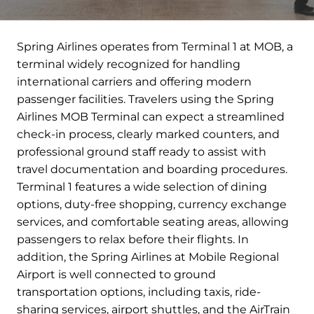
Spring Airlines operates from Terminal 1 at MOB, a
terminal widely recognized for handling
international carriers and offering modern
passenger facilities. Travelers using the Spring
Airlines MOB Terminal can expect a streamlined
check-in process, clearly marked counters, and
professional ground staff ready to assist with
travel documentation and boarding procedures.
Terminal 1 features a wide selection of dining
options, duty-free shopping, currency exchange
services, and comfortable seating areas, allowing
passengers to relax before their flights. In
addition, the Spring Airlines at Mobile Regional
Airport is well connected to ground
transportation options, including taxis, ride-
sharing services, airport shuttles, and the AirTrain