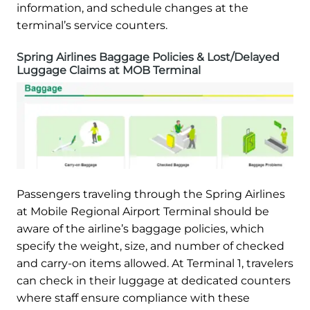
information, and schedule changes at the
terminal’s service counters.
Spring Airlines Baggage Policies & Lost/Delayed
Luggage Claims at MOB Terminal
Passengers traveling through the Spring Airlines
at Mobile Regional Airport Terminal should be
aware of the airline’s baggage policies, which
specify the weight, size, and number of checked
and carry-on items allowed. At Terminal 1, travelers
can check in their luggage at dedicated counters
where staff ensure compliance with these