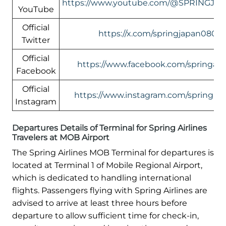
https://www.youtube.com/@SPRINGJA
YouTube
Official
https://x.com/springjapan0801
Twitter
Official
https://www.facebook.com/springairl
Facebook
Official
https://www.instagram.com/springairl
Instagram
Departures Details of Terminal for Spring Airlines
Travelers at MOB Airport
The Spring Airlines MOB Terminal for departures is
located at Terminal 1 of Mobile Regional Airport,
which is dedicated to handling international
flights. Passengers flying with Spring Airlines are
advised to arrive at least three hours before
departure to allow sufficient time for check-in,