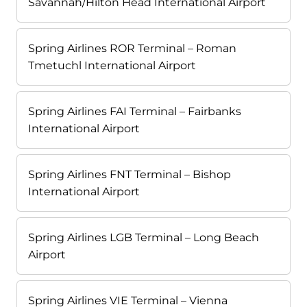
Savannah/Hilton Head International Airport
Spring Airlines ROR Terminal – Roman
Tmetuchl International Airport
Spring Airlines FAI Terminal – Fairbanks
International Airport
Spring Airlines FNT Terminal – Bishop
International Airport
Spring Airlines LGB Terminal – Long Beach
Airport
Spring Airlines VIE Terminal – Vienna