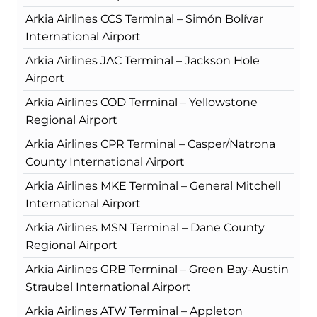
Arkia Airlines CCS Terminal – Simón Bolívar
International Airport
Arkia Airlines JAC Terminal – Jackson Hole
Airport
Arkia Airlines COD Terminal – Yellowstone
Regional Airport
Arkia Airlines CPR Terminal – Casper/Natrona
County International Airport
Arkia Airlines MKE Terminal – General Mitchell
International Airport
Arkia Airlines MSN Terminal – Dane County
Regional Airport
Arkia Airlines GRB Terminal – Green Bay-Austin
Straubel International Airport
Arkia Airlines ATW Terminal – Appleton