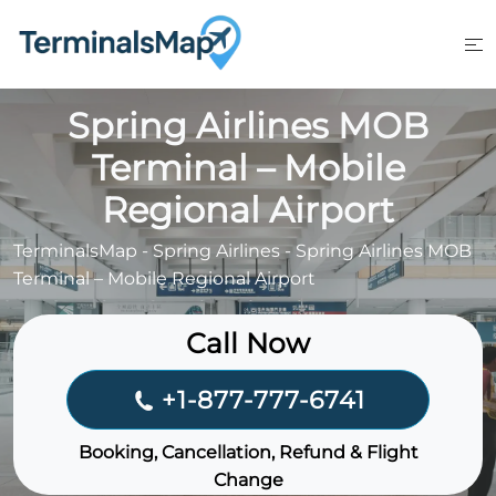
Skip
to
content
Spring Airlines MOB
Terminal – Mobile
Regional Airport
TerminalsMap
-
Spring Airlines
-
Spring Airlines MOB
Terminal – Mobile Regional Airport
Call Now
+1-877-777-6741
Booking, Cancellation, Refund & Flight
Change