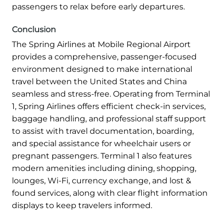
passengers to relax before early departures.
Conclusion
The Spring Airlines at Mobile Regional Airport
provides a comprehensive, passenger-focused
environment designed to make international
travel between the United States and China
seamless and stress-free. Operating from Terminal
1, Spring Airlines offers efficient check-in services,
baggage handling, and professional staff support
to assist with travel documentation, boarding,
and special assistance for wheelchair users or
pregnant passengers. Terminal 1 also features
modern amenities including dining, shopping,
lounges, Wi-Fi, currency exchange, and lost &
found services, along with clear flight information
displays to keep travelers informed.