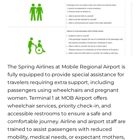
The Spring Airlines at Mobile Regional Airport is
fully equipped to provide special assistance for
travelers requiring extra support, including
passengers using wheelchairs and pregnant
women. Terminal 1 at MOB Airport offers
wheelchair services, priority check-in, and
accessible restrooms to ensure a safe and
comfortable journey. Airline and airport staff are
trained to assist passengers with reduced
mobility, medical needs, or expectant mothers,