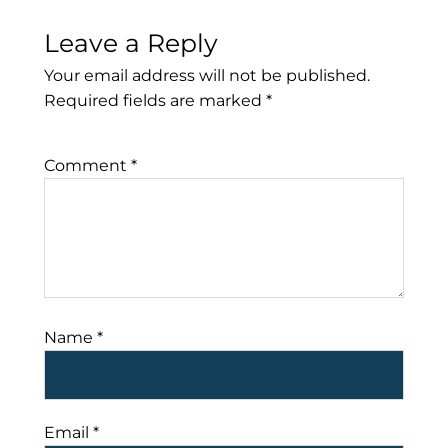
Leave a Reply
Your email address will not be published.
Required fields are marked
*
Comment
*
Name
*
Email
*