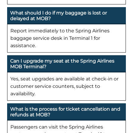
What should I do if my baggage is lost or
delayed at MOB?
Report immediately to the Spring Airlines
baggage service desk in Terminal 1 for
assistance.
Can I upgrade my seat at the Spring Airlines
MOB Terminal?
Yes, seat upgrades are available at check-in or
customer service counters, subject to
availability.
What is the process for ticket cancellation and
refunds at MOB?
Passengers can visit the Spring Airlines