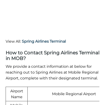
View All:
Spring Airlines Terminal
How to Contact Spring Airlines Terminal
in MOB?
We provide a contact information at below for
reaching out to Spring Airlines at Mobile Regional
Airport, complete with their designated terminal.
Airport
Mobile Regional Airport
Name