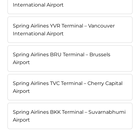
International Airport
Spring Airlines YVR Terminal – Vancouver
International Airport
Spring Airlines BRU Terminal – Brussels
Airport
Spring Airlines TVC Terminal – Cherry Capital
Airport
Spring Airlines BKK Terminal – Suvarnabhumi
Airport