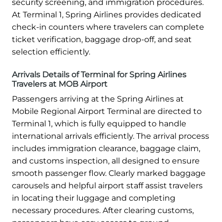
security screening, and immigration procedures.
At Terminal 1, Spring Airlines provides dedicated
check-in counters where travelers can complete
ticket verification, baggage drop-off, and seat
selection efficiently.
Arrivals Details of Terminal for Spring Airlines
Travelers at MOB Airport
Passengers arriving at the Spring Airlines at
Mobile Regional Airport Terminal are directed to
Terminal 1, which is fully equipped to handle
international arrivals efficiently. The arrival process
includes immigration clearance, baggage claim,
and customs inspection, all designed to ensure
smooth passenger flow. Clearly marked baggage
carousels and helpful airport staff assist travelers
in locating their luggage and completing
necessary procedures. After clearing customs,