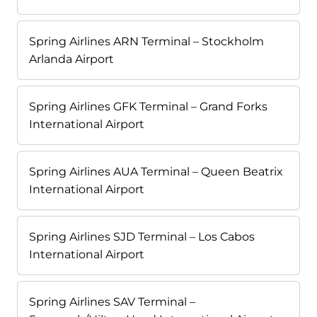
Spring Airlines ARN Terminal – Stockholm
Arlanda Airport
Spring Airlines GFK Terminal – Grand Forks
International Airport
Spring Airlines AUA Terminal – Queen Beatrix
International Airport
Spring Airlines SJD Terminal – Los Cabos
International Airport
Spring Airlines SAV Terminal –