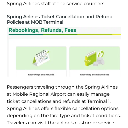
Spring Airlines staff at the service counters.
Spring Airlines Ticket Cancellation and Refund
Policies at MOB Terminal
Passengers traveling through the Spring Airlines
at Mobile Regional Airport can easily manage
ticket cancellations and refunds at Terminal 1.
Spring Airlines offers flexible cancellation options
depending on the fare type and ticket conditions.
Travelers can visit the airline’s customer service