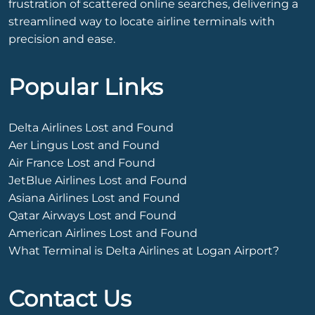
frustration of scattered online searches, delivering a
streamlined way to locate airline terminals with
precision and ease.
Popular Links
Delta Airlines Lost and Found
Aer Lingus Lost and Found
Air France Lost and Found
JetBlue Airlines Lost and Found
Asiana Airlines Lost and Found
Qatar Airways Lost and Found
American Airlines Lost and Found
What Terminal is Delta Airlines at Logan Airport?
Contact Us