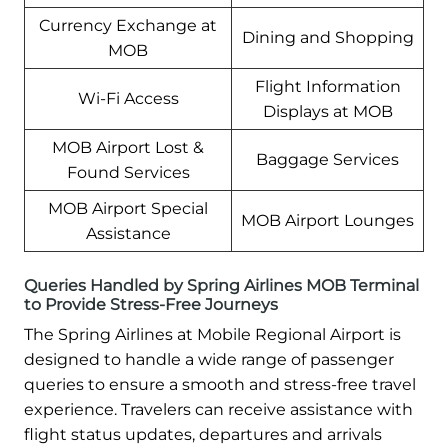
Currency Exchange at
Dining and Shopping
MOB
Flight Information
Wi-Fi Access
Displays at MOB
MOB Airport Lost &
Baggage Services
Found Services
MOB Airport Special
MOB Airport Lounges
Assistance
Queries Handled by Spring Airlines MOB Terminal
to Provide Stress-Free Journeys
The Spring Airlines at Mobile Regional Airport is
designed to handle a wide range of passenger
queries to ensure a smooth and stress-free travel
experience. Travelers can receive assistance with
flight status updates, departures and arrivals