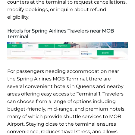
counters at the terminal to request cancellations,
modify bookings, or inquire about refund
eligibility.
Hotels for Spring Airlines Travelers near MOB
Terminal
For passengers needing accommodation near
the Spring Airlines MOB Terminal, there are
several convenient hotels in Queens and nearby
areas offering easy access to Terminal 1. Travelers
can choose from a range of options including
budget-friendly, mid-range, and premium hotels,
many of which provide shuttle services to MOB
Airport. Staying close to the terminal ensures
convenience, reduces travel stress, and allows