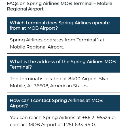
FAQs on Spring Airlines MOB Terminal – Mobile
Regional Airport
Which terminal does Spring Airlines operate
from at MOB Airport?
Spring Airlines operates from Terminal 1 at
Mobile Regional Airport.
What is the address of the Spring Airlines MOB
Terminal?
The terminal is located at 8400 Airport Blvd,
Mobile, AL 36608, American States.
How can I contact Spring Airlines at MOB
Airport?
You can reach Spring Airlines at +86 21 95524 or
contact MOB Airport at 1 251-633-4510.