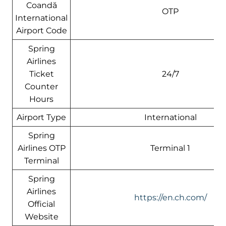
Coandă
OTP
International
Airport Code
Spring
Airlines
Ticket
24/7
Counter
Hours
Airport Type
International
Spring
Airlines OTP
Terminal 1
Terminal
Spring
Airlines
https://en.ch.com/
Official
Website