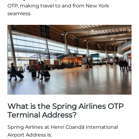
OTP, making travel to and from New York
seamless.
What is the Spring Airlines OTP
Terminal Address?
Spring Airlines at Henri Coandă International
Airport Address is: