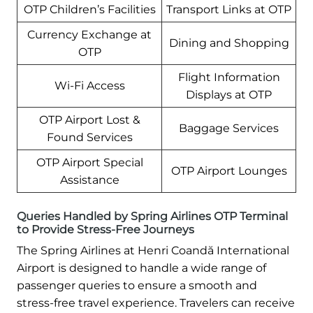
OTP Children’s Facilities
Transport Links at OTP
Currency Exchange at
Dining and Shopping
OTP
Flight Information
Wi-Fi Access
Displays at OTP
OTP Airport Lost &
Baggage Services
Found Services
OTP Airport Special
OTP Airport Lounges
Assistance
Queries Handled by Spring Airlines OTP Terminal
to Provide Stress-Free Journeys
The Spring Airlines at Henri Coandă International
Airport is designed to handle a wide range of
passenger queries to ensure a smooth and
stress-free travel experience. Travelers can receive