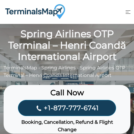
Skip
to
content
Spring Airlines OTP
Terminal – Henri Coandă
International Airport
TerminalsMap
-
Spring Airlines
-
Spring Airlines OTP
Terminal – Henri Coandă International Airport
Call Now
+1-877-777-6741
Booking, Cancellation, Refund & Flight
Change