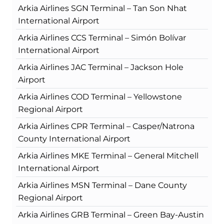
Arkia Airlines SGN Terminal – Tan Son Nhat
International Airport
Arkia Airlines CCS Terminal – Simón Bolívar
International Airport
Arkia Airlines JAC Terminal – Jackson Hole
Airport
Arkia Airlines COD Terminal – Yellowstone
Regional Airport
Arkia Airlines CPR Terminal – Casper/Natrona
County International Airport
Arkia Airlines MKE Terminal – General Mitchell
International Airport
Arkia Airlines MSN Terminal – Dane County
Regional Airport
Arkia Airlines GRB Terminal – Green Bay-Austin