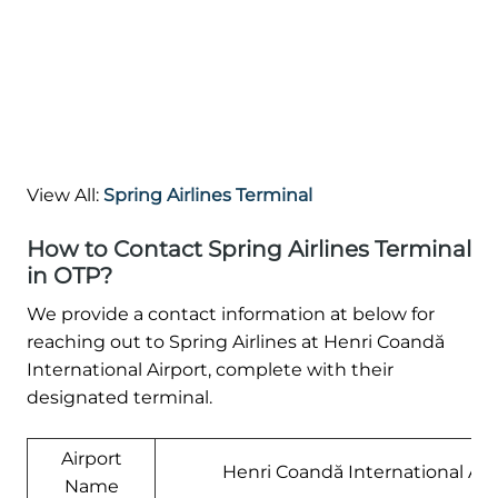
View All:
Spring Airlines Terminal
How to Contact Spring Airlines Terminal
in OTP?
We provide a contact information at below for
reaching out to Spring Airlines at Henri Coandă
International Airport, complete with their
designated terminal.
Airport
Henri Coandă International Air
Name