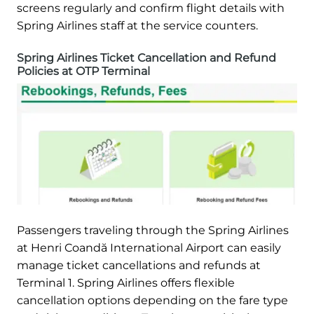
screens regularly and confirm flight details with
Spring Airlines staff at the service counters.
Spring Airlines Ticket Cancellation and Refund
Policies at OTP Terminal
Passengers traveling through the Spring Airlines
at Henri Coandă International Airport can easily
manage ticket cancellations and refunds at
Terminal 1. Spring Airlines offers flexible
cancellation options depending on the fare type