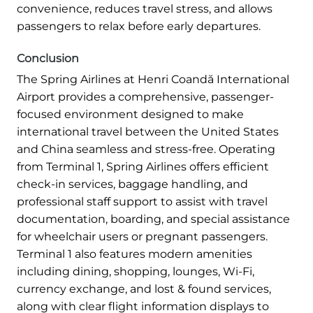
convenience, reduces travel stress, and allows
passengers to relax before early departures.
Conclusion
The Spring Airlines at Henri Coandă International
Airport provides a comprehensive, passenger-
focused environment designed to make
international travel between the United States
and China seamless and stress-free. Operating
from Terminal 1, Spring Airlines offers efficient
check-in services, baggage handling, and
professional staff support to assist with travel
documentation, boarding, and special assistance
for wheelchair users or pregnant passengers.
Terminal 1 also features modern amenities
including dining, shopping, lounges, Wi-Fi,
currency exchange, and lost & found services,
along with clear flight information displays to