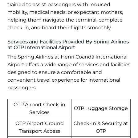
trained to assist passengers with reduced
mobility, medical needs, or expectant mothers,
helping them navigate the terminal, complete
check-in, and board their flights smoothly.
Services and Facilities Provided By Spring Airlines
at OTP International Airport
The Spring Airlines at Henri Coandă International
Airport offers a wide range of services and facilities
designed to ensure a comfortable and
convenient travel experience for international
passengers.
OTP Airport Check-in
OTP Luggage Storage
Services
OTP Airport Ground
Check-In & Security at
Transport Access
OTP