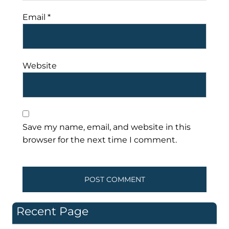
Email
*
Website
Save my name, email, and website in this
browser for the next time I comment.
Recent Page