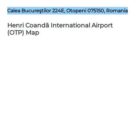
Calea Bucureştilor 224E, Otopeni 075150, Romania
Henri Coandă International Airport
(OTP) Map