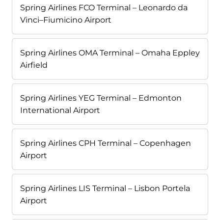
Spring Airlines FCO Terminal – Leonardo da
Vinci–Fiumicino Airport
Spring Airlines OMA Terminal – Omaha Eppley
Airfield
Spring Airlines YEG Terminal – Edmonton
International Airport
Spring Airlines CPH Terminal – Copenhagen
Airport
Spring Airlines LIS Terminal – Lisbon Portela
Airport