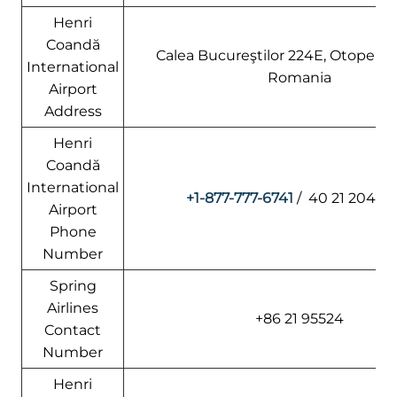
Henri
Coandă
Calea Bucureştilor 224E, Otopeni 
International
Romania
Airport
Address
Henri
Coandă
International
+1-877-777-6741
/ 40 21 204 1
Airport
Phone
Number
Spring
Airlines
+86 21 95524
Contact
Number
Henri