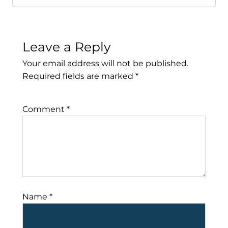
Leave a Reply
Your email address will not be published.
Required fields are marked
*
Comment
*
Name
*