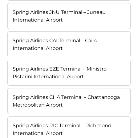
Spring Airlines JNU Terminal – Juneau
International Airport
Spring Airlines CAI Terminal – Cairo
International Airport
Spring Airlines EZE Terminal – Ministro
Pistarini International Airport
Spring Airlines CHA Terminal – Chattanooga
Metropolitan Airport
Spring Airlines RIC Terminal – Richmond
International Airport