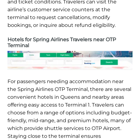
and ticket conditions. Travelers can visit the
airline’s customer service counters at the
terminal to request cancellations, modify
bookings, or inquire about refund eligibility.
Hotels for Spring Airlines Travelers near OTP
Terminal
For passengers needing accommodation near
the Spring Airlines OTP Terminal, there are several
convenient hotels in Queens and nearby areas
offering easy access to Terminal 1. Travelers can
choose from a range of options including budget-
friendly, mid-range, and premium hotels, many of
which provide shuttle services to OTP Airport.
Staying close to the terminal ensures