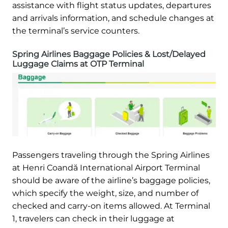
assistance with flight status updates, departures
and arrivals information, and schedule changes at
the terminal’s service counters.
Spring Airlines Baggage Policies & Lost/Delayed
Luggage Claims at OTP Terminal
Passengers traveling through the Spring Airlines
at Henri Coandă International Airport Terminal
should be aware of the airline’s baggage policies,
which specify the weight, size, and number of
checked and carry-on items allowed. At Terminal
1, travelers can check in their luggage at