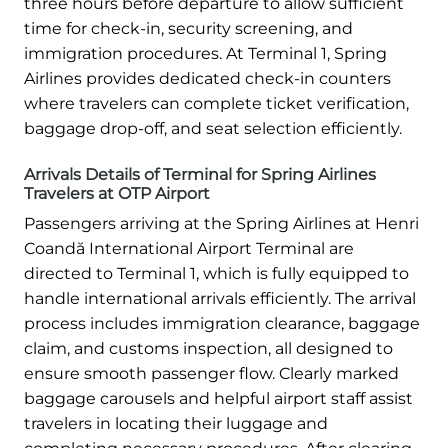
three hours before departure to allow sufficient
time for check-in, security screening, and
immigration procedures. At Terminal 1, Spring
Airlines provides dedicated check-in counters
where travelers can complete ticket verification,
baggage drop-off, and seat selection efficiently.
Arrivals Details of Terminal for Spring Airlines
Travelers at OTP Airport
Passengers arriving at the Spring Airlines at Henri
Coandă International Airport Terminal are
directed to Terminal 1, which is fully equipped to
handle international arrivals efficiently. The arrival
process includes immigration clearance, baggage
claim, and customs inspection, all designed to
ensure smooth passenger flow. Clearly marked
baggage carousels and helpful airport staff assist
travelers in locating their luggage and