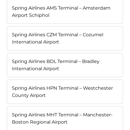
Spring Airlines AMS Terminal – Amsterdam
Airport Schiphol
Spring Airlines CZM Terminal – Cozumel
International Airport
Spring Airlines BDL Terminal – Bradley
International Airport
Spring Airlines HPN Terminal – Westchester
County Airport
Spring Airlines MHT Terminal – Manchester-
Boston Regional Airport