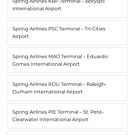
Spring Airlines KBP Terminal – Boryspil
International Airport
Spring Airlines PSC Terminal – Tri-Cities
Airport
Spring Airlines MAO Terminal – Eduardo
Gomes International Airport
Spring Airlines RDU Terminal – Raleigh-
Durham International Airport
Spring Airlines PIE Terminal – St. Pete–
Clearwater International Airport