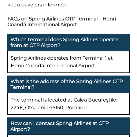
keep travelers informed.
FAQs on Spring Airlines OTP Terminal – Henri
Coandă International Airport
Which terminal does Spring Airlines operate
from at OTP Airport?
Spring Airlines operates from Terminal 1 at
Henri Coandă International Airport.
What is the address of the Spring Airlines OTP
Terminal?
The terminal is located at Calea Bucureştilor
224E, Otopeni 075150, Romania.
How can I contact Spring Airlines at OTP
Airport?