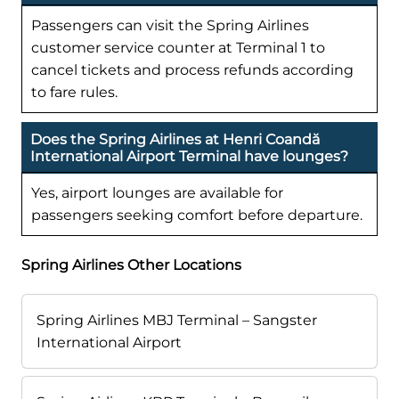
Passengers can visit the Spring Airlines
customer service counter at Terminal 1 to
cancel tickets and process refunds according
to fare rules.
Does the Spring Airlines at Henri Coandă
International Airport Terminal have lounges?
Yes, airport lounges are available for
passengers seeking comfort before departure.
Spring Airlines Other Locations
Spring Airlines MBJ Terminal – Sangster
International Airport