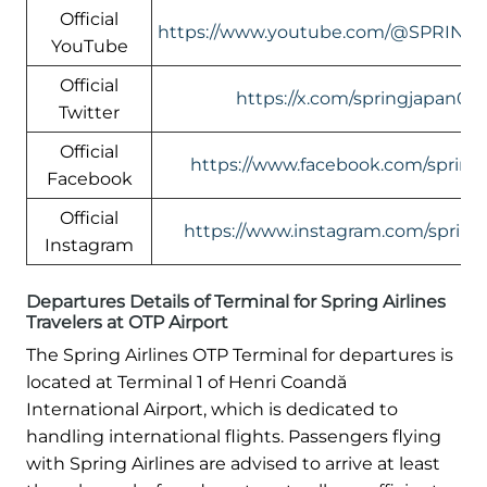
Official
https://www.youtube.com/@SPRING
YouTube
Official
https://x.com/springjapan08
Twitter
Official
https://www.facebook.com/springa
Facebook
Official
https://www.instagram.com/springa
Instagram
Departures Details of Terminal for Spring Airlines
Travelers at OTP Airport
The Spring Airlines OTP Terminal for departures is
located at Terminal 1 of Henri Coandă
International Airport, which is dedicated to
handling international flights. Passengers flying
with Spring Airlines are advised to arrive at least