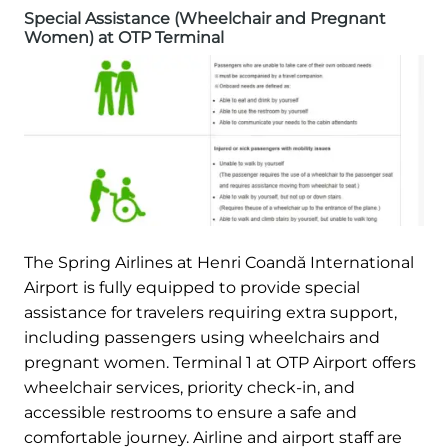
Special Assistance (Wheelchair and Pregnant
Women) at OTP Terminal
The Spring Airlines at Henri Coandă International
Airport is fully equipped to provide special
assistance for travelers requiring extra support,
including passengers using wheelchairs and
pregnant women. Terminal 1 at OTP Airport offers
wheelchair services, priority check-in, and
accessible restrooms to ensure a safe and
comfortable journey. Airline and airport staff are