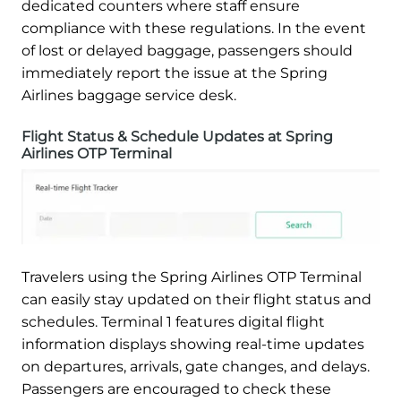
dedicated counters where staff ensure
compliance with these regulations. In the event
of lost or delayed baggage, passengers should
immediately report the issue at the Spring
Airlines baggage service desk.
Flight Status & Schedule Updates at Spring
Airlines OTP Terminal
Travelers using the Spring Airlines OTP Terminal
can easily stay updated on their flight status and
schedules. Terminal 1 features digital flight
information displays showing real-time updates
on departures, arrivals, gate changes, and delays.
Passengers are encouraged to check these