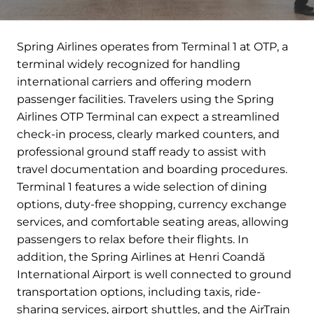
Spring Airlines operates from Terminal 1 at OTP, a
terminal widely recognized for handling
international carriers and offering modern
passenger facilities. Travelers using the Spring
Airlines OTP Terminal can expect a streamlined
check-in process, clearly marked counters, and
professional ground staff ready to assist with
travel documentation and boarding procedures.
Terminal 1 features a wide selection of dining
options, duty-free shopping, currency exchange
services, and comfortable seating areas, allowing
passengers to relax before their flights. In
addition, the Spring Airlines at Henri Coandă
International Airport is well connected to ground
transportation options, including taxis, ride-
sharing services, airport shuttles, and the AirTrain