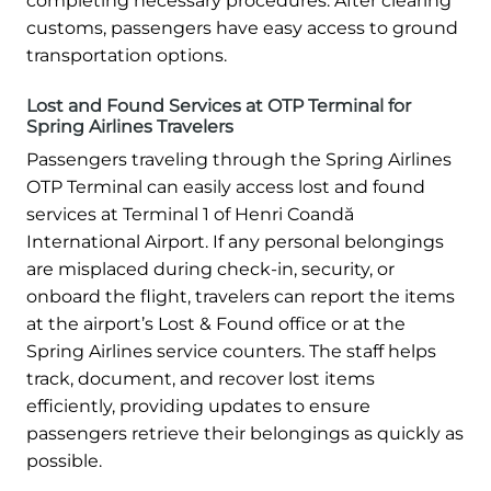
completing necessary procedures. After clearing
customs, passengers have easy access to ground
transportation options.
Lost and Found Services at OTP Terminal for
Spring Airlines Travelers
Passengers traveling through the Spring Airlines
OTP Terminal can easily access lost and found
services at Terminal 1 of Henri Coandă
International Airport. If any personal belongings
are misplaced during check-in, security, or
onboard the flight, travelers can report the items
at the airport’s Lost & Found office or at the
Spring Airlines service counters. The staff helps
track, document, and recover lost items
efficiently, providing updates to ensure
passengers retrieve their belongings as quickly as
possible.