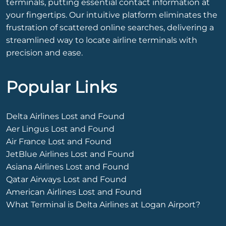
terminals, putting essential contact information at
your fingertips. Our intuitive platform eliminates the
frustration of scattered online searches, delivering a
streamlined way to locate airline terminals with
precision and ease.
Popular Links
Delta Airlines Lost and Found
Aer Lingus Lost and Found
Air France Lost and Found
JetBlue Airlines Lost and Found
Asiana Airlines Lost and Found
Qatar Airways Lost and Found
American Airlines Lost and Found
What Terminal is Delta Airlines at Logan Airport?