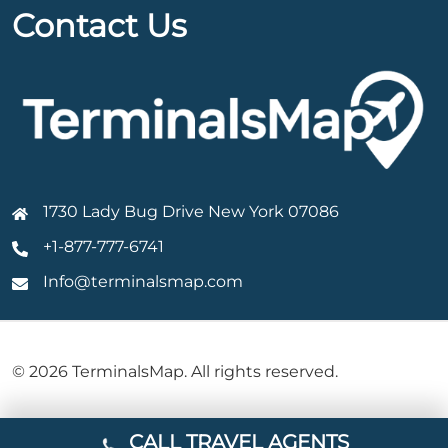
Contact Us
1730 Lady Bug Drive New York 07086
+1-877-777-6741
Info@terminalsmap.com
© 2026 TerminalsMap. All rights reserved.
CALL TRAVEL AGENTS