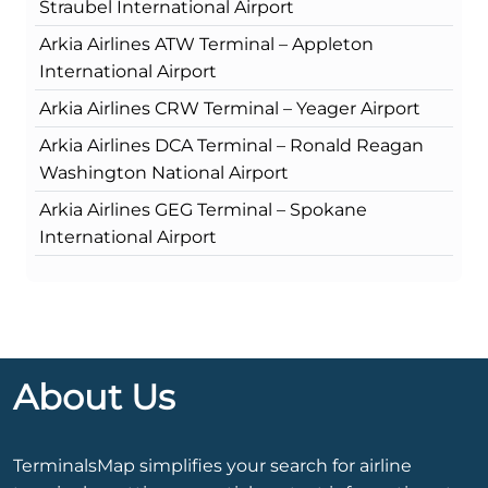
Straubel International Airport
Arkia Airlines ATW Terminal – Appleton
International Airport
Arkia Airlines CRW Terminal – Yeager Airport
Arkia Airlines DCA Terminal – Ronald Reagan
Washington National Airport
Arkia Airlines GEG Terminal – Spokane
International Airport
About Us
TerminalsMap simplifies your search for airline