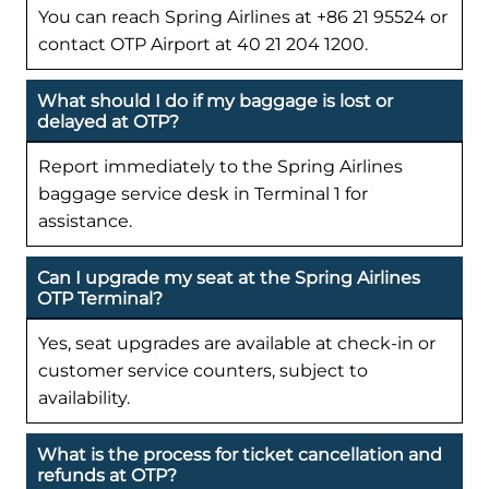
You can reach Spring Airlines at +86 21 95524 or
contact OTP Airport at 40 21 204 1200.
What should I do if my baggage is lost or
delayed at OTP?
Report immediately to the Spring Airlines
baggage service desk in Terminal 1 for
assistance.
Can I upgrade my seat at the Spring Airlines
OTP Terminal?
Yes, seat upgrades are available at check-in or
customer service counters, subject to
availability.
What is the process for ticket cancellation and
refunds at OTP?