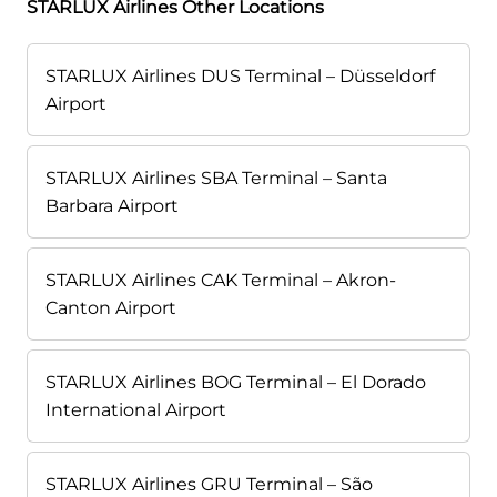
STARLUX Airlines Other Locations
STARLUX Airlines DUS Terminal – Düsseldorf
Airport
STARLUX Airlines SBA Terminal – Santa
Barbara Airport
STARLUX Airlines CAK Terminal – Akron-
Canton Airport
STARLUX Airlines BOG Terminal – El Dorado
International Airport
STARLUX Airlines GRU Terminal – São