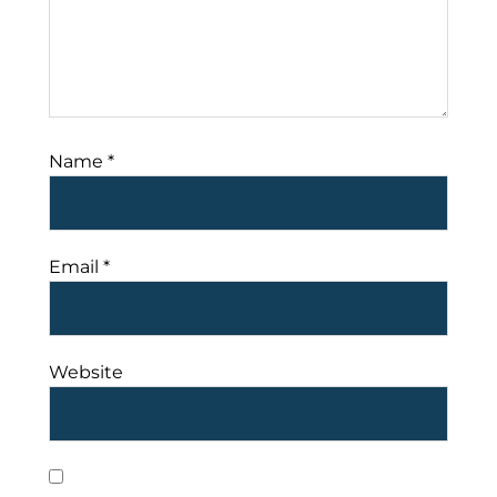
Name
*
Email
*
Website