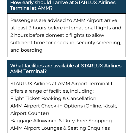
How early should I arrive at STARLUX Airlines
Terminal at AMM?
Passengers are advised to AMM Airport arrive
at least 3 hours before international flights and
2 hours before domestic flights to allow
sufficient time for check-in, security screening,
and boarding.
What facilities are available at STARLUX Airlines
AMM Terminal?
STARLUX Airlines at AMM Airport Terminal 1
offers a range of facilities, including:
Flight Ticket Booking & Cancellation
AMM Airport Check-in Options (Online, Kiosk,
Airport Counter)
Baggage Allowance & Duty-Free Shopping
AMM Airport Lounges & Seating Enquiries