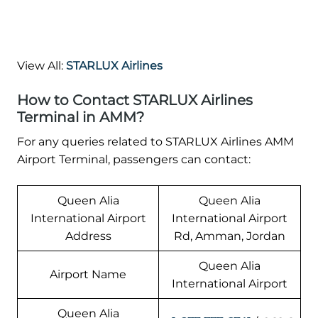
View All:
STARLUX Airlines
How to Contact STARLUX Airlines
Terminal in AMM?
For any queries related to STARLUX Airlines AMM
Airport Terminal, passengers can contact:
Queen Alia
Queen Alia
International Airport
International Airport
Address
Rd, Amman, Jordan
Queen Alia
Airport Name
International Airport
Queen Alia