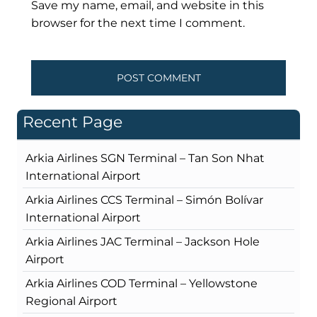
Save my name, email, and website in this
browser for the next time I comment.
Recent Page
Arkia Airlines SGN Terminal – Tan Son Nhat
International Airport
Arkia Airlines CCS Terminal – Simón Bolívar
International Airport
Arkia Airlines JAC Terminal – Jackson Hole
Airport
Arkia Airlines COD Terminal – Yellowstone
Regional Airport