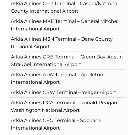
Arkia Airlines CPR Terminal – Casper/Natrona
County International Airport
Arkia Airlines MKE Terminal – General Mitchell
International Airport
Arkia Airlines MSN Terminal – Dane County
Regional Airport
Arkia Airlines GRB Terminal – Green Bay-Austin
Straubel International Airport
Arkia Airlines ATW Terminal – Appleton
International Airport
Arkia Airlines CRW Terminal – Yeager Airport
Arkia Airlines DCA Terminal – Ronald Reagan
Washington National Airport
Arkia Airlines GEG Terminal – Spokane
International Airport