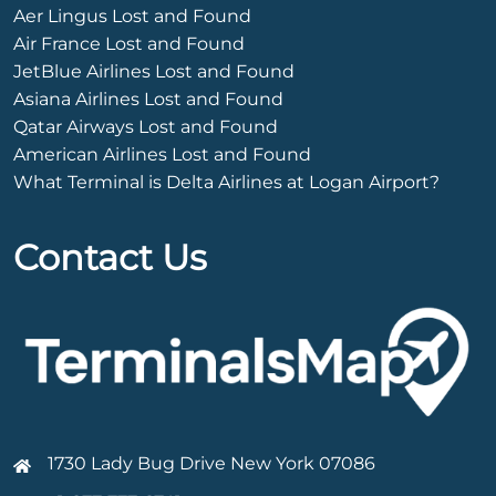
Aer Lingus Lost and Found
Air France Lost and Found
JetBlue Airlines Lost and Found
Asiana Airlines Lost and Found
Qatar Airways Lost and Found
American Airlines Lost and Found
What Terminal is Delta Airlines at Logan Airport?
Contact Us
1730 Lady Bug Drive New York 07086