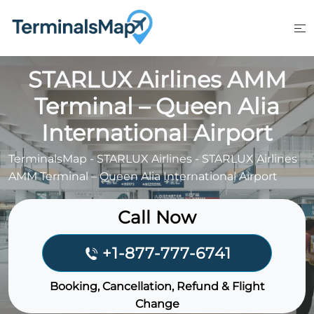
Skip
to
content
STARLUX Airlines AMM
Terminal – Queen Alia
International Airport
TerminalsMap
-
STARLUX Airlines
-
STARLUX Airlines
AMM Terminal – Queen Alia International Airport
Call Now
+1-877-777-6741
Booking, Cancellation, Refund & Flight
Change