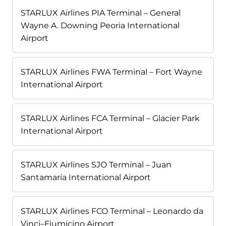
STARLUX Airlines PIA Terminal – General
Wayne A. Downing Peoria International
Airport
STARLUX Airlines FWA Terminal – Fort Wayne
International Airport
STARLUX Airlines FCA Terminal – Glacier Park
International Airport
STARLUX Airlines SJO Terminal – Juan
Santamaría International Airport
STARLUX Airlines FCO Terminal – Leonardo da
Vinci–Fiumicino Airport