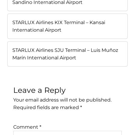
Sandino International Airport
STARLUX Airlines KIX Terminal – Kansai
International Airport
STARLUX Airlines SJU Terminal – Luis Muñoz
Marín International Airport
Leave a Reply
Your email address will not be published.
Required fields are marked
*
Comment
*