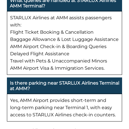
What queries are handled at STARLUX Airlines
AMM Terminal?
STARLUX Airlines at AMM assists passengers
with:
Flight Ticket Booking & Cancellation
Baggage Allowance & Lost Luggage Assistance
AMM Airport Check-in & Boarding Queries
Delayed Flight Assistance
Travel with Pets & Unaccompanied Minors
AMM Airport Visa & Immigration Services.
Is there parking near STARLUX Airlines Terminal
at AMM?
Yes, AMM Airport provides short-term and
long-term parking near Terminal 1, with easy
access to STARLUX Airlines check-in counters.