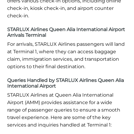
offers various check-in options, including online
check-in, kiosk check-in, and airport counter
check-in.
STARLUX Airlines Queen Alia International Airport
Arrivals Terminal
For arrivals, STARLUX Airlines passengers will land
at Terminal 1, where they can access baggage
claim, immigration services, and transportation
options to their final destination.
Queries Handled by STARLUX Airlines Queen Alia
International Airport
STARLUX Airlines at Queen Alia International
Airport (AMM) provides assistance for a wide
range of passenger queries to ensure a smooth
travel experience. Here are some of the key
services and inquiries handled at Terminal 1: