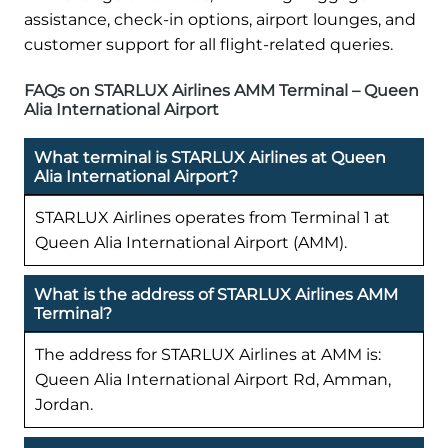
assistance, check-in options, airport lounges, and
customer support for all flight-related queries.
FAQs on STARLUX Airlines AMM Terminal – Queen
Alia International Airport
What terminal is STARLUX Airlines at Queen
Alia International Airport?
STARLUX Airlines operates from Terminal 1 at
Queen Alia International Airport (AMM).
What is the address of STARLUX Airlines AMM
Terminal?
The address for STARLUX Airlines at AMM is:
Queen Alia International Airport Rd, Amman,
Jordan.