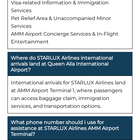
Visa-related Information & Immigration
Services
Pet Relief Area & Unaccompanied Minor
Services
AMM Airport Concierge Services & In-Flight
Entertainment
Where do STARLUX Airlines international
arrivals land at Queen Alia International
Airport?
International arrivals for STARLUX Airlines land
at AMM Airport Terminal 1, where passengers
can access baggage claim, immigration
services, and transportation options.
What phone number should I use for
assistance at STARLUX Airlines AMM Airport
Terminal?