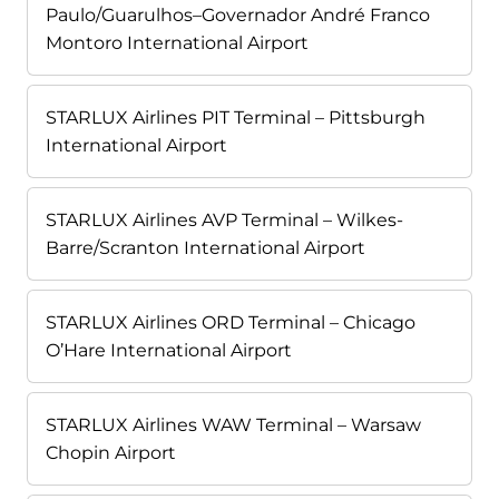
Paulo/Guarulhos–Governador André Franco
Montoro International Airport
STARLUX Airlines PIT Terminal – Pittsburgh
International Airport
STARLUX Airlines AVP Terminal – Wilkes-
Barre/Scranton International Airport
STARLUX Airlines ORD Terminal – Chicago
O’Hare International Airport
STARLUX Airlines WAW Terminal – Warsaw
Chopin Airport