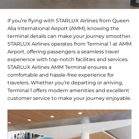
If you’re flying with STARLUX Airlines from Queen
Alia International Airport (AMM), knowing the
terminal details can make your journey smoother.
STARLUX Airlines operates from Terminal 1 at AMM
Airport, offering passengers a seamless travel
experience with top-notch facilities and services.
STARLUX Airlines AMM Terminal ensures a
comfortable and hassle-free experience for
travelers. Whether you’re departing or arriving,
Terminal 1 offers modern amenities and excellent
customer service to make your journey enjoyable.