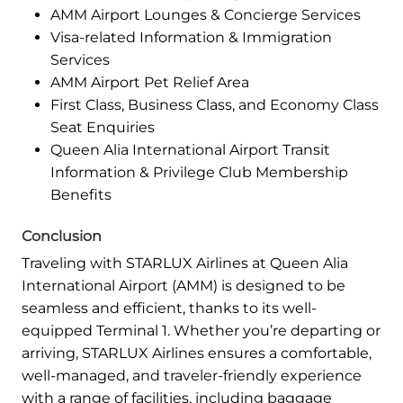
AMM Airport Lounges & Concierge Services
Visa-related Information & Immigration
Services
AMM Airport Pet Relief Area
First Class, Business Class, and Economy Class
Seat Enquiries
Queen Alia International Airport Transit
Information & Privilege Club Membership
Benefits
Conclusion
Traveling with STARLUX Airlines at Queen Alia
International Airport (AMM) is designed to be
seamless and efficient, thanks to its well-
equipped Terminal 1. Whether you’re departing or
arriving, STARLUX Airlines ensures a comfortable,
well-managed, and traveler-friendly experience
with a range of facilities, including baggage