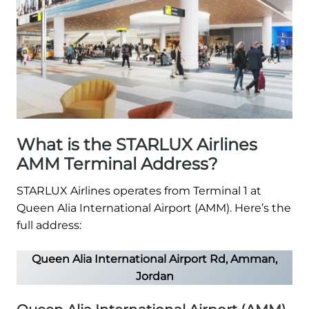
What is the STARLUX Airlines
AMM Terminal Address?
STARLUX Airlines operates from Terminal 1 at
Queen Alia International Airport (AMM). Here’s the
full address:
Queen Alia International Airport Rd, Amman,
Jordan