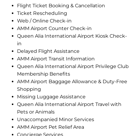
Flight Ticket Booking & Cancellation
Ticket Rescheduling
Web / Online Check-in
AMM Airport Counter Check-in
Queen Alia International Airport Kiosk Check-
in
Delayed Flight Assistance
AMM Airport Transit Information
Queen Alia International Airport Privilege Club
Membership Benefits
AMM Airport Baggage Allowance & Duty-Free
Shopping
Missing Luggage Assistance
Queen Alia International Airport Travel with
Pets or Animals
Unaccompanied Minor Services
AMM Airport Pet Relief Area
Concierge Services