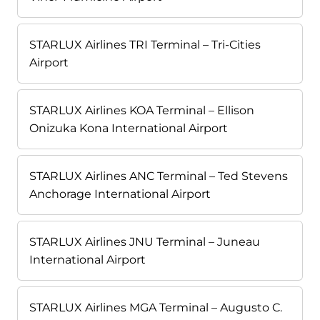
STARLUX Airlines TRI Terminal – Tri-Cities
Airport
STARLUX Airlines KOA Terminal – Ellison
Onizuka Kona International Airport
STARLUX Airlines ANC Terminal – Ted Stevens
Anchorage International Airport
STARLUX Airlines JNU Terminal – Juneau
International Airport
STARLUX Airlines MGA Terminal – Augusto C.