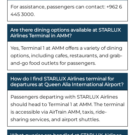
For assistance, passengers can contact: +962 6
445 3000.
Are there dining options available at STARLUX
Airlines Terminal in AMM?
Yes, Terminal 1 at AMM offers a variety of dining
options, including cafes, restaurants, and grab-
and-go food outlets for passengers.
How do I find STARLUX Airlines terminal for
departures at Queen Alia International Airport?
Passengers departing with STARLUX Airlines
should head to Terminal 1 at AMM. The terminal
is accessible via AirTrain AMM, taxis, ride-
sharing services, and airport shuttles.