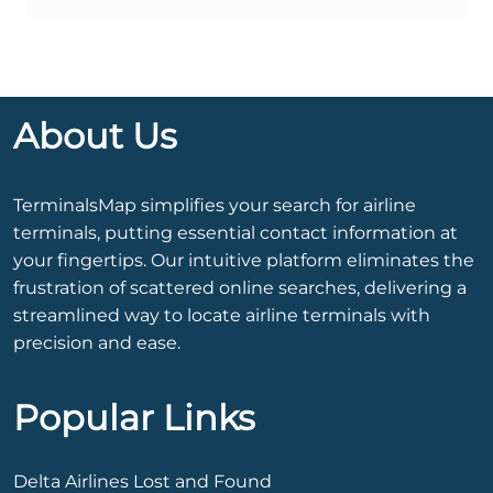
About Us
TerminalsMap simplifies your search for airline
terminals, putting essential contact information at
your fingertips. Our intuitive platform eliminates the
frustration of scattered online searches, delivering a
streamlined way to locate airline terminals with
precision and ease.
Popular Links
Delta Airlines Lost and Found