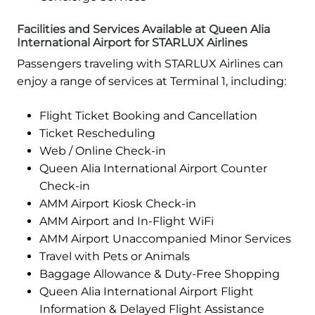
Facilities and Services Available at Queen Alia
International Airport for STARLUX Airlines
Passengers traveling with STARLUX Airlines can
enjoy a range of services at Terminal 1, including:
Flight Ticket Booking and Cancellation
Ticket Rescheduling
Web / Online Check-in
Queen Alia International Airport Counter
Check-in
AMM Airport Kiosk Check-in
AMM Airport and In-Flight WiFi
AMM Airport Unaccompanied Minor Services
Travel with Pets or Animals
Baggage Allowance & Duty-Free Shopping
Queen Alia International Airport Flight
Information & Delayed Flight Assistance