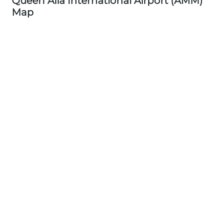
Queen Alia International Airport (AMM)
Map