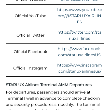
https://www.youtube.c
Official YouTube
om/@STARLUXAIRLIN
ES
https://twitter.com/sta
Official Twitter
rluxairlines
https://www.facebook.
Official Facebook
com/starluxairlinesUS
https://www.instagram
Official Instagram
.com/starluxairlinesus/
STARLUX Airlines Terminal AMM Departures
For departures, passengers should arrive at
Terminal 1 well in advance to complete check-in
and security procedures smoothly. The terminal