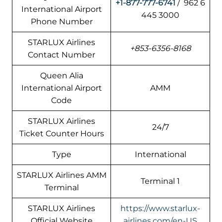
+1-877-777-6741
/ 962 6
International Airport
445 3000
Phone Number
STARLUX Airlines
+853-6356-8168
Contact Number
Queen Alia
International Airport
AMM
Code
STARLUX Airlines
24/7
Ticket Counter Hours
Type
International
STARLUX Airlines AMM
Terminal 1
Terminal
STARLUX Airlines
https://www.starlux-
Official Website
airlines.com/en-US