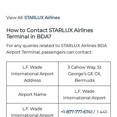
View All:
STARLUX Airlines
How to Contact STARLUX Airlines
Terminal in BDA?
For any queries related to STARLUX Airlines BDA
Airport Terminal, passengers can contact:
L.F. Wade
3 Cahow Way, St
International Airport
George’s GE CX,
Address
Bermuda
L.F. Wade
Airport Name
International Airport
L.F. Wade
+1-877-777-6741
/ 1 441-
International Airport