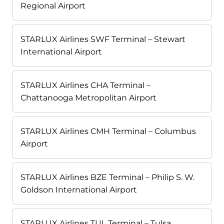
Regional Airport
STARLUX Airlines SWF Terminal – Stewart
International Airport
STARLUX Airlines CHA Terminal –
Chattanooga Metropolitan Airport
STARLUX Airlines CMH Terminal – Columbus
Airport
STARLUX Airlines BZE Terminal – Philip S. W.
Goldson International Airport
STARLUX Airlines TUL Terminal – Tulsa