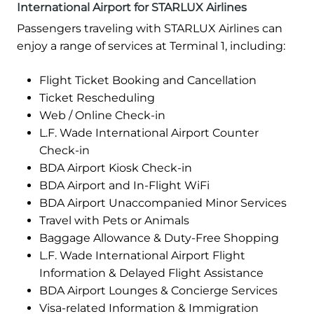
International Airport for STARLUX Airlines
Passengers traveling with STARLUX Airlines can
enjoy a range of services at Terminal 1, including:
Flight Ticket Booking and Cancellation
Ticket Rescheduling
Web / Online Check-in
L.F. Wade International Airport Counter
Check-in
BDA Airport Kiosk Check-in
BDA Airport and In-Flight WiFi
BDA Airport Unaccompanied Minor Services
Travel with Pets or Animals
Baggage Allowance & Duty-Free Shopping
L.F. Wade International Airport Flight
Information & Delayed Flight Assistance
BDA Airport Lounges & Concierge Services
Visa-related Information & Immigration