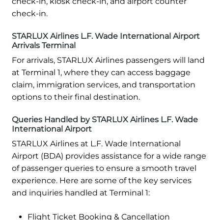
check-in, kiosk check-in, and airport counter
check-in.
STARLUX Airlines L.F. Wade International Airport
Arrivals Terminal
For arrivals, STARLUX Airlines passengers will land
at Terminal 1, where they can access baggage
claim, immigration services, and transportation
options to their final destination.
Queries Handled by STARLUX Airlines L.F. Wade
International Airport
STARLUX Airlines at L.F. Wade International
Airport (BDA) provides assistance for a wide range
of passenger queries to ensure a smooth travel
experience. Here are some of the key services
and inquiries handled at Terminal 1:
Flight Ticket Booking & Cancellation