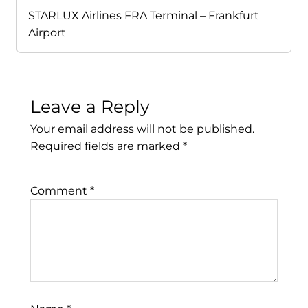
STARLUX Airlines FRA Terminal – Frankfurt
Airport
Leave a Reply
Your email address will not be published.
Required fields are marked
*
Comment
*