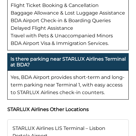
Flight Ticket Booking & Cancellation
Baggage Allowance & Lost Luggage Assistance
BDA Airport Check-in & Boarding Queries
Delayed Flight Assistance
Travel with Pets & Unaccompanied Minors
BDA Airport Visa & Immigration Services.
Is there parking near STARLUX Airlines Terminal
at BDA?
Yes, BDA Airport provides short-term and long-
term parking near Terminal 1, with easy access
to STARLUX Airlines check-in counters.
STARLUX Airlines Other Locations
STARLUX Airlines LIS Terminal – Lisbon
Portela Airport