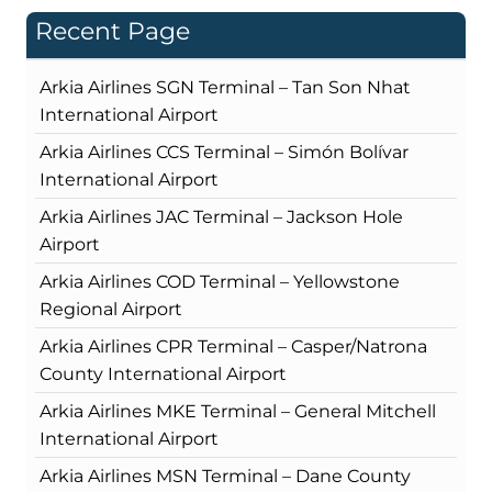
Recent Page
Arkia Airlines SGN Terminal – Tan Son Nhat
International Airport
Arkia Airlines CCS Terminal – Simón Bolívar
International Airport
Arkia Airlines JAC Terminal – Jackson Hole
Airport
Arkia Airlines COD Terminal – Yellowstone
Regional Airport
Arkia Airlines CPR Terminal – Casper/Natrona
County International Airport
Arkia Airlines MKE Terminal – General Mitchell
International Airport
Arkia Airlines MSN Terminal – Dane County