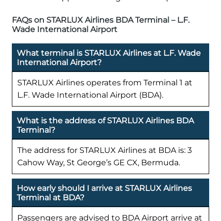
FAQs on STARLUX Airlines BDA Terminal – L.F.
Wade International Airport
What terminal is STARLUX Airlines at L.F. Wade
International Airport?
STARLUX Airlines operates from Terminal 1 at
L.F. Wade International Airport (BDA).
What is the address of STARLUX Airlines BDA
Terminal?
The address for STARLUX Airlines at BDA is: 3
Cahow Way, St George’s GE CX, Bermuda.
How early should I arrive at STARLUX Airlines
Terminal at BDA?
Passengers are advised to BDA Airport arrive at