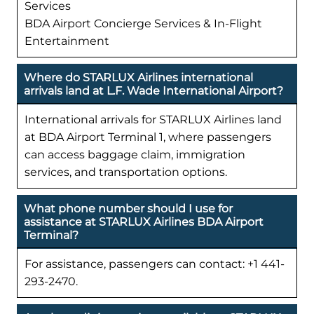
Services
BDA Airport Concierge Services & In-Flight
Entertainment
Where do STARLUX Airlines international
arrivals land at L.F. Wade International Airport?
International arrivals for STARLUX Airlines land
at BDA Airport Terminal 1, where passengers
can access baggage claim, immigration
services, and transportation options.
What phone number should I use for
assistance at STARLUX Airlines BDA Airport
Terminal?
For assistance, passengers can contact: +1 441-
293-2470.