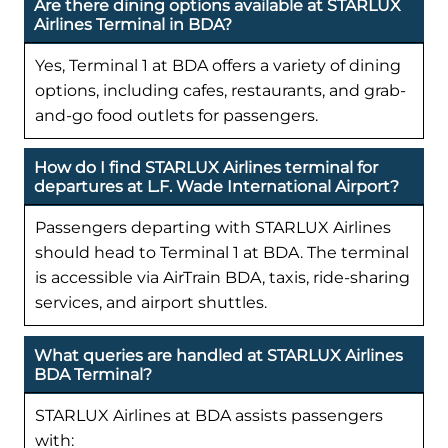
Are there dining options available at STARLUX
Airlines Terminal in BDA?
Yes, Terminal 1 at BDA offers a variety of dining
options, including cafes, restaurants, and grab-
and-go food outlets for passengers.
How do I find STARLUX Airlines terminal for
departures at L.F. Wade International Airport?
Passengers departing with STARLUX Airlines
should head to Terminal 1 at BDA. The terminal
is accessible via AirTrain BDA, taxis, ride-sharing
services, and airport shuttles.
What queries are handled at STARLUX Airlines
BDA Terminal?
STARLUX Airlines at BDA assists passengers
with: