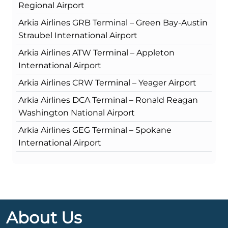
Regional Airport
Arkia Airlines GRB Terminal – Green Bay-Austin
Straubel International Airport
Arkia Airlines ATW Terminal – Appleton
International Airport
Arkia Airlines CRW Terminal – Yeager Airport
Arkia Airlines DCA Terminal – Ronald Reagan
Washington National Airport
Arkia Airlines GEG Terminal – Spokane
International Airport
About Us