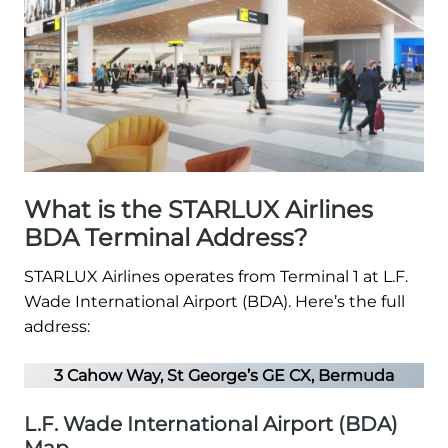
What is the STARLUX Airlines
BDA Terminal Address?
STARLUX Airlines operates from Terminal 1 at L.F.
Wade International Airport (BDA). Here’s the full
address:
3 Cahow Way, St George’s GE CX, Bermuda
L.F. Wade International Airport (BDA)
Map