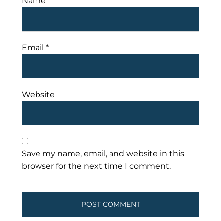
Name
*
Email
*
Website
Save my name, email, and website in this
browser for the next time I comment.