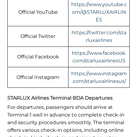
https://www.youtube.c
Official YouTube
om/@STARLUXAIRLIN
ES
https://twitter.com/sta
Official Twitter
rluxairlines
https://www.facebook.
Official Facebook
com/starluxairlinesUS
https://www.instagram
Official Instagram
.com/starluxairlinesus/
STARLUX Airlines Terminal BDA Departures
For departures, passengers should arrive at
Terminal 1 well in advance to complete check-in
and security procedures smoothly. The terminal
offers various check-in options, including online