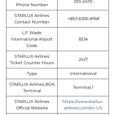
293-2470
Phone Number
STARLUX Airlines
+853-6356-8168
Contact Number
L.F. Wade
International Airport
BDA
Code
STARLUX Airlines
24/7
Ticket Counter Hours
Type
International
STARLUX Airlines BDA
Terminal 1
Terminal
STARLUX Airlines
https://www.starlux-
Official Website
airlines.com/en-US