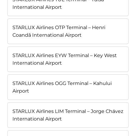
International Airport
STARLUX Airlines OTP Terminal – Henri
Coandă International Airport
STARLUX Airlines EYW Terminal – Key West
International Airport
STARLUX Airlines OGG Terminal – Kahului
Airport
STARLUX Airlines LIM Terminal – Jorge Chávez
International Airport