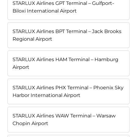
STARLUX Airlines GPT Terminal – Gulfport-
Biloxi International Airport
STARLUX Airlines BPT Terminal – Jack Brooks
Regional Airport
STARLUX Airlines HAM Terminal – Hamburg
Airport
STARLUX Airlines PHX Terminal – Phoenix Sky
Harbor International Airport
STARLUX Airlines WAW Terminal – Warsaw
Chopin Airport