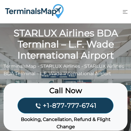
Skip
to
content
STARLUX Airlines BDA
Terminal – L.F. Wade
International Airport
TerminalsMap
-
STARLUX Airlines
-
STARLUX Airlines
BDA Terminal – L.F. Wade International Airport
Call Now
+1-877-777-6741
Booking, Cancellation, Refund & Flight
Change