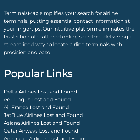
TerminalsMap simplifies your search for airline
terminals, putting essential contact information at
your fingertips. Our intuitive platform eliminates the
frustration of scattered online searches, delivering a
streamlined way to locate airline terminals with
precision and ease.
Popular Links
Delta Airlines Lost and Found
Aer Lingus Lost and Found
Air France Lost and Found
JetBlue Airlines Lost and Found
Asiana Airlines Lost and Found
Qatar Airways Lost and Found
American Airlines Lost and Found