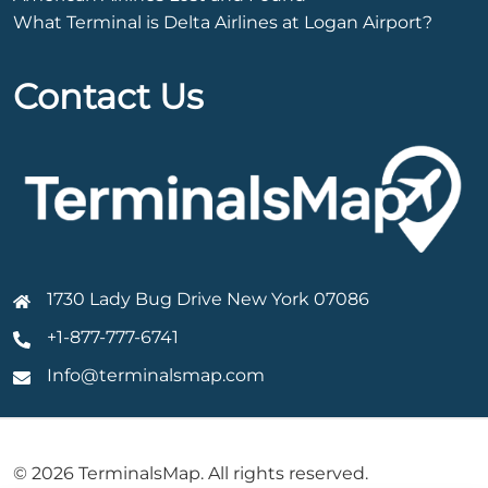
What Terminal is Delta Airlines at Logan Airport?
Contact Us
1730 Lady Bug Drive New York 07086
+1-877-777-6741
Info@terminalsmap.com
© 2026 TerminalsMap. All rights reserved.