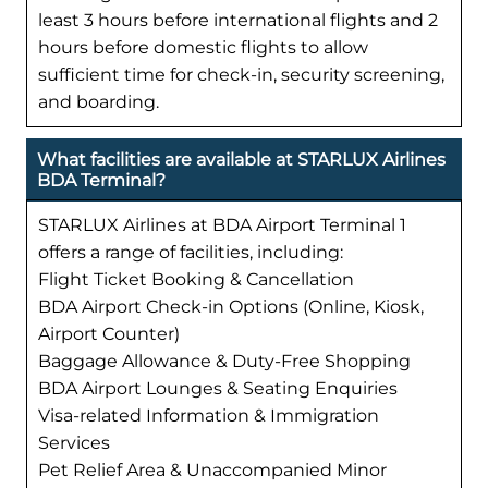
least 3 hours before international flights and 2
hours before domestic flights to allow
sufficient time for check-in, security screening,
and boarding.
What facilities are available at STARLUX Airlines
BDA Terminal?
STARLUX Airlines at BDA Airport Terminal 1
offers a range of facilities, including:
Flight Ticket Booking & Cancellation
BDA Airport Check-in Options (Online, Kiosk,
Airport Counter)
Baggage Allowance & Duty-Free Shopping
BDA Airport Lounges & Seating Enquiries
Visa-related Information & Immigration
Services
Pet Relief Area & Unaccompanied Minor