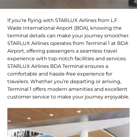
If you’re flying with STARLUX Airlines from L.F.
Wade International Airport (BDA), knowing the
terminal details can make your journey smoother.
STARLUX Airlines operates from Terminal 1 at BDA
Airport, offering passengers a seamless travel
experience with top-notch facilities and services.
STARLUX Airlines BDA Terminal ensures a
comfortable and hassle-free experience for
travelers. Whether you’re departing or arriving,
Terminal 1 offers modern amenities and excellent
customer service to make your journey enjoyable.