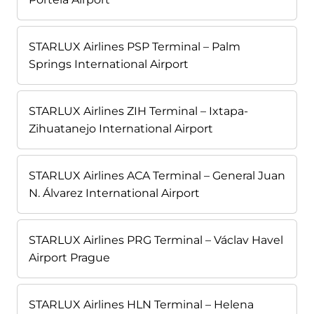
STARLUX Airlines PSP Terminal – Palm
Springs International Airport
STARLUX Airlines ZIH Terminal – Ixtapa-
Zihuatanejo International Airport
STARLUX Airlines ACA Terminal – General Juan
N. Álvarez International Airport
STARLUX Airlines PRG Terminal – Václav Havel
Airport Prague
STARLUX Airlines HLN Terminal – Helena