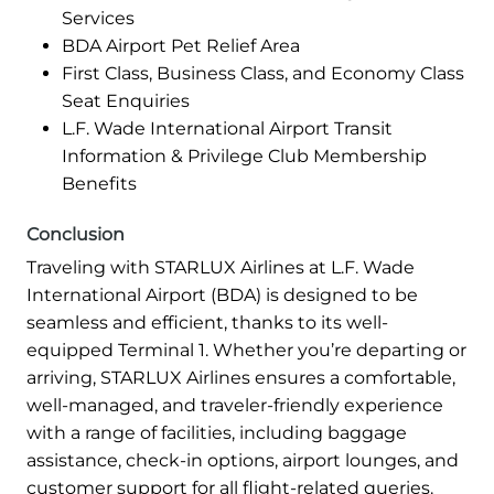
Services
BDA Airport Pet Relief Area
First Class, Business Class, and Economy Class
Seat Enquiries
L.F. Wade International Airport Transit
Information & Privilege Club Membership
Benefits
Conclusion
Traveling with STARLUX Airlines at L.F. Wade
International Airport (BDA) is designed to be
seamless and efficient, thanks to its well-
equipped Terminal 1. Whether you’re departing or
arriving, STARLUX Airlines ensures a comfortable,
well-managed, and traveler-friendly experience
with a range of facilities, including baggage
assistance, check-in options, airport lounges, and
customer support for all flight-related queries.