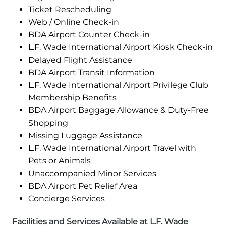
Ticket Rescheduling
Web / Online Check-in
BDA Airport Counter Check-in
L.F. Wade International Airport Kiosk Check-in
Delayed Flight Assistance
BDA Airport Transit Information
L.F. Wade International Airport Privilege Club
Membership Benefits
BDA Airport Baggage Allowance & Duty-Free
Shopping
Missing Luggage Assistance
L.F. Wade International Airport Travel with
Pets or Animals
Unaccompanied Minor Services
BDA Airport Pet Relief Area
Concierge Services
Facilities and Services Available at L.F. Wade