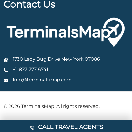
Contact Us
1730 Lady Bug Drive New York 07086
+1-877-777-6741
Info@terminalsmap.com
© 2026 TerminalsMap. All rights reserved.
CALL TRAVEL AGENTS