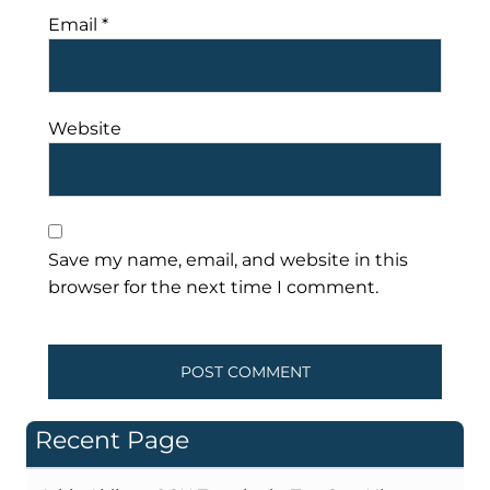
Email
*
Website
Save my name, email, and website in this
browser for the next time I comment.
Recent Page