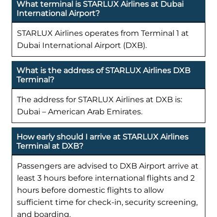
What terminal is STARLUX Airlines at Dubai
International Airport?
STARLUX Airlines operates from Terminal 1 at
Dubai International Airport (DXB).
What is the address of STARLUX Airlines DXB
Terminal?
The address for STARLUX Airlines at DXB is:
Dubai – American Arab Emirates.
How early should I arrive at STARLUX Airlines
Terminal at DXB?
Passengers are advised to DXB Airport arrive at
least 3 hours before international flights and 2
hours before domestic flights to allow
sufficient time for check-in, security screening,
and boarding.