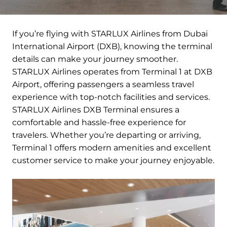
If you’re flying with STARLUX Airlines from Dubai
International Airport (DXB), knowing the terminal
details can make your journey smoother.
STARLUX Airlines operates from Terminal 1 at DXB
Airport, offering passengers a seamless travel
experience with top-notch facilities and services.
STARLUX Airlines DXB Terminal ensures a
comfortable and hassle-free experience for
travelers. Whether you’re departing or arriving,
Terminal 1 offers modern amenities and excellent
customer service to make your journey enjoyable.