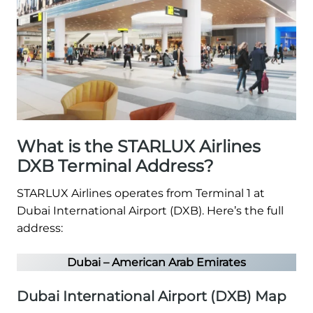
What is the STARLUX Airlines
DXB Terminal Address?
STARLUX Airlines operates from Terminal 1 at
Dubai International Airport (DXB). Here’s the full
address:
Dubai – American Arab Emirates
Dubai International Airport (DXB) Map