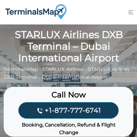
Skip
to
content
STARLUX Airlines DXB
Terminal – Dubai
International Airport
TerminalsMap
-
STARLUX Airlines
-
STARLUX Airlines
DXB Terminal – Dubai International Airport
Call Now
+1-877-777-6741
Booking, Cancellation, Refund & Flight
Change