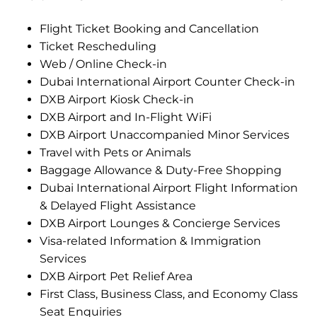
Flight Ticket Booking and Cancellation
Ticket Rescheduling
Web / Online Check-in
Dubai International Airport Counter Check-in
DXB Airport Kiosk Check-in
DXB Airport and In-Flight WiFi
DXB Airport Unaccompanied Minor Services
Travel with Pets or Animals
Baggage Allowance & Duty-Free Shopping
Dubai International Airport Flight Information
& Delayed Flight Assistance
DXB Airport Lounges & Concierge Services
Visa-related Information & Immigration
Services
DXB Airport Pet Relief Area
First Class, Business Class, and Economy Class
Seat Enquiries