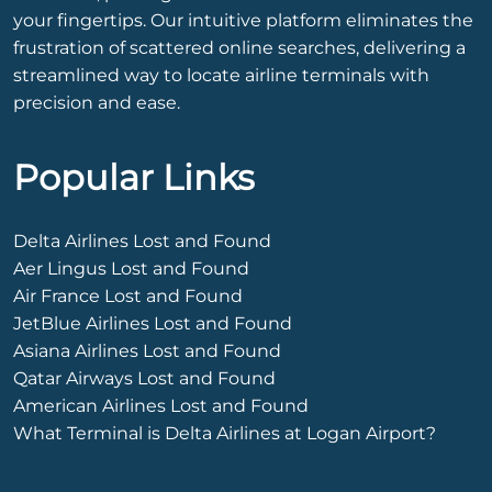
your fingertips. Our intuitive platform eliminates the
frustration of scattered online searches, delivering a
streamlined way to locate airline terminals with
precision and ease.
Popular Links
Delta Airlines Lost and Found
Aer Lingus Lost and Found
Air France Lost and Found
JetBlue Airlines Lost and Found
Asiana Airlines Lost and Found
Qatar Airways Lost and Found
American Airlines Lost and Found
What Terminal is Delta Airlines at Logan Airport?