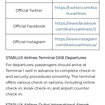
https://twitter.com/sta
Official Twitter
rluxairlines
https://www.facebook.
Official Facebook
com/starluxairlinesUS
https://www.instagram
Official Instagram
.com/starluxairlinesus/
STARLUX Airlines Terminal DXB Departures
For departures, passengers should arrive at
Terminal 1 well in advance to complete check-in
and security procedures smoothly. The terminal
offers various check-in options, including online
check-in, kiosk check-in, and airport counter
check-in.
STARLUX Airlines Dubai International Airport