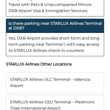
Travel with Pets & Unaccompanied Minors
DXB Airport Visa & Immigration Services.
Is there parking near STARLUX Airlines Terminal
at DXB?
Yes, DXB Airport provides short-term and long-
term parking near Terminal 1, with easy access
to STARLUX Airlines check-in counters.
STARLUX Airlines Other Locations
STARLUX Airlines VLC Terminal – Valencia
Airport
STARLUX Airlines GSO Terminal – Piedmont
Triad International Airport