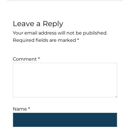
Leave a Reply
Your email address will not be published.
Required fields are marked
*
Comment
*
Name
*