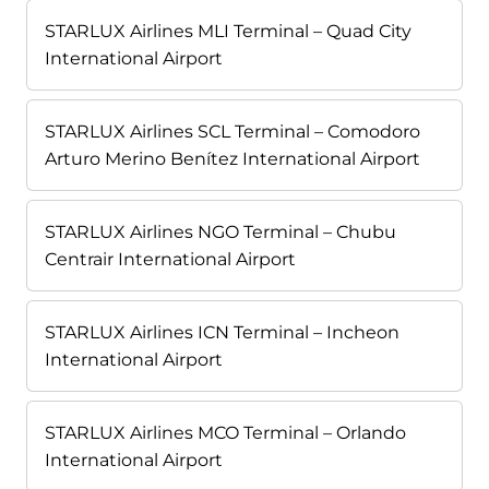
STARLUX Airlines MLI Terminal – Quad City
International Airport
STARLUX Airlines SCL Terminal – Comodoro
Arturo Merino Benítez International Airport
STARLUX Airlines NGO Terminal – Chubu
Centrair International Airport
STARLUX Airlines ICN Terminal – Incheon
International Airport
STARLUX Airlines MCO Terminal – Orlando
International Airport