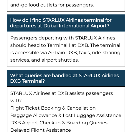
and-go food outlets for passengers.
How do I find STARLUX Airlines terminal for
departures at Dubai International Airport?
Passengers departing with STARLUX Airlines
should head to Terminal 1 at DXB. The terminal
is accessible via AirTrain DXB, taxis, ride-sharing
services, and airport shuttles.
What queries are handled at STARLUX Airlines
DXB Terminal?
STARLUX Airlines at DXB assists passengers
with:
Flight Ticket Booking & Cancellation
Baggage Allowance & Lost Luggage Assistance
DXB Airport Check-in & Boarding Queries
Delayed Flight Assistance