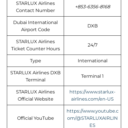
STARLUX Airlines
+853-6356-8168
Contact Number
Dubai International
DXB
Airport Code
STARLUX Airlines
24/7
Ticket Counter Hours
Type
International
STARLUX Airlines DXB
Terminal 1
Terminal
STARLUX Airlines
https://www.starlux-
Official Website
airlines.com/en-US
https://www.youtube.c
Official YouTube
om/@STARLUXAIRLIN
ES