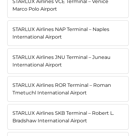
STARLUX Airlines VCE Terminal – Venice
Marco Polo Airport
STARLUX Airlines NAP Terminal – Naples
International Airport
STARLUX Airlines JNU Terminal – Juneau
International Airport
STARLUX Airlines ROR Terminal – Roman
Tmetuchl International Airport
STARLUX Airlines SKB Terminal – Robert L.
Bradshaw International Airport