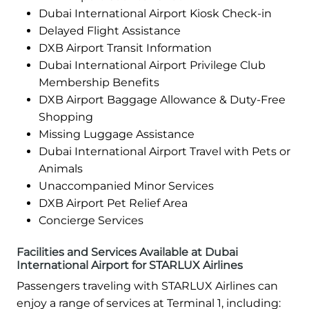
Dubai International Airport Kiosk Check-in
Delayed Flight Assistance
DXB Airport Transit Information
Dubai International Airport Privilege Club
Membership Benefits
DXB Airport Baggage Allowance & Duty-Free
Shopping
Missing Luggage Assistance
Dubai International Airport Travel with Pets or
Animals
Unaccompanied Minor Services
DXB Airport Pet Relief Area
Concierge Services
Facilities and Services Available at Dubai
International Airport for STARLUX Airlines
Passengers traveling with STARLUX Airlines can
enjoy a range of services at Terminal 1, including: