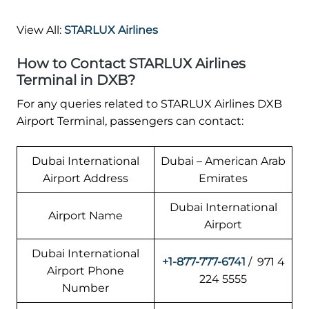
View All:
STARLUX Airlines
How to Contact STARLUX Airlines
Terminal in DXB?
For any queries related to STARLUX Airlines DXB
Airport Terminal, passengers can contact:
Dubai International
Dubai – American Arab
Airport Address
Emirates
Dubai International
Airport Name
Airport
Dubai International
+1-877-777-6741
/ 971 4
Airport Phone
224 5555
Number