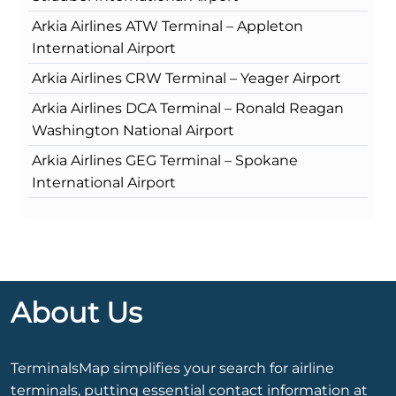
Arkia Airlines ATW Terminal – Appleton
International Airport
Arkia Airlines CRW Terminal – Yeager Airport
Arkia Airlines DCA Terminal – Ronald Reagan
Washington National Airport
Arkia Airlines GEG Terminal – Spokane
International Airport
About Us
TerminalsMap simplifies your search for airline
terminals, putting essential contact information at