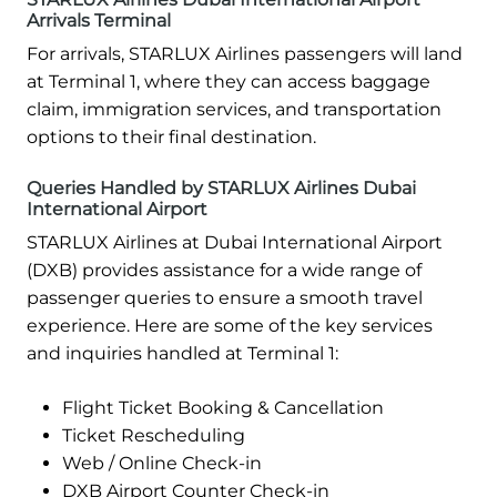
Arrivals Terminal
For arrivals, STARLUX Airlines passengers will land
at Terminal 1, where they can access baggage
claim, immigration services, and transportation
options to their final destination.
Queries Handled by STARLUX Airlines Dubai
International Airport
STARLUX Airlines at Dubai International Airport
(DXB) provides assistance for a wide range of
passenger queries to ensure a smooth travel
experience. Here are some of the key services
and inquiries handled at Terminal 1:
Flight Ticket Booking & Cancellation
Ticket Rescheduling
Web / Online Check-in
DXB Airport Counter Check-in