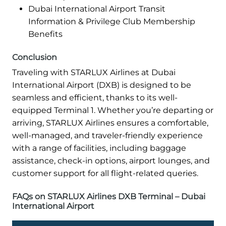
Dubai International Airport Transit
Information & Privilege Club Membership
Benefits
Conclusion
Traveling with STARLUX Airlines at Dubai
International Airport (DXB) is designed to be
seamless and efficient, thanks to its well-
equipped Terminal 1. Whether you’re departing or
arriving, STARLUX Airlines ensures a comfortable,
well-managed, and traveler-friendly experience
with a range of facilities, including baggage
assistance, check-in options, airport lounges, and
customer support for all flight-related queries.
FAQs on STARLUX Airlines DXB Terminal – Dubai
International Airport