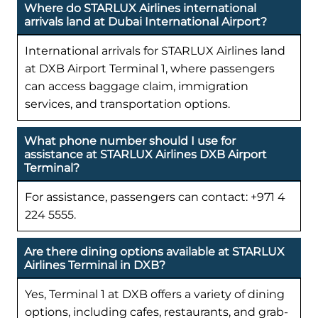
Where do STARLUX Airlines international
arrivals land at Dubai International Airport?
International arrivals for STARLUX Airlines land
at DXB Airport Terminal 1, where passengers
can access baggage claim, immigration
services, and transportation options.
What phone number should I use for
assistance at STARLUX Airlines DXB Airport
Terminal?
For assistance, passengers can contact: +971 4
224 5555.
Are there dining options available at STARLUX
Airlines Terminal in DXB?
Yes, Terminal 1 at DXB offers a variety of dining
options, including cafes, restaurants, and grab-