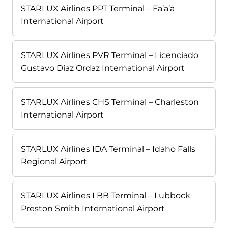
STARLUX Airlines PPT Terminal – Fa’a’ā
International Airport
STARLUX Airlines PVR Terminal – Licenciado
Gustavo Díaz Ordaz International Airport
STARLUX Airlines CHS Terminal – Charleston
International Airport
STARLUX Airlines IDA Terminal – Idaho Falls
Regional Airport
STARLUX Airlines LBB Terminal – Lubbock
Preston Smith International Airport