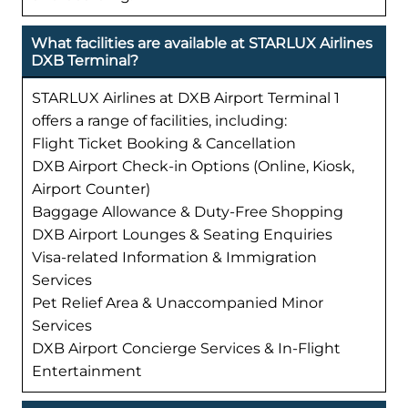
What facilities are available at STARLUX Airlines
DXB Terminal?
STARLUX Airlines at DXB Airport Terminal 1
offers a range of facilities, including:
Flight Ticket Booking & Cancellation
DXB Airport Check-in Options (Online, Kiosk,
Airport Counter)
Baggage Allowance & Duty-Free Shopping
DXB Airport Lounges & Seating Enquiries
Visa-related Information & Immigration
Services
Pet Relief Area & Unaccompanied Minor
Services
DXB Airport Concierge Services & In-Flight
Entertainment