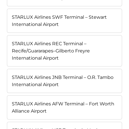
STARLUX Airlines SWF Terminal – Stewart
International Airport
STARLUX Airlines REC Terminal –
Recife/Guararapes–Gilberto Freyre
International Airport
STARLUX Airlines JNB Terminal – O.R. Tambo
International Airport
STARLUX Airlines AFW Terminal – Fort Worth
Alliance Airport