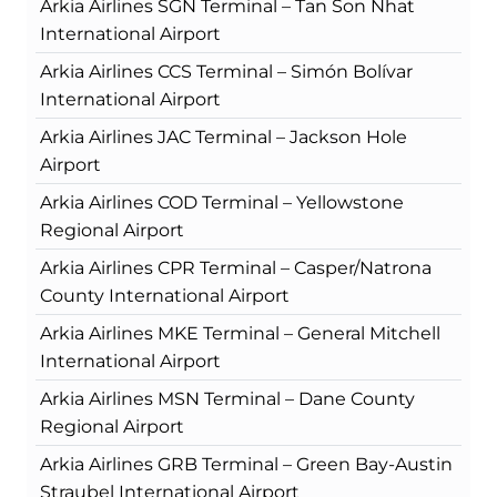
Arkia Airlines SGN Terminal – Tan Son Nhat
International Airport
Arkia Airlines CCS Terminal – Simón Bolívar
International Airport
Arkia Airlines JAC Terminal – Jackson Hole
Airport
Arkia Airlines COD Terminal – Yellowstone
Regional Airport
Arkia Airlines CPR Terminal – Casper/Natrona
County International Airport
Arkia Airlines MKE Terminal – General Mitchell
International Airport
Arkia Airlines MSN Terminal – Dane County
Regional Airport
Arkia Airlines GRB Terminal – Green Bay-Austin
Straubel International Airport